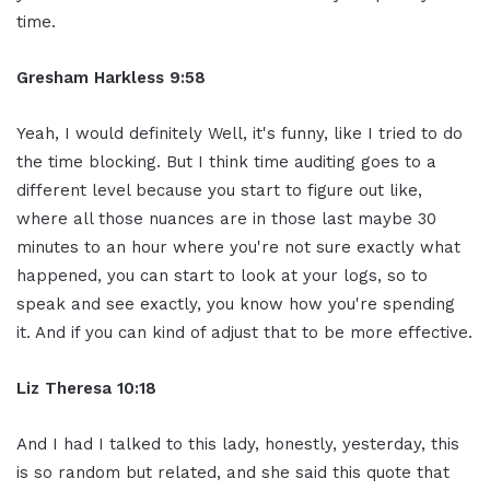
time.
Gresham Harkless 9:58
Yeah, I would definitely Well, it's funny, like I tried to do
the time blocking. But I think time auditing goes to a
different level because you start to figure out like,
where all those nuances are in those last maybe 30
minutes to an hour where you're not sure exactly what
happened, you can start to look at your logs, so to
speak and see exactly, you know how you're spending
it. And if you can kind of adjust that to be more effective.
Liz Theresa 10:18
And I had I talked to this lady, honestly, yesterday, this
is so random but related, and she said this quote that