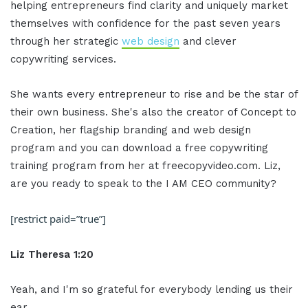
helping entrepreneurs find clarity and uniquely market
themselves with confidence for the past seven years
through her strategic
web design
and clever
copywriting services.
She wants every entrepreneur to rise and be the star of
their own business. She's also the creator of Concept to
Creation, her flagship branding and web design
program and you can download a free copywriting
training program from her at freecopyvideo.com. Liz,
are you ready to speak to the I AM CEO community?
[restrict paid=”true”]
Liz Theresa 1:20
Yeah, and I'm so grateful for everybody lending us their
ear.