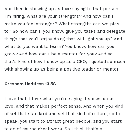
And then in showing up as love saying to that person
I'm hiring, what are your strengths? And how can I
make you feel stronger? What strengths can we play
to? So how can I, you know, give you tasks and delegate
things that you'll enjoy doing that will light you up? And
what do you want to learn? You know, how can you
grow? And how can I be a mentor for you? And so
that's kind of how I show up as a CEO, I quoted so much
with showing up as being a positive leader or mentor.
Gresham Harkless 13:58
I love that, I love what you're saying it shows up as
love, and that makes perfect sense. And when you kind
of set that standard and set that kind of culture, so to
speak, you start to attract great people, and you start
to do of course great work. So I think that's a