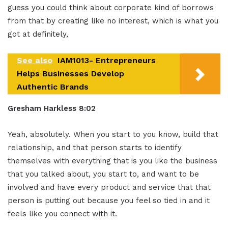
guess you could think about corporate kind of borrows
from that by creating like no interest, which is what you
got at definitely,
See also
IAM1013- Entrepreneurs
Helps Businesses Develop
Authentic Brands
Gresham Harkless 8:02
Yeah, absolutely. When you start to you know, build that
relationship, and that person starts to identify
themselves with everything that is you like the business
that you talked about, you start to, and want to be
involved and have every product and service that that
person is putting out because you feel so tied in and it
feels like you connect with it.