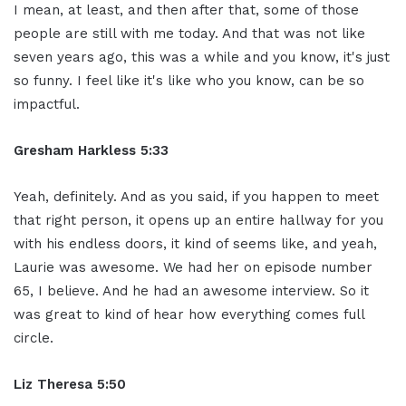
I mean, at least, and then after that, some of those
people are still with me today. And that was not like
seven years ago, this was a while and you know, it's just
so funny. I feel like it's like who you know, can be so
impactful.
Gresham Harkless 5:33
Yeah, definitely. And as you said, if you happen to meet
that right person, it opens up an entire hallway for you
with his endless doors, it kind of seems like, and yeah,
Laurie was awesome. We had her on episode number
65, I believe. And he had an awesome interview. So it
was great to kind of hear how everything comes full
circle.
Liz Theresa 5:50