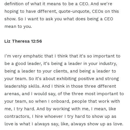
definition of what it means to be a CEO. And we're
hoping to have different, quote-unquote, CEOs on this
show. So I want to ask you what does being a CEO
mean to you.
Liz Theresa 12:56
I'm very emphatic that I think that it's so important to
be a good leader, it's being a leader in your industry,
being a leader to your clients, and being a leader to
your team. So it's about exhibiting positive and strong
leadership skills. And I think in those three different
arenas, and I would say, of the three most important to
your team, so when I onboard, people that work with
me, I try hard. And by working with me, I mean, like
contractors, I hire whoever I try hard to show up as
love is what I always say, like, always show up as love.