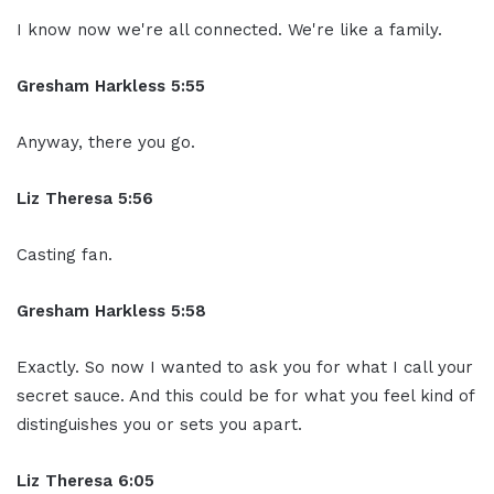
I know now we're all connected. We're like a family.
Gresham Harkless 5:55
Anyway, there you go.
Liz Theresa 5:56
Casting fan.
Gresham Harkless 5:58
Exactly. So now I wanted to ask you for what I call your
secret sauce. And this could be for what you feel kind of
distinguishes you or sets you apart.
Liz Theresa 6:05