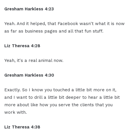
Gresham Harkless 4:23
Yeah. And it helped, that Facebook wasn't what it is now
as far as business pages and all that fun stuff.
Liz Theresa 4:28
Yeah, it's a real animal now.
Gresham Harkless 4:30
Exactly. So I know you touched a little bit more on it,
and I want to drill a little bit deeper to hear a little bit
more about like how you serve the clients that you
work with.
Liz Theresa 4:38