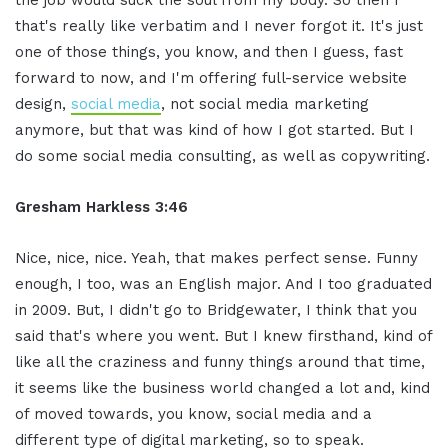
that's really like verbatim and I never forgot it. It's just
one of those things, you know, and then I guess, fast
forward to now, and I'm offering full-service website
design,
social media
, not social media marketing
anymore, but that was kind of how I got started. But I
do some social media consulting, as well as copywriting.
Gresham Harkless 3:46
Nice, nice, nice. Yeah, that makes perfect sense. Funny
enough, I too, was an English major. And I too graduated
in 2009. But, I didn't go to Bridgewater, I think that you
said that's where you went. But I knew firsthand, kind of
like all the craziness and funny things around that time,
it seems like the business world changed a lot and, kind
of moved towards, you know, social media and a
different type of digital marketing, so to speak.