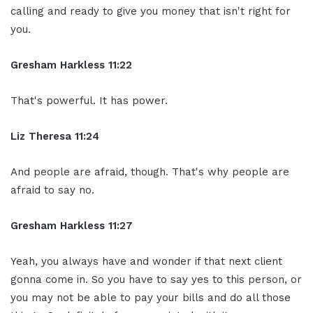
calling and ready to give you money that isn't right for
you.
Gresham Harkless 11:22
That's powerful. It has power.
Liz Theresa 11:24
And people are afraid, though. That's why people are
afraid to say no.
Gresham Harkless 11:27
Yeah, you always have and wonder if that next client
gonna come in. So you have to say yes to this person, or
you may not be able to pay your bills and do all those