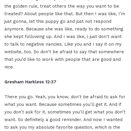
the golden rule, treat others the way you want to be
treated? About people like that. But then I was like, I'm
just gonna, let this puppy go and just not respond
anymore. Because she was like, ready to do something
she kept following up. And I was like, I just don't want
to talk to negative nancies. Like you and I say it on my
website, too. So don't be afraid to say that somewhere
that you'd like to work with people that are good and
nice.
Gresham Harkless 12:37
There you go. Yeah, you know, don't be afraid to ask for
what you want. Because sometimes you'll get it. And if
you don't ask for it, sometimes you'll get what you don't
want. So definitely a good reminder. And now I wanted
to ask you my absolute favorite question, which is the