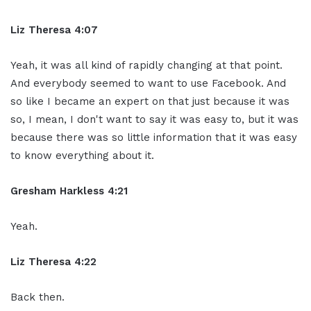
Liz Theresa 4:07
Yeah, it was all kind of rapidly changing at that point.
And everybody seemed to want to use Facebook. And
so like I became an expert on that just because it was
so, I mean, I don't want to say it was easy to, but it was
because there was so little information that it was easy
to know everything about it.
Gresham Harkless 4:21
Yeah.
Liz Theresa 4:22
Back then.