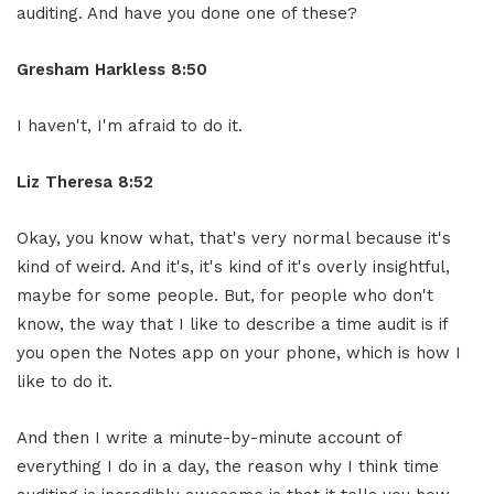
auditing. And have you done one of these?
Gresham Harkless 8:50
I haven't, I'm afraid to do it.
Liz Theresa 8:52
Okay, you know what, that's very normal because it's
kind of weird. And it's, it's kind of it's overly insightful,
maybe for some people. But, for people who don't
know, the way that I like to describe a time audit is if
you open the Notes app on your phone, which is how I
like to do it.
And then I write a minute-by-minute account of
everything I do in a day, the reason why I think time