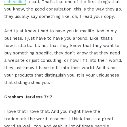
scheduling
a call. That's like one of the first things that
you know, the good consultation, this is the way they go,
they usually say something like, oh, I read your copy.
And I just knew I had to have you in my life. And in my
business, I just have to have you around. Like, that's
how it starts. It's not that they know that they want to
buy something specific, they don't know that they need
a website or just consulting, or how I fit into their world,
they just know I have to fit into their world. So it's not
your products that distinguish you. It is your uniqueness
that distinguishes you.
Gresham Harkless 7:17
I love that I love that. And you might have the
trademark the word lessness. I think that is a great
word as well, too. And yeah, a lot of times people