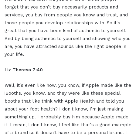
forget that you don't buy necessarily products and
services, you buy from people you know and trust, and
those people you develop relationships with. So it's
great that you have been kind of authentic to yourself.
And by being authentic to yourself and showing who you
are, you have attracted sounds like the right people in
your life.
Liz Theresa 7:40
Well, it's even like how, you know, if Apple made like the
iBooths, you know, and they were like these special
booths that like think with Apple Health and told you
about your foot health? I don't know, I'm just making
something up. I probably buy him because Apple made
it. I mean, I don't know, I feel like that's a good example
of a brand so it doesn't have to be a personal brand. I