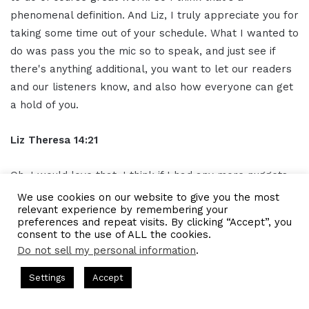
phenomenal definition. And Liz, I truly appreciate you for
taking some time out of your schedule. What I wanted to
do was pass you the mic so to speak, and just see if
there's anything additional, you want to let our readers
and our listeners know, and also how everyone can get
a hold of you.
Liz Theresa 14:21
Oh, I would love that. I think if I had any more nuggets
of advice, I would say don't wait to start something like
We use cookies on our website to give you the most
relevant experience by remembering your
don't wait for perfection. Just go ahead and start
preferences and repeat visits. By clicking “Accept”, you
because like if you don't start you're always gonna have
consent to the use of ALL the cookies.
reasons not to and there is no time where you'll feel
Do not sell my personal information
.
ready to like launch a business or even shift a business.
s Hosted by Gresham Harkless
CEO Podcasts Hosted by Gresh
Settings
Accept
There's no ready period, there's just kind of like deciding
 Expert Helps Families Eliminate Debts
IAM2920 - Pers
if it's important enough to do it or not.
Facebook
Twitter
WhatsApp
Telegram