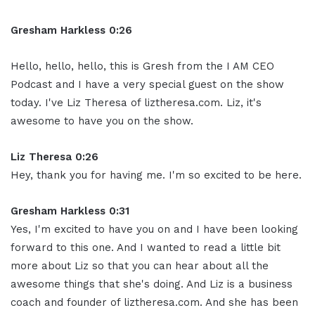
Gresham Harkless 0:26
Hello, hello, hello, this is Gresh from the I AM CEO
Podcast and I have a very special guest on the show
today. I've Liz Theresa of liztheresa.com. Liz, it's
awesome to have you on the show.
Liz Theresa 0:26
Hey, thank you for having me. I'm so excited to be here.
Gresham Harkless 0:31
Yes, I'm excited to have you on and I have been looking
forward to this one. And I wanted to read a little bit
more about Liz so that you can hear about all the
awesome things that she's doing. And Liz is a business
coach and founder of liztheresa.com. And she has been