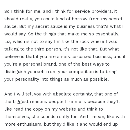
So I think for me, and I think for service providers, it
should really, you could kind of borrow from my secret
sauce. But my secret sauce is my business that's what I
would say. So the things that make me so essentially,
Liz, which is not to say I'm like the rock where I was
talking to the third person, it's not like that. But what I
believe is that if you are a service-based business, and if
you're a personal brand, one of the best ways to
distinguish yourself from your competition is to bring
your personality into things as much as possible.
And I will tell you with absolute certainty, that one of
the biggest reasons people hire me is because they'll
like read the copy on my website and think to
themselves, she sounds really fun. And I mean, like with
more enthusiasm, but they'd like it and would end up