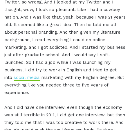
Twitter, so wrong. And I looked at my Twitter and I
thought, wow, I look so pleasant. Like I had a cowboy
hat on. And I was like that, yeah, because I was 21 years
old. It seemed like a great idea. Then he told me all
about personal branding. And then given my literature
background, I read everything I could on online
marketing, and I got addicted. And I started my business
just after graduate school. And I would say I soft-
launched. So I had a job while I was launching my
business. I did try to work in English and tried to get
into
social media
marketing with my English degree. But
everything like you needed three to five years of
experience.
And I did have one interview, even though the economy
was still terrible in 2011, I did get one interview, but then
they told me that I was too creative to work there. And
the job would suck the soul from my body. So then I