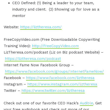
CEO Defined: (1) Being a leader to your team,
industry and client. (2) Showing up for love as a
mentor
Website:
https://liztheresa.com/
FreeCopyVideo.com (Free Downloadable Copywriting
Training Video):
http://FreeCopyVideo.com
LizTheresa.com/podcast (Liz on Biz podcast Website) –
https://liztheresa.com/podcast
Internet Fame Now Facebook Group –
https://www.facebook.com/groups/InternetFameNow/
Facebook –
https://www.facebook.com/liztheresa
Instagram –
https://www.instagram.com/liztheresa
Twitter –
https://www.twitter.com/liztheresa
Check out one of our favorite CEO Hack’s
Audible
. Get
your free audiobook and check out more of our