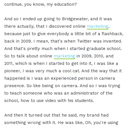
continue, you know, my education?
And so I ended up going to Bridgewater, and it was
there actually, that I discovered online
marketing
,
because just to give everybody a little bit of a flashback,
back in 2009. I mean, that's when Twitter was invented.
And that's pretty much when I started graduate school.
So to talk about online
marketing
in 2009, 2010, and
2011, which is when I started to get into it, I was like a
pioneer, I was very much a cool cat. And the way that it
happened is I was an experienced person in camera
presence. So like being on camera. And so I was trying
to teach someone who was an administrator of the
school, how to use video with his students.
And then it turned out that he said, my brand had
something wrong with it. He was like, Oh, you're using