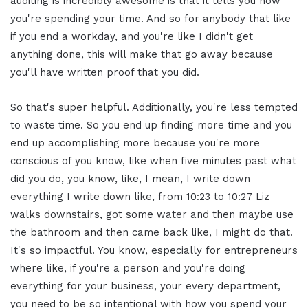
auditing is incredibly awesome is that it tells you how
you're spending your time. And so for anybody that like
if you end a workday, and you're like I didn't get
anything done, this will make that go away because
you'll have written proof that you did.
So that's super helpful. Additionally, you're less tempted
to waste time. So you end up finding more time and you
end up accomplishing more because you're more
conscious of you know, like when five minutes past what
did you do, you know, like, I mean, I write down
everything I write down like, from 10:23 to 10:27 Liz
walks downstairs, got some water and then maybe use
the bathroom and then came back like, I might do that.
It's so impactful. You know, especially for entrepreneurs
where like, if you're a person and you're doing
everything for your business, your every department,
you need to be so intentional with how you spend your