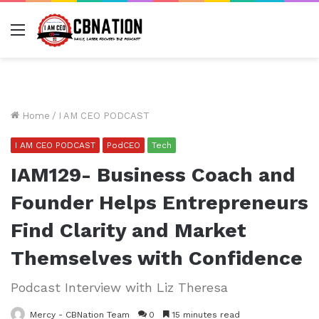
Menu
Home
/
I AM CEO PODCAST
I AM CEO PODCAST
PodCEO
Tech
IAM129- Business Coach and
Founder Helps Entrepreneurs
Find Clarity and Market
Themselves with Confidence
Podcast Interview with Liz Theresa
Mercy - CBNation Team
0
15 minutes read