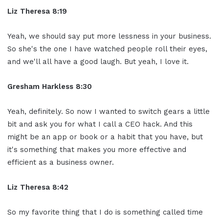
Liz Theresa 8:19
Yeah, we should say put more lessness in your business.
So she's the one I have watched people roll their eyes,
and we'll all have a good laugh. But yeah, I love it.
Gresham Harkless 8:30
Yeah, definitely. So now I wanted to switch gears a little
bit and ask you for what I call a CEO hack. And this
might be an app or book or a habit that you have, but
it's something that makes you more effective and
efficient as a business owner.
Liz Theresa 8:42
So my favorite thing that I do is something called time