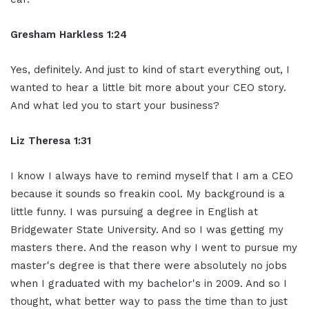
Gresham Harkless 1:24
Yes, definitely. And just to kind of start everything out, I
wanted to hear a little bit more about your CEO story.
And what led you to start your business?
Liz Theresa 1:31
I know I always have to remind myself that I am a CEO
because it sounds so freakin cool. My background is a
little funny. I was pursuing a degree in English at
Bridgewater State University. And so I was getting my
masters there. And the reason why I went to pursue my
master's degree is that there were absolutely no jobs
when I graduated with my bachelor's in 2009. And so I
thought, what better way to pass the time than to just