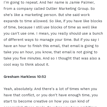
I'm going to repeat. And her name is Jamie Palmer,
from a company called Outlier Marketing Group. So
she's like a marketing person. But she said work
expands to time allowed. So like, if you have like blocks
of time, because I still use blocks of time as well like
you can't use one. I mean, you really should use a bunch
of different ways to manage your time. But if you say I
have an hour to finish this email, that email is going to
take you an hour, you know, that email is not going to
take you five minutes. And so I thought that was also a
cool way to think about it.
Gresham Harkless 10:52
Yeah, absolutely. And there's a lot of times when you
have that conflict, or you don't have enough time, you
start to become creative on how you can kind of