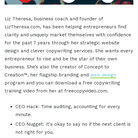
Liz Theresa, business coach and founder of
LizTheresa.com, has been helping entrepreneurs find
clarity and uniquely market themselves with confidence
for the past 7 years through her strategic website
design and clever copywriting services. She wants every
entrepreneur to rise and be the star of their own
business. She’s also the creator of Concept to
Creation™, her flagship branding and
web design
program and you can download a free copywriting
training video from her at freecopyvideo.com.
CEO Hack: Time auditing, accounting for every
minute.
CEO Nugget: It's okay to say no if the next client is
not right for you.