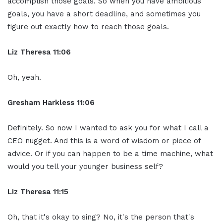
accomplish those goals. So when you have ambitious
goals, you have a short deadline, and sometimes you
figure out exactly how to reach those goals.
Liz Theresa 11:06
Oh, yeah.
Gresham Harkless 11:06
Definitely. So now I wanted to ask you for what I call a
CEO nugget. And this is a word of wisdom or piece of
advice. Or if you can happen to be a time machine, what
would you tell your younger business self?
Liz Theresa 11:15
Oh, that it's okay to sing? No, it's the person that's