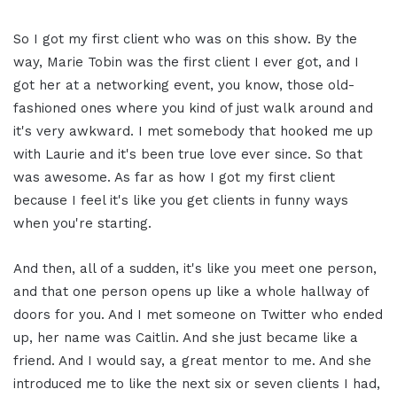
So I got my first client who was on this show. By the
way, Marie Tobin was the first client I ever got, and I
got her at a networking event, you know, those old-
fashioned ones where you kind of just walk around and
it's very awkward. I met somebody that hooked me up
with Laurie and it's been true love ever since. So that
was awesome. As far as how I got my first client
because I feel it's like you get clients in funny ways
when you're starting.
And then, all of a sudden, it's like you meet one person,
and that one person opens up like a whole hallway of
doors for you. And I met someone on Twitter who ended
up, her name was Caitlin. And she just became like a
friend. And I would say, a great mentor to me. And she
introduced me to like the next six or seven clients I had,