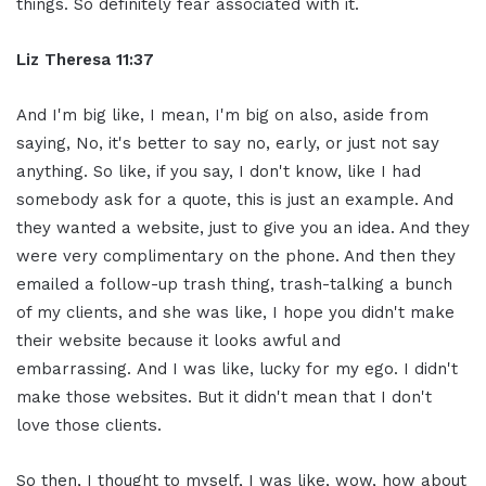
things. So definitely fear associated with it.
Liz Theresa 11:37
And I'm big like, I mean, I'm big on also, aside from
saying, No, it's better to say no, early, or just not say
anything. So like, if you say, I don't know, like I had
somebody ask for a quote, this is just an example. And
they wanted a website, just to give you an idea. And they
were very complimentary on the phone. And then they
emailed a follow-up trash thing, trash-talking a bunch
of my clients, and she was like, I hope you didn't make
their website because it looks awful and
embarrassing. And I was like, lucky for my ego. I didn't
make those websites. But it didn't mean that I don't
love those clients.
So then, I thought to myself, I was like, wow, how about