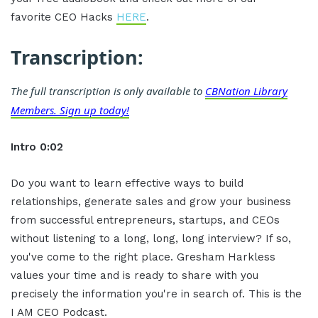
favorite CEO Hacks
HERE
.
Transcription:
The full transcription is only available to
CBNation Library
Members. Sign up today!
Intro 0:02
Do you want to learn effective ways to build
relationships, generate sales and grow your business
from successful entrepreneurs, startups, and CEOs
without listening to a long, long, long interview? If so,
you've come to the right place. Gresham Harkless
values your time and is ready to share with you
precisely the information you're in search of. This is the
I AM CEO Podcast.