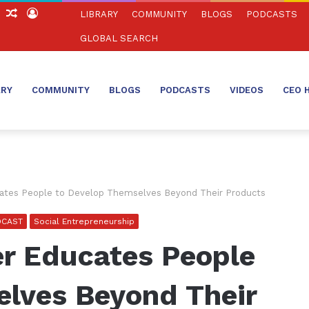
ch
Sidebar
Random
Log
LIBRARY
COMMUNITY
BLOGS
PODCASTS
Article
In
GLOBAL SEARCH
ARY
COMMUNITY
BLOGS
PODCASTS
VIDEOS
CEO 
ates People to Develop Themselves Beyond Their Products
DCAST
Social Entrepreneurship
r Educates People
elves Beyond Their