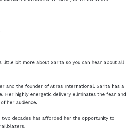
.
a little bit more about Sarita so you can hear about all
r and the founder of Atiras International. Sarita has a
. Her highly energetic delivery eliminates the fear and
 of her audience.
ly two decades has afforded her the opportunity to
railblazers.