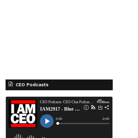
CEO Podcasts