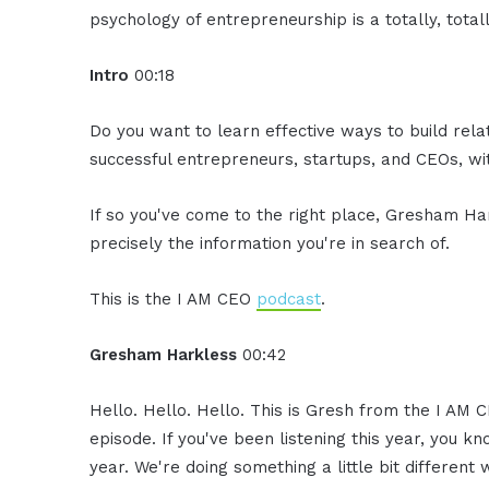
psychology of entrepreneurship is a totally, totall
Intro
00:18
Do you want to learn effective ways to build rel
successful entrepreneurs, startups, and CEOs, with
If so you've come to the right place, Gresham Ha
precisely the information you're in search of.
This is the I AM CEO
podcast
.
Gresham Harkless
00:42
Hello. Hello. Hello. This is Gresh from the I AM C
episode. If you've been listening this year, you k
year. We're doing something a little bit differen