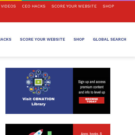
VIDEOS
CEO HACKS
SCORE YOUR WEBSITE
SHOP
HACKS
SCORE YOUR WEBSITE
SHOP
GLOBAL SEARCH