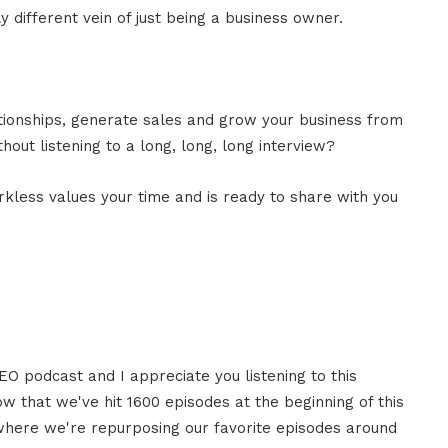
y different vein of just being a business owner.
ationships, generate sales and grow your business from
out listening to a long, long, long interview?
rkless values your time and is ready to share with you
EO podcast and I appreciate you listening to this
now that we've hit 1600 episodes at the beginning of this
t where we're repurposing our favorite episodes around