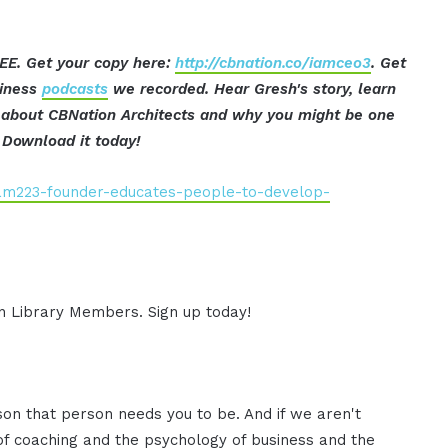
EE. Get your copy here:
http://cbnation.co/iamceo3
. Get
siness
podcasts
we recorded. Hear Gresh's story, learn
t about CBNation Architects and why you might be one
Download it today!
iam223-founder-educates-people-to-develop-
ion Library Members. Sign up today!
on that person needs you to be. And if we aren't
 of coaching and the psychology of business and the