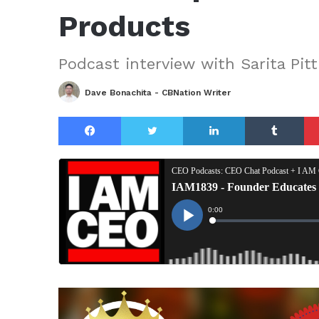
Products
Podcast interview with Sarita Pit
Dave Bonachita - CBNation Writer
Facebook
Twitter
LinkedIn
Tu