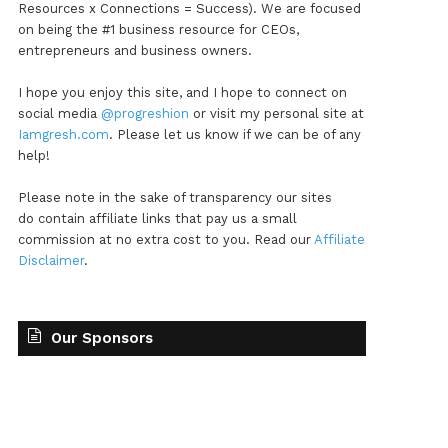
Resources x Connections = Success). We are focused
on being the #1 business resource for CEOs,
entrepreneurs and business owners.
I hope you enjoy this site, and I hope to connect on
social media
@progreshion
or visit my personal site at
Iamgresh.com
. Please let us know if we can be of any
help!
Please note in the sake of transparency our sites
do contain affiliate links that pay us a small
commission at no extra cost to you. Read our
Affiliate
Disclaimer
.
Our Sponsors