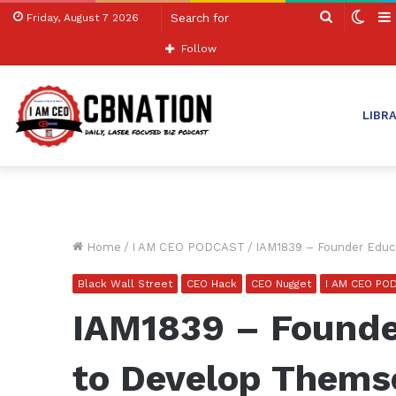
Search
Swit
Friday, August 7 2026
for
skin
Follow
LIBR
Home
/
I AM CEO PODCAST
/
IAM1839 – Founder Educ
Black Wall Street
CEO Hack
CEO Nugget
I AM CEO PO
IAM1839 – Founde
to Develop Thems