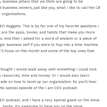
em, business pillars that we think are going to be
business owners, just like you, what I like to call the CB
r organizations.
 Nuggets. This is by far one of my favorite questions I
t are the apps, books, and habits that make you more
s. And then I asked for a word of wisdom or a piece of
ger business self if you were to hop into a time machine
ll focus on this month and some of the top ones that
 I thought I would walk away with something I could look
s resources, time and money. Or I would also learn
trade on how to level up our organization. So you'll hear
his special episode of the I am CEO podcast.
CEO podcast, and I have a very special guest on the show
al. Sarita, it's awesome to have you on the show.