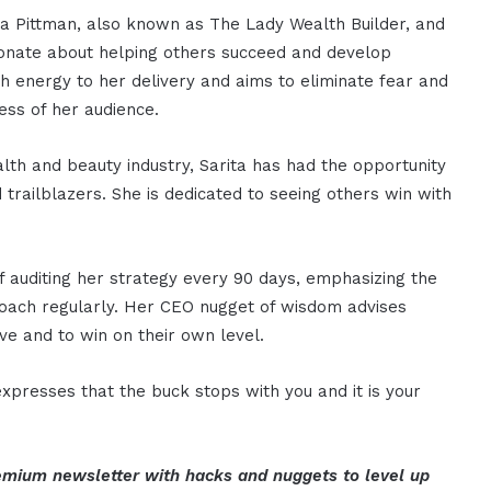
ta Pittman, also known as The Lady Wealth Builder, and
ssionate about helping others succeed and develop
h energy to her delivery and aims to eliminate fear and
ess of her audience.
lth and beauty industry, Sarita has had the opportunity
d trailblazers. She is dedicated to seeing others win with
f auditing her strategy every 90 days, emphasizing the
roach regularly. Her CEO nugget of wisdom advises
ve and to win on their own level.
xpresses that the buck stops with you and it is your
mium newsletter with hacks and nuggets to level up