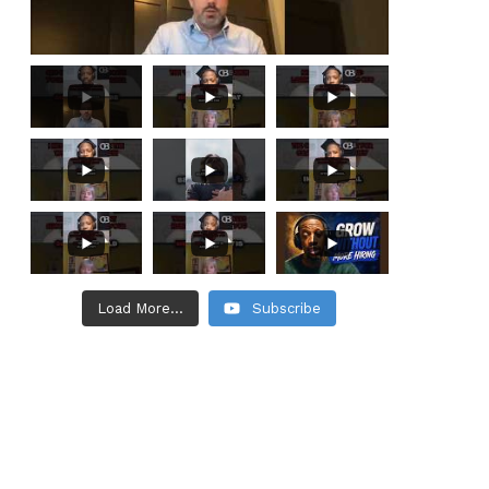
Load More...
Subscribe