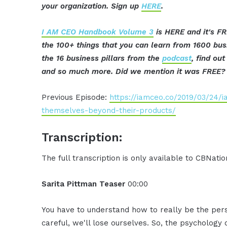
your organization. Sign up
HERE
.
I AM CEO Handbook Volume 3
is HERE and it's FR
the 100+ things that you can learn from 1600 bu
the 16 business pillars from the
podcast
, find ou
and so much more. Did we mention it was FREE? 
Previous Episode:
https://iamceo.co/2019/03/24/
themselves-beyond-their-products/
Transcription:
The full transcription is only available to CBNat
Sarita Pittman Teaser
00:00
You have to understand how to really be the pers
careful, we'll lose ourselves. So, the psychology