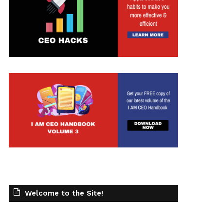
t
Welcome to the Site!