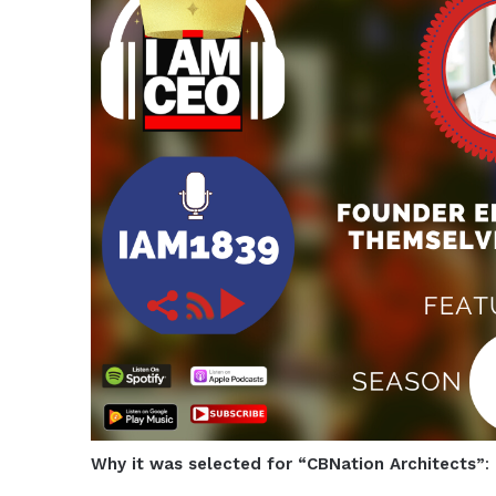
Why it was selected for “CBNation Architects”
: