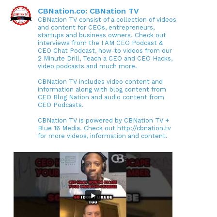
CBNation.co: CBNation TV
CBNation TV consist of a collection of videos
and content for CEOs, entrepreneurs,
startups and business owners. Check out
interviews from the I AM CEO Podcast &
CEO Chat Podcast, how-to videos from our
2 Minute Drill, Teach a CEO and CEO Hacks,
video podcasts and much more.
CBNation TV includes video content and
information along with blog content from
CEO Blog Nation and audio content from
CEO Podcasts.
CBNation TV is powered by CBNation TV +
Blue 16 Media. Check out http://cbnation.tv
for more videos, information and content.