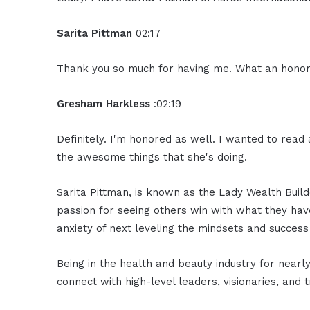
Sarita Pittman
02:17
Thank you so much for having me. What an honor
Gresham Harkless
:02:19
Definitely. I'm honored as well. I wanted to read 
the awesome things that she's doing.
Sarita Pittman, is known as the Lady Wealth Builde
passion for seeing others win with what they have
anxiety of next leveling the mindsets and success
Being in the health and beauty industry for near
connect with high-level leaders, visionaries, and t