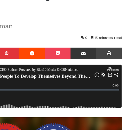
tman
0
15 minutes read
mblr
Pinterest
Reddit
Pocket
Share via Email
Prin