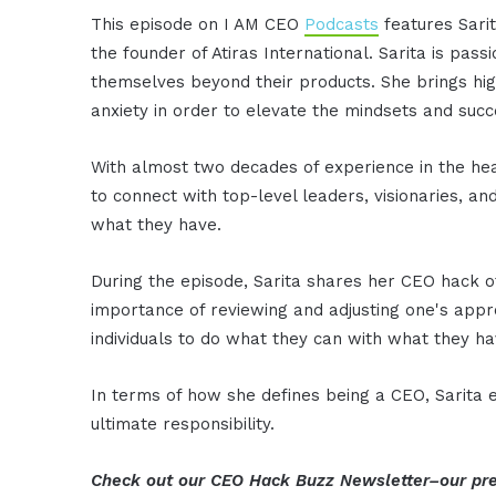
This episode on I AM CEO
Podcasts
features Sari
the founder of Atiras International. Sarita is pa
themselves beyond their products. She brings hig
anxiety in order to elevate the mindsets and succ
With almost two decades of experience in the hea
to connect with top-level leaders, visionaries, an
what they have.
During the episode, Sarita shares her CEO hack o
importance of reviewing and adjusting one's app
individuals to do what they can with what they ha
In terms of how she defines being a CEO, Sarita e
ultimate responsibility.
Check out our CEO Hack Buzz Newsletter–our pre