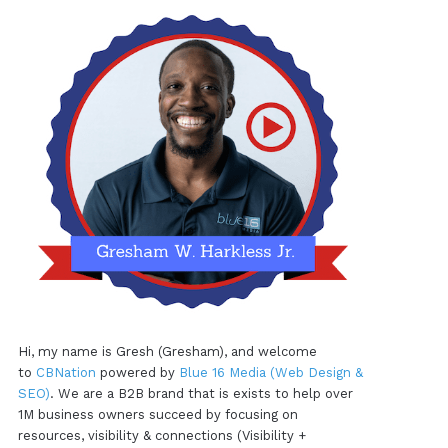
Hi, my name is Gresh (Gresham), and welcome
to
CBNation
powered by
Blue 16 Media (Web Design &
SEO)
. We are a B2B brand that is exists to help over
1M business owners succeed by focusing on
resources, visibility & connections (Visibility +