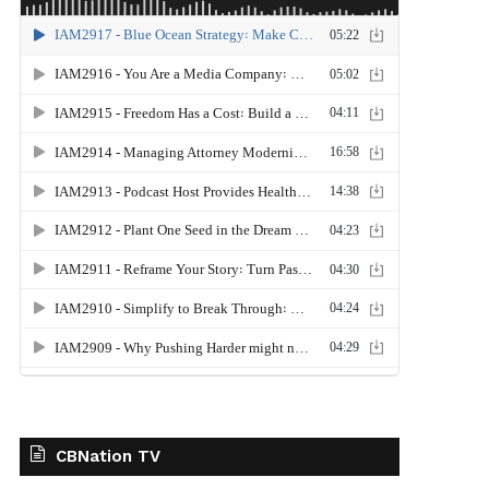
CBNation TV