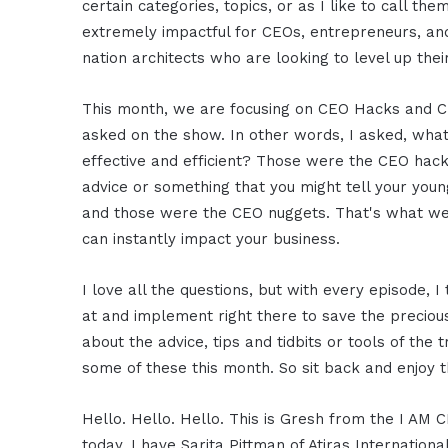
certain categories, topics, or as I like to call th
extremely impactful for CEOs, entrepreneurs, and 
nation architects who are looking to level up thei
This month, we are focusing on CEO Hacks and CEO
asked on the show. In other words, I asked, wha
effective and efficient? Those were the CEO hack
advice or something that you might tell your youn
and those were the CEO nuggets. That's what we'
can instantly impact your business.
I love all the questions, but with every episode,
at and implement right there to save the preciou
about the advice, tips and tidbits or tools of the 
some of these this month. So sit back and enjoy t
Hello. Hello. Hello. This is Gresh from the I AM 
today. I have Sarita Pittman of Atiras Internation