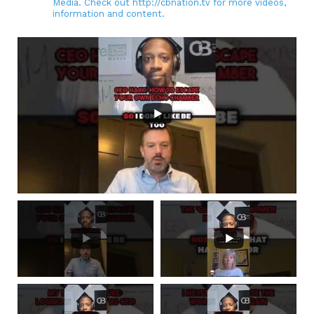
Media. Check out http://cbnation.tv for more videos,
information and content.