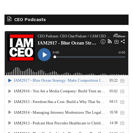
CEO Podcasts