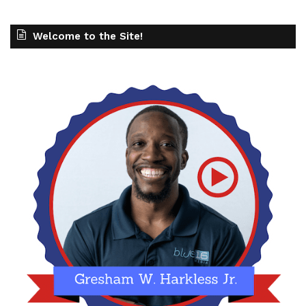
Welcome to the Site!