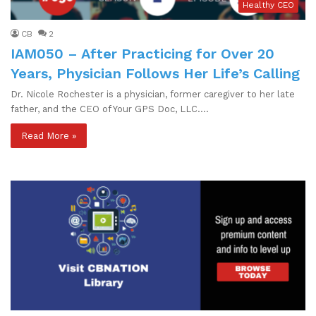
Healthy CEO
CB
2
IAM050 – After Practicing for Over 20
Years, Physician Follows Her Life’s Calling
Dr. Nicole Rochester is a physician, former caregiver to her late
father, and the CEO of Your GPS Doc, LLC.…
Read More »