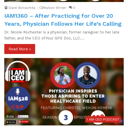
Dave Bonachita - CBNation Writer
0
IAM1360 – After Practicing for Over 20
Years, Physician Follows Her Life’s Calling
Dr. Nicole Rochester is a physician, former caregiver to her late
father, and the CEO of Your GPS Doc, LLC.…
Read More »
I AM CEO PODCAST