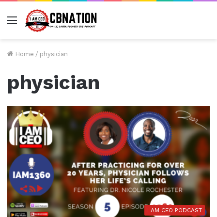
Menu
Home
/
physician
physician
I AM CEO PODCAST