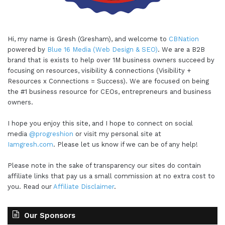
Hi, my name is Gresh (Gresham), and welcome to
CBNation
powered by
Blue 16 Media (Web Design & SEO)
. We are a B2B
brand that is exists to help over 1M business owners succeed by
focusing on resources, visibility & connections (Visibility +
Resources x Connections = Success). We are focused on being
the #1 business resource for CEOs, entrepreneurs and business
owners.
I hope you enjoy this site, and I hope to connect on social
media
@progreshion
or visit my personal site at
Iamgresh.com
. Please let us know if we can be of any help!
Please note in the sake of transparency our sites do contain
affiliate links that pay us a small commission at no extra cost to
you. Read our
Affiliate Disclaimer
.
Our Sponsors