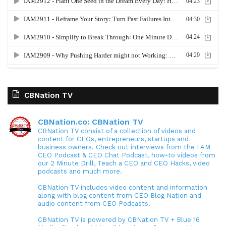
CBNation TV
CBNation.co: CBNation TV
CBNation TV consist of a collection of videos and
content for CEOs, entrepreneurs, startups and
business owners. Check out interviews from the I AM
CEO Podcast & CEO Chat Podcast, how-to videos from
our 2 Minute Drill, Teach a CEO and CEO Hacks, video
podcasts and much more.
CBNation TV includes video content and information
along with blog content from CEO Blog Nation and
audio content from CEO Podcasts.
CBNation TV is powered by CBNation TV + Blue 16