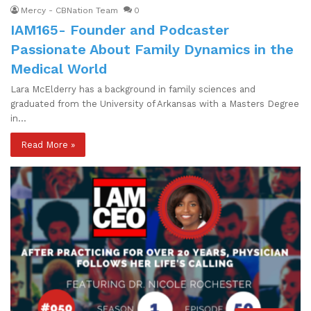
Mercy - CBNation Team
0
IAM165- Founder and Podcaster
Passionate About Family Dynamics in the
Medical World
Lara McElderry has a background in family sciences and
graduated from the University of Arkansas with a Masters Degree
in…
Read More »