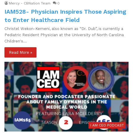
Mercy - CBNation Team
0
IAM528- Physician Inspires Those Aspiring
to Enter Healthcare Field
Christel Wekon-Kemeni, also known as “Dr. Dub”, is currently a
Pediatric Resident Physician at the University of North Carolina
Children's…
Read More »
I AM CEO PODCAST