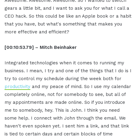
Awesome. Awesome. Awesome. So I wanted to switch
gears a little bit, and I want to ask you for what I call a
CEO hack. So this could be like an Apple book or a habit
that you have, but what's something that makes you
more effective and efficient?
[00:10:53.79] – Mitch Beinhaker
Integrated technologies when it comes to running my
business. I mean, I try and one of the things that I do is I
try to control my schedule during the week both for
productivity
and my peace of mind. So I use my calendar
completely online, not for somebody to see, but all of
my appointments are made online. So if you introduce
me to somebody, hey. This is John. I think you need
some help. I connect with John through the email. We
haven't even spoken yet. I sent him a link, and that link
is tied to certain days and certain blocks of time