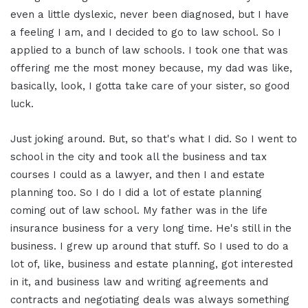
even a little dyslexic, never been diagnosed, but I have
a feeling I am, and I decided to go to law school. So I
applied to a bunch of law schools. I took one that was
offering me the most money because, my dad was like,
basically, look, I gotta take care of your sister, so good
luck.
Just joking around. But, so that's what I did. So I went to
school in the city and took all the business and tax
courses I could as a lawyer, and then I and estate
planning too. So I do I did a lot of estate planning
coming out of law school. My father was in the life
insurance business for a very long time. He's still in the
business. I grew up around that stuff. So I used to do a
lot of, like, business and estate planning, got interested
in it, and business law and writing agreements and
contracts and negotiating deals was always something