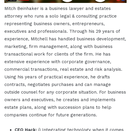
Mitch Beinhaker is a business lawyer and estates
attorney who runs a solo legal & consulting practice
representing business owners, entrepreneurs,
executives and professionals. Through his 29 years of
experience, Mitchell has handled business development,
marketing, firm management, along with business
transactional work for clients of the firm. He has
extensive experience with corporate governance,
commercial transactions, real estate and risk analysis.
Using his years of practical experience, he drafts
contracts, negotiates purchases and can manage
outside counsel for any corporate situation. For business
owners and executives, he creates and implements
estate plans, along with succession plans to help
companies continue for future generations.
CEO Hack:
i) Integrating technology when it comes