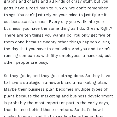
graphs and charts and all kinds of crazy stuff, but you
gotta have a road map to run on. We don't remember
things. You can't just rely on your mind to just figure it
out because it's chaos. Every day you walk into your
business, you have the same thing as I do, Gresh. Right?
There are ten things you wanna do. You only get five of
them done because twenty other things happen during
the day that you have to deal with. And you and I aren't
running companies with fifty employees, a hundred, but
other people are busy.
So they get in, and they get nothing done. So they have
to have a strategic framework and a marketing plan.
Maybe their business plan becomes multiple types of
plans because the marketing and business development
is probably the most important part in the early days,
then finance behind those numbers. So that's how I
prefer to work, and that's really where the podcast