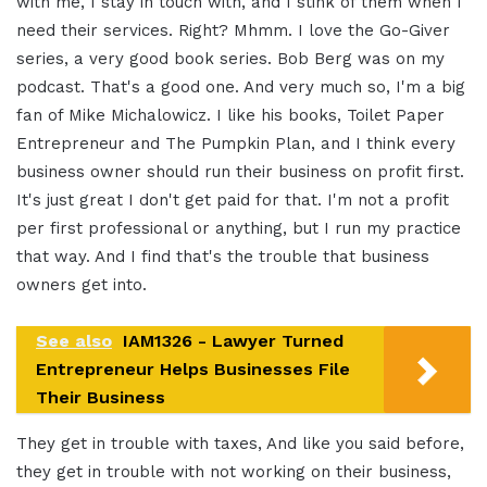
with me, I stay in touch with, and I stink of them when I
need their services. Right? Mhmm. I love the Go-Giver
series, a very good book series. Bob Berg was on my
podcast. That's a good one. And very much so, I'm a big
fan of Mike Michalowicz. I like his books, Toilet Paper
Entrepreneur and The Pumpkin Plan, and I think every
business owner should run their business on profit first.
It's just great I don't get paid for that. I'm not a profit
per first professional or anything, but I run my practice
that way. And I find that's the trouble that business
owners get into.
See also
IAM1326 - Lawyer Turned
Entrepreneur Helps Businesses File
Their Business
They get in trouble with taxes, And like you said before,
they get in trouble with not working on their business,