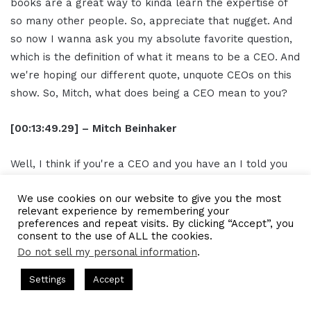
books are a great way to kinda learn the expertise of
so many other people. So, appreciate that nugget. And
so now I wanna ask you my absolute favorite question,
which is the definition of what it means to be a CEO. And
we're hoping our different quote, unquote CEOs on this
show. So, Mitch, what does being a CEO mean to you?
[00:13:49.29] – Mitch Beinhaker
Well, I think if you're a CEO and you have an I told you
I'm a solopreneur, but if you have an organization
We use cookies on our website to give you the most
behind you, it's a lot of CEO has to do with being a good
relevant experience by remembering your
leader. You can't do everything yourself. You don't
preferences and repeat visits. By clicking “Accept”, you
consent to the use of ALL the cookies.
wanna do everything yourself. And usually, if you do it
Do not sell my personal information
.
yourself, you make mistakes. So it's really important
that the effective CEOs I found are very good leaders,
ts Hosted by Gresham Harkless
CEO Podcasts Hosted by Gres
Settings
Accept
and they empower the people who are below them to
ia Company꞉ Build Trust and Visibility
IAM2916 - You A
do the things that they need them to do to get the job
Facebook
Twitter
WhatsApp
Telegram