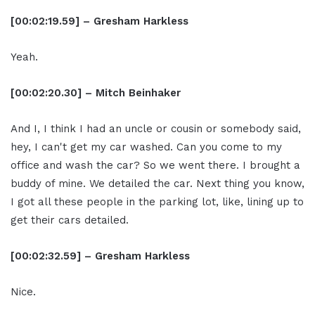
[00:02:19.59] – Gresham Harkless
Yeah.
[00:02:20.30] – Mitch Beinhaker
And I, I think I had an uncle or cousin or somebody said,
hey, I can't get my car washed. Can you come to my
office and wash the car? So we went there. I brought a
buddy of mine. We detailed the car. Next thing you know,
I got all these people in the parking lot, like, lining up to
get their cars detailed.
[00:02:32.59] – Gresham Harkless
Nice.