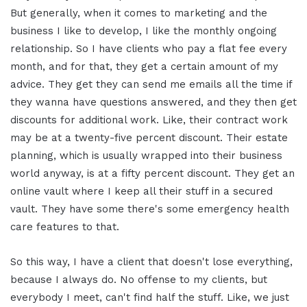
But generally, when it comes to marketing and the
business I like to develop, I like the monthly ongoing
relationship. So I have clients who pay a flat fee every
month, and for that, they get a certain amount of my
advice. They get they can send me emails all the time if
they wanna have questions answered, and they then get
discounts for additional work. Like, their contract work
may be at a twenty-five percent discount. Their estate
planning, which is usually wrapped into their business
world anyway, is at a fifty percent discount. They get an
online vault where I keep all their stuff in a secured
vault. They have some there's some emergency health
care features to that.
So this way, I have a client that doesn't lose everything,
because I always do. No offense to my clients, but
everybody I meet, can't find half the stuff. Like, we just