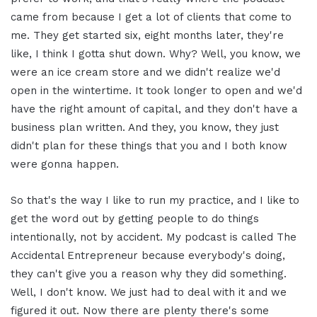
came from because I get a lot of clients that come to
me. They get started six, eight months later, they're
like, I think I gotta shut down. Why? Well, you know, we
were an ice cream store and we didn't realize we'd
open in the wintertime. It took longer to open and we'd
have the right amount of capital, and they don't have a
business plan written. And they, you know, they just
didn't plan for these things that you and I both know
were gonna happen.
So that's the way I like to run my practice, and I like to
get the word out by getting people to do things
intentionally, not by accident. My podcast is called The
Accidental Entrepreneur because everybody's doing,
they can't give you a reason why they did something.
Well, I don't know. We just had to deal with it and we
figured it out. Now there are plenty there's some