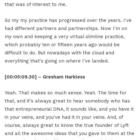
that was of interest to me.
So my my practice has progressed over the years. I've
had different partners and partnerships. Now I'm on
my own and keeping a very virtual slimline practice,
which probably ten or fifteen years ago would be
difficult to do. But nowadays with the cloud and
everything that's going on where I've landed.
[00:05:09.30] – Gresham Harkless
Yeah. That makes so much sense. Yeah. The time for
that, and it's always great to hear somebody who has
that entrepreneurial DNA, it sounds like, and you have it
in your veins, and you've had it in your veins. And, of
course, always great to know the true founder of Lyft
and all the awesome ideas that you gave to them at the