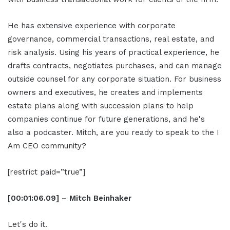
He has extensive experience with corporate
governance, commercial transactions, real estate, and
risk analysis. Using his years of practical experience, he
drafts contracts, negotiates purchases, and can manage
outside counsel for any corporate situation. For business
owners and executives, he creates and implements
estate plans along with succession plans to help
companies continue for future generations, and he's
also a podcaster. Mitch, are you ready to speak to the I
Am CEO community?
[restrict paid=”true”]
[00:01:06.09] – Mitch Beinhaker
Let's do it.