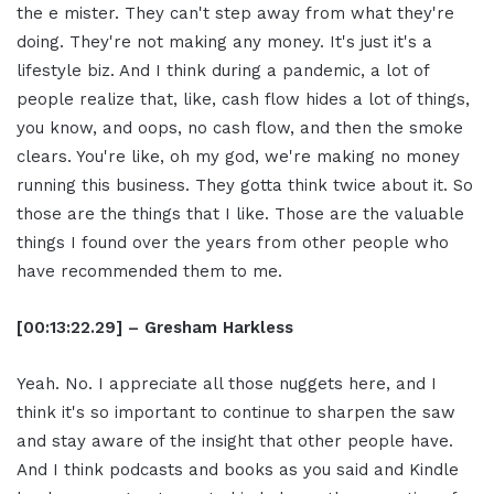
the e mister. They can't step away from what they're
doing. They're not making any money. It's just it's a
lifestyle biz. And I think during a pandemic, a lot of
people realize that, like, cash flow hides a lot of things,
you know, and oops, no cash flow, and then the smoke
clears. You're like, oh my god, we're making no money
running this business. They gotta think twice about it. So
those are the things that I like. Those are the valuable
things I found over the years from other people who
have recommended them to me.
[00:13:22.29] – Gresham Harkless
Yeah. No. I appreciate all those nuggets here, and I
think it's so important to continue to sharpen the saw
and stay aware of the insight that other people have.
And I think podcasts and books as you said and Kindle