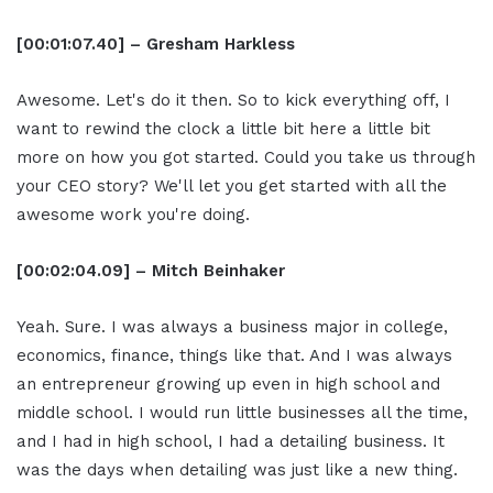
[00:01:07.40] – Gresham Harkless
Awesome. Let's do it then. So to kick everything off, I
want to rewind the clock a little bit here a little bit
more on how you got started. Could you take us through
your CEO story? We'll let you get started with all the
awesome work you're doing.
[00:02:04.09] – Mitch Beinhaker
Yeah. Sure. I was always a business major in college,
economics, finance, things like that. And I was always
an entrepreneur growing up even in high school and
middle school. I would run little businesses all the time,
and I had in high school, I had a detailing business. It
was the days when detailing was just like a new thing.