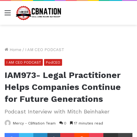
Menu
Home
/
I AM CEO PODCAST
I AM CEO PODCAST
PodCEO
IAM973- Legal Practitioner
Helps Companies Continue
for Future Generations
Podcast Interview with Mitch Beinhaker
Mercy - CBNation Team
0
17 minutes read
Facebook
Twitter
LinkedIn
Tumblr
Pinterest
Reddit
Pocket
Share via Email
Pr