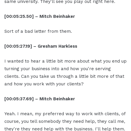
same university. They'll see you play out right here.
[00:05:25.50] – Mitch Beinhaker
Sort of a bad letter from them.
[00:05:27.19] – Gresham Harkless
I wanted to hear a little bit more about what you end up
turning your business into and how you're serving
clients. Can you take us through a little bit more of that
and how you work with your clients?
[00:05:37.69] – Mitch Beinhaker
Yeah. I mean, my preferred way to work with clients, of
course, you tell somebody they need help, they call me,
they're they need help with the business. I'll help them.