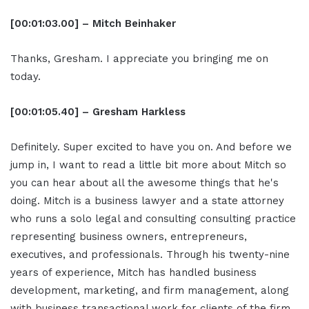
[00:01:03.00] – Mitch Beinhaker
Thanks, Gresham. I appreciate you bringing me on
today.
[00:01:05.40] – Gresham Harkless
Definitely. Super excited to have you on. And before we
jump in, I want to read a little bit more about Mitch so
you can hear about all the awesome things that he's
doing. Mitch is a business lawyer and a state attorney
who runs a solo legal and consulting consulting practice
representing business owners, entrepreneurs,
executives, and professionals. Through his twenty-nine
years of experience, Mitch has handled business
development, marketing, and firm management, along
with business transactional work for clients of the firm.