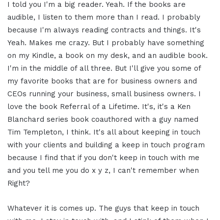
I told you I'm a big reader. Yeah. If the books are
audible, I listen to them more than I read. I probably
because I'm always reading contracts and things. It's
Yeah. Makes me crazy. But I probably have something
on my Kindle, a book on my desk, and an audible book.
I'm in the middle of all three. But I'll give you some of
my favorite books that are for business owners and
CEOs running your business, small business owners. I
love the book Referral of a Lifetime. It's, it's a Ken
Blanchard series book coauthored with a guy named
Tim Templeton, I think. It's all about keeping in touch
with your clients and building a keep in touch program
because I find that if you don't keep in touch with me
and you tell me you do x y z, I can't remember when
Right?
Whatever it is comes up. The guys that keep in touch