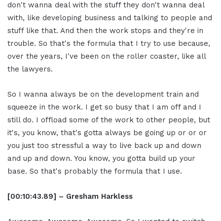
don't wanna deal with the stuff they don't wanna deal
with, like developing business and talking to people and
stuff like that. And then the work stops and they're in
trouble. So that's the formula that I try to use because,
over the years, I've been on the roller coaster, like all
the lawyers.
So I wanna always be on the development train and
squeeze in the work. I get so busy that I am off and I
still do. I offload some of the work to other people, but
it's, you know, that's gotta always be going up or or or
you just too stressful a way to live back up and down
and up and down. You know, you gotta build up your
base. So that's probably the formula that I use.
[00:10:43.89] – Gresham Harkless