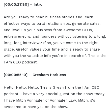
[00:00:27.80] – Intro
Are you ready to hear business stories and learn
effective ways to build relationships, generate sales,
and level up your business from awesome CEOs,
entrepreneurs, and founders without listening to a long,
long, long interview? If so, you've come to the right
place. Gretch values your time and is ready to share
with you the valuable info you're in search of. This is the
I Am CEO podcast.
[00:00:55.10] – Gresham Harkless
Hello. Hello. Hello. This is Gresh from the I Am CEO
podcast. I have a very special guest on the show today.
I have Mitch Vonnager of Vonnager Law. Mitch, it's
awesome to have you on the show.