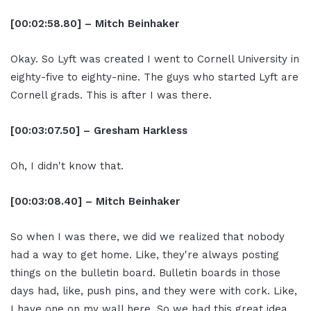
[00:02:58.80] – Mitch Beinhaker
Okay. So Lyft was created I went to Cornell University in
eighty-five to eighty-nine. The guys who started Lyft are
Cornell grads. This is after I was there.
[00:03:07.50] – Gresham Harkless
Oh, I didn't know that.
[00:03:08.40] – Mitch Beinhaker
So when I was there, we did we realized that nobody
had a way to get home. Like, they're always posting
things on the bulletin board. Bulletin boards in those
days had, like, push pins, and they were with cork. Like,
I have one on my wall here. So we had this great idea.