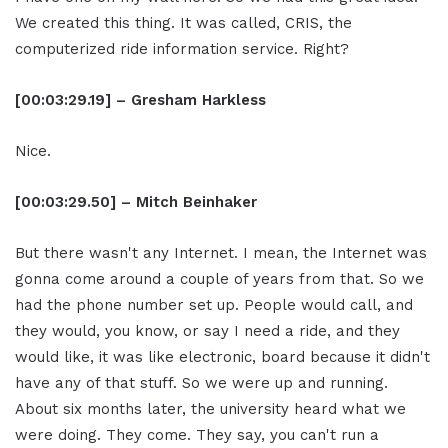
We created this thing. It was called, CRIS, the
computerized ride information service. Right?
[00:03:29.19] – Gresham Harkless
Nice.
[00:03:29.50] – Mitch Beinhaker
But there wasn't any Internet. I mean, the Internet was
gonna come around a couple of years from that. So we
had the phone number set up. People would call, and
they would, you know, or say I need a ride, and they
would like, it was like electronic, board because it didn't
have any of that stuff. So we were up and running.
About six months later, the university heard what we
were doing. They come. They say, you can't run a