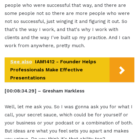
people who were successful that way, and there are
some people not so there are more people who were
not so successful, just winging it and figuring it out. So
that's the way I work, and that's why I work with
clients and the way I've built up my practice. And I can
work from anywhere, pretty much.
See also
IAM1412 - Founder Helps
Professionals Make Effective
Presentations
[00:08:34.29] – Gresham Harkless
Well, let me ask you. So I was gonna ask you for what I
call, your secret sauce, which could be for yourself or
your business or your podcast or a combination of both.
But ideas are what you feel sets you apart and makes