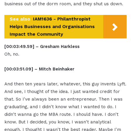
business out of the dorm room, and they shut us down.
See also
IAM1636 - Philanthropist
Helps Businesses and Organisations
Impact the Community
[00:03:49.59] – Gresham Harkless
Oh, no.
[00:03:51.09] – Mitch Beinhaker
And then ten years later, whatever, this guy invents Lyft.
And see, I thought of the idea. I just wanted credit for
that. So I've always been an entrepreneur. Then I was
graduating, and I didn't know what I wanted to do. I
didn't wanna go the MBA route. I should have. I don't
know. But I decided, you know, I wasn't analytical
enough. I thought I wasn't the best reader. Maybe I'm