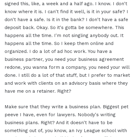
signed this, like, a week and a half ago. I know. I don't
know where it is. I can't find it well, is it in your safe? I
don't have a safe. Is it in the bank? I don't have a safe
deposit back. Okay. So it's gotta be somewhere. This
happens all the time. I'm not singling anybody out. It
happens all the time. So I keep them online and
organized. I do a lot of ad hoc work. You have a
business partner, you need your business agreement
redone, you wanna form a company, you need your will
done. I still do a lot of that stuff, but I prefer to market
and work with clients on an advisory basis where they
have me on a retainer. Right?
Make sure that they write a business plan. Biggest pet
peeve I have, even for lawyers. Nobody's writing
business plans. Right? And it doesn't have to be
something out of, you know, an Ivy League school with