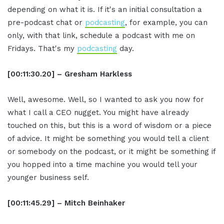
depending on what it is. If it's an initial consultation a
pre-podcast chat or
podcasting
, for example, you can
only, with that link, schedule a podcast with me on
Fridays. That's my
podcasting
day.
[00:11:30.20] – Gresham Harkless
Well, awesome. Well, so I wanted to ask you now for
what I call a CEO nugget. You might have already
touched on this, but this is a word of wisdom or a piece
of advice. It might be something you would tell a client
or somebody on the podcast, or it might be something if
you hopped into a time machine you would tell your
younger business self.
[00:11:45.29] – Mitch Beinhaker