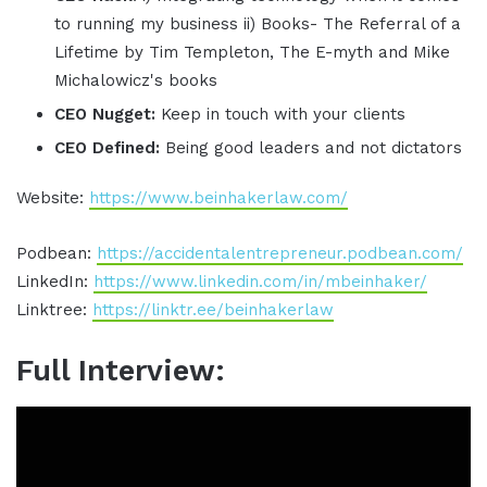
to running my business ii) Books- The Referral of a
Lifetime by Tim Templeton, The E-myth and Mike
Michalowicz's books
CEO Nugget:
Keep in touch with your clients
CEO Defined:
Being good leaders and not dictators
Website:
https://www.beinhakerlaw.com/
Podbean:
https://accidentalentrepreneur.podbean.com/
LinkedIn:
https://www.linkedin.com/in/mbeinhaker/
Linktree:
https://linktr.ee/beinhakerlaw
Full Interview: