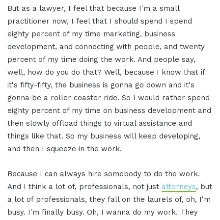
But as a lawyer, I feel that because I'm a small
practitioner now, I feel that I should spend I spend
eighty percent of my time marketing, business
development, and connecting with people, and twenty
percent of my time doing the work. And people say,
well, how do you do that? Well, because I know that if
it's fifty-fifty, the business is gonna go down and it's
gonna be a roller coaster ride. So I would rather spend
eighty percent of my time on business development and
then slowly offload things to virtual assistance and
things like that. So my business will keep developing,
and then I squeeze in the work.
Because I can always hire somebody to do the work.
And I think a lot of, professionals, not just
attorneys
, but
a lot of professionals, they fall on the laurels of, oh, I'm
busy. I'm finally busy. Oh, I wanna do my work. They