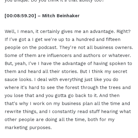
you unique. Do you think it's that ability too?
[00:08:59.20] – Mitch Beinhaker
Well, I mean, it certainly gives me an advantage. Right?
If I've got a I get we're up to a hundred and fifteen
people on the podcast. They're not all business owners.
Some of them are influencers and authors or whatever.
But, yeah, I've I have the advantage of having spoken to
them and heard all their stories. But I think my secret
sauce looks. I deal with everything just like you do
where it's hard to see the forest through the trees and
you lose that and you gotta go back to it. And then
that's why I work on my business plan all the time and
rewrite things, and I constantly read stuff hearing what
other people are doing all the time, both for my
marketing purposes.