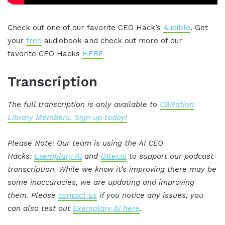
Check out one of our favorite CEO Hack’s
Audible
. Get
your
free
audiobook and check out more of our
favorite CEO Hacks
HERE
Transcription
The full transcription is only available to
CBNation
Library Members. Sign up today!
Please Note: Our team is using the AI CEO
Hacks:
Exemplary AI
and
Otter.ai
to support our podcast
transcription. While we know it's improving there may be
some inaccuracies, we are updating and improving
them. Please
contact us
if you notice any issues, you
can also test out
Exemplary AI here
.