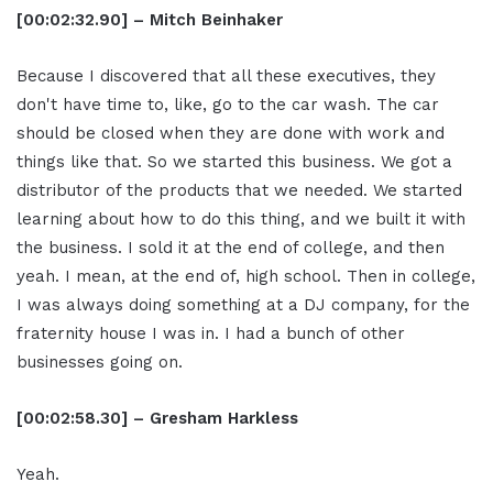
[00:02:32.90] – Mitch Beinhaker
Because I discovered that all these executives, they
don't have time to, like, go to the car wash. The car
should be closed when they are done with work and
things like that. So we started this business. We got a
distributor of the products that we needed. We started
learning about how to do this thing, and we built it with
the business. I sold it at the end of college, and then
yeah. I mean, at the end of, high school. Then in college,
I was always doing something at a DJ company, for the
fraternity house I was in. I had a bunch of other
businesses going on.
[00:02:58.30] – Gresham Harkless
Yeah.