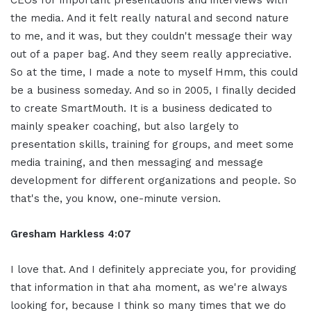
the media. And it felt really natural and second nature
to me, and it was, but they couldn't message their way
out of a paper bag. And they seem really appreciative.
So at the time, I made a note to myself Hmm, this could
be a business someday. And so in 2005, I finally decided
to create SmartMouth. It is a business dedicated to
mainly speaker coaching, but also largely to
presentation skills, training for groups, and meet some
media training, and then messaging and message
development for different organizations and people. So
that's the, you know, one-minute version.
Gresham Harkless 4:07
I love that. And I definitely appreciate you, for providing
that information in that aha moment, as we're always
looking for, because I think so many times that we do