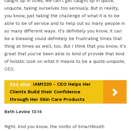
caught up in titles, we can't get caught up in quote,
unquote, taking ourselves too seriously. But in reality,
you know, just taking the challenge of what it is to be
able to be of service and to help out so many people in
so many different ways. It's definitely you know, it can
be a blessing could definitely be frustrating times that
thing at times as well, too. But I think that you know, it's
great that you've been able to kind of provide that kind
of holistic look on what it means to be a quote-unquote,
CEO.
See also
IAM1220 - CEO Helps Her
Clients Build their Confidence
through Her Skin Care Products
Beth Levine 13:14
Right. And you know, the motto of SmartMouth