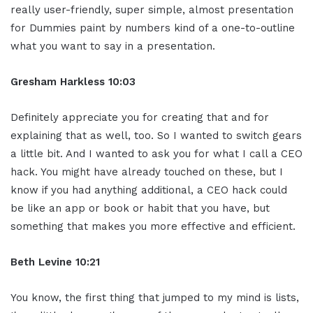
really user-friendly, super simple, almost presentation
for Dummies paint by numbers kind of a one-to-outline
what you want to say in a presentation.
Gresham Harkless 10:03
Definitely appreciate you for creating that and for
explaining that as well, too. So I wanted to switch gears
a little bit. And I wanted to ask you for what I call a CEO
hack. You might have already touched on these, but I
know if you had anything additional, a CEO hack could
be like an app or book or habit that you have, but
something that makes you more effective and efficient.
Beth Levine 10:21
You know, the first thing that jumped to my mind is lists,