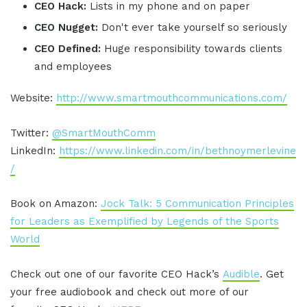
CEO Hack:
Lists in my phone and on paper
CEO Nugget:
Don't ever take yourself so seriously
CEO Defined:
Huge responsibility towards clients
and employees
Website:
http://www.smartmouthcommunications.com/
Twitter:
@SmartMouthComm
LinkedIn:
https://www.linkedin.com/in/bethnoymerlevine
/
Book on Amazon:
Jock Talk: 5 Communication Principles
for Leaders as Exemplified by Legends of the Sports
World
Check out one of our favorite CEO Hack’s
Audible
. Get
your free audiobook and check out more of our