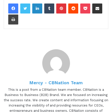
LinkedIn
Tumblr
Pinterest
Reddit
Pocket
Share via Email
Print
Mercy - CBNation Team
This is a post from a CBNation team member. CBNation is a
Business to Business (B2B) Brand. We are focused on increasing
the success rate. We create content and information focusing on
increasing the visibility of and providing resources for CEOs,
entrepreneurs and business owners. CBNation consists of