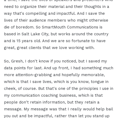
need to organize their material and their thoughts in a
way that's compelling and impactful. And I save the
lives of their audience members who might otherwise
die of boredom. So SmartMouth Communications is
based in Salt Lake City, but works around the country
and is 15 years old. And we are so fortunate to have
great, great clients that we love working with.
So, Gresh, I don't know if you noticed, but I saved my
data points for last. And up front, I had something much
more attention-grabbing and hopefully memorable,
which is that I save lives, which is you know, tongue in
cheek, of course. But that's one of the principles I use in
my communication coaching business, which is that
people don't retain information, but they retain a
message. My message was that I really would help bail
you out and be impactful, rather than let you stand up