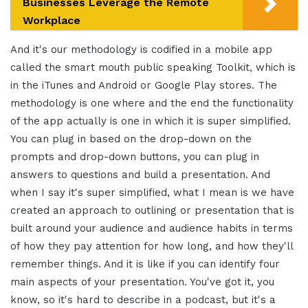
Businesses Leverage the Remote
Workplace
And it's our methodology is codified in a mobile app
called the smart mouth public speaking Toolkit, which is
in the iTunes and Android or Google Play stores. The
methodology is one where and the end the functionality
of the app actually is one in which it is super simplified.
You can plug in based on the drop-down on the
prompts and drop-down buttons, you can plug in
answers to questions and build a presentation. And
when I say it's super simplified, what I mean is we have
created an approach to outlining or presentation that is
built around your audience and audience habits in terms
of how they pay attention for how long, and how they'll
remember things. And it is like if you can identify four
main aspects of your presentation. You've got it, you
know, so it's hard to describe in a podcast, but it's a