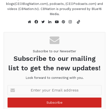
blogs(CEOBlogNation.com), podcasts, (CEOPodcasts.com) and
videos (CBNation.tv). CBNation is proudly powered by Blue16
Media.
TikTok
Website
Facebook
Twitter
LinkedIn
YouTube
Pinterest
Instagram
Subscribe to our Newsetter
Subscribe to our mailing
list to get the new updates!
Look forward to connecting with you.
Enter
your
Email
address