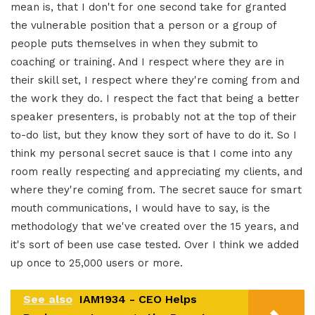
mean is, that I don't for one second take for granted
the vulnerable position that a person or a group of
people puts themselves in when they submit to
coaching or training. And I respect where they are in
their skill set, I respect where they're coming from and
the work they do. I respect the fact that being a better
speaker presenters, is probably not at the top of their
to-do list, but they know they sort of have to do it. So I
think my personal secret sauce is that I come into any
room really respecting and appreciating my clients, and
where they're coming from. The secret sauce for smart
mouth communications, I would have to say, is the
methodology that we've created over the 15 years, and
it's sort of been use case tested. Over I think we added
up once to 25,000 users or more.
See also
IAM1934 - CEO Helps