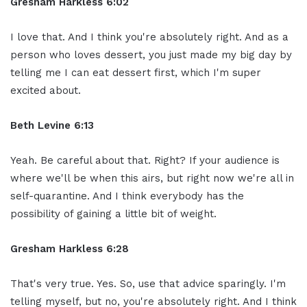
Gresham Harkless 6:02
I love that. And I think you're absolutely right. And as a
person who loves dessert, you just made my big day by
telling me I can eat dessert first, which I'm super
excited about.
Beth Levine 6:13
Yeah. Be careful about that. Right? If your audience is
where we'll be when this airs, but right now we're all in
self-quarantine. And I think everybody has the
possibility of gaining a little bit of weight.
Gresham Harkless 6:28
That's very true. Yes. So, use that advice sparingly. I'm
telling myself, but no, you're absolutely right. And I think