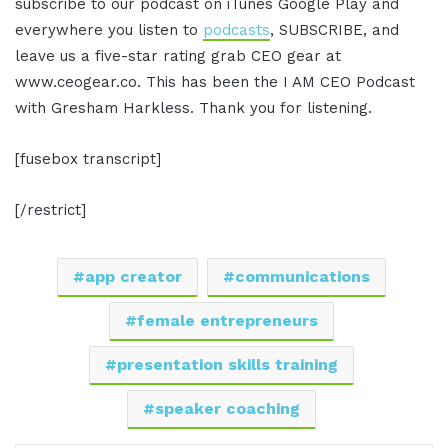
subscribe to our podcast on iTunes Google Play and
everywhere you listen to
podcasts
, SUBSCRIBE, and
leave us a five-star rating grab CEO gear at
www.ceogear.co. This has been the I AM CEO Podcast
with Gresham Harkless. Thank you for listening.
[fusebox transcript]
[/restrict]
app creator
communications
female entrepreneurs
presentation skills training
speaker coaching