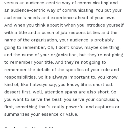
versus an audience-centric way of communicating and
an audience-centric way of communicating. You put your
audience's needs and experience ahead of your own.
And when you think about it when you introduce yourself
with a title and a bunch of job responsibilities and the
name of the organization, your audience is probably
going to remember, Oh, I don't know, maybe one thing,
and the name of your organization, but they're not going
to remember your title. And they're not going to
remember the details of the specifics of your role and
responsibilities. So it's always important to, you know,
kind of, like I always say, you know, life is short eat
dessert first, well, attention spans are also short. So
you want to serve the best, you serve your conclusion,
first, something that's really powerful and captures or
summarizes your essence or value.