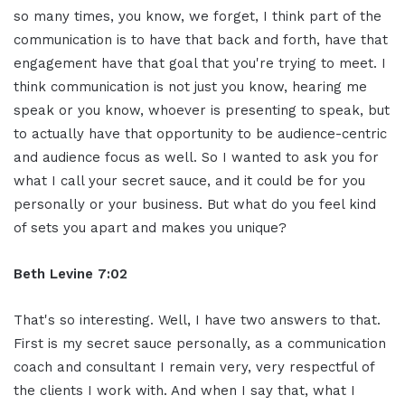
so many times, you know, we forget, I think part of the
communication is to have that back and forth, have that
engagement have that goal that you're trying to meet. I
think communication is not just you know, hearing me
speak or you know, whoever is presenting to speak, but
to actually have that opportunity to be audience-centric
and audience focus as well. So I wanted to ask you for
what I call your secret sauce, and it could be for you
personally or your business. But what do you feel kind
of sets you apart and makes you unique?
Beth Levine 7:02
That's so interesting. Well, I have two answers to that.
First is my secret sauce personally, as a communication
coach and consultant I remain very, very respectful of
the clients I work with. And when I say that, what I