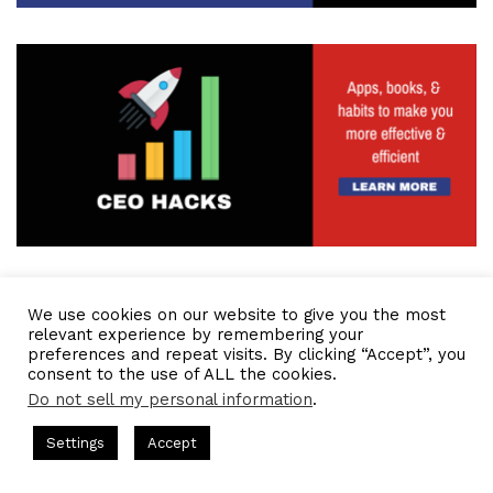
We use cookies on our website to give you the most
relevant experience by remembering your
preferences and repeat visits. By clicking “Accept”, you
consent to the use of ALL the cookies.
Do not sell my personal information
.
s Hosted by Gresham Harkless
CEO Podcasts Hosted by Gresh
Settings
Accept
ia Company꞉ Build Trust and Visibility
IAM2916 - You Ar
Facebook
Twitter
WhatsApp
Telegram