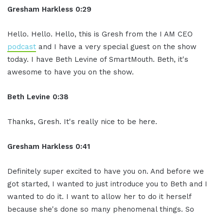
Gresham Harkless 0:29
Hello. Hello. Hello, this is Gresh from the I AM CEO
podcast
and I have a very special guest on the show
today. I have Beth Levine of SmartMouth. Beth, it's
awesome to have you on the show.
Beth Levine 0:38
Thanks, Gresh. It's really nice to be here.
Gresham Harkless 0:41
Definitely super excited to have you on. And before we
got started, I wanted to just introduce you to Beth and I
wanted to do it. I want to allow her to do it herself
because she's done so many phenomenal things. So