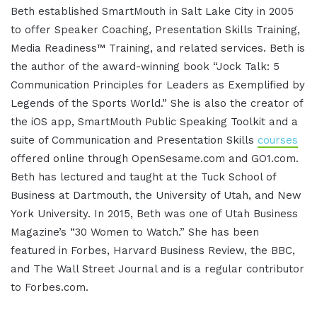
Beth established SmartMouth in Salt Lake City in 2005
to offer Speaker Coaching, Presentation Skills Training,
Media Readiness™ Training, and related services. Beth is
the author of the award-winning book “Jock Talk: 5
Communication Principles for Leaders as Exemplified by
Legends of the Sports World.” She is also the creator of
the iOS app, SmartMouth Public Speaking Toolkit and a
suite of Communication and Presentation Skills
courses
offered online through OpenSesame.com and GO1.com.
Beth has lectured and taught at the Tuck School of
Business at Dartmouth, the University of Utah, and New
York University. In 2015, Beth was one of Utah Business
Magazine’s “30 Women to Watch.” She has been
featured in Forbes, Harvard Business Review, the BBC,
and The Wall Street Journal and is a regular contributor
to Forbes.com.