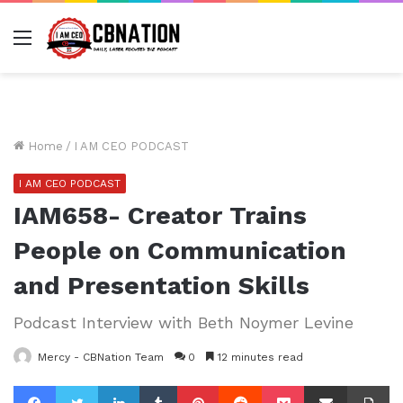
Menu
Home
/
I AM CEO PODCAST
I AM CEO PODCAST
IAM658- Creator Trains
People on Communication
and Presentation Skills
Podcast Interview with Beth Noymer Levine
Mercy - CBNation Team
0
12 minutes read
Facebook
Twitter
LinkedIn
Tumblr
Pinterest
Reddit
Pocket
Share via Email
Pr