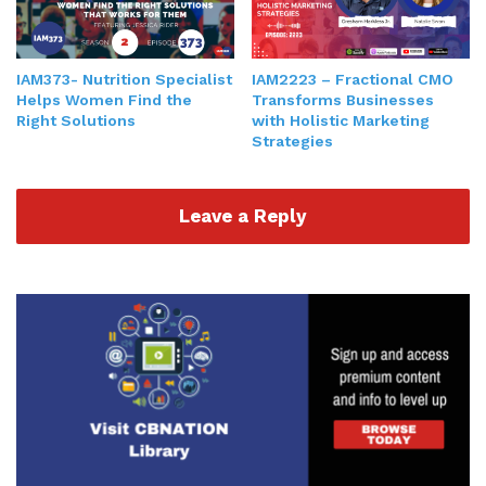
IAM2223 – Fractional CMO
IAM373- Nutrition Specialist
Transforms Businesses
Helps Women Find the
with Holistic Marketing
Right Solutions
Strategies
Leave a Reply