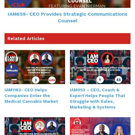
IAM659- CEO Provides Strategic Communications
Counsel
Related Articles
IAM1182- CEO Helps
IAM053 – CEO, Coach &
Companies Enter the
Expert Helps People That
Medical Cannabis Market
Struggle with Sales,
Marketing & Systems