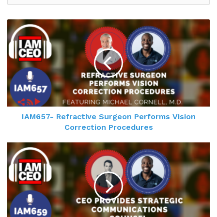
IAM657- Refractive Surgeon Performs Vision
Correction Procedures