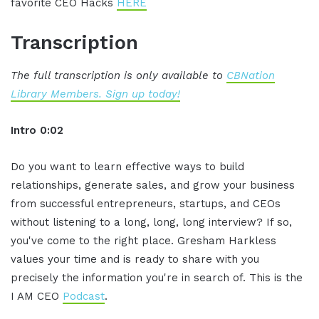
favorite CEO Hacks
HERE
Transcription
The full transcription is only available to
CBNation
Library Members. Sign up today!
Intro 0:02
Do you want to learn effective ways to build
relationships, generate sales, and grow your business
from successful entrepreneurs, startups, and CEOs
without listening to a long, long, long interview? If so,
you've come to the right place. Gresham Harkless
values your time and is ready to share with you
precisely the information you're in search of. This is the
I AM CEO
Podcast
.