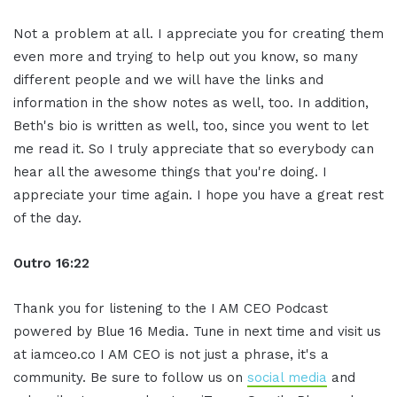
Not a problem at all. I appreciate you for creating them
even more and trying to help out you know, so many
different people and we will have the links and
information in the show notes as well, too. In addition,
Beth's bio is written as well, too, since you went to let
me read it. So I truly appreciate that so everybody can
hear all the awesome things that you're doing. I
appreciate your time again. I hope you have a great rest
of the day.
Outro 16:22
Thank you for listening to the I AM CEO Podcast
powered by Blue 16 Media. Tune in next time and visit us
at iamceo.co I AM CEO is not just a phrase, it's a
community. Be sure to follow us on
social media
and