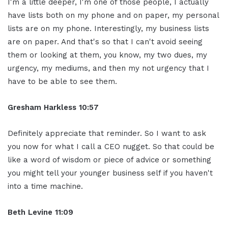
I'm a little deeper, I'm one of those people, I actually
have lists both on my phone and on paper, my personal
lists are on my phone. Interestingly, my business lists
are on paper. And that's so that I can't avoid seeing
them or looking at them, you know, my two dues, my
urgency, my mediums, and then my not urgency that I
have to be able to see them.
Gresham Harkless 10:57
Definitely appreciate that reminder. So I want to ask
you now for what I call a CEO nugget. So that could be
like a word of wisdom or piece of advice or something
you might tell your younger business self if you haven't
into a time machine.
Beth Levine 11:09