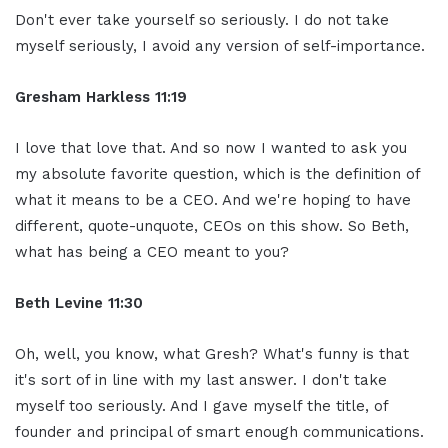
Don't ever take yourself so seriously. I do not take
myself seriously, I avoid any version of self-importance.
Gresham Harkless 11:19
I love that love that. And so now I wanted to ask you
my absolute favorite question, which is the definition of
what it means to be a CEO. And we're hoping to have
different, quote-unquote, CEOs on this show. So Beth,
what has being a CEO meant to you?
Beth Levine 11:30
Oh, well, you know, what Gresh? What's funny is that
it's sort of in line with my last answer. I don't take
myself too seriously. And I gave myself the title, of
founder and principal of smart enough communications.