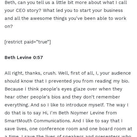
Beth, can you tell us a little bit more about what I call
your CEO story? What led you to start your business
and all the awesome things you've been able to work
on?
[restrict paid=”true”]
Beth Levine 0:57
All right, thanks, crush. Well, first of all, I, your audience
should know that I prevented you from reading my bio.
Because I think people's eyes glaze over when they
hear other people's bios and they don't remember
everything. And so I like to introduce myself. The way I
do that is to say Hi, I'm Beth Noymer Levine from
SmartMouth Communications. And I like to say that I
save lives, one conference room and one board room at
a time, I save the lives of speakers and presenters who