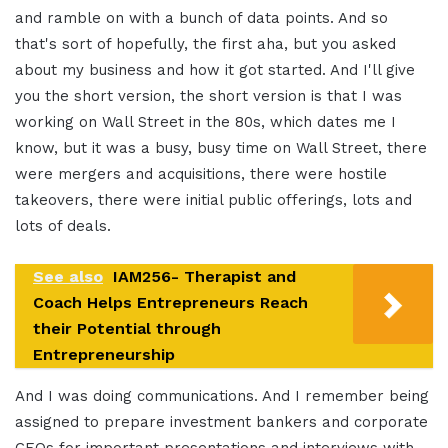
and ramble on with a bunch of data points. And so
that's sort of hopefully, the first aha, but you asked
about my business and how it got started. And I'll give
you the short version, the short version is that I was
working on Wall Street in the 80s, which dates me I
know, but it was a busy, busy time on Wall Street, there
were mergers and acquisitions, there were hostile
takeovers, there were initial public offerings, lots and
lots of deals.
See also
IAM256- Therapist and
Coach Helps Entrepreneurs Reach
their Potential through
Entrepreneurship
And I was doing communications. And I remember being
assigned to prepare investment bankers and corporate
CEOs for important presentations and interviews with