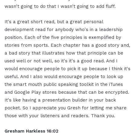
wasn't going to do that I wasn't going to add fluff.
It's a great short read, but a great personal
development read for anybody who's in a leadership
position. Each of the five principles is exemplified by
stories from sports. Each chapter has a good story and,
a bad story that illustrates how that principle can be
used well or not well, so it's it's a good read. And I
would encourage people to pick it up because I think it's
useful. And I also would encourage people to look up
the smart mouth public speaking toolkit in the iTunes
and Google Play stores because that can be encrypted.
It's like having a presentation builder in your back
pocket. So I appreciate you Gresh for letting me share
those with your listeners and readers. Thank you.
Gresham Harkless 16:02