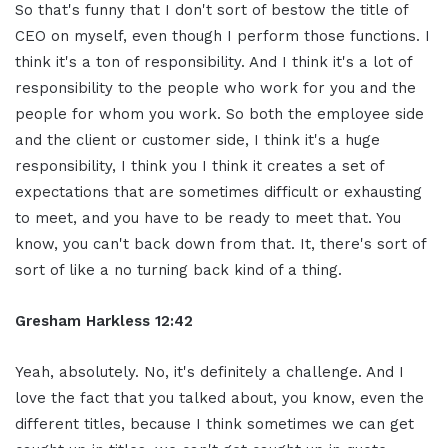
So that's funny that I don't sort of bestow the title of
CEO on myself, even though I perform those functions. I
think it's a ton of responsibility. And I think it's a lot of
responsibility to the people who work for you and the
people for whom you work. So both the employee side
and the client or customer side, I think it's a huge
responsibility, I think you I think it creates a set of
expectations that are sometimes difficult or exhausting
to meet, and you have to be ready to meet that. You
know, you can't back down from that. It, there's sort of
sort of like a no turning back kind of a thing.
Gresham Harkless 12:42
Yeah, absolutely. No, it's definitely a challenge. And I
love the fact that you talked about, you know, even the
different titles, because I think sometimes we can get