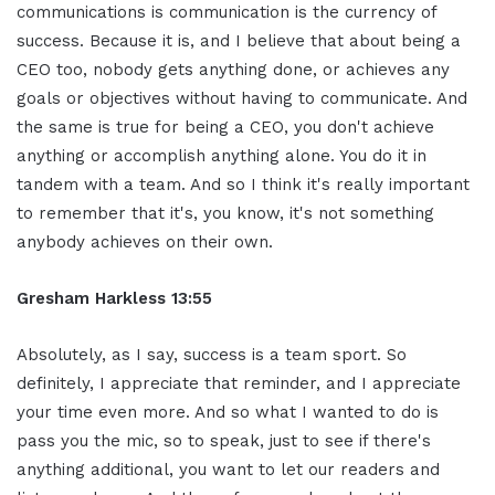
communications is communication is the currency of
success. Because it is, and I believe that about being a
CEO too, nobody gets anything done, or achieves any
goals or objectives without having to communicate. And
the same is true for being a CEO, you don't achieve
anything or accomplish anything alone. You do it in
tandem with a team. And so I think it's really important
to remember that it's, you know, it's not something
anybody achieves on their own.
Gresham Harkless 13:55
Absolutely, as I say, success is a team sport. So
definitely, I appreciate that reminder, and I appreciate
your time even more. And so what I wanted to do is
pass you the mic, so to speak, just to see if there's
anything additional, you want to let our readers and