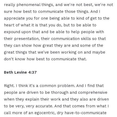
really phenomenal things, and we're not best, we're not
sure how best to communicate those things. And I
appreciate you for one being able to kind of get to the
heart of what it is that you do, but to be able to
expound upon that and be able to help people with
their presentation, their communication skills so that
they can show how great they are and some of the
great things that we've been working on and maybe
don't know how best to communicate that.
Beth Levine 4:37
Right. I think it's a common problem. And I find that
people are driven to be thorough and comprehensive
when they explain their work and they also are driven
to be very, very accurate. And that comes from what I
call more of an egocentric, dry have-to-communicate