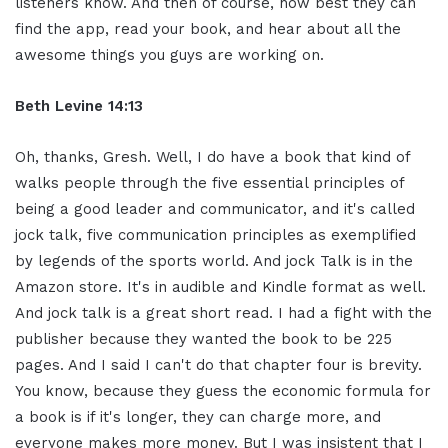
listeners know. And then of course, how best they can
find the app, read your book, and hear about all the
awesome things you guys are working on.
Beth Levine 14:13
Oh, thanks, Gresh. Well, I do have a book that kind of
walks people through the five essential principles of
being a good leader and communicator, and it's called
jock talk, five communication principles as exemplified
by legends of the sports world. And jock Talk is in the
Amazon store. It's in audible and Kindle format as well.
And jock talk is a great short read. I had a fight with the
publisher because they wanted the book to be 225
pages. And I said I can't do that chapter four is brevity.
You know, because they guess the economic formula for
a book is if it's longer, they can charge more, and
everyone makes more money. But I was insistent that I