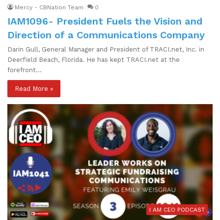
Mercy - CBNation Team
0
IAM1096- President Fuels the Vision and
Direction of a Communications Company
Darin Gull, General Manager and President of TRACI.net, Inc. in
Deerfield Beach, Florida. He has kept TRACI.net at the
forefront…
Read More »
I AM CEO PODCAST