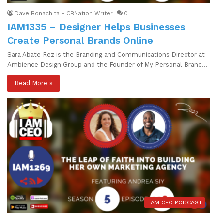
Dave Bonachita - CBNation Writer
0
IAM1335 – Designer Helps Businesses
Create Personal Brands Online
Sara Abate Rez is the Branding and Communications Director at
Ambience Design Group and the Founder of My Personal Brand…
Read More »
I AM CEO PODCAST