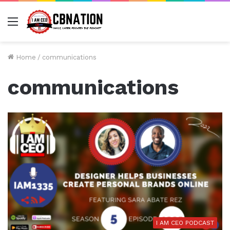
Menu
Home
/
communications
communications
I AM CEO PODCAST