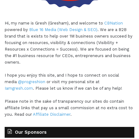
Hi, my name is Gresh (Gresham), and welcome to
CBNation
powered by
Blue 16 Media (Web Design & SEO)
. We are a B2B
brand that is exists to help over 1M business owners succeed by
focusing on resources, visibility & connections (Visibility +
Resources x Connections = Success). We are focused on being
the #1 business resource for CEOs, entrepreneurs and business
owners.
I hope you enjoy this site, and I hope to connect on social
media
@progreshion
or visit my personal site at
Iamgresh.com
. Please let us know if we can be of any help!
Please note in the sake of transparency our sites do contain
affiliate links that pay us a small commission at no extra cost to
you. Read our
Affiliate Disclaimer
.
Our Sponsors