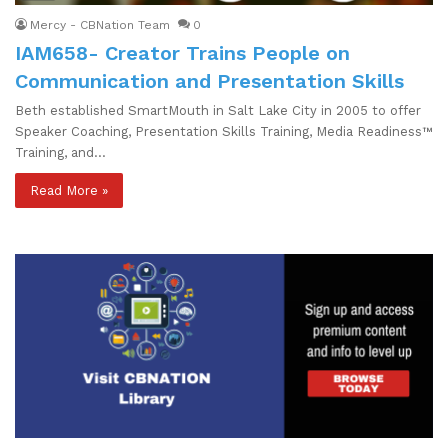
Mercy - CBNation Team
0
IAM658- Creator Trains People on
Communication and Presentation Skills
Beth established SmartMouth in Salt Lake City in 2005 to offer
Speaker Coaching, Presentation Skills Training, Media Readiness™
Training, and…
Read More »