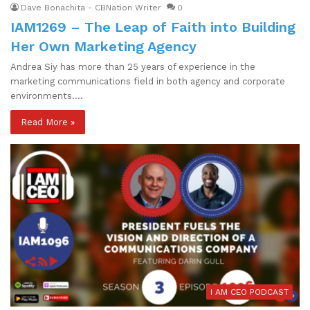
Dave Bonachita - CBNation Writer
0
IAM1269 – The Leap of Faith into Building
Her Own Marketing Agency
Andrea Siy has more than 25 years of experience in the
marketing communications field in both agency and corporate
environments.…
Read More »
I AM CEO PODCAST