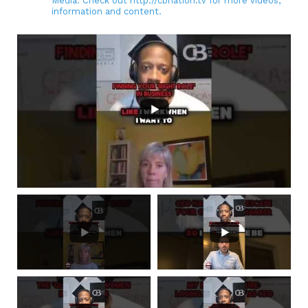
Media. Check out http://cbnation.tv for more videos,
information and content.