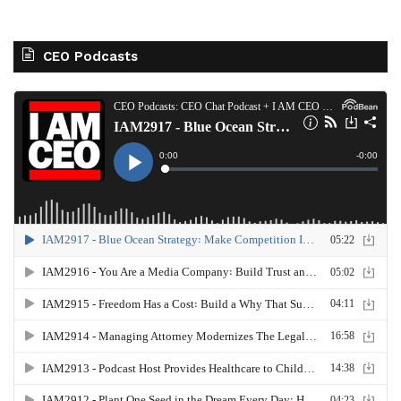
CEO Podcasts