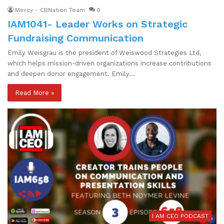
Mercy - CBNation Team
0
IAM1041- Leader Works on Strategic
Fundraising Communication
Emily Weisgrau is the president of Weiswood Strategies Ltd,
which helps mission-driven organizations increase contributions
and deepen donor engagement. Emily…
Read More »
I AM CEO PODCAST