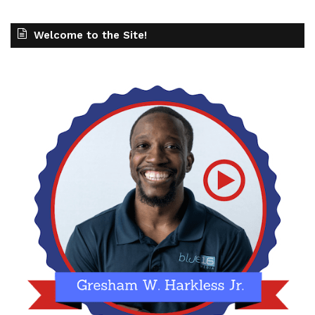
Welcome to the Site!