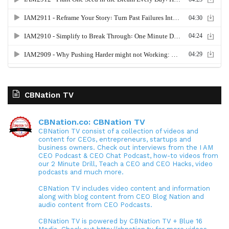
CBNation TV
CBNation.co: CBNation TV
CBNation TV consist of a collection of videos and
content for CEOs, entrepreneurs, startups and
business owners. Check out interviews from the I AM
CEO Podcast & CEO Chat Podcast, how-to videos from
our 2 Minute Drill, Teach a CEO and CEO Hacks, video
podcasts and much more.
CBNation TV includes video content and information
along with blog content from CEO Blog Nation and
audio content from CEO Podcasts.
CBNation TV is powered by CBNation TV + Blue 16