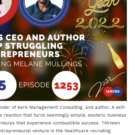
under of Aere Management Consulting, and author. A self-
e reaction that turns seemingly simple, esoteric business
entures that experience combustible success. Thirteen
ntrepreneurial venture in the healthcare recruiting