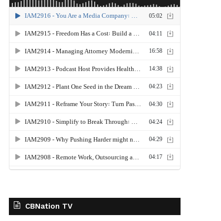
CBNation TV