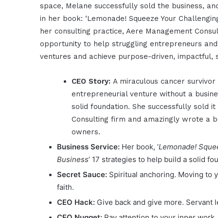
space, Melane successfully sold the business, an
in her book: ‘Lemonade! Squeeze Your Challenging
her consulting practice, Aere Management Consul
opportunity to help struggling entrepreneurs and 
ventures and achieve purpose-driven, impactful, 
CEO Story:
A miraculous cancer survivor 
entrepreneurial venture without a busin
solid foundation. She successfully sold i
Consulting firm and amazingly wrote a b
owners.
Business Service:
Her book, ’
Lemonade! Squeez
Business
’ 17 strategies to help build a solid f
Secret Sauce:
Spiritual anchoring. Moving to 
faith.
CEO Hack:
Give back and give more. Servant 
CEO Nugget:
Pay attention to your inner work.