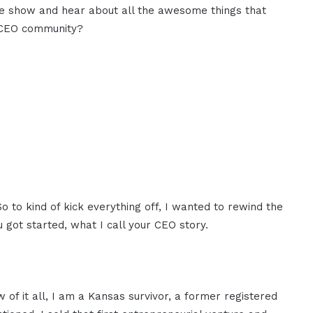
the show and hear about all the awesome things that
M CEO community?
So to kind of kick everything off, I wanted to rewind the
ou got started, what I call your CEO story.
iew of it all, I am a Kansas survivor, a former registered