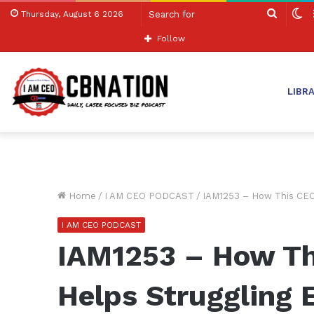
Search
S
Thursday, August 6 2026
for
sk
Follow
LIBR
Home
/
I AM CEO PODCAST
/
IAM1253 – How This CEO
I AM CEO PODCAST
IAM1253 – How Th
Helps Struggling 