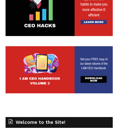
t
Welcome to the Site!