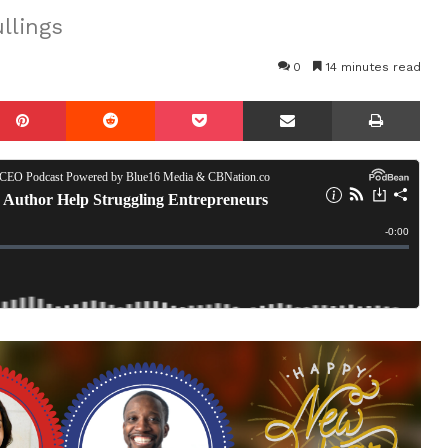
llings
0
14 minutes read
mblr
Pinterest
Reddit
Pocket
Share via Email
Prin