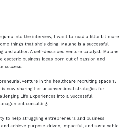
 jump into the interview, I want to read a little bit more
me things that she's doing. Malane is a successful
g and author. A self-described venture catalyst, Malane
e esoteric business ideas born out of passion and
le success.
reneurial venture in the healthcare recruiting space 13
 is now sharing her unconventional strategies for
llenging Life Experiences into a Successful
 management consulting.
ty to help struggling entrepreneurs and business
s and achieve purpose-driven, impactful, and sustainable