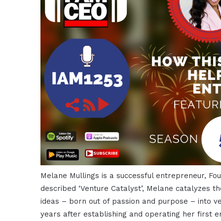
Melane Mullings is a successful entrepreneur, Fo
described ‘Venture Catalyst’, Melane catalyzes th
ideas – born out of passion and purpose – into v
years after establishing and operating her first e