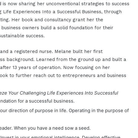
d is now sharing her unconventional strategies to success
 Life Experiences Into a Successful Business, through
ting. Her book and consultancy grant her the
business owners build a solid foundation for their
sustainable success.
and a registered nurse. Melane built her first
ess background. Learned from the ground up and built a
t after 13 years of operation. Now focusing on her
ook to further reach out to entrepreneurs and business
e Your Challenging Life Experiences Into Successful
oundation for a successful business.
your
direction of purpose in life. Operating in the purpose of
leader. When you have a need sow a seed.
 Invest in your emotional intelligence. Develop effective