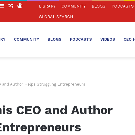
witch
Sidebar
Random
Log
LIBRARY
COMMUNITY
BLOGS
PODCASTS
in
Article
In
GLOBAL SEARCH
ARY
COMMUNITY
BLOGS
PODCASTS
VIDEOS
CEO 
 and Author Helps Struggling Entrepreneurs
is CEO and Author
Entrepreneurs