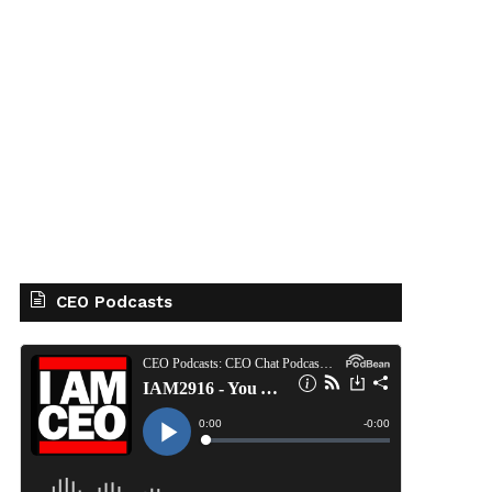
CEO Podcasts