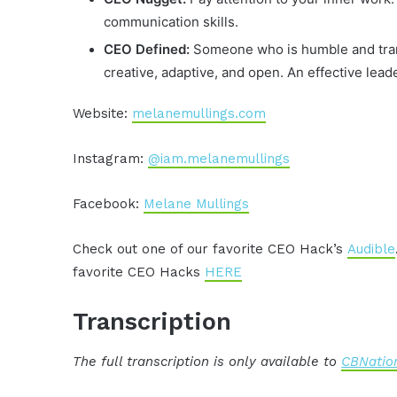
communication skills.
CEO Defined:
Someone who is humble and trans
creative, adaptive, and open. An effective le
Website:
melanemullings.com
Instagram:
@iam.melanemullings
Facebook:
Melane Mullings
Check out one of our favorite CEO Hack’s
Audible
favorite CEO Hacks
HERE
Transcription
The full transcription is only available to
CBNation