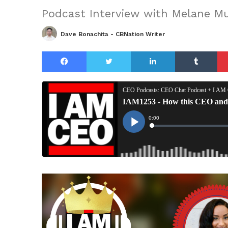
Podcast Interview with Melane Mu
Dave Bonachita - CBNation Writer
Facebook
Twitter
LinkedIn
Tu