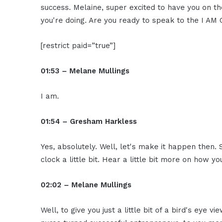
success. Melaine, super excited to have you on 
you're doing. Are you ready to speak to the I A
[restrict paid=”true”]
01:53 – Melane Mullings
I am.
01:54 – Gresham Harkless
Yes, absolutely. Well, let's make it happen then. 
clock a little bit. Hear a little bit more on how y
02:02 – Melane Mullings
Well, to give you just a little bit of a bird's eye v