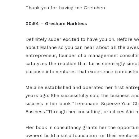
Thank you for having me Gretchen.
00:54 – Gresham Harkless
Definitely super excited to have you on. Before we
about Malane so you can hear about all the aweso
entrepreneur, founder of a management consultin
catalyzes the reaction that turns seemingly simpl
purpose into ventures that experience combustib
Melaine established and operated her first entrep
years ago. She successfully sold the business and
success in her book “Lemonade: Squeeze Your Cha
Business.”Through her consulting, practices A in
Her book in consultancy grants her the opportuni
owners build a solid foundation for their venture