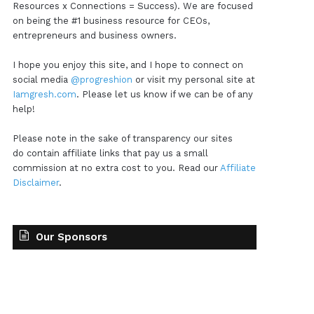
Resources x Connections = Success). We are focused
on being the #1 business resource for CEOs,
entrepreneurs and business owners.
I hope you enjoy this site, and I hope to connect on
social media
@progreshion
or visit my personal site at
Iamgresh.com
. Please let us know if we can be of any
help!
Please note in the sake of transparency our sites
do contain affiliate links that pay us a small
commission at no extra cost to you. Read our
Affiliate
Disclaimer
.
Our Sponsors