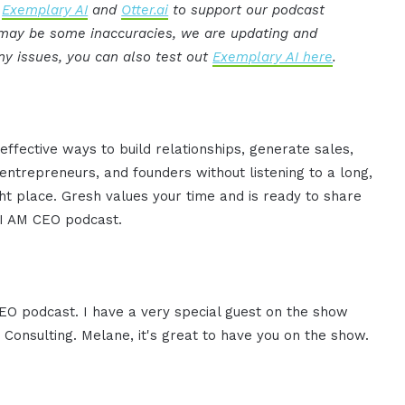
:
Exemplary AI
and
Otter.ai
to support our podcast
e may be some inaccuracies, we are updating and
ny issues, you can also test out
Exemplary AI here
.
effective ways to build relationships, generate sales,
ntrepreneurs, and founders without listening to a long,
ght place. Gresh values your time and is ready to share
e I AM CEO podcast.
CEO podcast. I have a very special guest on the show
Consulting. Melane, it's great to have you on the show.