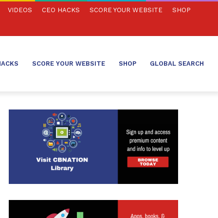
VIDEOS
CEO HACKS
SCORE YOUR WEBSITE
SHOP
HACKS
SCORE YOUR WEBSITE
SHOP
GLOBAL SEARCH