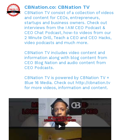
CBNation.co: CBNation TV
CBNation TV consist of a collection of videos
and content for CEOs, entrepreneurs,
startups and business owners. Check out
interviews from the I AM CEO Podcast &
CEO Chat Podcast, how-to videos from our
2 Minute Drill, Teach a CEO and CEO Hacks,
video podcasts and much more.
CBNation TV includes video content and
information along with blog content from
CEO Blog Nation and audio content from
CEO Podcasts.
CBNation TV is powered by CBNation TV +
Blue 16 Media. Check out http://cbnation.tv
for more videos, information and content.