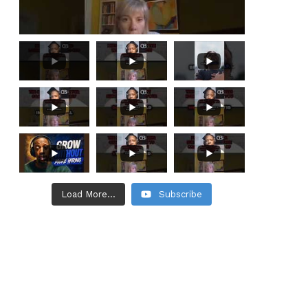
Load More...
Subscribe