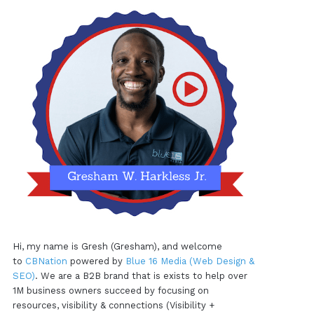
Hi, my name is Gresh (Gresham), and welcome
to
CBNation
powered by
Blue 16 Media (Web Design &
SEO)
. We are a B2B brand that is exists to help over
1M business owners succeed by focusing on
resources, visibility & connections (Visibility +