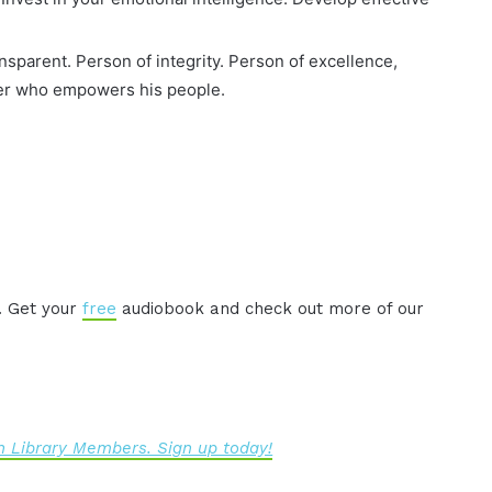
parent. Person of integrity. Person of excellence,
ader who empowers his people.
. Get your
free
audiobook and check out more of our
 Library Members. Sign up today!