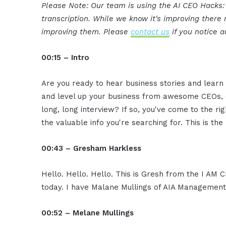
Please Note: Our team is using the AI CEO Hacks
transcription. While we know it's improving ther
improving them. Please
contact us
if you notice a
00:15 – Intro
Are you ready to hear business stories and learn 
and level up your business from awesome CEOs, e
long, long interview? If so, you've come to the ri
the valuable info you're searching for. This is th
00:43 – Gresham Harkless
Hello. Hello. Hello. This is Gresh from the I AM 
today. I have Malane Mullings of AIA Management 
00:52 – Melane Mullings