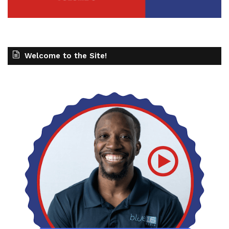
Welcome to the Site!