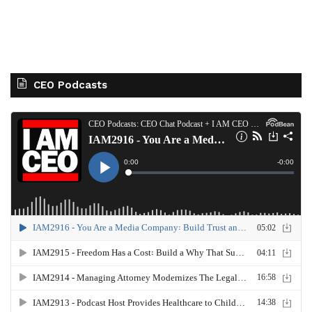
CEO Podcasts