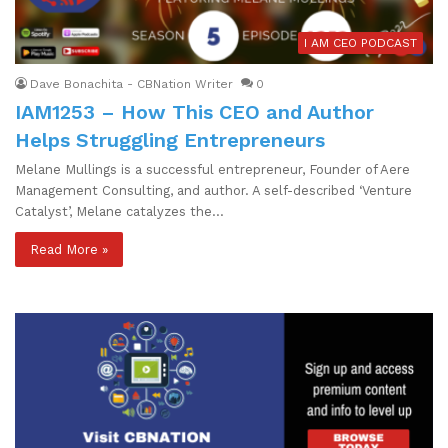
I AM CEO PODCAST
Dave Bonachita - CBNation Writer
0
IAM1253 – How This CEO and Author
Helps Struggling Entrepreneurs
Melane Mullings is a successful entrepreneur, Founder of Aere
Management Consulting, and author. A self-described ‘Venture
Catalyst’, Melane catalyzes the…
Read More »