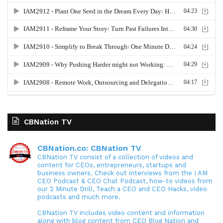
CBNation TV
CBNation.co: CBNation TV
CBNation TV consist of a collection of videos and
content for CEOs, entrepreneurs, startups and
business owners. Check out interviews from the I AM
CEO Podcast & CEO Chat Podcast, how-to videos from
our 2 Minute Drill, Teach a CEO and CEO Hacks, video
podcasts and much more.
CBNation TV includes video content and information
along with blog content from CEO Blog Nation and