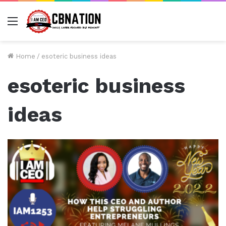
Menu
Home
/
esoteric business ideas
esoteric business
ideas