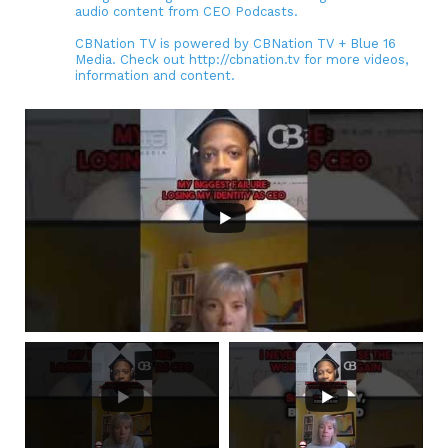
audio content from CEO Podcasts.
CBNation TV is powered by CBNation TV + Blue 16
Media. Check out http://cbnation.tv for more videos,
information and content.