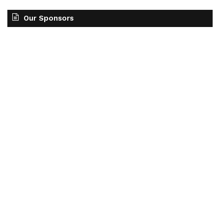
Our Sponsors