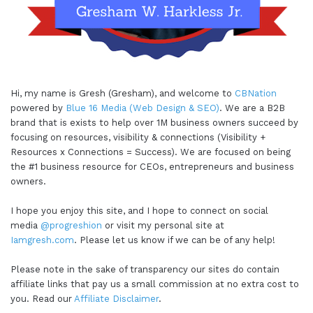
Hi, my name is Gresh (Gresham), and welcome to
CBNation
powered by
Blue 16 Media (Web Design & SEO)
. We are a B2B
brand that is exists to help over 1M business owners succeed by
focusing on resources, visibility & connections (Visibility +
Resources x Connections = Success). We are focused on being
the #1 business resource for CEOs, entrepreneurs and business
owners.
I hope you enjoy this site, and I hope to connect on social
media
@progreshion
or visit my personal site at
Iamgresh.com
. Please let us know if we can be of any help!
Please note in the sake of transparency our sites do contain
affiliate links that pay us a small commission at no extra cost to
you. Read our
Affiliate Disclaimer
.