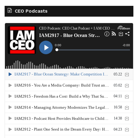
CEO Podcasts