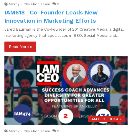
Mercy - CBNation Team
0
IAM618- Co-Founder Leads New
Innovation in Marketing Efforts
Jared Bauman is the Co-Founder of 201 Creative Media, a digital
marketing agency that specializes in SEO, Social Media, and…
Read More »
I AM CEO PODCAST
Mercy - CBNation Team
0