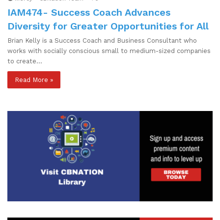
IAM474- Success Coach Advances
Diversity for Greater Opportunities for All
Brian Kelly is a Success Coach and Business Consultant who
works with socially conscious small to medium-sized companies
to create…
Read More »