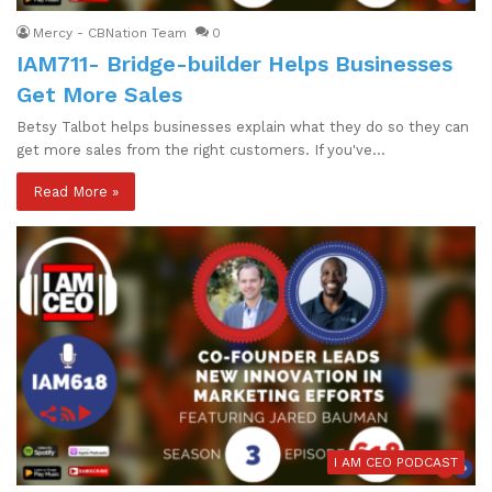
Mercy - CBNation Team
0
IAM711- Bridge-builder Helps Businesses
Get More Sales
Betsy Talbot helps businesses explain what they do so they can
get more sales from the right customers. If you've…
Read More »
I AM CEO PODCAST