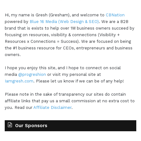
Hi, my name is Gresh (Gresham), and welcome to
CBNation
powered by
Blue 16 Media (Web Design & SEO)
. We are a B2B
brand that is exists to help over 1M business owners succeed by
focusing on resources, visibility & connections (Visibility +
Resources x Connections = Success). We are focused on being
the #1 business resource for CEOs, entrepreneurs and business
owners.
I hope you enjoy this site, and I hope to connect on social
media
@progreshion
or visit my personal site at
Iamgresh.com
. Please let us know if we can be of any help!
Please note in the sake of transparency our sites do contain
affiliate links that pay us a small commission at no extra cost to
you. Read our
Affiliate Disclaimer
.
Our Sponsors