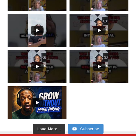
Load More...
Subscribe