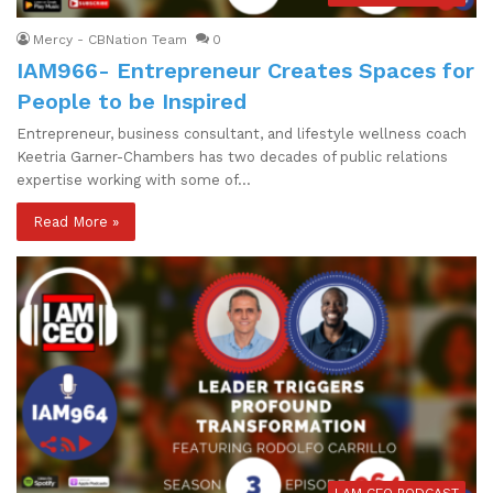
Mercy - CBNation Team
0
IAM966- Entrepreneur Creates Spaces for
People to be Inspired
Entrepreneur, business consultant, and lifestyle wellness coach
Keetria Garner-Chambers has two decades of public relations
expertise working with some of…
Read More »