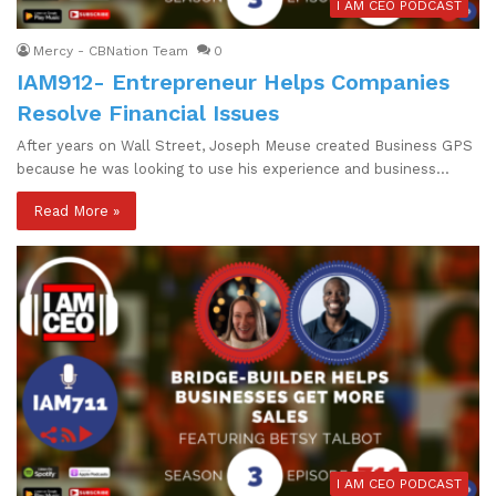
I AM CEO PODCAST
Mercy - CBNation Team
0
IAM912- Entrepreneur Helps Companies
Resolve Financial Issues
After years on Wall Street, Joseph Meuse created Business GPS
because he was looking to use his experience and business…
Read More »
I AM CEO PODCAST