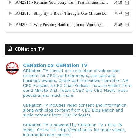
CBNation TV
CBNation.co: CBNation TV
CBNation TV consist of a collection of videos and
content for CEOs, entrepreneurs, startups and
business owners. Check out interviews from the I AM
CEO Podcast & CEO Chat Podcast, how-to videos from
our 2 Minute Drill, Teach a CEO and CEO Hacks, video
podcasts and much more.
CBNation TV includes video content and information
along with blog content from CEO Blog Nation and
audio content from CEO Podcasts.
CBNation TV is powered by CBNation TV + Blue 16
Media. Check out http://cbnation.tv for more videos,
information and content.