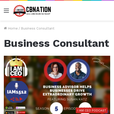
Menu
Home
/
Business Consultant
Business Consultant
I AM CEO PODCAST