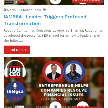
I AM CEO PODCAST
Mercy - CBNation Team
0
IAM964- Leader Triggers Profound
Transformation
Rodolfo Carrillo – as Conscious Leadership Shaman, Rodolfo has
developed the powerful SER model for achieving leadership of
the fullest…
Read More »