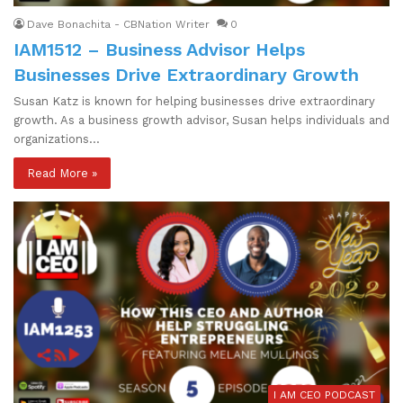
Dave Bonachita - CBNation Writer
0
IAM1512 – Business Advisor Helps
Businesses Drive Extraordinary Growth
Susan Katz is known for helping businesses drive extraordinary
growth. As a business growth advisor, Susan helps individuals and
organizations…
Read More »
I AM CEO PODCAST