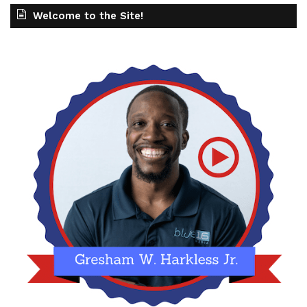
Welcome to the Site!