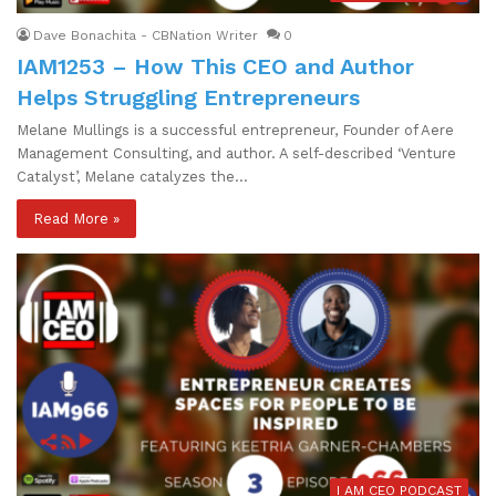
Dave Bonachita - CBNation Writer
0
IAM1253 – How This CEO and Author
Helps Struggling Entrepreneurs
Melane Mullings is a successful entrepreneur, Founder of Aere
Management Consulting, and author. A self-described ‘Venture
Catalyst’, Melane catalyzes the…
Read More »
I AM CEO PODCAST