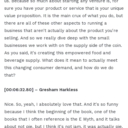
us. Because so much about starting any venture is, for
sure you have your product or service that is your unique
value proposition. It is the main crux of what you do, but
there are all of these other aspects to running a
business that aren't actually about the product you're
selling. And so we really dive deep with the small
businesses we work with on the supply side of the coin.
As you said, it's creating this empowered food and
beverage supply. What does it mean to actually meet
this changing consumer demand, and how do we do
that?
[00:06:32.80] – Gresham Harkless
Nice. So, yeah, I absolutely love that. And it's so funny
because I think the beginning of the book, one of the
books that I often reference is the E Myth, and it talks
about not pie, but I think it's not jam, it was actually pie.