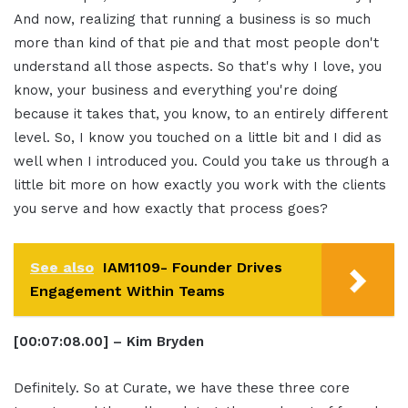
And now, realizing that running a business is so much
more than kind of that pie and that most people don't
understand all those aspects. So that's why I love, you
know, your business and everything you're doing
because it takes that, you know, to an entirely different
level. So, I know you touched on a little bit and I did as
well when I introduced you. Could you take us through a
little bit more on how exactly you work with the clients
you serve and how exactly that process goes?
See also
IAM1109- Founder Drives
Engagement Within Teams
[00:07:08.00] – Kim Bryden
Definitely. So at Curate, we have these three core