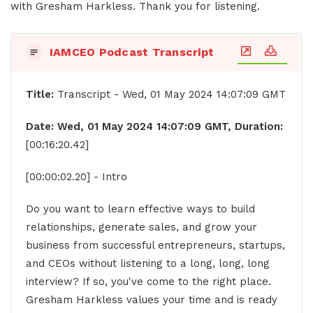
with Gresham Harkless. Thank you for listening.
IAMCEO Podcast Transcript
Title:
Transcript - Wed, 01 May 2024 14:07:09 GMT
Date: Wed, 01 May 2024 14:07:09 GMT, Duration:
[00:16:20.42]
[00:00:02.20] - Intro
Do you want to learn effective ways to build
relationships, generate sales, and grow your
business from successful entrepreneurs, startups,
and CEOs without listening to a long, long, long
interview? If so, you've come to the right place.
Gresham Harkless values your time and is ready