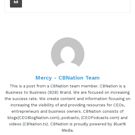
things that she's doing. And as an accomplished
strategic business development, marketing, and
operations professional, Kim has focused her
expertise on the food and beverage industry and
supporting small business growth at large for
more than a decade. Her management experience
ranges from working in and alongside
governmental agencies to increasing sales at top
Fortune two hundred retail management to
deploying agile, innovative marketing, and
Mercy - CBNation Team
partnership strategies at food tech startups.
This is a post from a CBNation team member. CBNation is a
Since founding Curate in twenty fourteen, Kim
Business to Business (B2B) Brand. We are focused on increasing
the success rate. We create content and information focusing on
continues to build out this multi sec sector public
increasing the visibility of and providing resources for CEOs,
private partnership approach. Whether it's
entrepreneurs and business owners. CBNation consists of
working with the anchor institutions in Baltimore
blogs(CEOBlogNation.com), podcasts, (CEOPodcasts.com) and
City on localizing procurement to reimagining
videos (CBNation.tv). CBNation is proudly powered by Blue16
retail experiences for corner store owners to
Media.