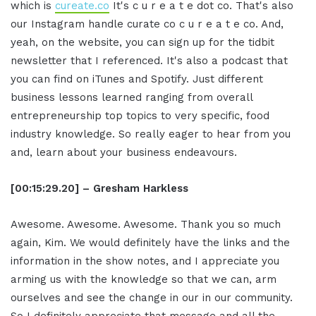
which is
cureate.co
It's c u r e a t e dot co. That's also
our Instagram handle curate co c u r e a t e co. And,
yeah, on the website, you can sign up for the tidbit
newsletter that I referenced. It's also a podcast that
you can find on iTunes and Spotify. Just different
business lessons learned ranging from overall
entrepreneurship top topics to very specific, food
industry knowledge. So really eager to hear from you
and, learn about your business endeavours.
[00:15:29.20] – Gresham Harkless
Awesome. Awesome. Awesome. Thank you so much
again, Kim. We would definitely have the links and the
information in the show notes, and I appreciate you
arming us with the knowledge so that we can, arm
ourselves and see the change in our in our community.
So I definitely appreciate that message and all the