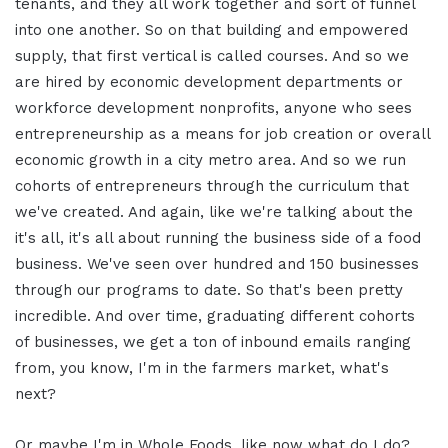
tenants, and they all work together and sort of funnel
into one another. So on that building and empowered
supply, that first vertical is called courses. And so we
are hired by economic development departments or
workforce development nonprofits, anyone who sees
entrepreneurship as a means for job creation or overall
economic growth in a city metro area. And so we run
cohorts of entrepreneurs through the curriculum that
we've created. And again, like we're talking about the
it's all, it's all about running the business side of a food
business. We've seen over hundred and 150 businesses
through our programs to date. So that's been pretty
incredible. And over time, graduating different cohorts
of businesses, we get a ton of inbound emails ranging
from, you know, I'm in the farmers market, what's
next?
Or maybe I'm in Whole Foods, like now what do I do?