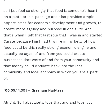
so I just feel so strongly that food is someone's heart
on a plate or in a package and also provides ample
opportunities for economic development and growth, to
create more agency and purpose in one's life. And,
that's when I left that last role that I was in and started
Curate because I just had this fire in my belly of how
food could be this really strong economic engine and
actually be again of and from you could create
businesses that were of and from your community and
that money could circulate back into the local
community and local economy in which you are a part
of.
[00:05:14.39] – Gresham Harkless
Alright. So I absolutely, love that and and love, you