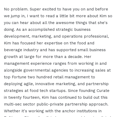
No problem. Super excited to have you on and before
we jump in, I want to read a little bit more about Kim so
you can hear about all the awesome things that she's
doing. As an accomplished strategic business
development, marketing, and operations professional,
Kim has focused her expertise on the food and
beverage industry and has supported small business
growth at large for more than a decade. Her
management experience ranges from working in and
alongside governmental agencies to increasing sales at
top Fortune two hundred retail management to
deploying agile, innovative marketing, and partnership
strategies at food tech startups. Since founding Curate
in twenty fourteen, Kim has continued to build out this
multi-sec sector public-private partnership approach.
Whether it's working with the anchor institutions in