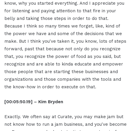
know, why you started everything. And I appreciate you
for listening and paying attention to that fire in your
belly and taking those steps in order to do that.
Because I think so many times we forget, like, kind of
the power we have and some of the decisions that we
make. But I think you've taken it, you know, lots of steps
forward, past that because not only do you recognize
that, you recognize the power of food as you said, but
recognize and are able to kinda educate and empower
those people that are starting these businesses and
organizations and those companies with the tools and
the know-how in order to execute on that.
[00:05:50.19] – Kim Bryden
Exactly. We often say at Curate, you may make jam but
not know how to run a jam business, and you've become