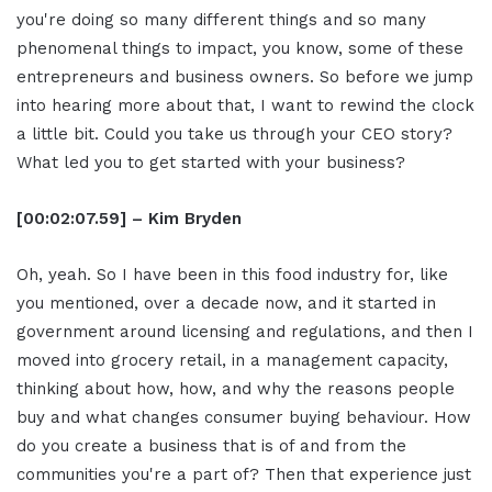
you're doing so many different things and so many
phenomenal things to impact, you know, some of these
entrepreneurs and business owners. So before we jump
into hearing more about that, I want to rewind the clock
a little bit. Could you take us through your CEO story?
What led you to get started with your business?
[00:02:07.59] – Kim Bryden
Oh, yeah. So I have been in this food industry for, like
you mentioned, over a decade now, and it started in
government around licensing and regulations, and then I
moved into grocery retail, in a management capacity,
thinking about how, how, and why the reasons people
buy and what changes consumer buying behaviour. How
do you create a business that is of and from the
communities you're a part of? Then that experience just