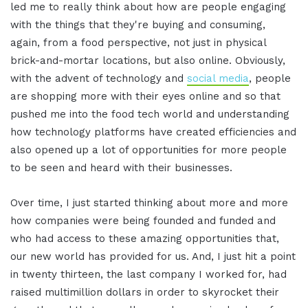
led me to really think about how are people engaging
with the things that they're buying and consuming,
again, from a food perspective, not just in physical
brick-and-mortar locations, but also online. Obviously,
with the advent of technology and
social media
, people
are shopping more with their eyes online and so that
pushed me into the food tech world and understanding
how technology platforms have created efficiencies and
also opened up a lot of opportunities for more people
to be seen and heard with their businesses.
Over time, I just started thinking about more and more
how companies were being founded and funded and
who had access to these amazing opportunities that,
our new world has provided for us. And, I just hit a point
in twenty thirteen, the last company I worked for, had
raised multimillion dollars in order to skyrocket their