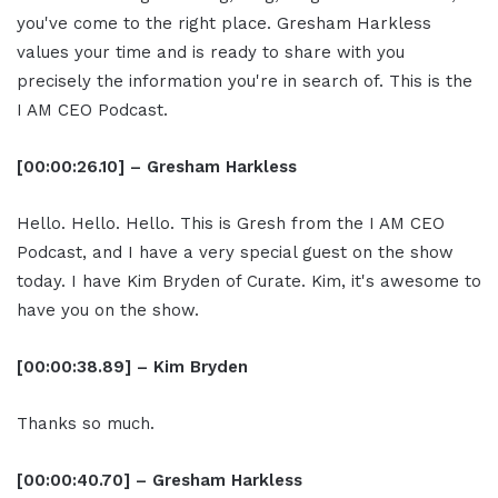
you've come to the right place. Gresham Harkless
values your time and is ready to share with you
precisely the information you're in search of. This is the
I AM CEO Podcast.
[00:00:26.10] – Gresham Harkless
Hello. Hello. Hello. This is Gresh from the I AM CEO
Podcast, and I have a very special guest on the show
today. I have Kim Bryden of Curate. Kim, it's awesome to
have you on the show.
[00:00:38.89] – Kim Bryden
Thanks so much.
[00:00:40.70] – Gresham Harkless