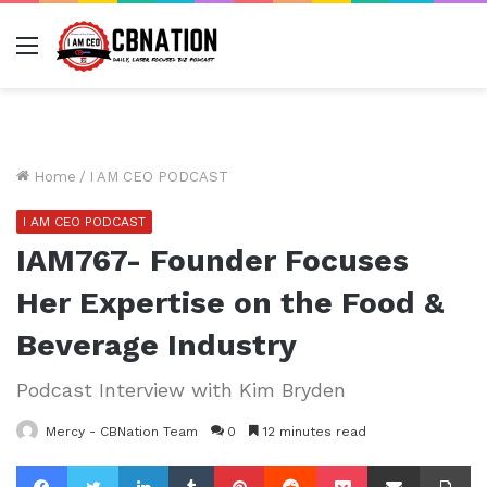
Menu
Home
/
I AM CEO PODCAST
I AM CEO PODCAST
IAM767- Founder Focuses
Her Expertise on the Food &
Beverage Industry
Podcast Interview with Kim Bryden
Mercy - CBNation Team
0
12 minutes read
Facebook
Twitter
LinkedIn
Tumblr
Pinterest
Reddit
Pocket
Share via Email
Pr