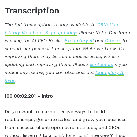
Transcription
The full transcription is only available to
CBNation
Library Members. Sign up today!
Please Note: Our team
is using the AI CEO Hacks:
Exemplary AI
and
Otter.ai
to
support our podcast transcription. While we know it's
improving there may be some inaccuracies, we are
updating and improving them. Please
contact us
if you
notice any issues, you can also test out
Exemplary AI
here
.
[00:00:02.20] – Intro
Do you want to learn effective ways to build
relationships, generate sales, and grow your business
from successful entrepreneurs, startups, and CEOs
without listening to a long, long, long interview? If so,