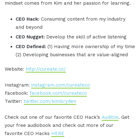
mindset comes from Kim and her passion for learning.
CEO Hack:
Consuming content from my industry
and beyond
CEO Nugget:
Develop the skill of active listening
CEO Defined:
(1) Having more ownership of my time
(2) Developing businesses that are value-aligned
Website:
http://cureate.co/
Instagram:
instagram.com/cureateco
Facebook:
facebook.com/cureateco
Twitter:
twitter.com/kimbryden
Check out one of our favorite CEO Hack’s
Audible
. Get
your free audiobook and check out more of our
favorite CEO Hacks
HERE