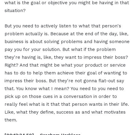
what is the goal or objective you might be having in that
situation?
But you need to actively listen to what that person's
problem actually is. Because at the end of the day, like,
business is about solving problems and having someone
pay you for your solution. But what if the problem
they're having is, like, they want to impress their boss?
Right? And that might be what your product or service
has to do to help them achieve their goal of wanting to
impress their boss. But they're not gonna flat-out say
that. You know what I mean? You need to you need to
pick up on those cues in a conversation in order to
really feel what is it that that person wants in their life.
Like, what they define, success as and what motivates
them.