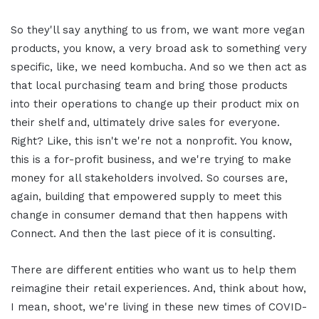
So they'll say anything to us from, we want more vegan
products, you know, a very broad ask to something very
specific, like, we need kombucha. And so we then act as
that local purchasing team and bring those products
into their operations to change up their product mix on
their shelf and, ultimately drive sales for everyone.
Right? Like, this isn't we're not a nonprofit. You know,
this is a for-profit business, and we're trying to make
money for all stakeholders involved. So courses are,
again, building that empowered supply to meet this
change in consumer demand that then happens with
Connect. And then the last piece of it is consulting.
There are different entities who want us to help them
reimagine their retail experiences. And, think about how,
I mean, shoot, we're living in these new times of COVID-