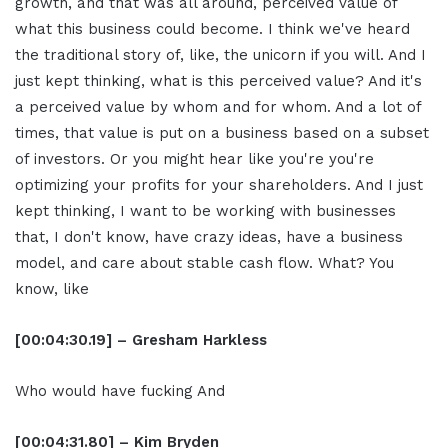
growth, and that was all around, perceived value of
what this business could become. I think we've heard
the traditional story of, like, the unicorn if you will. And I
just kept thinking, what is this perceived value? And it's
a perceived value by whom and for whom. And a lot of
times, that value is put on a business based on a subset
of investors. Or you might hear like you're you're
optimizing your profits for your shareholders. And I just
kept thinking, I want to be working with businesses
that, I don't know, have crazy ideas, have a business
model, and care about stable cash flow. What? You
know, like
[00:04:30.19] – Gresham Harkless
Who would have fucking And
[00:04:31.80] – Kim Bryden