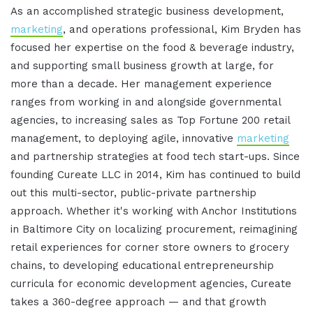
As an accomplished strategic business development,
marketing
, and operations professional, Kim Bryden has
focused her expertise on the food & beverage industry,
and supporting small business growth at large, for
more than a decade. Her management experience
ranges from working in and alongside governmental
agencies, to increasing sales as Top Fortune 200 retail
management, to deploying agile, innovative
marketing
and partnership strategies at food tech start-ups. Since
founding Cureate LLC in 2014, Kim has continued to build
out this multi-sector, public-private partnership
approach. Whether it's working with Anchor Institutions
in Baltimore City on localizing procurement, reimagining
retail experiences for corner store owners to grocery
chains, to developing educational entrepreneurship
curricula for economic development agencies, Cureate
takes a 360-degree approach — and that growth