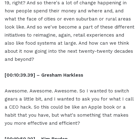
19, right? And so there's a lot of change happening in
how people spend their money and where and, and
what the face of cities or even suburban or rural areas
look like. And so we've become a part of these different
initiatives to reimagine, again, retail experiences and
also like food systems at large. And how can we think
about it now going into the next twenty-twenty decades
and beyond?
[00:10:39.39] – Gresham Harkless
Awesome. Awesome. Awesome. So I wanted to switch
gears a little bit, and I wanted to ask you for what I call
a CEO hack. So this could be like an Apple book or a
habit that you have, but what's something that makes
you more effective and efficient?
[00:10:50.20] – Kim Bryden