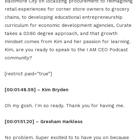
Baltimore City on localizing procurement to reimagining
retail experiences for corner store owners to grocery
chains, to developing educational entrepreneurship
curriculum for economic development agencies, Curate
takes a 03:60 degree approach, and that growth
mindset comes from Kim and her passion for learning.
Kim, are you ready to speak to the I AM CEO Podcast
community?
[restrict paid=”true”]
[00:01:48.59] – Kim Bryden
Oh my gosh. I'm so ready. Thank you for having me.
[00:01:51.20] – Gresham Harkless
No problem. Super excited to to have you on because