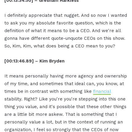
[00:13:34.50] – Gresham Harkless
I definitely appreciate that nugget. And so now I wanted
to ask you my absolute favorite question, which is the
definition of what it means to be a CEO. And we're all
gonna have different quote-unquote CEOs on this show.
So, Kim, Kim, what does being a CEO mean to you?
[00:13:46.89] – Kim Bryden
It means personally having more agency and ownership
of my time, and sometimes that ideal can, you know, at
times be in contrast with something like
financial
stability. Right? Like you're you're stepping into this one
thing you value, and it's possible that these other things
are a little bit more askew. That is something that I
personally value a lot, but in the context of running an
organization, I feel so strongly that the CEOs of now