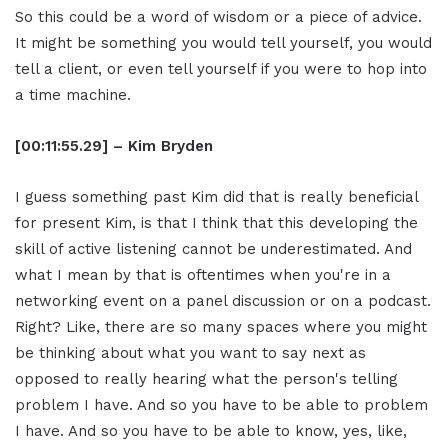
So this could be a word of wisdom or a piece of advice.
It might be something you would tell yourself, you would
tell a client, or even tell yourself if you were to hop into
a time machine.
[00:11:55.29] – Kim Bryden
I guess something past Kim did that is really beneficial
for present Kim, is that I think that this developing the
skill of active listening cannot be underestimated. And
what I mean by that is oftentimes when you're in a
networking event on a panel discussion or on a podcast.
Right? Like, there are so many spaces where you might
be thinking about what you want to say next as
opposed to really hearing what the person's telling
problem I have. And so you have to be able to problem
I have. And so you have to be able to know, yes, like,