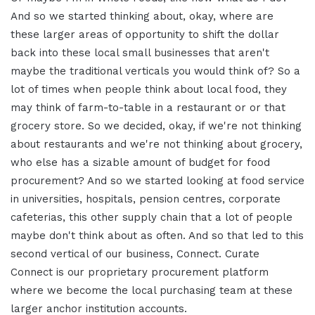
And so we started thinking about, okay, where are
these larger areas of opportunity to shift the dollar
back into these local small businesses that aren't
maybe the traditional verticals you would think of? So a
lot of times when people think about local food, they
may think of farm-to-table in a restaurant or or that
grocery store. So we decided, okay, if we're not thinking
about restaurants and we're not thinking about grocery,
who else has a sizable amount of budget for food
procurement? And so we started looking at food service
in universities, hospitals, pension centres, corporate
cafeterias, this other supply chain that a lot of people
maybe don't think about as often. And so that led to this
second vertical of our business, Connect. Curate
Connect is our proprietary procurement platform
where we become the local purchasing team at these
larger anchor institution accounts.