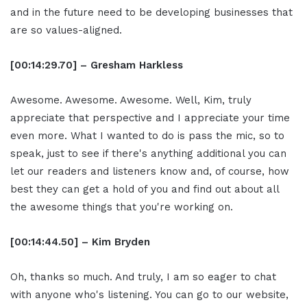
and in the future need to be developing businesses that
are so values-aligned.
[00:14:29.70] – Gresham Harkless
Awesome. Awesome. Awesome. Well, Kim, truly
appreciate that perspective and I appreciate your time
even more. What I wanted to do is pass the mic, so to
speak, just to see if there's anything additional you can
let our readers and listeners know and, of course, how
best they can get a hold of you and find out about all
the awesome things that you're working on.
[00:14:44.50] – Kim Bryden
Oh, thanks so much. And truly, I am so eager to chat
with anyone who's listening. You can go to our website,