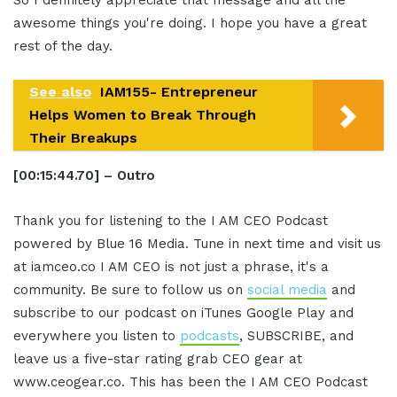
awesome things you're doing. I hope you have a great
rest of the day.
See also
IAM155- Entrepreneur
Helps Women to Break Through
Their Breakups
[00:15:44.70] – Outro
Thank you for listening to the I AM CEO Podcast
powered by Blue 16 Media. Tune in next time and visit us
at iamceo.co I AM CEO is not just a phrase, it's a
community. Be sure to follow us on
social media
and
subscribe to our podcast on iTunes Google Play and
everywhere you listen to
podcasts
, SUBSCRIBE, and
leave us a five-star rating grab CEO gear at
www.ceogear.co. This has been the I AM CEO Podcast