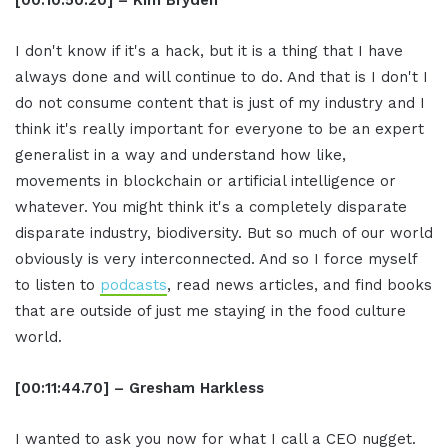
I don't know if it's a hack, but it is a thing that I have
always done and will continue to do. And that is I don't I
do not consume content that is just of my industry and I
think it's really important for everyone to be an expert
generalist in a way and understand how like,
movements in blockchain or artificial intelligence or
whatever. You might think it's a completely disparate
disparate industry, biodiversity. But so much of our world
obviously is very interconnected. And so I force myself
to listen to
podcasts
, read news articles, and find books
that are outside of just me staying in the food culture
world.
[00:11:44.70] – Gresham Harkless
I wanted to ask you now for what I call a CEO nugget.