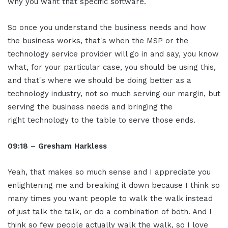
why you want that specific software.
So once you understand the business needs and how
the business works, that's when the MSP or the
technology service provider will go in and say, you know
what, for your particular case, you should be using this,
and that's where we should be doing better as a
technology industry, not so much serving our margin, but
serving the business needs and bringing the
right technology to the table to serve those ends.
09:18 – Gresham Harkless
Yeah, that makes so much sense and I appreciate you
enlightening me and breaking it down because I think so
many times you want people to walk the walk instead
of just talk the talk, or do a combination of both. And I
think so few people actually walk the walk, so I love