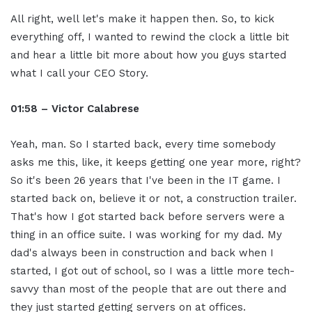
All right, well let's make it happen then. So, to kick
everything off, I wanted to rewind the clock a little bit
and hear a little bit more about how you guys started
what I call your CEO Story.
01:58 – Victor Calabrese
Yeah, man. So I started back, every time somebody
asks me this, like, it keeps getting one year more, right?
So it's been 26 years that I've been in the IT game. I
started back on, believe it or not, a construction trailer.
That's how I got started back before servers were a
thing in an office suite. I was working for my dad. My
dad's always been in construction and back when I
started, I got out of school, so I was a little more tech-
savvy than most of the people that are out there and
they just started getting servers on at offices.