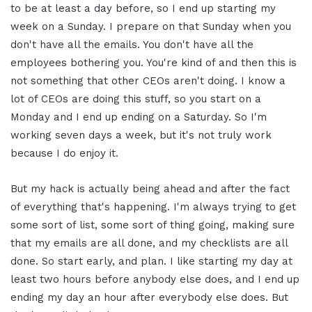
to be at least a day before, so I end up starting my
week on a Sunday. I prepare on that Sunday when you
don't have all the emails. You don't have all the
employees bothering you. You're kind of and then this is
not something that other CEOs aren't doing. I know a
lot of CEOs are doing this stuff, so you start on a
Monday and I end up ending on a Saturday. So I'm
working seven days a week, but it's not truly work
because I do enjoy it.
But my hack is actually being ahead and after the fact
of everything that's happening. I'm always trying to get
some sort of list, some sort of thing going, making sure
that my emails are all done, and my checklists are all
done. So start early, and plan. I like starting my day at
least two hours before anybody else does, and I end up
ending my day an hour after everybody else does. But