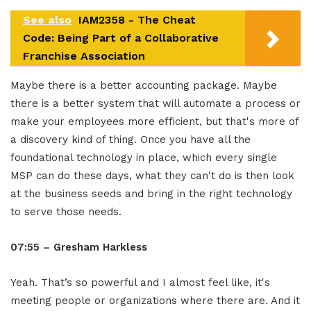
See also
IAM2358 - The Cheat
Code: Being Part of a Collaborative
Franchise Association
Maybe there is a better accounting package. Maybe
there is a better system that will automate a process or
make your employees more efficient, but that's more of
a discovery kind of thing. Once you have all the
foundational technology in place, which every single
MSP can do these days, what they can't do is then look
at the business seeds and bring in the right technology
to serve those needs.
07:55 – Gresham Harkless
Yeah. That’s so powerful and I almost feel like, it's
meeting people or organizations where there are. And it