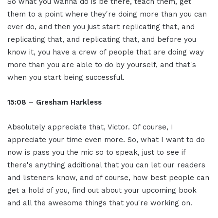
So what you wanna do is be there, teach them, get
them to a point where they're doing more than you can
ever do, and then you just start replicating that, and
replicating that, and replicating that, and before you
know it, you have a crew of people that are doing way
more than you are able to do by yourself, and that's
when you start being successful.
15:08 – Gresham Harkless
Absolutely appreciate that, Victor. Of course, I
appreciate your time even more. So, what I want to do
now is pass you the mic so to speak, just to see if
there's anything additional that you can let our readers
and listeners know, and of course, how best people can
get a hold of you, find out about your upcoming book
and all the awesome things that you're working on.