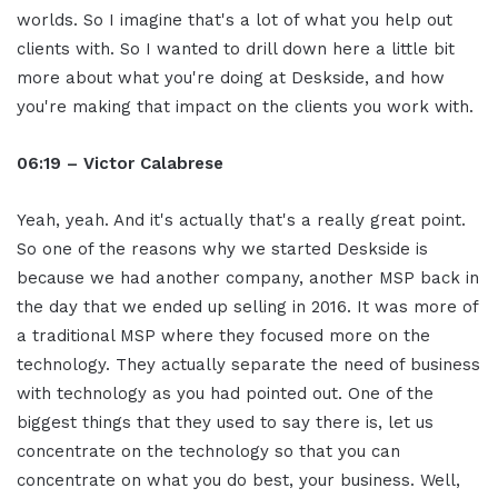
worlds. So I imagine that's a lot of what you help out
clients with. So I wanted to drill down here a little bit
more about what you're doing at Deskside, and how
you're making that impact on the clients you work with.
06:19 – Victor Calabrese
Yeah, yeah. And it's actually that's a really great point.
So one of the reasons why we started Deskside is
because we had another company, another MSP back in
the day that we ended up selling in 2016. It was more of
a traditional MSP where they focused more on the
technology. They actually separate the need of business
with technology as you had pointed out. One of the
biggest things that they used to say there is, let us
concentrate on the technology so that you can
concentrate on what you do best, your business. Well,