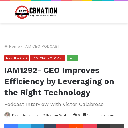
Menu
Home
/
I AM CEO PODCAST
Healthy CEO
I AM CEO PODCAST
Tech
IAM1292- CEO Improves
Efficiency by Leveraging on
the Right Technology
Podcast Interview with Victor Calabrese
Dave Bonachita - CBNation Writer
0
15 minutes read
Facebook
Twitter
LinkedIn
Tumblr
Pinterest
Reddit
Pocket
Share via Email
Pr