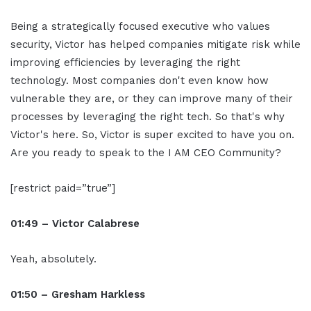
Being a strategically focused executive who values
security, Victor has helped companies mitigate risk while
improving efficiencies by leveraging the right
technology. Most companies don't even know how
vulnerable they are, or they can improve many of their
processes by leveraging the right tech. So that's why
Victor's here. So, Victor is super excited to have you on.
Are you ready to speak to the I AM CEO Community?
[restrict paid=”true”]
01:49 – Victor Calabrese
Yeah, absolutely.
01:50 – Gresham Harkless