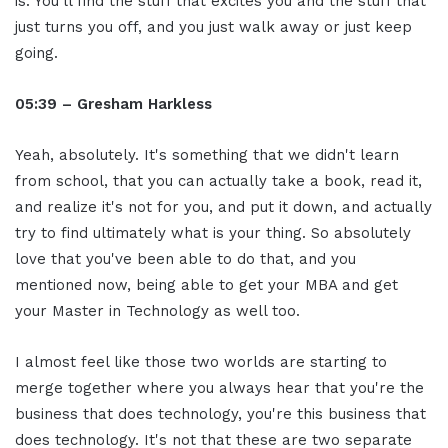
is. You'll find the stuff that excites you and the stuff that
just turns you off, and you just walk away or just keep
going.
05:39 – Gresham Harkless
Yeah, absolutely. It's something that we didn't learn
from school, that you can actually take a book, read it,
and realize it's not for you, and put it down, and actually
try to find ultimately what is your thing. So absolutely
love that you've been able to do that, and you
mentioned now, being able to get your MBA and get
your Master in Technology as well too.
I almost feel like those two worlds are starting to
merge together where you always hear that you're the
business that does technology, you're this business that
does technology. It's not that these are two separate