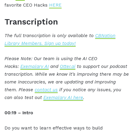
favorite CEO Hacks
HERE
Transcription
The full transcription is only available to
CBNation
Library Members. Sign up today!
Please Note: Our team is using the AI CEO
Hacks:
Exemplary AI
and
Otter.ai
to support our podcast
transcription. While we know it's improving there may be
some inaccuracies, we are updating and improving
them. Please
contact us
if you notice any issues, you
can also test out
Exemplary AI here
.
00:19 – Intro
Do you want to learn effective ways to build