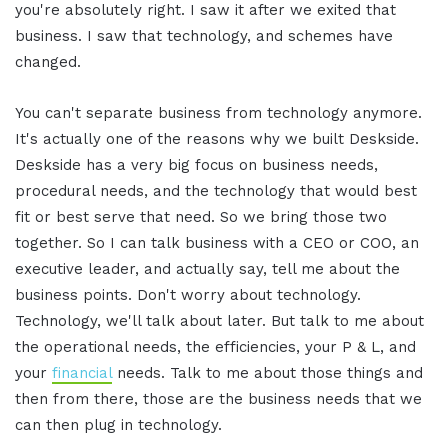
you're absolutely right. I saw it after we exited that
business. I saw that technology, and schemes have
changed.
You can't separate business from technology anymore.
It's actually one of the reasons why we built Deskside.
Deskside has a very big focus on business needs,
procedural needs, and the technology that would best
fit or best serve that need. So we bring those two
together. So I can talk business with a CEO or COO, an
executive leader, and actually say, tell me about the
business points. Don't worry about technology.
Technology, we'll talk about later. But talk to me about
the operational needs, the efficiencies, your P & L, and
your
financial
needs. Talk to me about those things and
then from there, those are the business needs that we
can then plug in technology.