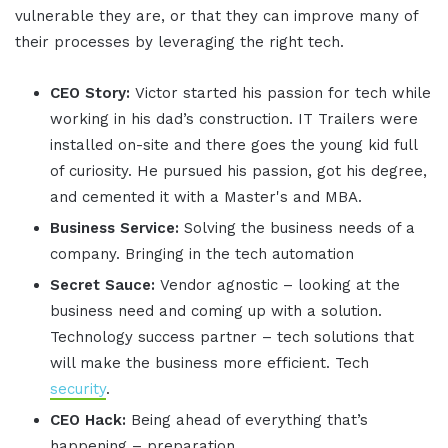
vulnerable they are, or that they can improve many of
their processes by leveraging the right tech.
CEO Story:
Victor started his passion for tech while
working in his dad’s construction. IT Trailers were
installed on-site and there goes the young kid full
of curiosity. He pursued his passion, got his degree,
and cemented it with a Master's and MBA.
Business Service:
Solving the business needs of a
company. Bringing in the tech automation
Secret Sauce:
Vendor agnostic – looking at the
business need and coming up with a solution.
Technology success partner – tech solutions that
will make the business more efficient. Tech
security
.
CEO Hack:
Being ahead of everything that’s
happening – preparation.