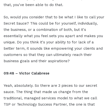
that, you've been able to do that.
So, would you consider that to be what I like to call your
Secret Sauce? This could be for yourself, individually,
the business, or a combination of both, but it's
essentially what you feel sets you apart and makes you
unique. Do you think it's your ability to for lack of a
better term, it sounds like empowering your clients and
customers so that they can ultimately reach their
business goals and their aspirations?
09:48 – Victor Calabrese
Yeah, absolutely. So there are 3 pieces to our secret
sauce. The thing that made us change from the
traditional, managed services model to what we call
TSP or Technology Success Partner, the one is that