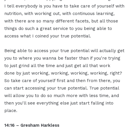
I tell everybody is you have to take care of yourself with
nutrition, with working out, with continuous learning,
with there are so many different facets, but all those
things do such a great service to you being able to
access what I coined your true potential.
Being able to access your true potential will actually get
you to where you wanna be faster than if you're trying
to just grind all the time and just get all that work
done by just working, working, working, working, right?
So take care of yourself first and then from there, you
can start accessing your true potential. True potential
will allow you to do so much more with less time, and
then you'll see everything else just start falling into
place.
14:16 – Gresham Harkless