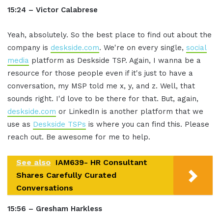
15:24 – Victor Calabrese
Yeah, absolutely. So the best place to find out about the
company is
deskside.com
. We're on every single,
social
media
platform as Deskside TSP. Again, I wanna be a
resource for those people even if it's just to have a
conversation, my MSP told me x, y, and z. Well, that
sounds right. I'd love to be there for that. But, again,
deskside.com
or LinkedIn is another platform that we
use as
Deskside TSPs
is where you can find this. Please
reach out. Be awesome for me to help.
See also
IAM639- HR Consultant
Shares Carefully Curated
Conversations
15:56 – Gresham Harkless