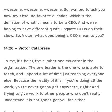
Awesome. Awesome. Awesome. So, wanted to ask you
now my absolute favorite question, which is the
definition of what it means to be a CEO. And we're
hoping to have different quote-unquote CEOs on their
show. So, Victor, what does being a CEO mean to you?
14:26 – Victor Calabrese
To me, it's being the number one educator in the
organization. The one leader is the one who is able to
teach, and I spend a lot of time just teaching everyone
else. Because the reality of it is, if you're doing all the
work, you're never gonna get anywhere, right? And
trying to give work to other people who don't really
understand it is not gonna get you far either.