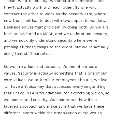
Those two are actually two separate companies, and
they'll actually work with each other. So one will
contract the other to work as the security arm, where
now the client has to deal with two separate vendors.
Deskside solves that problem by doing both. So we are
both an MSP and an MSSP, and we understand security,
and we not only understand security where we're
pitching all these things to the client, but we're actually
doing that stuff ourselves.
So we are a hundred percent. It's one of our core
values. Security is actually something that is one of our
core values. We talk to our employees about it, we live
it. I have a Yubico key that accesses every single thing
that I have. MFA is foundational for everything we do, so
we understand security. We understand how it's a
layered approach and make sure that we have these
different layers within the organization ourselves as