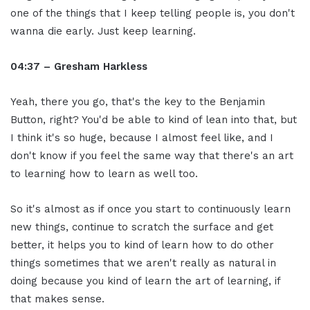
one of the things that I keep telling people is, you don't
wanna die early. Just keep learning.
04:37 – Gresham Harkless
Yeah, there you go, that's the key to the Benjamin
Button, right? You'd be able to kind of lean into that, but
I think it's so huge, because I almost feel like, and I
don't know if you feel the same way that there's an art
to learning how to learn as well too.
So it's almost as if once you start to continuously learn
new things, continue to scratch the surface and get
better, it helps you to kind of learn how to do other
things sometimes that we aren't really as natural in
doing because you kind of learn the art of learning, if
that makes sense.