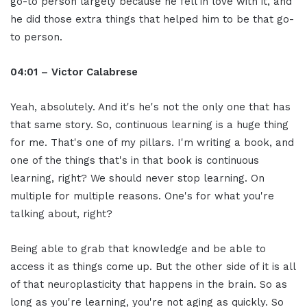
go-to person largely because he fell in love with it, and
he did those extra things that helped him to be that go-
to person.
04:01 – Victor Calabrese
Yeah, absolutely. And it's he's not the only one that has
that same story. So, continuous learning is a huge thing
for me. That's one of my pillars. I'm writing a book, and
one of the things that's in that book is continuous
learning, right? We should never stop learning. On
multiple for multiple reasons. One's for what you're
talking about, right?
Being able to grab that knowledge and be able to
access it as things come up. But the other side of it is all
of that neuroplasticity that happens in the brain. So as
long as you're learning, you're not aging as quickly. So