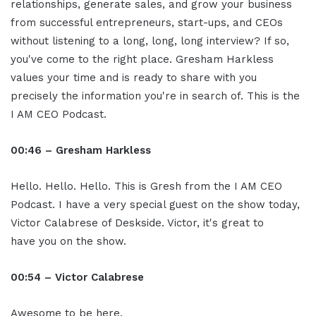
relationships, generate sales, and grow your business
from successful entrepreneurs, start-ups, and CEOs
without listening to a long, long, long interview? If so,
you've come to the right place. Gresham Harkless
values your time and is ready to share with you
precisely the information you're in search of. This is the
I AM CEO Podcast.
00:46 – Gresham Harkless
Hello. Hello. Hello. This is Gresh from the I AM CEO
Podcast. I have a very special guest on the show today,
Victor Calabrese of Deskside. Victor, it's great to
have you on the show.
00:54 – Victor Calabrese
Awesome to be here.