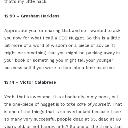
that's my little hack.
12:59 – Gresham Harkless
Appreciate you for sharing that and so I wanted to ask
you now for what I call a CEO Nugget. So this is a little
bit more of a word of wisdom or a piece of advice. It
might be something that you might be packing away in
your book or something you might tell your younger
business self if you were to hop into a time machine.
13:14 – Victor Calabrese
Yeah, that's awesome. It is absolutely in my book, but
the one-piece of nugget is to
take care of yourself
. That
is one of the things that is so overlooked because I see
so many very successful people dead at 55, dead at 60
years old, or not happy, right? So one of the things that