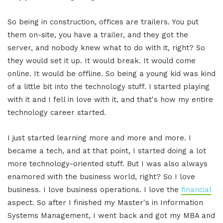
So being in construction, offices are trailers. You put
them on-site, you have a trailer, and they got the
server, and nobody knew what to do with it, right? So
they would set it up. It would break. It would come
online. It would be offline. So being a young kid was kind
of a little bit into the technology stuff. I started playing
with it and I fell in love with it, and that's how my entire
technology career started.
I just started learning more and more and more. I
became a tech, and at that point, I started doing a lot
more technology-oriented stuff. But I was also always
enamored with the business world, right? So I love
business. I love business operations. I love the
financial
aspect. So after I finished my Master's in Information
Systems Management, I went back and got my MBA and