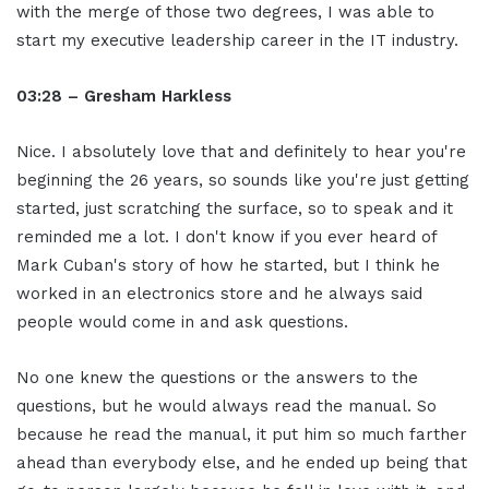
with the merge of those two degrees, I was able to
start my executive leadership career in the IT industry.
03:28 – Gresham Harkless
Nice. I absolutely love that and definitely to hear you're
beginning the 26 years, so sounds like you're just getting
started, just scratching the surface, so to speak and it
reminded me a lot. I don't know if you ever heard of
Mark Cuban's story of how he started, but I think he
worked in an electronics store and he always said
people would come in and ask questions.
No one knew the questions or the answers to the
questions, but he would always read the manual. So
because he read the manual, it put him so much farther
ahead than everybody else, and he ended up being that