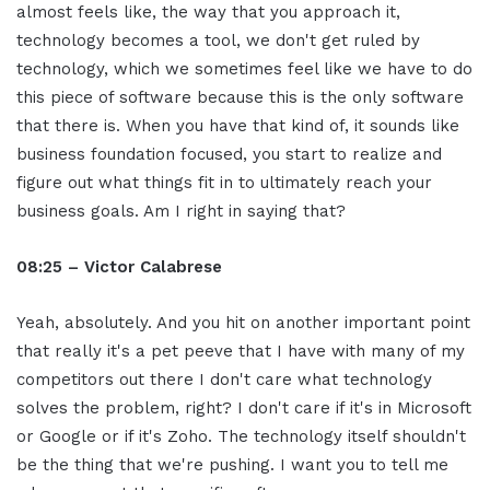
almost feels like, the way that you approach it,
technology becomes a tool, we don't get ruled by
technology, which we sometimes feel like we have to do
this piece of software because this is the only software
that there is. When you have that kind of, it sounds like
business foundation focused, you start to realize and
figure out what things fit in to ultimately reach your
business goals. Am I right in saying that?
08:25 – Victor Calabrese
Yeah, absolutely. And you hit on another important point
that really it's a pet peeve that I have with many of my
competitors out there I don't care what technology
solves the problem, right? I don't care if it's in Microsoft
or Google or if it's Zoho. The technology itself shouldn't
be the thing that we're pushing. I want you to tell me