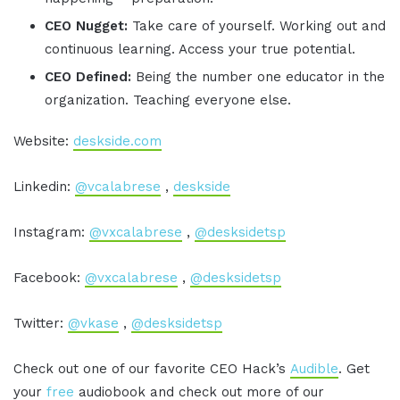
CEO Nugget:
Take care of yourself. Working out and
continuous learning. Access your true potential.
CEO Defined:
Being the number one educator in the
organization. Teaching everyone else.
Website:
deskside.com
Linkedin:
@vcalabrese
,
deskside
Instagram:
@vxcalabrese
,
@desksidetsp
Facebook:
@vxcalabrese
,
@desksidetsp
Twitter:
@vkase
,
@desksidetsp
Check out one of our favorite CEO Hack’s
Audible
. Get
your
free
audiobook and check out more of our