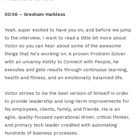
00:56 – Gresham Harkless
Yeah, super excited to have you on, and before we jump
to the interview, I want to read a little bit more about
Victor so you can hear about some of the awesome
things that he's working on. A proven Problem Solver
with an uncanny Ability to Connect with People, he
executes and gets results through continuous learning,
health and fitness, and an emotionally balanced life.
Victor strives to be the best version of himself in order
to provide leadership and long-term improvements for
his employees, clients, family, and friends. He is an
agile, quality-focused operational driver, critical thinker,
and primary tech leader credited with automating
hundreds of business processes.