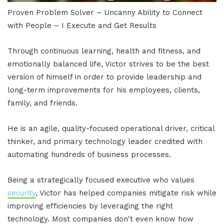
Proven Problem Solver – Uncanny Ability to Connect
with People – I Execute and Get Results
Through continuous learning, health and fitness, and
emotionally balanced life, Victor strives to be the best
version of himself in order to provide leadership and
long-term improvements for his employees, clients,
family, and friends.
He is an agile, quality-focused operational driver, critical
thinker, and primary technology leader credited with
automating hundreds of business processes.
Being a strategically focused executive who values
security
, Victor has helped companies mitigate risk while
improving efficiencies by leveraging the right
technology. Most companies don't even know how