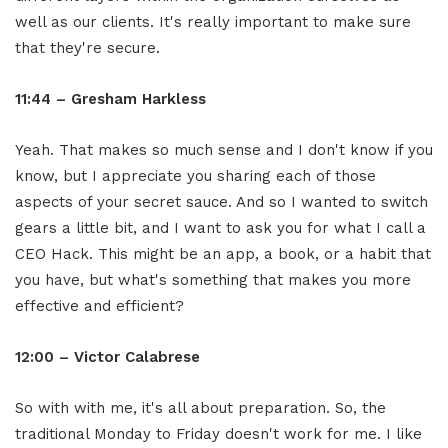
well as our clients. It's really important to make sure
that they're secure.
11:44 – Gresham Harkless
Yeah. That makes so much sense and I don't know if you
know, but I appreciate you sharing each of those
aspects of your secret sauce. And so I wanted to switch
gears a little bit, and I want to ask you for what I call a
CEO Hack. This might be an app, a book, or a habit that
you have, but what's something that makes you more
effective and efficient?
12:00 – Victor Calabrese
So with with me, it's all about preparation. So, the
traditional Monday to Friday doesn't work for me. I like