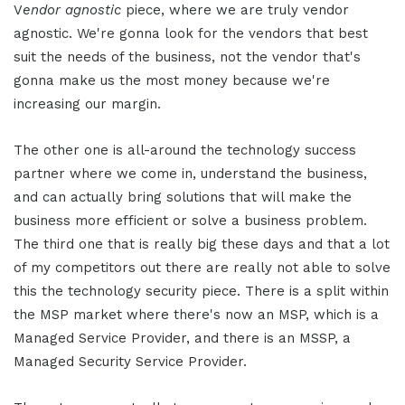
V
endor
a
gnostic
piece, where we are truly vendor
agnostic. We're gonna look for the vendors that best
suit the needs of the business, not the vendor that's
gonna make us the most money because we're
increasing our margin.
The other one is all-around the technology success
partner where we come in, understand the business,
and can actually bring solutions that will make the
business more efficient or solve a business problem.
The third one that is really big these days and that a lot
of my competitors out there are really not able to solve
this the technology security piece. There is a split within
the MSP market where there's now an MSP, which is a
Managed Service Provider, and there is an MSSP, a
Managed Security Service Provider.