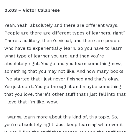
05:03 – Victor Calabrese
Yeah. Yeah, absolutely and there are different ways.
People are there are different types of learners, right?
There's auditory, there's visual, and there are people
who have to experientially learn. So you have to learn
what type of learner you are, and then you're
absolutely right. You go and you learn something new,
something that you may not like. And how many books
I've started that I just never finished and that's okay.
You just start. You go through it and maybe something
that you love, there's other stuff that I just fell into that
I love that I'm like, wow.
I wanna learn more about this kind of, this topic. So,
you're absolutely right. Just keep learning whatever it