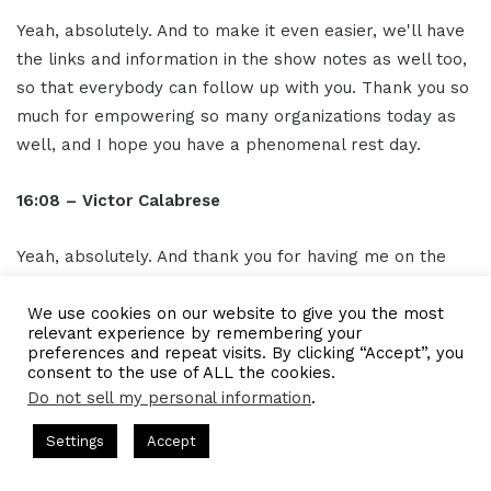
Yeah, absolutely. And to make it even easier, we'll have
the links and information in the show notes as well too,
so that everybody can follow up with you. Thank you so
much for empowering so many organizations today as
well, and I hope you have a phenomenal rest day.
16:08 – Victor Calabrese
Yeah, absolutely. And thank you for having me on the
show. Love the show and listening to, a bunch of
episodes. Thank you so much.
We use cookies on our website to give you the most
relevant experience by remembering your
preferences and repeat visits. By clicking “Accept”, you
16:14 – Outro
consent to the use of ALL the cookies.
Do not sell my personal information
.
Thank you for listening to the I AM CEO Podcast
s Hosted by Gresham Harkless
CEO Podcasts Hosted by Gresh
Settings
Accept
powered by Blue 16 Media. Tune in next time and visit us
a Company꞉ Build Trust and Visibility
IAM2916 - You Ar
at iamceo.co I AM CEO is not just a phrase, it's a
Facebook
Twitter
WhatsApp
Telegram