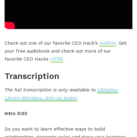
Check out one of our favorite CEO Hack’s
Audible
. Get
your free audiobook and check out more of our
favorite CEO Hacks
HERE
.
Transcription
The full transcription is only available to
CBNation
Library Members. Sign up today!
Intro 0:02
Do you want to learn effective ways to build