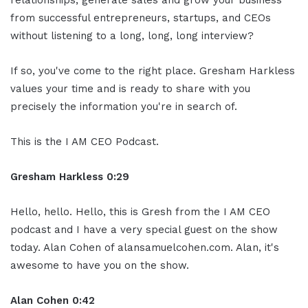
relationships, generate sales and grow your business
from successful entrepreneurs, startups, and CEOs
without listening to a long, long, long interview?
If so, you've come to the right place. Gresham Harkless
values your time and is ready to share with you
precisely the information you're in search of.
This is the I AM CEO Podcast.
Gresham Harkless 0:29
Hello, hello. Hello, this is Gresh from the I AM CEO
podcast and I have a very special guest on the show
today. Alan Cohen of alansamuelcohen.com. Alan, it's
awesome to have you on the show.
Alan Cohen 0:42