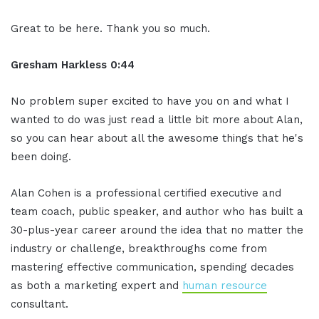
Great to be here. Thank you so much.
Gresham Harkless 0:44
No problem super excited to have you on and what I
wanted to do was just read a little bit more about Alan,
so you can hear about all the awesome things that he's
been doing.
Alan Cohen is a professional certified executive and
team coach, public speaker, and author who has built a
30-plus-year career around the idea that no matter the
industry or challenge, breakthroughs come from
mastering effective communication, spending decades
as both a marketing expert and
human resource
consultant.