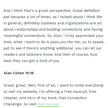
And I think that's a great perspective. Great definition
just because a lot of times, as I talked about I think life
in general, definitely business and organizations are all
about relationships and building connections and having
meaningful connections. So, Alan, I truly appreciate your
time, what I want to do is pass you the mic, so to speak,
just to see if there's anything additional, you can let our
readers and listeners know. And then of course, how
best they can get a hold of you.
Alan Cohen 15:18
Great, great. Well, first of all, I want to invite everybody
to visit my website, I'm offering a free excerpt, free
chapter, and intro of my book, that Connection
Challenge. So visit
Alan Samuel