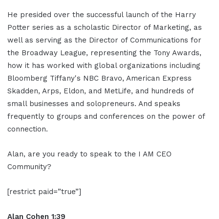
He presided over the successful launch of the Harry
Potter series as a scholastic Director of Marketing, as
well as serving as the Director of Communications for
the Broadway League, representing the Tony Awards,
how it has worked with global organizations including
Bloomberg Tiffany's NBC Bravo, American Express
Skadden, Arps, Eldon, and MetLife, and hundreds of
small businesses and solopreneurs. And speaks
frequently to groups and conferences on the power of
connection.
Alan, are you ready to speak to the I AM CEO
Community?
[restrict paid=”true”]
Alan Cohen 1:39