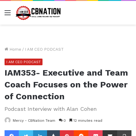
Menu
Home
/
I AM CEO PODCAST
I AM CEO PODCAST
IAM353- Executive and Team
Coach Focuses on the Power
of Connection
Podcast Interview with Alan Cohen
Mercy - CBNation Team
0
12 minutes read
Facebook
Twitter
LinkedIn
Tumblr
Pinterest
Reddit
Pocket
Share via Email
Pr