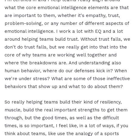
what the core emotional intelligence elements are that
are important to them, whether it's empathy, trust,
problem-solving, or any number of different aspects of
emotional intelligence. I work a lot with EQ and a lot
around helping teams build trust. Without trust falls, we
don't do trust falls, but we really get into that into the
core of why teams are working well together and
where the breakdowns are. And understanding also
human behavior, where do our defenses kick in? When
we're under stress? What are some of those ineffective
behaviors that show up and what to do about them?
So really helping teams build their kind of resiliency,
muscle, build the real important strengths to get them
through, but the good times, as well as the difficult
times, is so important, I feel like, in a lot of ways, if you
think about teams, like use the analogy of a sports