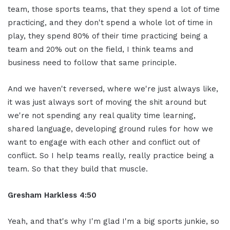
team, those sports teams, that they spend a lot of time
practicing, and they don't spend a whole lot of time in
play, they spend 80% of their time practicing being a
team and 20% out on the field, I think teams and
business need to follow that same principle.
And we haven't reversed, where we're just always like,
it was just always sort of moving the shit around but
we're not spending any real quality time learning,
shared language, developing ground rules for how we
want to engage with each other and conflict out of
conflict. So I help teams really, really practice being a
team. So that they build that muscle.
Gresham Harkless 4:50
Yeah, and that's why I'm glad I'm a big sports junkie, so