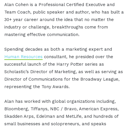
Alan Cohen is a Professional Certified Executive and
Team Coach, public speaker and author, who has built a
30+ year career around the idea that no matter the
industry or challenge, breakthroughs come from
mastering effective communication.
Spending decades as both a marketing expert and
Human Resources
consultant, he presided over the
successful launch of the Harry Potter series as
Scholastic’s Director of Marketing, as well as serving as
Director of Communications for the Broadway League,
representing the Tony Awards.
Alan has worked with global organizations including,
Bloomberg, Tiffanys, NBC / Bravo, American Express,
Skadden Arps, Edelman and MetLife, and hundreds of
small businesses and solopreneurs, and speaks