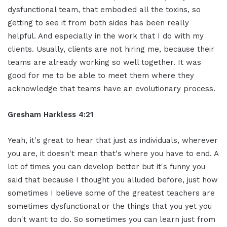
dysfunctional team, that embodied all the toxins, so
getting to see it from both sides has been really
helpful. And especially in the work that I do with my
clients. Usually, clients are not hiring me, because their
teams are already working so well together. It was
good for me to be able to meet them where they
acknowledge that teams have an evolutionary process.
Gresham Harkless 4:21
Yeah, it's great to hear that just as individuals, wherever
you are, it doesn't mean that's where you have to end. A
lot of times you can develop better but it's funny you
said that because I thought you alluded before, just how
sometimes I believe some of the greatest teachers are
sometimes dysfunctional or the things that you yet you
don't want to do. So sometimes you can learn just from