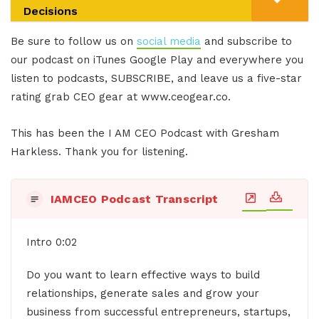
Decisions
Be sure to follow us on
social media
and subscribe to
our podcast on iTunes Google Play and everywhere you
listen to podcasts, SUBSCRIBE, and leave us a five-star
rating grab CEO gear at www.ceogear.co.
This has been the I AM CEO Podcast with Gresham
Harkless. Thank you for listening.
IAMCEO Podcast Transcript
Intro 0:02
Do you want to learn effective ways to build
relationships, generate sales and grow your
business from successful entrepreneurs, startups,