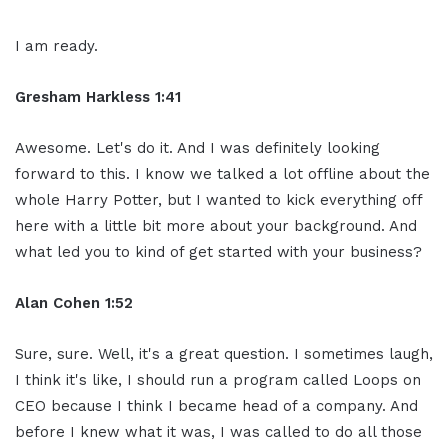
I am ready.
Gresham Harkless 1:41
Awesome. Let's do it. And I was definitely looking
forward to this. I know we talked a lot offline about the
whole Harry Potter, but I wanted to kick everything off
here with a little bit more about your background. And
what led you to kind of get started with your business?
Alan Cohen 1:52
Sure, sure. Well, it's a great question. I sometimes laugh,
I think it's like, I should run a program called Loops on
CEO because I think I became head of a company. And
before I knew what it was, I was called to do all those