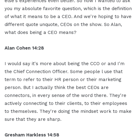
else's experiences even better. So now I wanted to ask
you my absolute favorite question, which is the definition
of what it means to be a CEO. And we're hoping to have
different quote unquote, CEOs on the show. So Alan,
what does being a CEO means?
Alan Cohen 14:28
I would say it's more about being the CCO or and I'm
the Chief Connection Officer. Some people l use that
term to refer to their HR person or their marketing
person. But I actually think the best CEOs are
connectors, in every sense of the word there. They're
actively connecting to their clients, to their employees
to themselves. They're doing the mindset work to make
sure that they are sharp.
Gresham Harkless 14:58