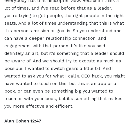
everybody has that helicopter view. Because I think a
lot of times, and I've read before that as a leader,
you're trying to get people, the right people in the right
seats. And a lot of times understanding that this is what
this person's mission or goal is. So you understand and
can have a deeper relationship connection, and
engagement with that person. It's like you said
definitely an art, but it's something that a leader should
be aware of. And we should try to execute as much as
possible. I wanted to switch gears a little bit. And I
wanted to ask you for what I call a CEO hack, you might
have wanted to touch on this, but this is an app or a
book, or can even be something big you wanted to
touch on with your book, but it's something that makes
you more effective and efficient.
Alan Cohen 12:47