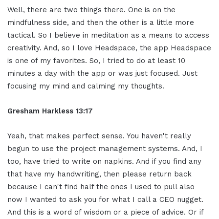
Well, there are two things there. One is on the
mindfulness side, and then the other is a little more
tactical. So I believe in meditation as a means to access
creativity. And, so I love Headspace, the app Headspace
is one of my favorites. So, I tried to do at least 10
minutes a day with the app or was just focused. Just
focusing my mind and calming my thoughts.
Gresham Harkless 13:17
Yeah, that makes perfect sense. You haven't really
begun to use the project management systems. And, I
too, have tried to write on napkins. And if you find any
that have my handwriting, then please return back
because I can't find half the ones I used to pull also
now I wanted to ask you for what I call a CEO nugget.
And this is a word of wisdom or a piece of advice. Or if