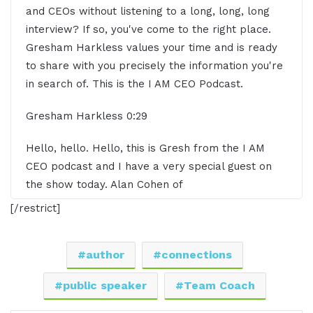
and CEOs without listening to a long, long, long
interview? If so, you've come to the right place.
Gresham Harkless values your time and is ready
to share with you precisely the information you're
in search of. This is the I AM CEO Podcast.
Gresham Harkless 0:29
Hello, hello. Hello, this is Gresh from the I AM
CEO podcast and I have a very special guest on
the show today. Alan Cohen of
alansamuelcohen.com. Alan, it's awesome to have
[/restrict]
you on the show.
Alan Cohen 0:42
author
connections
Great to be here. Thank you so much.
public speaker
Team Coach