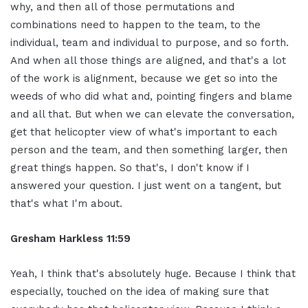
why, and then all of those permutations and
combinations need to happen to the team, to the
individual, team and individual to purpose, and so forth.
And when all those things are aligned, and that's a lot
of the work is alignment, because we get so into the
weeds of who did what and, pointing fingers and blame
and all that. But when we can elevate the conversation,
get that helicopter view of what's important to each
person and the team, and then something larger, then
great things happen. So that's, I don't know if I
answered your question. I just went on a tangent, but
that's what I'm about.
Gresham Harkless 11:59
Yeah, I think that's absolutely huge. Because I think that
especially, touched on the idea of making sure that