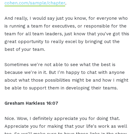
cohen.com/sample/chapter
.
And really, I would say just you know, for everyone who
is running a team for executives, or responsible for the
team for all team leaders, just know that you've got this
great opportunity to really excel by bringing out the
best of your team.
Sometimes we're not able to see what the best is
because we're in it. But I'm happy to chat with anyone
about what those possibilities might be and how I might
be able to support them in developing their teams.
Gresham Harkless 16:07
Nice. Wow, I definitely appreciate you for doing that.
Appreciate you for making that your life's work as well