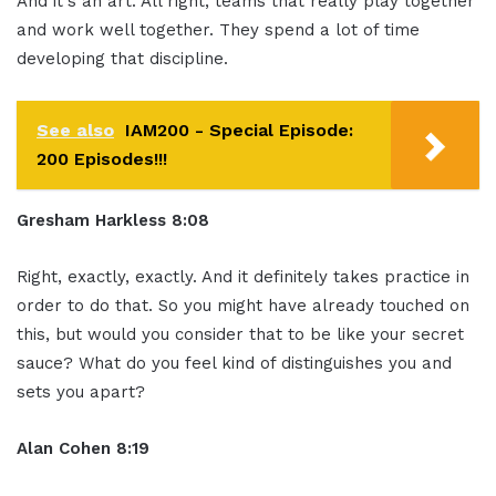
And it's an art. All right, teams that really play together
and work well together. They spend a lot of time
developing that discipline.
See also
IAM200 - Special Episode:
200 Episodes!!!
Gresham Harkless 8:08
Right, exactly, exactly. And it definitely takes practice in
order to do that. So you might have already touched on
this, but would you consider that to be like your secret
sauce? What do you feel kind of distinguishes you and
sets you apart?
Alan Cohen 8:19