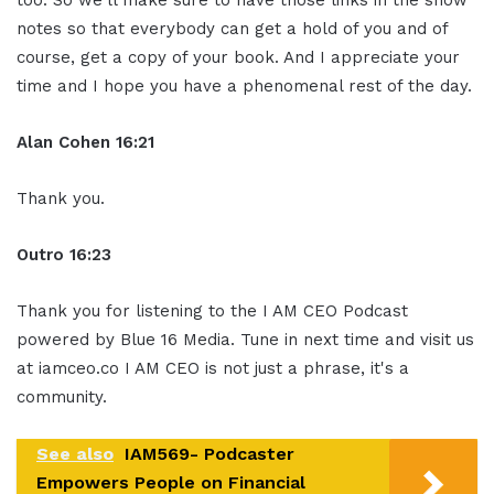
too. So we'll make sure to have those links in the show
notes so that everybody can get a hold of you and of
course, get a copy of your book. And I appreciate your
time and I hope you have a phenomenal rest of the day.
Alan Cohen 16:21
Thank you.
Outro 16:23
Thank you for listening to the I AM CEO Podcast
powered by Blue 16 Media. Tune in next time and visit us
at iamceo.co I AM CEO is not just a phrase, it's a
community.
See also
IAM569- Podcaster
Empowers People on Financial