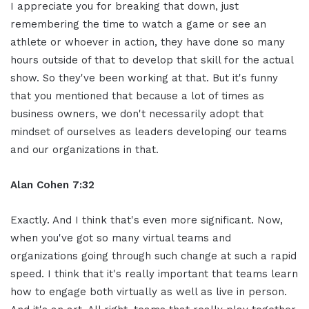
I appreciate you for breaking that down, just
remembering the time to watch a game or see an
athlete or whoever in action, they have done so many
hours outside of that to develop that skill for the actual
show. So they've been working at that. But it's funny
that you mentioned that because a lot of times as
business owners, we don't necessarily adopt that
mindset of ourselves as leaders developing our teams
and our organizations in that.
Alan Cohen 7:32
Exactly. And I think that's even more significant. Now,
when you've got so many virtual teams and
organizations going through such change at such a rapid
speed. I think that it's really important that teams learn
how to engage both virtually as well as live in person.