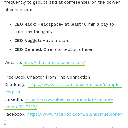
frequently to groups and at conferences on the power
of connection.
CEO Hack:
Headspace- at least 10 min a day to
calm my thoughts
CEO Nugget:
Have a plan
CEO Defined:
Chief connection officer
Website:
http://alansamuelcohen.com/
Free Book Chapter from The Connection
Challenge:
https://www.alansamuelcohen.com/sample-
chapter
LinkedIn:
https://www.linkedin.com/in/alan-samuel-
cohen-33a7418/
Facebook:
https://www.facebook.com/alansamuelcohen
/