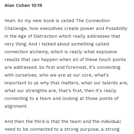
Alan Cohen 10:19
Yeah. So my new book is called The Connection
Challenge, how executives create power and Possibility
in the Age of Distraction which really addresses that
very thing. And I talked about something called
connection alchemy, which is really what explosive
results that can happen when all of these touch points
are addressed. So first and foremost, it's connecting
with ourselves, who we are at our core, what's
important to us why that matters, what our talents are,
what our strengths are, that's first, then it's really
connecting to a team and looking at those points of
alignment.
And then the third is that the team and the individual
need to be connected to a strong purpose, a strong