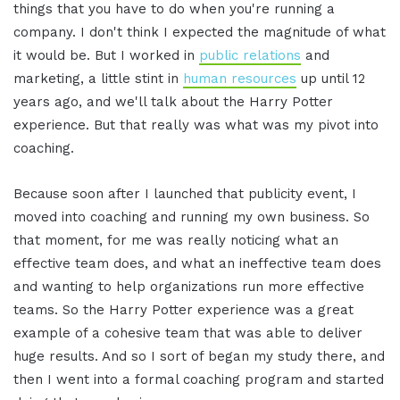
things that you have to do when you're running a
company. I don't think I expected the magnitude of what
it would be. But I worked in
public relations
and
marketing, a little stint in
human resources
up until 12
years ago, and we'll talk about the Harry Potter
experience. But that really was what was my pivot into
coaching.
Because soon after I launched that publicity event, I
moved into coaching and running my own business. So
that moment, for me was really noticing what an
effective team does, and what an ineffective team does
and wanting to help organizations run more effective
teams. So the Harry Potter experience was a great
example of a cohesive team that was able to deliver
huge results. And so I sort of began my study there, and
then I went into a formal coaching program and started