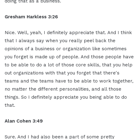
doing that as a business.
Gresham Harkless 3:26
Nice. Well, yeah, I definitely appreciate that. And I think
that I always say when you really peel back the
opinions of a business or organization like sometimes
you forget is made up of people. And those people have
to be able to do a lot of those core skills, that you help
out organizations with that you forget that there's
teams and the teams have to be able to work together,
no matter the different personalities, and all those
things. So I definitely appreciate you being able to do
that.
Alan Cohen 3:49
Sure. And I had also been a part of some pretty