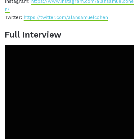
Instagram:
https://www.instagram.com/alansamuelcohe
n/
Twitter:
https://twitter.com/alansamuelcohen
Full Interview