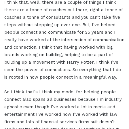
I think that, well, there are a couple of things I think
there are a tonne of coaches out there, right a tonne of
coaches a tonne of consultants and you can't take five
steps without stepping up over one. But, I've helped
people connect and communicate for 25 years and I
really have worked at the intersection of communication
and connection. I think that having worked with big
brands working on building, helping to be a part of
building up a movement with Harry Potter, I think I've
seen the power of connections. So everything that I do
is rooted in how people connect in a meaningful way.
So I think that's I think my model for helping people
connect also spans all businesses because I'm industry
agnostic even though I've worked a lot in media and
entertainment I've worked now I've worked with law
firms and lots of financial services firms suit doesn't