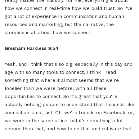
really matter the industry, for me, everything is about
how we connect in real-time how we build trust. So I've
got a lot of experience in communication and human
resources and marketing, but the narrative, the
storyline is all about how we connect.
Gresham Harkless 9:54
Yeah, and I think that's so big, especially in this day and
age with so many tools to connect, I think I read
something that where it almost seems that we're
lonelier than we were before, with all these
opportunities to connect. So it's great that you're
actually helping people to understand that it sounds like
connection is not just, Oh, we're friends on Facebook, or,
we work in the same office, but it's something a lot
deeper than that, and how to do that and cultivate that.