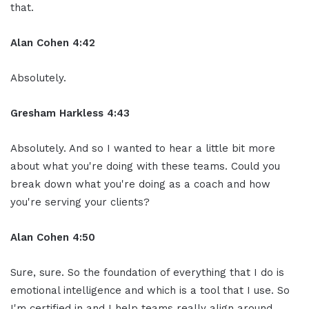
that.
Alan Cohen 4:42
Absolutely.
Gresham Harkless 4:43
Absolutely. And so I wanted to hear a little bit more
about what you're doing with these teams. Could you
break down what you're doing as a coach and how
you're serving your clients?
Alan Cohen 4:50
Sure, sure. So the foundation of everything that I do is
emotional intelligence and which is a tool that I use. So
I'm certified in and I help teams really align around