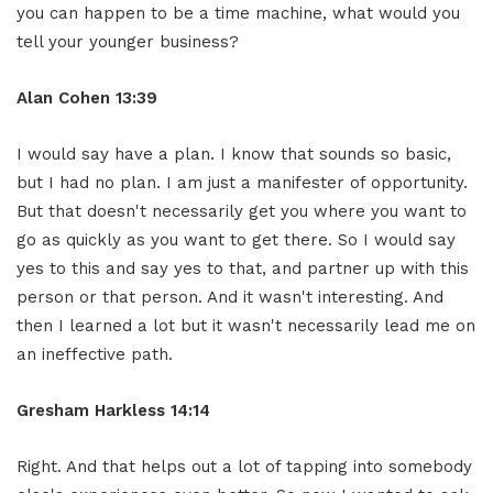
you can happen to be a time machine, what would you
tell your younger business?
Alan Cohen 13:39
I would say have a plan. I know that sounds so basic,
but I had no plan. I am just a manifester of opportunity.
But that doesn't necessarily get you where you want to
go as quickly as you want to get there. So I would say
yes to this and say yes to that, and partner up with this
person or that person. And it wasn't interesting. And
then I learned a lot but it wasn't necessarily lead me on
an ineffective path.
Gresham Harkless 14:14
Right. And that helps out a lot of tapping into somebody