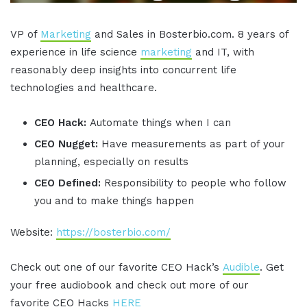
VP of
Marketing
and Sales in Bosterbio.com. 8 years of
experience in life science
marketing
and IT, with
reasonably deep insights into concurrent life
technologies and healthcare.
CEO Hack:
Automate things when I can
CEO Nugget:
Have measurements as part of your
planning, especially on results
CEO Defined:
Responsibility to people who follow
you and to make things happen
Website:
https://bosterbio.com/
Check out one of our favorite CEO Hack’s
Audible
. Get
your free audiobook and check out more of our
favorite CEO Hacks
HERE