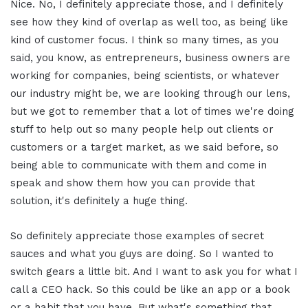
Nice. No, I definitely appreciate those, and I definitely
see how they kind of overlap as well too, as being like
kind of customer focus. I think so many times, as you
said, you know, as entrepreneurs, business owners are
working for companies, being scientists, or whatever
our industry might be, we are looking through our lens,
but we got to remember that a lot of times we're doing
stuff to help out so many people help out clients or
customers or a target market, as we said before, so
being able to communicate with them and come in
speak and show them how you can provide that
solution, it's definitely a huge thing.
So definitely appreciate those examples of secret
sauces and what you guys are doing. So I wanted to
switch gears a little bit. And I want to ask you for what I
call a CEO hack. So this could be like an app or a book
or a habit that you have. But what's something that