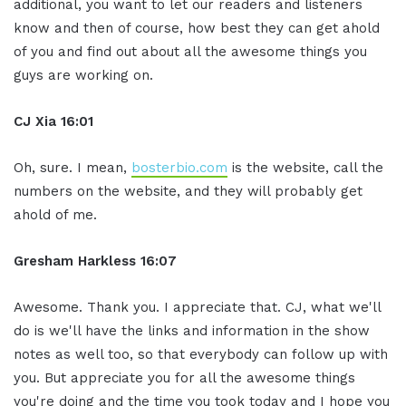
additional, you want to let our readers and listeners
know and then of course, how best they can get ahold
of you and find out about all the awesome things you
guys are working on.
CJ Xia 16:01
Oh, sure. I mean,
bosterbio.com
is the website, call the
numbers on the website, and they will probably get
ahold of me.
Gresham Harkless 16:07
Awesome. Thank you. I appreciate that. CJ, what we'll
do is we'll have the links and information in the show
notes as well too, so that everybody can follow up with
you. But appreciate you for all the awesome things
you're doing and the time you took today and I hope you