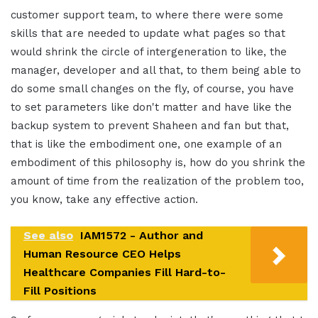
customer support team, to where there were some
skills that are needed to update what pages so that
would shrink the circle of intergeneration to like, the
manager, developer and all that, to them being able to
do some small changes on the fly, of course, you have
to set parameters like don't matter and have like the
backup system to prevent Shaheen and fan but that,
that is like the embodiment one, one example of an
embodiment of this philosophy is, how do you shrink the
amount of time from the realization of the problem too,
you know, take any effective action.
See also
IAM1572 - Author and
Human Resource CEO Helps
Healthcare Companies Fill Hard-to-
Fill Positions