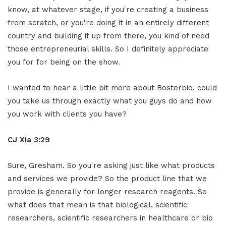
know, at whatever stage, if you're creating a business
from scratch, or you're doing it in an entirely different
country and building it up from there, you kind of need
those entrepreneurial skills. So I definitely appreciate
you for for being on the show.
I wanted to hear a little bit more about Bosterbio, could
you take us through exactly what you guys do and how
you work with clients you have?
CJ Xia 3:29
Sure, Gresham. So you're asking just like what products
and services we provide? So the product line that we
provide is generally for longer research reagents. So
what does that mean is that biological, scientific
researchers, scientific researchers in healthcare or bio