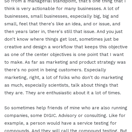
So from a managerial standpoint, that's one thing that I
think is very actionable for many businesses. A lot of
businesses, small businesses, especially big, big and
small, feel that there's like an idea, and or issue, and
then years later in, there's still that issue. And you just
don't know where things get lost, sometimes just be
creative and design a workflow that keeps this objective
as one of the center objectives is one point that I want
to make. As far as marketing and product strategy was
there's no point in being customers. Especially
marketing, right, a lot of folks who don't do marketing
as much, especially scientists, talk about things that
they are. They are enthusiastic about it a lot of times.
So sometimes help friends of mine who are also running
companies, some DIGIC. Advisory or consulting. Like for
example, a person would have a service testing for
compounds. And they will call the compound testing. But