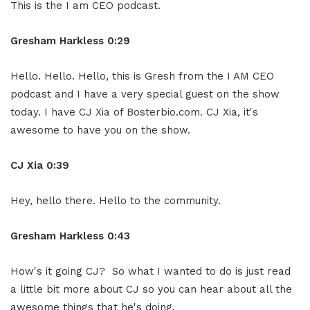
This is the I am CEO podcast.
Gresham Harkless 0:29
Hello. Hello. Hello, this is Gresh from the I AM CEO
podcast and I have a very special guest on the show
today. I have CJ Xia of Bosterbio.com. CJ Xia, it's
awesome to have you on the show.
CJ Xia 0:39
Hey, hello there. Hello to the community.
Gresham Harkless 0:43
How's it going CJ? So what I wanted to do is just read
a little bit more about CJ so you can hear about all the
awesome things that he's doing.