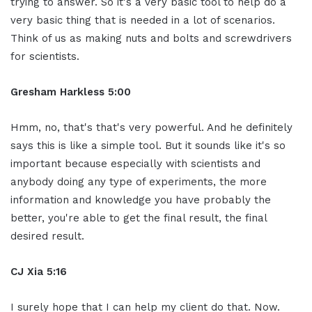
trying to answer. So it's a very basic tool to help do a
very basic thing that is needed in a lot of scenarios.
Think of us as making nuts and bolts and screwdrivers
for scientists.
Gresham Harkless 5:00
Hmm, no, that's that's very powerful. And he definitely
says this is like a simple tool. But it sounds like it's so
important because especially with scientists and
anybody doing any type of experiments, the more
information and knowledge you have probably the
better, you're able to get the final result, the final
desired result.
CJ Xia 5:16
I surely hope that I can help my client do that. Now.