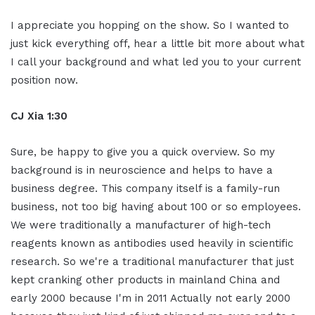
I appreciate you hopping on the show. So I wanted to
just kick everything off, hear a little bit more about what
I call your background and what led you to your current
position now.
CJ Xia 1:30
Sure, be happy to give you a quick overview. So my
background is in neuroscience and helps to have a
business degree. This company itself is a family-run
business, not too big having about 100 or so employees.
We were traditionally a manufacturer of high-tech
reagents known as antibodies used heavily in scientific
research. So we're a traditional manufacturer that just
kept cranking other products in mainland China and
early 2000 because I'm in 2011 Actually not early 2000