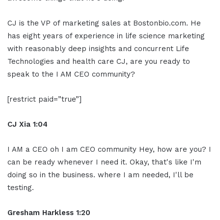
CJ is the VP of marketing sales at Bostonbio.com. He
has eight years of experience in life science marketing
with reasonably deep insights and concurrent Life
Technologies and health care CJ, are you ready to
speak to the I AM CEO community?
[restrict paid=”true”]
CJ Xia 1:04
I AM a CEO oh I am CEO community Hey, how are you? I
can be ready whenever I need it. Okay, that's like I'm
doing so in the business. where I am needed, I'll be
testing.
Gresham Harkless 1:20