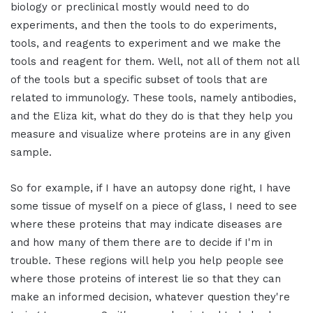
biology or preclinical mostly would need to do
experiments, and then the tools to do experiments,
tools, and reagents to experiment and we make the
tools and reagent for them. Well, not all of them not all
of the tools but a specific subset of tools that are
related to immunology. These tools, namely antibodies,
and the Eliza kit, what do they do is that they help you
measure and visualize where proteins are in any given
sample.
So for example, if I have an autopsy done right, I have
some tissue of myself on a piece of glass, I need to see
where these proteins that may indicate diseases are
and how many of them there are to decide if I'm in
trouble. These regions will help you help people see
where those proteins of interest lie so that they can
make an informed decision, whatever question they're