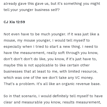
already gave this gave us, but it's something you might
tell your younger business self?
CJ Xia 12:59
Not even have to be much younger. If it was just like a
mouse, my mouse younger, I would tell myself to
especially when I tried to start a new thing. I need to
have the measurement, really soft through you know,
don't don't don't do like, you know, if it's just have to,
maybe this is not applicable to like certain other
businesses that at least to me, with limited resource,
which was one of the we don't take any VC money.
That's a problem. It's all like an organic revenue base.
So in that scenario, I would definitely tell myself to have
clear and measurable you know, results measurement,