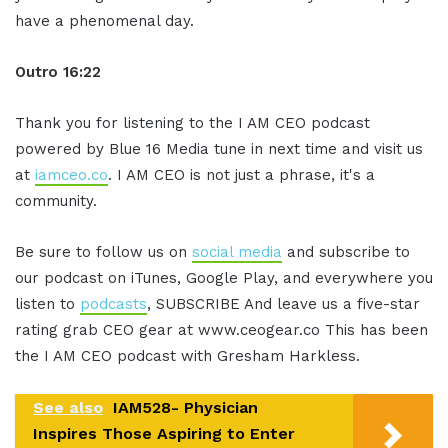
have a phenomenal day.
Outro 16:22
Thank you for listening to the I AM CEO podcast
powered by Blue 16 Media tune in next time and visit us
at
iamceo.co
. I AM CEO is not just a phrase, it's a
community.
Be sure to follow us on
social media
and subscribe to
our podcast on iTunes, Google Play, and everywhere you
listen to
podcasts
, SUBSCRIBE And leave us a five-star
rating grab CEO gear at www.ceogear.co This has been
the I AM CEO podcast with Gresham Harkless.
See also
IAM528- Physician
Inspires Those Aspiring to Enter