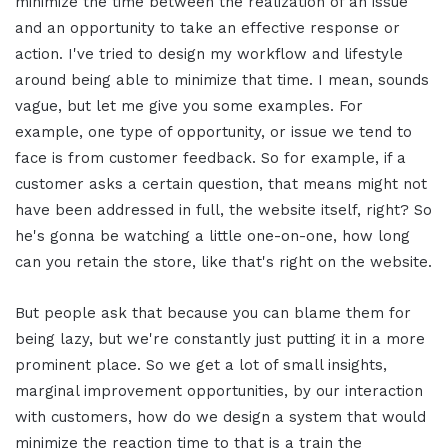
minimize the time between the realization of an issue
and an opportunity to take an effective response or
action. I've tried to design my workflow and lifestyle
around being able to minimize that time. I mean, sounds
vague, but let me give you some examples. For
example, one type of opportunity, or issue we tend to
face is from customer feedback. So for example, if a
customer asks a certain question, that means might not
have been addressed in full, the website itself, right? So
he's gonna be watching a little one-on-one, how long
can you retain the store, like that's right on the website.
But people ask that because you can blame them for
being lazy, but we're constantly just putting it in a more
prominent place. So we get a lot of small insights,
marginal improvement opportunities, by our interaction
with customers, how do we design a system that would
minimize the reaction time to that is a train the