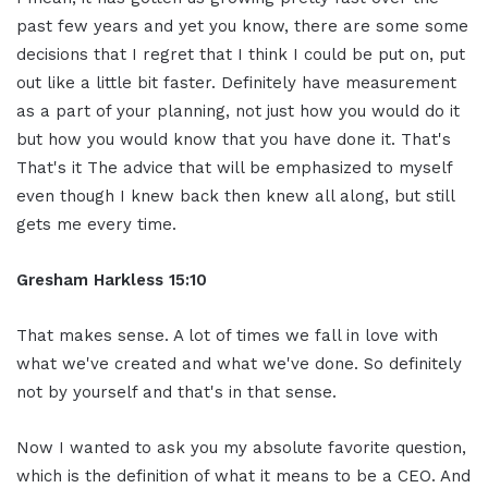
past few years and yet you know, there are some some
decisions that I regret that I think I could be put on, put
out like a little bit faster. Definitely have measurement
as a part of your planning, not just how you would do it
but how you would know that you have done it. That's
That's it The advice that will be emphasized to myself
even though I knew back then knew all along, but still
gets me every time.
Gresham Harkless 15:10
That makes sense. A lot of times we fall in love with
what we've created and what we've done. So definitely
not by yourself and that's in that sense.
Now I wanted to ask you my absolute favorite question,
which is the definition of what it means to be a CEO. And