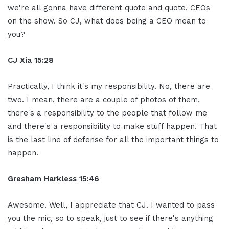
we're all gonna have different quote and quote, CEOs
on the show. So CJ, what does being a CEO mean to
you?
CJ Xia 15:28
Practically, I think it's my responsibility. No, there are
two. I mean, there are a couple of photos of them,
there's a responsibility to the people that follow me
and there's a responsibility to make stuff happen. That
is the last line of defense for all the important things to
happen.
Gresham Harkless 15:46
Awesome. Well, I appreciate that CJ. I wanted to pass
you the mic, so to speak, just to see if there's anything