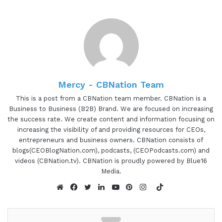
and concurrent Life Technologies and health care
CJ, are you ready to speak to the I AM CEO
community?
CJ Xia 1:04
I AM a CEO oh I am CEO community Hey, how are
Mercy - CBNation Team
you? I can I can be ready, I can be ready when
This is a post from a CBNation team member. CBNation is a
whenever I need it. Okay, that's like I'm doing so
Business to Business (B2B) Brand. We are focused on increasing
the success rate. We create content and information focusing on
in the business. where I am needed, I'll be testing.
increasing the visibility of and providing resources for CEOs,
entrepreneurs and business owners. CBNation consists of
Gresham Harkless 1:20
blogs(CEOBlogNation.com), podcasts, (CEOPodcasts.com) and
videos (CBNation.tv). CBNation is proudly powered by Blue16
I appreciate you hopping on the show. So I
Media.
wanted to just kick everything off here a little bit
TikTok
more about what I call your background and what
Website
Facebook
Twitter
LinkedIn
YouTube
Pinterest
Instagram
led you to your current position now.