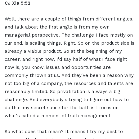
CJ Xia 5:52
Well, there are a couple of things from different angles,
and talk about the first angle is from my own
managerial perspective. The challenge I face mostly on
our end, is scaling things. Right. So on the product side is
already a viable product. So at the beginning of my
career, and right now, I'd say half of what I face right
now is, you know, issues and opportunities are
commonly thrown at us. And they've been a reason why
not too big of a company, the resources and talents are
reasonably limited. So privatization is always a big
challenge. And everybody's trying to figure out how to
do that my secret sauce for the bath is I focus on
what's called a moment of truth management.
So what does that mean? It means I try my best to