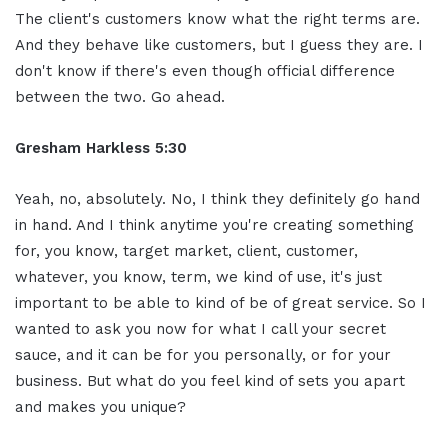
The client's customers know what the right terms are.
And they behave like customers, but I guess they are. I
don't know if there's even though official difference
between the two. Go ahead.
Gresham Harkless 5:30
Yeah, no, absolutely. No, I think they definitely go hand
in hand. And I think anytime you're creating something
for, you know, target market, client, customer,
whatever, you know, term, we kind of use, it's just
important to be able to kind of be of great service. So I
wanted to ask you now for what I call your secret
sauce, and it can be for you personally, or for your
business. But what do you feel kind of sets you apart
and makes you unique?