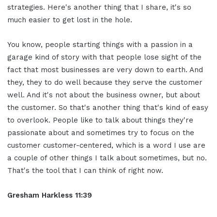
strategies. Here's another thing that I share, it's so
much easier to get lost in the hole.
You know, people starting things with a passion in a
garage kind of story with that people lose sight of the
fact that most businesses are very down to earth. And
they, they to do well because they serve the customer
well. And it's not about the business owner, but about
the customer. So that's another thing that's kind of easy
to overlook. People like to talk about things they're
passionate about and sometimes try to focus on the
customer customer-centered, which is a word I use are
a couple of other things I talk about sometimes, but no.
That's the tool that I can think of right now.
Gresham Harkless 11:39