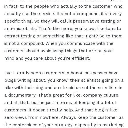
in fact, to the people who actually to the customer who
actually use the service. It's not a compound, it's a very
specific thing. So they will call it preservative testing or
anti-microbials. That's the more, you know, like tomato
extract testing or something like that, right? So to them
is not a compound. When you communicate with the
customer should avoid using things that are on your
mind and you care about you're efficient.
I've literally seen customers in honor businesses have
blogs writing about, you know, their scientists going on a
hike with their dog and a cute picture of the scientists in
a documentary. That's great for like, company culture
and all that, but he just in terms of keeping it a lot of
customers, it doesn't really help. And that blog is like
zero views from nowhere. Always keep the customer as
the centerpiece of your strategy, especially in marketing