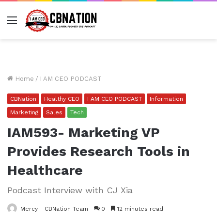
Menu
Home
/
I AM CEO PODCAST
CBNation
Healthy CEO
I AM CEO PODCAST
Information
Marketing
Sales
Tech
IAM593- Marketing VP
Provides Research Tools in
Healthcare
Podcast Interview with CJ Xia
Mercy - CBNation Team
0
12 minutes read