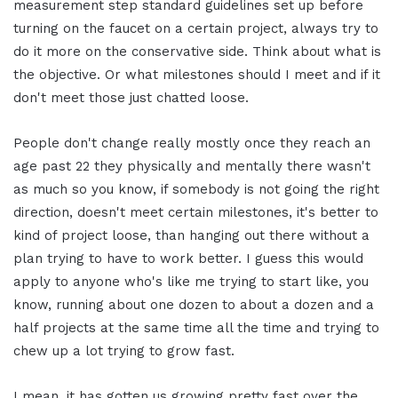
measurement step standard guidelines set up before
turning on the faucet on a certain project, always try to
do it more on the conservative side. Think about what is
the objective. Or what milestones should I meet and if it
don't meet those just chatted loose.
People don't change really mostly once they reach an
age past 22 they physically and mentally there wasn't
as much so you know, if somebody is not going the right
direction, doesn't meet certain milestones, it's better to
kind of project loose, than hanging out there without a
plan trying to have to work better. I guess this would
apply to anyone who's like me trying to start like, you
know, running about one dozen to about a dozen and a
half projects at the same time all the time and trying to
chew up a lot trying to grow fast.
I mean, it has gotten us growing pretty fast over the