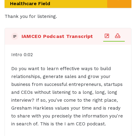
Healthcare Field
Thank you for listening.
IAMCEO Podcast Transcript
Intro 0:02
Do you want to learn effective ways to build
relationships, generate sales and grow your
business from successful entrepreneurs, startups
and CEOs without listening to a long, long, long
interview? If so, you've come to the right place,
Gresham Harkless values your time and is ready
to share with you precisely the information you're
in search of. This is the I am CEO podcast.