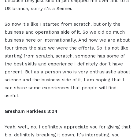
because they just kind of just shipped me over and to a
US branch, sorry it's a Seimei.
So now it's like I started from scratch, but only the
business and operations side of it. So we did do much
business here or internationally. And now we are about
four times the size we were the efforts. So it's not like
starting from scratch, scratch, someone has some of
the best skills and experience I definitely don't have
percent. But as a person who is very enthusiastic about
science and the business side of it, I am hoping that I
can share some experiences that people will find
useful.
Gresham Harkless 3:04
Yeah, well, no, I definitely appreciate you for giving that
bio, definitely breaking it down. It's interesting, you