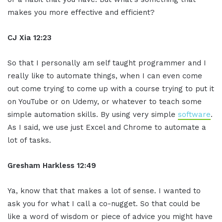
makes you more effective and efficient?
CJ Xia 12:23
So that I personally am self taught programmer and I
really like to automate things, when I can even come
out come trying to come up with a course trying to put it
on YouTube or on Udemy, or whatever to teach some
simple automation skills. By using very simple
software
.
As I said, we use just Excel and Chrome to automate a
lot of tasks.
Gresham Harkless 12:49
Ya, know that that makes a lot of sense. I wanted to
ask you for what I call a co-nugget. So that could be
like a word of wisdom or piece of advice you might have