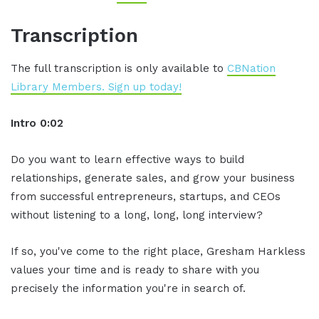
Transcription
The full transcription is only available to
CBNation
Library Members. Sign up today!
Intro 0:02
Do you want to learn effective ways to build
relationships, generate sales, and grow your business
from successful entrepreneurs, startups, and CEOs
without listening to a long, long, long interview?
If so, you've come to the right place, Gresham Harkless
values your time and is ready to share with you
precisely the information you're in search of.