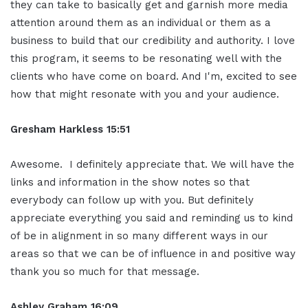
they can take to basically get and garnish more media
attention around them as an individual or them as a
business to build that our credibility and authority. I love
this program, it seems to be resonating well with the
clients who have come on board. And I'm, excited to see
how that might resonate with you and your audience.
Gresham Harkless 15:51
Awesome. I definitely appreciate that. We will have the
links and information in the show notes so that
everybody can follow up with you. But definitely
appreciate everything you said and reminding us to kind
of be in alignment in so many different ways in our
areas so that we can be of influence in and positive way
thank you so much for that message.
Ashley Graham 16:09