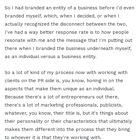
So I had branded an entity of a business before I'd even
branded myself, which, when I decided, or when I
actually recognized the disconnect between the two,
I've had a way better response rate is to how people
resonate with me and the message that I'm putting out
there when I branded the business underneath myself,
as an individual versus a business entity.
So a lot of kind of my process now with working with
clients on the PR side is, you know, honing in on the
aspects that make them unique as an individual.
Because there's a lot of entrepreneurs out there,
there's a lot of marketing professionals, publicists,
whatever, you know, their title is, but it's things about
their personality or their characteristics that ultimately
makes them different into the process that they bring
to whoever it is that they're working with.