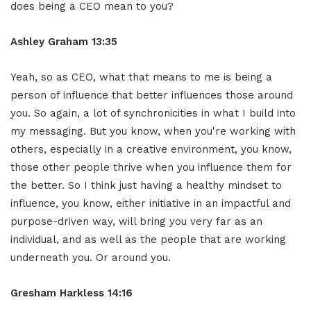
does being a CEO mean to you?
Ashley Graham 13:35
Yeah, so as CEO, what that means to me is being a
person of influence that better influences those around
you. So again, a lot of synchronicities in what I build into
my messaging. But you know, when you're working with
others, especially in a creative environment, you know,
those other people thrive when you influence them for
the better. So I think just having a healthy mindset to
influence, you know, either initiative in an impactful and
purpose-driven way, will bring you very far as an
individual, and as well as the people that are working
underneath you. Or around you.
Gresham Harkless 14:16