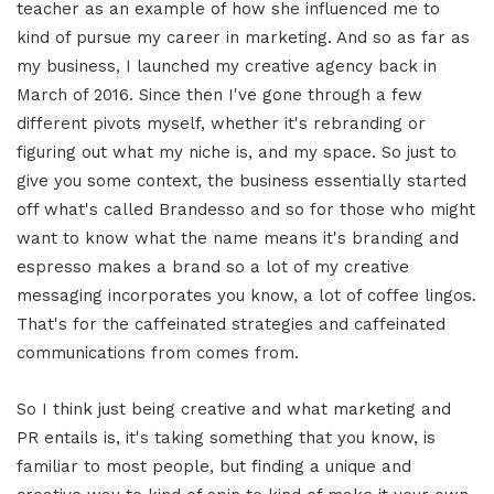
teacher as an example of how she influenced me to
kind of pursue my career in marketing. And so as far as
my business, I launched my creative agency back in
March of 2016. Since then I've gone through a few
different pivots myself, whether it's rebranding or
figuring out what my niche is, and my space. So just to
give you some context, the business essentially started
off what's called Brandesso and so for those who might
want to know what the name means it's branding and
espresso makes a brand so a lot of my creative
messaging incorporates you know, a lot of coffee lingos.
That's for the caffeinated strategies and caffeinated
communications from comes from.
So I think just being creative and what marketing and
PR entails is, it's taking something that you know, is
familiar to most people, but finding a unique and