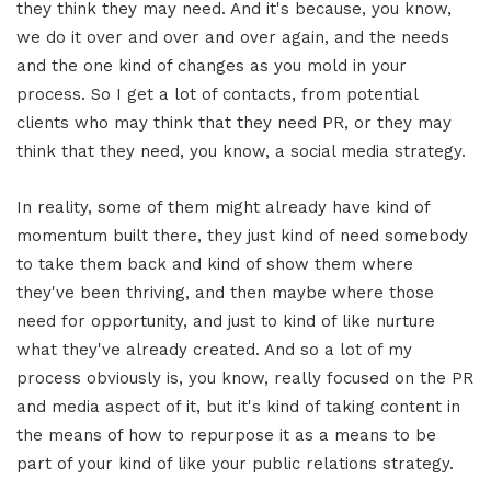
they think they may need. And it's because, you know,
we do it over and over and over again, and the needs
and the one kind of changes as you mold in your
process. So I get a lot of contacts, from potential
clients who may think that they need PR, or they may
think that they need, you know, a social media strategy.
In reality, some of them might already have kind of
momentum built there, they just kind of need somebody
to take them back and kind of show them where
they've been thriving, and then maybe where those
need for opportunity, and just to kind of like nurture
what they've already created. And so a lot of my
process obviously is, you know, really focused on the PR
and media aspect of it, but it's kind of taking content in
the means of how to repurpose it as a means to be
part of your kind of like your public relations strategy.