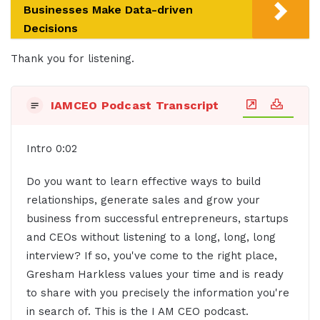
Businesses Make Data-driven
Decisions
Thank you for listening.
IAMCEO Podcast Transcript
Intro 0:02
Do you want to learn effective ways to build
relationships, generate sales and grow your
business from successful entrepreneurs, startups
and CEOs without listening to a long, long, long
interview? If so, you've come to the right place,
Gresham Harkless values your time and is ready
to share with you precisely the information you're
in search of. This is the I AM CEO podcast.