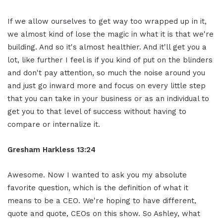
If we allow ourselves to get way too wrapped up in it,
we almost kind of lose the magic in what it is that we're
building. And so it's almost healthier. And it'll get you a
lot, like further I feel is if you kind of put on the blinders
and don't pay attention, so much the noise around you
and just go inward more and focus on every little step
that you can take in your business or as an individual to
get you to that level of success without having to
compare or internalize it.
Gresham Harkless 13:24
Awesome. Now I wanted to ask you my absolute
favorite question, which is the definition of what it
means to be a CEO. We're hoping to have different,
quote and quote, CEOs on this show. So Ashley, what