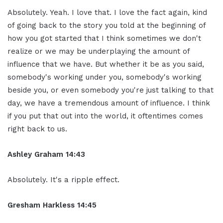
Absolutely. Yeah. I love that. I love the fact again, kind
of going back to the story you told at the beginning of
how you got started that I think sometimes we don't
realize or we may be underplaying the amount of
influence that we have. But whether it be as you said,
somebody's working under you, somebody's working
beside you, or even somebody you're just talking to that
day, we have a tremendous amount of influence. I think
if you put that out into the world, it oftentimes comes
right back to us.
Ashley Graham 14:43
Absolutely. It's a ripple effect.
Gresham Harkless 14:45