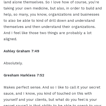
land alone themselves. So I love how of course, you're
taking your own medicine, but also, in order to build and
help, so many, you know, organizations and businesses
to also be able to kind of drill down and understand
themselves and then understand their organizations.
And I feel like those two things are probably a lot
aligned.
Ashley Graham 7:49
Absolutely.
Gresham Harkless 7:52
Makes perfect sense. And so I like to call it your secret
sauce, and I know, you kind of touched on this with
yourself and your clients, but what do you feel is your
secret sauce? Is that ability to be able to speak to your