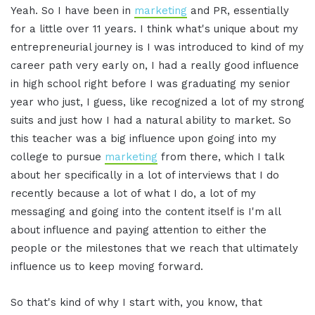
Yeah. So I have been in
marketing
and PR, essentially
for a little over 11 years. I think what's unique about my
entrepreneurial journey is I was introduced to kind of my
career path very early on, I had a really good influence
in high school right before I was graduating my senior
year who just, I guess, like recognized a lot of my strong
suits and just how I had a natural ability to market. So
this teacher was a big influence upon going into my
college to pursue
marketing
from there, which I talk
about her specifically in a lot of interviews that I do
recently because a lot of what I do, a lot of my
messaging and going into the content itself is I'm all
about influence and paying attention to either the
people or the milestones that we reach that ultimately
influence us to keep moving forward.
So that's kind of why I start with, you know, that