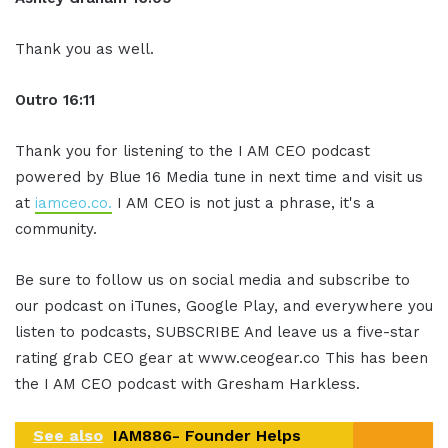
Thank you as well.
Outro 16:11
Thank you for listening to the I AM CEO podcast
powered by Blue 16 Media tune in next time and visit us
at
iamceo.co.
I AM CEO is not just a phrase, it's a
community.
Be sure to follow us on social media and subscribe to
our podcast on iTunes, Google Play, and everywhere you
listen to podcasts, SUBSCRIBE And leave us a five-star
rating grab CEO gear at www.ceogear.co This has been
the I AM CEO podcast with Gresham Harkless.
See also
IAM886- Founder Helps