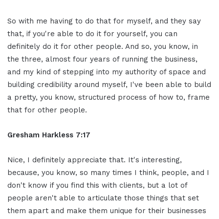
So with me having to do that for myself, and they say
that, if you're able to do it for yourself, you can
definitely do it for other people. And so, you know, in
the three, almost four years of running the business,
and my kind of stepping into my authority of space and
building credibility around myself, I've been able to build
a pretty, you know, structured process of how to, frame
that for other people.
Gresham Harkless 7:17
Nice, I definitely appreciate that. It's interesting,
because, you know, so many times I think, people, and I
don't know if you find this with clients, but a lot of
people aren't able to articulate those things that set
them apart and make them unique for their businesses