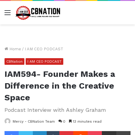
Menu
Home
/
I AM CEO PODCAST
CBNation
I AM CEO PODCAST
IAM594- Founder Makes a
Difference in the Creative
Space
Podcast Interview with Ashley Graham
Mercy - CBNation Team
0
13 minutes read
Facebook
Twitter
LinkedIn
Tumblr
Pinterest
Reddit
Pocket
Share via Email
Pr