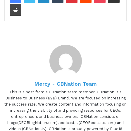
Print
day public relations and agency that infuses brand
authority through caffeinated strategies and
communications. For Your Brandista, every brand
has a unique story, their creative process as a
filter to the raw, unique details of a brand and
incorporate a well rounded methodology and
strategy that brews the brand to stand out in
their industry as an authoritative figure. Known as
a Jill of all trades, Jill of all trades. Ashley is a
serial entrepreneur who changes her passions,
talents and personal values to make a difference
Mercy - CBNation Team
in the creative space. pioneering the belief of
This is a post from a CBNation team member. CBNation is a
building personal brands Ashley is on a mission to
Business to Business (B2B) Brand. We are focused on increasing
the success rate. We create content and information focusing on
launch a series of content streams across social
increasing the visibility of and providing resources for CEOs,
media to increase awareness with her brands.
entrepreneurs and business owners. CBNation consists of
Ashley, are you ready to speak to the I AM CEO
blogs(CEOBlogNation.com), podcasts, (CEOPodcasts.com) and
community?
videos (CBNation.tv). CBNation is proudly powered by Blue16