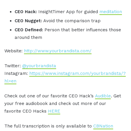
CEO Hack:
InsightTimer App for guided
meditation
CEO Nugget:
Avoid the comparison trap
CEO Defined:
Person that better influences those
around them
Website:
http://www.yourbrandista.com/
Twitter:
@yourbrandista
Instagram:
https://www.instagram.com/yourbrandista/?
hl=en
Check out one of our favorite CEO Hack’s
Audible
. Get
your free audiobook and check out more of our
favorite CEO Hacks
HERE
The full transcription is only available to
CBNation