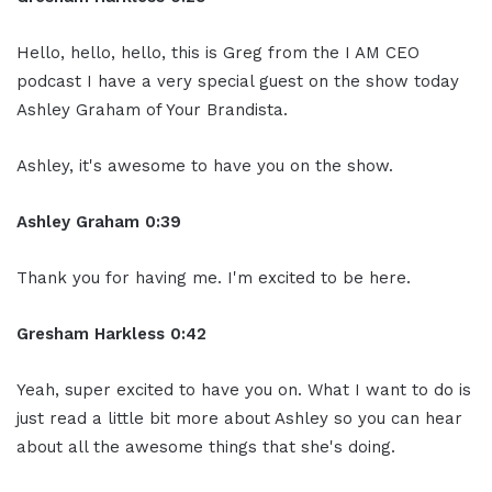
Hello, hello, hello, this is Greg from the I AM CEO
podcast I have a very special guest on the show today
Ashley Graham of Your Brandista.
Ashley, it's awesome to have you on the show.
Ashley Graham 0:39
Thank you for having me. I'm excited to be here.
Gresham Harkless 0:42
Yeah, super excited to have you on. What I want to do is
just read a little bit more about Ashley so you can hear
about all the awesome things that she's doing.