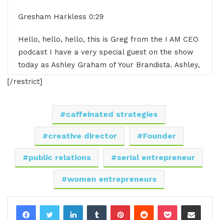
Gresham Harkless 0:29
Hello, hello, hello, this is Greg from the I AM CEO
podcast I have a very special guest on the show
today as Ashley Graham of Your Brandista. Ashley,
it's awesome to have you on the show.
[/restrict]
Ashley Graham 0:39
caffeinated strategies
Thank you for having me. I'm excited to be here.
creative director
Founder
Gresham Harkless 0:42
public relations
serial entrepreneur
Yeah, super excited to have you on and what I
women entrepreneurs
want to do is just read a little bit more about
Ashley so you can hear about all the awesome
LinkedIn
Tumblr
Pinterest
Reddit
Pocket
Share via Email
things that she's doing. And Ashley is the founder
and creative director of Your Brandista a modern