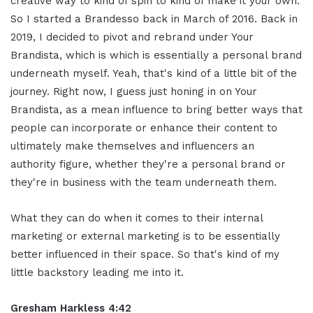
creative way to kind of spin to kind of make it your own.
So I started a Brandesso back in March of 2016. Back in
2019, I decided to pivot and rebrand under Your
Brandista, which is which is essentially a personal brand
underneath myself. Yeah, that's kind of a little bit of the
journey. Right now, I guess just honing in on Your
Brandista, as a mean influence to bring better ways that
people can incorporate or enhance their content to
ultimately make themselves and influencers an
authority figure, whether they're a personal brand or
they're in business with the team underneath them.
What they can do when it comes to their internal
marketing or external marketing is to be essentially
better influenced in their space. So that's kind of my
little backstory leading me into it.
Gresham Harkless 4:42