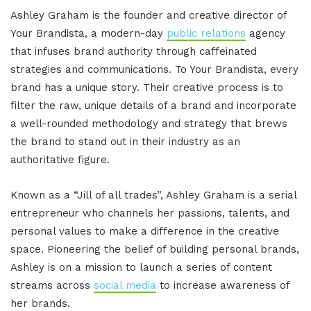
Ashley Graham is the founder and creative director of
Your Brandista, a modern-day
public relations
agency
that infuses brand authority through caffeinated
strategies and communications. To Your Brandista, every
brand has a unique story. Their creative process is to
filter the raw, unique details of a brand and incorporate
a well-rounded methodology and strategy that brews
the brand to stand out in their industry as an
authoritative figure.
Known as a “Jill of all trades”, Ashley Graham is a serial
entrepreneur who channels her passions, talents, and
personal values to make a difference in the creative
space. Pioneering the belief of building personal brands,
Ashley is on a mission to launch a series of content
streams across
social media
to increase awareness of
her brands.