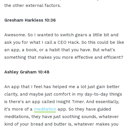
the other external factors.
Gresham Harkless 10:36
Awesome. So I wanted to switch gears a little bit and
ask you for what I call a CEO Hack. So this could be like
an app, a book, or a habit that you have. But what's
something that makes you more effective and efficient?
Ashley Graham 10:48
An app that I feel has helped me a lot just gain better
clarity, and maybe just comfort in my day-to-day things
is there's an app called Insight Timer. And essentially,
it's more of a
meditation
app. So they have guided
meditations, they have just soothing sounds, whatever
kind of your bread and butter is, whatever makes you