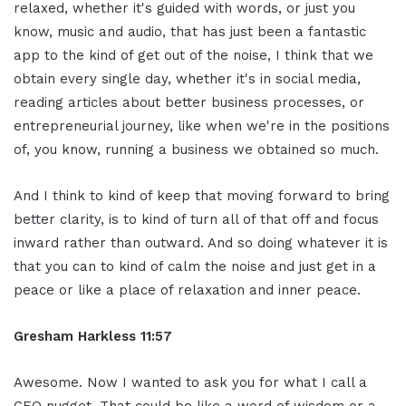
relaxed, whether it's guided with words, or just you
know, music and audio, that has just been a fantastic
app to the kind of get out of the noise, I think that we
obtain every single day, whether it's in social media,
reading articles about better business processes, or
entrepreneurial journey, like when we're in the positions
of, you know, running a business we obtained so much.
And I think to kind of keep that moving forward to bring
better clarity, is to kind of turn all of that off and focus
inward rather than outward. And so doing whatever it is
that you can to kind of calm the noise and just get in a
peace or like a place of relaxation and inner peace.
Gresham Harkless 11:57
Awesome. Now I wanted to ask you for what I call a
CEO nugget. That could be like a word of wisdom or a