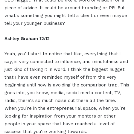
piece of advice. It could be around branding or PR. But
what's something you might tell a client or even maybe
tell your younger business?
Ashley Graham 12:12
Yeah, you'll start to notice that like, everything that I
say, is very connected to influence, and mindfulness and
just kind of taking it in word. I think the biggest nugget
that I have even reminded myself of from the very
beginning until now is avoiding the comparison trap. This
goes into, you know, media, social media content, TV,
radio, there's so much noise out there all the time.
When you're in the entrepreneurial space, when you're
looking for inspiration from your mentors or other
people in your space that have reached a level of
success that you're working towards.