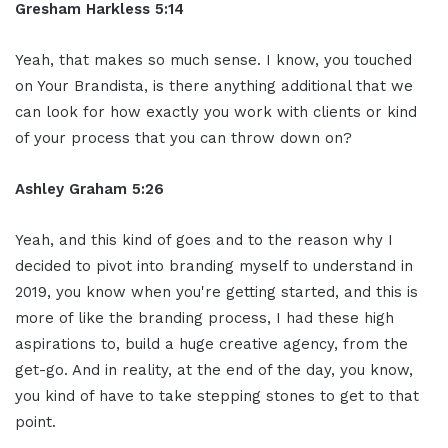
Gresham Harkless 5:14
Yeah, that makes so much sense. I know, you touched
on Your Brandista, is there anything additional that we
can look for how exactly you work with clients or kind
of your process that you can throw down on?
Ashley Graham 5:26
Yeah, and this kind of goes and to the reason why I
decided to pivot into branding myself to understand in
2019, you know when you're getting started, and this is
more of like the branding process, I had these high
aspirations to, build a huge creative agency, from the
get-go. And in reality, at the end of the day, you know,
you kind of have to take stepping stones to get to that
point.