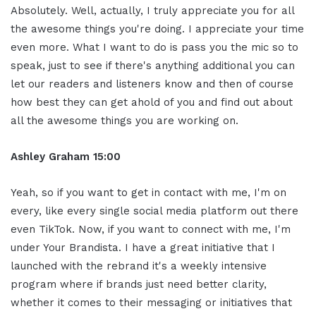
Absolutely. Well, actually, I truly appreciate you for all
the awesome things you're doing. I appreciate your time
even more. What I want to do is pass you the mic so to
speak, just to see if there's anything additional you can
let our readers and listeners know and then of course
how best they can get ahold of you and find out about
all the awesome things you are working on.
Ashley Graham 15:00
Yeah, so if you want to get in contact with me, I'm on
every, like every single social media platform out there
even TikTok. Now, if you want to connect with me, I'm
under Your Brandista. I have a great initiative that I
launched with the rebrand it's a weekly intensive
program where if brands just need better clarity,
whether it comes to their messaging or initiatives that