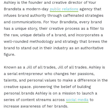
Ashley is the founder and creative director of Your
Brandista a modern-day
public relations
agency that
infuses brand authority through caffeinated strategies
and communications. For Your Brandista, every brand
has a unique story, their creative process as a filter to
the raw, unique details of a brand, and incorporates a
well-rounded methodology and strategy that brews the
brand to stand out in their industry as an authoritative
figure.
Known as a Jill of all trades, Jill of all trades. Ashley is
a serial entrepreneur who changes her passions,
talents, and personal values to make a difference in the
creative space. pioneering the belief of building
personal brands Ashley is on a mission to launch a
series of content streams across
social media
to
increase awareness of her brands.