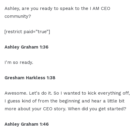
Ashley, are you ready to speak to the I AM CEO
community?
[restrict paid=”true”]
Ashley Graham 1:36
I'm so ready.
Gresham Harkless 1:38
Awesome. Let's do it. So I wanted to kick everything off,
I guess kind of from the beginning and hear a little bit
more about your CEO story. When did you get started?
Ashley Graham 1:46