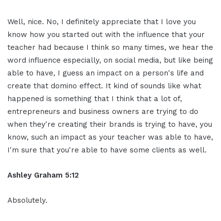
Well, nice. No, I definitely appreciate that I love you
know how you started out with the influence that your
teacher had because I think so many times, we hear the
word influence especially, on social media, but like being
able to have, I guess an impact on a person's life and
create that domino effect. It kind of sounds like what
happened is something that I think that a lot of,
entrepreneurs and business owners are trying to do
when they're creating their brands is trying to have, you
know, such an impact as your teacher was able to have,
I'm sure that you're able to have some clients as well.
Ashley Graham 5:12
Absolutely.