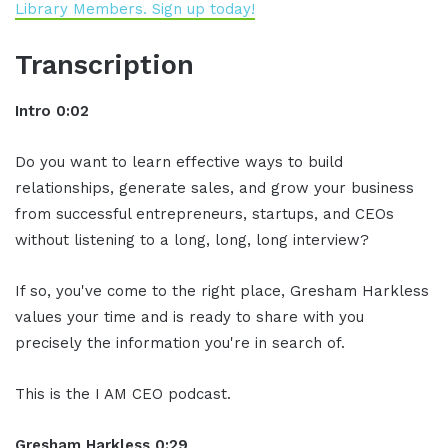
Library Members. Sign up today!
Transcription
Intro 0:02
Do you want to learn effective ways to build
relationships, generate sales, and grow your business
from successful entrepreneurs, startups, and CEOs
without listening to a long, long, long interview?
If so, you've come to the right place, Gresham Harkless
values your time and is ready to share with you
precisely the information you're in search of.
This is the I AM CEO podcast.
Gresham Harkless 0:29