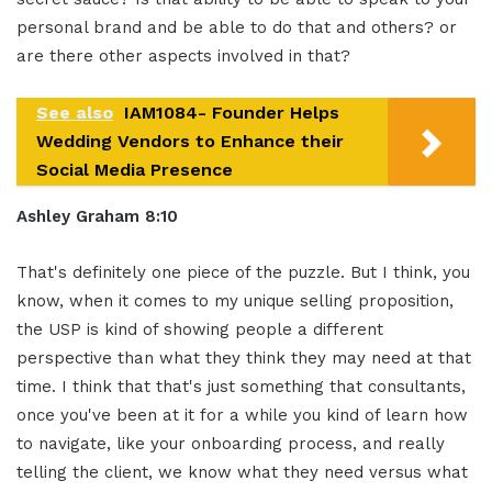
personal brand and be able to do that and others? or
are there other aspects involved in that?
See also
IAM1084- Founder Helps
Wedding Vendors to Enhance their
Social Media Presence
Ashley Graham 8:10
That's definitely one piece of the puzzle. But I think, you
know, when it comes to my unique selling proposition,
the USP is kind of showing people a different
perspective than what they think they may need at that
time. I think that that's just something that consultants,
once you've been at it for a while you kind of learn how
to navigate, like your onboarding process, and really
telling the client, we know what they need versus what