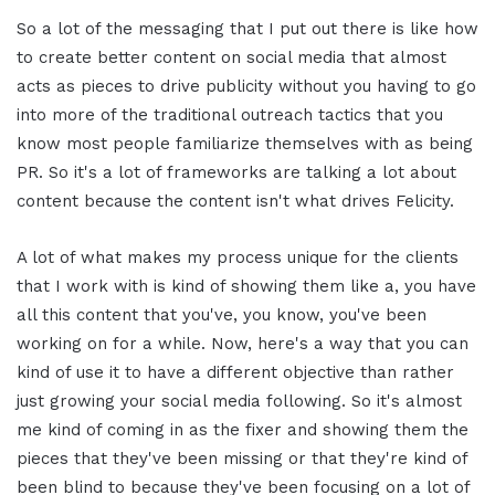
So a lot of the messaging that I put out there is like how
to create better content on social media that almost
acts as pieces to drive publicity without you having to go
into more of the traditional outreach tactics that you
know most people familiarize themselves with as being
PR. So it's a lot of frameworks are talking a lot about
content because the content isn't what drives Felicity.
A lot of what makes my process unique for the clients
that I work with is kind of showing them like a, you have
all this content that you've, you know, you've been
working on for a while. Now, here's a way that you can
kind of use it to have a different objective than rather
just growing your social media following. So it's almost
me kind of coming in as the fixer and showing them the
pieces that they've been missing or that they're kind of
been blind to because they've been focusing on a lot of