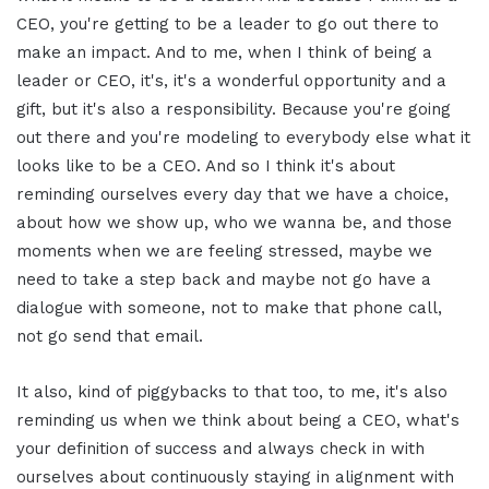
CEO, you're getting to be a leader to go out there to
make an impact. And to me, when I think of being a
leader or CEO, it's, it's a wonderful opportunity and a
gift, but it's also a responsibility. Because you're going
out there and you're modeling to everybody else what it
looks like to be a CEO. And so I think it's about
reminding ourselves every day that we have a choice,
about how we show up, who we wanna be, and those
moments when we are feeling stressed, maybe we
need to take a step back and maybe not go have a
dialogue with someone, not to make that phone call,
not go send that email.
It also, kind of piggybacks to that too, to me, it's also
reminding us when we think about being a CEO, what's
your definition of success and always check in with
ourselves about continuously staying in alignment with