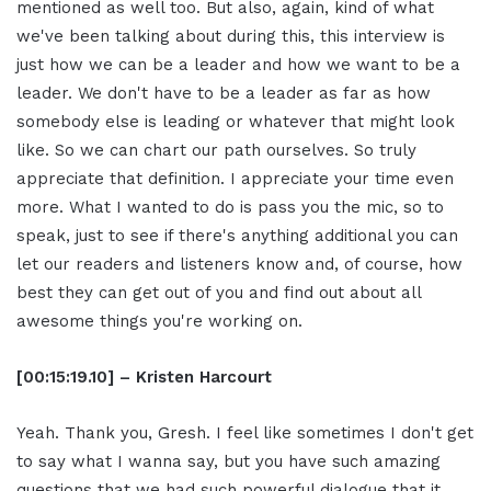
mentioned as well too. But also, again, kind of what
we've been talking about during this, this interview is
just how we can be a leader and how we want to be a
leader. We don't have to be a leader as far as how
somebody else is leading or whatever that might look
like. So we can chart our path ourselves. So truly
appreciate that definition. I appreciate your time even
more. What I wanted to do is pass you the mic, so to
speak, just to see if there's anything additional you can
let our readers and listeners know and, of course, how
best they can get out of you and find out about all
awesome things you're working on.
[00:15:19.10] – Kristen Harcourt
Yeah. Thank you, Gresh. I feel like sometimes I don't get
to say what I wanna say, but you have such amazing
questions that we had such powerful dialogue that it