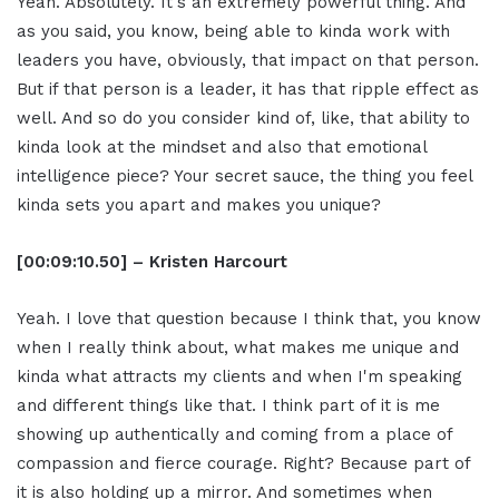
Yeah. Absolutely. It's an extremely powerful thing. And
as you said, you know, being able to kinda work with
leaders you have, obviously, that impact on that person.
But if that person is a leader, it has that ripple effect as
well. And so do you consider kind of, like, that ability to
kinda look at the mindset and also that emotional
intelligence piece? Your secret sauce, the thing you feel
kinda sets you apart and makes you unique?
[00:09:10.50] – Kristen Harcourt
Yeah. I love that question because I think that, you know
when I really think about, what makes me unique and
kinda what attracts my clients and when I'm speaking
and different things like that. I think part of it is me
showing up authentically and coming from a place of
compassion and fierce courage. Right? Because part of
it is also holding up a mirror. And sometimes when