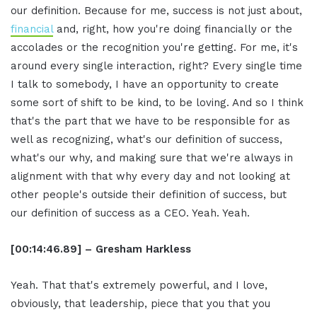
our definition. Because for me, success is not just about,
financial
and, right, how you're doing financially or the
accolades or the recognition you're getting. For me, it's
around every single interaction, right? Every single time
I talk to somebody, I have an opportunity to create
some sort of shift to be kind, to be loving. And so I think
that's the part that we have to be responsible for as
well as recognizing, what's our definition of success,
what's our why, and making sure that we're always in
alignment with that why every day and not looking at
other people's outside their definition of success, but
our definition of success as a CEO. Yeah. Yeah.
[00:14:46.89] – Gresham Harkless
Yeah. That that's extremely powerful, and I love,
obviously, that leadership, piece that you that you