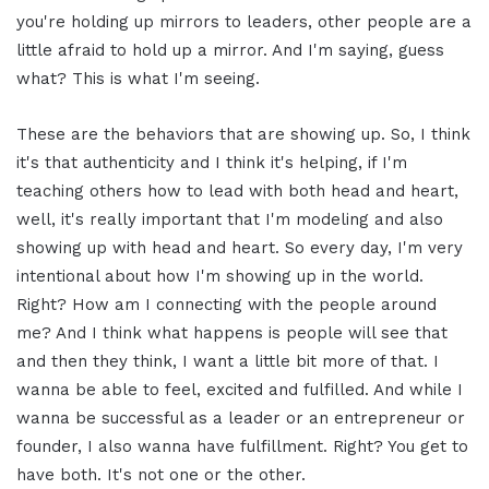
you're holding up mirrors to leaders, other people are a
little afraid to hold up a mirror. And I'm saying, guess
what? This is what I'm seeing.
These are the behaviors that are showing up. So, I think
it's that authenticity and I think it's helping, if I'm
teaching others how to lead with both head and heart,
well, it's really important that I'm modeling and also
showing up with head and heart. So every day, I'm very
intentional about how I'm showing up in the world.
Right? How am I connecting with the people around
me? And I think what happens is people will see that
and then they think, I want a little bit more of that. I
wanna be able to feel, excited and fulfilled. And while I
wanna be successful as a leader or an entrepreneur or
founder, I also wanna have fulfillment. Right? You get to
have both. It's not one or the other.