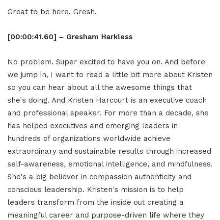
Great to be here, Gresh.
[00:00:41.60] – Gresham Harkless
No problem. Super excited to have you on. And before
we jump in, I want to read a little bit more about Kristen
so you can hear about all the awesome things that
she's doing. And Kristen Harcourt is an executive coach
and professional speaker. For more than a decade, she
has helped executives and emerging leaders in
hundreds of organizations worldwide achieve
extraordinary and sustainable results through increased
self-awareness, emotional intelligence, and mindfulness.
She's a big believer in compassion authenticity and
conscious leadership. Kristen's mission is to help
leaders transform from the inside out creating a
meaningful career and purpose-driven life where they