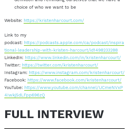
choice of who we want to be
Website:
https://kristenharcourt.com/
Link to my
podcast:
https://podcasts.apple.com/ca/podcast/inspira
tional-leadership-with-kristen-harcourt/id1498233288
LinkedIn:
https://www.linkedin.com/in/kristenharcourt/
Twitter:
https://twitter.com/kristenharcourt/
Instagram:
https://www.instagram.com/kristenharcourt/
Facebook:
https://www.facebook.com/kristenharcourt/
YouTube:
https://www.youtube.com/channel/UCmeNVxP
4IwkjSdLFpp696zQ
FULL INTERVIEW