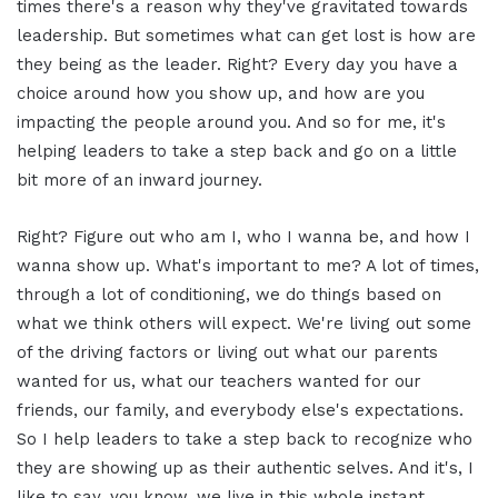
times there's a reason why they've gravitated towards
leadership. But sometimes what can get lost is how are
they being as the leader. Right? Every day you have a
choice around how you show up, and how are you
impacting the people around you. And so for me, it's
helping leaders to take a step back and go on a little
bit more of an inward journey.
Right? Figure out who am I, who I wanna be, and how I
wanna show up. What's important to me? A lot of times,
through a lot of conditioning, we do things based on
what we think others will expect. We're living out some
of the driving factors or living out what our parents
wanted for us, what our teachers wanted for our
friends, our family, and everybody else's expectations.
So I help leaders to take a step back to recognize who
they are showing up as their authentic selves. And it's, I
like to say, you know, we live in this whole instant