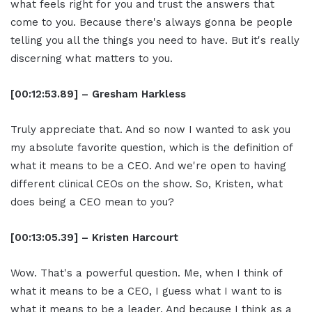
what feels right for you and trust the answers that
come to you. Because there's always gonna be people
telling you all the things you need to have. But it's really
discerning what matters to you.
[00:12:53.89] – Gresham Harkless
Truly appreciate that. And so now I wanted to ask you
my absolute favorite question, which is the definition of
what it means to be a CEO. And we're open to having
different clinical CEOs on the show. So, Kristen, what
does being a CEO mean to you?
[00:13:05.39] – Kristen Harcourt
Wow. That's a powerful question. Me, when I think of
what it means to be a CEO, I guess what I want to is
what it means to be a leader. And because I think as a