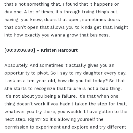
that's not something that, I found that it happens on
day one. A lot of times, it's through trying things out,
having, you know, doors that open, sometimes doors
that don't open that allows you to kinda get that, insight
into how exactly you wanna grow that business.
[00:03:08.80] – Kristen Harcourt
Absolutely. And sometimes it actually gives you an
opportunity to pivot. So I say to my daughter every day,
I ask as a ten-year-old, how did you fail today? So that
she starts to recognize that failure is not a bad thing.
It's not about you being a failure. It's that when one
thing doesn't work if you hadn't taken the step for that,
whatever you try there, you wouldn't have gotten to the
next step. Right? So it's allowing yourself the
permission to experiment and explore and try different