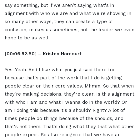
say something, but if we aren't saying what's in
alignment with who we are and what we're showing in
so many other ways, they can create a type of
confusion, makes us sometimes, not the leader we even
hope to be as well.
[00:06:52.80] – Kristen Harcourt
Yes. Yeah. And I like what you just said there too
because that's part of the work that I do is getting
people clear on their core values. Mhmm. So that when
they're making decisions, they're clear. Is this alignment
with who I am and what I wanna do in the world? Or
am I doing this because it's a should? Right? A lot of
times people do things because of the shoulds, and
that's not them. That's doing what they that what other
people expect. So also recognize that we have an