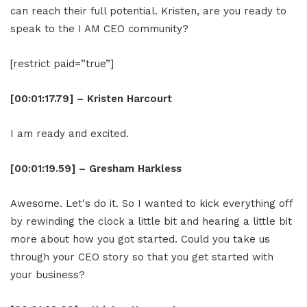
can reach their full potential. Kristen, are you ready to
speak to the I AM CEO community?
[restrict paid=”true”]
[00:01:17.79] – Kristen Harcourt
I am ready and excited.
[00:01:19.59] – Gresham Harkless
Awesome. Let's do it. So I wanted to kick everything off
by rewinding the clock a little bit and hearing a little bit
more about how you got started. Could you take us
through your CEO story so that you get started with
your business?