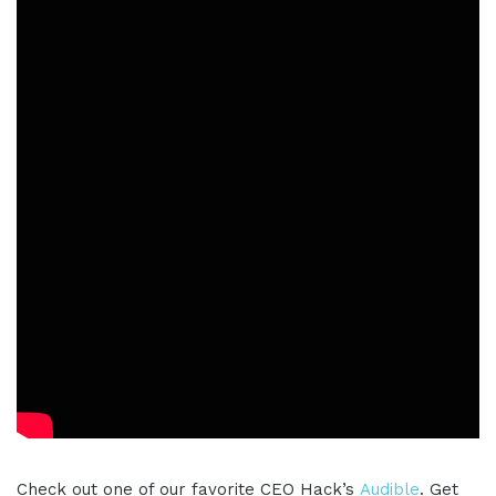
Check out one of our favorite CEO Hack’s
Audible
. Get