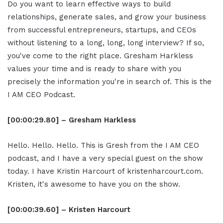
Do you want to learn effective ways to build
relationships, generate sales, and grow your business
from successful entrepreneurs, startups, and CEOs
without listening to a long, long, long interview? If so,
you've come to the right place. Gresham Harkless
values your time and is ready to share with you
precisely the information you're in search of. This is the
I AM CEO Podcast.
[00:00:29.80] – Gresham Harkless
Hello. Hello. Hello. This is Gresh from the I AM CEO
podcast, and I have a very special guest on the show
today. I have Kristin Harcourt of kristenharcourt.com.
Kristen, it's awesome to have you on the show.
[00:00:39.60] – Kristen Harcourt