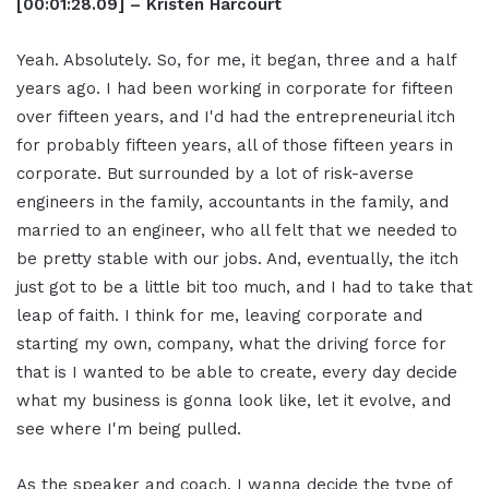
[00:01:28.09] – Kristen Harcourt
Yeah. Absolutely. So, for me, it began, three and a half
years ago. I had been working in corporate for fifteen
over fifteen years, and I'd had the entrepreneurial itch
for probably fifteen years, all of those fifteen years in
corporate. But surrounded by a lot of risk-averse
engineers in the family, accountants in the family, and
married to an engineer, who all felt that we needed to
be pretty stable with our jobs. And, eventually, the itch
just got to be a little bit too much, and I had to take that
leap of faith. I think for me, leaving corporate and
starting my own, company, what the driving force for
that is I wanted to be able to create, every day decide
what my business is gonna look like, let it evolve, and
see where I'm being pulled.
As the speaker and coach, I wanna decide the type of