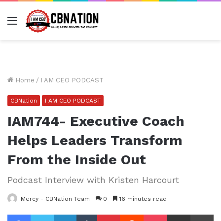
Menu
Home
/
I AM CEO PODCAST
CBNation
I AM CEO PODCAST
IAM744- Executive Coach
Helps Leaders Transform
From the Inside Out
Podcast Interview with Kristen Harcourt
Mercy - CBNation Team
0
16 minutes read
Facebook
Twitter
LinkedIn
Tumblr
Pinterest
Reddit
Pocket
Share via Email
Pr