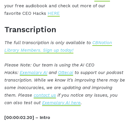
your free audiobook and check out more of our
favorite CEO Hacks
HERE
Transcription
The full transcription is only available to
CBNation
Library Members. Sign up today!
Please Note: Our team is using the AI CEO
Hacks:
Exemplary AI
and
Otter.ai
to support our podcast
transcription. While we know it's improving there may be
some inaccuracies, we are updating and improving
them. Please
contact us
if you notice any issues, you
can also test out
Exemplary AI here
.
[00:00:02.20] – Intro