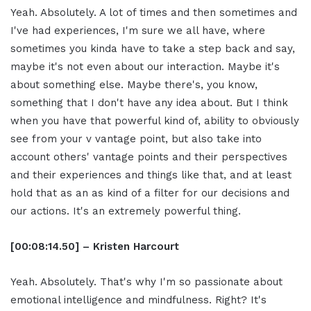
Yeah. Absolutely. A lot of times and then sometimes and
I've had experiences, I'm sure we all have, where
sometimes you kinda have to take a step back and say,
maybe it's not even about our interaction. Maybe it's
about something else. Maybe there's, you know,
something that I don't have any idea about. But I think
when you have that powerful kind of, ability to obviously
see from your v vantage point, but also take into
account others' vantage points and their perspectives
and their experiences and things like that, and at least
hold that as an as kind of a filter for our decisions and
our actions. It's an extremely powerful thing.
[00:08:14.50] – Kristen Harcourt
Yeah. Absolutely. That's why I'm so passionate about
emotional intelligence and mindfulness. Right? It's