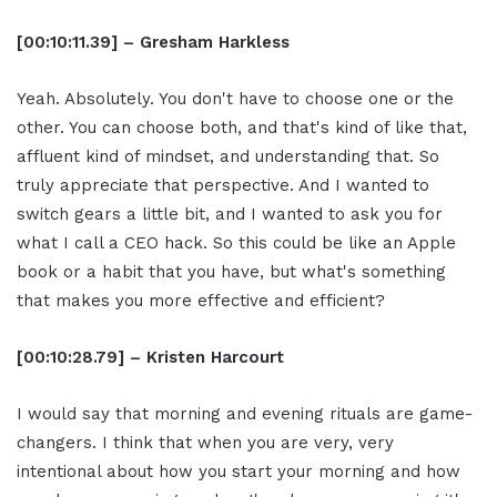
[00:10:11.39] – Gresham Harkless
Yeah. Absolutely. You don't have to choose one or the
other. You can choose both, and that's kind of like that,
affluent kind of mindset, and understanding that. So
truly appreciate that perspective. And I wanted to
switch gears a little bit, and I wanted to ask you for
what I call a CEO hack. So this could be like an Apple
book or a habit that you have, but what's something
that makes you more effective and efficient?
[00:10:28.79] – Kristen Harcourt
I would say that morning and evening rituals are game-
changers. I think that when you are very, very
intentional about how you start your morning and how