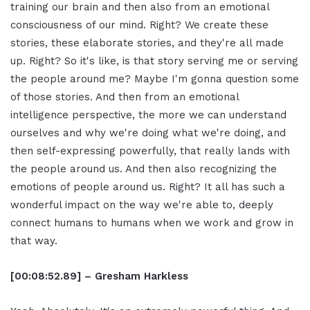
training our brain and then also from an emotional
consciousness of our mind. Right? We create these
stories, these elaborate stories, and they're all made
up. Right? So it's like, is that story serving me or serving
the people around me? Maybe I'm gonna question some
of those stories. And then from an emotional
intelligence perspective, the more we can understand
ourselves and why we're doing what we're doing, and
then self-expressing powerfully, that really lands with
the people around us. And then also recognizing the
emotions of people around us. Right? It all has such a
wonderful impact on the way we're able to, deeply
connect humans to humans when we work and grow in
that way.
[00:08:52.89] – Gresham Harkless