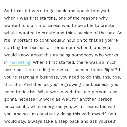
So I think if I were to go back and speak to myself
when I was first starting, one of the reasons why I
wanted to start a business was to be able to create
what I wanted to create and think outside of the box. So
it's important to continuously hold on to that as you're
starting the business. I remember when I, and you
would know about this as being somebody who works
in
marketing
. When I first started, there was so much
noise out there telling me what I needed to do. Right? If
you're starting a business, you need to do this, this, this,
this, this. And then as you're growing the business, you
need to do this, What works well for one person is not
gonna necessarily work as well for another person
because it's what energizes you, what resonates with
you. And so I'm constantly doing this with myself. So I
would say, always take a step back and ask yourself