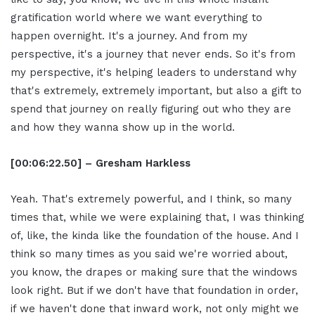
gratification world where we want everything to
happen overnight. It's a journey. And from my
perspective, it's a journey that never ends. So it's from
my perspective, it's helping leaders to understand why
that's extremely, extremely important, but also a gift to
spend that journey on really figuring out who they are
and how they wanna show up in the world.
[00:06:22.50] – Gresham Harkless
Yeah. That's extremely powerful, and I think, so many
times that, while we were explaining that, I was thinking
of, like, the kinda like the foundation of the house. And I
think so many times as you said we're worried about,
you know, the drapes or making sure that the windows
look right. But if we don't have that foundation in order,
if we haven't done that inward work, not only might we