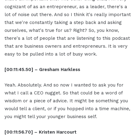
cognizant of as an entrepreneur, as a leader, there's a
lot of noise out there. And so I think it's really important
that we're constantly taking a step back and asking
ourselves, what's true for us? Right? So, you know,
there's a lot of people that are listening to this podcast
that are business owners and entrepreneurs. It is very
easy to be pulled into a lot of busy work.
[00:11:45.50] – Gresham Harkless
Yeah. Absolutely. And so now I wanted to ask you for
what I call a CEO nugget. So that could be a word of
wisdom or a piece of advice. It might be something you
would tell a client, or if you hopped into a time machine,
you might tell your younger business self.
[00:11:56.70] – Kristen Harcourt