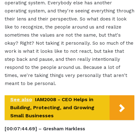
operating system. Everybody else has another
operating system, and they're seeing everything through
their lens and their perspective. So what does it look
like to recognize, the people around us and realize
sometimes the values are not the same, but that's
okay? Right? Not taking it personally. So so much of the
work is what it looks like to not react, but take that
step back and pause, and then really intentionally
respond to the people around us. Because a lot of
times, we're taking things very personally that aren't
meant to be personal.
See also
IAM2008 - CEO Helps in
Building, Protecting, and Growing
Small Businesses
[00:07:44.69] – Gresham Harkless