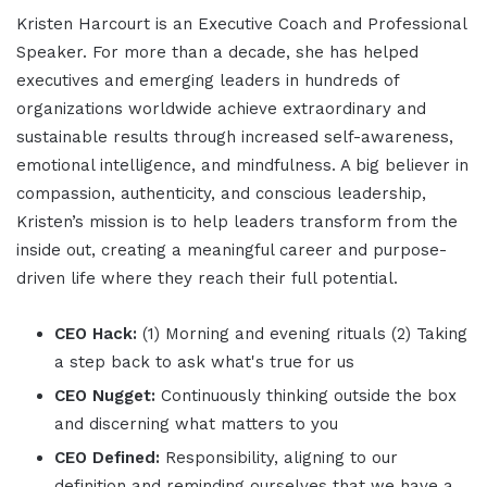
Kristen Harcourt is an Executive Coach and Professional
Speaker. For more than a decade, she has helped
executives and emerging leaders in hundreds of
organizations worldwide achieve extraordinary and
sustainable results through increased self-awareness,
emotional intelligence, and mindfulness. A big believer in
compassion, authenticity, and conscious leadership,
Kristen’s mission is to help leaders transform from the
inside out, creating a meaningful career and purpose-
driven life where they reach their full potential.
CEO Hack:
(1) Morning and evening rituals (2) Taking
a step back to ask what's true for us
CEO Nugget:
Continuously thinking outside the box
and discerning what matters to you
CEO Defined:
Responsibility, aligning to our
definition and reminding ourselves that we have a