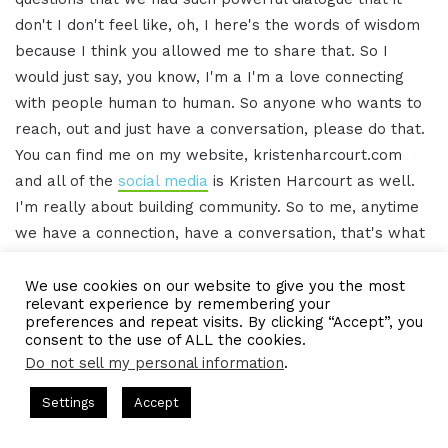
don't I don't feel like, oh, I here's the words of wisdom
because I think you allowed me to share that. So I
would just say, you know, I'm a I'm a love connecting
with people human to human. So anyone who wants to
reach, out and just have a conversation, please do that.
You can find me on my website, kristenharcourt.com
and all of the
social media
is Kristen Harcourt as well.
I'm really about building community. So to me, anytime
we have a connection, have a conversation, that's what
it's all about. So I love and welcome anyone who'd like
to reach out and have a conversation.
We use cookies on our website to give you the most
relevant experience by remembering your
preferences and repeat visits. By clicking “Accept”, you
[00:15:58.10] – Gresham Harkless
consent to the use of ALL the cookies.
Do not sell my personal information
.
Awesome. Thank you so much again, Kristen. We will
s Hosted by Gresham Harkless
CEO Podcasts Hosted by Gresh
Settings
Accept
have those links and information in the show notes as
 Expert Helps Families Eliminate Debts
IAM2920 - Pers
well. And I think, as you said, you know, one of the
Facebook
Twitter
WhatsApp
Telegram