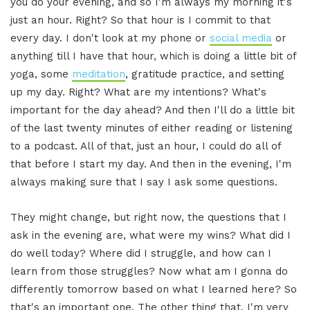
you do your evening, and so I'm always my morning it's
just an hour. Right? So that hour is I commit to that
every day. I don't look at my phone or
social media
or
anything till I have that hour, which is doing a little bit of
yoga, some
meditation
, gratitude practice, and setting
up my day. Right? What are my intentions? What's
important for the day ahead? And then I'll do a little bit
of the last twenty minutes of either reading or listening
to a podcast. All of that, just an hour, I could do all of
that before I start my day. And then in the evening, I'm
always making sure that I say I ask some questions.
They might change, but right now, the questions that I
ask in the evening are, what were my wins? What did I
do well today? Where did I struggle, and how can I
learn from those struggles? Now what am I gonna do
differently tomorrow based on what I learned here? So
that's an important one. The other thing that, I'm very