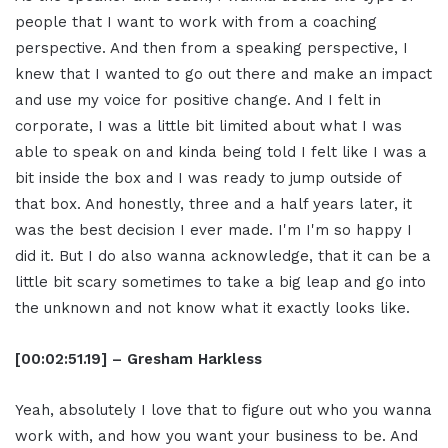
people that I want to work with from a coaching
perspective. And then from a speaking perspective, I
knew that I wanted to go out there and make an impact
and use my voice for positive change. And I felt in
corporate, I was a little bit limited about what I was
able to speak on and kinda being told I felt like I was a
bit inside the box and I was ready to jump outside of
that box. And honestly, three and a half years later, it
was the best decision I ever made. I'm I'm so happy I
did it. But I do also wanna acknowledge, that it can be a
little bit scary sometimes to take a big leap and go into
the unknown and not know what it exactly looks like.
[00:02:51.19] – Gresham Harkless
Yeah, absolutely I love that to figure out who you wanna
work with, and how you want your business to be. And