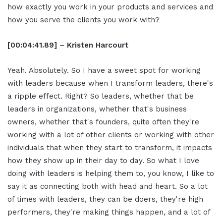
how exactly you work in your products and services and
how you serve the clients you work with?
[00:04:41.89] – Kristen Harcourt
Yeah. Absolutely. So I have a sweet spot for working
with leaders because when I transform leaders, there's
a ripple effect. Right? So leaders, whether that be
leaders in organizations, whether that's business
owners, whether that's founders, quite often they're
working with a lot of other clients or working with other
individuals that when they start to transform, it impacts
how they show up in their day to day. So what I love
doing with leaders is helping them to, you know, I like to
say it as connecting both with head and heart. So a lot
of times with leaders, they can be doers, they're high
performers, they're making things happen, and a lot of