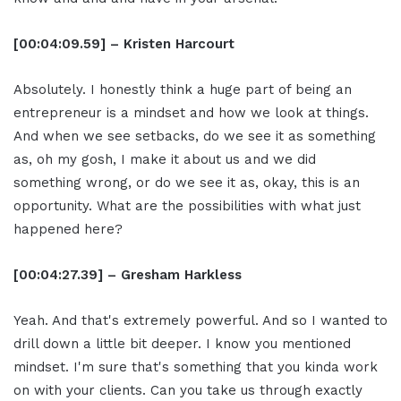
[00:04:09.59] – Kristen Harcourt
Absolutely. I honestly think a huge part of being an
entrepreneur is a mindset and how we look at things.
And when we see setbacks, do we see it as something
as, oh my gosh, I make it about us and we did
something wrong, or do we see it as, okay, this is an
opportunity. What are the possibilities with what just
happened here?
[00:04:27.39] – Gresham Harkless
Yeah. And that's extremely powerful. And so I wanted to
drill down a little bit deeper. I know you mentioned
mindset. I'm sure that's something that you kinda work
on with your clients. Can you take us through exactly