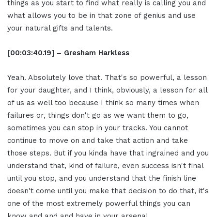
things as you start to find what really is calling you and
what allows you to be in that zone of genius and use
your natural gifts and talents.
[00:03:40.19] – Gresham Harkless
Yeah. Absolutely love that. That's so powerful, a lesson
for your daughter, and I think, obviously, a lesson for all
of us as well too because I think so many times when
failures or, things don't go as we want them to go,
sometimes you can stop in your tracks. You cannot
continue to move on and take that action and take
those steps. But if you kinda have that ingrained and you
understand that, kind of failure, even success isn't final
until you stop, and you understand that the finish line
doesn't come until you make that decision to do that, it's
one of the most extremely powerful things you can
know and and and have in your arsenal.