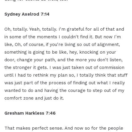
Sydney Axelrod 7:14
Oh, totally. Yeah, totally. I'm grateful for all of that and
in some of the moments I couldn't find it. But now I'm
like, Oh, of course, if you're living so out of alignment,
something is going to be like, hey, knocking on your
door, change your path, and the more you don't listen,
the stronger it gets. I was just taken out of commission
until I had to rethink my plan so, I totally think that stuff
was just part of the process of finding out what I really
wanted to do and having the courage to step out of my
comfort zone and just do it.
Gresham Harkless 7:46
That makes perfect sense. And now so for the people