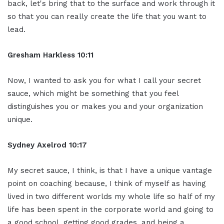
back, let's bring that to the surface and work through it
so that you can really create the life that you want to
lead.
Gresham Harkless 10:11
Now, I wanted to ask you for what I call your secret
sauce, which might be something that you feel
distinguishes you or makes you and your organization
unique.
Sydney Axelrod 10:17
My secret sauce, I think, is that I have a unique vantage
point on coaching because, I think of myself as having
lived in two different worlds my whole life so half of my
life has been spent in the corporate world and going to
a good school, getting good grades, and being a