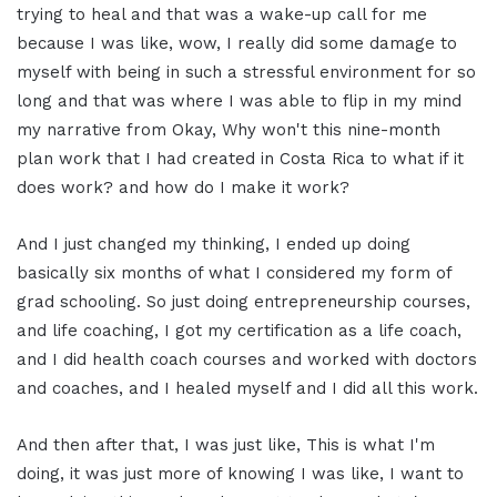
trying to heal and that was a wake-up call for me
because I was like, wow, I really did some damage to
myself with being in such a stressful environment for so
long and that was where I was able to flip in my mind
my narrative from Okay, Why won't this nine-month
plan work that I had created in Costa Rica to what if it
does work? and how do I make it work?
And I just changed my thinking, I ended up doing
basically six months of what I considered my form of
grad schooling. So just doing entrepreneurship courses,
and life coaching, I got my certification as a life coach,
and I did health coach courses and worked with doctors
and coaches, and I healed myself and I did all this work.
And then after that, I was just like, This is what I'm
doing, it was just more of knowing I was like, I want to