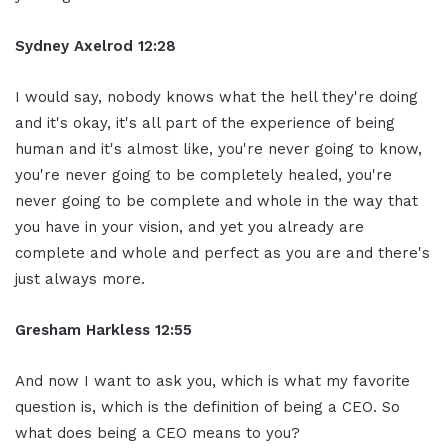
Sydney Axelrod 12:28
I would say, nobody knows what the hell they're doing
and it's okay, it's all part of the experience of being
human and it's almost like, you're never going to know,
you're never going to be completely healed, you're
never going to be complete and whole in the way that
you have in your vision, and yet you already are
complete and whole and perfect as you are and there's
just always more.
Gresham Harkless 12:55
And now I want to ask you, which is what my favorite
question is, which is the definition of being a CEO. So
what does being a CEO means to you?