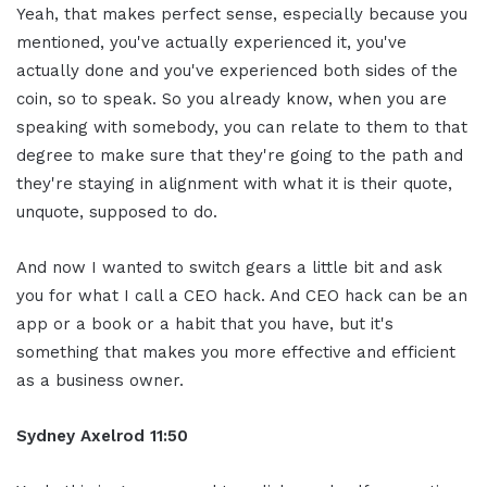
Yeah, that makes perfect sense, especially because you
mentioned, you've actually experienced it, you've
actually done and you've experienced both sides of the
coin, so to speak. So you already know, when you are
speaking with somebody, you can relate to them to that
degree to make sure that they're going to the path and
they're staying in alignment with what it is their quote,
unquote, supposed to do.
And now I wanted to switch gears a little bit and ask
you for what I call a CEO hack. And CEO hack can be an
app or a book or a habit that you have, but it's
something that makes you more effective and efficient
as a business owner.
Sydney Axelrod 11:50