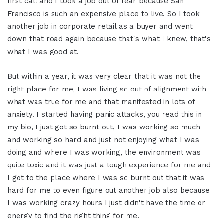
first call and I took a job out of fear because San
Francisco is such an expensive place to live. So I took
another job in corporate retail as a buyer and went
down that road again because that's what I knew, that's
what I was good at.
But within a year, it was very clear that it was not the
right place for me, I was living so out of alignment with
what was true for me and that manifested in lots of
anxiety. I started having panic attacks, you read this in
my bio, I just got so burnt out, I was working so much
and working so hard and just not enjoying what I was
doing and where I was working, the environment was
quite toxic and it was just a tough experience for me and
I got to the place where I was so burnt out that it was
hard for me to even figure out another job also because
I was working crazy hours I just didn't have the time or
energy to find the right thing for me.