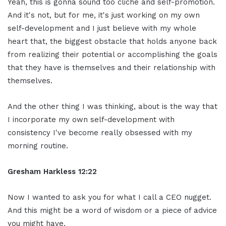
Yeah, this is gonna sound too cliche and self-promotion.
And it's not, but for me, it's just working on my own
self-development and I just believe with my whole
heart that, the biggest obstacle that holds anyone back
from realizing their potential or accomplishing the goals
that they have is themselves and their relationship with
themselves.
And the other thing I was thinking, about is the way that
I incorporate my own self-development with
consistency I've become really obsessed with my
morning routine.
Gresham Harkless 12:22
Now I wanted to ask you for what I call a CEO nugget.
And this might be a word of wisdom or a piece of advice
you might have.