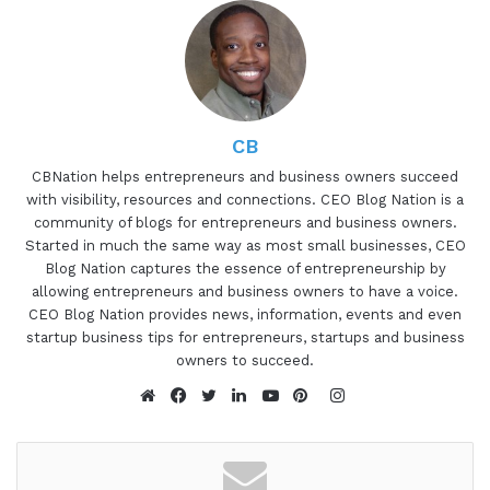
professionals find clarity and purpose in their
lives, navigate overwhelm, connect to their
authentic selves, and take the next step towards
success in their lives and careers. She has a
unique perspective on coaching work that makes
yogic philosophy, spirituality, and personal
CB
development accessible and applicable to high-
CBNation helps entrepreneurs and business owners succeed
with visibility, resources and connections. CEO Blog Nation is a
achieving young professionals in Corporate
community of blogs for entrepreneurs and business owners.
America. Sydney, are you ready to speak to the I
Started in much the same way as most small businesses, CEO
AM CEO community?
Blog Nation captures the essence of entrepreneurship by
allowing entrepreneurs and business owners to have a voice.
Sydney Axelrod 1:19
CEO Blog Nation provides news, information, events and even
startup business tips for entrepreneurs, startups and business
Yeah, I'm ready. Let's do it.
owners to succeed.
Instagram
Gresham Harkless 1:21
Website
Facebook
Twitter
LinkedIn
YouTube
Pinterest
Awesome, awesome, awesome. Well, I wanted to
ask you a little bit more about your CEO story and