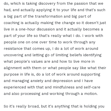
do, which is taking discovery from the passion that we
had, and actually applying it to your life and that's such
a big part of the transformation and big part of
coaching is actually making the change so it doesn't just
live in a one-hour discussion and it actually becomes a
part of your life so that's really what I do. I work with
people one on one over time to work through any
resistance that comes up, I do a lot of work around
uncovering and letting go of limiting beliefs identifying
what people's values are and how to live more in
alignment with them or what people say like what their
purpose in life is, do a lot of work around supporting
and managing anxiety and depression and I have
experienced with that and mindfulness and self-care
and also processing and working through a motion.
So it's really broad, but it's anything that is holding you