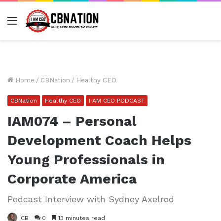
Menu
Home
/
CBNation
/
Healthy CEO
CBNation
Healthy CEO
I AM CEO PODCAST
IAM074 – Personal
Development Coach Helps
Young Professionals in
Corporate America
Podcast Interview with Sydney Axelrod
CB
0
13 minutes read