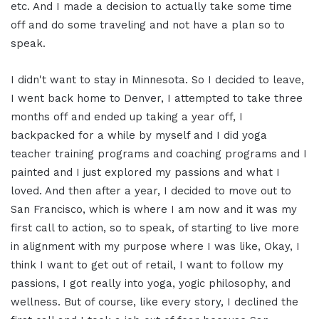
etc. And I made a decision to actually take some time
off and do some traveling and not have a plan so to
speak.
I didn't want to stay in Minnesota. So I decided to leave,
I went back home to Denver, I attempted to take three
months off and ended up taking a year off, I
backpacked for a while by myself and I did yoga
teacher training programs and coaching programs and I
painted and I just explored my passions and what I
loved. And then after a year, I decided to move out to
San Francisco, which is where I am now and it was my
first call to action, so to speak, of starting to live more
in alignment with my purpose where I was like, Okay, I
think I want to get out of retail, I want to follow my
passions, I got really into yoga, yogic philosophy, and
wellness. But of course, like every story, I declined the