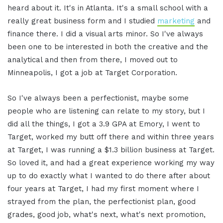
heard about it. It's in Atlanta. It's a small school with a
really great business form and I studied
marketing
and
finance there. I did a visual arts minor. So I've always
been one to be interested in both the creative and the
analytical and then from there, I moved out to
Minneapolis, I got a job at Target Corporation.
So I've always been a perfectionist, maybe some
people who are listening can relate to my story, but I
did all the things, I got a 3.9 GPA at Emory, I went to
Target, worked my butt off there and within three years
at Target, I was running a $1.3 billion business at Target.
So loved it, and had a great experience working my way
up to do exactly what I wanted to do there after about
four years at Target, I had my first moment where I
strayed from the plan, the perfectionist plan, good
grades, good job, what's next, what's next promotion,