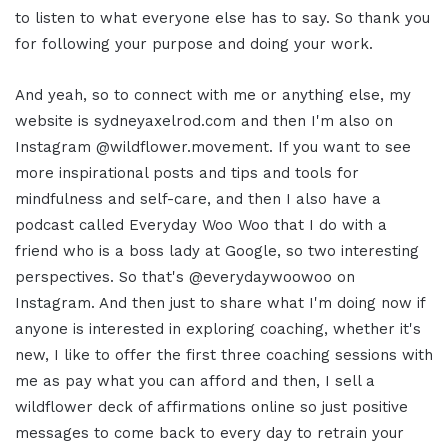
to listen to what everyone else has to say. So thank you
for following your purpose and doing your work.
And yeah, so to connect with me or anything else, my
website is sydneyaxelrod.com and then I'm also on
Instagram @wildflower.movement. If you want to see
more inspirational posts and tips and tools for
mindfulness and self-care, and then I also have a
podcast called Everyday Woo Woo that I do with a
friend who is a boss lady at Google, so two interesting
perspectives. So that's @everydaywoowoo on
Instagram. And then just to share what I'm doing now if
anyone is interested in exploring coaching, whether it's
new, I like to offer the first three coaching sessions with
me as pay what you can afford and then, I sell a
wildflower deck of affirmations online so just positive
messages to come back to every day to retrain your