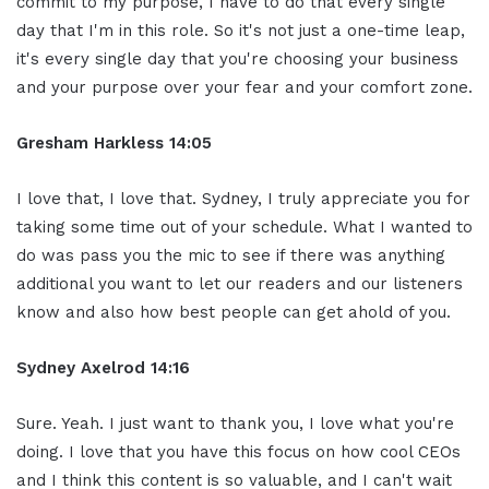
commit to my purpose, I have to do that every single
day that I'm in this role. So it's not just a one-time leap,
it's every single day that you're choosing your business
and your purpose over your fear and your comfort zone.
Gresham Harkless 14:05
I love that, I love that. Sydney, I truly appreciate you for
taking some time out of your schedule. What I wanted to
do was pass you the mic to see if there was anything
additional you want to let our readers and our listeners
know and also how best people can get ahold of you.
Sydney Axelrod 14:16
Sure. Yeah. I just want to thank you, I love what you're
doing. I love that you have this focus on how cool CEOs
and I think this content is so valuable, and I can't wait