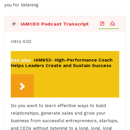
you for listening
IAMCEO Podcast Transcript
Intro 0:02
See also
IAM653- High-Performance Coach
Helps Leaders Create and Sustain Success
Do you want to learn effective ways to build
relationships, generate sales and grow your
business from successful entrepreneurs, startups,
and CEOs without listening to a long, long, long