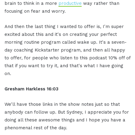
brain to think in a more
productive
way rather than
focusing on fear and worry.
And then the last thing I wanted to offer is, I'm super
excited about this and it's on creating your perfect
morning routine program called wake up. It's a seven-
day coaching Kickstarter program, and then all happy
to offer, for people who listen to this podcast 10% off of
that if you want to try it, and that's what I have going
on.
Gresham Harkless 16:03
We'll have those links in the show notes just so that
anybody can follow up. But Sydney, I appreciate you for
doing all these awesome things and I hope you have a
phenomenal rest of the day.