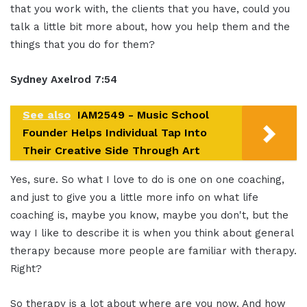
that you work with, the clients that you have, could you
talk a little bit more about, how you help them and the
things that you do for them?
Sydney Axelrod 7:54
See also
IAM2549 - Music School
Founder Helps Individual Tap Into
Their Creative Side Through Art
Yes, sure. So what I love to do is one on one coaching,
and just to give you a little more info on what life
coaching is, maybe you know, maybe you don't, but the
way I like to describe it is when you think about general
therapy because more people are familiar with therapy.
Right?
So therapy is a lot about where are you now. And how