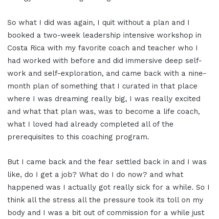
So what I did was again, I quit without a plan and I
booked a two-week leadership intensive workshop in
Costa Rica with my favorite coach and teacher who I
had worked with before and did immersive deep self-
work and self-exploration, and came back with a nine-
month plan of something that I curated in that place
where I was dreaming really big, I was really excited
and what that plan was, was to become a life coach,
what I loved had already completed all of the
prerequisites to this coaching program.
But I came back and the fear settled back in and I was
like, do I get a job? What do I do now? and what
happened was I actually got really sick for a while. So I
think all the stress all the pressure took its toll on my
body and I was a bit out of commission for a while just