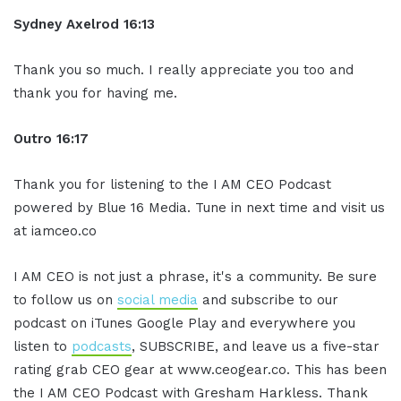
Sydney Axelrod 16:13
Thank you so much. I really appreciate you too and
thank you for having me.
Outro 16:17
Thank you for listening to the I AM CEO Podcast
powered by Blue 16 Media. Tune in next time and visit us
at iamceo.co
I AM CEO is not just a phrase, it's a community. Be sure
to follow us on
social media
and subscribe to our
podcast on iTunes Google Play and everywhere you
listen to
podcasts
, SUBSCRIBE, and leave us a five-star
rating grab CEO gear at www.ceogear.co. This has been
the I AM CEO Podcast with Gresham Harkless. Thank