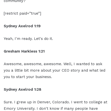
community?
[restrict paid=”true”]
Sydney Axelrod 1:19
Yeah, I'm ready. Let's do it.
Gresham Harkless 1:21
Awesome, awesome, awesome. Well, I wanted to ask
you a little bit more about your CEO story and what led
you to start your business.
Sydney Axelrod 1:28
Sure. I grew up in Denver, Colorado. I went to college at
Emory University. I don't know if many people have