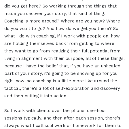
did you get here? So working through the things that
made you uncover your story, that kind of thing.
Coaching is more around? Where are you now? Where
do you want to go? And how do we get you there? So
what I do with coaching, if I work with people on, how
are holding themselves back from getting to where
they want to go from realizing their full potential from
living in alignment with their purpose, all of these things,
because I have the belief that, if you have an unhealed
part of your story, it's going to be showing up for you
right now, so coaching is a little more like around the
tactical, there's a lot of self-exploration and discovery
and then putting it into action.
So I work with clients over the phone, one-hour
sessions typically, and then after each session, there's
always what I call soul work or homework for them to