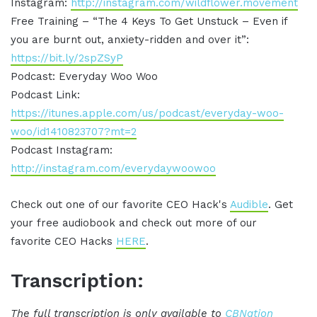
Instagram:
http://instagram.com/wildflower.movement
Free Training – “The 4 Keys To Get Unstuck – Even if
you are burnt out, anxiety-ridden and over it”:
https://bit.ly/2spZSyP
Podcast: Everyday Woo Woo
Podcast Link:
https://itunes.apple.com/us/podcast/everyday-woo-
woo/id1410823707?mt=2
Podcast Instagram:
http://instagram.com/everydaywoowoo
Check out one of our favorite CEO Hack's
Audible
. Get
your free audiobook and check out more of our
favorite CEO Hacks
HERE
.
Transcription:
The full transcription is only available to
CBNation