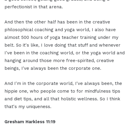
perfectionist in that arena.
And then the other half has been in the creative
philosophical coaching and yoga world, I also have
almost 500 hours of yoga teacher training under my
belt. So it's like, I love doing that stuff and whenever
I've been in the coaching world, or the yoga world and
hanging around those more free-spirited, creative
beings, I've always been the corporate one.
And I'm in the corporate world, I've always been, the
hippie one, who people come to for mindfulness tips
and diet tips, and all that holistic wellness. So I think
that's my uniqueness.
Gresham Harkless 11:19