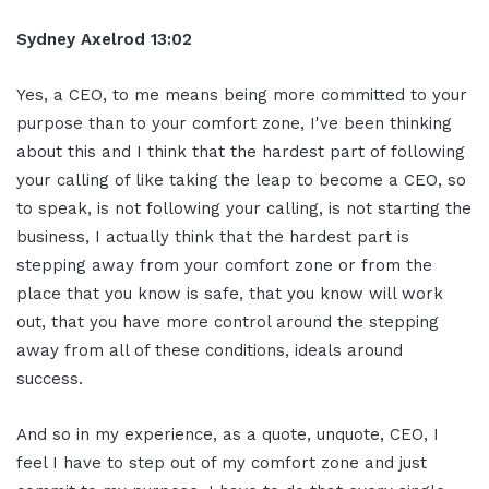
Sydney Axelrod 13:02
Yes, a CEO, to me means being more committed to your
purpose than to your comfort zone, I've been thinking
about this and I think that the hardest part of following
your calling of like taking the leap to become a CEO, so
to speak, is not following your calling, is not starting the
business, I actually think that the hardest part is
stepping away from your comfort zone or from the
place that you know is safe, that you know will work
out, that you have more control around the stepping
away from all of these conditions, ideals around
success.
And so in my experience, as a quote, unquote, CEO, I
feel I have to step out of my comfort zone and just