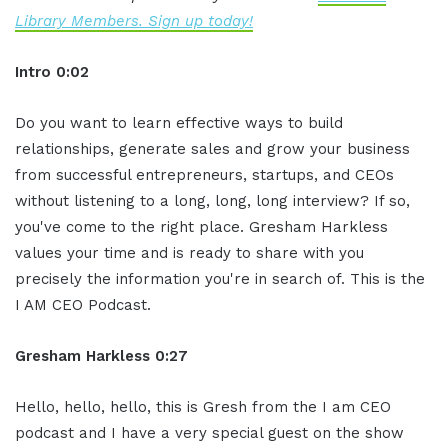
Library Members. Sign up today!
Intro 0:02
Do you want to learn effective ways to build
relationships, generate sales and grow your business
from successful entrepreneurs, startups, and CEOs
without listening to a long, long, long interview? If so,
you've come to the right place. Gresham Harkless
values your time and is ready to share with you
precisely the information you're in search of. This is the
I AM CEO Podcast.
Gresham Harkless 0:27
Hello, hello, hello, this is Gresh from the I am CEO
podcast and I have a very special guest on the show