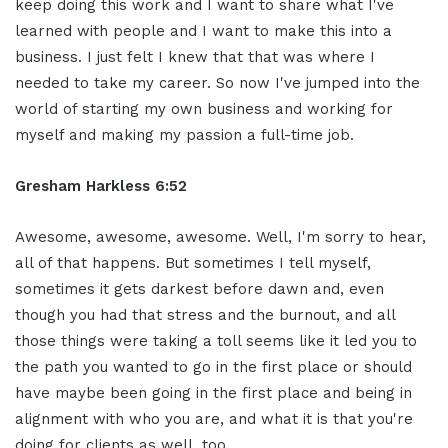
keep doing this work and I want to share what I've
learned with people and I want to make this into a
business. I just felt I knew that that was where I
needed to take my career. So now I've jumped into the
world of starting my own business and working for
myself and making my passion a full-time job.
Gresham Harkless 6:52
Awesome, awesome, awesome. Well, I'm sorry to hear,
all of that happens. But sometimes I tell myself,
sometimes it gets darkest before dawn and, even
though you had that stress and the burnout, and all
those things were taking a toll seems like it led you to
the path you wanted to go in the first place or should
have maybe been going in the first place and being in
alignment with who you are, and what it is that you're
doing for clients as well, too.