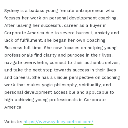
Sydney is a badass young female entrepreneur who
focuses her work on personal development coaching.
After leaving her successful career as a Buyer in
Corporate America due to severe burnout, anxiety and
lack of fulfillment, she began her own Coaching
Business full-time. She now focuses on helping young
professionals find clarity and purpose in their lives,
navigate overwhelm, connect to their authentic selves,
and take the next step towards success in their lives
and careers. She has a unique perspective on coaching
work that makes yogic philosophy, spirituality, and
personal development accessible and applicable to
high-achieving young professionals in Corporate
America.
Website:
https://www.sydneyaxelrod.com/