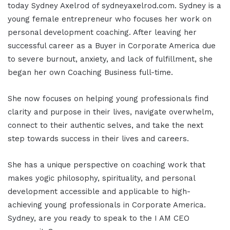
today Sydney Axelrod of sydneyaxelrod.com. Sydney is a
young female entrepreneur who focuses her work on
personal development coaching. After leaving her
successful career as a Buyer in Corporate America due
to severe burnout, anxiety, and lack of fulfillment, she
began her own Coaching Business full-time.
She now focuses on helping young professionals find
clarity and purpose in their lives, navigate overwhelm,
connect to their authentic selves, and take the next
step towards success in their lives and careers.
She has a unique perspective on coaching work that
makes yogic philosophy, spirituality, and personal
development accessible and applicable to high-
achieving young professionals in Corporate America.
Sydney, are you ready to speak to the I AM CEO