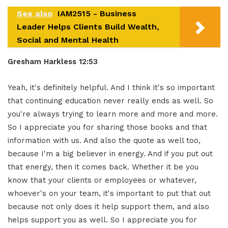
See also
IAM2515 - Business
Leader Helps Clients Build Wealth,
Social and Mental Health
Gresham Harkless 12:53
Yeah, it's definitely helpful. And I think it's so important
that continuing education never really ends as well. So
you're always trying to learn more and more and more.
So I appreciate you for sharing those books and that
information with us. And also the quote as well too,
because I'm a big believer in energy. And if you put out
that energy, then it comes back. Whether it be you
know that your clients or employees or whatever,
whoever's on your team, it's important to put that out
because not only does it help support them, and also
helps support you as well. So I appreciate you for