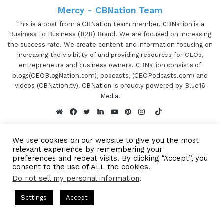
Mercy - CBNation Team
This is a post from a CBNation team member. CBNation is a
Business to Business (B2B) Brand. We are focused on increasing
the success rate. We create content and information focusing on
increasing the visibility of and providing resources for CEOs,
entrepreneurs and business owners. CBNation consists of
blogs(CEOBlogNation.com), podcasts, (CEOPodcasts.com) and
videos (CBNation.tv). CBNation is proudly powered by Blue16
Media.
TikTok
Website
Facebook
Twitter
LinkedIn
YouTube
Pinterest
Instagram
We use cookies on our website to give you the most
relevant experience by remembering your
preferences and repeat visits. By clicking “Accept”, you
consent to the use of ALL the cookies.
Subscribe to our Newsetter
Do not sell my personal information
.
Subscribe to our mailing
s Hosted by Gresham Harkless
CEO Podcasts Hosted by Gresh
Settings
Accept
list to get the new updates!
꞉ Build a Why That Survives Uncertainty
IAM2915 - Fr
Facebook
Twitter
WhatsApp
Telegram