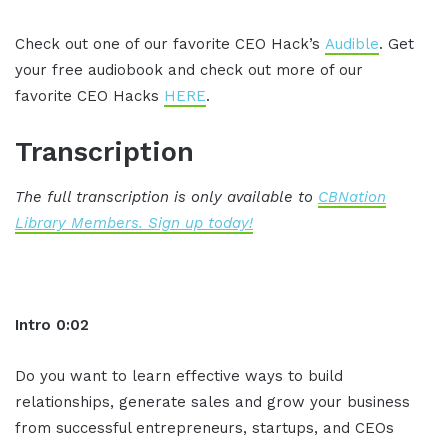
Check out one of our favorite CEO Hack’s
Audible
. Get
your free audiobook and check out more of our
favorite CEO Hacks
HERE
.
Transcription
The full transcription is only available to
CBNation
Library Members. Sign up today!
Intro 0:02
Do you want to learn effective ways to build
relationships, generate sales and grow your business
from successful entrepreneurs, startups, and CEOs