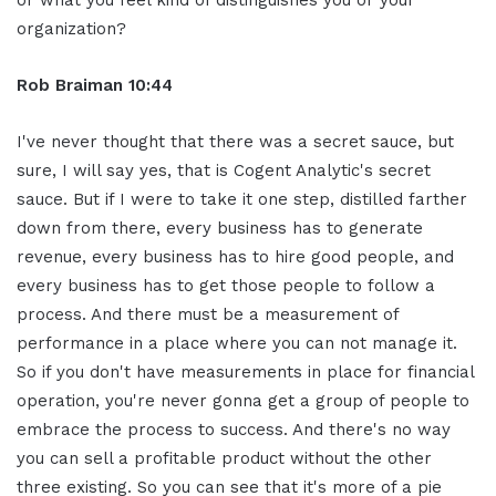
or what you feel kind of distinguishes you or your
organization?
Rob Braiman 10:44
I've never thought that there was a secret sauce, but
sure, I will say yes, that is Cogent Analytic's secret
sauce. But if I were to take it one step, distilled farther
down from there, every business has to generate
revenue, every business has to hire good people, and
every business has to get those people to follow a
process. And there must be a measurement of
performance in a place where you can not manage it.
So if you don't have measurements in place for financial
operation, you're never gonna get a group of people to
embrace the process to success. And there's no way
you can sell a profitable product without the other
three existing. So you can see that it's more of a pie