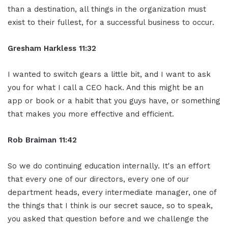
than a destination, all things in the organization must
exist to their fullest, for a successful business to occur.
Gresham Harkless 11:32
I wanted to switch gears a little bit, and I want to ask
you for what I call a CEO hack. And this might be an
app or book or a habit that you guys have, or something
that makes you more effective and efficient.
Rob Braiman 11:42
So we do continuing education internally. It's an effort
that every one of our directors, every one of our
department heads, every intermediate manager, one of
the things that I think is our secret sauce, so to speak,
you asked that question before and we challenge the