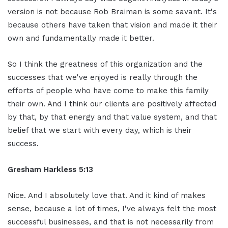
version is not because Rob Braiman is some savant. It's
because others have taken that vision and made it their
own and fundamentally made it better.
So I think the greatness of this organization and the
successes that we've enjoyed is really through the
efforts of people who have come to make this family
their own. And I think our clients are positively affected
by that, by that energy and that value system, and that
belief that we start with every day, which is their
success.
Gresham Harkless 5:13
Nice. And I absolutely love that. And it kind of makes
sense, because a lot of times, I've always felt the most
successful businesses, and that is not necessarily from