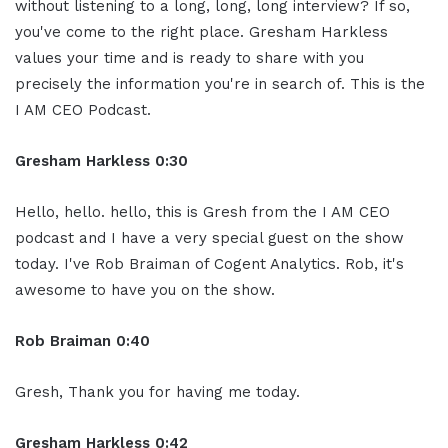
without listening to a long, long, long interview? If so,
you've come to the right place. Gresham Harkless
values your time and is ready to share with you
precisely the information you're in search of. This is the
I AM CEO Podcast.
Gresham Harkless 0:30
Hello, hello. hello, this is Gresh from the I AM CEO
podcast and I have a very special guest on the show
today. I've Rob Braiman of Cogent Analytics. Rob, it's
awesome to have you on the show.
Rob Braiman 0:40
Gresh, Thank you for having me today.
Gresham Harkless 0:42