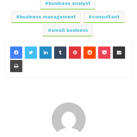
business analyst
business management
consultant
small business
LinkedIn
Tumblr
Pinterest
Reddit
Pocket
Share via Email
Print