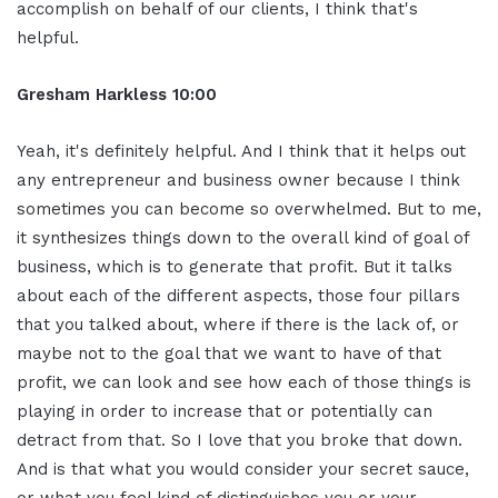
accomplish on behalf of our clients, I think that's
helpful.
Gresham Harkless 10:00
Yeah, it's definitely helpful. And I think that it helps out
any entrepreneur and business owner because I think
sometimes you can become so overwhelmed. But to me,
it synthesizes things down to the overall kind of goal of
business, which is to generate that profit. But it talks
about each of the different aspects, those four pillars
that you talked about, where if there is the lack of, or
maybe not to the goal that we want to have of that
profit, we can look and see how each of those things is
playing in order to increase that or potentially can
detract from that. So I love that you broke that down.
And is that what you would consider your secret sauce,