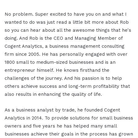
No problem. Super excited to have you on and what I
wanted to do was just read a little bit more about Rob
so you can hear about all the awesome things that he's
doing. And Rob is the CEO and Managing Member of
Cogent Analytics, a business management consulting
firm since 2005. He has personally engaged with over
1800 small to medium-sized businesses and is an
entrepreneur himself. He knows firsthand the
challenges of the journey. And his passion is to help
others achieve success and long-term profitability that
also results in enhancing the quality of life.
As a business analyst by trade, he founded Cogent
Analytics in 2014. To provide solutions for small business
owners and five years he has helped many small
businesses achieve their goals in the process has grown