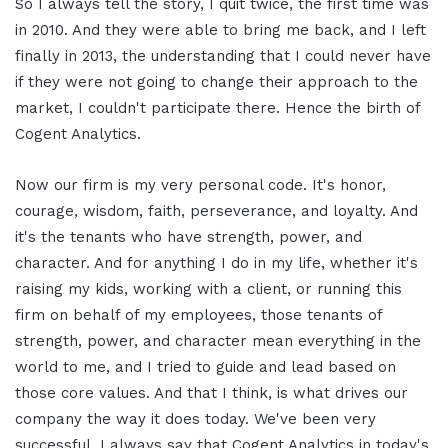
So I always tell the story, I quit twice, the first time was
in 2010. And they were able to bring me back, and I left
finally in 2013, the understanding that I could never have
if they were not going to change their approach to the
market, I couldn't participate there. Hence the birth of
Cogent Analytics.
Now our firm is my very personal code. It's honor,
courage, wisdom, faith, perseverance, and loyalty. And
it's the tenants who have strength, power, and
character. And for anything I do in my life, whether it's
raising my kids, working with a client, or running this
firm on behalf of my employees, those tenants of
strength, power, and character mean everything in the
world to me, and I tried to guide and lead based on
those core values. And that I think, is what drives our
company the way it does today. We've been very
successful. I always say that Cogent Analytics in today's