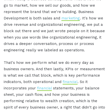
go to market, how we sell our goods, and how we
represent the brand that we're building. Business
Development is both sales and
marketing
. It's how we
drive revenue and organizational engineering, we put a
block out there and we just wrote people on it because
when you use words like organizational engineering, it
drives a deeper conversation, process or process
engineering really we labeled as operations.
That's how we perform what we do every day as
business owners. And then lastly, KPIs or measurement
is what we call that block, which is key performance
indicators, both operational and
financial
. So it
incorporates your
financial
statements, your balance
sheet, your cash flow, and how your business is
performing relative to wealth creation, which is the
spirit of every business owner, a right that didn't go into