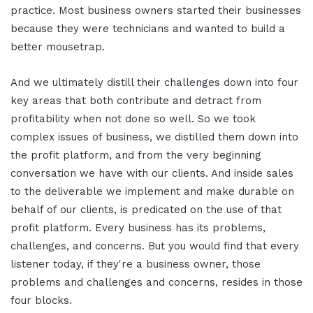
practice. Most business owners started their businesses
because they were technicians and wanted to build a
better mousetrap.
And we ultimately distill their challenges down into four
key areas that both contribute and detract from
profitability when not done so well. So we took
complex issues of business, we distilled them down into
the profit platform, and from the very beginning
conversation we have with our clients. And inside sales
to the deliverable we implement and make durable on
behalf of our clients, is predicated on the use of that
profit platform. Every business has its problems,
challenges, and concerns. But you would find that every
listener today, if they're a business owner, those
problems and challenges and concerns, resides in those
four blocks.