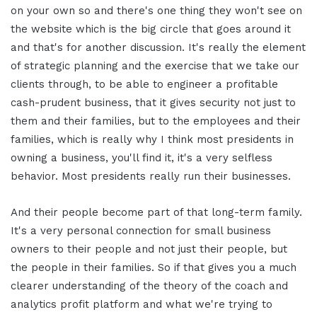
on your own so and there's one thing they won't see on
the website which is the big circle that goes around it
and that's for another discussion. It's really the element
of strategic planning and the exercise that we take our
clients through, to be able to engineer a profitable
cash-prudent business, that it gives security not just to
them and their families, but to the employees and their
families, which is really why I think most presidents in
owning a business, you'll find it, it's a very selfless
behavior. Most presidents really run their businesses.
And their people become part of that long-term family.
It's a very personal connection for small business
owners to their people and not just their people, but
the people in their families. So if that gives you a much
clearer understanding of the theory of the coach and
analytics profit platform and what we're trying to