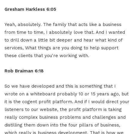
Gresham Harkless 6:05
Yeah, absolutely. The family that acts like a business
from time to time, I absolutely love that. And I wanted
to drill down a little bit deeper and hear what kind of
services, What things are you doing to help support
these clients that you're working with.
Rob Braiman 6:18
So we have developed and this is something that I
wrote on a whiteboard probably 10 or 15 years ago, but
it is the cogent profit platform. And if I would direct your
listeners to our website, the profit platform is taking
really complex business problems and challenges and
distilling them down into the four pillars of business,
which really is business development. That is how we