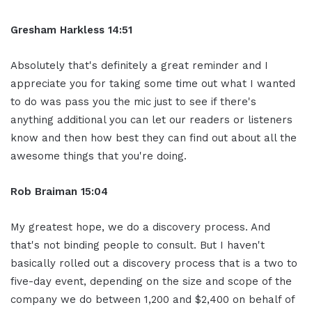
Gresham Harkless 14:51
Absolutely that's definitely a great reminder and I
appreciate you for taking some time out what I wanted
to do was pass you the mic just to see if there's
anything additional you can let our readers or listeners
know and then how best they can find out about all the
awesome things that you're doing.
Rob Braiman 15:04
My greatest hope, we do a discovery process. And
that's not binding people to consult. But I haven't
basically rolled out a discovery process that is a two to
five-day event, depending on the size and scope of the
company we do between 1,200 and $2,400 on behalf of