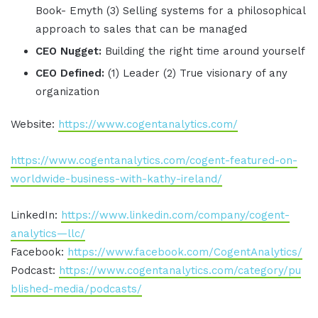
Book- Emyth (3) Selling systems for a philosophical
approach to sales that can be managed
CEO Nugget:
Building the right time around yourself
CEO Defined:
(1) Leader (2) True visionary of any
organization
Website:
https://www.cogentanalytics.com/
https://www.cogentanalytics.com/cogent-featured-on-
worldwide-business-with-kathy-ireland/
LinkedIn:
https://www.linkedin.com/company/cogent-
analytics—llc/
Facebook:
https://www.facebook.com/CogentAnalytics/
Podcast:
https://www.cogentanalytics.com/category/pu
blished-media/podcasts/