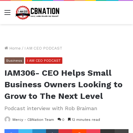
Menu
Home
/
I AM CEO PODCAST
Business
I AM CEO PODCAST
IAM306- CEO Helps Small
Business Owners Looking to
Grow to The Next Level
Podcast interview with Rob Braiman
Mercy - CBNation Team
0
12 minutes read
Facebook
Twitter
LinkedIn
Tumblr
Pinterest
Reddit
Pocket
Share via Email
Pr