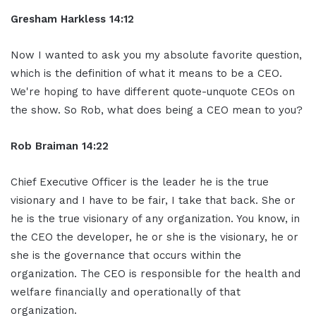
Gresham Harkless 14:12
Now I wanted to ask you my absolute favorite question,
which is the definition of what it means to be a CEO.
We're hoping to have different quote-unquote CEOs on
the show. So Rob, what does being a CEO mean to you?
Rob Braiman 14:22
Chief Executive Officer is the leader he is the true
visionary and I have to be fair, I take that back. She or
he is the true visionary of any organization. You know, in
the CEO the developer, he or she is the visionary, he or
she is the governance that occurs within the
organization. The CEO is responsible for the health and
welfare financially and operationally of that
organization.