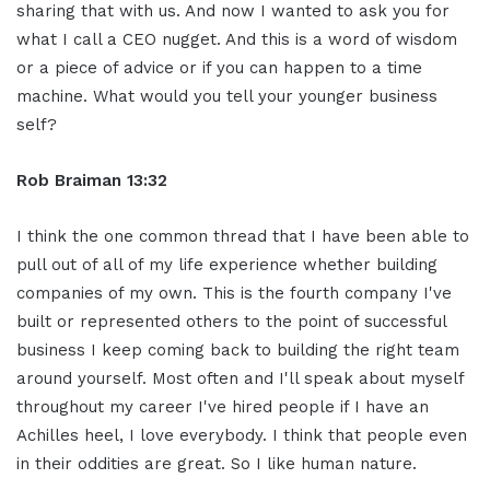
sharing that with us. And now I wanted to ask you for
what I call a CEO nugget. And this is a word of wisdom
or a piece of advice or if you can happen to a time
machine. What would you tell your younger business
self?
Rob Braiman 13:32
I think the one common thread that I have been able to
pull out of all of my life experience whether building
companies of my own. This is the fourth company I've
built or represented others to the point of successful
business I keep coming back to building the right team
around yourself. Most often and I'll speak about myself
throughout my career I've hired people if I have an
Achilles heel, I love everybody. I think that people even
in their oddities are great. So I like human nature.