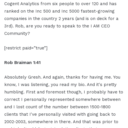
Cogent Analytics from six people to over 120 and has
ranked on the Inc 500 and Inc 5000 fastest-growing
companies in the country 2 years (and is on deck for a
3rd). Rob, are you ready to speak to the I AM CEO
Community?
[restrict paid=”true”]
Rob Braiman 1:41
Absolutely Gresh. And again, thanks for having me. You
know, I was listening, you read my bio. And it's pretty
humbling. First and foremost though, I probably have to
correct I personally represented somewhere between
and I lost count of the number between 1500-1800
clients that I've personally visited with going back to
2002-2003, somewhere in there. And that was prior to