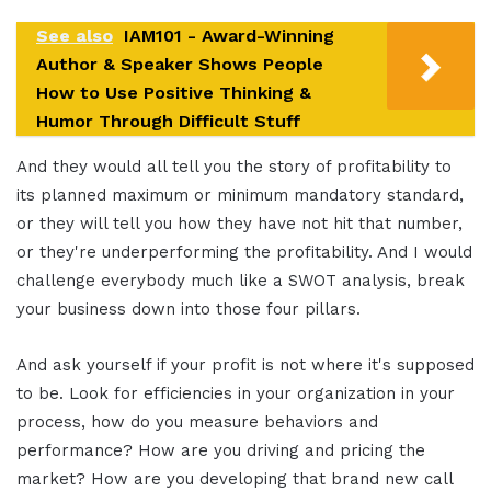
See also
IAM101 - Award-Winning
Author & Speaker Shows People
How to Use Positive Thinking &
Humor Through Difficult Stuff
And they would all tell you the story of profitability to
its planned maximum or minimum mandatory standard,
or they will tell you how they have not hit that number,
or they're underperforming the profitability. And I would
challenge everybody much like a SWOT analysis, break
your business down into those four pillars.
And ask yourself if your profit is not where it's supposed
to be. Look for efficiencies in your organization in your
process, how do you measure behaviors and
performance? How are you driving and pricing the
market? How are you developing that brand new call