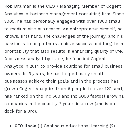
Rob Braiman is the CEO / Managing Member of Cogent
Analytics, a business management consulting firm. Since
2005, he has personally engaged with over 1800 small
to medium size businesses. An entrepreneur himself, he
knows, first hand, the challenges of the journey, and his
passion is to help others achieve success and long-term
profitability that also results in enhancing quality of life.
A business analyst by trade, he founded Cogent
Analytics in 2014 to provide solutions for small business
owners. In 5 years, he has helped many small
businesses achieve their goals and in the process has
grown Cogent Analytics from 6 people to over 120; and,
has ranked on the Inc 500 and Inc 5000 fastest growing
companies in the country 2 years in a row (and is on
deck for a 3rd).
CEO Hack:
(1) Continous educational learning (2)