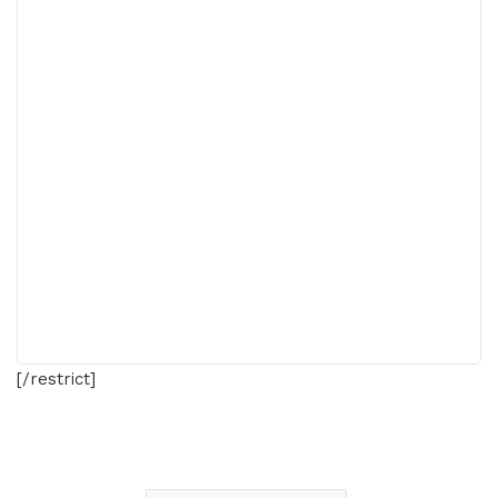
[/restrict]