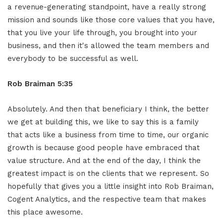
a revenue-generating standpoint, have a really strong
mission and sounds like those core values that you have,
that you live your life through, you brought into your
business, and then it's allowed the team members and
everybody to be successful as well.
Rob Braiman 5:35
Absolutely. And then that beneficiary I think, the better
we get at building this, we like to say this is a family
that acts like a business from time to time, our organic
growth is because good people have embraced that
value structure. And at the end of the day, I think the
greatest impact is on the clients that we represent. So
hopefully that gives you a little insight into Rob Braiman,
Cogent Analytics, and the respective team that makes
this place awesome.