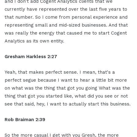
and I don't add Cogent Analytics clients that we
currently have represented over the last five years to
that number. So I come from personal experience and
representing small and mid-sized businesses. And that
was really the energy that caused me to start Cogent
Analytics as its own entity.
Gresham Harkless 2:27
Yeah, that makes perfect sense. I mean, that's a
perfect segue because I want to hear a little bit more
on what was the thing that got you going What was the
thing that got you started like, what did you see or not
see that said, hey, I want to actually start this business.
Rob Braiman 2:39
So the more casual I get with you Gresh, the more