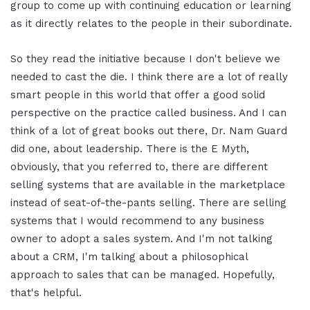
group to come up with continuing education or learning
as it directly relates to the people in their subordinate.
So they read the initiative because I don't believe we
needed to cast the die. I think there are a lot of really
smart people in this world that offer a good solid
perspective on the practice called business. And I can
think of a lot of great books out there, Dr. Nam Guard
did one, about leadership. There is the E Myth,
obviously, that you referred to, there are different
selling systems that are available in the marketplace
instead of seat-of-the-pants selling. There are selling
systems that I would recommend to any business
owner to adopt a sales system. And I'm not talking
about a CRM, I'm talking about a philosophical
approach to sales that can be managed. Hopefully,
that's helpful.