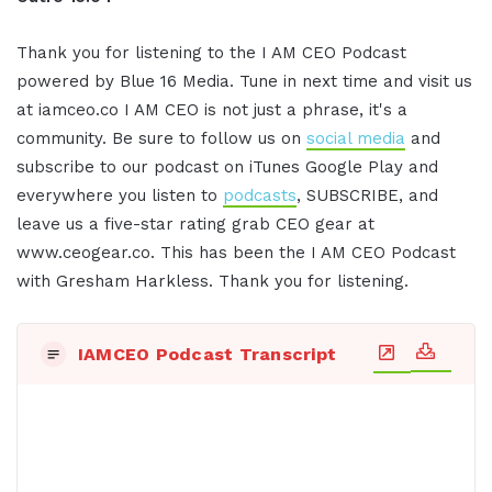
Thank you for listening to the I AM CEO Podcast
powered by Blue 16 Media. Tune in next time and visit us
at iamceo.co I AM CEO is not just a phrase, it's a
community. Be sure to follow us on
social media
and
subscribe to our podcast on iTunes Google Play and
everywhere you listen to
podcasts
, SUBSCRIBE, and
leave us a five-star rating grab CEO gear at
www.ceogear.co. This has been the I AM CEO Podcast
with Gresham Harkless. Thank you for listening.
IAMCEO Podcast Transcript