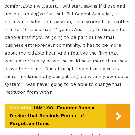
comfortable I will start, I will start saying if those and
um, so I apologize for that. But Cogent Analytics, its
birth was really from passion, I had worked for another
firm for 10 and a half, 11 years. And, I try to explain to
people that if you're going to be part of the small
business entrepreneur community, it has to be more
about the billable hour. And I felt like the firm that I
worked for, really drove the build hour more than they
drove the results. And although I spent many years
there, fundamentally doing it aligned with my own belief
system, I was never going to be able to change that
institution from within.
See also
IAM1198- Founder Runs a
Device that Reminds People of
Forgotten Items