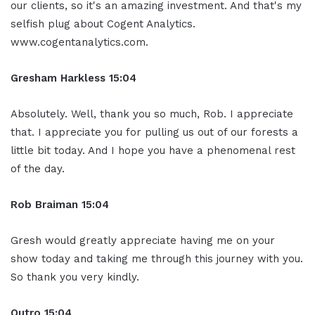
our clients, so it's an amazing investment. And that's my
selfish plug about Cogent Analytics.
www.cogentanalytics.com.
Gresham Harkless 15:04
Absolutely. Well, thank you so much, Rob. I appreciate
that. I appreciate you for pulling us out of our forests a
little bit today. And I hope you have a phenomenal rest
of the day.
Rob Braiman 15:04
Gresh would greatly appreciate having me on your
show today and taking me through this journey with you.
So thank you very kindly.
Outro 15:04