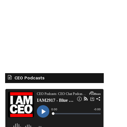
CEO Podcasts