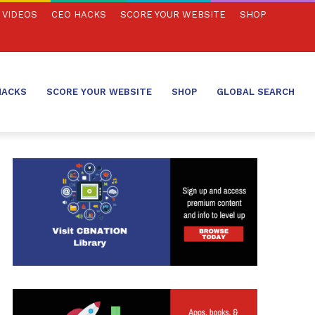
VIDEOS
CEO HACKS
SCORE YOUR WEBSITE
SHOP
HACKS
SCORE YOUR WEBSITE
SHOP
GLOBAL SEARCH