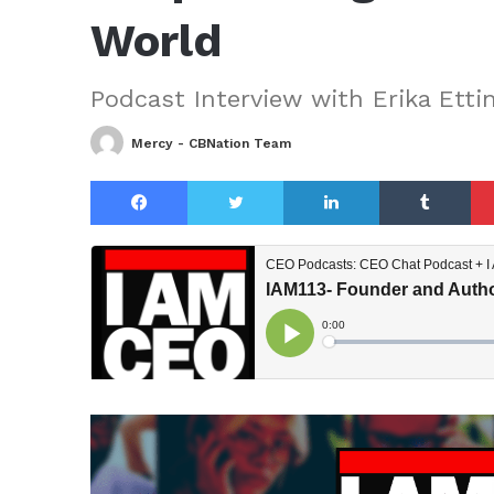
World
Podcast Interview with Erika Etti
Mercy - CBNation Team
Facebook
Twitter
LinkedIn
Tu