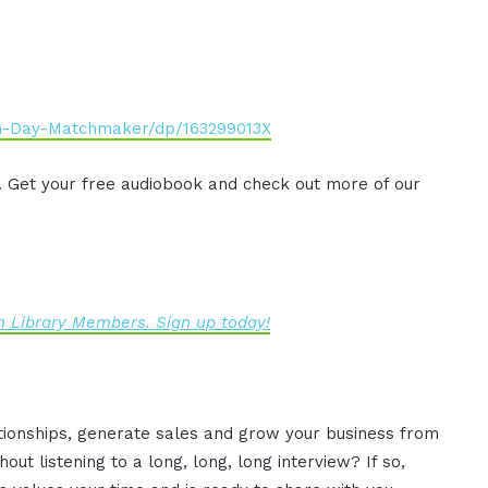
n-Day-Matchmaker/dp/163299013X
. Get your free audiobook and check out more of our
 Library Members. Sign up today!
ationships, generate sales and grow your business from
ut listening to a long, long, long interview? If so,