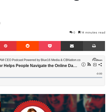
n
0
14 minutes read
mblr
Pinterest
Reddit
Pocket
Share via Email
Prin