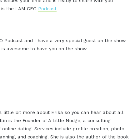
 values your time and is ready to share with you
s is the I AM CEO
Podcast
.
CEO Podcast and I have a very special guest on the show
, it is awesome to have you on the show.
a little bit more about Erika so you can hear about all
in is the Founder of A Little Nudge, a consulting
nline dating. Services include profile creation, photo
anning, and coaching. She is also the author of the book