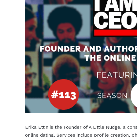
Erika Ettin is the Founder of A Little Nudge, a c
online dating. Services include profile creation,