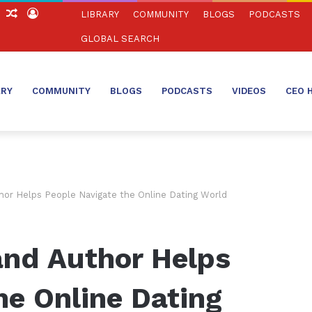
ch
Sidebar
Random
Log
LIBRARY
COMMUNITY
BLOGS
PODCASTS
Article
In
GLOBAL SEARCH
ARY
COMMUNITY
BLOGS
PODCASTS
VIDEOS
CEO 
hor Helps People Navigate the Online Dating World
and Author Helps
he Online Dating