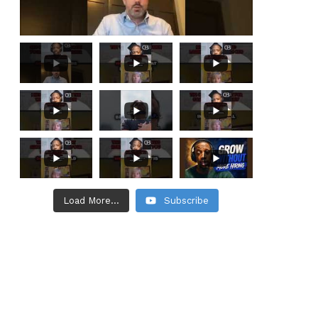
Load More...
Subscribe