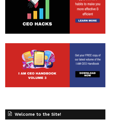
t
Welcome to the Site!