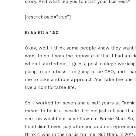
story. And what led you to start your business?
[restrict paid=”true”]
Erika Ettin 1:50
Okay, well, I think some people know they want t
want to do. I was the opposite of that I had an id
when I started me, I guess, post-college working 
going to be a boss, I'm going to be CEO, and I 
me to take a stable approach. You take the one 
live a comfortable life.
So, I worked for seven and a half years at Fannie
meant to be in a cubicle. Let me just tell you that
see this would not have flown at Fannie Mae. So, 
I still didn't even pay attention and entrepreneur
think it was in the cards for me. But then, in 2011,