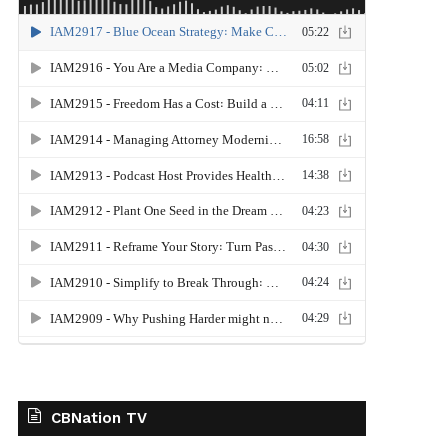
CBNation TV