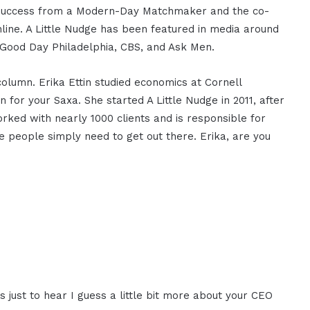
ing Success from a Modern-Day Matchmaker and the co-
line. A Little Nudge has been featured in media around
 Good Day Philadelphia, CBS, and Ask Men.
olumn. Erika Ettin studied economics at Cornell
for your Saxa. She started A Little Nudge in 2011, after
ked with nearly 1000 clients and is responsible for
e people simply need to get out there. Erika, are you
 was just to hear I guess a little bit more about your CEO