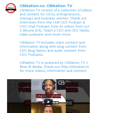
CBNation.co: CBNation TV
CBNation TV consist of a collection of videos
and content for CEOs, entrepreneurs,
startups and business owners. Check out
interviews from the I AM CEO Podcast &
CEO Chat Podcast, how-to videos from our
2 Minute Drill, Teach a CEO and CEO Hacks,
video podcasts and much more.
CBNation TV includes video content and
information along with blog content from
CEO Blog Nation and audio content from
CEO Podcasts.
CBNation TV is powered by CBNation TV +
Blue 16 Media. Check out http://cbnation.tv
for more videos, information and content.