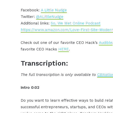
Facebook:
A Little Nudge
Twitter:
@ALittleNudge
Additional links:
So, We Met Online Podcast
https://www.amazon.com/Love-First-Site-Moder
Check out one of our favorite CEO Hack’s
Audible
favorite CEO Hacks
HERE
.
Transcription:
The full transcription is only available to
CBNation
Intro 0:02
Do you want to learn effective ways to build rel
successful entrepreneurs, startups, and CEOs witho