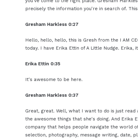
you've come to the right place. Gresham Harkless
precisely the information you're in search of. Thi
Gresham Harkless 0:27
Hello, hello, hello, this is Gresh from the I AM 
today. I have Erika Ettin of A Little Nudge. Erika
Erika Ettin 0:35
It's awesome to be here.
Gresham Harkless 0:37
Great, great. Well, what I want to do is just read 
the awesome things that she's doing. And Erika Ett
company that helps people navigate the world of o
selection, photography, message writing, date, pl