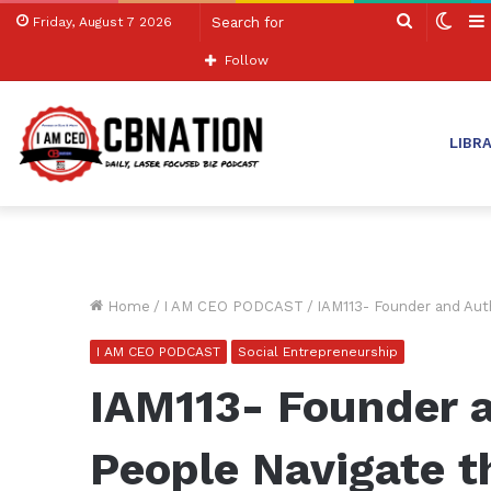
Search
Swit
Friday, August 7 2026
for
skin
Follow
LIBR
Home
/
I AM CEO PODCAST
/
IAM113- Founder and Aut
I AM CEO PODCAST
Social Entrepreneurship
IAM113- Founder 
People Navigate t