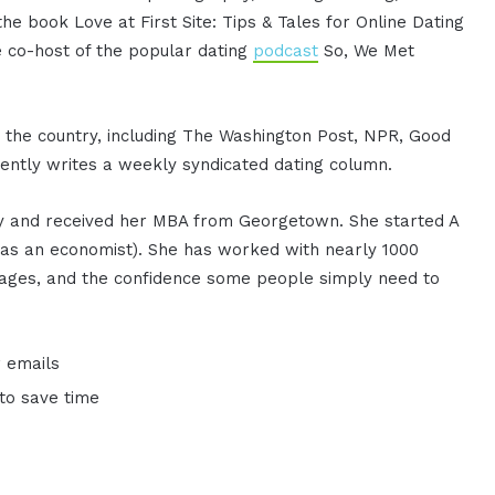
the book Love at First Site: Tips & Tales for Online Dating
co-host of the popular dating
podcast
So, We Met
 the country, including The Washington Post, NPR, Good
ently writes a weekly syndicated dating column.
ity and received her MBA from Georgetown. She started A
t as an economist). She has worked with nearly 1000
rriages, and the confidence some people simply need to
 emails
to save time