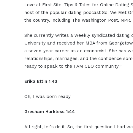
Love at First Site: Tips & Tales for Online Dat
host of the popular dating podcast So, We Met On
the country, including The Washington Post, NPR,
She currently writes a weekly syndicated dating c
University and received her MBA from Georgetown 
a seven-year career as an economist. She has wor
relationships, marriages, and the confidence som
ready to speak to the I AM CEO community?
Erika Ettin 1:43
Oh, I was born ready.
Gresham Harkless 1:44
All right, let's do it. So, the first question I had