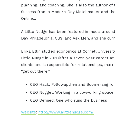
planning, and coaching. She is also the author of 
Success from a Modern-Day Matchmaker and the 
Online…
A Little Nudge has been featured in media around
Day Philadelphia, CBS, and Ask Men, and she curr
Erika Ettin studied economics at Cornell Univers
Little Nudge in 2011 (after a seven-year career a
clients and is responsible for relationships, ma
“get out there.”
CEO Hack: Followupthen and Boomerang for
CEO Nugget: Working in a co-working space 
CEO Defined: One who runs the business
Website
:
http://www.alittlenudge.com/