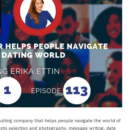
onsulting company that helps people navigate the world of
 photo selection and photography, message writing, date