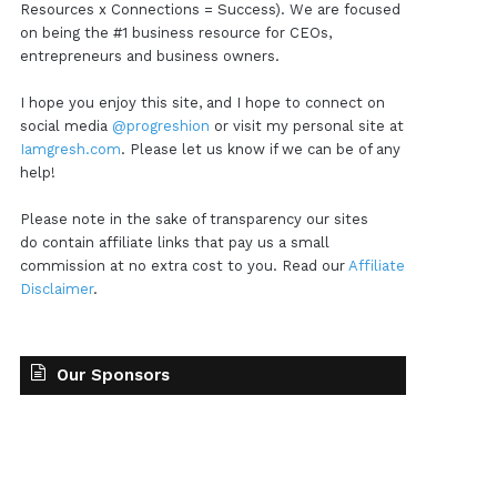
Resources x Connections = Success). We are focused
on being the #1 business resource for CEOs,
entrepreneurs and business owners.
I hope you enjoy this site, and I hope to connect on
social media
@progreshion
or visit my personal site at
Iamgresh.com
. Please let us know if we can be of any
help!
Please note in the sake of transparency our sites
do contain affiliate links that pay us a small
commission at no extra cost to you. Read our
Affiliate
Disclaimer
.
Our Sponsors