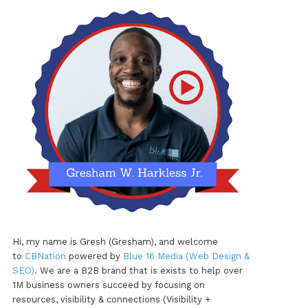
Hi, my name is Gresh (Gresham), and welcome
to
CBNation
powered by
Blue 16 Media (Web Design &
SEO)
. We are a B2B brand that is exists to help over
1M business owners succeed by focusing on
resources, visibility & connections (Visibility +