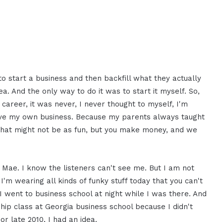
o start a business and then backfill what they actually
ea. And the only way to do it was to start it myself. So,
career, it was never, I never thought to myself, I'm
have my own business. Because my parents always taught
that might not be as fun, but you make money, and we
 Mae. I know the listeners can't see me. But I am not
 I'm wearing all kinds of funky stuff today that you can't
I went to business school at night while I was there. And
ship class at Georgia business school because I didn't
 or late 2010, I had an idea.