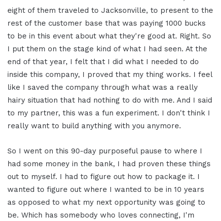
eight of them traveled to Jacksonville, to present to the
rest of the customer base that was paying 1000 bucks
to be in this event about what they're good at. Right. So
I put them on the stage kind of what I had seen. At the
end of that year, I felt that I did what I needed to do
inside this company, I proved that my thing works. I feel
like I saved the company through what was a really
hairy situation that had nothing to do with me. And I said
to my partner, this was a fun experiment. I don't think I
really want to build anything with you anymore.
So I went on this 90-day purposeful pause to where I
had some money in the bank, I had proven these things
out to myself. I had to figure out how to package it. I
wanted to figure out where I wanted to be in 10 years
as opposed to what my next opportunity was going to
be. Which has somebody who loves connecting, I'm