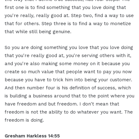
first one is to find something that you love doing that
you're really, really good at. Step two, find a way to use
that for others. Step three is to find a way to monetize
that while still being genuine.
So you are doing something you love that you love doing
that you're really good at, you're serving others with it,
and you're also making some money on it because you
create so much value that people want to pay you now
because you have to trick him into being your customer.
And then number four is his definition of success, which
is building a business around that to the point where you
have freedom and but freedom. I don't mean that
freedom is not the ability to do whatever you want. The
freedom is doing.
Gresham Harkless 14:55