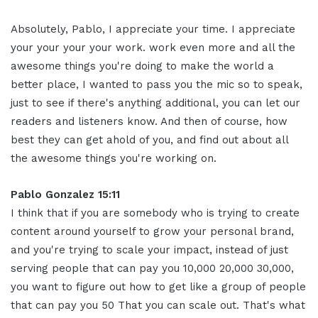
Absolutely, Pablo, I appreciate your time. I appreciate
your your your your work. work even more and all the
awesome things you're doing to make the world a
better place, I wanted to pass you the mic so to speak,
just to see if there's anything additional, you can let our
readers and listeners know. And then of course, how
best they can get ahold of you, and find out about all
the awesome things you're working on.
Pablo Gonzalez 15:11
I think that if you are somebody who is trying to create
content around yourself to grow your personal brand,
and you're trying to scale your impact, instead of just
serving people that can pay you 10,000 20,000 30,000,
you want to figure out how to get like a group of people
that can pay you 50 That you can scale out. That's what