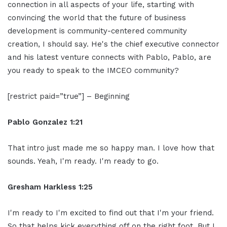
connection in all aspects of your life, starting with
convincing the world that the future of business
development is community-centered community
creation, I should say. He's the chief executive connector
and his latest venture connects with Pablo, Pablo, are
you ready to speak to the IMCEO community?
[restrict paid=”true”] – Beginning
Pablo Gonzalez 1:21
That intro just made me so happy man. I love how that
sounds. Yeah, I'm ready. I'm ready to go.
Gresham Harkless 1:25
I'm ready to I'm excited to find out that I'm your friend.
So that helps kick everything off on the right foot. But I