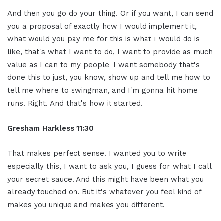
And then you go do your thing. Or if you want, I can send
you a proposal of exactly how I would implement it,
what would you pay me for this is what I would do is
like, that's what I want to do, I want to provide as much
value as I can to my people, I want somebody that's
done this to just, you know, show up and tell me how to
tell me where to swingman, and I'm gonna hit home
runs. Right. And that's how it started.
Gresham Harkless 11:30
That makes perfect sense. I wanted you to write
especially this, I want to ask you, I guess for what I call
your secret sauce. And this might have been what you
already touched on. But it's whatever you feel kind of
makes you unique and makes you different.