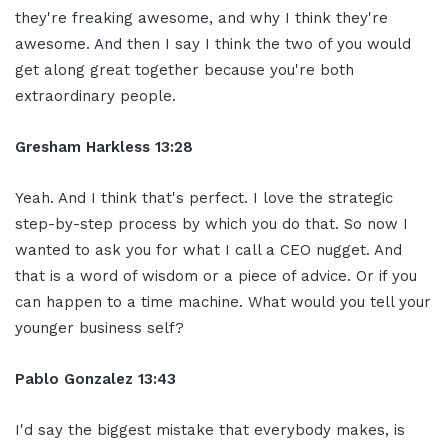
they're freaking awesome, and why I think they're
awesome. And then I say I think the two of you would
get along great together because you're both
extraordinary people.
Gresham Harkless 13:28
Yeah. And I think that's perfect. I love the strategic
step-by-step process by which you do that. So now I
wanted to ask you for what I call a CEO nugget. And
that is a word of wisdom or a piece of advice. Or if you
can happen to a time machine. What would you tell your
younger business self?
Pablo Gonzalez 13:43
I'd say the biggest mistake that everybody makes, is