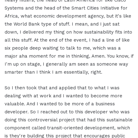
Systems and the head of the Smart Cities Initiative for
Africa, what economic development agency, but it's like
the World Bank type of stuff. I mean, and I just sat
down, I delivered my thing on how sustainability fits into
all this stuff. At the end of the event, I had a line of like
six people deep waiting to talk to me, which was a
major aha moment for me in thinking, Amen. You know, if
I'm up on stage, I generally am seen as someone way
smarter than I think I am essentially, right.
So I then took that and applied that to what I was
dealing with at work and I wanted to become more
valuable. And I wanted to be more of a business
developer. So I reached out to this developer who was
doing this controversial project that had this sustainable
component called transit-oriented development, which
is they're building this project that encourages public