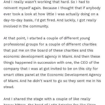
And I really wasn't working that hard. So I had to
reinvent myself again. Because I thought that if anybody
ever took a look at how little I was actually doing on a
day-to-day basis, I'd get fired. And luckily, I got really
involved in the community.
At that point, I started a couple of different young
professional groups for a couple of different charities
that put me on the board of these charities and this
economic development agency in Miami. And then these
things happened in succession with one, the CEO of the
company that I was at got invited to be on this city for
smart cities panel at the Economic Development Agency
of Miami. And he didn't want to go so they sent me in his
stead.
And I shared the stage with a couple of like really
heavy hitters, the head of Latin America for like Cisco