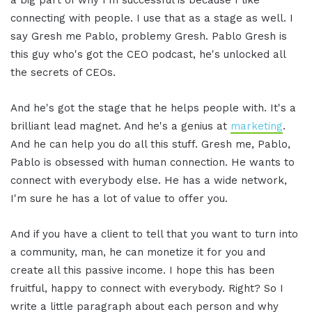
connecting with people. I use that as a stage as well. I
say Gresh me Pablo, problemy Gresh. Pablo Gresh is
this guy who's got the CEO podcast, he's unlocked all
the secrets of CEOs.
And he's got the stage that he helps people with. It's a
brilliant lead magnet. And he's a genius at
marketing
.
And he can help you do all this stuff. Gresh me, Pablo,
Pablo is obsessed with human connection. He wants to
connect with everybody else. He has a wide network,
I'm sure he has a lot of value to offer you.
And if you have a client to tell that you want to turn into
a community, man, he can monetize it for you and
create all this passive income. I hope this has been
fruitful, happy to connect with everybody. Right? So I
write a little paragraph about each person and why