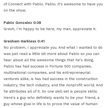
of Connect with Pablo. Pablo, it's awesome to have you
on the show.
Pablo Gonzalez 0:38
Gresh, I'm happy to be here, my man, appreciate it.
Gresham Harkless 0:41
No problem, I appreciate you. And what I wanted to do
was just read a little bit more about Pablo so you can
hear about all the awesome things that he's doing.
Pablo has had success in Fortune 500 companies,
multinational companies, and his entrepreneurial
ventures alike, is has had success in the construction
industry, the tech industry, and the nonprofit world. And
he attributes all of it. So one skill set is people skills.
Here's a guy who definitely wants to be your friend, a
guy whose goal in life is to prove the value of human