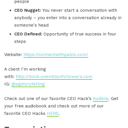
people
CEO Nugget:
You never start a conversation with
anybody – you enter into a conversation already in
someone's head
CEO Defined:
Opportunity of true success in four
steps
Website:
https://connectwithpablo.com/
A client I'm working
with:
http://book.onemillionfollowers.com
IG:
@pgstorytelling
Check out one of our favorite CEO Hack’s
Audible
. Get
your free audiobook and check out more of our
favorite CEO Hacks
HERE
.