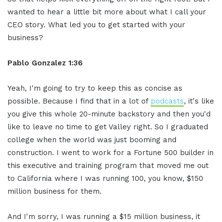
wanted to hear a little bit more about what I call your
CEO story. What led you to get started with your
business?
Pablo Gonzalez 1:36
Yeah, I'm going to try to keep this as concise as
possible. Because I find that in a lot of
podcasts
, it's like
you give this whole 20-minute backstory and then you'd
like to leave no time to get Valley right. So I graduated
college when the world was just booming and
construction. I went to work for a Fortune 500 builder in
this executive and training program that moved me out
to California where I was running 100, you know, $150
million business for them.
And I'm sorry, I was running a $15 million business, it