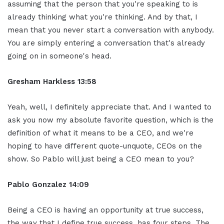
assuming that the person that you're speaking to is
already thinking what you're thinking. And by that, I
mean that you never start a conversation with anybody.
You are simply entering a conversation that's already
going on in someone's head.
Gresham Harkless 13:58
Yeah, well, I definitely appreciate that. And I wanted to
ask you now my absolute favorite question, which is the
definition of what it means to be a CEO, and we're
hoping to have different quote-unquote, CEOs on the
show. So Pablo will just being a CEO mean to you?
Pablo Gonzalez 14:09
Being a CEO is having an opportunity at true success,
the way that I define true success, has four steps. The