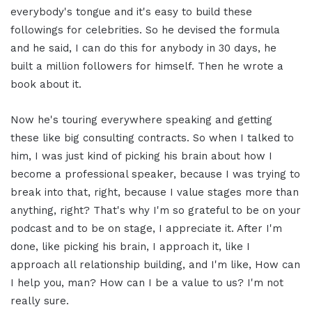
everybody's tongue and it's easy to build these
followings for celebrities. So he devised the formula
and he said, I can do this for anybody in 30 days, he
built a million followers for himself. Then he wrote a
book about it.
Now he's touring everywhere speaking and getting
these like big consulting contracts. So when I talked to
him, I was just kind of picking his brain about how I
become a professional speaker, because I was trying to
break into that, right, because I value stages more than
anything, right? That's why I'm so grateful to be on your
podcast and to be on stage, I appreciate it. After I'm
done, like picking his brain, I approach it, like I
approach all relationship building, and I'm like, How can
I help you, man? How can I be a value to us? I'm not
really sure.