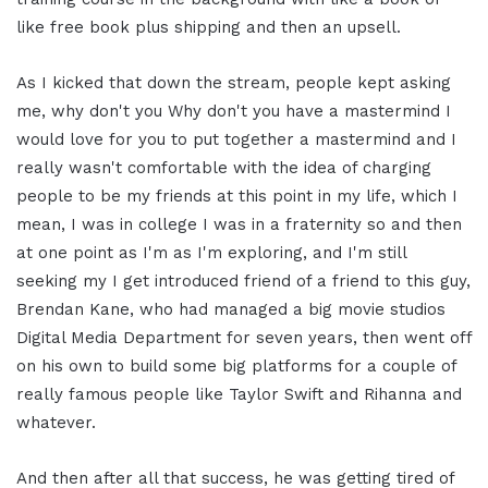
like free book plus shipping and then an upsell.
As I kicked that down the stream, people kept asking
me, why don't you Why don't you have a mastermind I
would love for you to put together a mastermind and I
really wasn't comfortable with the idea of charging
people to be my friends at this point in my life, which I
mean, I was in college I was in a fraternity so and then
at one point as I'm as I'm exploring, and I'm still
seeking my I get introduced friend of a friend to this guy,
Brendan Kane, who had managed a big movie studios
Digital Media Department for seven years, then went off
on his own to build some big platforms for a couple of
really famous people like Taylor Swift and Rihanna and
whatever.
And then after all that success, he was getting tired of