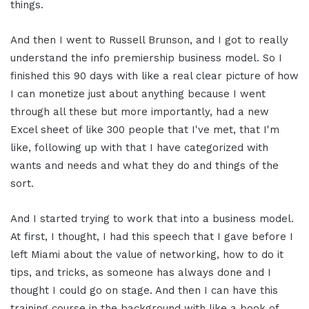
things.
And then I went to Russell Brunson, and I got to really
understand the info premiership business model. So I
finished this 90 days with like a real clear picture of how
I can monetize just about anything because I went
through all these but more importantly, had a new
Excel sheet of like 300 people that I've met, that I'm
like, following up with that I have categorized with
wants and needs and what they do and things of the
sort.
And I started trying to work that into a business model.
At first, I thought, I had this speech that I gave before I
left Miami about the value of networking, how to do it
tips, and tricks, as someone has always done and I
thought I could go on stage. And then I can have this
training course in the background with like a book of