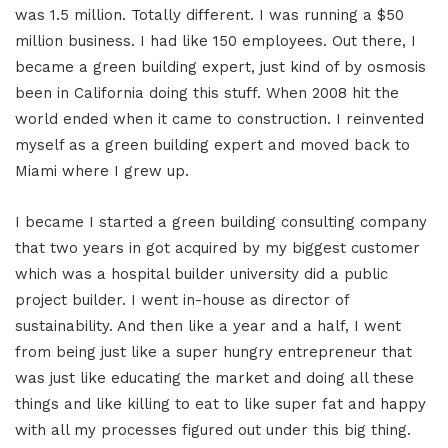
was 1.5 million. Totally different. I was running a $50
million business. I had like 150 employees. Out there, I
became a green building expert, just kind of by osmosis
been in California doing this stuff. When 2008 hit the
world ended when it came to construction. I reinvented
myself as a green building expert and moved back to
Miami where I grew up.
I became I started a green building consulting company
that two years in got acquired by my biggest customer
which was a hospital builder university did a public
project builder. I went in-house as director of
sustainability. And then like a year and a half, I went
from being just like a super hungry entrepreneur that
was just like educating the market and doing all these
things and like killing to eat to like super fat and happy
with all my processes figured out under this big thing.