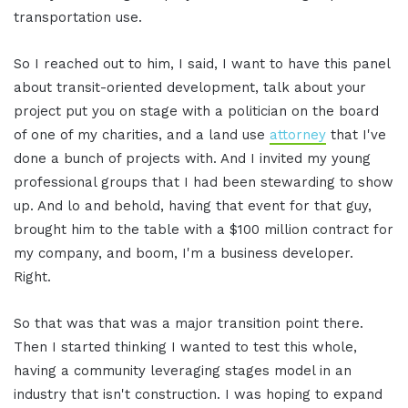
transportation use.
So I reached out to him, I said, I want to have this panel
about transit-oriented development, talk about your
project put you on stage with a politician on the board
of one of my charities, and a land use
attorney
that I've
done a bunch of projects with. And I invited my young
professional groups that I had been stewarding to show
up. And lo and behold, having that event for that guy,
brought him to the table with a $100 million contract for
my company, and boom, I'm a business developer.
Right.
So that was that was a major transition point there.
Then I started thinking I wanted to test this whole,
having a community leveraging stages model in an
industry that isn't construction. I was hoping to expand