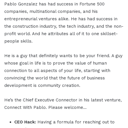
Pablo Gonzalez has had success in Fortune 500
companies, multinational companies, and his
entrepreneurial ventures alike. He has had success in
the construction industry, the tech industry, and the non-
profit world. And he attributes all of it to one skillset-
people skills.
He is a guy that definitely wants to be your friend. A guy
whose goal in life is to prove the value of human
connection to all aspects of your life, starting with
convincing the world that the future of business
development is community creation.
He’s the Chief Executive Connector in his latest venture,
Connect With Pablo. Please welcome…
CEO Hack:
Having a formula for reaching out to