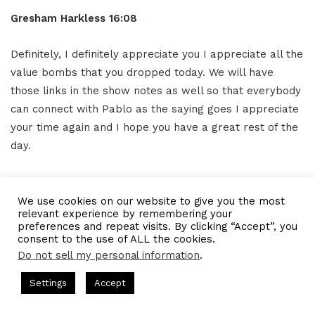
Gresham Harkless 16:08
Definitely, I definitely appreciate you I appreciate all the
value bombs that you dropped today. We will have
those links in the show notes as well so that everybody
can connect with Pablo as the saying goes I appreciate
your time again and I hope you have a great rest of the
day.
OUTRO 16:23
We use cookies on our website to give you the most
relevant experience by remembering your
Thank you for listening to the I AM CEO Podcast
preferences and repeat visits. By clicking “Accept”, you
powered by Blue 16 Media. Tune in next time and visit us
consent to the use of ALL the cookies.
at iamceo.co I AM CEO is not just a phrase, it's a
Do not sell my personal information
.
community. Be sure to follow us on
social media
and
ts Hosted by Gresham Harkless
CEO Podcasts Hosted by Gres
Settings
Accept
subscribe to our podcast on iTunes Google Play and
dia Company꞉ Build Trust and Visibility
IAM2916 - You A
everywhere you listen to podcasts, SUBSCRIBE, and
Facebook
Twitter
WhatsApp
Telegram