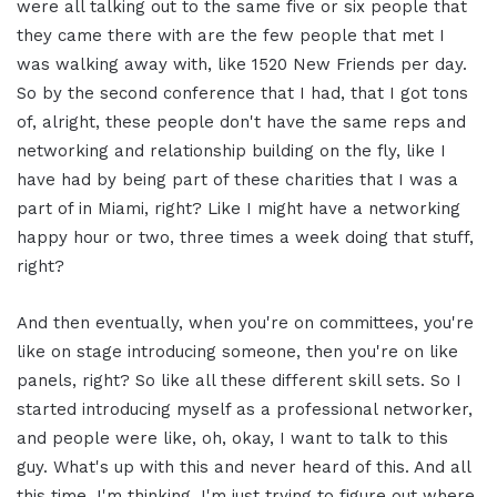
were all talking out to the same five or six people that
they came there with are the few people that met I
was walking away with, like 1520 New Friends per day.
So by the second conference that I had, that I got tons
of, alright, these people don't have the same reps and
networking and relationship building on the fly, like I
have had by being part of these charities that I was a
part of in Miami, right? Like I might have a networking
happy hour or two, three times a week doing that stuff,
right?
And then eventually, when you're on committees, you're
like on stage introducing someone, then you're on like
panels, right? So like all these different skill sets. So I
started introducing myself as a professional networker,
and people were like, oh, okay, I want to talk to this
guy. What's up with this and never heard of this. And all
this time, I'm thinking, I'm just trying to figure out where