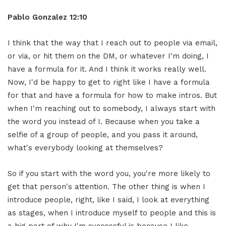
Pablo Gonzalez 12:10
I think that the way that I reach out to people via email,
or via, or hit them on the DM, or whatever I'm doing, I
have a formula for it. And I think it works really well.
Now, I'd be happy to get to right like I have a formula
for that and have a formula for how to make intros. But
when I'm reaching out to somebody, I always start with
the word you instead of I. Because when you take a
selfie of a group of people, and you pass it around,
what's everybody looking at themselves?
So if you start with the word you, you're more likely to
get that person's attention. The other thing is when I
introduce people, right, like I said, I look at everything
as stages, when I introduce myself to people and this is
a big part of why I'm successful is because I like