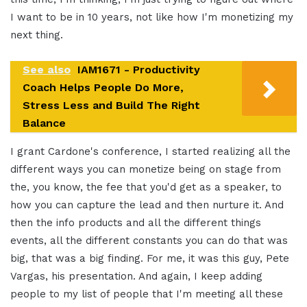
I want to be in 10 years, not like how I'm monetizing my
next thing.
See also
IAM1671 - Productivity
Coach Helps People Do More,
Stress Less and Build The Right
Balance
I grant Cardone's conference, I started realizing all the
different ways you can monetize being on stage from
the, you know, the fee that you'd get as a speaker, to
how you can capture the lead and then nurture it. And
then the info products and all the different things
events, all the different constants you can do that was
big, that was a big finding. For me, it was this guy, Pete
Vargas, his presentation. And again, I keep adding
people to my list of people that I'm meeting all these