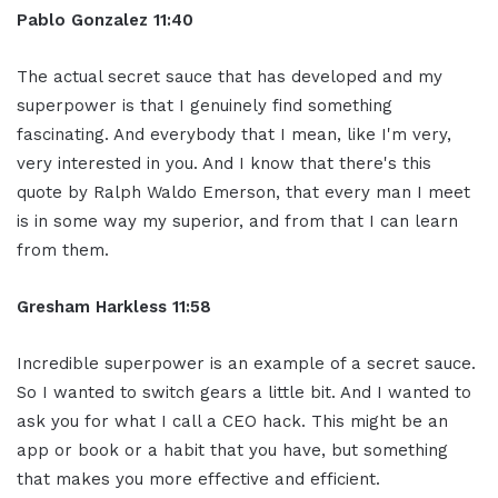
Pablo Gonzalez 11:40
The actual secret sauce that has developed and my
superpower is that I genuinely find something
fascinating. And everybody that I mean, like I'm very,
very interested in you. And I know that there's this
quote by Ralph Waldo Emerson, that every man I meet
is in some way my superior, and from that I can learn
from them.
Gresham Harkless 11:58
Incredible superpower is an example of a secret sauce.
So I wanted to switch gears a little bit. And I wanted to
ask you for what I call a CEO hack. This might be an
app or book or a habit that you have, but something
that makes you more effective and efficient.