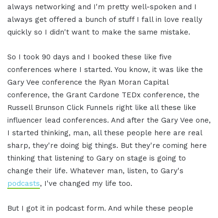
always networking and I'm pretty well-spoken and I
always get offered a bunch of stuff I fall in love really
quickly so I didn't want to make the same mistake.
So I took 90 days and I booked these like five
conferences where I started. You know, it was like the
Gary Vee conference the Ryan Moran Capital
conference, the Grant Cardone TEDx conference, the
Russell Brunson Click Funnels right like all these like
influencer lead conferences. And after the Gary Vee one,
I started thinking, man, all these people here are real
sharp, they're doing big things. But they're coming here
thinking that listening to Gary on stage is going to
change their life. Whatever man, listen, to Gary's
podcasts
, I've changed my life too.
But I got it in podcast form. And while these people