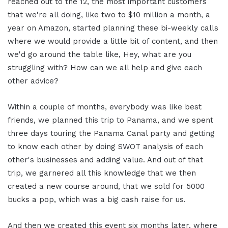
reached out to the 12, the most important customers
that we're all doing, like two to $10 million a month, a
year on Amazon, started planning these bi-weekly calls
where we would provide a little bit of content, and then
we'd go around the table like, Hey, what are you
struggling with? How can we all help and give each
other advice?
Within a couple of months, everybody was like best
friends, we planned this trip to Panama, and we spent
three days touring the Panama Canal party and getting
to know each other by doing SWOT analysis of each
other's businesses and adding value. And out of that
trip, we garnered all this knowledge that we then
created a new course around, that we sold for 5000
bucks a pop, which was a big cash raise for us.
And then we created this event six months later, where