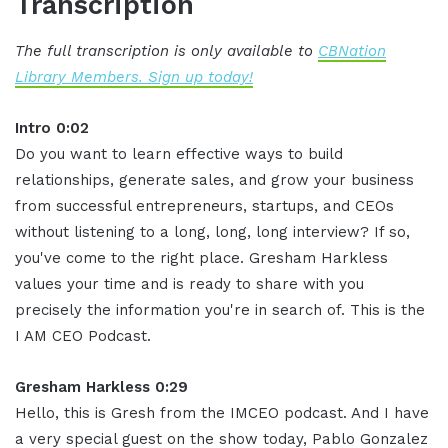
Transcription
The full transcription is only available to
CBNation
Library Members. Sign up today!
Intro 0:02
Do you want to learn effective ways to build
relationships, generate sales, and grow your business
from successful entrepreneurs, startups, and CEOs
without listening to a long, long, long interview? If so,
you've come to the right place. Gresham Harkless
values your time and is ready to share with you
precisely the information you're in search of. This is the
I AM CEO Podcast.
Gresham Harkless 0:29
Hello, this is Gresh from the IMCEO podcast. And I have
a very special guest on the show today, Pablo Gonzalez