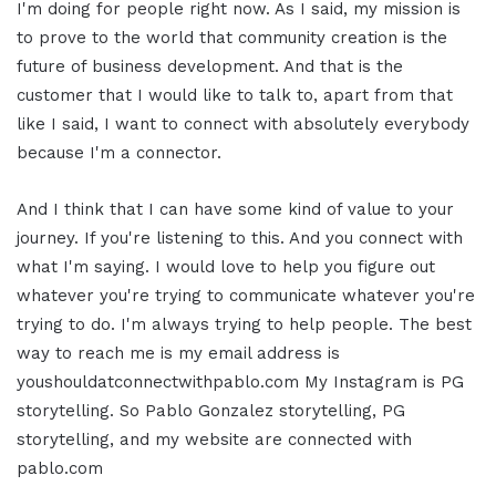
I'm doing for people right now. As I said, my mission is
to prove to the world that community creation is the
future of business development. And that is the
customer that I would like to talk to, apart from that
like I said, I want to connect with absolutely everybody
because I'm a connector.
And I think that I can have some kind of value to your
journey. If you're listening to this. And you connect with
what I'm saying. I would love to help you figure out
whatever you're trying to communicate whatever you're
trying to do. I'm always trying to help people. The best
way to reach me is my email address is
youshouldatconnectwithpablo.com My Instagram is PG
storytelling. So Pablo Gonzalez storytelling, PG
storytelling, and my website are connected with
pablo.com