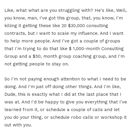
Like, what what are you struggling with? He's like, Well,
you know, man, I've got this group, that, you know, I'm
killing it getting these like 20 $30,000 consulting
contracts, but I want to scale my influence. And I want
to help more people. And I've got a couple of groups
that I'm trying to do that like $ 1,000-month Consulting
Group and a $50, month group coaching group, and I'm
not getting people to stay on.
So I'm not paying enough attention to what I need to be
doing. And I'm just off doing other things. And I'm like,
Dude, this is exactly what I did at the last place that I
was at. And I'd be happy to give you everything that I've
learned from it, or schedule a couple of calls and let
you do your thing, or schedule robo calls or workshop it
out with you.