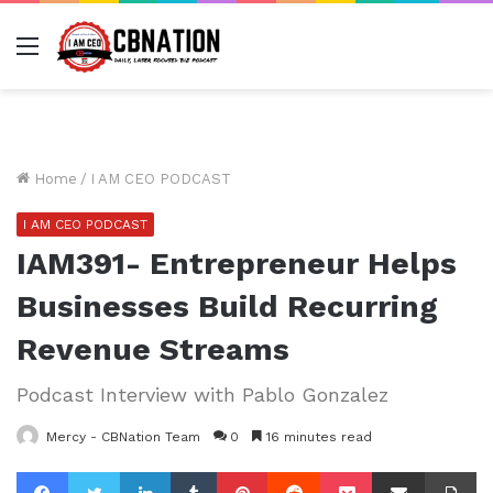
Menu
Home
/
I AM CEO PODCAST
I AM CEO PODCAST
IAM391- Entrepreneur Helps
Businesses Build Recurring
Revenue Streams
Podcast Interview with Pablo Gonzalez
Mercy - CBNation Team
0
16 minutes read
Facebook
Twitter
LinkedIn
Tumblr
Pinterest
Reddit
Pocket
Share via Email
Pr