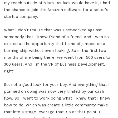
my reach outside of Miami. As luck would have it, I had
the chance to join this Amazon software for a seller's
startup company.
What I didn't realize that was I networked against
somebody that I knew friend of a friend. And I was so
excited at the opportunity that I kind of jumped on a
burning ship without even looking. So in the first two
months of me being there, we went from 500 users to
300 users. And I'm the VP of Business Development,
right?
So, not a good look for your boy. And everything that I
planned on doing was now very limited by our cash
flow. So I went to work doing what I knew that I knew
how to do, which was create a little community make
that into a stage leverage that. So at that point, I