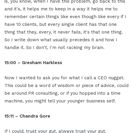
is, you know, when I have this problem, go back to this
and it's, it helps me to keep in a way it helps me to
remember certain things like even though like every if I
have 10 clients, but every single client has that one
thing that they, every, it never fails, it's that one thing.
So I write down what usually precedes it and how I
handle it. So I don't, I'm not racking my brain.
15:00 – Gresham Harkless
Now I wanted to ask you for what I call a CEO nugget.
This could be a word of wisdom or piece of advice, could
be around PR consulting, or if you hopped into a time
machine, you might tell your younger business self.
15:11 – Chandra Gore
If I could, trust your gut, always trust your gut.