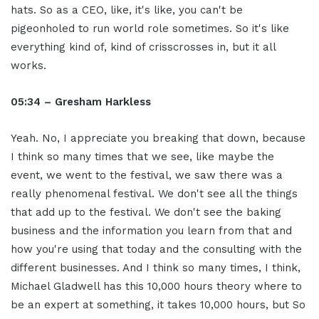
hats. So as a CEO, like, it's like, you can't be
pigeonholed to run world role sometimes. So it's like
everything kind of, kind of crisscrosses in, but it all
works.
05:34 – Gresham Harkless
Yeah. No, I appreciate you breaking that down, because
I think so many times that we see, like maybe the
event, we went to the festival, we saw there was a
really phenomenal festival. We don't see all the things
that add up to the festival. We don't see the baking
business and the information you learn from that and
how you're using that today and the consulting with the
different businesses. And I think so many times, I think,
Michael Gladwell has this 10,000 hours theory where to
be an expert at something, it takes 10,000 hours, but So