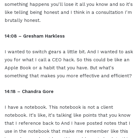
something happens you'll lose it all you know and so it's
like telling being honest and I think in a consultation I'm
brutally honest.
14:08 – Gresham Harkless
I wanted to switch gears a little bit. And I wanted to ask
you for what I call a CEO hack. So this could be like an
Apple Book or a habit that you have. But what's
something that makes you more effective and efficient?
14:18 – Chandra Gore
I have a notebook. This notebook is not a client
notebook. It's like, it's talking like points that you know
that I reference back to And I have posted notes that I
use in the notebook that make me remember like this