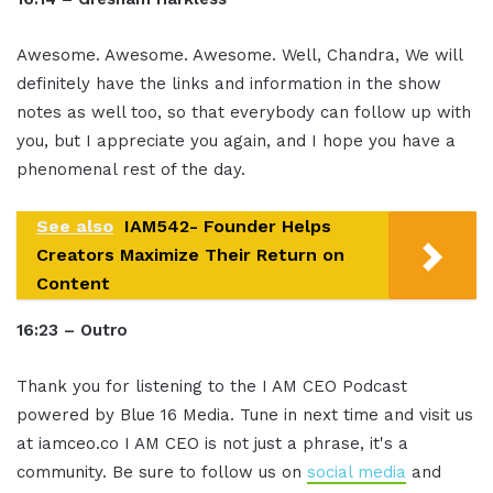
Awesome. Awesome. Awesome. Well, Chandra, We will
definitely have the links and information in the show
notes as well too, so that everybody can follow up with
you, but I appreciate you again, and I hope you have a
phenomenal rest of the day.
See also
IAM542- Founder Helps
Creators Maximize Their Return on
Content
16:23 – Outro
Thank you for listening to the I AM CEO Podcast
powered by Blue 16 Media. Tune in next time and visit us
at iamceo.co I AM CEO is not just a phrase, it's a
community. Be sure to follow us on
social media
and