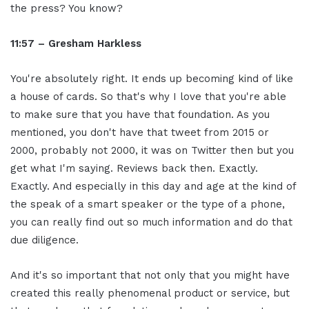
the press? You know?
11:57 – Gresham Harkless
You're absolutely right. It ends up becoming kind of like
a house of cards. So that's why I love that you're able
to make sure that you have that foundation. As you
mentioned, you don't have that tweet from 2015 or
2000, probably not 2000, it was on Twitter then but you
get what I'm saying. Reviews back then. Exactly.
Exactly. And especially in this day and age at the kind of
the speak of a smart speaker or the type of a phone,
you can really find out so much information and do that
due diligence.
And it's so important that not only that you might have
created this really phenomenal product or service, but