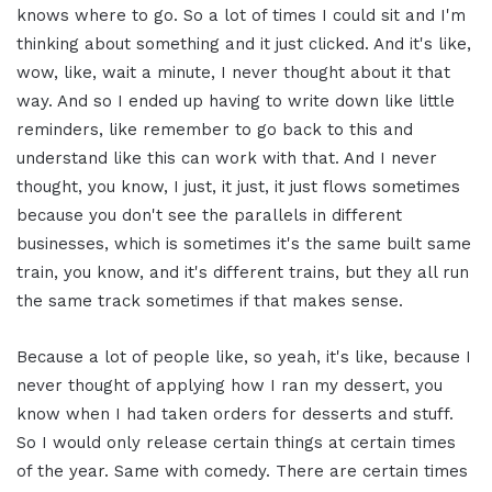
knows where to go. So a lot of times I could sit and I'm
thinking about something and it just clicked. And it's like,
wow, like, wait a minute, I never thought about it that
way. And so I ended up having to write down like little
reminders, like remember to go back to this and
understand like this can work with that. And I never
thought, you know, I just, it just, it just flows sometimes
because you don't see the parallels in different
businesses, which is sometimes it's the same built same
train, you know, and it's different trains, but they all run
the same track sometimes if that makes sense.
Because a lot of people like, so yeah, it's like, because I
never thought of applying how I ran my dessert, you
know when I had taken orders for desserts and stuff.
So I would only release certain things at certain times
of the year. Same with comedy. There are certain times