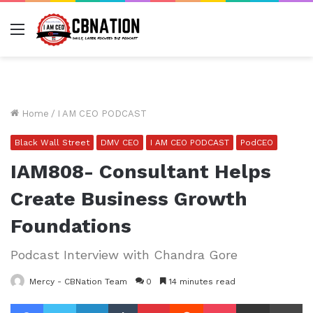
Menu
Home
/
I AM CEO PODCAST
Black Wall Street
DMV CEO
I AM CEO PODCAST
PodCEO
IAM808- Consultant Helps
Create Business Growth
Foundations
Podcast Interview with Chandra Gore
Mercy - CBNation Team
0
14 minutes read
Facebook
Twitter
LinkedIn
Tumblr
Pinterest
Reddit
Pocket
Share via Email
Pr