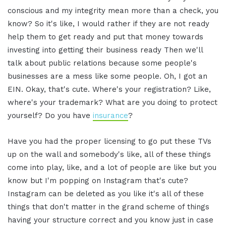
conscious and my integrity mean more than a check, you
know? So it's like, I would rather if they are not ready
help them to get ready and put that money towards
investing into getting their business ready Then we'll
talk about public relations because some people's
businesses are a mess like some people. Oh, I got an
EIN. Okay, that's cute. Where's your registration? Like,
where's your trademark? What are you doing to protect
yourself? Do you have
insurance
?
Have you had the proper licensing to go put these TVs
up on the wall and somebody's like, all of these things
come into play, like, and a lot of people are like but you
know but I'm popping on Instagram that's cute?
Instagram can be deleted as you like it's all of these
things that don't matter in the grand scheme of things
having your structure correct and you know just in case