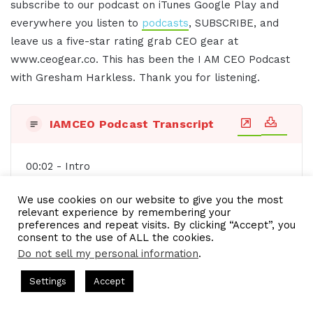
subscribe to our podcast on iTunes Google Play and
everywhere you listen to
podcasts
, SUBSCRIBE, and
leave us a five-star rating grab CEO gear at
www.ceogear.co. This has been the I AM CEO Podcast
with Gresham Harkless. Thank you for listening.
IAMCEO Podcast Transcript
00:02 - Intro
Do you want to learn effective ways to build
We use cookies on our website to give you the most
relevant experience by remembering your
relationships, generate sales, and grow your
preferences and repeat visits. By clicking “Accept”, you
business from successful entrepreneurs, startups,
consent to the use of ALL the cookies.
and CEOs without listening to a long, long, long
Do not sell my personal information
.
interview? If so, you've come to the right place.
s Hosted by Gresham Harkless
CEO Podcasts Hosted by Gresh
Settings
Accept
Gresham Harkless values your time and is ready
t꞉ Build a Why That Survives Uncertainty
IAM2915 - F
to share with you precisely the information you're
Facebook
Twitter
WhatsApp
Telegram