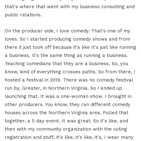
that's where that went with my business consulting and
public relations.
On the producer side, I love comedy. That's one of my
loves. So I started producing comedy shows and from
there it just took off because it's like It's just like running
a business. It's the same thing as running a business.
Teaching comedians that they are a business. So, you
know, kind of everything crosses paths. So from there, I
hosted a festival in 2019. There was no comedy festival
run by, Greater, in Northern Virginia. So I ended up
launching that. It was a one-woman show. I brought in
other producers. You know, they ran different comedy
houses across the Northern Virginia area. Pulled that
together, a 5 day event. It was great. So it's like, and
then with my community organization with the voting
registration and stuff, it's like, it's like, it's, I wear many