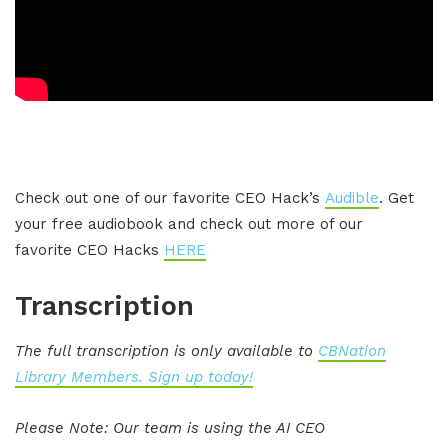
Check out one of our favorite CEO Hack’s
Audible
. Get
your free audiobook and check out more of our
favorite CEO Hacks
HERE
Transcription
The full transcription is only available to
CBNation
Library Members. Sign up today!
Please Note: Our team is using the AI CEO