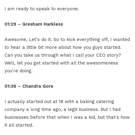
I am ready to speak to everyone.
01:29 – Gresham Harkless
Awesome, Let's do it. So to kick everything off, I wanted
to hear a little bit more about how you guys started.
Can you take us through what I call your CEO story?
Well, let you get started with all the awesomeness
you're doing.
01:38 – Chandra Gore
I actually started out at 18 with a baking catering
company a long time ago, a legit business. But I had
businesses before that when I was a kid, but that's how
it all started.