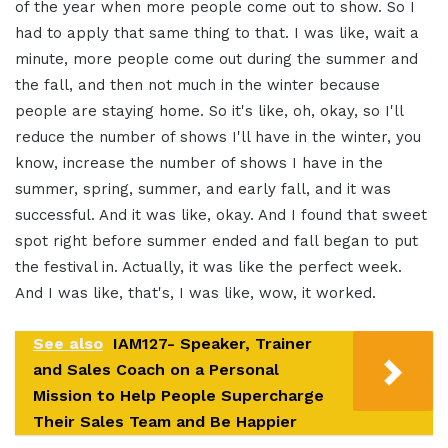
of the year when more people come out to show. So I
had to apply that same thing to that. I was like, wait a
minute, more people come out during the summer and
the fall, and then not much in the winter because
people are staying home. So it's like, oh, okay, so I'll
reduce the number of shows I'll have in the winter, you
know, increase the number of shows I have in the
summer, spring, summer, and early fall, and it was
successful. And it was like, okay. And I found that sweet
spot right before summer ended and fall began to put
the festival in. Actually, it was like the perfect week.
And I was like, that's, I was like, wow, it worked.
See also
IAM127- Speaker, Trainer
and Sales Coach on a Personal
Mission to Help People Supercharge
Their Sales Team and Be Happier