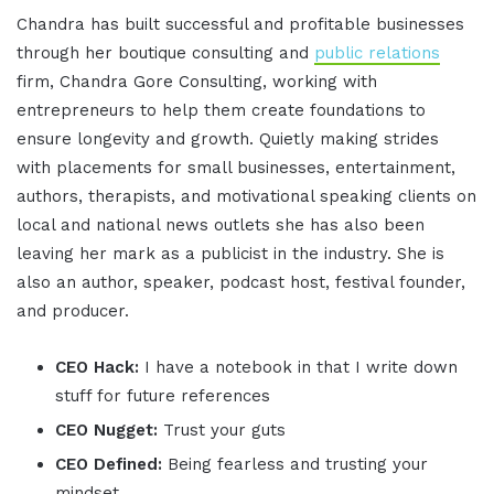
Chandra has built successful and profitable businesses
through her boutique consulting and
public relations
firm, Chandra Gore Consulting, working with
entrepreneurs to help them create foundations to
ensure longevity and growth. Quietly making strides
with placements for small businesses, entertainment,
authors, therapists, and motivational speaking clients on
local and national news outlets she has also been
leaving her mark as a publicist in the industry. She is
also an author, speaker, podcast host, festival founder,
and producer.
CEO Hack:
I have a notebook in that I write down
stuff for future references
CEO Nugget:
Trust your guts
CEO Defined:
Being fearless and trusting your
mindset