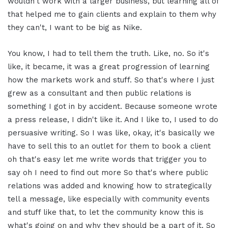
wouldn't work with a larger business, but learning all of
that helped me to gain clients and explain to them why
they can't, I want to be big as Nike.
You know, I had to tell them the truth. Like, no. So it's
like, it became, it was a great progression of learning
how the markets work and stuff. So that's where I just
grew as a consultant and then public relations is
something I got in by accident. Because someone wrote
a press release, I didn't like it. And I like to, I used to do
persuasive writing. So I was like, okay, it's basically we
have to sell this to an outlet for them to book a client
oh that's easy let me write words that trigger you to
say oh I need to find out more So that's where public
relations was added and knowing how to strategically
tell a message, like especially with community events
and stuff like that, to let the community know this is
what's going on and why they should be a part of it. So