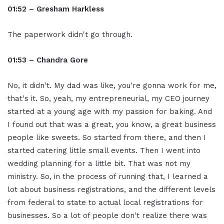
01:52 – Gresham Harkless
The paperwork didn't go through.
01:53 – Chandra Gore
No, it didn't. My dad was like, you're gonna work for me,
that's it. So, yeah, my entrepreneurial, my CEO journey
started at a young age with my passion for baking. And
I found out that was a great, you know, a great business
people like sweets. So started from there, and then I
started catering little small events. Then I went into
wedding planning for a little bit. That was not my
ministry. So, in the process of running that, I learned a
lot about business registrations, and the different levels
from federal to state to actual local registrations for
businesses. So a lot of people don't realize there was