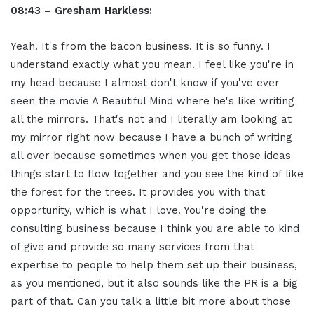
08:43 – Gresham Harkless:
Yeah. It's from the bacon business. It is so funny. I
understand exactly what you mean. I feel like you're in
my head because I almost don't know if you've ever
seen the movie A Beautiful Mind where he's like writing
all the mirrors. That's not and I literally am looking at
my mirror right now because I have a bunch of writing
all over because sometimes when you get those ideas
things start to flow together and you see the kind of like
the forest for the trees. It provides you with that
opportunity, which is what I love. You're doing the
consulting business because I think you are able to kind
of give and provide so many services from that
expertise to people to help them set up their business,
as you mentioned, but it also sounds like the PR is a big
part of that. Can you talk a little bit more about those