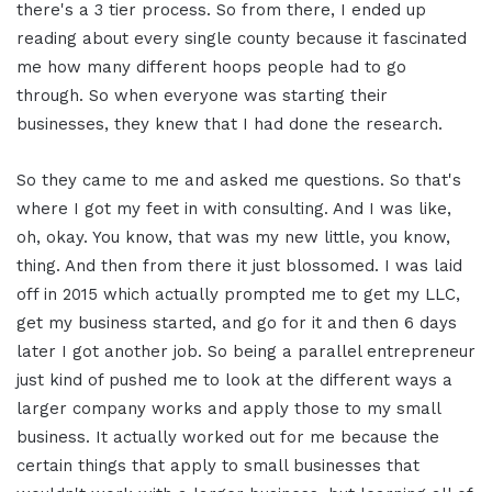
there's a 3 tier process. So from there, I ended up
reading about every single county because it fascinated
me how many different hoops people had to go
through. So when everyone was starting their
businesses, they knew that I had done the research.
So they came to me and asked me questions. So that's
where I got my feet in with consulting. And I was like,
oh, okay. You know, that was my new little, you know,
thing. And then from there it just blossomed. I was laid
off in 2015 which actually prompted me to get my LLC,
get my business started, and go for it and then 6 days
later I got another job. So being a parallel entrepreneur
just kind of pushed me to look at the different ways a
larger company works and apply those to my small
business. It actually worked out for me because the
certain things that apply to small businesses that