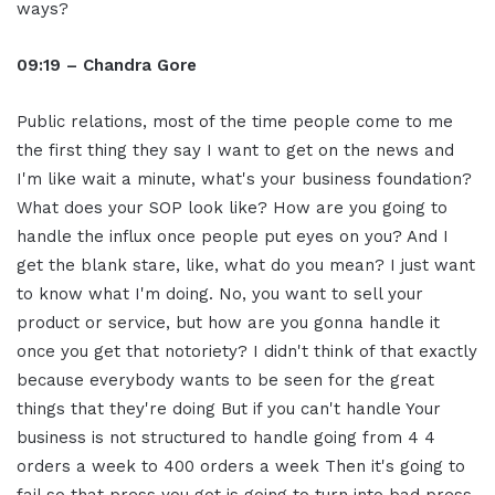
ways?
09:19 – Chandra Gore
Public relations, most of the time people come to me
the first thing they say I want to get on the news and
I'm like wait a minute, what's your business foundation?
What does your SOP look like? How are you going to
handle the influx once people put eyes on you? And I
get the blank stare, like, what do you mean? I just want
to know what I'm doing. No, you want to sell your
product or service, but how are you gonna handle it
once you get that notoriety? I didn't think of that exactly
because everybody wants to be seen for the great
things that they're doing But if you can't handle Your
business is not structured to handle going from 4 4
orders a week to 400 orders a week Then it's going to