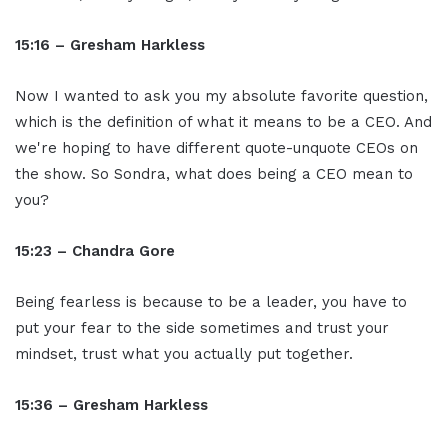
15:16 – Gresham Harkless
Now I wanted to ask you my absolute favorite question,
which is the definition of what it means to be a CEO. And
we're hoping to have different quote-unquote CEOs on
the show. So Sondra, what does being a CEO mean to
you?
15:23 – Chandra Gore
Being fearless is because to be a leader, you have to
put your fear to the side sometimes and trust your
mindset, trust what you actually put together.
15:36 – Gresham Harkless