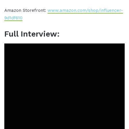
Amazon Storefront:
www.amazon.com/shop/influencer-
9d1df610
Full Interview: