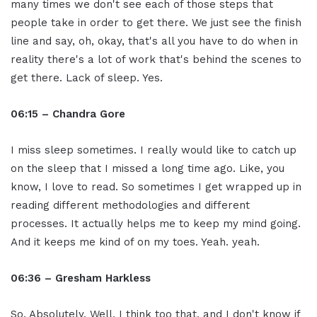
many times we don't see each of those steps that
people take in order to get there. We just see the finish
line and say, oh, okay, that's all you have to do when in
reality there's a lot of work that's behind the scenes to
get there. Lack of sleep. Yes.
06:15 – Chandra Gore
I miss sleep sometimes. I really would like to catch up
on the sleep that I missed a long time ago. Like, you
know, I love to read. So sometimes I get wrapped up in
reading different methodologies and different
processes. It actually helps me to keep my mind going.
And it keeps me kind of on my toes. Yeah. yeah.
06:36 – Gresham Harkless
So, Absolutely. Well, I think too that, and I don't know if