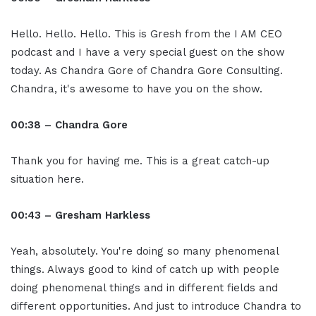
Hello. Hello. Hello. This is Gresh from the I AM CEO
podcast and I have a very special guest on the show
today. As Chandra Gore of Chandra Gore Consulting.
Chandra, it's awesome to have you on the show.
00:38 – Chandra Gore
Thank you for having me. This is a great catch-up
situation here.
00:43 – Gresham Harkless
Yeah, absolutely. You're doing so many phenomenal
things. Always good to kind of catch up with people
doing phenomenal things and in different fields and
different opportunities. And just to introduce Chandra to