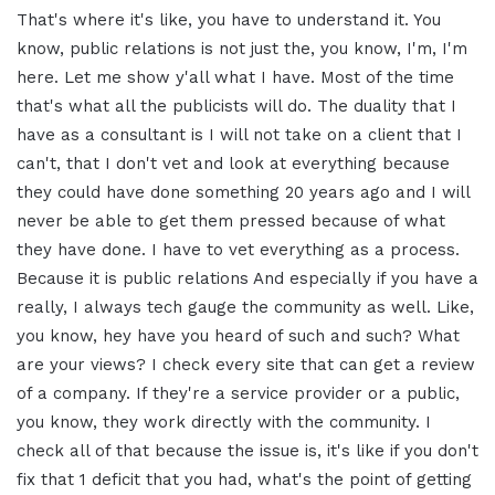
That's where it's like, you have to understand it. You
know, public relations is not just the, you know, I'm, I'm
here. Let me show y'all what I have. Most of the time
that's what all the publicists will do. The duality that I
have as a consultant is I will not take on a client that I
can't, that I don't vet and look at everything because
they could have done something 20 years ago and I will
never be able to get them pressed because of what
they have done. I have to vet everything as a process.
Because it is public relations And especially if you have a
really, I always tech gauge the community as well. Like,
you know, hey have you heard of such and such? What
are your views? I check every site that can get a review
of a company. If they're a service provider or a public,
you know, they work directly with the community. I
check all of that because the issue is, it's like if you don't
fix that 1 deficit that you had, what's the point of getting