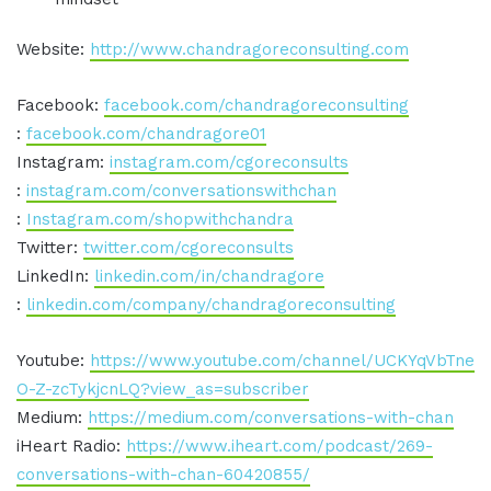
Website:
http://www.chandragoreconsulting.com
Facebook:
facebook.com/chandragoreconsulting
:
facebook.com/chandragore01
Instagram:
instagram.com/cgoreconsults
:
instagram.com/conversationswithchan
:
Instagram.com/shopwithchandra
Twitter:
twitter.com/cgoreconsults
LinkedIn:
linkedin.com/in/chandragore
:
linkedin.com/company/chandragoreconsulting
Youtube:
https://www.youtube.com/channel/UCKYqVbTne
O-Z-zcTykjcnLQ?view_as=subscriber
Medium:
https://medium.com/conversations-with-chan
iHeart Radio:
https://www.iheart.com/podcast/269-
conversations-with-chan-60420855/