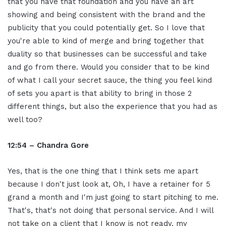
that you have that foundation and you have an art
showing and being consistent with the brand and the
publicity that you could potentially get. So I love that
you're able to kind of merge and bring together that
duality so that businesses can be successful and take
and go from there. Would you consider that to be kind
of what I call your secret sauce, the thing you feel kind
of sets you apart is that ability to bring in those 2
different things, but also the experience that you had as
well too?
12:54 – Chandra Gore
Yes, that is the one thing that I think sets me apart
because I don't just look at, Oh, I have a retainer for 5
grand a month and I'm just going to start pitching to me.
That's, that's not doing that personal service. And I will
not take on a client that I know is not ready. my