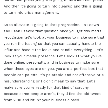
fail so that press you got is going to turn into bad press
And then it's going to turn into cleanup and this is going
to turn into crisis management.
So to alleviate It going to that progression. I sit down
and I ask I asked that question once you get this media
recognition let's look at your business to make sure that
you run the testing so that you can actually handle the
influx and handle the looks and handle everything. Let's
look at your media presence. Let's look at what you've
done online, personally, and in business to make sure
when those eyes are on you, you are a perfect box that
people can palette, it's palatable and not offensive or a
misunderstanding or I didn't mean to say that. Let's
make sure you're ready for that kind of scrutiny
because some people aren't, they'll find the old tweet
from 2010 and hit, hit your business closed.