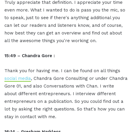
Truly appreciate that definition. I appreciate your time
even more. What I wanted to do is pass you the mic, so
to speak, just to see if there's anything additional you
can let our readers and listeners know, and of course,
how best they can get an overview and find out about
all the awesome things you're working on.
15:49 – Chandra Gore :
Thank you for having me. I can be found on all things
social media
, Chandra Gore Consulting or under Chandra
Gore 01, and also Conversations with Chan. I write
about different entrepreneurs. I interview different
entrepreneurs on a publication. So you could find out a
lot by asking the right questions. So that's how you can
stay in contact with me.
16:14 – Gresham Harkless