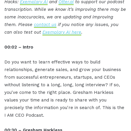
Hacks:
Exemplary AI
and
Otter.ai
to support our podcast
transcription. While we know it's improving there may be
some inaccuracies, we are updating and improving
them. Please
contact us
if you notice any issues, you
can also test out
Exemplary AI here
.
00:02 – Intro
Do you want to learn effective ways to build
relationships, generate sales, and grow your business
from successful entrepreneurs, startups, and CEOs
without listening to a long, long, long interview? If so,
you've come to the right place. Gresham Harkless
values your time and is ready to share with you
precisely the information you're in search of. This is the
I AM CEO Podcast.
00:30 – Gresham Harkless