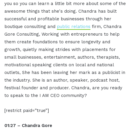
you so you can learn a little bit more about some of the
awesome things that she's doing. Chandra has built
successful and profitable businesses through her
boutique consulting and
public relations
firm, Chandra
Gore Consulting, Working with entrepreneurs to help
them create foundations to ensure longevity and
growth, quietly making strides with placements for
small businesses, entertainment, authors, therapists,
motivational speaking clients on local and national
outlets, She has been leaving her mark as a publicist in
the industry. She is an author, speaker, podcast host,
festival founder and producer. Chandra, are you ready
to speak to the I AM CEO community?
[restrict paid=”true”]
01:27 – Chandra Gore