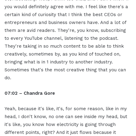
you would definitely agree with me. I feel like there's a
certain kind of curiosity that I think the best CEOs or
entrepreneurs and business owners have. And a lot of
them are avid readers. They're, you know, subscribing
to every YouTube channel, listening to the podcast.
They're taking in so much content to be able to think
creatively, sometimes by, as you kind of touched on,
bringing what is in 1 industry to another industry.
Sometimes that's the most creative thing that you can
do.
07:02 – Chandra Gore
Yeah, because it's like, it's, for some reason, like in my
head, I don't know, no one can see inside my head, but
it's like, you know how electricity is going through
different points, right? And it just flows because it