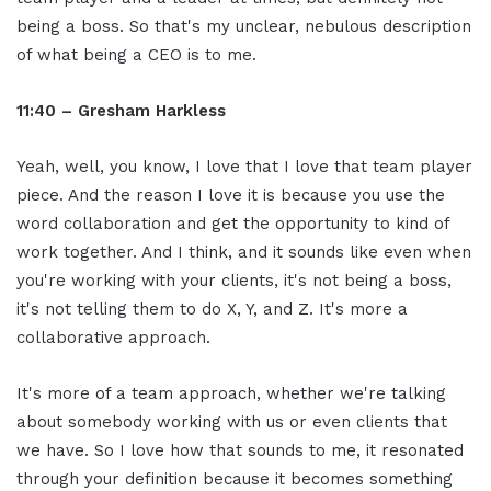
being a boss. So that's my unclear, nebulous description
of what being a CEO is to me.
11:40 – Gresham Harkless
Yeah, well, you know, I love that I love that team player
piece. And the reason I love it is because you use the
word collaboration and get the opportunity to kind of
work together. And I think, and it sounds like even when
you're working with your clients, it's not being a boss,
it's not telling them to do X, Y, and Z. It's more a
collaborative approach.
It's more of a team approach, whether we're talking
about somebody working with us or even clients that
we have. So I love how that sounds to me, it resonated
through your definition because it becomes something