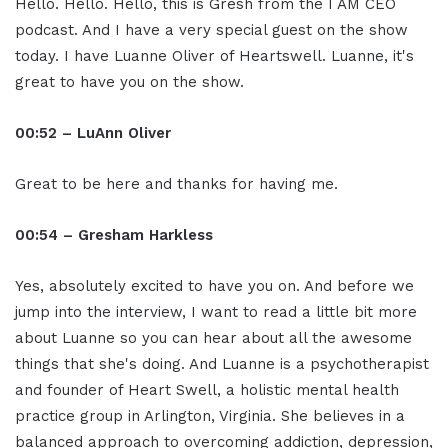
Hello. Hello. Hello, this is Gresh from the I AM CEO
podcast. And I have a very special guest on the show
today. I have Luanne Oliver of Heartswell. Luanne, it's
great to have you on the show.
00:52 – LuAnn Oliver
Great to be here and thanks for having me.
00:54 – Gresham Harkless
Yes, absolutely excited to have you on. And before we
jump into the interview, I want to read a little bit more
about Luanne so you can hear about all the awesome
things that she's doing. And Luanne is a psychotherapist
and founder of Heart Swell, a holistic mental health
practice group in Arlington, Virginia. She believes in a
balanced approach to overcoming addiction, depression,