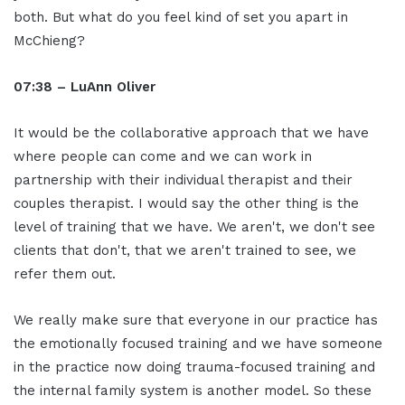
both. But what do you feel kind of set you apart in
McChieng?
07:38 – LuAnn Oliver
It would be the collaborative approach that we have
where people can come and we can work in
partnership with their individual therapist and their
couples therapist. I would say the other thing is the
level of training that we have. We aren't, we don't see
clients that don't, that we aren't trained to see, we
refer them out.
We really make sure that everyone in our practice has
the emotionally focused training and we have someone
in the practice now doing trauma-focused training and
the internal family system is another model. So these