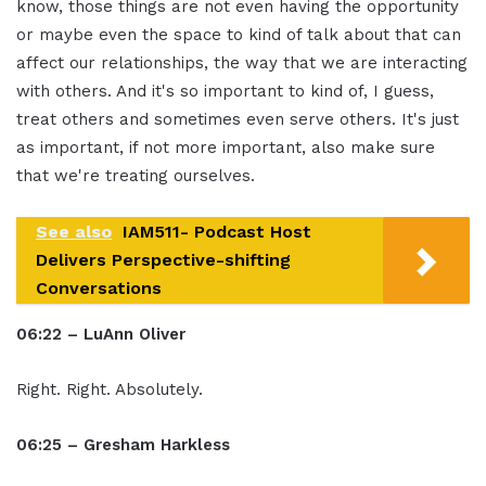
know, those things are not even having the opportunity
or maybe even the space to kind of talk about that can
affect our relationships, the way that we are interacting
with others. And it's so important to kind of, I guess,
treat others and sometimes even serve others. It's just
as important, if not more important, also make sure
that we're treating ourselves.
See also
IAM511- Podcast Host
Delivers Perspective-shifting
Conversations
06:22 – LuAnn Oliver
Right. Right. Absolutely.
06:25 – Gresham Harkless