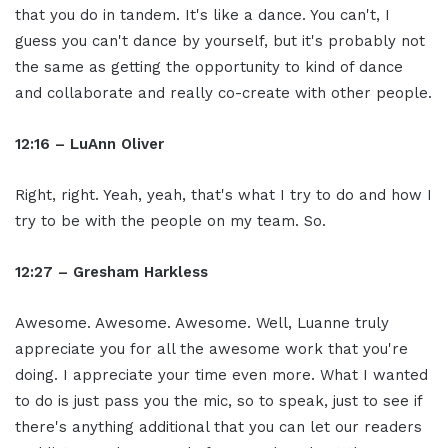
that you do in tandem. It's like a dance. You can't, I
guess you can't dance by yourself, but it's probably not
the same as getting the opportunity to kind of dance
and collaborate and really co-create with other people.
12:16 – LuAnn Oliver
Right, right. Yeah, yeah, that's what I try to do and how I
try to be with the people on my team. So.
12:27 – Gresham Harkless
Awesome. Awesome. Awesome. Well, Luanne truly
appreciate you for all the awesome work that you're
doing. I appreciate your time even more. What I wanted
to do is just pass you the mic, so to speak, just to see if
there's anything additional that you can let our readers