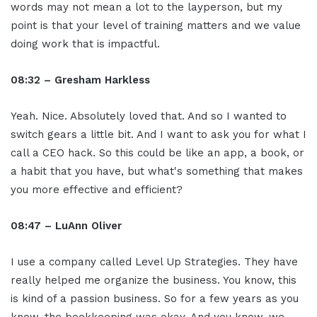
words may not mean a lot to the layperson, but my
point is that your level of training matters and we value
doing work that is impactful.
08:32 – Gresham Harkless
Yeah. Nice. Absolutely loved that. And so I wanted to
switch gears a little bit. And I want to ask you for what I
call a CEO hack. So this could be like an app, a book, or
a habit that you have, but what's something that makes
you more effective and efficient?
08:47 – LuAnn Oliver
I use a company called Level Up Strategies. They have
really helped me organize the business. You know, this
is kind of a passion business. So for a few years as you
know, the bookkeeping was okay. And you know, we