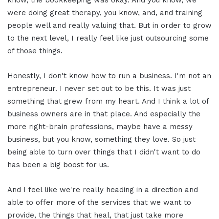
were doing great therapy, you know, and, and training
people well and really valuing that. But in order to grow
to the next level, I really feel like just outsourcing some
of those things.
Honestly, I don't know how to run a business. I'm not an
entrepreneur. I never set out to be this. It was just
something that grew from my heart. And I think a lot of
business owners are in that place. And especially the
more right-brain professions, maybe have a messy
business, but you know, something they love. So just
being able to turn over things that I didn't want to do
has been a big boost for us.
And I feel like we're really heading in a direction and
able to offer more of the services that we want to
provide, the things that heal, that just take more