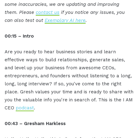
some inaccuracies, we are updating and improving
them. Please
contact us
if you notice any issues, you
can also test out
Exemplary AI here
.
00:15 – Intro
Are you ready to hear business stories and learn
effective ways to build relationships, generate sales,
and level up your business from awesome CEOs,
entrepreneurs, and founders without listening to a long,
long, long interview? If so, you've come to the right
place. Gresh values your time and is ready to share with
you the valuable info you're in search of. This is the I AM
CEO
podcast
.
00:43 – Gresham Harkless