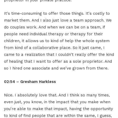
It's time-consuming to offer those things. It's costly to
market them. And I also just love a team approach. We
do couples work. And when we can be on a team, if
people need individual therapy or therapy for their
children, it allows us to kind of help the whole system
from kind of a collaborative place. So it just came, I
came to a realization that I couldn't really offer the kind
of healing that I want to offer as a sole proprietor. And
so I hired one associate and we've grown from there.
02:54 – Gresham Harkless
Nice. I absolutely love that. And I think so many times,
even just, you know, in the impact that you make when
you're able to make that impact, having the opportunity
to kind of find people that are within the same, I guess,