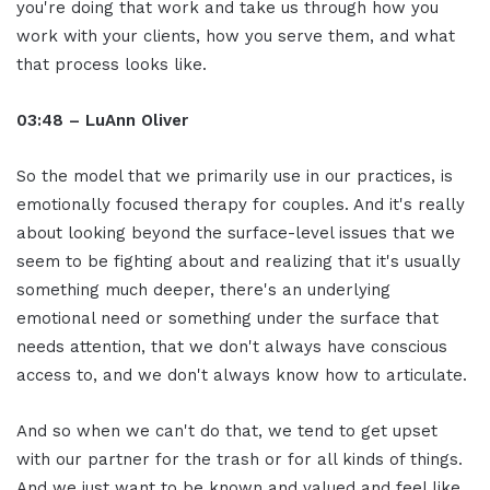
you're doing that work and take us through how you
work with your clients, how you serve them, and what
that process looks like.
03:48 – LuAnn Oliver
So the model that we primarily use in our practices, is
emotionally focused therapy for couples. And it's really
about looking beyond the surface-level issues that we
seem to be fighting about and realizing that it's usually
something much deeper, there's an underlying
emotional need or something under the surface that
needs attention, that we don't always have conscious
access to, and we don't always know how to articulate.
And so when we can't do that, we tend to get upset
with our partner for the trash or for all kinds of things.
And we just want to be known and valued and feel like