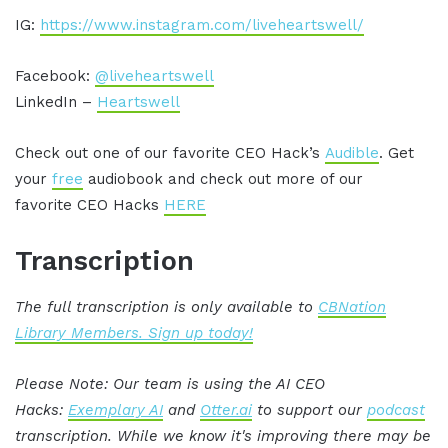
IG:
https://www.instagram.com/liveheartswell/
Facebook:
@liveheartswell
LinkedIn –
Heartswell
Check out one of our favorite CEO Hack’s
Audible
. Get
your
free
audiobook and check out more of our
favorite CEO Hacks
HERE
Transcription
The full transcription is only available to
CBNation
Library Members. Sign up today!
Please Note: Our team is using the AI CEO
Hacks:
Exemplary AI
and
Otter.ai
to support our
podcast
transcription. While we know it's improving there may be