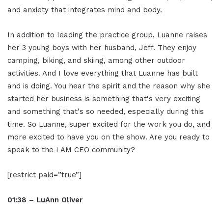
and anxiety that integrates mind and body.
In addition to leading the practice group, Luanne raises
her 3 young boys with her husband, Jeff. They enjoy
camping, biking, and skiing, among other outdoor
activities. And I love everything that Luanne has built
and is doing. You hear the spirit and the reason why she
started her business is something that's very exciting
and something that's so needed, especially during this
time. So Luanne, super excited for the work you do, and
more excited to have you on the show. Are you ready to
speak to the I AM CEO community?
[restrict paid=”true”]
01:38 – LuAnn Oliver