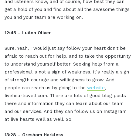
and listeners know, and of course, how best they can
get a hold of you and find about all the awesome things
you and your team are working on.
12:45 – LuAnn Oliver
Sure. Yeah, I would just say follow your heart don't be
afraid to reach out for help, and to take the opportunity
to understand yourself better. Seeking help from a
professional is not a sign of weakness. It's really a sign
of strength courage and willingness to grow. And
people can reach us by going to the
website
,
liveheartswell.com. There are lots of good blog posts
there and information they can learn about our team
and our services. And they can follow us on Instagram
at live hearts well as well. So.
13:28 – Gresham Harkless