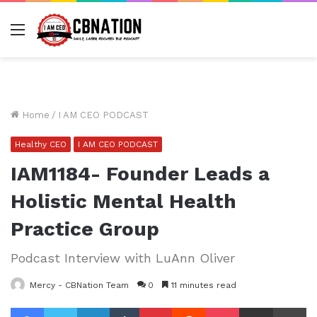
Menu
Home
/
I AM CEO PODCAST
Healthy CEO
I AM CEO PODCAST
IAM1184- Founder Leads a
Holistic Mental Health
Practice Group
Podcast Interview with LuAnn Oliver
Mercy - CBNation Team
0
11 minutes read
Facebook
Twitter
LinkedIn
Tumblr
Pinterest
Reddit
Pocket
Share via Email
Pr