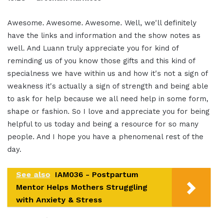
Awesome. Awesome. Awesome. Well, we'll definitely
have the links and information and the show notes as
well. And Luann truly appreciate you for kind of
reminding us of you know those gifts and this kind of
specialness we have within us and how it's not a sign of
weakness it's actually a sign of strength and being able
to ask for help because we all need help in some form,
shape or fashion. So I love and appreciate you for being
helpful to us today and being a resource for so many
people. And I hope you have a phenomenal rest of the
day.
See also
IAM036 - Postpartum
Mentor Helps Mothers Struggling
with Anxiety & Stress