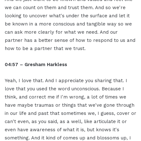
we can count on them and trust them. And so we're
looking to uncover what's under the surface and let it
be known in a more conscious and tangible way so we
can ask more clearly for what we need. And our
partner has a better sense of how to respond to us and
how to be a partner that we trust.
04:57 – Gresham Harkless
Yeah, I love that. And I appreciate you sharing that. I
love that you used the word unconscious. Because I
think, and correct me if I'm wrong, a lot of times we
have maybe traumas or things that we've gone through
in our life and past that sometimes we, I guess, cover or
can't even, as you said, as a well, like articulate it or
even have awareness of what it is, but knows it's
something. And it kind of comes up and blossoms up, I