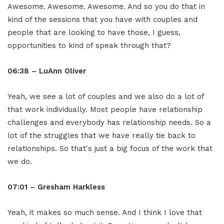
Awesome. Awesome. Awesome. And so you do that in
kind of the sessions that you have with couples and
people that are looking to have those, I guess,
opportunities to kind of speak through that?
06:38 – LuAnn Oliver
Yeah, we see a lot of couples and we also do a lot of
that work individually. Most people have relationship
challenges and everybody has relationship needs. So a
lot of the struggles that we have really tie back to
relationships. So that's just a big focus of the work that
we do.
07:01 – Gresham Harkless
Yeah, it makes so much sense. And I think I love that