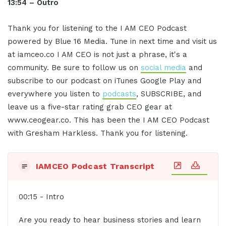
13:54 – Outro
Thank you for listening to the I AM CEO Podcast
powered by Blue 16 Media. Tune in next time and visit us
at iamceo.co I AM CEO is not just a phrase, it's a
community. Be sure to follow us on
social media
and
subscribe to our podcast on iTunes Google Play and
everywhere you listen to
podcasts
, SUBSCRIBE, and
leave us a five-star rating grab CEO gear at
www.ceogear.co. This has been the I AM CEO Podcast
with Gresham Harkless. Thank you for listening.
IAMCEO Podcast Transcript
00:15 - Intro
Are you ready to hear business stories and learn