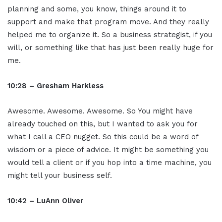
planning and some, you know, things around it to
support and make that program move. And they really
helped me to organize it. So a business strategist, if you
will, or something like that has just been really huge for
me.
10:28 – Gresham Harkless
Awesome. Awesome. Awesome. So You might have
already touched on this, but I wanted to ask you for
what I call a CEO nugget. So this could be a word of
wisdom or a piece of advice. It might be something you
would tell a client or if you hop into a time machine, you
might tell your business self.
10:42 – LuAnn Oliver