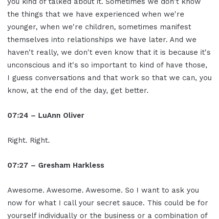
you kind of talked about it. Sometimes we don't know
the things that we have experienced when we're
younger, when we're children, sometimes manifest
themselves into relationships we have later. And we
haven't really, we don't even know that it is because it's
unconscious and it's so important to kind of have those,
I guess conversations and that work so that we can, you
know, at the end of the day, get better.
07:24 – LuAnn Oliver
Right. Right.
07:27 – Gresham Harkless
Awesome. Awesome. Awesome. So I want to ask you
now for what I call your secret sauce. This could be for
yourself individually or the business or a combination of