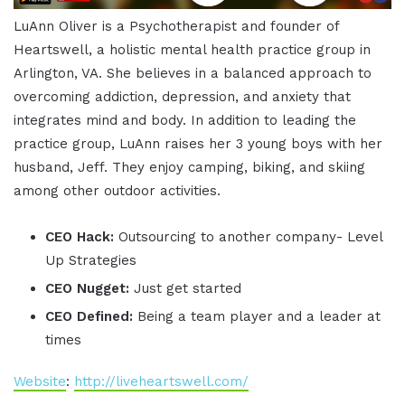
LuAnn Oliver is a Psychotherapist and founder of
Heartswell, a holistic mental health practice group in
Arlington, VA. She believes in a balanced approach to
overcoming addiction, depression, and anxiety that
integrates mind and body. In addition to leading the
practice group, LuAnn raises her 3 young boys with her
husband, Jeff. They enjoy camping, biking, and skiing
among other outdoor activities.
CEO Hack:
Outsourcing to another company- Level
Up Strategies
CEO Nugget:
Just get started
CEO Defined:
Being a team player and a leader at
times
Website
:
http://liveheartswell.com/