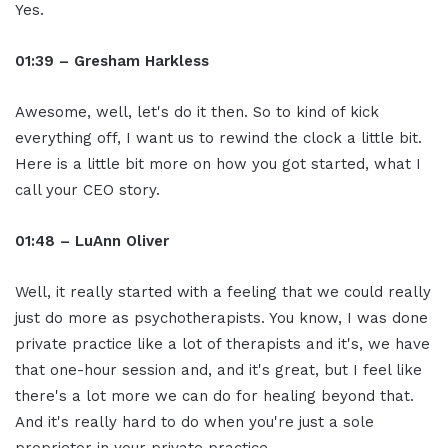
Yes.
01:39 – Gresham Harkless
Awesome, well, let's do it then. So to kind of kick
everything off, I want us to rewind the clock a little bit.
Here is a little bit more on how you got started, what I
call your CEO story.
01:48 – LuAnn Oliver
Well, it really started with a feeling that we could really
just do more as psychotherapists. You know, I was done
private practice like a lot of therapists and it's, we have
that one-hour session and, and it's great, but I feel like
there's a lot more we can do for healing beyond that.
And it's really hard to do when you're just a sole
proprietor in your private practice.