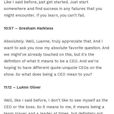
Like I said before, just get started. Just start
somewhere and find success in any failures that you
might encounter. If you learn, you can't fail.
10:57 – Gresham Harkless
Absolutely. Well, Luanne, truly appreciate that. And I
want to ask you now my absolute favorite question. And
we might've already touched on this, but it's the
definition of what it means to be a CEO. And we're
hoping to have different quote-unquote CEOs on the
show. So what does being a CEO mean to you?
11:12 – LuAnn Oliver
Well, like I said before, I don't like to see myself as the
CEO or the boss. So it means to me, it means being a
team player and a leader at times, but definitely not