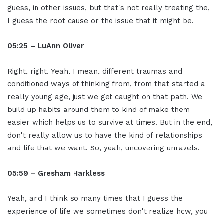
guess, in other issues, but that's not really treating the,
I guess the root cause or the issue that it might be.
05:25 – LuAnn Oliver
Right, right. Yeah, I mean, different traumas and
conditioned ways of thinking from, from that started a
really young age, just we get caught on that path. We
build up habits around them to kind of make them
easier which helps us to survive at times. But in the end,
don't really allow us to have the kind of relationships
and life that we want. So, yeah, uncovering unravels.
05:59 – Gresham Harkless
Yeah, and I think so many times that I guess the
experience of life we sometimes don't realize how, you