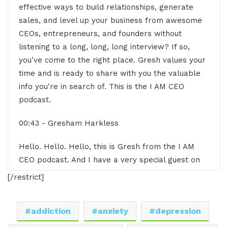
effective ways to build relationships, generate
sales, and level up your business from awesome
CEOs, entrepreneurs, and founders without
listening to a long, long, long interview? If so,
you've come to the right place. Gresh values your
time and is ready to share with you the valuable
info you're in search of. This is the I AM CEO
podcast.
00:43 - Gresham Harkless
Hello. Hello. Hello, this is Gresh from the I AM
CEO podcast. And I have a very special guest on
the show today. I have Luanne Oliver of
[/restrict]
Heartswell. Luanne, it's great to have you on the
show.
addiction
anxiety
depression
00:52 - LuAnn Oliver