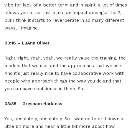
vibe for lack of a better term and in spirit, a lot of times
allows you to not just make an impact amongst the 2,
but I think it starts to reverberate in so many different
ways, I imagine.
03:16 – LuAnn Oliver
Right, right. Yeah, yeah, we really value the training, the
models that we use, and the approaches that we use.
And it's just really nice to have collaborative work with
people who approach things the way you do and that
you can have confidence in them. So.
03:35 – Gresham Harkless
Yes, absolutely, absolutely. So I wanted to drill down a
little bit more and hear a little bit more about how