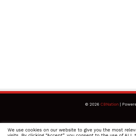
© 2026
CBNation
| Power
We use cookies on our website to give you the most rele
CEO Podcasts Hosted by Gresham Harkless
visits. By clicking “Accept”, you consent to the use of ALL 