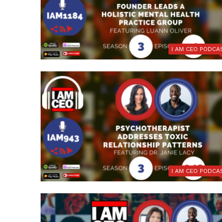
I AM CEO PODCA
I AM CEO PODCA