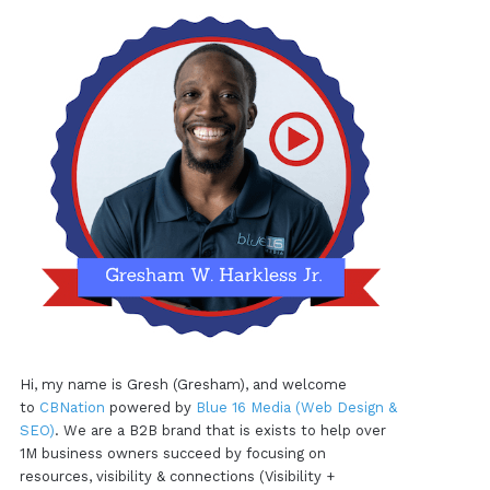
Hi, my name is Gresh (Gresham), and welcome
to
CBNation
powered by
Blue 16 Media (Web Design &
SEO)
. We are a B2B brand that is exists to help over
1M business owners succeed by focusing on
resources, visibility & connections (Visibility +