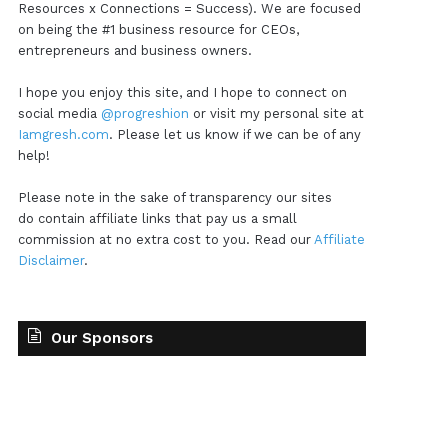
Resources x Connections = Success). We are focused
on being the #1 business resource for CEOs,
entrepreneurs and business owners.
I hope you enjoy this site, and I hope to connect on
social media
@progreshion
or visit my personal site at
Iamgresh.com
. Please let us know if we can be of any
help!
Please note in the sake of transparency our sites
do contain affiliate links that pay us a small
commission at no extra cost to you. Read our
Affiliate
Disclaimer
.
Our Sponsors