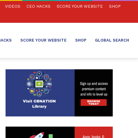
VIDEOS
CEO HACKS
SCORE YOUR WEBSITE
SHOP
HACKS
SCORE YOUR WEBSITE
SHOP
GLOBAL SEARCH