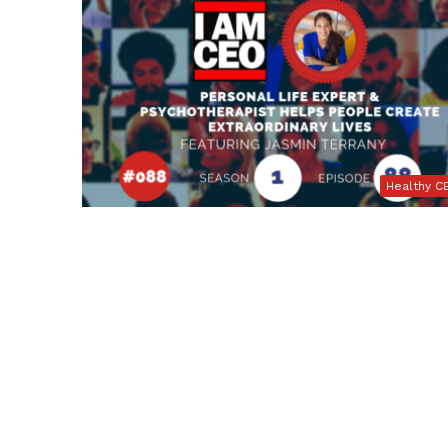
Healthy C