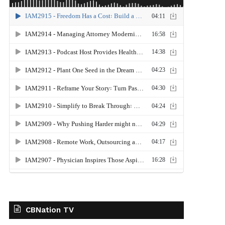
CBNation TV