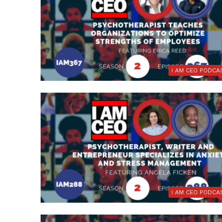
I AM CEO PODCA
I AM CEO PODCA