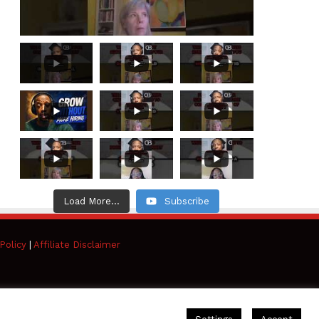
Load More...
Subscribe
Policy
|
Affiliate Disclaimer