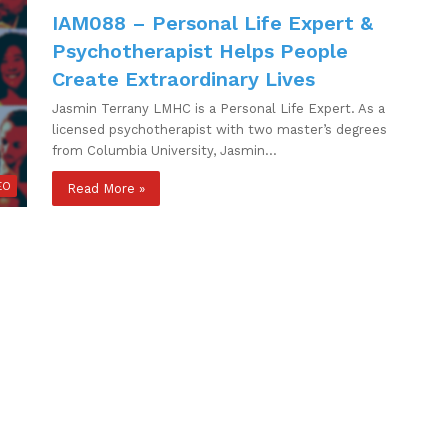
IAM088 – Personal Life Expert &
Psychotherapist Helps People
Create Extraordinary Lives
Jasmin Terrany LMHC is a Personal Life Expert. As a
licensed psychotherapist with two master’s degrees
from Columbia University, Jasmin…
EO
Read More »