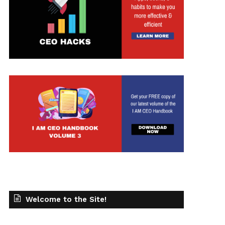
Welcome to the Site!