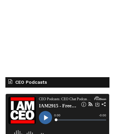
CEO Podcasts