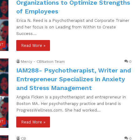
Organizations to Optimize Strengths
of Employees
Erica N. Reed is a Psychotherapist and Corporate Trainer
and her focus is on Leading from Within to Create
Success…
ST
Read More »
Mercy - CBNation Team
0
IAM288- Psychotherapist, Writer and
Entrepreneur Specializes in Anxiety
and Stress Management
Angela Ficken is a psychotherapist and entrepreneur in
Boston MA. Her psychotherapy practice and brand is
ProgressWellness.com. She had worked…
ST
Read More »
CB
0