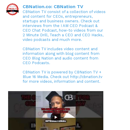
CBNation.co: CBNation TV
CBNation TV consist of a collection of videos
and content for CEOs, entrepreneurs,
startups and business owners. Check out
interviews from the I AM CEO Podcast &
CEO Chat Podcast, how-to videos from our
2 Minute Drill, Teach a CEO and CEO Hacks,
video podcasts and much more.
CBNation TV includes video content and
information along with blog content from
CEO Blog Nation and audio content from
CEO Podcasts.
CBNation TV is powered by CBNation TV +
Blue 16 Media. Check out http://cbnation.tv
for more videos, information and content.