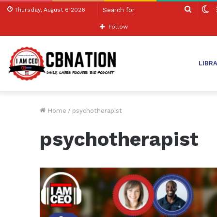
Search
S
Thursday, August 6 2026
for
sk
Follow
LIBR
Home
/
psychotherapist
psychotherapist