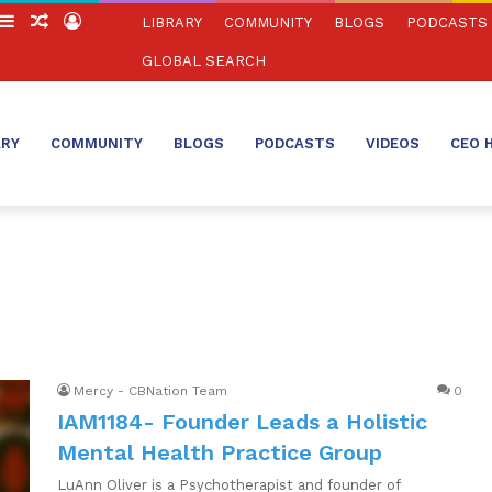
witch
Sidebar
Random
Log
LIBRARY
COMMUNITY
BLOGS
PODCASTS
in
Article
In
GLOBAL SEARCH
ARY
COMMUNITY
BLOGS
PODCASTS
VIDEOS
CEO 
Mercy - CBNation Team
0
IAM1184- Founder Leads a Holistic
Mental Health Practice Group
LuAnn Oliver is a Psychotherapist and founder of