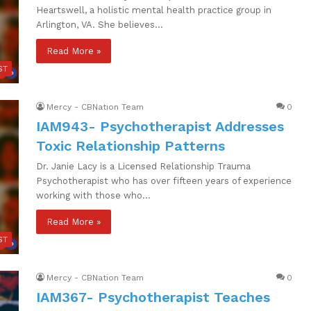
Heartswell, a holistic mental health practice group in
Arlington, VA. She believes…
Read More »
ST
Mercy - CBNation Team
0
IAM943- Psychotherapist Addresses
Toxic Relationship Patterns
Dr. Janie Lacy is a Licensed Relationship Trauma
Psychotherapist who has over fifteen years of experience
working with those who…
Read More »
ST
Mercy - CBNation Team
0
IAM367- Psychotherapist Teaches