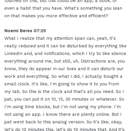
touched on this, but this could be an app, a book, or
even a habit that you have. What's something you lean
on that makes you more effective and efficient
?
Noemi Beres 07:25
What I realize that my attention span can, yeah, it's
really reduced and it can be disturbed by everything like
LinkedIn and, and notifications, which I try to like silence
everything around me, but still, uh, Distractions are, you
know, they do appear in our lives and it can disturb our
work and everything
.
So what I did, I actually bought a
small clock
.
It's like, I'm going to show it to you from
my tab
.
So this is the clock and that's all you need
.
So I
just, you can put it on 10, 15, 30 minutes or whatever
.
So
I'm using time blocks, but I'm not using my phone. I'm
not using an app. I know there are plenty online
.
But I
just went back to this analog version
.
So it's like, okay,
let's do 10 minutes this, let's do 10 minutes that. And it's