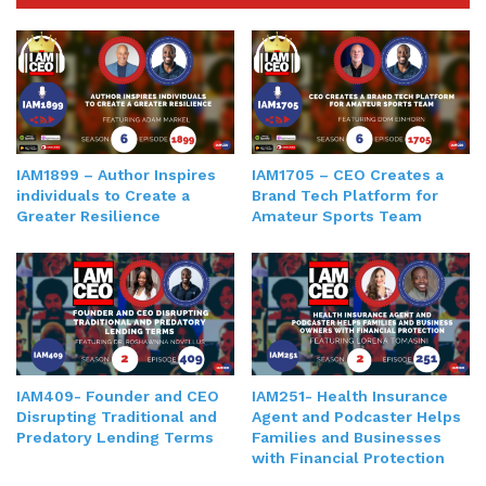
IAM1899 – Author Inspires
IAM1705 – CEO Creates a
individuals to Create a
Brand Tech Platform for
Greater Resilience
Amateur Sports Team
IAM409- Founder and CEO
IAM251- Health Insurance
Disrupting Traditional and
Agent and Podcaster Helps
Predatory Lending Terms
Families and Businesses
with Financial Protection