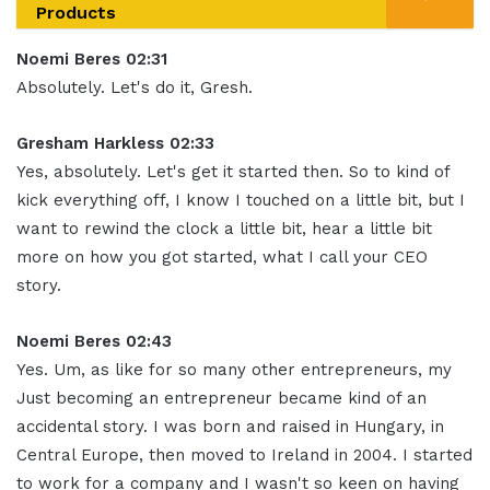
Products
Noemi Beres 02:31
Absolutely. Let's do it, Gresh
.
Gresham Harkless 02:33
Yes, absolutely. Let's get it started then.
So to kind of
kick everything off, I know I touched on a little bit, but I
want to rewind the clock a little bit, hear a little bit
more on how you got started, what I call your CEO
story
.
Noemi Beres 02:43
Yes. Um, as like for so many other entrepreneurs, my
Just becoming an entrepreneur became kind of an
accidental story
.
I was born and raised in Hungary, in
Central Europe, then moved to Ireland in 2004. I started
to work for a company and I wasn't so keen on having