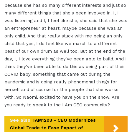
because she has so many different interests and just so
many different things that she's been involved in. I, I
was listening and I, I feel like she, she said that she was
an entrepreneur at heart, maybe because she was an
only child
.
And that really stuck with me being an only
child that yes, I do feel like we march to a different
beat of our own drum as well too
.
But at the end of the
day, I, I love everything they've been able to build
.
And I
think they've been able to do this as being part of their
COVID baby, something that came out during the
pandemic and is doing really phenomenal things for
herself and of course for the people that she works
with
.
So Naomi, excited to have you on the show. Are
you ready to speak to the I Am CEO community
?
See also
IAM1293 - CEO Modernizes
Global Trade to Ease Export of