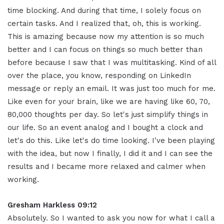
time blocking
.
And during that time, I solely focus on
certain tasks. And I realized that, oh, this is working.
This is amazing because now my attention is so much
better and I can focus on things so much better than
before because I saw that I was multitasking
.
Kind of all
over the place, you know, responding on LinkedIn
message or reply an email. It was just too much for me
.
Like even for your brain, like we are having like 60, 70,
80,000 thoughts per day. So let's just simplify things in
our life
.
So an event analog and I bought a clock and
let's do this. Like let's do time looking. I've been playing
with the idea, but now I finally, I did it and I can see the
results and I became more relaxed and calmer when
working
.
Gresham Harkless 09:12
Absolutely. So I wanted to ask you now for what I call a