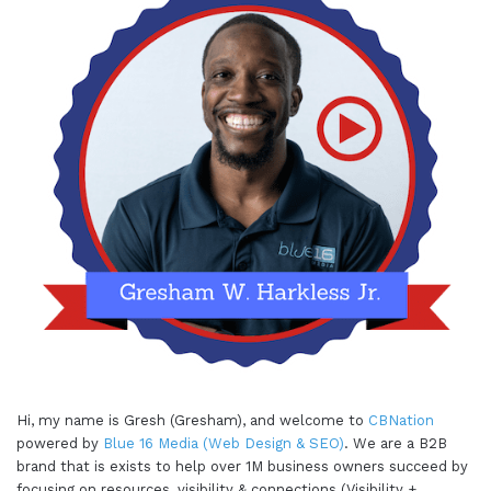
Hi, my name is Gresh (Gresham), and welcome to
CBNation
powered by
Blue 16 Media (Web Design & SEO)
. We are a B2B
brand that is exists to help over 1M business owners succeed by
focusing on resources, visibility & connections (Visibility +