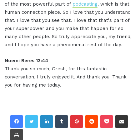
of the most powerful part of
podcasting
, which is that
human connection piece. So I love that you understand
that. I love that you see that. I love that that's part of
your superpower and you make that happen for so
many other people. So truly appreciate you, my friend,
and I hope you have a phenomenal rest of the day
.
Noemi Beres 13:44
Thank you so much, Gresh, for this fantastic
conversation. I truly enjoyed it. And thank you. Thank
you for having me today
.
LinkedIn
Tumblr
Pinterest
Reddit
Pocket
Share via Email
Print