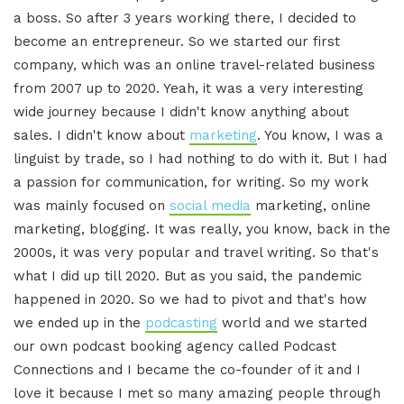
a boss
.
So after 3 years working there, I decided to
become an entrepreneur
.
So we started our first
company, which was an online travel-related business
from 2007 up to 2020. Yeah, it was a very interesting
wide journey because I didn't know anything about
sales
.
I didn't know about
marketing
. You know, I was a
linguist by trade, so I had nothing to do with it
.
But I had
a passion for communication, for writing. So my work
was mainly focused on
social media
marketing, online
marketing, blogging
.
It was really, you know, back in the
2000s, it was very popular and travel writing
.
So that's
what I did up till 2020. But as you said, the pandemic
happened in 2020. So we had to pivot and that's how
we ended up in the
podcasting
world and we started
our own podcast booking agency called Podcast
Connections and I became the co-founder of it and I
love it because I met so many amazing people through