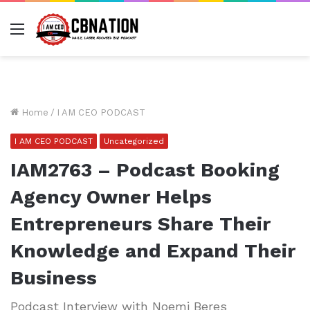
Menu
Home
/
I AM CEO PODCAST
I AM CEO PODCAST
Uncategorized
IAM2763 – Podcast Booking
Agency Owner Helps
Entrepreneurs Share Their
Knowledge and Expand Their
Business
Podcast Interview with Noemi Beres