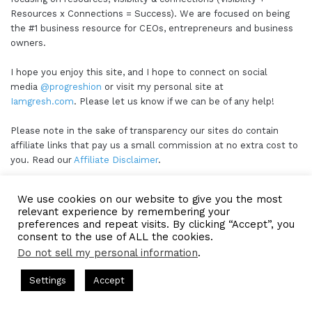
Resources x Connections = Success). We are focused on being
the #1 business resource for CEOs, entrepreneurs and business
owners.
I hope you enjoy this site, and I hope to connect on social
media
@progreshion
or visit my personal site at
Iamgresh.com
. Please let us know if we can be of any help!
Please note in the sake of transparency our sites do contain
affiliate links that pay us a small commission at no extra cost to
you. Read our
Affiliate Disclaimer
.
We use cookies on our website to give you the most
Our Sponsors
relevant experience by remembering your
preferences and repeat visits. By clicking “Accept”, you
consent to the use of ALL the cookies.
Do not sell my personal information
.
ts Hosted by Gresham Harkless
CEO Podcasts Hosted by Gres
Settings
Accept
ia Company꞉ Build Trust and Visibility
IAM2916 - You A
Facebook
Twitter
WhatsApp
Telegram