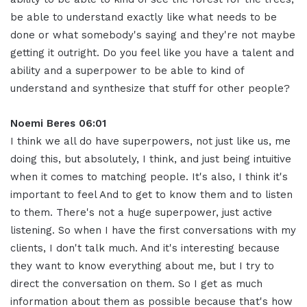
be able to understand exactly like what needs to be
done or what somebody's saying and they're not maybe
getting it outright. Do you feel like you have a talent and
ability and a superpower to be able to kind of
understand and synthesize that stuff for other people
?
Noemi Beres 06:01
I think we all do have superpowers, not just like us, me
doing this, but absolutely, I think, and just being intuitive
when it comes to matching people
.
It's also, I think it's
important to feel And to get to know them and to listen
to them. There's not a huge superpower, just active
listening
.
So when I have the first conversations with my
clients, I don't talk much
.
And it's interesting because
they want to know everything about me, but I try to
direct the conversation on them
.
So I get as much
information about them as possible because that's how