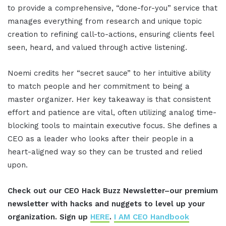
to provide a comprehensive, “done-for-you” service that
manages everything from research and unique topic
creation to refining call-to-actions, ensuring clients feel
seen, heard, and valued through active listening
.
Noemi credits her “secret sauce” to her intuitive ability
to match people and her commitment to being a
master organizer
.
Her key takeaway is that consistent
effort and patience are vital, often utilizing analog time-
blocking tools to maintain executive focus
.
She defines a
CEO as a leader who looks after their people in a
heart-aligned way so they can be trusted and relied
upon
.
Check out our CEO Hack Buzz Newsletter–our premium
newsletter with hacks and nuggets to level up your
organization. Sign up
HERE
.
I AM CEO Handbook