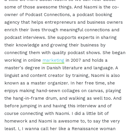
some of those awesome things
.
And Naomi is the co-
owner of Podcast Connections, a podcast booking
agency that helps entrepreneurs and business owners
enrich their lives through meaningful connections and
podcast interviews
.
She supports experts in sharing
their knowledge and growing their business by
connecting them with quality podcast shows
.
She began
working in online
marketing
in 2007 and holds a
master's degree in Danish literature and language
.
A
linguist and content creator by training, Naomi is also
known as a master organizer
.
In her free time, she
enjoys making hand-sewn collages on canvas, playing
the hang-in-frame drum, and walking as well too
.
And
before jumping in and having this interview and of
course connecting with Naomi
.
I did a little bit of
homework and Naomi is awesome to, to say the very
least
.
I, I wanna call her like a Renaissance woman