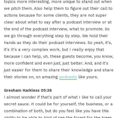
topics more interesting, more unique to stand out when
we pitch them
.
Also help them to figure out their call to
actions because for some clients, they are not super
clear about what to say after a podcast interview or at
the end of the podcast interview, what to promote
.
So
we go through everything step by step. We hold their
hands as they do their podcast interviews
.
So yeah, it's,
it's It's a very complex work, but I really enjoy that
because I can help, uh, these guests become, you know,
more confident and even just, just better. And, and it's
just easier for them to share their knowledge and share
their stories on, on amazing
podcasts
like yours
.
Gresham Harkless 05:38
I almost wonder if that's part of what I like to call your
secret sauce
.
It could be for yourself, the business, or a
combination of both, but do you feel like you have this
ability to be able to kind of see the forest for the trees,