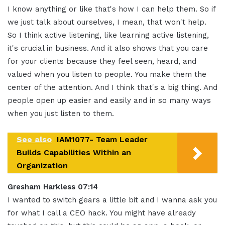
I know anything or like that's how I can help them
.
So if
we just talk about ourselves, I mean, that won't help
.
So I think active listening, like learning active listening,
it's crucial in business
.
And it also shows that you care
for your clients because they feel seen, heard, and
valued when you listen to people. You make them the
center of the attention
.
And I think that's a big thing
.
And
people open up easier and easily and in so many ways
when you just listen to them
.
See also
IAM1077- Team Leader
Builds Capabilities Within an
Organization
Gresham Harkless 07:14
I wanted to switch gears a little bit and I wanna ask you
for what I call a CEO hack
.
You might have already