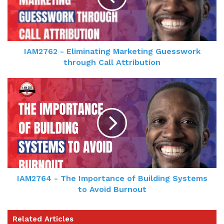
IAM2762 - Eliminating Marketing Guesswork
through Call Attribution
IAM2764 - The Importance of Building Systems
to Avoid Burnout
Related Articles