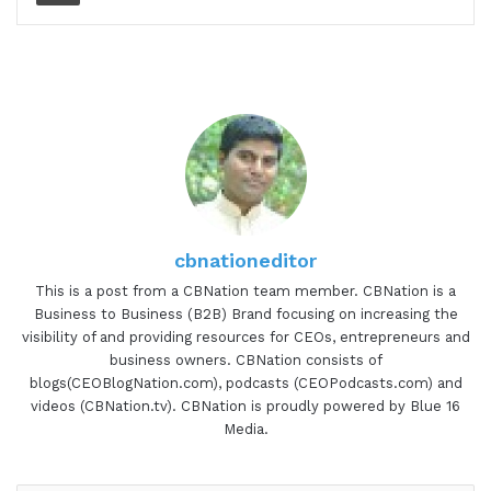
cbnationeditor
This is a post from a CBNation team member. CBNation is a
Business to Business (B2B) Brand focusing on increasing the
visibility of and providing resources for CEOs, entrepreneurs and
business owners. CBNation consists of
blogs(CEOBlogNation.com), podcasts (CEOPodcasts.com) and
videos (CBNation.tv). CBNation is proudly powered by Blue 16
Media.