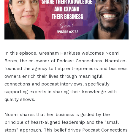
In this episode, Gresham Harkless welcomes Noemi
Beres, the co-owner of Podcast Connections
.
Noemi co-
founded the agency to help entrepreneurs and business
owners enrich their lives through meaningful
connections and podcast interviews, specifically
supporting experts in sharing their knowledge with
quality shows
.
Noemi shares that her business is guided by the
principle of heart-aligned leadership and the “small
steps” approach
.
This belief drives Podcast Connections