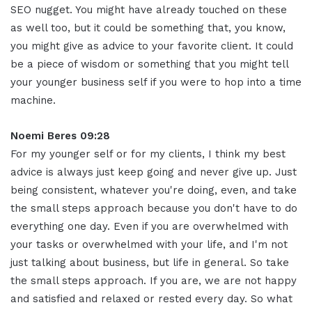
SEO nugget. You might have already touched on these
as well too, but it could be something that, you know,
you might give as advice to your favorite client. It could
be a piece of wisdom or something that you might tell
your younger business self if you were to hop into a time
machine
.
Noemi Beres 09:28
For my younger self or for my clients, I think my best
advice is always just keep going and never give up
.
Just
being consistent, whatever you're doing, even, and take
the small steps approach because you don't have to do
everything one day. Even if you are overwhelmed with
your tasks or overwhelmed with your life, and I'm not
just talking about business, but life in general
.
So take
the small steps approach. If you are, we are not happy
and satisfied and relaxed or rested every day. So what