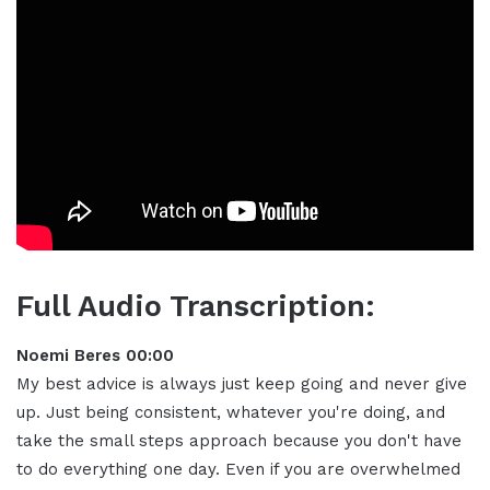
Full Audio Transcription:
Noemi Beres 00:00
My best advice is always just keep going and never give
up
.
Just being consistent, whatever you're doing, and
take the small steps approach because you don't have
to do everything one day
.
Even if you are overwhelmed