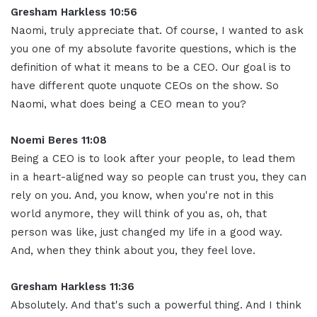
Gresham Harkless 10:56
Naomi, truly appreciate that. Of course, I wanted to ask
you one of my absolute favorite questions, which is the
definition of what it means to be a CEO. Our goal is to
have different quote unquote CEOs on the show. So
Naomi, what does being a CEO mean to you
?
Noemi Beres 11:08
Being a CEO is to look after your people, to lead them
in a heart-aligned way so people can trust you, they can
rely on you. And, you know, when you're not in this
world anymore, they will think of you as, oh, that
person was like, just changed my life in a good way.
And, when they think about you, they feel love
.
Gresham Harkless 11:36
Absolutely. And that's such a powerful thing. And I think