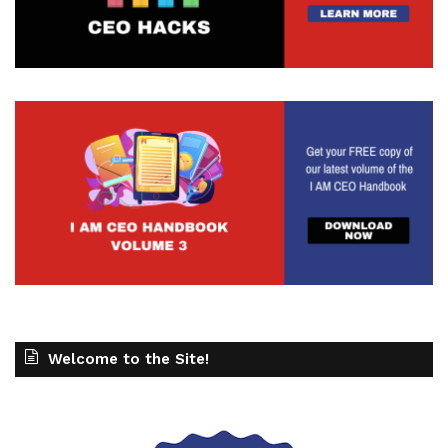
Welcome to the Site!