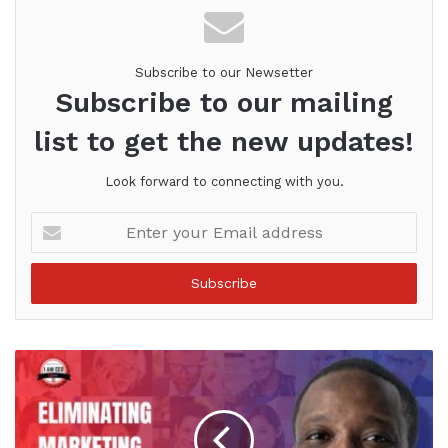
Subscribe to our Newsetter
Subscribe to our mailing
list to get the new updates!
Look forward to connecting with you.
Enter
your
Email
address