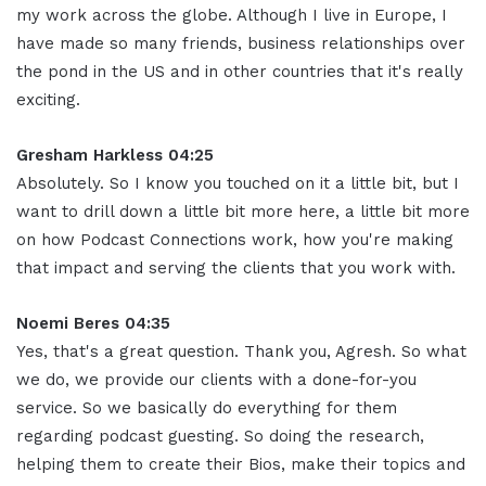
my work across the globe. Although I live in Europe, I
have made so many friends, business relationships over
the pond in the US and in other countries that it's really
exciting
.
Gresham Harkless 04:25
Absolutely. So I know you touched on it a little bit, but I
want to drill down a little bit more here, a little bit more
on how Podcast Connections work, how you're making
that impact and serving the clients that you work with
.
Noemi Beres 04:35
Yes, that's a great question. Thank you, Agresh
.
So what
we do, we provide our clients with a done-for-you
service
.
So we basically do everything for them
regarding podcast guesting
.
So doing the research,
helping them to create their Bios, make their topics and