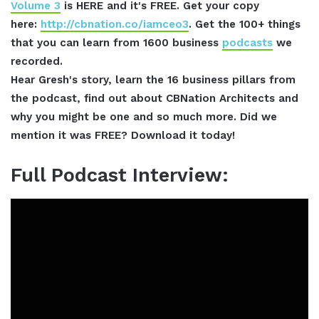
Volume 3
is HERE and it's FREE. Get your copy
here:
http://cbnation.co/iamceo3
. Get the 100+ things
that you can learn from 1600 business
podcasts
we
recorded.
Hear Gresh's story, learn the 16 business pillars from
the podcast, find out about CBNation Architects and
why you might be one and so much more. Did we
mention it was FREE? Download it today!
Full Podcast Interview: