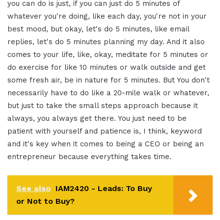
you can do is just, if you can just do 5 minutes of
whatever you're doing, like each day, you're not in your
best mood, but okay, let's do 5 minutes, like email
replies, let's do 5 minutes planning my day
.
And it also
comes to your life, like, okay, meditate for 5 minutes or
do exercise for like 10 minutes or walk outside and get
some fresh air, be in nature for 5 minutes. But You don't
necessarily have to do like a 20-mile walk or whatever,
but just to take the small steps approach because it
always, you always get there
.
You just need to be
patient with yourself and patience is, I think, keyword
and it's key when it comes to being a CEO or being an
entrepreneur because everything takes time
.
See also
IAM2420 - Leads: To Buy
or Not to Buy?