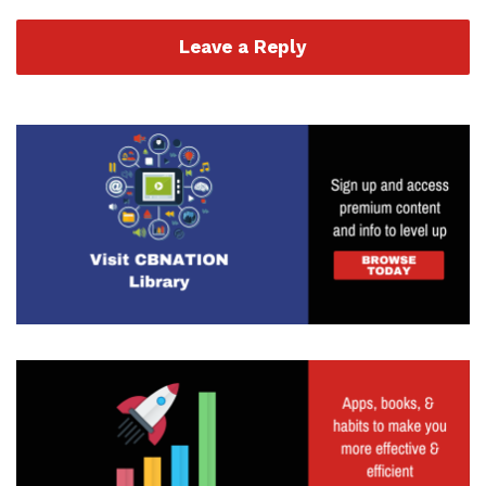
Leave a Reply