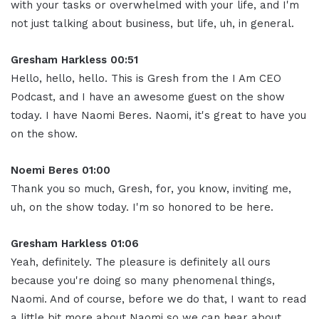
with your tasks or overwhelmed with your life, and I'm
not just talking about business, but life, uh, in general
.
Gresham Harkless 00:51
Hello, hello, hello.
This is Gresh from the I Am CEO
Podcast, and I have an awesome guest on the show
today
.
I have Naomi Beres. Naomi, it's great to have you
on the show
.
Noemi Beres 01:00
Thank you so much, Gresh, for, you know, inviting me,
uh, on the show today
.
I'm so honored to be here
.
Gresham Harkless 01:06
Yeah, definitely.
The pleasure is definitely all ours
because you're doing so many phenomenal things,
Naomi
.
And of course, before we do that, I want to read
a little bit more about Naomi so we can hear about