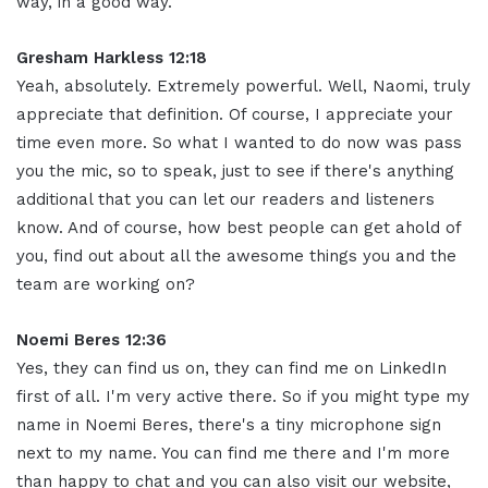
way, in a good way
.
Gresham Harkless 12:18
Yeah, absolutely. Extremely powerful. Well, Naomi, truly
appreciate that definition. Of course, I appreciate your
time even more. So what I wanted to do now was pass
you the mic, so to speak, just to see if there's anything
additional that you can let our readers and listeners
know. And of course, how best people can get ahold of
you, find out about all the awesome things you and the
team are working on
?
Noemi Beres 12:36
Yes, they can find us on, they can find me on LinkedIn
first of all. I'm very active there. So if you might type my
name in Noemi Beres, there's a tiny microphone sign
next to my name. You can find me there and I'm more
than happy to chat and you can also visit our website,