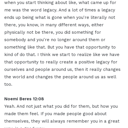
when you start thinking about like, what came up for
me was the word legacy. And a lot of times a legacy
ends up being what is gone when you're literally not
there, you know, in many different ways, either
physically not be there, you did something for
somebody and you're no longer around them or
something like that. But you have that opportunity to
kind of do that. I think we start to realize like we have
that opportunity to really create a positive legacy for
ourselves and people around us, then it really changes
the world and changes the people around us as well
too
.
Noemi Beres 12:08
Yeah. And not just what you did for them, but how you
made them feel. If you made people good about
themselves, they will always remember you in a great