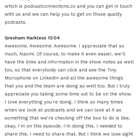
which is podcastconnections.co and you can get in touch
with us and we can help you to get on those quality
podcasts
.
Gresham Harkless 13:04
Awesome. Awesome. Awesome. I appreciate that so
much, Naomi. Of course, to make it even easier, we'll
have the links and information in the show notes as well
too, so that everybody can click and see the Tiny
Microphone on LinkedIn and all the awesome things
that you and the team are doing as well too. But I truly
appreciate you taking some time out to be on the show.
I love everything you're doing. I think so many times
when we look at podcasts and we can look at it as
something that we're checking off the box to do is like,
okay, I'm on this episode. I'm doing this. I needed to
share this. I need to share that. But I think we lose sight