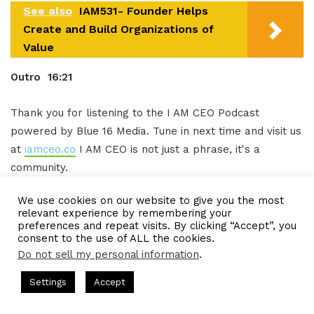
See also
IAM531- Founder Helps
Create and Build Organizations of
Value
Outro 16:21
Thank you for listening to the I AM CEO Podcast
powered by Blue 16 Media. Tune in next time and visit us
at
iamceo.co
I AM CEO is not just a phrase, it's a
community.
We use cookies on our website to give you the most
Be sure to follow us on
social media
and subscribe to
relevant experience by remembering your
our podcast on iTunes Google Play and everywhere you
preferences and repeat visits. By clicking “Accept”, you
consent to the use of ALL the cookies.
listen to
podcasts
, SUBSCRIBE, and leave us a five-star
Do not sell my personal information
.
rating grab CEO gear at www.ceogear.co.
 Hosted by Gresham Harkless
CEO Podcasts Hosted by Gresha
Settings
Accept
This has been the I AM CEO Podcast with Gresham
Company꞉ Build Trust and Visibility
IAM2916 - You Are 
Harkless. Thank you for listening.
Facebook
Twitter
WhatsApp
Telegram