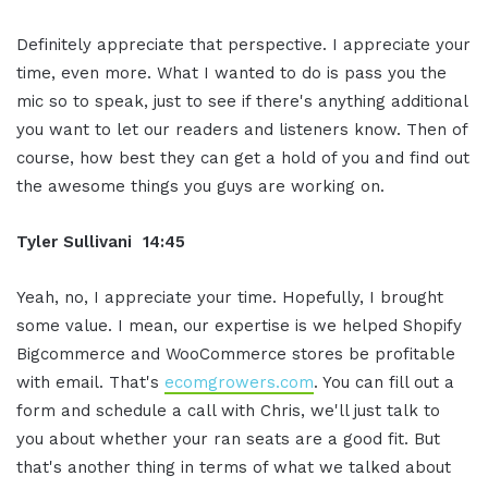
Definitely appreciate that perspective. I appreciate your
time, even more. What I wanted to do is pass you the
mic so to speak, just to see if there's anything additional
you want to let our readers and listeners know. Then of
course, how best they can get a hold of you and find out
the awesome things you guys are working on.
Tyler Sullivani 14:45
Yeah, no, I appreciate your time. Hopefully, I brought
some value. I mean, our expertise is we helped Shopify
Bigcommerce and WooCommerce stores be profitable
with email. That's
ecomgrowers.com
. You can fill out a
form and schedule a call with Chris, we'll just talk to
you about whether your ran seats are a good fit. But
that's another thing in terms of what we talked about