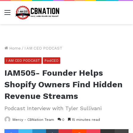
Menu
Home
/
I AM CEO PODCAST
I AM CEO PODCAST
PodCEO
IAM505- Founder Helps
Shopify Owners Find Hidden
Revenue Streams
Podcast Interview with Tyler Sullivani
Mercy - CBNation Team
0
15 minutes read
Facebook
Twitter
LinkedIn
Tumblr
Pinterest
Reddit
Pocket
Share via Email
Pr