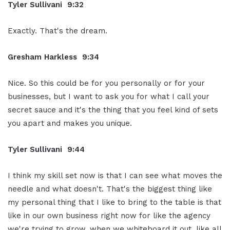
Tyler Sullivani 9:32
Exactly. That's the dream.
Gresham Harkless 9:34
Nice. So this could be for you personally or for your
businesses, but I want to ask you for what I call your
secret sauce and it's the thing that you feel kind of sets
you apart and makes you unique.
Tyler Sullivani 9:44
I think my skill set now is that I can see what moves the
needle and what doesn't. That's the biggest thing like
my personal thing that I like to bring to the table is that
like in our own business right now for like the agency
we're trying to grow, when we whiteboard it out, like all