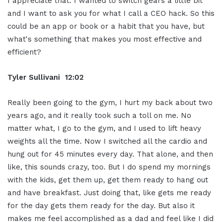
I appreciate that. I wanted to switch gears a little bit
and I want to ask you for what I call a CEO hack. So this
could be an app or book or a habit that you have, but
what's something that makes you most effective and
efficient?
Tyler Sullivani 12:02
Really been going to the gym, I hurt my back about two
years ago, and it really took such a toll on me. No
matter what, I go to the gym, and I used to lift heavy
weights all the time. Now I switched all the cardio and
hung out for 45 minutes every day. That alone, and then
like, this sounds crazy, too. But I do spend my mornings
with the kids, get them up, get them ready to hang out
and have breakfast. Just doing that, like gets me ready
for the day gets them ready for the day. But also it
makes me feel accomplished as a dad and feel like I did