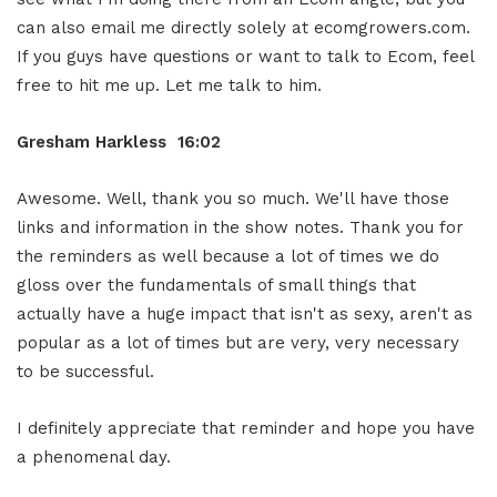
can also email me directly solely at ecomgrowers.com.
If you guys have questions or want to talk to Ecom, feel
free to hit me up. Let me talk to him.
Gresham Harkless 16:02
Awesome. Well, thank you so much. We'll have those
links and information in the show notes. Thank you for
the reminders as well because a lot of times we do
gloss over the fundamentals of small things that
actually have a huge impact that isn't as sexy, aren't as
popular as a lot of times but are very, very necessary
to be successful.
I definitely appreciate that reminder and hope you have
a phenomenal day.