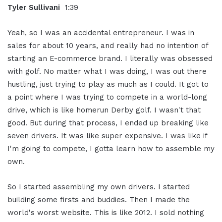
Tyler Sullivani
1:39
Yeah, so I was an accidental entrepreneur. I was in
sales for about 10 years, and really had no intention of
starting an E-commerce brand. I literally was obsessed
with golf. No matter what I was doing, I was out there
hustling, just trying to play as much as I could. It got to
a point where I was trying to compete in a world-long
drive, which is like homerun Derby golf. I wasn't that
good. But during that process, I ended up breaking like
seven drivers. It was like super expensive. I was like if
I'm going to compete, I gotta learn how to assemble my
own.
So I started assembling my own drivers. I started
building some firsts and buddies. Then I made the
world's worst website. This is like 2012. I sold nothing