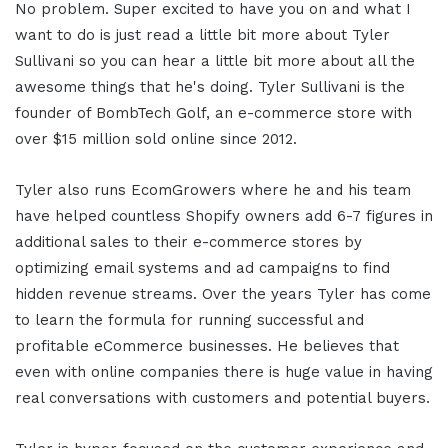
No problem. Super excited to have you on and what I
want to do is just read a little bit more about Tyler
Sullivani so you can hear a little bit more about all the
awesome things that he's doing. Tyler Sullivani is the
founder of BombTech Golf, an e-commerce store with
over $15 million sold online since 2012.
Tyler also runs EcomGrowers where he and his team
have helped countless Shopify owners add 6-7 figures in
additional sales to their e-commerce stores by
optimizing email systems and ad campaigns to find
hidden revenue streams.
Over the years Tyler has come
to learn the formula for running successful and
profitable eCommerce businesses. He believes that
even with online companies there is huge value in having
real conversations with customers and potential buyers.