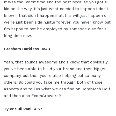
It was the worst time and the best because you got a
kid on the way. It's just what needed to happen I don't
know if that didn't happen if all this will just happen or if
we're just been side hustle forever, you never know but
I'm happy to not be employed by someone else for a
long time now.
Gresham Harkless 4:43
Yeah, that sounds awesome and I know that obviously
you've been able to build your brand and then bigger
company but then you're also helping out so many
others. So could you take me through both of those
aspects and tell us what we can find on BombTech Golf
and then also
EcomGrowers?
Tyler Sullivani 4:57