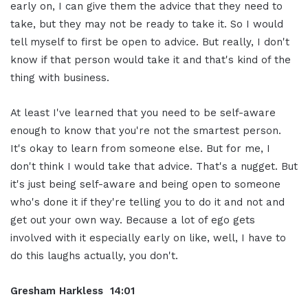
early on, I can give them the advice that they need to
take, but they may not be ready to take it. So I would
tell myself to first be open to advice. But really, I don't
know if that person would take it and that's kind of the
thing with business.
At least I've learned that you need to be self-aware
enough to know that you're not the smartest person.
It's okay to learn from someone else. But for me, I
don't think I would take that advice. That's a nugget. But
it's just being self-aware and being open to someone
who's done it if they're telling you to do it and not and
get out your own way. Because a lot of ego gets
involved with it especially early on like, well, I have to
do this laughs actually, you don't.
Gresham Harkless 14:01