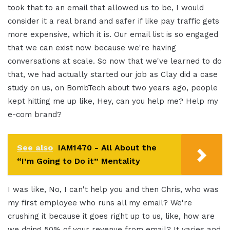
took that to an email that allowed us to be, I would
consider it a real brand and safer if like pay traffic gets
more expensive, which it is. Our email list is so engaged
that we can exist now because we're having
conversations at scale. So now that we've learned to do
that, we had actually started our job as Clay did a case
study on us, on BombTech about two years ago, people
kept hitting me up like, Hey, can you help me? Help my
e-com brand?
See also
IAM1470 - All About the
“I’m Going to Do it” Mentality
I was like, No, I can't help you and then Chris, who was
my first employee who runs all my email?
We're
crushing it because it goes right up to us, like, how are
we doing 50% of your revenue from email? It varies and