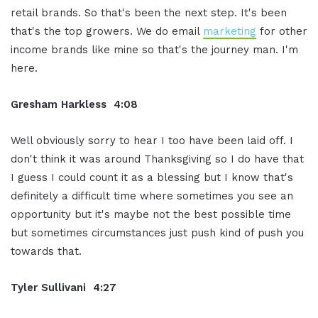
retail brands. So that's been the next step. It's been
that's the top growers. We do email
marketing
for other
income brands like mine so that's the journey man. I'm
here.
Gresham Harkless 4:08
Well obviously sorry to hear I too have been laid off. I
don't think it was around Thanksgiving so I do have that
I guess I could count it as a blessing but I know that's
definitely a difficult time where sometimes you see an
opportunity but it's maybe not the best possible time
but sometimes circumstances just push kind of push you
towards that.
Tyler Sullivani 4:27