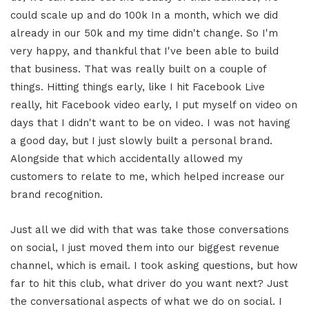
could scale up and do 100k In a month, which we did
already in our 50k and my time didn't change. So I'm
very happy, and thankful that I've been able to build
that business. That was really built on a couple of
things. Hitting things early, like I hit Facebook Live
really, hit Facebook video early, I put myself on video on
days that I didn't want to be on video. I was not having
a good day, but I just slowly built a personal brand.
Alongside that which accidentally allowed my
customers to relate to me, which helped increase our
brand recognition.
Just all we did with that was take those conversations
on social, I just moved them into our biggest revenue
channel, which is email. I took asking questions, but how
far to hit this club, what driver do you want next? Just
the conversational aspects of what we do on social. I