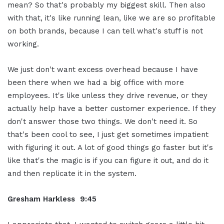
mean? So that's probably my biggest skill. Then also
with that, it's like running lean, like we are so profitable
on both brands, because I can tell what's stuff is not
working.
We just don't want excess overhead because I have
been there when we had a big office with more
employees. It's like unless they drive revenue, or they
actually help have a better customer experience. If they
don't answer those two things. We don't need it. So
that's been cool to see, I just get sometimes impatient
with figuring it out. A lot of good things go faster but it's
like that's the magic is if you can figure it out, and do it
and then replicate it in the system.
Gresham Harkless 9:45