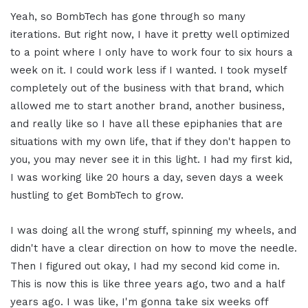
Yeah, so BombTech has gone through so many
iterations. But right now, I have it pretty well optimized
to a point where I only have to work four to six hours a
week on it. I could work less if I wanted. I took myself
completely out of the business with that brand, which
allowed me to start another brand, another business,
and really like so I have all these epiphanies that are
situations with my own life, that if they don't happen to
you, you may never see it in this light. I had my first kid,
I was working like 20 hours a day, seven days a week
hustling to get BombTech to grow.
I was doing all the wrong stuff, spinning my wheels, and
didn't have a clear direction on how to move the needle.
Then I figured out okay, I had my second kid come in.
This is now this is like three years ago, two and a half
years ago. I was like, I'm gonna take six weeks off