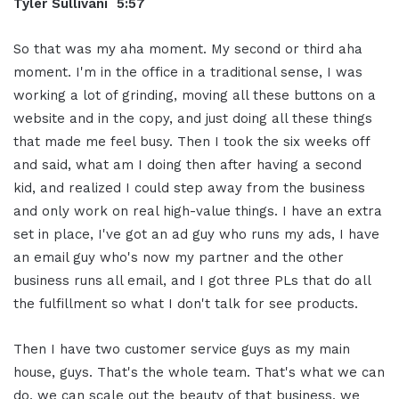
Tyler Sullivani 5:57
So that was my aha moment. My second or third aha
moment. I'm in the office in a traditional sense, I was
working a lot of grinding, moving all these buttons on a
website and in the copy, and just doing all these things
that made me feel busy. Then I took the six weeks off
and said, what am I doing then after having a second
kid, and realized I could step away from the business
and only work on real high-value things. I have an extra
set in place, I've got an ad guy who runs my ads, I have
an email guy who's now my partner and the other
business runs all email, and I got three PLs that do all
the fulfillment so what I don't talk for see products.
Then I have two customer service guys as my main
house, guys. That's the whole team. That's what we can
do, we can scale out the beauty of that business, we