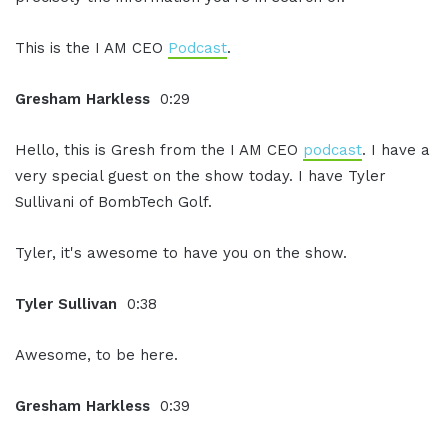
This is the I AM CEO
Podcast
.
Gresham Harkless
0:29
Hello, this is Gresh from the I AM CEO
podcast
. I have a
very special guest on the show today. I have Tyler
Sullivani of BombTech Golf.
Tyler, it's awesome to have you on the show.
Tyler Sullivan
0:38
Awesome, to be here.
Gresham Harkless
0:39