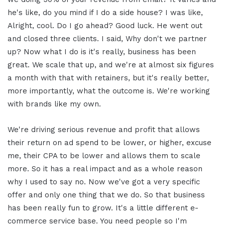
he's like, do you mind if I do a side house? I was like,
Alright, cool. Do I go ahead? Good luck. He went out
and closed three clients. I said, Why don't we partner
up? Now what I do is it's really, business has been
great. We scale that up, and we're at almost six figures
a month with that with retainers, but it's really better,
more importantly, what the outcome is. We're working
with brands like my own.
We're driving serious revenue and profit that allows
their return on ad spend to be lower, or higher, excuse
me, their CPA to be lower and allows them to scale
more. So it has a real impact and as a whole reason
why I used to say no. Now we've got a very specific
offer and only one thing that we do. So that business
has been really fun to grow. It's a little different e-
commerce service base. You need people so I'm