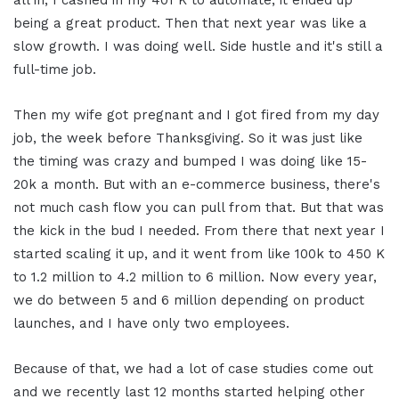
being a great product. Then that next year was like a
slow growth. I was doing well. Side hustle and it's still a
full-time job.
Then my wife got pregnant and I got fired from my day
job, the week before Thanksgiving. So it was just like
the timing was crazy and bumped I was doing like 15-
20k a month. But with an e-commerce business, there's
not much cash flow you can pull from that. But that was
the kick in the bud I needed. From there that next year I
started scaling it up, and it went from like 100k to 450 K
to 1.2 million to 4.2 million to 6 million.
Now every year,
we do between 5 and 6 million depending on product
launches, and I have only two employees.
Because of that, we had a lot of case studies come out
and we recently last 12 months started helping other