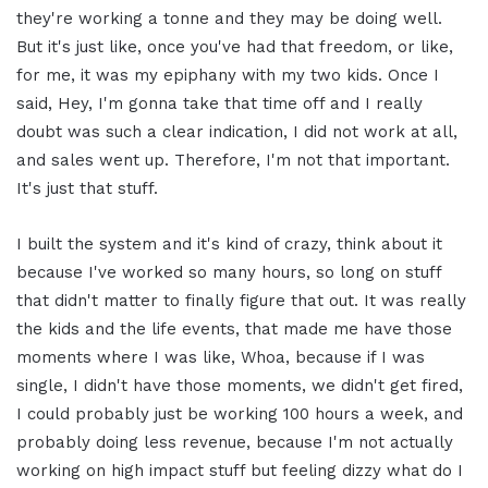
they're working a tonne and they may be doing well.
But it's just like, once you've had that freedom, or like,
for me, it was my epiphany with my two kids. Once I
said, Hey, I'm gonna take that time off and I really
doubt was such a clear indication, I did not work at all,
and sales went up. Therefore, I'm not that important.
It's just that stuff.
I built the system and it's kind of crazy, think about it
because I've worked so many hours, so long on stuff
that didn't matter to finally figure that out. It was really
the kids and the life events, that made me have those
moments where I was like, Whoa, because if I was
single, I didn't have those moments, we didn't get fired,
I could probably just be working 100 hours a week, and
probably doing less revenue, because I'm not actually
working on high impact stuff but feeling dizzy what do I