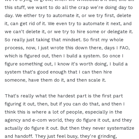
this stuff, we want to do all the crap we're doing day to
day. We either try to automate it, or we try first, delete
it, can get rid of it. We even try to automate it next, and
we can't delete it, or we try to hire some or delegate it.
So really just taking that mindset. So first my whole
process, now, I just wrote this down there, days I FAO,
which is figured out, then I build a system. So once I
figure something out, I know it's worth doing, I build a
system that's good enough that I can then hire
someone, have them do it, and then scale it.
That's really what the hardest part is the first part
figuring it out, then, but if you can do that, and then I
think this is where a lot of people, especially in the
agency and e-com world, they do figure it out, and they
actually do figure it out. But then they never systematize
and handoff. They just feel busy, they're grinding,