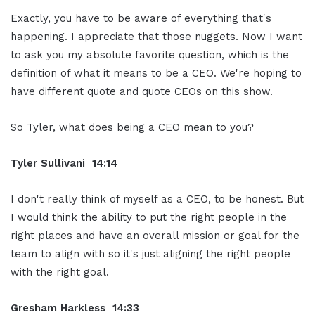
Exactly, you have to be aware of everything that's
happening. I appreciate that those nuggets. Now I want
to ask you my absolute favorite question, which is the
definition of what it means to be a CEO. We're hoping to
have different quote and quote CEOs on this show.
So Tyler, what does being a CEO mean to you?
Tyler Sullivani 14:14
I don't really think of myself as a CEO, to be honest. But
I would think the ability to put the right people in the
right places and have an overall mission or goal for the
team to align with so it's just aligning the right people
with the right goal.
Gresham Harkless 14:33