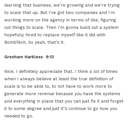
learning that business, we're growing and we're trying
to scale that up. But I've got two companies and I'm
working more on the agency in terms of like, figuring
out things to scale. Then I'm gonna build out a system
hopefully hired to replace myself like it did with
BombTech. So yeah, that's it.
Gresham Harkless 9:13
Nice. I definitely appreciate that. I think a lot of times
when I always believe at least the true definition of
scale is to be able to, to not have to work more to
generate more revenue because you have the systems
and everything in place that you can just fix it and forget
it to some degree and just it'll continue to go how you
needed to go.