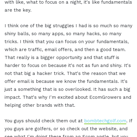
with like, what to focus on a night, it's like fundamentals
are the key.
I think one of the big struggles I had is so much so many
shiny balls, so many apps, so many hacks, so many
tricks. I think that you can focus on your fundamentals,
which are traffic, email offers, and then a good team.
That really is a bigger opportunity and that stuff is
harder to focus on because it's not as fun and shiny. It's
not that big a hacker trick. That's the reason that we
offer email is because we know the fundamentals. It's
just a something that is so overlooked. It has such a big
impact. That's why I'm excited about EcomGrowers and
helping other brands with that.
You guys should check them out at
bombtechgolf.com
. If
you guys are golfers, or so check out the website, and
see what I'm doing there from an Ecom angle, but you