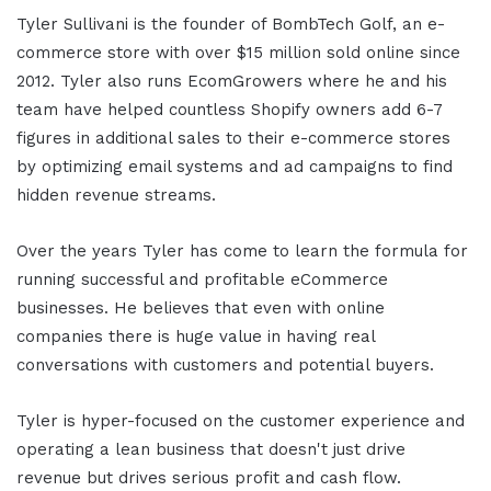
Tyler Sullivani is the founder of BombTech Golf, an e-
commerce store with over $15 million sold online since
2012. Tyler also runs EcomGrowers where he and his
team have helped countless Shopify owners add 6-7
figures in additional sales to their e-commerce stores
by optimizing email systems and ad campaigns to find
hidden revenue streams.
Over the years Tyler has come to learn the formula for
running successful and profitable eCommerce
businesses. He believes that even with online
companies there is huge value in having real
conversations with customers and potential buyers.
Tyler is hyper-focused on the customer experience and
operating a lean business that doesn't just drive
revenue but drives serious profit and cash flow.