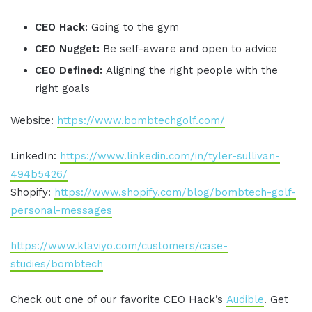
CEO Hack:
Going to the gym
CEO Nugget:
Be self-aware and open to advice
CEO Defined:
Aligning the right people with the
right goals
Website:
https://www.bombtechgolf.com/
LinkedIn:
https://www.linkedin.com/in/tyler-sullivan-
494b5426/
Shopify:
https://www.shopify.com/blog/bombtech-golf-
personal-messages
https://www.klaviyo.com/customers/case-
studies/bombtech
Check out one of our favorite CEO Hack’s
Audible
. Get