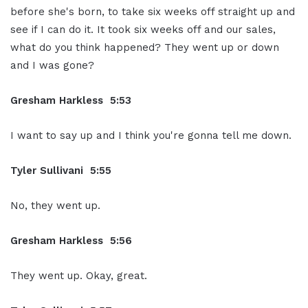
before she's born, to take six weeks off straight up and
see if I can do it. It took six weeks off and our sales,
what do you think happened? They went up or down
and I was gone?
Gresham Harkless 5:53
I want to say up and I think you're gonna tell me down.
Tyler Sullivani 5:55
No, they went up.
Gresham Harkless 5:56
They went up. Okay, great.