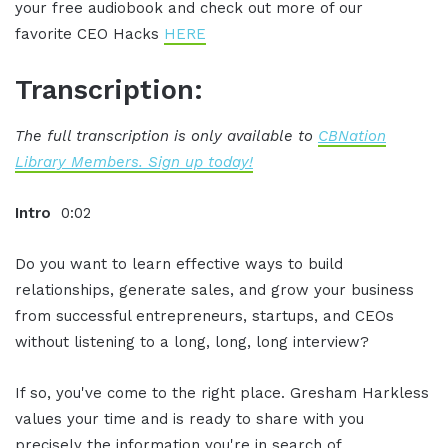
your free audiobook and check out more of our
favorite CEO Hacks
HERE
Transcription:
The full transcription is only available to
CBNation
Library Members. Sign up today!
Intro
0:02
Do you want to learn effective ways to build
relationships, generate sales, and grow your business
from successful entrepreneurs, startups, and CEOs
without listening to a long, long, long interview?
If so, you've come to the right place. Gresham Harkless
values your time and is ready to share with you
precisely the information you're in search of.