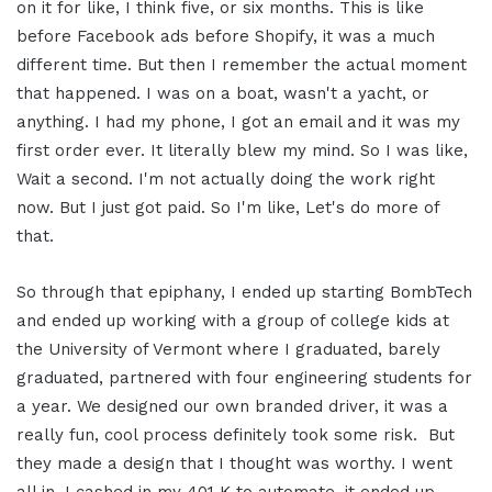
on it for like, I think five, or six months.
This is like
before Facebook ads before Shopify, it was a much
different time. But then I remember the actual moment
that happened. I was on a boat, wasn't a yacht, or
anything. I had my phone, I got an email and it was my
first order ever. It literally blew my mind. So I was like,
Wait a second. I'm not actually doing the work right
now. But I just got paid. So I'm like, Let's do more of
that.
So through that epiphany, I ended up starting BombTech
and ended up working with a group of college kids at
the University of Vermont where I graduated, barely
graduated, partnered with four engineering students for
a year. We designed our own branded driver, it was a
really fun, cool process definitely took some risk.
But
they made a design that I thought was worthy. I went
all in, I cashed in my 401 K to automate, it ended up