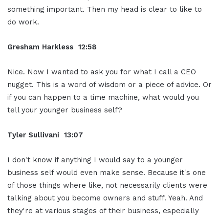
something important. Then my head is clear to like to
do work.
Gresham Harkless 12:58
Nice. Now I wanted to ask you for what I call a CEO
nugget. This is a word of wisdom or a piece of advice. Or
if you can happen to a time machine, what would you
tell your younger business self?
Tyler Sullivani 13:07
I don't know if anything I would say to a younger
business self would even make sense. Because it's one
of those things where like, not necessarily clients were
talking about you become owners and stuff. Yeah. And
they're at various stages of their business, especially