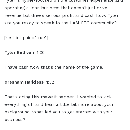
Tyler is hyper-focused on the customer experience and
operating a lean business that doesn't just drive
revenue but drives serious profit and cash flow. Tyler,
are you ready to speak to the I AM CEO community?
[restrict paid=”true”]
Tyler Sullivan
1:30
I have cash flow that's the name of the game.
Gresham Harkless
1:32
That's doing this make it happen. I wanted to kick
everything off and hear a little bit more about your
background. What led you to get started with your
business?