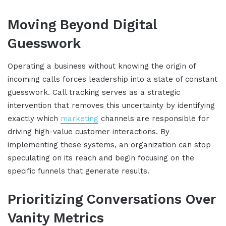
Moving Beyond Digital
Guesswork
Operating a business without knowing the origin of
incoming calls forces leadership into a state of constant
guesswork
.
Call tracking serves as a strategic
intervention that removes this uncertainty by identifying
exactly which
marketing
channels are responsible for
driving high-value customer interactions
.
By
implementing these systems, an organization can stop
speculating on its reach and begin focusing on the
specific funnels that generate results
.
Prioritizing Conversations Over
Vanity Metrics