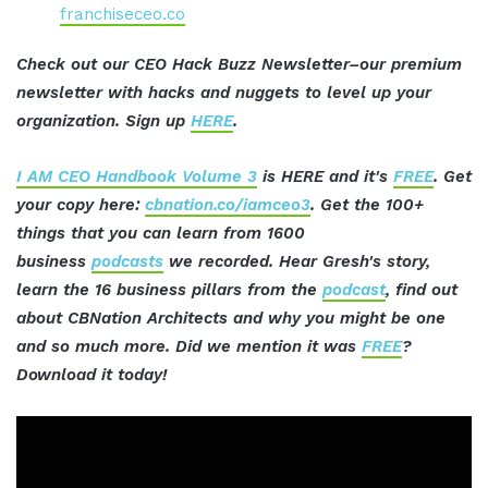
franchiseceo.co
Check out our CEO Hack Buzz Newsletter–our premium
newsletter with hacks and nuggets to level up your
organization. Sign up
HERE
.
I AM CEO Handbook Volume 3
is HERE and it's
FREE
. Get
your copy here:
cbnation.co/iamceo3
. Get the 100+
things that you can learn from 1600
business
podcasts
we recorded. Hear Gresh's story,
learn the 16 business pillars from the
podcast
, find out
about CBNation Architects and why you might be one
and so much more. Did we mention it was
FREE
?
Download it today!