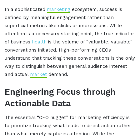
In a sophisticated
marketing
ecosystem, success is
defined by meaningful engagement rather than
superficial metrics like clicks or impressions
.
While
attention is a necessary starting point, the true indicator
of business
health
is the volume of “valuable, valuable”
conversations initiated
.
High-performing CEOs
understand that tracking these conversations is the only
way to distinguish between general audience interest
and actual
market
demand
.
Engineering Focus through
Actionable Data
The essential “CEO nugget” for marketing efficiency is
to prioritize tracking what leads to direct action rather
than what merely captures attention
.
While the