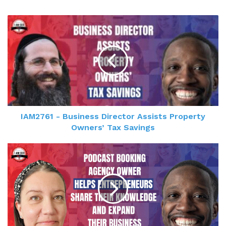
IAM2761 - Business Director Assists Property
Owners’ Tax Savings