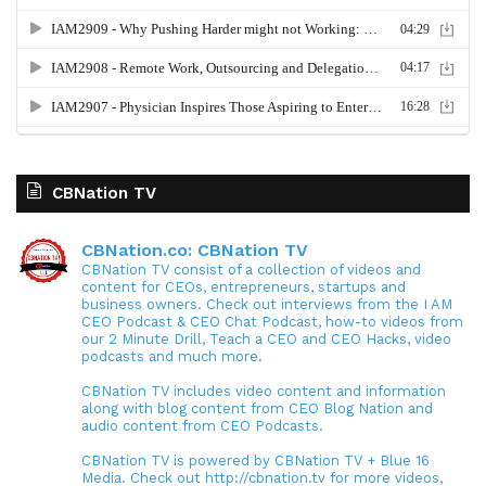
CBNation TV
CBNation.co: CBNation TV
CBNation TV consist of a collection of videos and
content for CEOs, entrepreneurs, startups and
business owners. Check out interviews from the I AM
CEO Podcast & CEO Chat Podcast, how-to videos from
our 2 Minute Drill, Teach a CEO and CEO Hacks, video
podcasts and much more.
CBNation TV includes video content and information
along with blog content from CEO Blog Nation and
audio content from CEO Podcasts.
CBNation TV is powered by CBNation TV + Blue 16
Media. Check out http://cbnation.tv for more videos,