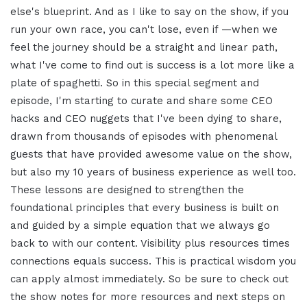
else's blueprint. And as I like to say on the show, if you
run your own race, you can't lose, even if —when we
feel the journey should be a straight and linear path,
what I've come to find out is success is a lot more like a
plate of spaghetti. So in this special segment and
episode, I'm starting to curate and share some CEO
hacks and CEO nuggets that I've been dying to share,
drawn from thousands of episodes with phenomenal
guests that have provided awesome value on the show,
but also my 10 years of business experience as well too.
These lessons are designed to strengthen the
foundational principles that every business is built on
and guided by a simple equation that we always go
back to with our content. Visibility plus resources times
connections equals success. This is practical wisdom you
can apply almost immediately. So be sure to check out
the show notes for more resources and next steps on