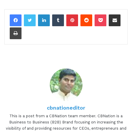
LinkedIn
Tumblr
Pinterest
Reddit
Pocket
Share via Email
Print
cbnationeditor
This is a post from a CBNation team member. CBNation is a
Business to Business (B2B) Brand focusing on increasing the
visibility of and providing resources for CEOs, entrepreneurs and