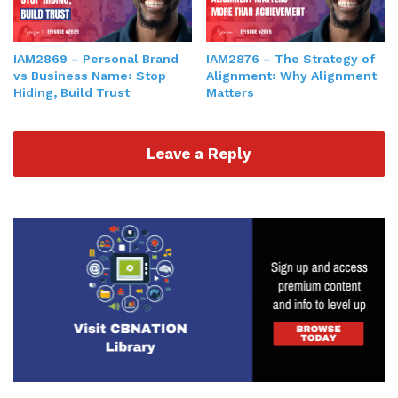
IAM2869 – Personal Brand
IAM2876 – The Strategy of
vs Business Name꞉ Stop
Alignment꞉ Why Alignment
Hiding, Build Trust
Matters
Leave a Reply