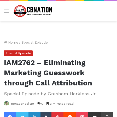
Menu
Home
/
Special Episode
Special Episode
IAM2762 – Eliminating
Marketing Guesswork
through Call Attribution
Special Episode by Gresham Harkless Jr.
cbnationeditor
0
3 minutes read
Facebook
Twitter
LinkedIn
Tumblr
Pinterest
Reddit
Pocket
Share via Email
Pr