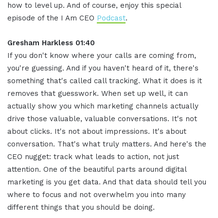
how to level up. And of course, enjoy this special
episode of the I Am CEO
Podcast
.
Gresham Harkless 01:40
If you don't know where your calls are coming from,
you're guessing. And if you haven't heard of it, there's
something that's called call tracking. What it does is it
removes that guesswork. When set up well, it can
actually show you which marketing channels actually
drive those valuable, valuable conversations. It's not
about clicks. It's not about impressions. It's about
conversation. That's what truly matters. And here's the
CEO nugget: track what leads to action, not just
attention. One of the beautiful parts around digital
marketing is you get data. And that data should tell you
where to focus and not overwhelm you into many
different things that you should be doing.