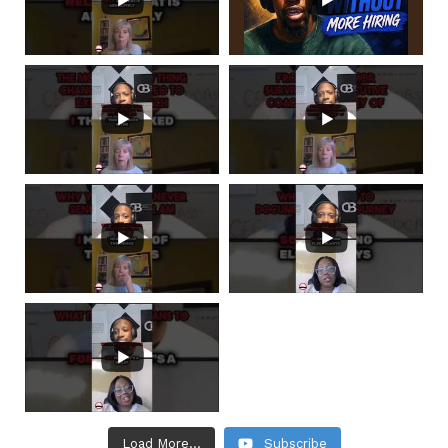
Load More...
Subscribe