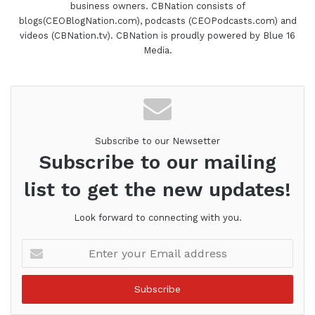
business owners. CBNation consists of
blogs(CEOBlogNation.com), podcasts (CEOPodcasts.com) and
videos (CBNation.tv). CBNation is proudly powered by Blue 16
Media.
Subscribe to our Newsetter
Subscribe to our mailing
list to get the new updates!
Look forward to connecting with you.
Enter
your
Email
address