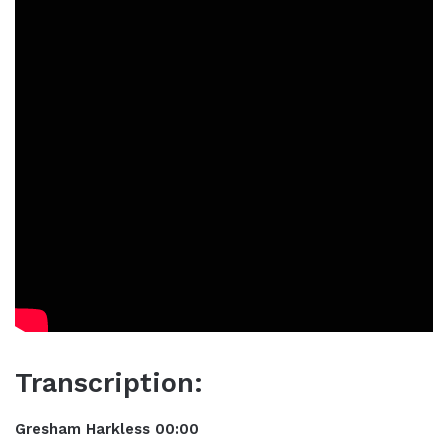
Transcription:
Gresham Harkless 00:00