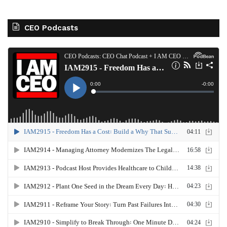
CEO Podcasts