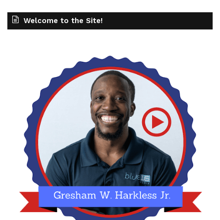
Welcome to the Site!