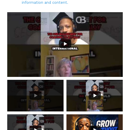
information and content.