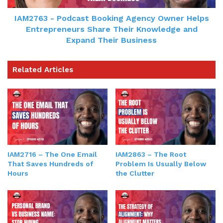
IAM2763 - Podcast Booking Agency Owner Helps
Entrepreneurs Share Their Knowledge and
Expand Their Business
Related Articles
IAM2863 – The Root
IAM2716 – The One Email
Problem Is Usually Below
That Saves Hundreds of
the Clutter
Hours