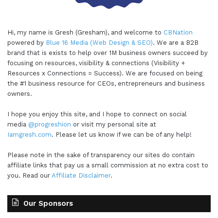
Hi, my name is Gresh (Gresham), and welcome to
CBNation
powered by
Blue 16 Media (Web Design & SEO)
. We are a B2B
brand that is exists to help over 1M business owners succeed by
focusing on resources, visibility & connections (Visibility +
Resources x Connections = Success). We are focused on being
the #1 business resource for CEOs, entrepreneurs and business
owners.
I hope you enjoy this site, and I hope to connect on social
media
@progreshion
or visit my personal site at
Iamgresh.com
. Please let us know if we can be of any help!
Please note in the sake of transparency our sites do contain
affiliate links that pay us a small commission at no extra cost to
you. Read our
Affiliate Disclaimer
.
Our Sponsors