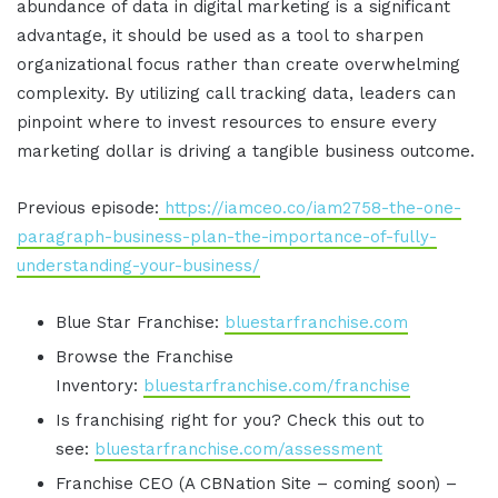
abundance of data in digital marketing is a significant
advantage, it should be used as a tool to sharpen
organizational focus rather than create overwhelming
complexity
.
By utilizing call tracking data, leaders can
pinpoint where to invest resources to ensure every
marketing dollar is driving a tangible business outcome
.
Previous episode:
https://iamceo.co/iam2758-the-one-
paragraph-business-plan-the-importance-of-fully-
understanding-your-business/
Blue Star Franchise:
bluestarfranchise.com
Browse the Franchise
Inventory:
bluestarfranchise.com/franchise
Is franchising right for you? Check this out to
see:
bluestarfranchise.com/assessment
Franchise CEO (A CBNation Site – coming soon) –