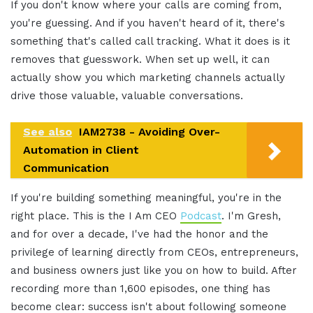
If you don't know where your calls are coming from,
you're guessing. And if you haven't heard of it, there's
something that's called call tracking. What it does is it
removes that guesswork. When set up well, it can
actually show you which marketing channels actually
drive those valuable, valuable conversations.
See also
IAM2738 - Avoiding Over-
Automation in Client
Communication
If you're building something meaningful, you're in the
right place. This is the I Am CEO
Podcast
. I'm Gresh,
and for over a decade, I've had the honor and the
privilege of learning directly from CEOs, entrepreneurs,
and business owners just like you on how to build. After
recording more than 1,600 episodes, one thing has
become clear: success isn't about following someone