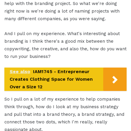
help with the branding project. So what we're doing
right now is we're doing a lot of naming projects with
many different companies, as you were saying.
And I pull on my experience. What's interesting about
branding is I think there's a good mix between the
copywriting, the creative, and also the, how do you want
to run your business?
See also
IAM1745 - Entrepreneur
Creates Clothing Space for Women
Over a Size 12
So I pull on a lot of my experience to help companies
think through, how do I look at my business strategy
and pull that into a brand theory, a brand strategy, and
connect those two dots, which I'm really, really
passionate about.