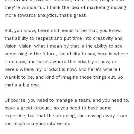
they're wonderful. I think the idea of marketing moving
more towards analytics, that's great.
But, you know, there still needs to be that, you know,
that ability to respect and put time into creativity and
vision. Vision, what I mean by that is the ability to see
something in the future, the ability to say, here is where
I am now, and here's where the industry is now, or
here's where my product is now, and here's where I
want it to be, and kind of imagine those things out. So
that's a big one.
Of course, you need to manage a team, and you need to,
have a great product, so you need to have some
expertise, but that the stepping, the moving away from
too much analytics into vision.