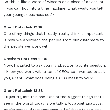
So this is like a word of wisdom or a piece of advice, or
if you can hop into a time machine, what would you tell
your younger business self?
Grant Polachek 13:18
One of my things that I really, really think is important
is how we approach the people from our customers to
the people we work with.
Gresham Harkless 13:30
Now, I wanted to ask you my absolute favorite question.
I know you work with a ton of CEOs, so I wanted to ask
you, Grant, what does being a CEO mean to you?
Grant Polachek 13:38
I'll just dig into this one. One of the biggest things that I
see in the world today is we talk a lot about analytics,
performance, direct response, all of those things. And