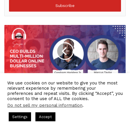
address
We use cookies on our website to give you the most
IAM2633 - CEO Builds Multi-million Dollar Online
relevant experience by remembering your
Businesses
preferences and repeat visits. By clicking “Accept”, you
consent to the use of ALL the cookies.
Do not sell my personal information
.
asts = CEO Chat + I AM CEO Podcasts
CEO Podcasts = CEO Chat
Settings
Accept
 a Media Company꞉ Build Trust and Visibility
IAM2916 -
Facebook
Twitter
WhatsApp
Telegram