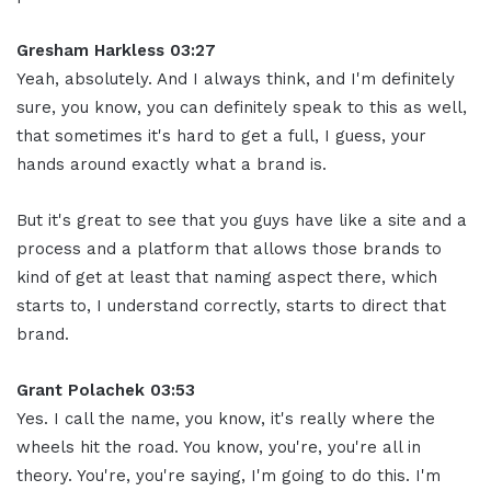
Gresham Harkless 03:27
Yeah, absolutely. And I always think, and I'm definitely
sure, you know, you can definitely speak to this as well,
that sometimes it's hard to get a full, I guess, your
hands around exactly what a brand is.
But it's great to see that you guys have like a site and a
process and a platform that allows those brands to
kind of get at least that naming aspect there, which
starts to, I understand correctly, starts to direct that
brand.
Grant Polachek 03:53
Yes. I call the name, you know, it's really where the
wheels hit the road. You know, you're, you're all in
theory. You're, you're saying, I'm going to do this. I'm