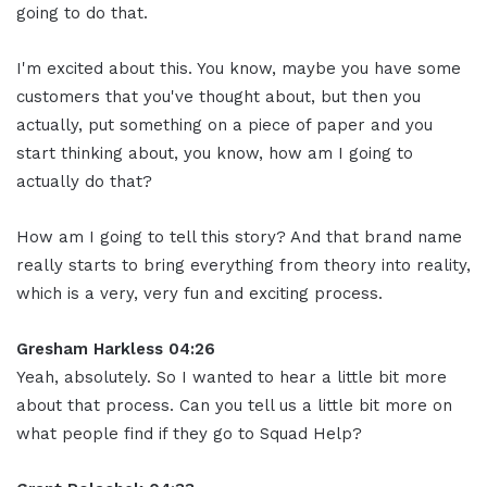
going to do that.
I'm excited about this. You know, maybe you have some
customers that you've thought about, but then you
actually, put something on a piece of paper and you
start thinking about, you know, how am I going to
actually do that?
How am I going to tell this story? And that brand name
really starts to bring everything from theory into reality,
which is a very, very fun and exciting process.
Gresham Harkless 04:26
Yeah, absolutely. So I wanted to hear a little bit more
about that process. Can you tell us a little bit more on
what people find if they go to Squad Help?