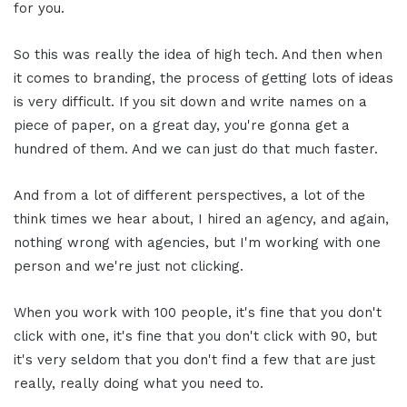
for you.
So this was really the idea of high tech. And then when
it comes to branding, the process of getting lots of ideas
is very difficult. If you sit down and write names on a
piece of paper, on a great day, you're gonna get a
hundred of them. And we can just do that much faster.
And from a lot of different perspectives, a lot of the
think times we hear about, I hired an agency, and again,
nothing wrong with agencies, but I'm working with one
person and we're just not clicking.
When you work with 100 people, it's fine that you don't
click with one, it's fine that you don't click with 90, but
it's very seldom that you don't find a few that are just
really, really doing what you need to.