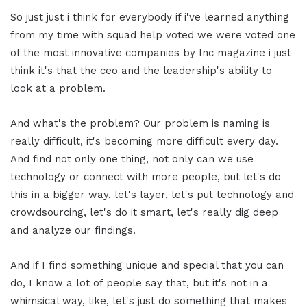
So just just i think for everybody if i've learned anything
from my time with squad help voted we were voted one
of the most innovative companies by Inc magazine i just
think it's that the ceo and the leadership's ability to
look at a problem.
And what's the problem? Our problem is naming is
really difficult, it's becoming more difficult every day.
And find not only one thing, not only can we use
technology or connect with more people, but let's do
this in a bigger way, let's layer, let's put technology and
crowdsourcing, let's do it smart, let's really dig deep
and analyze our findings.
And if I find something unique and special that you can
do, I know a lot of people say that, but it's not in a
whimsical way, like, let's just do something that makes