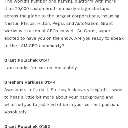
The world's number one naming platform with more
than 20,000 customers from early-stage startups
across the globe to the largest corporations, including
Nestle, Philips, Hilton, Pepsi, and AutoNation. Grant
works with a ton of CEOs as well. So Grant, super
excited to have you on the show. Are you ready to speak
to the I AM CEO community?
Grant Polachek 01:41
I am ready. I'm excited. Absolutely.
Gresham Harkless 01:44
Awesome. Let's do it. So they kick everything off. I want
to hear a little bit more about your background and
what led you to just kind of be in your current position.
Absolutely.
Grant Polachek 01:52