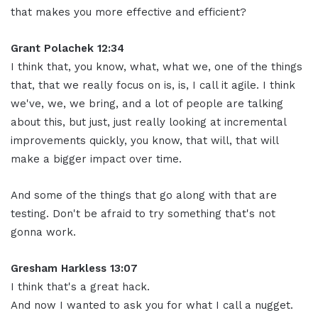
that makes you more effective and efficient?
Grant Polachek 12:34
I think that, you know, what, what we, one of the things
that, that we really focus on is, is, I call it agile. I think
we've, we, we bring, and a lot of people are talking
about this, but just, just really looking at incremental
improvements quickly, you know, that will, that will
make a bigger impact over time.
And some of the things that go along with that are
testing. Don't be afraid to try something that's not
gonna work.
Gresham Harkless 13:07
I think that's a great hack.
And now I wanted to ask you for what I call a nugget.