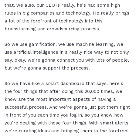
that, we also, our CEO is really, he's had some high
rules in big companies and technology. He really brings
a lot of the forefront of technology into this
brainstorming and crowdsourcing process.
So we use gamification, we use machine learning, we
use artificial intelligence in a really nice way to not only
say, okay, we're gonna connect you with lots of people,
but we're gonna support the process.
So we have like a smart dashboard that says, here's
the four things that after doing this 20,000 times, we
know are the most important aspects of having a
successful process. And we're gonna just put them right
in front of you each time you log in, so you know how
you're dealing with those four things. With smart alerts,
we're curating ideas and bringing them to the forefront