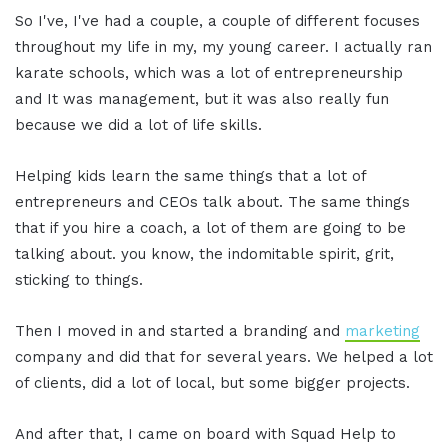
So I've, I've had a couple, a couple of different focuses
throughout my life in my, my young career. I actually ran
karate schools, which was a lot of entrepreneurship
and It was management, but it was also really fun
because we did a lot of life skills.
Helping kids learn the same things that a lot of
entrepreneurs and CEOs talk about. The same things
that if you hire a coach, a lot of them are going to be
talking about. you know, the indomitable spirit, grit,
sticking to things.
Then I moved in and started a branding and
marketing
company and did that for several years. We helped a lot
of clients, did a lot of local, but some bigger projects.
And after that, I came on board with Squad Help to