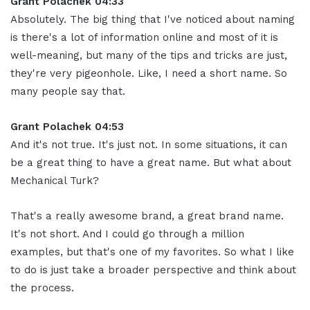
Grant Polachek 04:33
Absolutely. The big thing that I've noticed about naming
is there's a lot of information online and most of it is
well-meaning, but many of the tips and tricks are just,
they're very pigeonhole. Like, I need a short name. So
many people say that.
Grant Polachek 04:53
And it's not true. It's just not. In some situations, it can
be a great thing to have a great name. But what about
Mechanical Turk?
That's a really awesome brand, a great brand name.
It's not short. And I could go through a million
examples, but that's one of my favorites. So what I like
to do is just take a broader perspective and think about
the process.