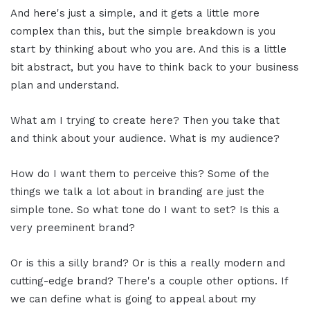
And here's just a simple, and it gets a little more
complex than this, but the simple breakdown is you
start by thinking about who you are. And this is a little
bit abstract, but you have to think back to your business
plan and understand.
What am I trying to create here? Then you take that
and think about your audience. What is my audience?
How do I want them to perceive this? Some of the
things we talk a lot about in branding are just the
simple tone. So what tone do I want to set? Is this a
very preeminent brand?
Or is this a silly brand? Or is this a really modern and
cutting-edge brand? There's a couple other options. If
we can define what is going to appeal about my