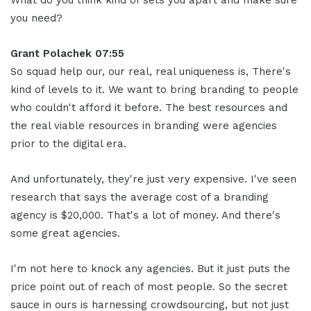
What do you think kind of sets you apart and make sure
you need?
Grant Polachek 07:55
So squad help our, our real, real uniqueness is, There's
kind of levels to it. We want to bring branding to people
who couldn't afford it before. The best resources and
the real viable resources in branding were agencies
prior to the digital era.
And unfortunately, they're just very expensive. I've seen
research that says the average cost of a branding
agency is $20,000. That's a lot of money. And there's
some great agencies.
I'm not here to knock any agencies. But it just puts the
price point out of reach of most people. So the secret
sauce in ours is harnessing crowdsourcing, but not just