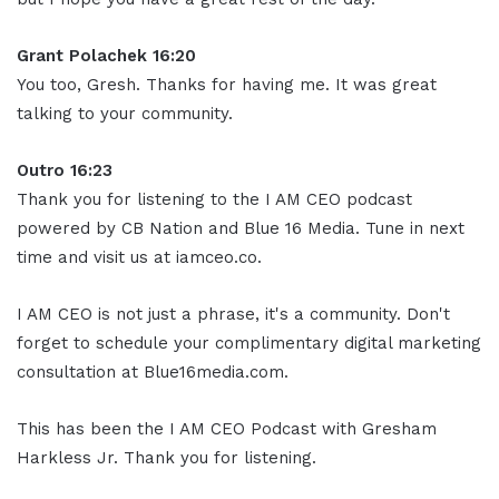
Grant Polachek 16:20
You too, Gresh. Thanks for having me. It was great
talking to your community.
Outro 16:23
Thank you for listening to the I AM CEO podcast
powered by CB Nation and Blue 16 Media. Tune in next
time and visit us at iamceo.co.
I AM CEO is not just a phrase, it's a community. Don't
forget to schedule your complimentary digital marketing
consultation at Blue16media.com.
This has been the I AM CEO Podcast with Gresham
Harkless Jr. Thank you for listening.