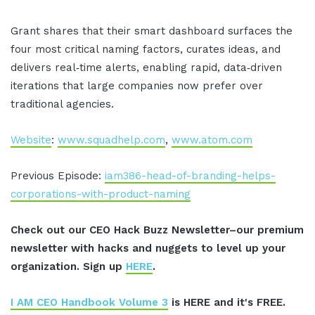
Grant shares that their smart dashboard surfaces the
four most critical naming factors, curates ideas, and
delivers real‑time alerts, enabling rapid, data‑driven
iterations that large companies now prefer over
traditional agencies.
Website
:
www.squadhelp.com
,
www.atom.com
Previous Episode:
iam386-head-of-branding-helps-
corporations-with-product-naming
Check out our CEO Hack Buzz Newsletter–our premium
newsletter with hacks and nuggets to level up your
organization. Sign up
HERE
.
I AM CEO Handbook Volume 3
is HERE and it's FREE.