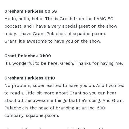
Gresham Harkless 00:58
Hello, hello, hello. This is Gresh from the I AMC EO
podcast, and I have a very special guest on the show
today. I have Grant Polachek of squadhelp.com.
Grant, it's awesome to have you on the show.
Grant Polachek 01:09
It's wonderful to be here, Gresh. Thanks for having me.
Gresham Harkless 01:10
No problem, super excited to have you on. And I wanted
to read a little bit more about Grant so you can hear
about all the awesome things that he's doing. And Grant
Palachek is the head of branding at an Inc. 500
company, squadhelp.com.