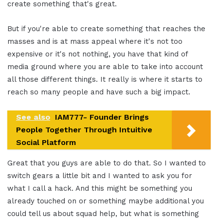
create something that's great.
But if you're able to create something that reaches the
masses and is at mass appeal where it's not too
expensive or it's not nothing, you have that kind of
media ground where you are able to take into account
all those different things. It really is where it starts to
reach so many people and have such a big impact.
See also
IAM777- Founder Brings
People Together Through Intuitive
Social Platform
Great that you guys are able to do that. So I wanted to
switch gears a little bit and I wanted to ask you for
what I call a hack. And this might be something you
already touched on or something maybe additional you
could tell us about squad help, but what is something