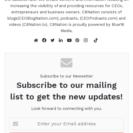
increasing the visibility of and providing resources for CEOs,
entrepreneurs and business owners. CBNation consists of
blogs(CEOBlogNation.com), podcasts, (CEOPodcasts.com) and
videos (CBNation.tv). CBNation is proudly powered by Blue16
Media.
TikTok
Website
Facebook
Twitter
LinkedIn
YouTube
Pinterest
Instagram
Subscribe to our Newsetter
Subscribe to our mailing
list to get the new updates!
Look forward to connecting with you.
Enter
your
Email