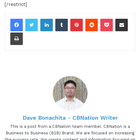
[/restrict]
LinkedIn
Tumblr
Pinterest
Reddit
Pocket
Share via Email
Print
Dave Bonachita - CBNation Writer
This is a post from a CBNation team member. CBNation is a
Business to Business (B2B) Brand. We are focused on increasing
the success rate. We create content and information focusing on