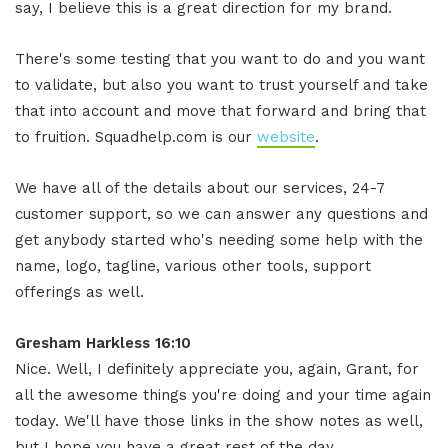
say, I believe this is a great direction for my brand.
There's some testing that you want to do and you want
to validate, but also you want to trust yourself and take
that into account and move that forward and bring that
to fruition. Squadhelp.com is our
website
.
We have all of the details about our services, 24-7
customer support, so we can answer any questions and
get anybody started who's needing some help with the
name, logo, tagline, various other tools, support
offerings as well.
Gresham Harkless 16:10
Nice. Well, I definitely appreciate you, again, Grant, for
all the awesome things you're doing and your time again
today. We'll have those links in the show notes as well,
but I hope you have a great rest of the day.