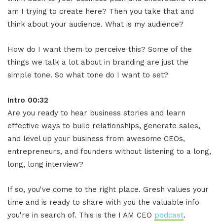
am I trying to create here? Then you take that and
think about your audience. What is my audience?
How do I want them to perceive this? Some of the
things we talk a lot about in branding are just the
simple tone. So what tone do I want to set?
Intro 00:32
Are you ready to hear business stories and learn
effective ways to build relationships, generate sales,
and level up your business from awesome CEOs,
entrepreneurs, and founders without listening to a long,
long, long interview?
If so, you've come to the right place. Gresh values your
time and is ready to share with you the valuable info
you're in search of. This is the I AM CEO
podcast
.