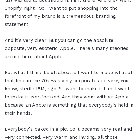
just wanted to put shopping right there. And they went,
Shopify, right? So I want to put shopping into the
forefront of my brand is a tremendous branding
statement.
And it's very clear. But you can go the absolute
opposite, very esoteric. Apple. There's many theories
around here about Apple.
But what I think it's all about is I want to make what at
that time in the 70s was very corporate and very, you
know, sterile IBM, right? I want to make it han. I want
to make it user-focused. And they went with an Apple
because an Apple is something that everybody's held in
their hands.
Everybody's baked in a pie. So it became very real and
very connected, very warm and inviting, all those