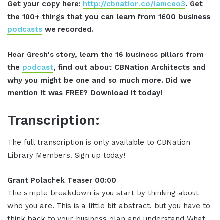
Get your copy here:
http://cbnation.co/iamceo3
. Get
the 100+ things that you can learn from 1600 business
podcasts
we recorded.
Hear Gresh's story, learn the 16 business pillars from
the
podcast
, find out about CBNation Architects and
why you might be one and so much more. Did we
mention it was FREE? Download it today!
Transcription:
The full transcription is only available to CBNation
Library Members. Sign up today!
Grant Polachek Teaser 00:00
The simple breakdown is you start by thinking about
who you are. This is a little bit abstract, but you have to
think back to your business plan and understand What