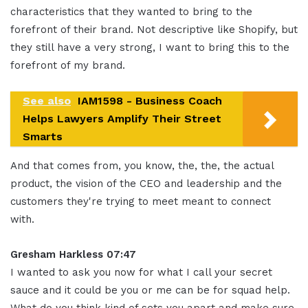
characteristics that they wanted to bring to the
forefront of their brand. Not descriptive like Shopify, but
they still have a very strong, I want to bring this to the
forefront of my brand.
See also
IAM1598 - Business Coach
Helps Lawyers Amplify Their Street
Smarts
And that comes from, you know, the, the, the actual
product, the vision of the CEO and leadership and the
customers they're trying to meet meant to connect
with.
Gresham Harkless 07:47
I wanted to ask you now for what I call your secret
sauce and it could be you or me can be for squad help.