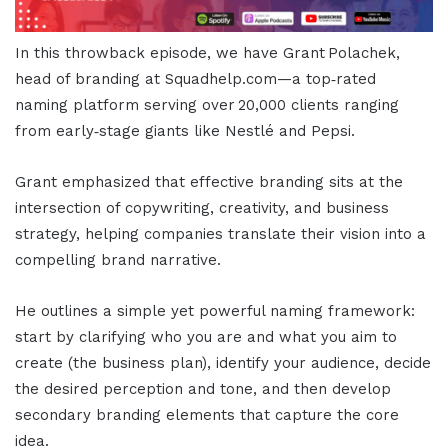
In this throwback episode, we have Grant Polachek,
head of branding at Squadhelp.com—a top‑rated
naming platform serving over 20,000 clients ranging
from early‑stage giants like Nestlé and Pepsi.
Grant emphasized that effective branding sits at the
intersection of copywriting, creativity, and business
strategy, helping companies translate their vision into a
compelling brand narrative.
He outlines a simple yet powerful naming framework:
start by clarifying who you are and what you aim to
create (the business plan), identify your audience, decide
the desired perception and tone, and then develop
secondary branding elements that capture the core
idea.