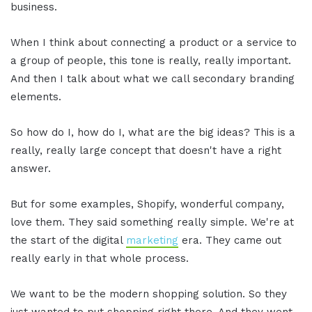
business.
When I think about connecting a product or a service to
a group of people, this tone is really, really important.
And then I talk about what we call secondary branding
elements.
So how do I, how do I, what are the big ideas? This is a
really, really large concept that doesn't have a right
answer.
But for some examples, Shopify, wonderful company,
love them. They said something really simple. We're at
the start of the digital
marketing
era. They came out
really early in that whole process.
We want to be the modern shopping solution. So they