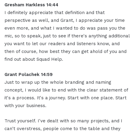
Gresham Harkless 14:44
I definitely appreciate that definition and that
perspective as well, and Grant, I appreciate your time
even more, and what I wanted to do was pass you the
mic, so to speak, just to see if there's anything additional
you want to let our readers and listeners know, and
then of course, how best they can get ahold of you and
find out about Squad Help.
Grant Polachek 14:59
Just to wrap up the whole branding and naming
concept, I would like to end with the clear statement of
it's a process. It's a journey. Start with one place. Start
with your business.
Trust yourself. I've dealt with so many projects, and I
can't overstress, people come to the table and they