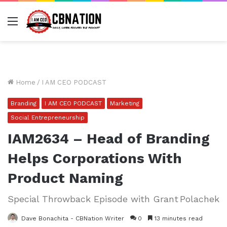
Menu
Home
/
I AM CEO PODCAST
Branding
I AM CEO PODCAST
Marketing
Social Entrepreneurship
IAM2634 – Head of Branding
Helps Corporations With
Product Naming
Special Throwback Episode with Grant Polachek
Dave Bonachita - CBNation Writer
0
13 minutes read