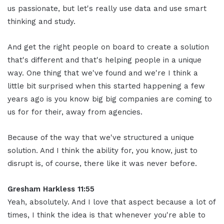
us passionate, but let's really use data and use smart
thinking and study.
And get the right people on board to create a solution
that's different and that's helping people in a unique
way. One thing that we've found and we're I think a
little bit surprised when this started happening a few
years ago is you know big big companies are coming to
us for for their, away from agencies.
Because of the way that we've structured a unique
solution. And I think the ability for, you know, just to
disrupt is, of course, there like it was never before.
Gresham Harkless 11:55
Yeah, absolutely. And I love that aspect because a lot of
times, I think the idea is that whenever you're able to