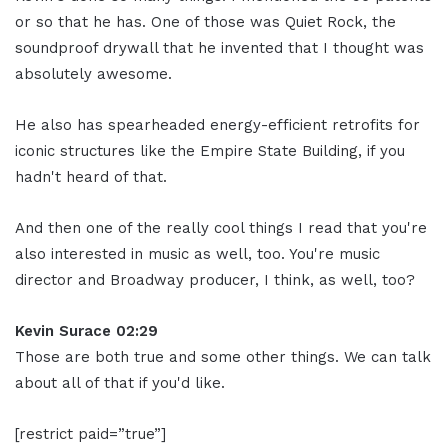
or so that he has. One of those was Quiet Rock, the
soundproof drywall that he invented that I thought was
absolutely awesome.
He also has spearheaded energy-efficient retrofits for
iconic structures like the Empire State Building, if you
hadn't heard of that.
And then one of the really cool things I read that you're
also interested in music as well, too. You're music
director and Broadway producer, I think, as well, too?
Kevin Surace 02:29
Those are both true and some other things. We can talk
about all of that if you'd like.
[restrict paid=”true”]