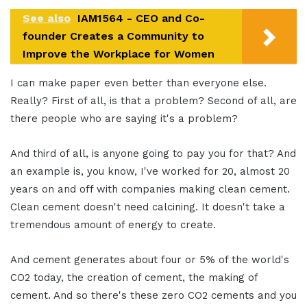
See also
IAM1564 - CEO and Co-
founder Creates a Community to
Improve the Workplace for Women
I can make paper even better than everyone else.
Really? First of all, is that a problem? Second of all, are
there people who are saying it's a problem?
And third of all, is anyone going to pay you for that? And
an example is, you know, I've worked for 20, almost 20
years on and off with companies making clean cement.
Clean cement doesn't need calcining. It doesn't take a
tremendous amount of energy to create.
And cement generates about four or 5% of the world's
CO2 today, the creation of cement, the making of
cement. And so there's these zero CO2 cements and you