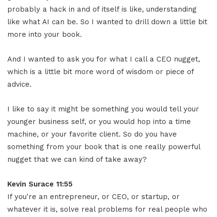
probably a hack in and of itself is like, understanding
like what AI can be. So I wanted to drill down a little bit
more into your book.
And I wanted to ask you for what I call a CEO nugget,
which is a little bit more word of wisdom or piece of
advice.
I like to say it might be something you would tell your
younger business self, or you would hop into a time
machine, or your favorite client. So do you have
something from your book that is one really powerful
nugget that we can kind of take away?
Kevin Surace 11:55
If you're an entrepreneur, or CEO, or startup, or
whatever it is, solve real problems for real people who