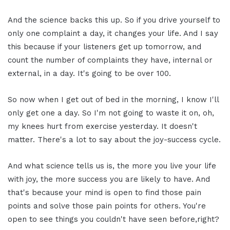
And the science backs this up. So if you drive yourself to
only one complaint a day, it changes your life. And I say
this because if your listeners get up tomorrow, and
count the number of complaints they have, internal or
external, in a day. It's going to be over 100.
So now when I get out of bed in the morning, I know I'll
only get one a day. So I'm not going to waste it on, oh,
my knees hurt from exercise yesterday. It doesn't
matter. There's a lot to say about the joy-success cycle.
And what science tells us is, the more you live your life
with joy, the more success you are likely to have. And
that's because your mind is open to find those pain
points and solve those pain points for others. You're
open to see things you couldn't have seen before,right?