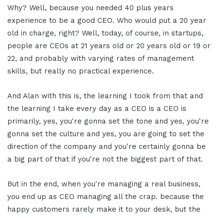
Why? Well, because you needed 40 plus years
experience to be a good CEO. Who would put a 20 year
old in charge, right? Well, today, of course, in startups,
people are CEOs at 21 years old or 20 years old or 19 or
22, and probably with varying rates of management
skills, but really no practical experience.
And Alan with this is, the learning I took from that and
the learning I take every day as a CEO is a CEO is
primarily, yes, you're gonna set the tone and yes, you're
gonna set the culture and yes, you are going to set the
direction of the company and you're certainly gonna be
a big part of that if you're not the biggest part of that.
But in the end, when you're managing a real business,
you end up as CEO managing all the crap. because the
happy customers rarely make it to your desk, but the