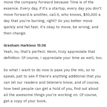
move the company forward because Time is of the
essence. Every day, if it's a startup, every day you don't
move forward is another, call it, who knows, $50,000 a
day that you're burning, right? So you better move
quickly and fail fast. It's okay to move, be wrong, and
then change.
Gresham Harkless 15:36
Yeah, no, that's perfect. Kevin, truly appreciate that
definition. Of course, I appreciate your time as well, too.
So what I want to do now is pass you the mic, so to
speak, just to see if there's anything additional that you
can let our readers and listeners know, and of course,
how best people can get a hold of you, find out about
all the awesome things you're working on. Of course,
get a copy of your book.