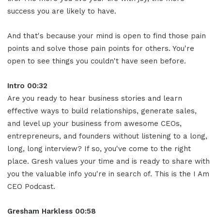
success you are likely to have.
And that's because your mind is open to find those pain
points and solve those pain points for others. You're
open to see things you couldn't have seen before.
Intro 00:32
Are you ready to hear business stories and learn
effective ways to build relationships, generate sales,
and level up your business from awesome CEOs,
entrepreneurs, and founders without listening to a long,
long, long interview? If so, you've come to the right
place. Gresh values your time and is ready to share with
you the valuable info you're in search of. This is the I Am
CEO Podcast.
Gresham Harkless 00:58