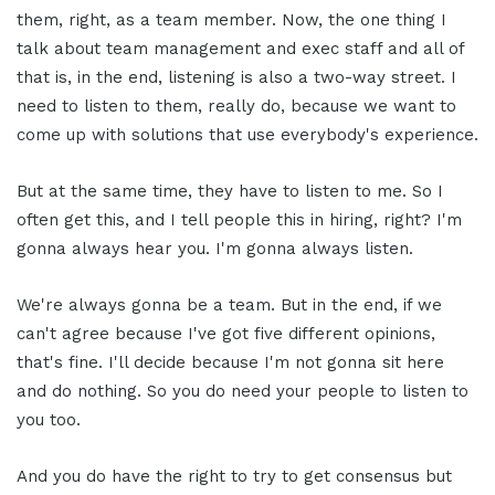
them, right, as a team member. Now, the one thing I
talk about team management and exec staff and all of
that is, in the end, listening is also a two-way street. I
need to listen to them, really do, because we want to
come up with solutions that use everybody's experience.
But at the same time, they have to listen to me. So I
often get this, and I tell people this in hiring, right? I'm
gonna always hear you. I'm gonna always listen.
We're always gonna be a team. But in the end, if we
can't agree because I've got five different opinions,
that's fine. I'll decide because I'm not gonna sit here
and do nothing. So you do need your people to listen to
you too.
And you do have the right to try to get consensus but