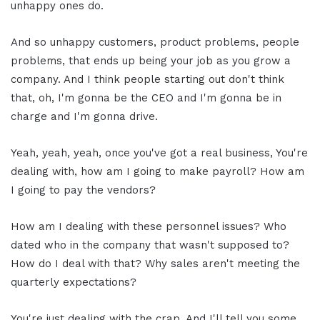
unhappy ones do.
And so unhappy customers, product problems, people
problems, that ends up being your job as you grow a
company. And I think people starting out don't think
that, oh, I'm gonna be the CEO and I'm gonna be in
charge and I'm gonna drive.
Yeah, yeah, yeah, once you've got a real business, You're
dealing with, how am I going to make payroll? How am
I going to pay the vendors?
How am I dealing with these personnel issues? Who
dated who in the company that wasn't supposed to?
How do I deal with that? Why sales aren't meeting the
quarterly expectations?
You're just dealing with the crap. And I'll tell you some