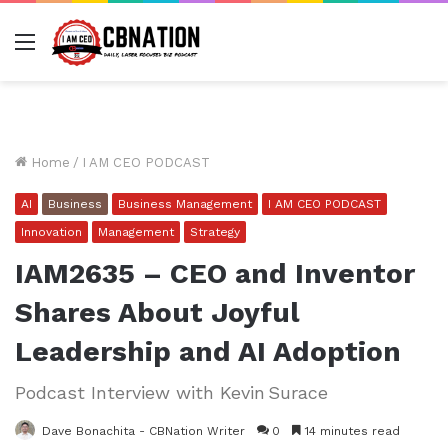
Menu
Home
/
I AM CEO PODCAST
AI
Business
Business Management
I AM CEO PODCAST
Innovation
Management
Strategy
IAM2635 – CEO and Inventor
Shares About Joyful
Leadership and AI Adoption
Podcast Interview with Kevin Surace
Dave Bonachita - CBNation Writer
0
14 minutes read