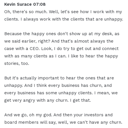
Kevin Surace 07:08
Oh, there's so much. Well, let's see how I work with my
clients. I always work with the clients that are unhappy.
Because the happy ones don't show up at my desk, as
we said earlier, right? And that's almost always the
case with a CEO. Look, I do try to get out and connect
with as many clients as I can. I like to hear the happy
stories, too.
But it's actually important to hear the ones that are
unhappy. And I think every business has churn, and
every business has some unhappy clients. I mean, we
get very angry with any churn. I get that.
And we go, oh my god. And then your investors and
board members will say, well, we can't have any churn.