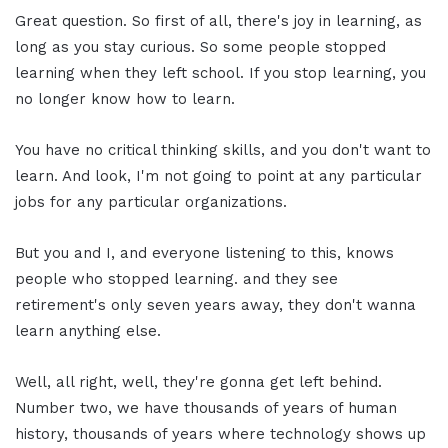
Great question. So first of all, there's joy in learning, as
long as you stay curious. So some people stopped
learning when they left school. If you stop learning, you
no longer know how to learn.
You have no critical thinking skills, and you don't want to
learn. And look, I'm not going to point at any particular
jobs for any particular organizations.
But you and I, and everyone listening to this, knows
people who stopped learning. and they see
retirement's only seven years away, they don't wanna
learn anything else.
Well, all right, well, they're gonna get left behind.
Number two, we have thousands of years of human
history, thousands of years where technology shows up