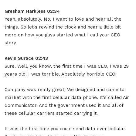
Gresham Harkless 02:34
Yeah, absolutely. No, I want to love and hear all the
things. So let's rewind the clock and hear a little bit
more on how you guys started what I call your CEO
story.
Kevin Surace 02:43
Sure. Well, you know, the first time I was CEO, I was 29
years old. I was terrible. Absolutely horrible CEO.
Company was really great. We designed and came to
market with the first cellular data phone. It's called Air
Communicator. And the government used it and all of
these cellular carriers started carrying it.
It was the first time you could send data over cellular.