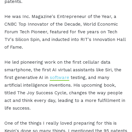
patents.
He was Inc. Magazine's Entrepreneur of the Year, a
CNBC Top Innovator of the Decade, World Economic
Forum Tech Pioneer, featured for five years on Tech
TV's Silicon Spin, and inducted into RIT's Innovation Hall
of Fame.
He led pioneering work on the first cellular data
smartphone, the first AI virtual assistants like Siri, the
first generative AI in
software
testing, and many
artificial intelligence inventions. His upcoming book,
titled The Joy Success Cycle, changes the way people
act and think every day, leading to a more fulfillment in
life success.
One of the things I really loved preparing for this is
Kevin's done so many things. I mentioned the 95 patents