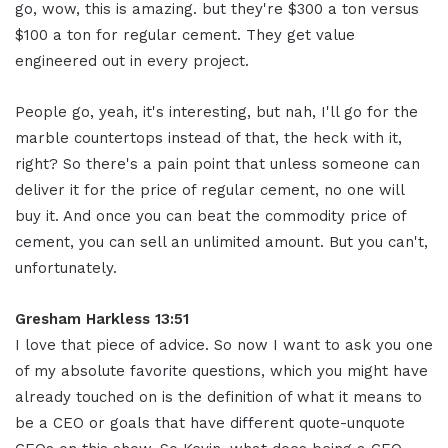
go, wow, this is amazing. but they're $300 a ton versus
$100 a ton for regular cement. They get value
engineered out in every project.
People go, yeah, it's interesting, but nah, I'll go for the
marble countertops instead of that, the heck with it,
right? So there's a pain point that unless someone can
deliver it for the price of regular cement, no one will
buy it. And once you can beat the commodity price of
cement, you can sell an unlimited amount. But you can't,
unfortunately.
Gresham Harkless 13:51
I love that piece of advice. So now I want to ask you one
of my absolute favorite questions, which you might have
already touched on is the definition of what it means to
be a CEO or goals that have different quote-unquote