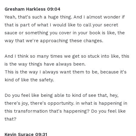
Gresham Harkless 09:04
Yeah, that's such a huge thing. And I almost wonder if
that is part of what I would like to call your secret
sauce or something you cover in your book is like, the
way that we're approaching these changes.
And I think so many times we get so stuck into like, this
is the way things have always been.
This is the way I always want them to be, because it's
kind of like the safety.
Do you feel like being able to kind of see that, hey,
there's joy, there's opportunity. in what is happening in
this transformation that's happening? Do you feel like
that?
Kevin Surace 09:31