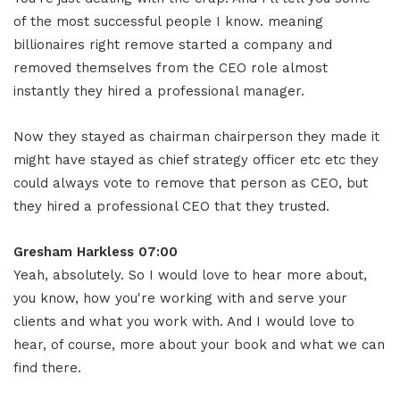
of the most successful people I know. meaning
billionaires right remove started a company and
removed themselves from the CEO role almost
instantly they hired a professional manager.
Now they stayed as chairman chairperson they made it
might have stayed as chief strategy officer etc etc they
could always vote to remove that person as CEO, but
they hired a professional CEO that they trusted.
Gresham Harkless 07:00
Yeah, absolutely. So I would love to hear more about,
you know, how you're working with and serve your
clients and what you work with. And I would love to
hear, of course, more about your book and what we can
find there.