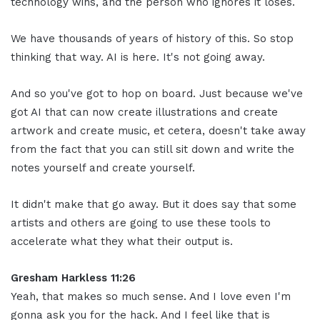
technology wins, and the person who ignores it loses.
We have thousands of years of history of this. So stop
thinking that way. AI is here. It's not going away.
And so you've got to hop on board. Just because we've
got AI that can now create illustrations and create
artwork and create music, et cetera, doesn't take away
from the fact that you can still sit down and write the
notes yourself and create yourself.
It didn't make that go away. But it does say that some
artists and others are going to use these tools to
accelerate what they what their output is.
Gresham Harkless 11:26
Yeah, that makes so much sense. And I love even I'm
gonna ask you for the hack. And I feel like that is