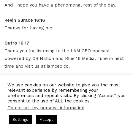
And I hope you have a phenomenal rest of the day.
Kevin Surace 16:16
Thanks for having me.
Outro 16:17
Thank you for listening to the I AM CEO podcast
powered by CB Nation and Blue 16 Media. Tune in next
time and visit us at iamceo.co.
I AM CEO is not just a phrase, it's a community. Be sure
We use cookies on our website to give you the most
to follow us on
social media
and subscribe to our
relevant experience by remembering your
preferences and repeat visits. By clicking “Accept”, you
podcast on Apple
Podcasts
, Spotify, Google Podcasts,
consent to the use of ALL the cookies.
and everywhere you listen to podcasts.
Do not sell my personal information
.
Hosted by Gresham Harkless
CEO Podcasts Hosted by Gresham
Subscribe and leave us a five-star rating. This has been
Settings
Accept
ompany꞉ Build Trust and Visibility
IAM2916 - You Are a
the I AM CEO podcast with Gresham Harkless Jr. Thank
Facebook
Twitter
WhatsApp
Telegram