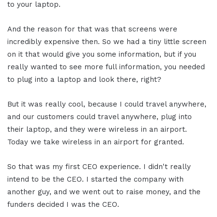
to your laptop.
And the reason for that was that screens were
incredibly expensive then. So we had a tiny little screen
on it that would give you some information, but if you
really wanted to see more full information, you needed
to plug into a laptop and look there, right?
But it was really cool, because I could travel anywhere,
and our customers could travel anywhere, plug into
their laptop, and they were wireless in an airport.
Today we take wireless in an airport for granted.
So that was my first CEO experience. I didn't really
intend to be the CEO. I started the company with
another guy, and we went out to raise money, and the
funders decided I was the CEO.