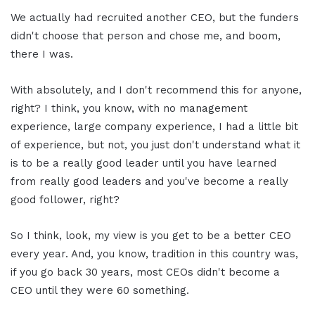
We actually had recruited another CEO, but the funders
didn't choose that person and chose me, and boom,
there I was.
With absolutely, and I don't recommend this for anyone,
right? I think, you know, with no management
experience, large company experience, I had a little bit
of experience, but not, you just don't understand what it
is to be a really good leader until you have learned
from really good leaders and you've become a really
good follower, right?
So I think, look, my view is you get to be a better CEO
every year. And, you know, tradition in this country was,
if you go back 30 years, most CEOs didn't become a
CEO until they were 60 something.