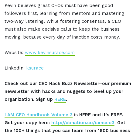
Kevin believes great CEOs must have been good
followers first, learning from mentors and mastering
two‑way listening. While fostering consensus, a CEO
must also make decisive calls to keep the business
moving, because every day of inaction costs money.
Website:
www.kevinsurace.com
LinkedIn:
ksurace
Check out our CEO Hack Buzz Newsletter–our premium
newsletter with hacks and nuggets to level up your
organization. Sign up
HERE
.
I AM CEO Handbook Volume 3
is HERE and it's FREE.
Get your copy here:
http://cbnation.co/iamceo3
. Get
the 100+ things that you can learn from 1600 business