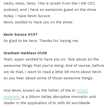
Hello, hello, hello. This is Gresh from the I AM CEO
podcast, and I have an awesome guest on the show
today. I have Kevin Surace.
Kevin, excited to have you on the show.
Kevin Surace 01:07
So glad to be here. Thanks for having me.
Gresham Harkless 01:08
Yeah, super excited to have you on. Talk about all the
awesome things that you're doing. And of course, before
we do that, I want to read a little bit more about Kevin
so you hear about some of those awesome things.
And Kevin, known as the father of the AI
virtual
assistant
, is a Silicon Valley disruptive innovator and
leader in the application of AI with 95 worldwide