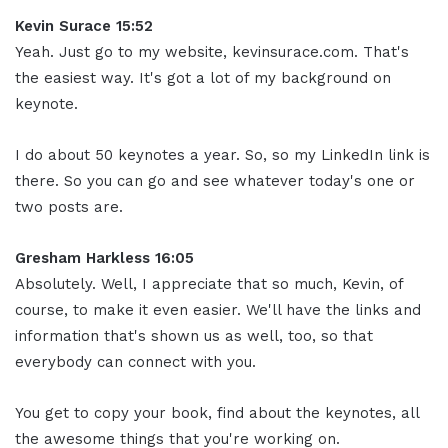
Kevin Surace 15:52
Yeah. Just go to my website, kevinsurace.com. That's
the easiest way. It's got a lot of my background on
keynote.
I do about 50 keynotes a year. So, so my LinkedIn link is
there. So you can go and see whatever today's one or
two posts are.
Gresham Harkless 16:05
Absolutely. Well, I appreciate that so much, Kevin, of
course, to make it even easier. We'll have the links and
information that's shown us as well, too, so that
everybody can connect with you.
You get to copy your book, find about the keynotes, all
the awesome things that you're working on.