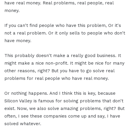
have real money. Real problems, real people, real
money.
If you can't find people who have this problem, Or it's
not a real problem. Or it only sells to people who don't
have money.
This probably doesn't make a really good business. It
might make a nice non-profit. It might be nice for many
other reasons, right? But you have to go solve real
problems for real people who have real money.
Or nothing happens. And I think this is key, because
Silicon Valley is famous for solving problems that don't
exist. Now, we also solve amazing problems, right? But
often, I see these companies come up and say, I have
solved whatever.