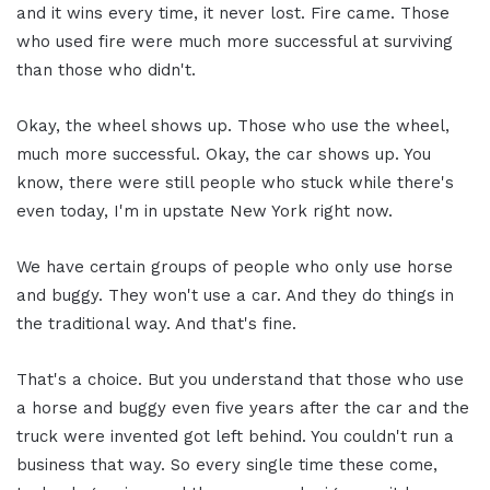
and it wins every time, it never lost. Fire came. Those
who used fire were much more successful at surviving
than those who didn't.
Okay, the wheel shows up. Those who use the wheel,
much more successful. Okay, the car shows up. You
know, there were still people who stuck while there's
even today, I'm in upstate New York right now.
We have certain groups of people who only use horse
and buggy. They won't use a car. And they do things in
the traditional way. And that's fine.
That's a choice. But you understand that those who use
a horse and buggy even five years after the car and the
truck were invented got left behind. You couldn't run a
business that way. So every single time these come,