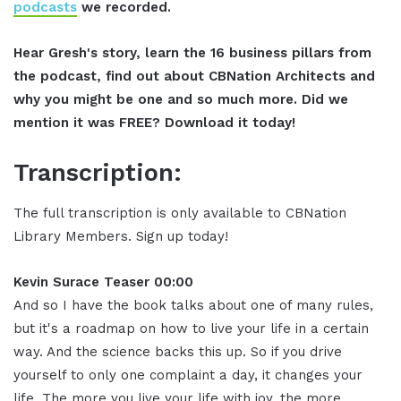
podcasts
we recorded.
Hear Gresh's story, learn the 16 business pillars from
the podcast, find out about CBNation Architects and
why you might be one and so much more. Did we
mention it was FREE? Download it today!
Transcription:
The full transcription is only available to CBNation
Library Members. Sign up today!
Kevin Surace Teaser 00:00
And so I have the book talks about one of many rules,
but it's a roadmap on how to live your life in a certain
way. And the science backs this up. So if you drive
yourself to only one complaint a day, it changes your
life. The more you live your life with joy, the more