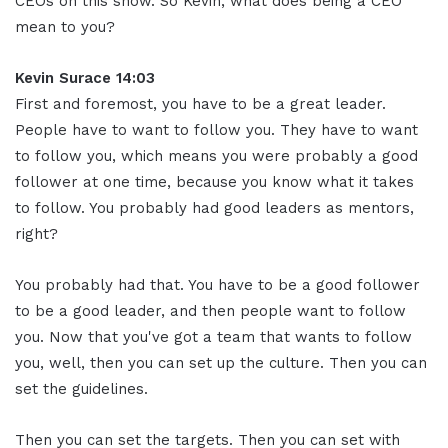
CEOs on this show. So Kevin, what does being a CEO
mean to you?
Kevin Surace 14:03
First and foremost, you have to be a great leader.
People have to want to follow you. They have to want
to follow you, which means you were probably a good
follower at one time, because you know what it takes
to follow. You probably had good leaders as mentors,
right?
You probably had that. You have to be a good follower
to be a good leader, and then people want to follow
you. Now that you've got a team that wants to follow
you, well, then you can set up the culture. Then you can
set the guidelines.
Then you can set the targets. Then you can set with