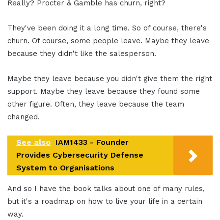
Really? Procter & Gamble has churn, right?
They've been doing it a long time. So of course, there's
churn. Of course, some people leave. Maybe they leave
because they didn't like the salesperson.
Maybe they leave because you didn't give them the right
support. Maybe they leave because they found some
other figure. Often, they leave because the team
changed.
See also
IAM1433 - Founder
Provides Cybersecurity Defense
System to Organisations
And so I have the book talks about one of many rules,
but it's a roadmap on how to live your life in a certain
way.