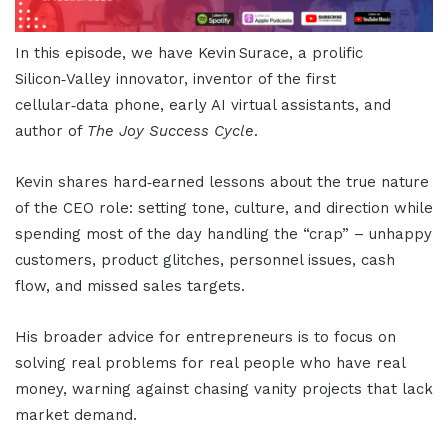
In this episode, we have Kevin Surace, a prolific
Silicon‑Valley innovator, inventor of the first
cellular‑data phone, early AI virtual assistants, and
author of
The Joy Success Cycle
.
Kevin shares hard‑earned lessons about the true nature
of the CEO role: setting tone, culture, and direction while
spending most of the day handling the “crap” – unhappy
customers, product glitches, personnel issues, cash
flow, and missed sales targets.
His broader advice for entrepreneurs is to focus on
solving real problems for real people who have real
money, warning against chasing vanity projects that lack
market demand.