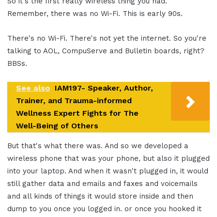
So it's the first really wireless thing you had.
Remember, there was no Wi-Fi. This is early 90s.
There's no Wi-Fi. There's not yet the internet. So you're
talking to AOL, CompuServe and Bulletin boards, right?
BBSs.
See also
IAM197- Speaker, Author,
Trainer, and Trauma-informed
Wellness Expert Fights for The
Well-Being of Others
But that's what there was. And so we developed a
wireless phone that was your phone, but also it plugged
into your laptop. And when it wasn't plugged in, it would
still gather data and emails and faxes and voicemails
and all kinds of things it would store inside and then
dump to you once you logged in. or once you hooked it