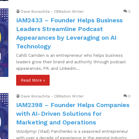
Dave Bonachita - CBNation Writer
0
IAM2433 – Founder Helps Business
Leaders Streamline Podcast
Appearances by Leveraging on AI
Technology
Cahill Camden is an entrepreneur who helps business
leaders grow their brand and authority through podcast
appearances, PR, and LinkedIn…
Read More »
Dave Bonachita - CBNation Writer
0
IAM2398 – Founder Helps Companies
with AI-Driven Solutions for
Marketing and Operations
Volodymyr (Vlad) Panchenko is a seasoned entrepreneur
with over a decade of experience in the gaming industry