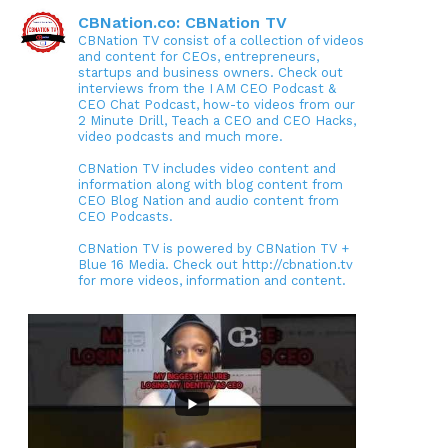
CBNation.co: CBNation TV
CBNation TV consist of a collection of videos
and content for CEOs, entrepreneurs,
startups and business owners. Check out
interviews from the I AM CEO Podcast &
CEO Chat Podcast, how-to videos from our
2 Minute Drill, Teach a CEO and CEO Hacks,
video podcasts and much more.
CBNation TV includes video content and
information along with blog content from
CEO Blog Nation and audio content from
CEO Podcasts.
CBNation TV is powered by CBNation TV +
Blue 16 Media. Check out http://cbnation.tv
for more videos, information and content.