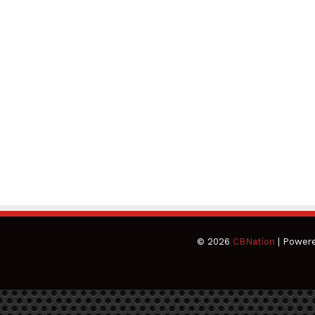
© 2026
CBNation
| Power