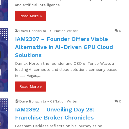
and artificial intelligence.…
Read More »
Dave Bonachita - CBNation Writer
0
IAM2397 – Founder Offers Viable
Alternative in AI-Driven GPU Cloud
Solutions
Darrick Horton the founder and CEO of TensorWave, a
leading AI compute and cloud solutions company based
in Las Vegas,…
Read More »
Dave Bonachita - CBNation Writer
0
IAM2392 – Unveiling Day 28:
Franchise Broker Chronicles
Gresham Harkless reflects on his journey as he