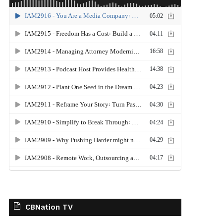
CBNation TV