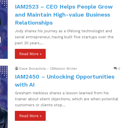
IAM2523 – CEO Helps People Grow
and Maintain High-value Business
Relationships
Jody shares his journey as a lifelong technologist and
serial entrepreneur, having built five startups over the
past 30 years,…
Read More »
Dave Bonachita - CBNation Writer
0
IAM2450 – Unlocking Opportunities
with AI
Gresham Harkless shares a lesson learned from his
trainer about silent objections, which are when potential
customers or clients stop…
Read More »