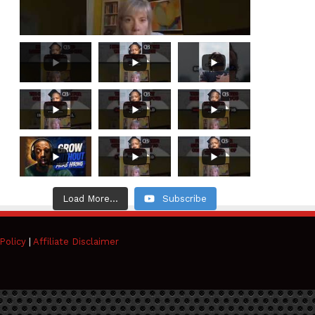
Load More...
Subscribe
Policy
|
Affiliate Disclaimer