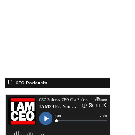
CEO Podcasts