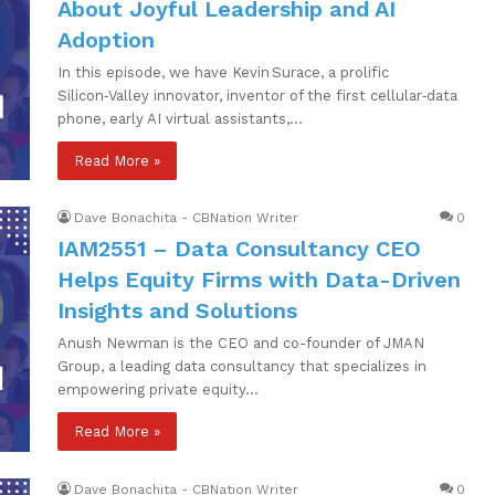
About Joyful Leadership and AI
Adoption
In this episode, we have Kevin Surace, a prolific
Silicon‑Valley innovator, inventor of the first cellular‑data
phone, early AI virtual assistants,…
Read More »
Dave Bonachita - CBNation Writer
0
IAM2551 – Data Consultancy CEO
Helps Equity Firms with Data-Driven
Insights and Solutions
Anush Newman is the CEO and co-founder of JMAN
Group, a leading data consultancy that specializes in
empowering private equity…
Read More »
Dave Bonachita - CBNation Writer
0