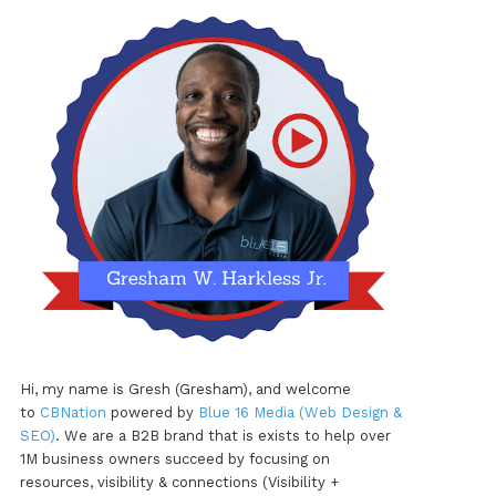
Hi, my name is Gresh (Gresham), and welcome
to
CBNation
powered by
Blue 16 Media (Web Design &
SEO)
. We are a B2B brand that is exists to help over
1M business owners succeed by focusing on
resources, visibility & connections (Visibility +