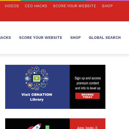
VIDEOS
CEO HACKS
SCORE YOUR WEBSITE
SHOP
HACKS
SCORE YOUR WEBSITE
SHOP
GLOBAL SEARCH