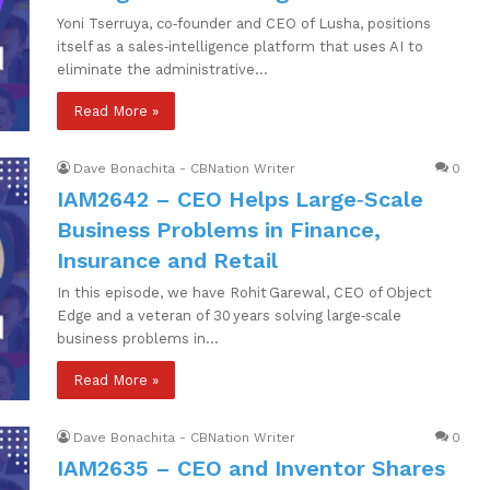
Yoni Tserruya, co‑founder and CEO of Lusha, positions
itself as a sales‑intelligence platform that uses AI to
eliminate the administrative…
Read More »
Dave Bonachita - CBNation Writer
0
IAM2642 – CEO Helps Large‑Scale
Business Problems in Finance,
Insurance and Retail
In this episode, we have Rohit Garewal, CEO of Object
Edge and a veteran of 30 years solving large‑scale
business problems in…
Read More »
Dave Bonachita - CBNation Writer
0
IAM2635 – CEO and Inventor Shares