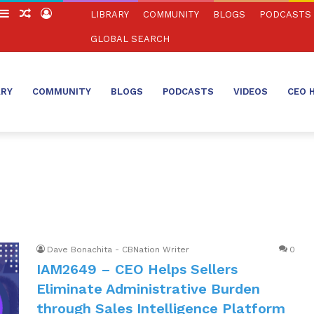
witch
Sidebar
Random
Log
LIBRARY
COMMUNITY
BLOGS
PODCASTS
in
Article
In
GLOBAL SEARCH
ARY
COMMUNITY
BLOGS
PODCASTS
VIDEOS
CEO 
Dave Bonachita - CBNation Writer
0
IAM2649 – CEO Helps Sellers
Eliminate Administrative Burden
through Sales Intelligence Platform