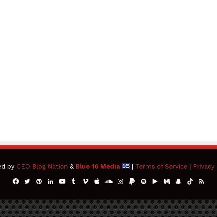
ed by
CEO Blog Nation
&
Blue 16 Media
|
Terms of Service
|
Privacy 
Facebook
Twitter
Pinterest
LinkedIn
YouTube
Tumblr
Vimeo
Apple
SoundCloud
Instagram
Paypal
Spotify
Google
Medium
Snapchat
TikTok
RSS
Play