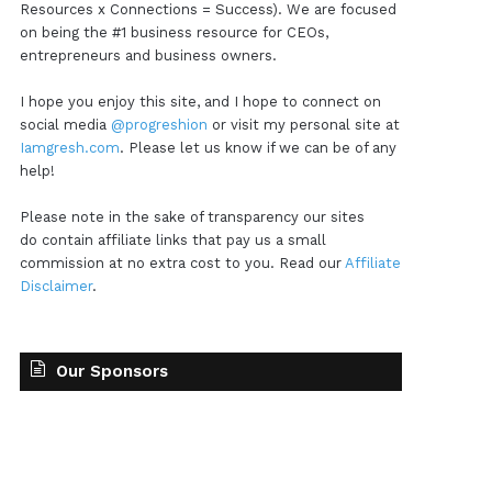
Resources x Connections = Success). We are focused
on being the #1 business resource for CEOs,
entrepreneurs and business owners.
I hope you enjoy this site, and I hope to connect on
social media
@progreshion
or visit my personal site at
Iamgresh.com
. Please let us know if we can be of any
help!
Please note in the sake of transparency our sites
do contain affiliate links that pay us a small
commission at no extra cost to you. Read our
Affiliate
Disclaimer
.
Our Sponsors