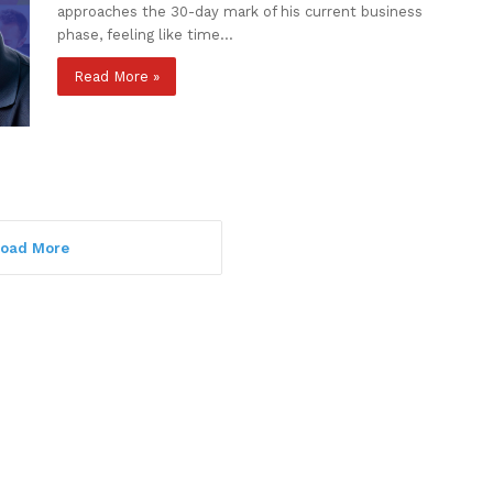
approaches the 30-day mark of his current business
phase, feeling like time…
Read More »
oad More