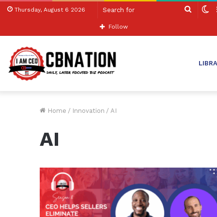
Search
S
Thursday, August 6 2026
for
sk
Follow
LIBR
Home
/
Innovation
/
AI
AI