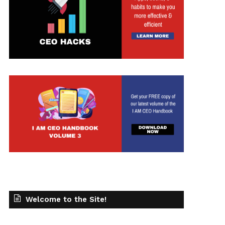
Welcome to the Site!