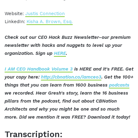
Website:
Justis Connection
LinkedIn:
Kisha A. Brown, Esq.
Check out our CEO Hack Buzz Newsletter–our premium
newsletter with hacks and nuggets to level up your
organization. Sign up
HERE
.
I AM CEO Handbook Volume 3
is HERE and it's FREE. Get
your copy here:
http://cbnation.co/iamceo3
. Get the 100+
things that you can learn from 1600 business
podcasts
we recorded. Hear Gresh's story, learn the 16 business
pillars from the podcast, find out about CBNation
Architects and why you might be one and so much
more. Did we mention it was FREE? Download it today!
Transcription: