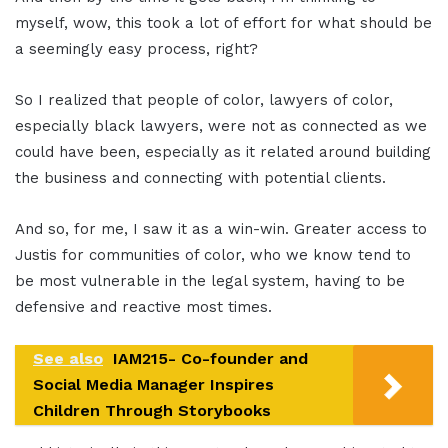
myself, wow, this took a lot of effort for what should be
a seemingly easy process, right?
So I realized that people of color, lawyers of color,
especially black lawyers, were not as connected as we
could have been, especially as it related around building
the business and connecting with potential clients.
And so, for me, I saw it as a win-win. Greater access to
Justis for communities of color, who we know tend to
be most vulnerable in the legal system, having to be
defensive and reactive most times.
See also
IAM215- Co-founder and
Social Media Manager Inspires
Children Through Storybooks