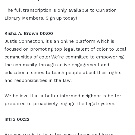
The full transcription is only available to CBNation
Library Members. Sign up today!
Kisha A. Brown 00:00
Justis Connection, it's an online platform which is
focused on promoting top legal talent of color to local
communities of color.We're committed to empowering
the community through active engagement and
educational series to teach people about their rights
and responsibilities in the law.
We believe that a better informed neighbor is better
prepared to proactively engage the legal system.
Intro 00:22
Are you ready to hear business stories and learn