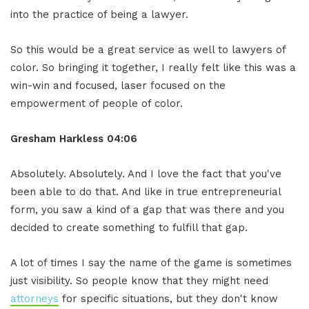
into the practice of being a lawyer.
So this would be a great service as well to lawyers of
color. So bringing it together, I really felt like this was a
win-win and focused, laser focused on the
empowerment of people of color.
Gresham Harkless 04:06
Absolutely. Absolutely. And I love the fact that you've
been able to do that. And like in true entrepreneurial
form, you saw a kind of a gap that was there and you
decided to create something to fulfill that gap.
A lot of times I say the name of the game is sometimes
just visibility. So people know that they might need
attorneys
for specific situations, but they don't know