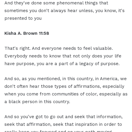
And they've done some phenomenal things that
sometimes you don't always hear unless, you know, it's
presented to you
Kisha A. Brown 11:58
That's right. And everyone needs to feel valuable.
Everybody needs to know that not only does your life
have purpose, you are a part of a legacy of purpose.
And so, as you mentioned, in this country, in America, we
don't often hear those types of affirmations, especially
when you come from communities of color, especially as
a black person in this country.
And so you've got to go out and seek that information,
seek that affirmation, seek that inspiration in order to
really keep you focused and on your path moving