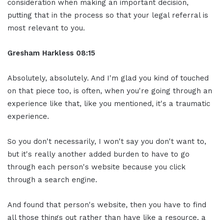
consideration when making an important decision,
putting that in the process so that your legal referral is
most relevant to you.
Gresham Harkless 08:15
Absolutely, absolutely. And I'm glad you kind of touched
on that piece too, is often, when you're going through an
experience like that, like you mentioned, it's a traumatic
experience.
So you don't necessarily, I won't say you don't want to,
but it's really another added burden to have to go
through each person's website because you click
through a search engine.
And found that person's website, then you have to find
all those things out rather than have like a resource, a