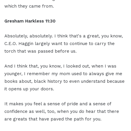
which they came from.
Gresham Harkless 11:30
Absolutely, absolutely. I think that's a great, you know,
C.E.O. Haggin largely want to continue to carry the
torch that was passed before us.
And I think that, you know, I looked out, when I was
younger, I remember my mom used to always give me
books about, black history to even understand because
it opens up your doors.
It makes you feel a sense of pride and a sense of
confidence as well, too, when you do hear that there
are greats that have paved the path for you.