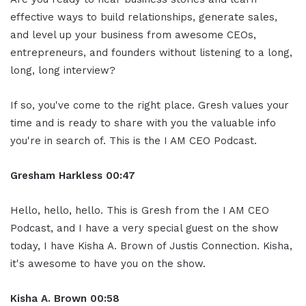
effective ways to build relationships, generate sales,
and level up your business from awesome CEOs,
entrepreneurs, and founders without listening to a long,
long, long interview?
If so, you've come to the right place. Gresh values your
time and is ready to share with you the valuable info
you're in search of. This is the I AM CEO Podcast.
Gresham Harkless 00:47
Hello, hello, hello. This is Gresh from the I AM CEO
Podcast, and I have a very special guest on the show
today, I have Kisha A. Brown of Justis Connection. Kisha,
it's awesome to have you on the show.
Kisha A. Brown 00:58