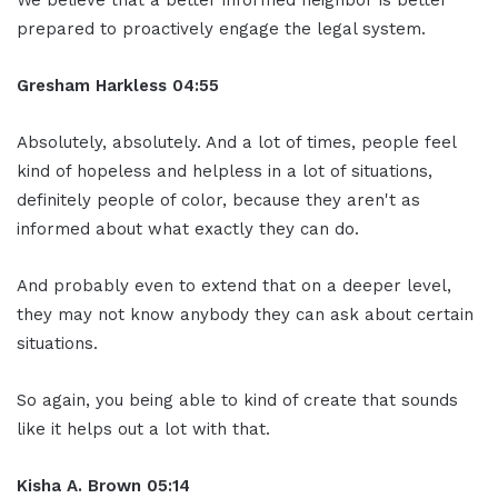
prepared to proactively engage the legal system.
Gresham Harkless 04:55
Absolutely, absolutely. And a lot of times, people feel
kind of hopeless and helpless in a lot of situations,
definitely people of color, because they aren't as
informed about what exactly they can do.
And probably even to extend that on a deeper level,
they may not know anybody they can ask about certain
situations.
So again, you being able to kind of create that sounds
like it helps out a lot with that.
Kisha A. Brown 05:14