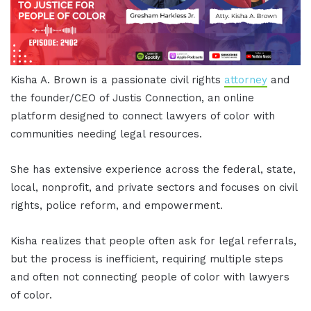
Kisha A. Brown is a passionate civil rights
attorney
and
the founder/CEO of Justis Connection, an online
platform designed to connect lawyers of color with
communities needing legal resources.
She has extensive experience across the federal, state,
local, nonprofit, and private sectors and focuses on civil
rights, police reform, and empowerment.
Kisha realizes that people often ask for legal referrals,
but the process is inefficient, requiring multiple steps
and often not connecting people of color with lawyers
of color.