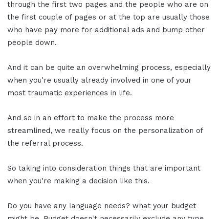
through the first two pages and the people who are on
the first couple of pages or at the top are usually those
who have pay more for additional ads and bump other
people down.
And it can be quite an overwhelming process, especially
when you're usually already involved in one of your
most traumatic experiences in life.
And so in an effort to make the process more
streamlined, we really focus on the personalization of
the referral process.
So taking into consideration things that are important
when you're making a decision like this.
Do you have any language needs? what your budget
might be. Budget doesn't necessarily exclude any type