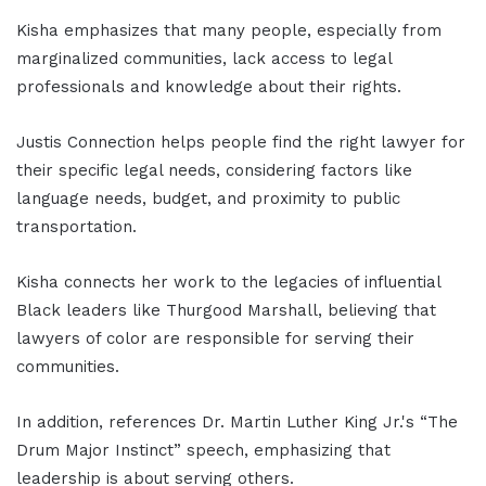
Kisha emphasizes that many people, especially from
marginalized communities, lack access to legal
professionals and knowledge about their rights.
Justis Connection helps people find the right lawyer for
their specific legal needs, considering factors like
language needs, budget, and proximity to public
transportation.
Kisha connects her work to the legacies of influential
Black leaders like Thurgood Marshall, believing that
lawyers of color are responsible for serving their
communities.
In addition, references Dr. Martin Luther King Jr.'s “The
Drum Major Instinct” speech, emphasizing that
leadership is about serving others.