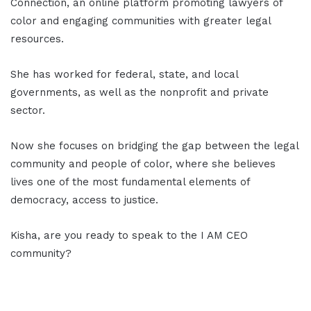
Connection, an online platform promoting lawyers of
color and engaging communities with greater legal
resources.
She has worked for federal, state, and local
governments, as well as the nonprofit and private
sector.
Now she focuses on bridging the gap between the legal
community and people of color, where she believes
lives one of the most fundamental elements of
democracy, access to justice.
Kisha, are you ready to speak to the I AM CEO
community?