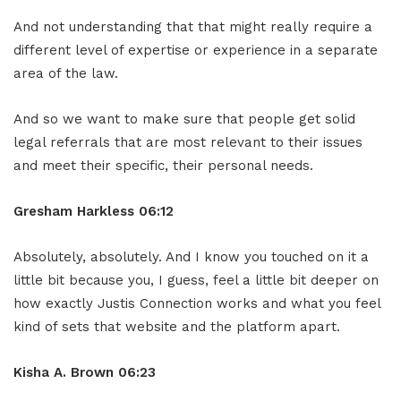
And not understanding that that might really require a
different level of expertise or experience in a separate
area of the law.
And so we want to make sure that people get solid
legal referrals that are most relevant to their issues
and meet their specific, their personal needs.
Gresham Harkless 06:12
Absolutely, absolutely. And I know you touched on it a
little bit because you, I guess, feel a little bit deeper on
how exactly Justis Connection works and what you feel
kind of sets that website and the platform apart.
Kisha A. Brown 06:23