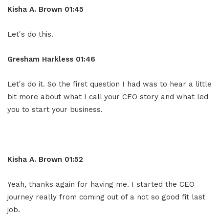
Kisha A. Brown 01:45
Let's do this.
Gresham Harkless 01:46
Let's do it. So the first question I had was to hear a little
bit more about what I call your CEO story and what led
you to start your business.
Kisha A. Brown 01:52
Yeah, thanks again for having me. I started the CEO
journey really from coming out of a not so good fit last
job.