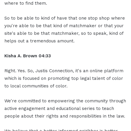
where to find them.
So to be able to kind of have that one stop shop where
you're able to be that kind of matchmaker or that your
site's able to be that matchmaker, so to speak, kind of
helps out a tremendous amount.
Kisha A. Brown 04:33
Right. Yes. So, Justis Connection, it's an online platform
which is focused on promoting top legal talent of color
to local communities of color.
We're committed to empowering the community through
active engagement and educational series to teach
people about their rights and responsibilities in the law.
We believe that a better informed neighbor is better