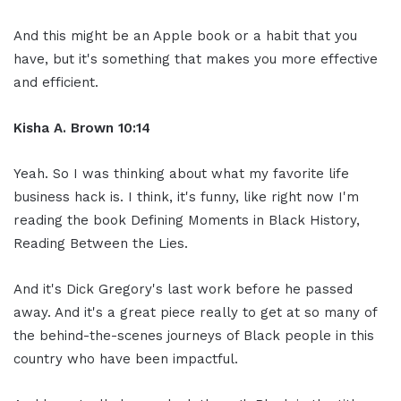
And this might be an Apple book or a habit that you
have, but it's something that makes you more effective
and efficient.
Kisha A. Brown 10:14
Yeah. So I was thinking about what my favorite life
business hack is. I think, it's funny, like right now I'm
reading the book Defining Moments in Black History,
Reading Between the Lies.
And it's Dick Gregory's last work before he passed
away. And it's a great piece really to get at so many of
the behind-the-scenes journeys of Black people in this
country who have been impactful.