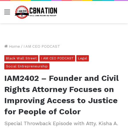
Menu
Home
/
I AM CEO PODCAST
Black Wall Street
I AM CEO PODCAST
Legal
Social Entrepreneurship
IAM2402 – Founder and Civil
Rights Attorney Focuses on
Improving Access to Justice
for People of Color
Special Throwback Episode with Atty. Kisha A.