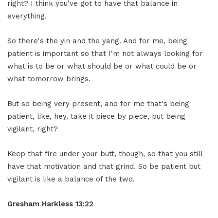
right? I think you've got to have that balance in
everything.
So there's the yin and the yang. And for me, being
patient is important so that I'm not always looking for
what is to be or what should be or what could be or
what tomorrow brings.
But so being very present, and for me that's being
patient, like, hey, take it piece by piece, but being
vigilant, right?
Keep that fire under your butt, though, so that you still
have that motivation and that grind. So be patient but
vigilant is like a balance of the two.
Gresham Harkless 13:22