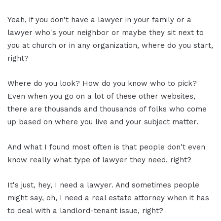
Yeah, if you don't have a lawyer in your family or a
lawyer who's your neighbor or maybe they sit next to
you at church or in any organization, where do you start,
right?
Where do you look? How do you know who to pick?
Even when you go on a lot of these other websites,
there are thousands and thousands of folks who come
up based on where you live and your subject matter.
And what I found most often is that people don't even
know really what type of lawyer they need, right?
It's just, hey, I need a lawyer. And sometimes people
might say, oh, I need a real estate attorney when it has
to deal with a landlord-tenant issue, right?