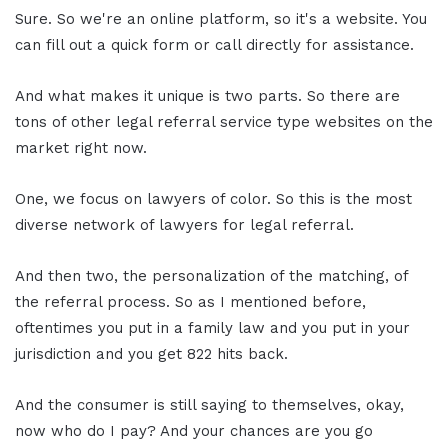
Sure. So we're an online platform, so it's a website. You
can fill out a quick form or call directly for assistance.
And what makes it unique is two parts. So there are
tons of other legal referral service type websites on the
market right now.
One, we focus on lawyers of color. So this is the most
diverse network of lawyers for legal referral.
And then two, the personalization of the matching, of
the referral process. So as I mentioned before,
oftentimes you put in a family law and you put in your
jurisdiction and you get 822 hits back.
And the consumer is still saying to themselves, okay,
now who do I pay? And your chances are you go