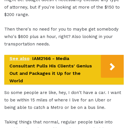
of attorney, but if you're looking at more of the $150 to
$200 range.
Then there's no need for you to maybe get somebody
who's $600 plus an hour, right? Also looking in your
transportation needs.
See also
IAM2166 - Media
Consultant Pulls His Clients' Genius
Out and Packages it Up for the
World
So some people are like, hey, I don't have a car. I want
to be within 15 miles of where I live for an Uber or
being able to catch a Metro or be on a bus line.
Taking things that normal, regular people take into