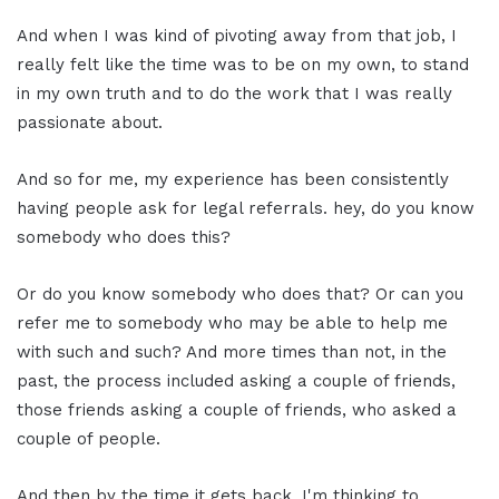
And when I was kind of pivoting away from that job, I
really felt like the time was to be on my own, to stand
in my own truth and to do the work that I was really
passionate about.
And so for me, my experience has been consistently
having people ask for legal referrals. hey, do you know
somebody who does this?
Or do you know somebody who does that? Or can you
refer me to somebody who may be able to help me
with such and such? And more times than not, in the
past, the process included asking a couple of friends,
those friends asking a couple of friends, who asked a
couple of people.
And then by the time it gets back, I'm thinking to