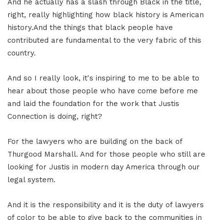
And he actually has a slash through Black in the title,
right, really highlighting how black history is American
history.And the things that black people have
contributed are fundamental to the very fabric of this
country.
And so I really look, it's inspiring to me to be able to
hear about those people who have come before me
and laid the foundation for the work that Justis
Connection is doing, right?
For the lawyers who are building on the back of
Thurgood Marshall. And for those people who still are
looking for Justis in modern day America through our
legal system.
And it is the responsibility and it is the duty of lawyers
of color to be able to give back to the communities in