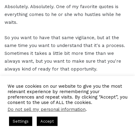
Absolutely. Absolutely. One of my favorite quotes is
everything comes to he or she who hustles while he
waits.
So you want to have that same vigilance, but at the
same time you want to understand that it's a process.
Sometimes it takes a little bit more time than we
always want, but you want to make sure that you're
always kind of ready for that opportunity.
Kisha A. Brown 13:36
We use cookies on our website to give you the most
relevant experience by remembering your
preferences and repeat visits. By clicking “Accept”, you
Indeed. I love that.
consent to the use of ALL the cookies.
Do not sell my personal information
.
Gresham Harkless 13:38
ts Hosted by Gresham Harkless
CEO Podcasts Hosted by Gres
Settings
Accept
ost꞉ Build a Why That Survives Uncertainty
IAM2915 -
Awesome. Awesome. Awesome. And now I wanted to
Facebook
Twitter
WhatsApp
Telegram