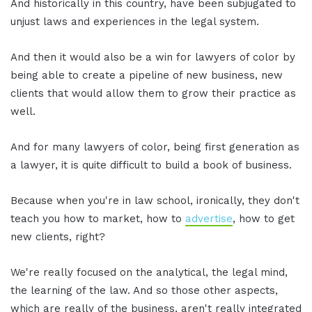
And historically in this country, have been subjugated to
unjust laws and experiences in the legal system.
And then it would also be a win for lawyers of color by
being able to create a pipeline of new business, new
clients that would allow them to grow their practice as
well.
And for many lawyers of color, being first generation as
a lawyer, it is quite difficult to build a book of business.
Because when you're in law school, ironically, they don't
teach you how to market, how to
advertise
, how to get
new clients, right?
We're really focused on the analytical, the legal mind,
the learning of the law. And so those other aspects,
which are really of the business, aren't really integrated