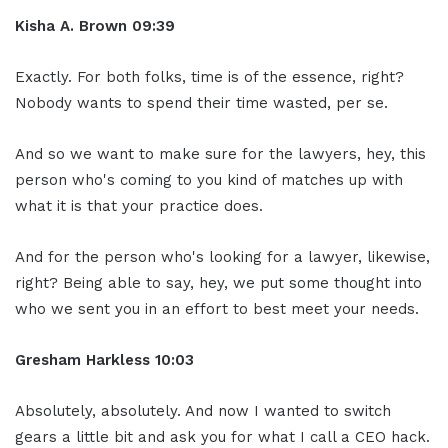
Kisha A. Brown 09:39
Exactly. For both folks, time is of the essence, right?
Nobody wants to spend their time wasted, per se.
And so we want to make sure for the lawyers, hey, this
person who's coming to you kind of matches up with
what it is that your practice does.
And for the person who's looking for a lawyer, likewise,
right? Being able to say, hey, we put some thought into
who we sent you in an effort to best meet your needs.
Gresham Harkless 10:03
Absolutely, absolutely. And now I wanted to switch
gears a little bit and ask you for what I call a CEO hack.