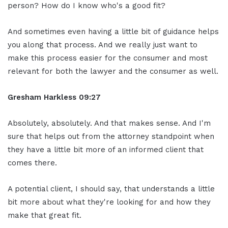
person? How do I know who's a good fit?
And sometimes even having a little bit of guidance helps
you along that process. And we really just want to
make this process easier for the consumer and most
relevant for both the lawyer and the consumer as well.
Gresham Harkless 09:27
Absolutely, absolutely. And that makes sense. And I'm
sure that helps out from the attorney standpoint when
they have a little bit more of an informed client that
comes there.
A potential client, I should say, that understands a little
bit more about what they're looking for and how they
make that great fit.