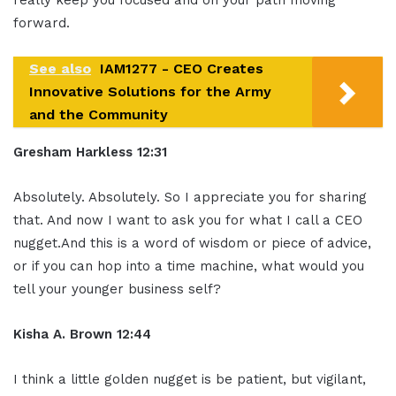
forward.
See also
IAM1277 - CEO Creates
Innovative Solutions for the Army
and the Community
Gresham Harkless 12:31
Absolutely. Absolutely. So I appreciate you for sharing
that. And now I want to ask you for what I call a CEO
nugget.And this is a word of wisdom or piece of advice,
or if you can hop into a time machine, what would you
tell your younger business self?
Kisha A. Brown 12:44
I think a little golden nugget is be patient, but vigilant,