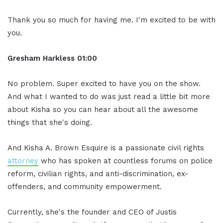
Thank you so much for having me. I'm excited to be with
you.
Gresham Harkless 01:00
No problem. Super excited to have you on the show.
And what I wanted to do was just read a little bit more
about Kisha so you can hear about all the awesome
things that she's doing.
And Kisha A. Brown Esquire is a passionate civil rights
attorney
who has spoken at countless forums on police
reform, civilian rights, and anti-discrimination, ex-
offenders, and community empowerment.
Currently, she's the founder and CEO of Justis