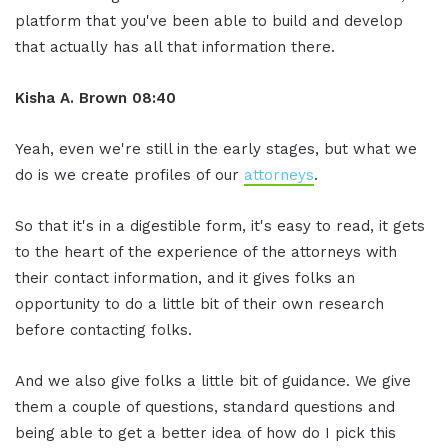
platform that you've been able to build and develop
that actually has all that information there.
Kisha A. Brown 08:40
Yeah, even we're still in the early stages, but what we
do is we create profiles of our
attorneys
.
So that it's in a digestible form, it's easy to read, it gets
to the heart of the experience of the attorneys with
their contact information, and it gives folks an
opportunity to do a little bit of their own research
before contacting folks.
And we also give folks a little bit of guidance. We give
them a couple of questions, standard questions and
being able to get a better idea of how do I pick this