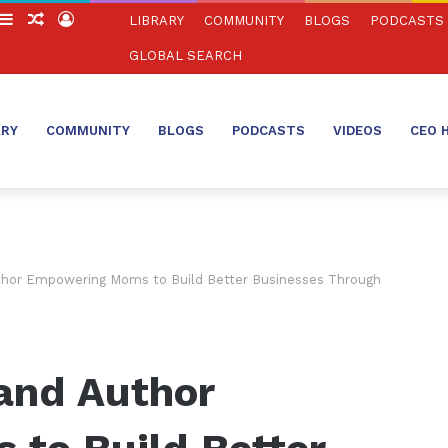
witch
Sidebar
Random
Log
LIBRARY
COMMUNITY
BLOGS
PODCASTS
in
Article
In
GLOBAL SEARCH
ARY
COMMUNITY
BLOGS
PODCASTS
VIDEOS
CEO 
thor Empowering Moms to Build Better Businesses Through
and Author