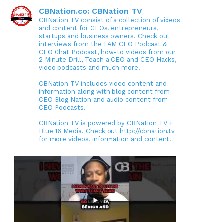
CBNation.co: CBNation TV
CBNation TV consist of a collection of videos
and content for CEOs, entrepreneurs,
startups and business owners. Check out
interviews from the I AM CEO Podcast &
CEO Chat Podcast, how-to videos from our
2 Minute Drill, Teach a CEO and CEO Hacks,
video podcasts and much more.
CBNation TV includes video content and
information along with blog content from
CEO Blog Nation and audio content from
CEO Podcasts.
CBNation TV is powered by CBNation TV +
Blue 16 Media. Check out http://cbnation.tv
for more videos, information and content.