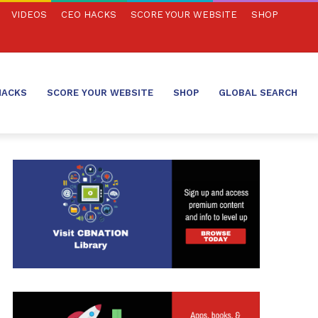
VIDEOS
CEO HACKS
SCORE YOUR WEBSITE
SHOP
HACKS
SCORE YOUR WEBSITE
SHOP
GLOBAL SEARCH