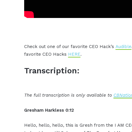
Check out one of our favorite CEO Hack’s
Audible
favorite CEO Hacks
HERE
.
Transcription:
The full transcription is only available to
CBNation
Gresham Harkless 0:12
Hello, hello, hello, this is Gresh from the I AM 