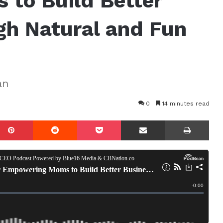
to Build Better
gh Natural and Fun
an
0
14 minutes read
mblr
Pinterest
Reddit
Pocket
Share via Email
Prin