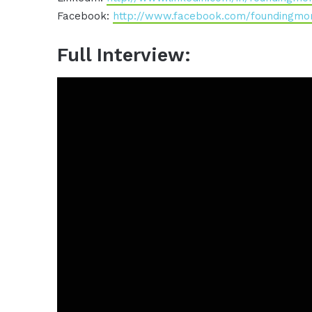
Facebook:
http://www.facebook.com/foundingm
Full Interview: