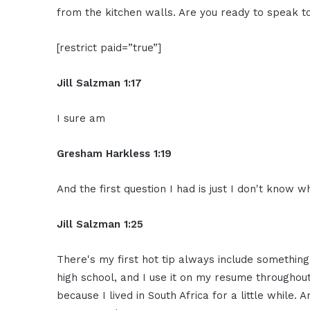
from the kitchen walls. Are you ready to speak 
[restrict paid=”true”]
Jill Salzman 1:17
I sure am
Gresham Harkless 1:19
And the first question I had is just I don't know 
Jill Salzman 1:25
There's my first hot tip always include something 
high school, and I use it on my resume throughout 
because I lived in South Africa for a little while. 