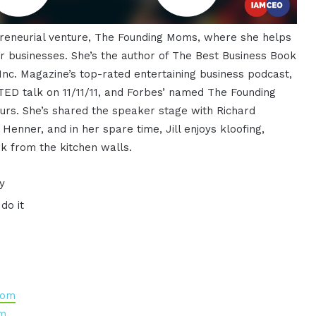
epreneurial venture, The Founding Moms, where she helps
 businesses. She’s the author of The Best Business Book
Inc. Magazine’s top-rated entertaining business podcast,
ED talk on 11/11/11, and Forbes’ named The Founding
rs. She’s shared the speaker stage with Richard
enner, and in her spare time, Jill enjoys kloofing,
k from the kitchen walls.
y
do it
mom
om