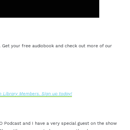
. Get your free audiobook and check out more of our
 Library Members. Sign up today!
CEO Podcast and I have a very special guest on the show