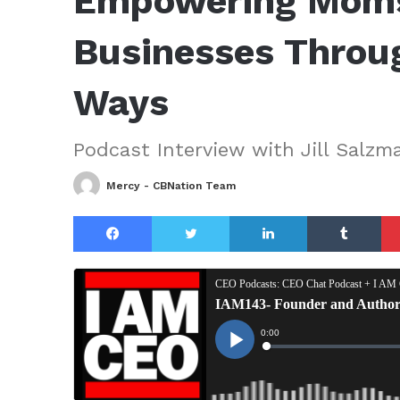
Empowering Moms 
Businesses Throu
Ways
Podcast Interview with Jill Salzm
Mercy - CBNation Team
Facebook
Twitter
LinkedIn
Tu