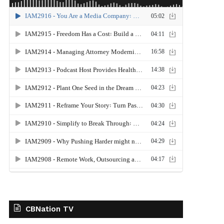
CBNation TV