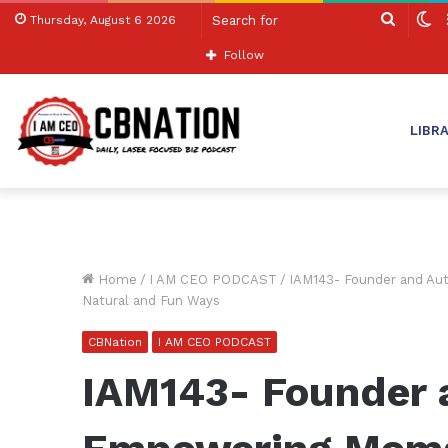
Search
S
Thursday, August 6 2026
for
sk
Follow
LIBR
Home
/
I AM CEO PODCAST
/
IAM143- Founder and Au
Natural and Fun Ways
CBNation
I AM CEO PODCAST
IAM143- Founder 