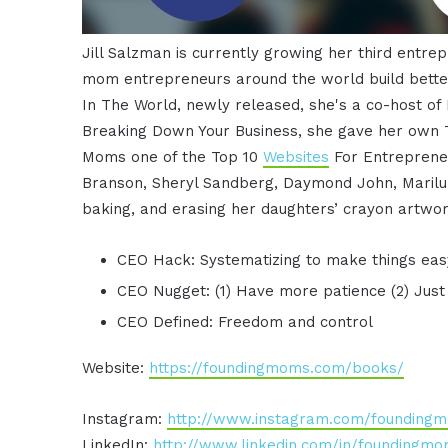
Jill Salzman is currently growing her third entr
mom entrepreneurs around the world build better
In The World, newly released, she's a co-host of 
Breaking Down Your Business, she gave her own T
Moms one of the Top 10
Websites
For Entrepreneu
Branson, Sheryl Sandberg, Daymond John, Marilu H
baking, and erasing her daughters’ crayon artwor
CEO Hack: Systematizing to make things eas
CEO Nugget: (1) Have more patience (2) Just 
CEO Defined: Freedom and control
Website:
https://foundingmoms.com/books/
Instagram:
http://www.instagram.com/founding
LinkedIn:
http://www.linkedin.com/in/foundingm