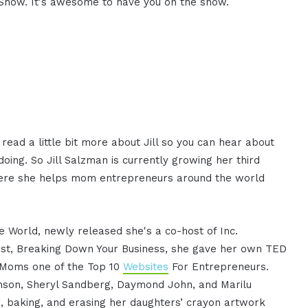
 Show. It's awesome to have you on the show.
ead a little bit more about Jill so you can hear about
oing. So Jill Salzman is currently growing her third
here she helps mom entrepreneurs around the world
e World, newly released she's a co-host of Inc.
ast, Breaking Down Your Business, she gave her own TED
g Moms one of the Top 10
Websites
For Entrepreneurs.
anson, Sheryl Sandberg, Daymond John, and Marilu
ng, baking, and erasing her daughters’ crayon artwork