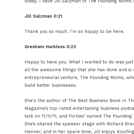
today. I have Jill Salzman of The Founding Moms
Jill Salzman 0:21
Thank you so much. I'm so happy to be here.
Gresham Harkless 0:23
Happy to have you. What I wanted to do was just r
all the awesome things that she has done and is d
entrepreneurial venture, The Founding Moms, w
build better businesses.
She's the author of The Best Business Book In Th
Magazine’s top-rated entertaining business podc
talk on 11/11/11, and Forbes’ named The Foundin
She’s shared the speaker stage with Richard Br
Henner, and in her spare time, Jill enjoys kloofi