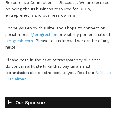
Resources x Connections = Success). We are focused
on being the #1 business resource for CEOs,
entrepreneurs and business owners.
I hope you enjoy this site, and I hope to connect on
social media
@progreshion
or visit my personal site at
Iamgresh.com
. Please let us know if we can be of any
help!
Please note in the sake of transparency our sites
do contain affiliate links that pay us a small
commission at no extra cost to you. Read our
Affiliate
Disclaimer
.
Our Sponsors