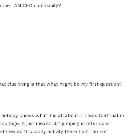
to the I AM CEO community?
what clue thing is that what might be my first question?
nobody knows what it is all about it. I was told that in
college. It just means cliff jumping in offer cons
And they do this crazy activity there that I do not