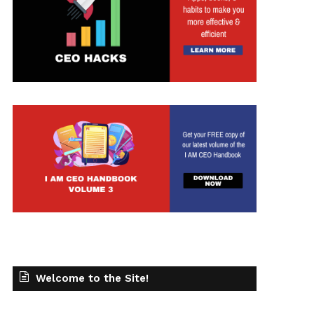
t
Welcome to the Site!