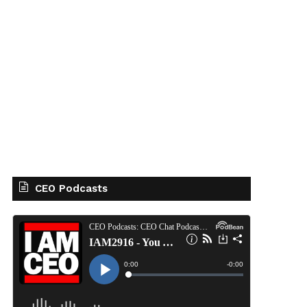
CEO Podcasts