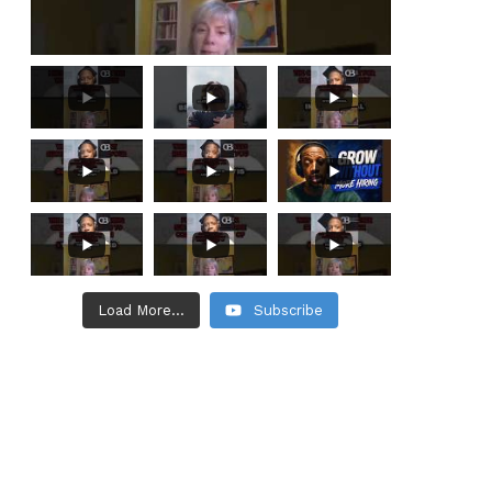
Load More...
Subscribe