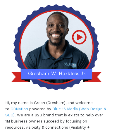
Hi, my name is Gresh (Gresham), and welcome
to
CBNation
powered by
Blue 16 Media (Web Design &
SEO)
. We are a B2B brand that is exists to help over
1M business owners succeed by focusing on
resources, visibility & connections (Visibility +