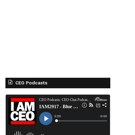
CEO Podcasts