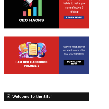
t
Welcome to the Site!