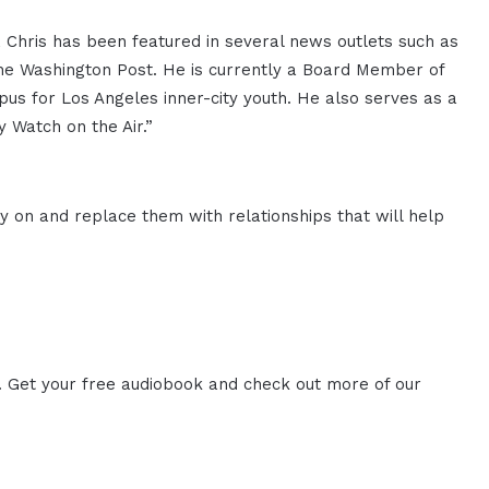
 Chris has been featured in several news outlets such as
The Washington Post. He is currently a Board Member of
mpus for Los Angeles inner-city youth. He also serves as a
y Watch on the Air.”
y on and replace them with relationships that will help
. Get your free audiobook and check out more of our