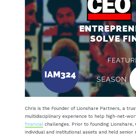
Chris is the Founder of Lionshare Partners, a tru
multidisciplinary experience to help high-net-wor
financial
challenges. Prior to founding Lionshare,
individual and institutional assets and held senio