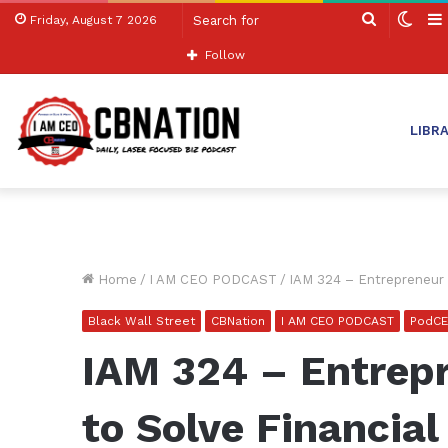
Search
Swit
Friday, August 7 2026
for
skin
Follow
LIBR
Home
/
I AM CEO PODCAST
/
IAM 324 – Entrepreneur 
Black Wall Street
CBNation
I AM CEO PODCAST
PodC
IAM 324 – Entrep
to Solve Financia