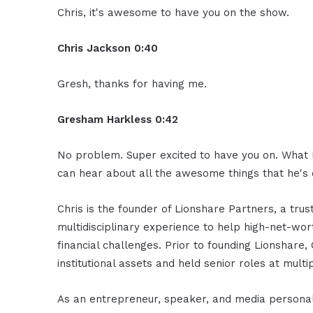
Chris, it's awesome to have you on the show.
Chris Jackson 0:40
Gresh, thanks for having me.
Gresham Harkless 0:42
No problem. Super excited to have you on. What I 
can hear about all the awesome things that he's 
Chris is the founder of Lionshare Partners, a tru
multidisciplinary experience to help high-net-wor
financial challenges. Prior to founding Lionshare,
institutional assets and held senior roles at mult
As an entrepreneur, speaker, and media personali