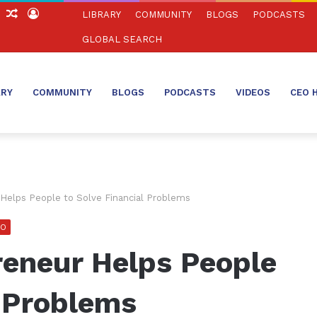
ch
Sidebar
Random
Log
LIBRARY
COMMUNITY
BLOGS
PODCASTS
Article
In
GLOBAL SEARCH
ARY
COMMUNITY
BLOGS
PODCASTS
VIDEOS
CEO 
Helps People to Solve Financial Problems
EO
reneur Helps People
l Problems