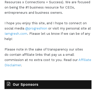
Resources x Connections = Success). We are focused
on being the #1 business resource for CEOs,
entrepreneurs and business owners.
I hope you enjoy this site, and I hope to connect on
social media
@progreshion
or visit my personal site at
Iamgresh.com
. Please let us know if we can be of any
help!
Please note in the sake of transparency our sites
do contain affiliate links that pay us a small
commission at no extra cost to you. Read our
Affiliate
Disclaimer
.
Our Sponsors