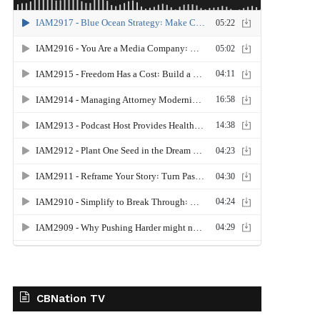
CBNation TV