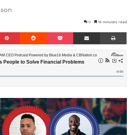
kson
0
14 minutes read
mblr
Pinterest
Reddit
Pocket
Share via Email
Prin