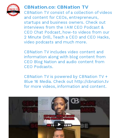
CBNation.co: CBNation TV
CBNation TV consist of a collection of videos
and content for CEOs, entrepreneurs,
startups and business owners. Check out
interviews from the I AM CEO Podcast &
CEO Chat Podcast, how-to videos from our
2 Minute Drill, Teach a CEO and CEO Hacks,
video podcasts and much more.
CBNation TV includes video content and
information along with blog content from
CEO Blog Nation and audio content from
CEO Podcasts.
CBNation TV is powered by CBNation TV +
Blue 16 Media. Check out http://cbnation.tv
for more videos, information and content.