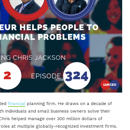
sted
financial
planning firm. He draws on a decade of
th individuals and small business owners solve their
 Chris helped manage over 300 million dollars of
r roles at multiple globally-recognized investment firms.