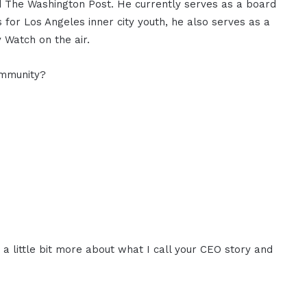
d The Washington Post. He currently serves as a board
for Los Angeles inner city youth, he also serves as a
 Watch on the air.
ommunity?
r a little bit more about what I call your CEO story and