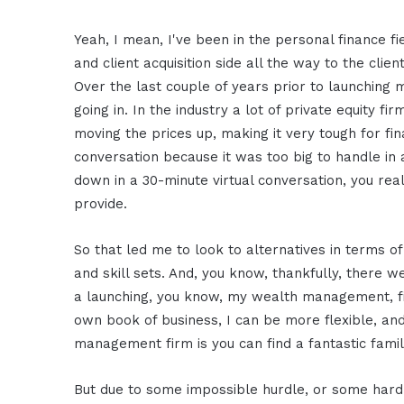
Yeah, I mean, I've been in the personal finance fi
and client acquisition side all the way to the clie
Over the last couple of years prior to launching my
going in. In the industry a lot of private equity
moving the prices up, making it very tough for fi
conversation because it was too big to handle in 
down in a 30-minute virtual conversation, you rea
provide.
So that led me to look to alternatives in terms o
and skill sets. And, you know, thankfully, there w
a launching, you know, my wealth management, f
own book of business, I can be more flexible, and
management firm is you can find a fantastic famil
But due to some impossible hurdle, or some hard h