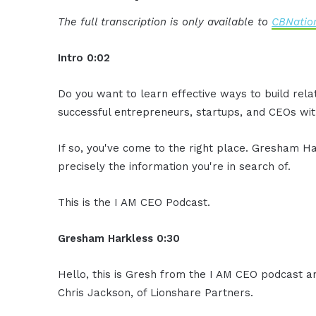
The full transcription is only available to
CBNation
Intro 0:02
Do you want to learn effective ways to build rel
successful entrepreneurs, startups, and CEOs with
If so, you've come to the right place. Gresham Ha
precisely the information you're in search of.
This is the I AM CEO Podcast.
Gresham Harkless 0:30
Hello, this is Gresh from the I AM CEO podcast an
Chris Jackson, of Lionshare Partners.