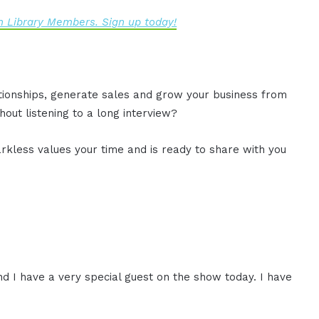
 Library Members. Sign up today!
ationships, generate sales and grow your business from
out listening to a long interview?
rkless values your time and is ready to share with you
d I have a very special guest on the show today. I have