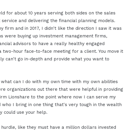
eld for about 10 years serving both sides on the sales
nt service and delivering the financial planning models.
 firm and in 2017, I didn't like the direction I saw it was
 firms were buying up investment management firms,
nancial advisors to have a really healthy engaged
a two-hour face-to-face meeting for a client. You move it
lly can't go in-depth and provide what you want to
f what can I do with my own time with my own abilities
ere organizations out there that were helpful in providing
irm Lionshare to the point where now I can serve my
 who I bring in one thing that's very tough in the wealth
y could use your help.
urdle, like they must have a million dollars invested