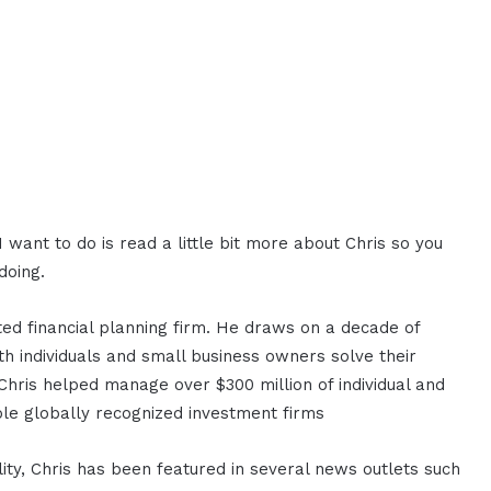
want to do is read a little bit more about Chris so you
doing.
sted financial planning firm. He draws on a decade of
th individuals and small business owners solve their
 Chris helped manage over $300 million of individual and
iple globally recognized investment firms
ty, Chris has been featured in several news outlets such