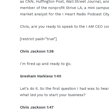
as CNN, Huffington Post, Wall Street Journal, an
member of the nonprofit Strive LA, a mini campus 
market analyst for the I Heart Radio Podcast City
Chris, are you ready to speak to the I AM CEO c
[restrict paid=”true”]
Chris Jackson 1:38
I'm fired up and ready to go.
Gresham Harkless 1:40
Let's do it. So the first question I had was to hea
what led you to start your business?
Chris Jackson 1:47