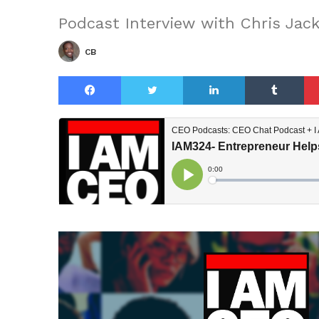
Podcast Interview with Chris Jac
CB
Facebook
Twitter
LinkedIn
Tu