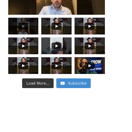
Load More...
Subscribe