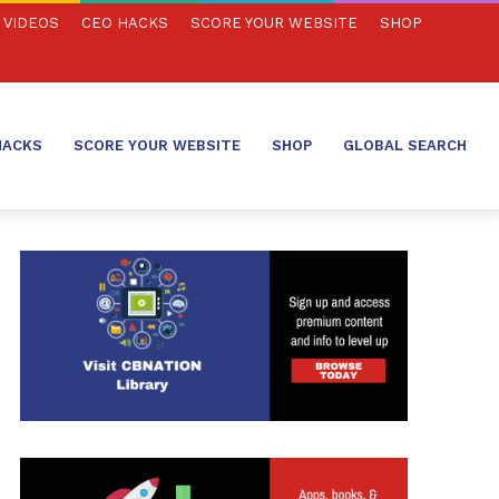
VIDEOS
CEO HACKS
SCORE YOUR WEBSITE
SHOP
HACKS
SCORE YOUR WEBSITE
SHOP
GLOBAL SEARCH