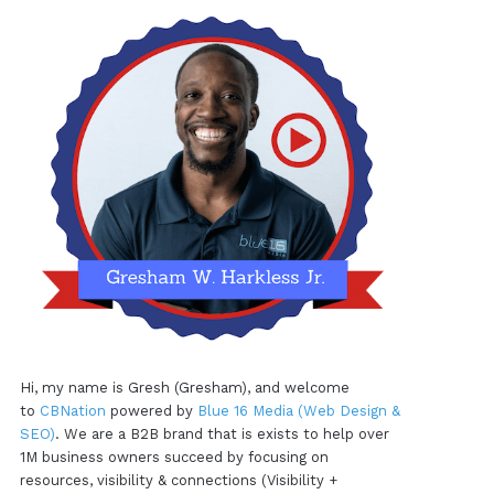
Hi, my name is Gresh (Gresham), and welcome
to
CBNation
powered by
Blue 16 Media (Web Design &
SEO)
. We are a B2B brand that is exists to help over
1M business owners succeed by focusing on
resources, visibility & connections (Visibility +