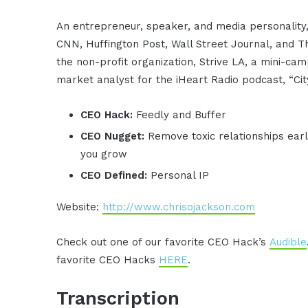
An entrepreneur, speaker, and media personality,
CNN, Huffington Post, Wall Street Journal, and 
the non-profit organization, Strive LA, a mini-ca
market analyst for the iHeart Radio podcast, “Cit
CEO Hack:
Feedly and Buffer
CEO Nugget:
Remove toxic relationships earl
you grow
CEO Defined:
Personal IP
Website:
http://www.chrisojackson.com
Check out one of our favorite CEO Hack’s
Audible
favorite CEO Hacks
HERE
.
Transcription