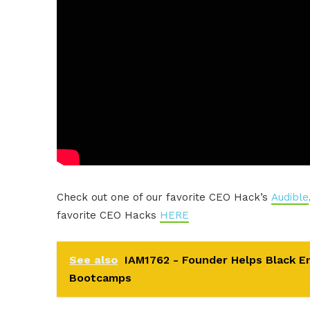
Check out one of our favorite CEO Hack’s
Audible
favorite CEO Hacks
HERE
See also
IAM1762 - Founder Helps Black E
Bootcamps