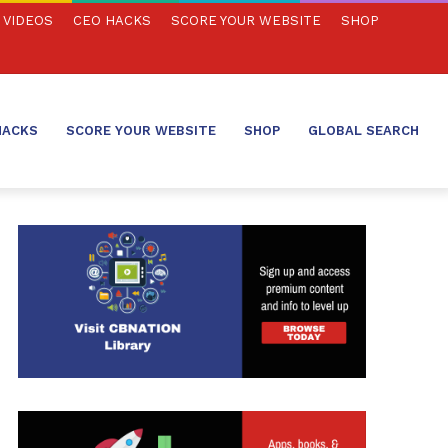
VIDEOS
CEO HACKS
SCORE YOUR WEBSITE
SHOP
HACKS
SCORE YOUR WEBSITE
SHOP
GLOBAL SEARCH