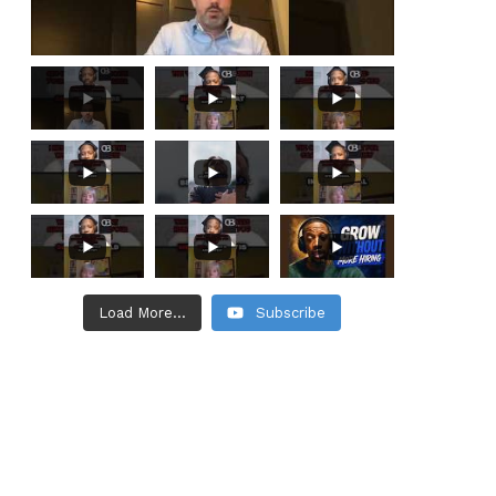
Load More...
Subscribe