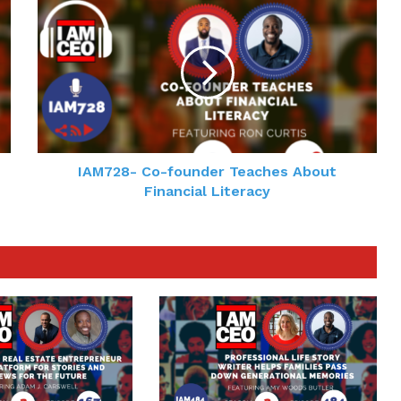
IAM728- Co-founder Teaches About
Financial Literacy