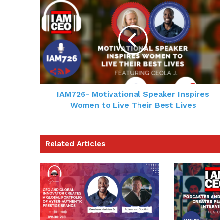
IAM726- Motivational Speaker Inspires
Women to Live Their Best Lives
Related Articles