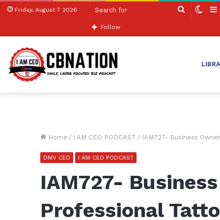
Search
Swit
Friday, August 7 2026
for
skin
Follow
LIBR
Home
/
I AM CEO PODCAST
/
IAM727- Business Owner 
DMV CEO
I AM CEO PODCAST
IAM727- Business
Professional Tatt