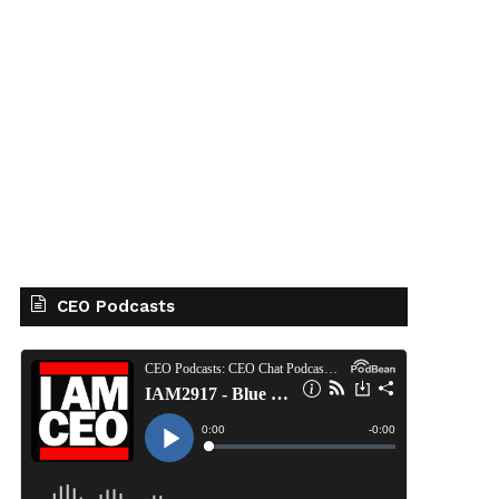
CEO Podcasts