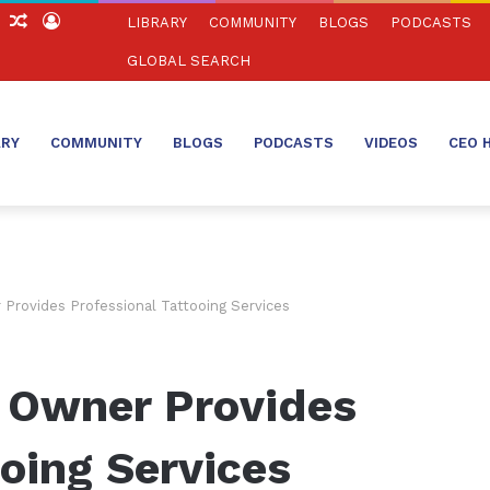
ch
Sidebar
Random
Log
LIBRARY
COMMUNITY
BLOGS
PODCASTS
Article
In
GLOBAL SEARCH
ARY
COMMUNITY
BLOGS
PODCASTS
VIDEOS
CEO 
Provides Professional Tattooing Services
 Owner Provides
ooing Services