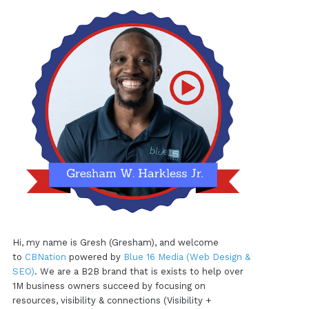
Hi, my name is Gresh (Gresham), and welcome
to
CBNation
powered by
Blue 16 Media (Web Design &
SEO)
. We are a B2B brand that is exists to help over
1M business owners succeed by focusing on
resources, visibility & connections (Visibility +