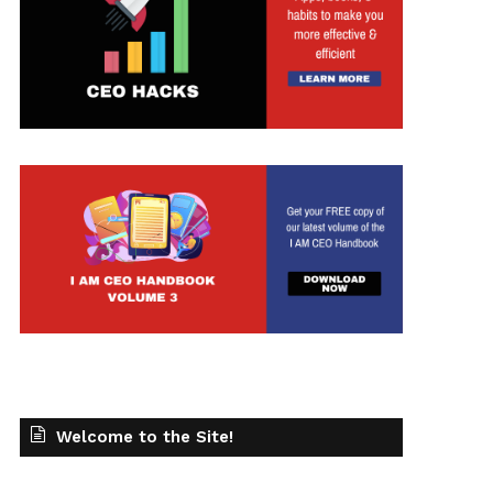
t
Welcome to the Site!