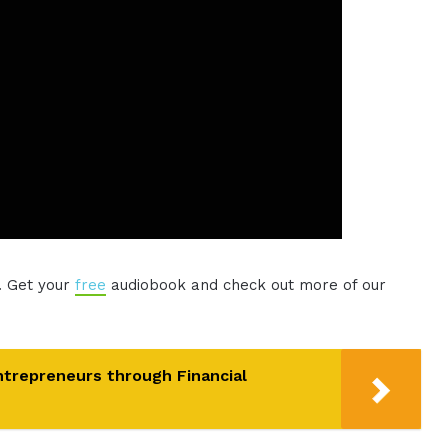
. Get your
free
audiobook and check out more of our
ntrepreneurs through Financial