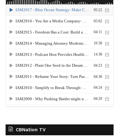
CBNation TV