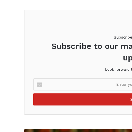
Subscrib
Subscribe to our ma
up
Look forward 
Enter
your
Email
address