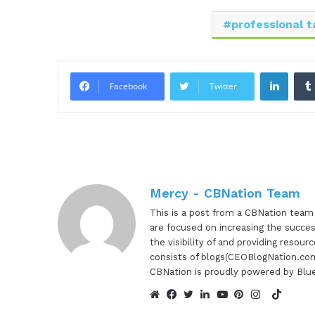
professional t
Linke
Facebook
Twitter
Mercy - CBNation Team
This is a post from a CBNation tea
are focused on increasing the succes
the visibility of and providing reso
consists of blogs(CEOBlogNation.com
CBNation is proudly powered by Blu
TikTok
Website
Facebook
Twitter
LinkedIn
YouTube
Pinterest
Instagram