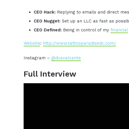
CEO Hack:
Replying to emails and direct me
CEO Nugget:
Set up an LLC as fast as possi
CEO Defined:
Being in control of my
financial
Website
:
http://www.tattooparadisedc.com/
Instagram –
@dcavalcante
Full Interview