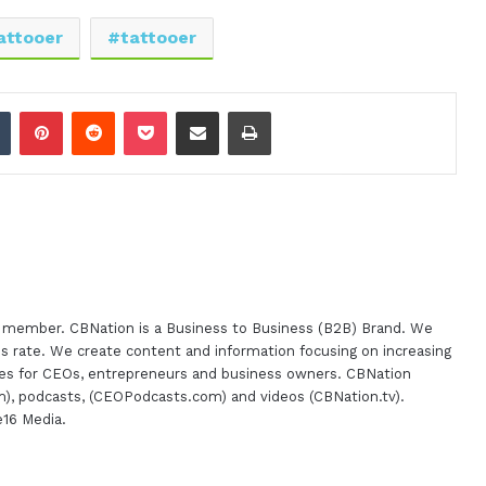
attooer
tattooer
dIn
Tumblr
Pinterest
Reddit
Pocket
Share via Email
Print
m member. CBNation is a Business to Business (B2B) Brand. We
s rate. We create content and information focusing on increasing
urces for CEOs, entrepreneurs and business owners. CBNation
), podcasts, (CEOPodcasts.com) and videos (CBNation.tv).
e16 Media.