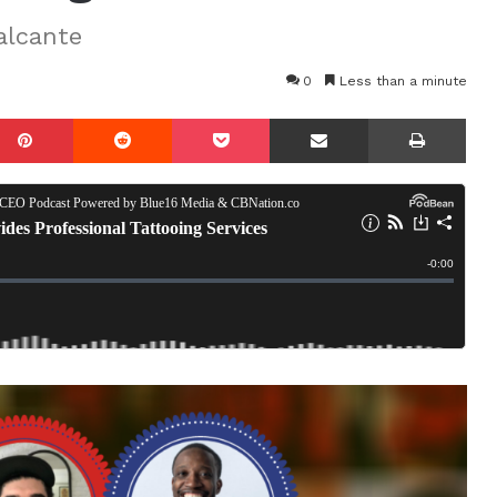
alcante
0
Less than a minute
mblr
Pinterest
Reddit
Pocket
Share via Email
Prin