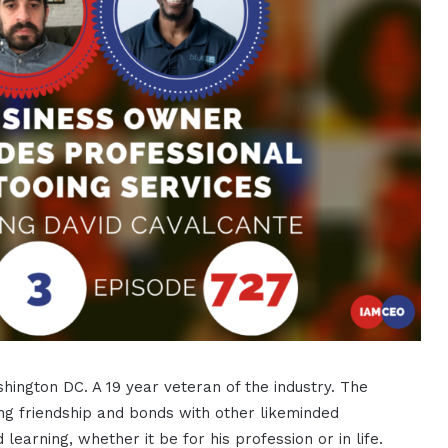
shington DC. A 19 year veteran of the industry. The
ing friendship and bonds with other likeminded
 learning, whether it be for his profession or in life.