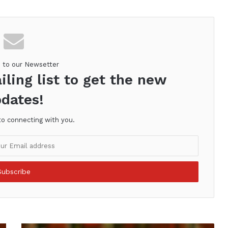
e to our Newsetter
iling list to get the new
dates!
to connecting with you.