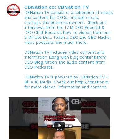
CBNation.co: CBNation TV
CBNation TV consist of a collection of videos
and content for CEOs, entrepreneurs,
startups and business owners. Check out
interviews from the I AM CEO Podcast &
CEO Chat Podcast, how-to videos from our
2 Minute Drill, Teach a CEO and CEO Hacks,
video podcasts and much more.
CBNation TV includes video content and
information along with blog content from
CEO Blog Nation and audio content from
CEO Podcasts.
CBNation TV is powered by CBNation TV +
Blue 16 Media. Check out http://cbnation.tv
for more videos, information and content.