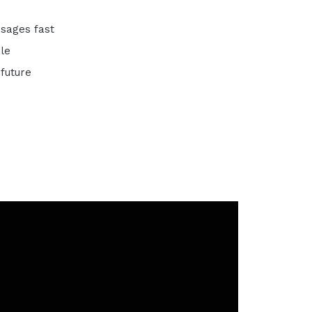
ssages fast
ble
future