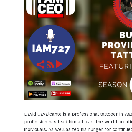
David Cavalcante is a professional tattooer in Wa
profession has lead him all over the world creat
individuals. As well as fed his hunger for continued