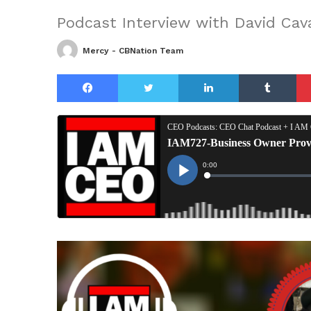
Podcast Interview with David Cav
Mercy - CBNation Team
Facebook
Twitter
LinkedIn
Tu