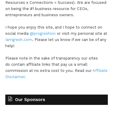
Resources x Connections = Success). We are focused
on being the #1 business resource for CEOs,
entrepreneurs and business owners.
I hope you enjoy this site, and I hope to connect on
social media
@progreshion
or visit my personal site at
Iamgresh.com
. Please let us know if we can be of any
help!
Please note in the sake of transparency our sites
do contain affiliate links that pay us a small
commission at no extra cost to you. Read our
Affiliate
Disclaimer
.
Our Sponsors