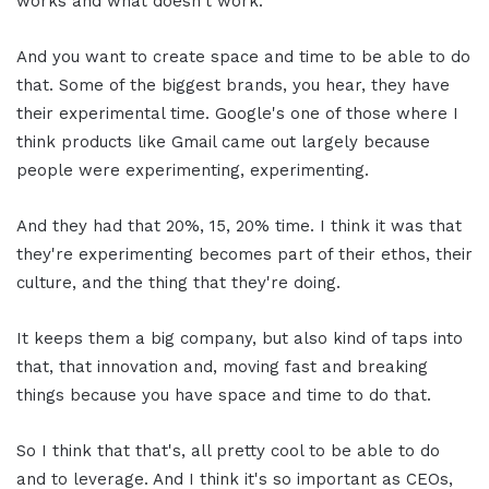
works and what doesn't work.
And you want to create space and time to be able to do
that. Some of the biggest brands, you hear, they have
their experimental time. Google's one of those where I
think products like Gmail came out largely because
people were experimenting, experimenting.
And they had that 20%, 15, 20% time. I think it was that
they're experimenting becomes part of their ethos, their
culture, and the thing that they're doing.
It keeps them a big company, but also kind of taps into
that, that innovation and, moving fast and breaking
things because you have space and time to do that.
So I think that that's, all pretty cool to be able to do
and to leverage. And I think it's so important as CEOs,