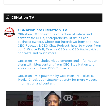
CBNation TV
CBNation.co: CBNation TV
CBNation TV consist of a collection of videos and
content for CEOs, entrepreneurs, startups and
business owners. Check out interviews from the I AM
CEO Podcast & CEO Chat Podcast, how-to videos from
our 2 Minute Drill, Teach a CEO and CEO Hacks, video
podcasts and much more.
CBNation TV includes video content and information
along with blog content from CEO Blog Nation and
audio content from CEO Podcasts.
CBNation TV is powered by CBNation TV + Blue 16
Media. Check out http://cbnation.tv for more videos,
information and content.