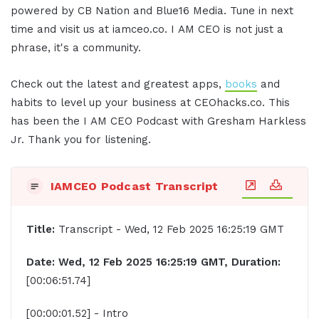
powered by CB Nation and Blue16 Media. Tune in next
time and visit us at iamceo.co. I AM CEO is not just a
phrase, it's a community.
Check out the latest and greatest apps,
books
and
habits to level up your business at CEOhacks.co. This
has been the I AM CEO Podcast with Gresham Harkless
Jr. Thank you for listening.
IAMCEO Podcast Transcript
Title:
Transcript - Wed, 12 Feb 2025 16:25:19 GMT
Date: Wed, 12 Feb 2025 16:25:19 GMT, Duration:
[00:06:51.74]
[00:00:01.52] - Intro