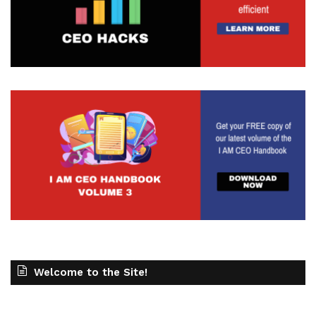
copy or the offer or something along those lines
that is not resonating if you have an ad that you're
putting out. But on the flip side, if you are Getting a
lot of clicks, but people aren't converting. Maybe
it's something along the lines of a landing page, or
maybe it's too slow, or maybe it's not the right
offer, or maybe people just don't have a good
journey to that landing page. So whatever that
might be, it gives you a little bit more of a
awareness around what's working and what's not.
When you have that data that you can lean on,
but, you know, you never know if it's even
worthwhile. So sometimes when you do it and you
set it out, it doesn't end up happening. And you
end up saying that, hey, this isn't necessarily for
Welcome to the Site!
me. So maybe that's how it goes. And, you know,
it's so important to make sure that you are doing
that. This is for anybody that's getting started and