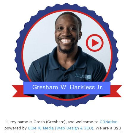
testing out ideas, but frankly, it's for anybody that
is doing anything. I think in business or especially
in
marketing
, you're gonna constantly be testing
out things, seeing what works and what doesn't
work. And you want to create space and time to
be able to do that. Some of the biggest brands,
you hear, they have their experimental time.
Google's one of those where I think products like
Gmail came out largely because people were
experimenting, experimenting. And they had that
20%, 15, 20% time. I think it was that they're
experimenting becomes part of their ethos, their
culture, and the thing that they're doing. It keeps
them a big company, but also kind of taps into
that, that innovation and, you know, moving fast
Hi, my name is Gresh (Gresham), and welcome to
CBNation
and breaking things because you have space and
powered by
Blue 16 Media (Web Design & SEO)
. We are a B2B
time to do that. So I think that that's, you know,