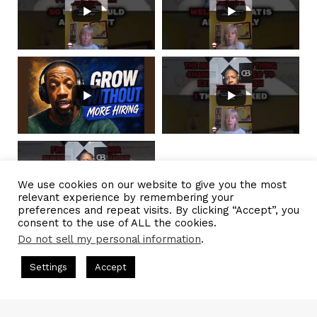
We use cookies on our website to give you the most
relevant experience by remembering your
preferences and repeat visits. By clicking “Accept”, you
consent to the use of ALL the cookies.
Do not sell my personal information
.
Load More...
Subscribe
s Hosted by Gresham Harkless
CEO Podcasts Hosted by Gresh
Settings
Accept
a Company꞉ Build Trust and Visibility
IAM2916 - You Ar
© 2026
CBNation
| Powered by
CEO Blog Nation
&
Blue 16 Media
Facebook
Twitter
WhatsApp
Telegram
|
Terms of Service
|
Privacy Policy
|
Affiliate Disclaimer