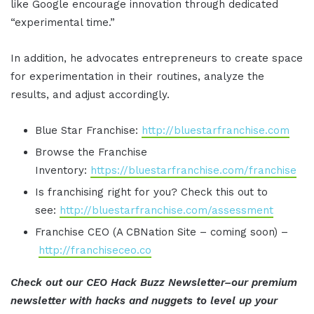
like Google encourage innovation through dedicated
“experimental time.”
In addition, he advocates entrepreneurs to create space
for experimentation in their routines, analyze the
results, and adjust accordingly.
Blue Star Franchise:
http://bluestarfranchise.com
Browse the Franchise
Inventory:
https://bluestarfranchise.com/franchise
Is franchising right for you? Check this out to
see:
http://bluestarfranchise.com/assessment
Franchise CEO (A CBNation Site – coming soon) –
http://franchiseceo.co
Check out our CEO Hack Buzz Newsletter–our premium
newsletter with hacks and nuggets to level up your