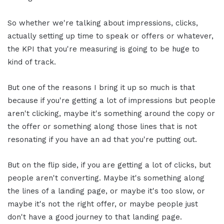
So whether we're talking about impressions, clicks,
actually setting up time to speak or offers or whatever,
the KPI that you're measuring is going to be huge to
kind of track.
But one of the reasons I bring it up so much is that
because if you're getting a lot of impressions but people
aren't clicking, maybe it's something around the copy or
the offer or something along those lines that is not
resonating if you have an ad that you're putting out.
But on the flip side, if you are getting a lot of clicks, but
people aren't converting. Maybe it's something along
the lines of a landing page, or maybe it's too slow, or
maybe it's not the right offer, or maybe people just
don't have a good journey to that landing page.