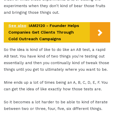
experiments when they don't kind of bear those fruits
and bringing those things out.
See also
IAM2120 - Founder Helps
Companies Get Clients Through
Cold Outreach Campaigns
So the idea is kind of like to do like an AB test, a rapid
AB test. You have kind of two things you're testing out
essentially and then you continually kind of tweak those
things until you get to ultimately where you want to be.
Mine ends up a lot of times being an A, B, C, D, E, F. You
can get the idea of like exactly how those tests are.
So it becomes a lot harder to be able to kind of iterate
between two or three, four, five, six different things.