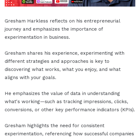
Gresham Harkless reflects on his entrepreneurial
journey and emphasizes the importance of
experimentation in business.
Gresham shares his experience, experimenting with
different strategies and approaches is key to
discovering what works, what you enjoy, and what
aligns with your goals.
He emphasizes the value of data in understanding
what's working—such as tracking impressions, clicks,
conversions, or other key performance indicators (KPIs).
Gresham highlights the need for consistent
experimentation, referencing how successful companies