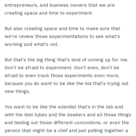
entrepreneurs, and business owners that we are
creating space and time to experiment.
But also creating space and time to make sure that
we're review those experimentations to see what's
working and what's not.
But that's the big thing that's kind of coming up for me.
Don't be afraid to experiment. Don't even, don't be
afraid to even track those experiments even more,
because you do want to be like the kid that's trying out
new things.
You want to be like the scientist that's in the lab and
with the test tubes and the beakers and all those things
and testing out those different concoctions, or even the
person that might be a chef and just putting together a