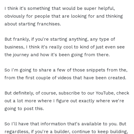
I think it's something that would be super helpful,
obviously for people that are looking for and thinking
about starting franchises.
But frankly, if you're starting anything, any type of
business, I think it's really cool to kind of just even see
the journey and how it's been going from there.
So I'm going to share a few of those snippets from the,
from the first couple of videos that have been created.
But definitely, of course, subscribe to our YouTube, check
out a lot more where I figure out exactly where we're
going to post this.
So I'll have that information that's available to you. But
regardless, if you're a builder, continue to keep building,