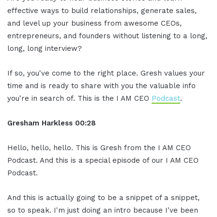
effective ways to build relationships, generate sales,
and level up your business from awesome CEOs,
entrepreneurs, and founders without listening to a long,
long, long interview?
If so, you've come to the right place. Gresh values your
time and is ready to share with you the valuable info
you're in search of. This is the I AM CEO
Podcast
.
Gresham Harkless
00:28
Hello, hello, hello. This is Gresh from the I AM CEO
Podcast. And this is a special episode of our I AM CEO
Podcast.
And this is actually going to be a snippet of a snippet,
so to speak. I'm just doing an intro because I've been