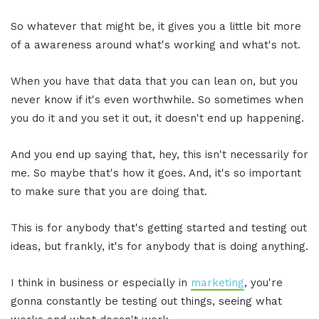
So whatever that might be, it gives you a little bit more
of a awareness around what's working and what's not.
When you have that data that you can lean on, but you
never know if it's even worthwhile. So sometimes when
you do it and you set it out, it doesn't end up happening.
And you end up saying that, hey, this isn't necessarily for
me. So maybe that's how it goes. And, it's so important
to make sure that you are doing that.
This is for anybody that's getting started and testing out
ideas, but frankly, it's for anybody that is doing anything.
I think in business or especially in
marketing
, you're
gonna constantly be testing out things, seeing what