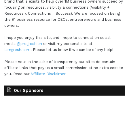
brand that is exists to help over 1M business owners succeed by
all pretty cool to be able to do and to leverage.
focusing on resources, visibility & connections (Visibility +
And I think it's so important as CEOs,
Resources x Connections = Success). We are focused on being
the #1 business resource for CEOs, entrepreneurs and business
entrepreneurs, and business owners that we are
owners.
creating space and time to experiment, but also
creating space and time to make sure that we're
I hope you enjoy this site, and I hope to connect on social
review those experimentations to see what's
media
@progreshion
or visit my personal site at
working and what's not. But that's the big thing
Iamgresh.com
. Please let us know if we can be of any help!
that's kind of coming up for me. Don't be afraid to
Please note in the sake of transparency our sites do contain
experiment. Don't even. Don't. Don't be afraid to
affiliate links that pay us a small commission at no extra cost to
even track those experiments even more,
you. Read our
Affiliate Disclaimer
.
because you do want to be like the kid that's
trying out new things. You want to be like the
Our Sponsors
scientist that's in the lab and with the test tubes
and the beakers and all those things and testing
out those different concoctions, or even the
person that might be a chef and just putting
together a really phenomenal recipe. So that's it.