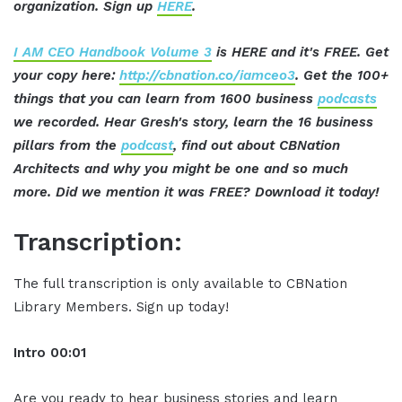
organization. Sign up
HERE
.
I AM CEO Handbook Volume 3
is HERE and it's FREE. Get
your copy here:
http://cbnation.co/iamceo3
. Get the 100+
things that you can learn from 1600 business
podcasts
we recorded. Hear Gresh's story, learn the 16 business
pillars from the
podcast
, find out about CBNation
Architects and why you might be one and so much
more. Did we mention it was FREE? Download it today!
Transcription:
The full transcription is only available to CBNation
Library Members. Sign up today!
Intro
00:01
Are you ready to hear business stories and learn