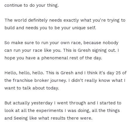
continue to do your thing.
The world definitely needs exactly what you're trying to
build and needs you to be your unique self.
So make sure to run your own race, because nobody
can run your race like you. This is Gresh signing out. I
hope you have a phenomenal rest of the day.
Hello, hello, hello. This is Gresh and I think it's day 25 of
the franchise broker journey. I didn't really know what I
want to talk about today.
But actually yesterday I went through and I started to
look at all the experiments I was doing, all the things
and Seeing like what results there were.