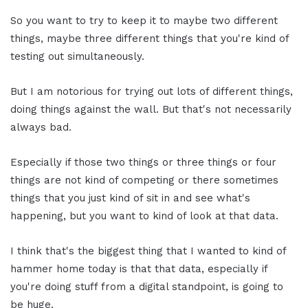
So you want to try to keep it to maybe two different
things, maybe three different things that you're kind of
testing out simultaneously.
But I am notorious for trying out lots of different things,
doing things against the wall. But that's not necessarily
always bad.
Especially if those two things or three things or four
things are not kind of competing or there sometimes
things that you just kind of sit in and see what's
happening, but you want to kind of look at that data.
I think that's the biggest thing that I wanted to kind of
hammer home today is that that data, especially if
you're doing stuff from a digital standpoint, is going to
be huge.