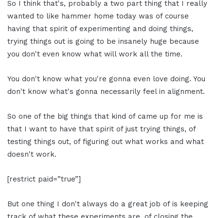
So I think that's, probably a two part thing that I really
wanted to like hammer home today was of course
having that spirit of experimenting and doing things,
trying things out is going to be insanely huge because
you don't even know what will work all the time.
You don't know what you're gonna even love doing. You
don't know what's gonna necessarily feel in alignment.
So one of the big things that kind of came up for me is
that I want to have that spirit of just trying things, of
testing things out, of figuring out what works and what
doesn't work.
[restrict paid=”true”]
But one thing I don't always do a great job of is keeping
track of what these experiments are, of closing the