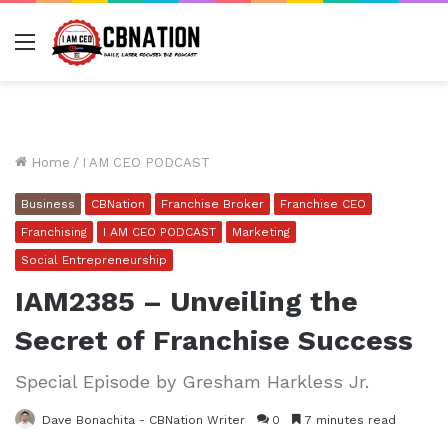
Menu
Home
/
I AM CEO PODCAST
Business
CBNation
Franchise Broker
Franchise CEO
Franchising
I AM CEO PODCAST
Marketing
Social Entrepreneurship
IAM2385 – Unveiling the
Secret of Franchise Success
Special Episode by Gresham Harkless Jr.
Dave Bonachita - CBNation Writer
0
7 minutes read