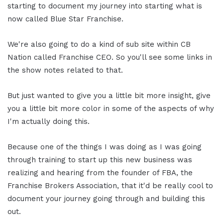
starting to document my journey into starting what is
now called Blue Star Franchise.
We're also going to do a kind of sub site within CB
Nation called Franchise CEO. So you'll see some links in
the show notes related to that.
But just wanted to give you a little bit more insight, give
you a little bit more color in some of the aspects of why
I'm actually doing this.
Because one of the things I was doing as I was going
through training to start up this new business was
realizing and hearing from the founder of FBA, the
Franchise Brokers Association, that it'd be really cool to
document your journey going through and building this
out.