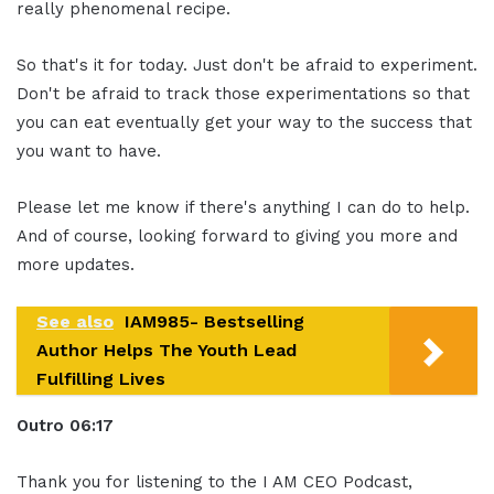
really phenomenal recipe.
So that's it for today. Just don't be afraid to experiment.
Don't be afraid to track those experimentations so that
you can eat eventually get your way to the success that
you want to have.
Please let me know if there's anything I can do to help.
And of course, looking forward to giving you more and
more updates.
See also
IAM985- Bestselling
Author Helps The Youth Lead
Fulfilling Lives
Ou
tro
06:17
Thank you for listening to the I AM CEO Podcast,