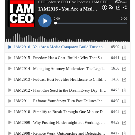
powered by CB Nation and Blue 16 Media. Tune in
next time and visit us at imceo.co. i Am CEO is not
just a phrase, it's a community. Check out the
latest and greatest apps,
books
and habits to
level up your business@ceohacks.co. this has
been the IM CEO podcast with Gresham Harkless
JR. Thank you for listening.
SCROLL BACK TO TOP