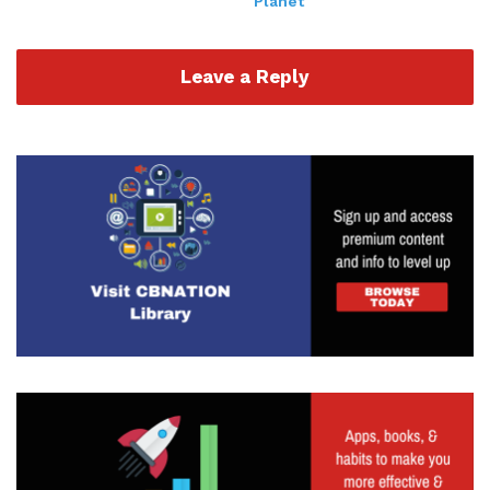
Planet
out lots of different things, doing things against
the wall. But that's not necessarily always bad.
Especially if those two things or three things or
Leave a Reply
four things are not kind of competing or there
sometimes things that you just kind of sit in and
see what's happening, but you want to kind of
look at that data. I think that's the biggest thing
that I wanted to kind of hammer home today is
that that data, especially if you're doing stuff from
a digital standpoint, is going to be huge. So
whether we're talking about impressions, clicks,
you know, actually setting up time to speak or
offers or whatever, the KPI that you're measuring
is going to be huge to kind of track. But one of the
reasons I bring it up so much is that because if
you're getting a lot of impressions but people
aren't clicking, maybe it's something around the