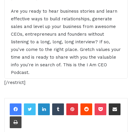
Are you ready to hear business stories and learn
effective ways to build relationships, generate
sales and level up your business from awesome
CEOs, entrepreneurs and founders without
listening to a long, long, long interview? If so,
you've come to the right place. Gretch values your
time and is ready to share with you the valuable
info you're in search of. This is the I Am CEO
Podcast.
[/restrict]
[00:00:28.46] - Gresham Harkless
Hello, hello, hello, this is Gretch from the IM CEO
LinkedIn
Tumblr
Pinterest
Reddit
Pocket
Share via Email
Podcast and this is a special episode of our IM
CEO podcast. And this is actually going to be a
Print
snippet of a snippet, so to speak. I'm just doing an
intro because I've been starting to document my