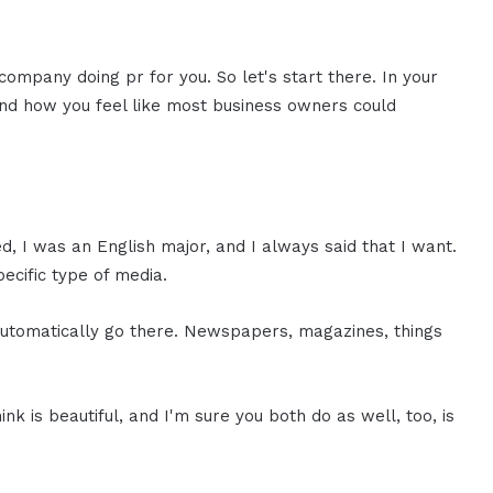
company doing pr for you. So let's start there. In your
and how you feel like most business owners could
ed, I was an English major, and I always said that I want.
pecific type of media.
automatically go there. Newspapers, magazines, things
hink is beautiful, and I'm sure you both do as well, too, is