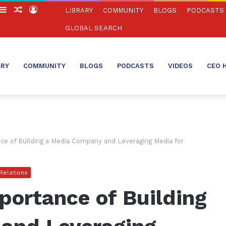
witch
Sidebar
Random
Log
LIBRARY
COMMUNITY
BLOGS
PODCASTS
in
Article
In
GLOBAL SEARCH
ARY
COMMUNITY
BLOGS
PODCASTS
VIDEOS
CEO 
e of Building a Media Company and Leveraging Media for
 Relations
portance of Building