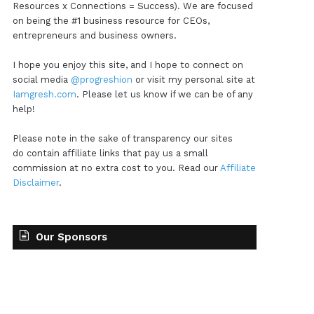
Resources x Connections = Success). We are focused
on being the #1 business resource for CEOs,
entrepreneurs and business owners.
I hope you enjoy this site, and I hope to connect on
social media
@progreshion
or visit my personal site at
Iamgresh.com
. Please let us know if we can be of any
help!
Please note in the sake of transparency our sites
do contain affiliate links that pay us a small
commission at no extra cost to you. Read our
Affiliate
Disclaimer
.
Our Sponsors