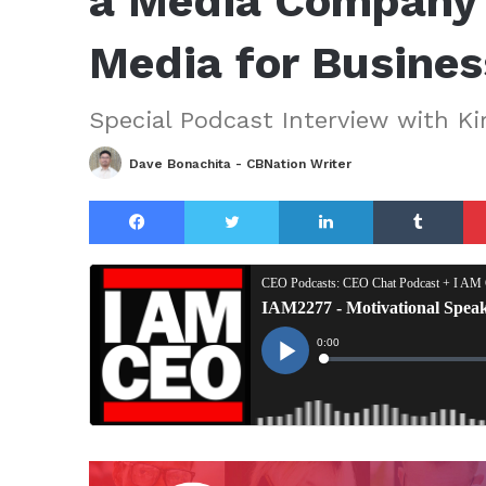
a Media Company 
Media for Busine
Special Podcast Interview with K
Dave Bonachita - CBNation Writer
Facebook
Twitter
LinkedIn
Tu