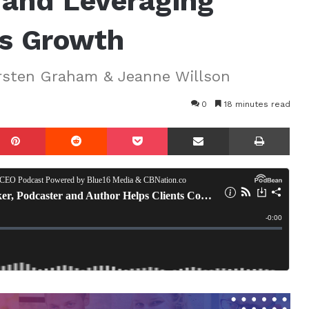
and Leveraging
ss Growth
irsten Graham & Jeanne Willson
0
18 minutes read
mblr
Pinterest
Reddit
Pocket
Share via Email
Prin