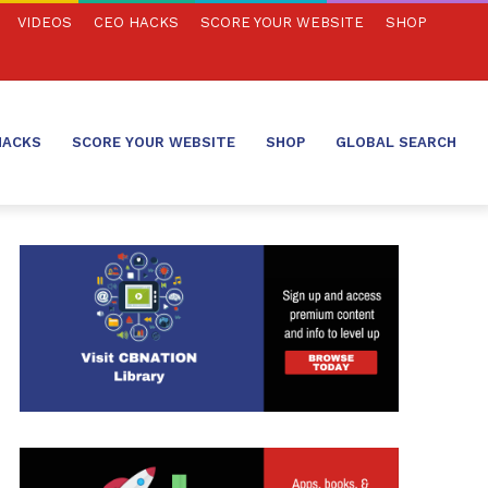
VIDEOS
CEO HACKS
SCORE YOUR WEBSITE
SHOP
HACKS
SCORE YOUR WEBSITE
SHOP
GLOBAL SEARCH