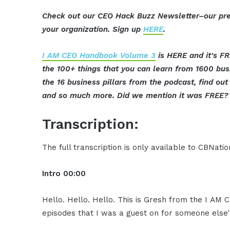
Check out our CEO Hack Buzz Newsletter–our pre
your organization. Sign up
HERE
.
I AM CEO Handbook Volume 3
is HERE and it's FR
the 100+ things that you can learn from 1600 bu
the 16 business pillars from the podcast, find o
and so much more. Did we mention it was FREE? 
Transcription:
The full transcription is only available to CBNat
Intro
00:00
Hello. Hello. Hello. This is Gresh from the I AM
episodes that I was a guest on for someone else'