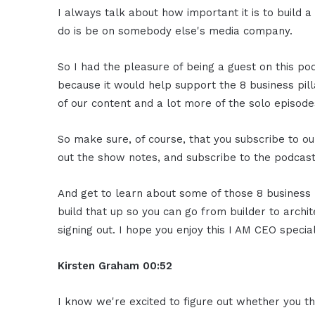
I always talk about how important it is to build 
do is be on somebody else's media company.
So I had the pleasure of being a guest on this pod
because it would help support the 8 business pill
of our content and a lot more of the solo episode
So make sure, of course, that you subscribe to ou
out the show notes, and subscribe to the podcast 
And get to learn about some of those 8 business 
build that up so you can go from builder to archit
signing out. I hope you enjoy this I AM CEO specia
Kirsten Graham
00:52
I know we're excited to figure out whether you t