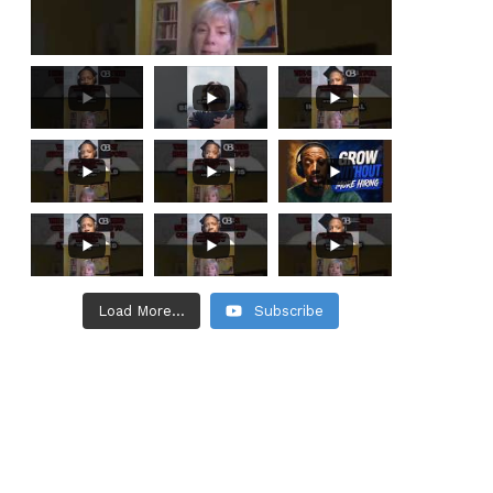
Load More...
Subscribe