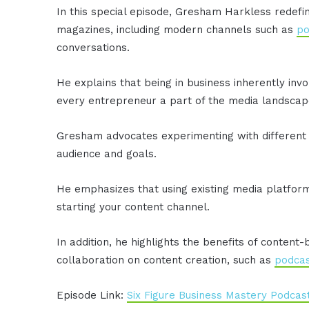
In this special episode, Gresham Harkless redef
magazines, including modern channels such as
po
conversations.
He explains that being in business inherently inv
every entrepreneur a part of the media landscap
Gresham advocates experimenting with different 
audience and goals.
He emphasizes that using existing media platforms
starting your content channel.
In addition, he highlights the benefits of conten
collaboration on content creation, such as
podcas
Episode Link:
Six Figure Business Mastery Podcas