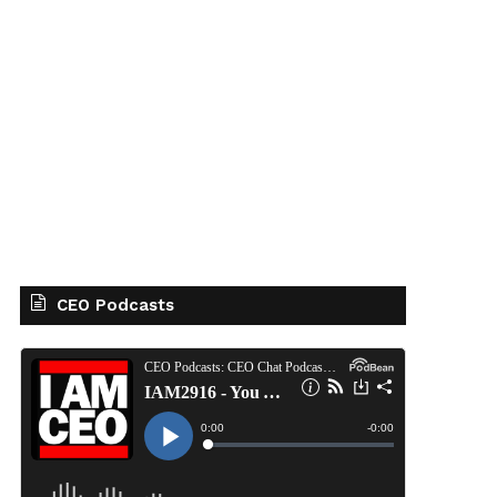
CEO Podcasts