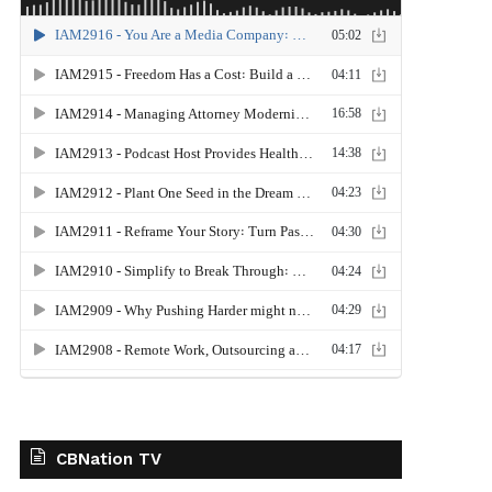
CBNation TV