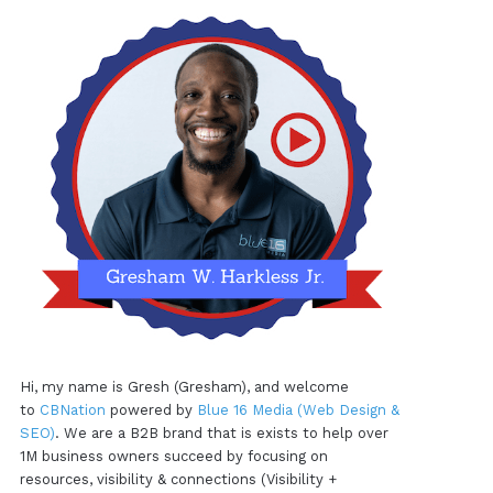
Hi, my name is Gresh (Gresham), and welcome
to
CBNation
powered by
Blue 16 Media (Web Design &
SEO)
. We are a B2B brand that is exists to help over
1M business owners succeed by focusing on
resources, visibility & connections (Visibility +