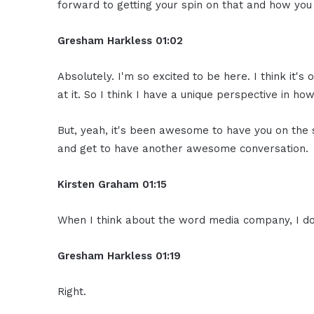
forward to getting your spin on that and how you
Gresham Harkless
01:02
Absolutely. I'm so excited to be here. I think it's 
at it. So I think I have a unique perspective in 
But, yeah, it's been awesome to have you on the 
and get to have another awesome conversation.
Kirsten Graham
01:15
When I think about the word media company, I do
Gresham Harkless
01:19
Right.