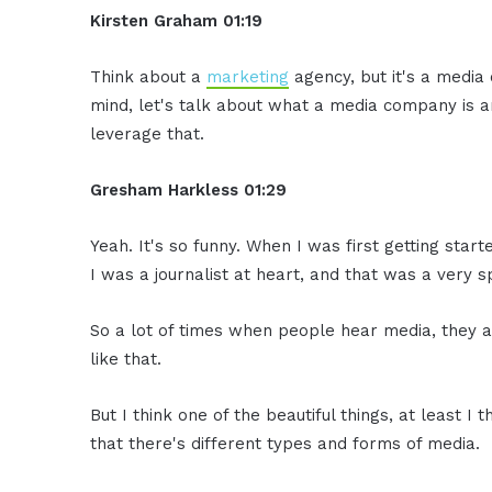
Kirsten Graham
01:19
Think about a
marketing
agency, but it's a media 
mind, let's talk about what a media company is 
leverage that.
Gresham Harkless
01:29
Yeah. It's so funny. When I was first getting start
I was a journalist at heart, and that was a very s
So a lot of times when people hear media, they 
like that.
But I think one of the beautiful things, at least I t
that there's different types and forms of media.