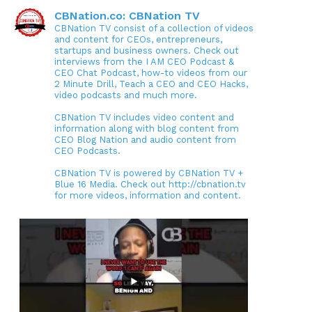
CBNation.co: CBNation TV
CBNation TV consist of a collection of videos
and content for CEOs, entrepreneurs,
startups and business owners. Check out
interviews from the I AM CEO Podcast &
CEO Chat Podcast, how-to videos from our
2 Minute Drill, Teach a CEO and CEO Hacks,
video podcasts and much more.
CBNation TV includes video content and
information along with blog content from
CEO Blog Nation and audio content from
CEO Podcasts.
CBNation TV is powered by CBNation TV +
Blue 16 Media. Check out http://cbnation.tv
for more videos, information and content.