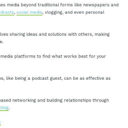
ines media beyond traditional forms like newspapers and
dcasts
,
social media
, vlogging, and even personal
olves sharing ideas and solutions with others, making
e.
media platforms to find what works best for your
, like being a podcast guest, can be as effective as
t-based networking and building relationships through
ting
.
t