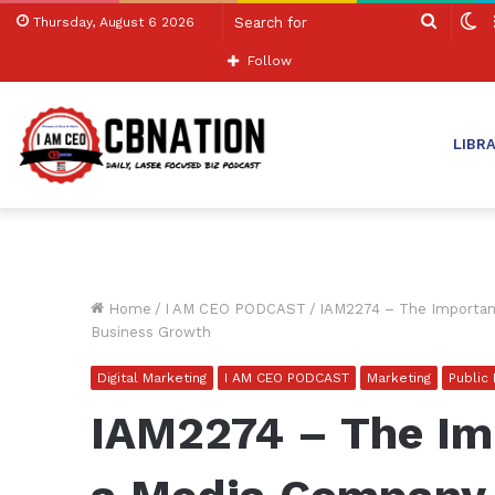
Search
S
Thursday, August 6 2026
for
sk
Follow
LIBR
Home
/
I AM CEO PODCAST
/
IAM2274 – The Importanc
Business Growth
Digital Marketing
I AM CEO PODCAST
Marketing
Public
IAM2274 – The Im