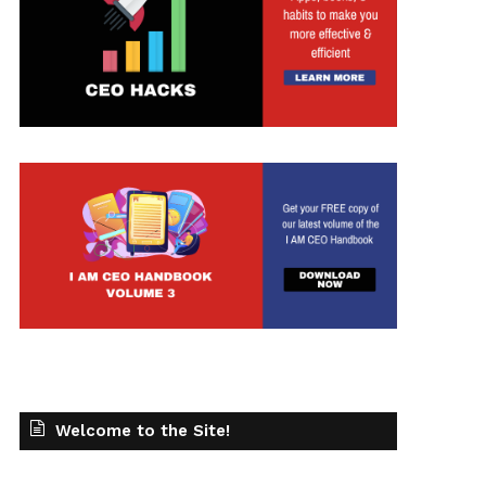
t
Welcome to the Site!