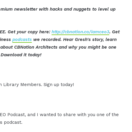
mium newsletter with hacks and nuggets to level up
EE. Get your copy here:
http://cbnation.co/iamceo3
. Get
siness
podcasts
we recorded. Hear Gresh's story, learn
ut about CBNation Architects and why you might be one
Download it today!
ion Library Members. Sign up today!
 CEO Podcast, and I wanted to share with you one of the
s podcast.