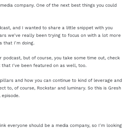
a media company. One of the next best things you could
cast, and I wanted to share a little snippet with you
ars we've really been trying to focus on with a lot more
s that I'm doing.
r podcast, but of course, you take some time out, check
that I've been featured on as well, too.
pillars and how you can continue to kind of leverage and
ect to, of course, Rockstar and luminary. So this is Gresh
l episode.
hink everyone should be a media company, so I'm looking