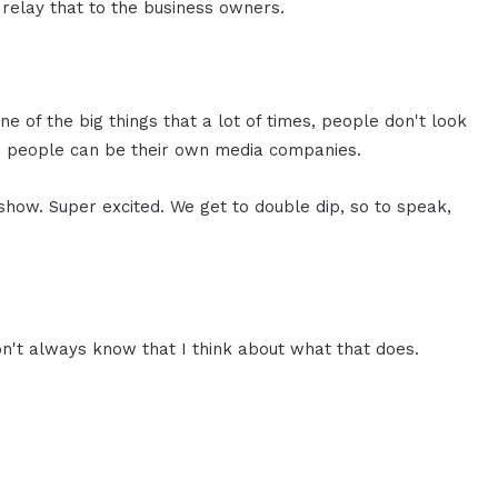
 relay that to the business owners.
one of the big things that a lot of times, people don't look
how people can be their own media companies.
show. Super excited. We get to double dip, so to speak,
n't always know that I think about what that does.