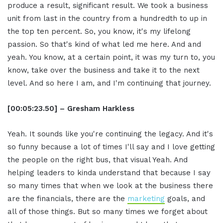
produce a result, significant result. We took a business
unit from last in the country from a hundredth to up in
the top ten percent. So, you know, it's my lifelong
passion. So that's kind of what led me here. And and
yeah. You know, at a certain point, it was my turn to, you
know, take over the business and take it to the next
level. And so here I am, and I'm continuing that journey.
[00:05:23.50] – Gresham Harkless
Yeah. It sounds like you're continuing the legacy. And it's
so funny because a lot of times I'll say and I love getting
the people on the right bus, that visual Yeah. And
helping leaders to kinda understand that because I say
so many times that when we look at the business there
are the financials, there are the
marketing
goals, and
all of those things. But so many times we forget about