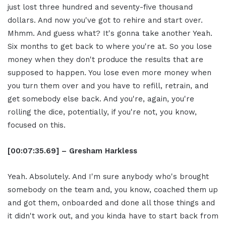
just lost three hundred and seventy-five thousand
dollars. And now you've got to rehire and start over.
Mhmm. And guess what? It's gonna take another Yeah.
Six months to get back to where you're at. So you lose
money when they don't produce the results that are
supposed to happen. You lose even more money when
you turn them over and you have to refill, retrain, and
get somebody else back. And you're, again, you're
rolling the dice, potentially, if you're not, you know,
focused on this.
[00:07:35.69] – Gresham Harkless
Yeah. Absolutely. And I'm sure anybody who's brought
somebody on the team and, you know, coached them up
and got them, onboarded and done all those things and
it didn't work out, and you kinda have to start back from