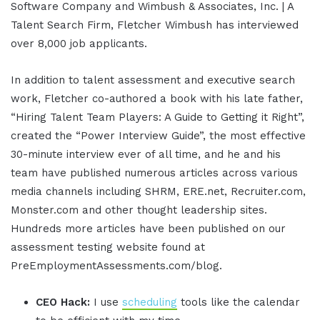
Software Company and Wimbush & Associates, Inc. | A
Talent Search Firm, Fletcher Wimbush has interviewed
over 8,000 job applicants.
In addition to talent assessment and executive search
work, Fletcher co-authored a book with his late father,
“Hiring Talent Team Players: A Guide to Getting it Right”,
created the “Power Interview Guide”, the most effective
30-minute interview ever of all time, and he and his
team have published numerous articles across various
media channels including SHRM, ERE.net, Recruiter.com,
Monster.com and other thought leadership sites.
Hundreds more articles have been published on our
assessment testing website found at
PreEmploymentAssessments.com/blog.
CEO Hack:
I use
scheduling
tools like the calendar