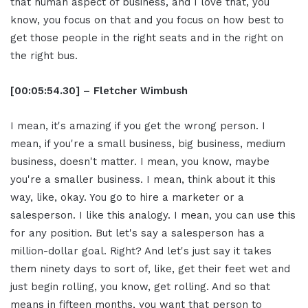
that human aspect of business, and I love that, you
know, you focus on that and you focus on how best to
get those people in the right seats and in the right on
the right bus.
[00:05:54.30] – Fletcher Wimbush
I mean, it's amazing if you get the wrong person. I
mean, if you're a small business, big business, medium
business, doesn't matter. I mean, you know, maybe
you're a smaller business. I mean, think about it this
way, like, okay. You go to hire a marketer or a
salesperson. I like this analogy. I mean, you can use this
for any position. But let's say a salesperson has a
million-dollar goal. Right? And let's just say it takes
them ninety days to sort of, like, get their feet wet and
just begin rolling, you know, get rolling. And so that
means in fifteen months, you want that person to