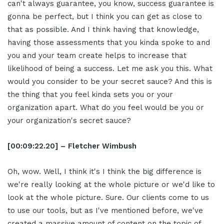
can't always guarantee, you know, success guarantee is
gonna be perfect, but I think you can get as close to
that as possible. And I think having that knowledge,
having those assessments that you kinda spoke to and
you and your team create helps to increase that
likelihood of being a success. Let me ask you this. What
would you consider to be your secret sauce? And this is
the thing that you feel kinda sets you or your
organization apart. What do you feel would be you or
your organization's secret sauce?
[00:09:22.20] – Fletcher Wimbush
Oh, wow. Well, I think it's I think the big difference is
we're really looking at the whole picture or we'd like to
look at the whole picture. Sure. Our clients come to us
to use our tools, but as I've mentioned before, we've
created a massive amount of content on the topic of