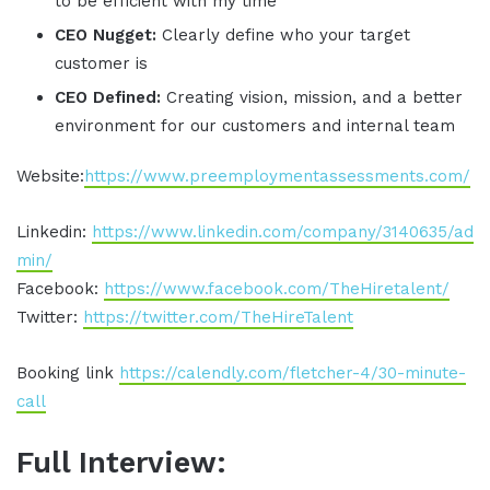
to be efficient with my time
CEO Nugget:
Clearly define who your target
customer is
CEO Defined:
Creating vision, mission, and a better
environment for our customers and internal team
Website:
https://www.preemploymentassessments.com/
Linkedin:
https://www.linkedin.com/company/3140635/ad
min/
Facebook:
https://www.facebook.com/TheHiretalent/
Twitter:
https://twitter.com/TheHireTalent
Booking link
https://calendly.com/fletcher-4/30-minute-
call
Full Interview: