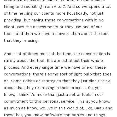
hiring and recruiting from A to Z. And so we spend a lot
of time helping our clients more holistically, not just
providing, but having these conversations with it. So
client uses the assessments or they use one of our
tools, and then we have a conversation about the tool
that they're using.
And a lot of times most of the time, the conversation is
rarely about the tool. It's almost about their whole
process. And every single time we have one of these
conversations, there's some sort of light bulb that goes
on. Some tidbits or strategies that they just didn't think
about that they're missing in their process. So, you
know, I think it's more than just a set of tools in our
commitment to this personal service. This is, you know,
as much as know, we live in this world of, like, SaaS and
these hot, you know, software companies and things