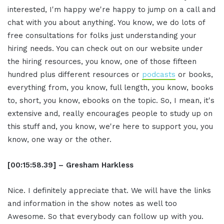
interested, I'm happy we're happy to jump on a call and
chat with you about anything. You know, we do lots of
free consultations for folks just understanding your
hiring needs. You can check out on our website under
the hiring resources, you know, one of those fifteen
hundred plus different resources or
podcasts
or books,
everything from, you know, full length, you know, books
to, short, you know, ebooks on the topic. So, I mean, it's
extensive and, really encourages people to study up on
this stuff and, you know, we're here to support you, you
know, one way or the other.
[00:15:58.39] – Gresham Harkless
Nice. I definitely appreciate that. We will have the links
and information in the show notes as well too
Awesome. So that everybody can follow up with you.