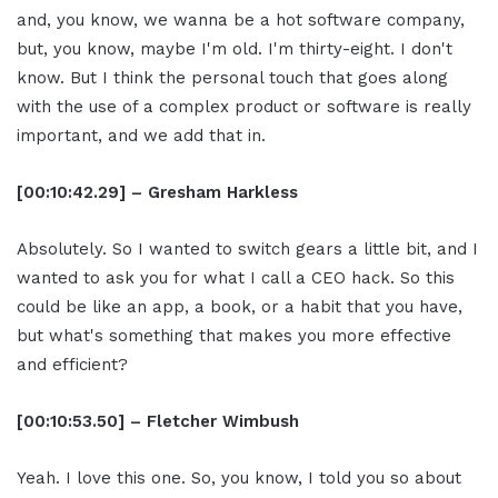
and, you know, we wanna be a hot software company,
but, you know, maybe I'm old. I'm thirty-eight. I don't
know. But I think the personal touch that goes along
with the use of a complex product or software is really
important, and we add that in.
[00:10:42.29] – Gresham Harkless
Absolutely. So I wanted to switch gears a little bit, and I
wanted to ask you for what I call a CEO hack. So this
could be like an app, a book, or a habit that you have,
but what's something that makes you more effective
and efficient?
[00:10:53.50] – Fletcher Wimbush
Yeah. I love this one. So, you know, I told you so about