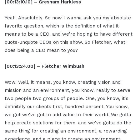
[00:13:10.10] – Gresham Harkless
Yeah. Absolutely. So now I wanna ask you my absolute
favorite question, which is the definition of what it
means to be a CEO, and we're hoping to have different
quote-unquote CEOs on this show. So Fletcher, what
does being a CEO mean to you?
[00:13:24.00] – Fletcher Wimbush
Wow. Well, it means, you know, creating vision and
mission and an environment, you know, really to serve
two people two groups of people. One, you know, it's
definitely our clients first, hundred percent. You know,
we got we've got to add value to their world. We gotta
help create solutions for them, and we've gotta do the
same thing for creating an environment, a rewarding
experience, and a place to create an environment