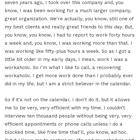
seven years ago, I took over this company and, you
know, I was been working for a much larger company,
great organization. We're actually, you know, still one of
my best clients and really great friends to this day. But,
you know, you know, I had to report to work forty hours
a week and, you know, I was working more than that. I
was working like fifty-plus hours a week. So as I got a
little bit older in my early days, I mean, work I was a
workaholic. So I'm what I like to call, a recovering
workaholic. I get more work done than I probably ever
did in my life, but I am a strict believer in the calendar.
So if it's not on the calendar, I don't do it, but it allows
me to be very, very efficient with my time. I couldn't
interview ten thousand people without being very, very
efficient appointments or phone calls unless I do a
blocked time, like free time that'll, you know, ad hoc.