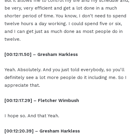
But it allows me to control my life and my schedule and,
be very, very efficient and get a lot done in a much
shorter period of time. You know, I don't need to spend
twelve hours a day working. I could spend five or six,
and I can get just as much done as most people do in
twelve.
[00:12:11.50] – Gresham Harkless
Yeah. Absolutely. And you just told everybody, so you'll
definitely see a lot more people do it including me. So I
appreciate that.
[00:12:17.29] – Fletcher Wimbush
I hope so. And that Yeah.
[00:12:20.39] – Gresham Harkless