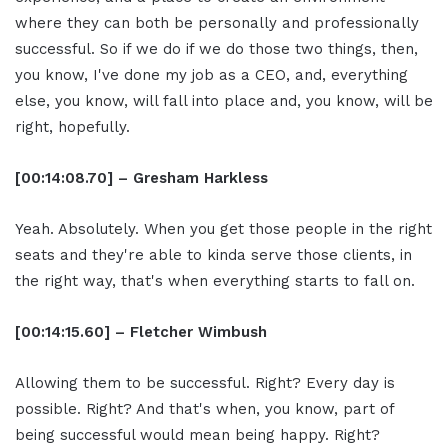
where they can both be personally and professionally
successful. So if we do if we do those two things, then,
you know, I've done my job as a CEO, and, everything
else, you know, will fall into place and, you know, will be
right, hopefully.
[00:14:08.70] – Gresham Harkless
Yeah. Absolutely. When you get those people in the right
seats and they're able to kinda serve those clients, in
the right way, that's when everything starts to fall on.
[00:14:15.60] – Fletcher Wimbush
Allowing them to be successful. Right? Every day is
possible. Right? And that's when, you know, part of
being successful would mean being happy. Right?