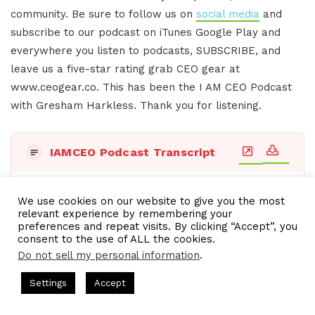
community. Be sure to follow us on
social media
and
subscribe to our podcast on iTunes Google Play and
everywhere you listen to podcasts, SUBSCRIBE, and
leave us a five-star rating grab CEO gear at
www.ceogear.co. This has been the I AM CEO Podcast
with Gresham Harkless. Thank you for listening.
IAMCEO Podcast Transcript
Title:
Transcript - Thu, 09 May 2024 10:06:43 GMT
We use cookies on our website to give you the most
relevant experience by remembering your
preferences and repeat visits. By clicking “Accept”, you
Date: Thu, 09 May 2024 10:06:43 GMT, Duration:
consent to the use of ALL the cookies.
[00:16:58.08]
Do not sell my personal information
.
[00:00:02.20] - Intro
ts = CEO Chat + I AM CEO Podcasts
CEO Podcasts = CEO Chat 
Settings
Accept
 Media Company꞉ Build Trust and Visibility
IAM2916 - Y
Do you want to learn effective ways to build
Facebook
Twitter
WhatsApp
Telegram