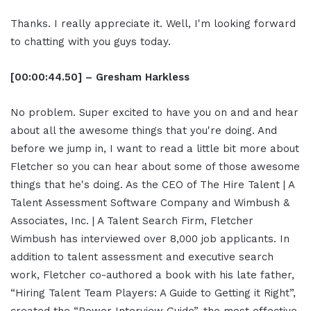
Thanks. I really appreciate it. Well, I'm looking forward
to chatting with you guys today.
[00:00:44.50] – Gresham Harkless
No problem. Super excited to have you on and and hear
about all the awesome things that you're doing. And
before we jump in, I want to read a little bit more about
Fletcher so you can hear about some of those awesome
things that he's doing. As the CEO of The Hire Talent | A
Talent Assessment Software Company and Wimbush &
Associates, Inc. | A Talent Search Firm, Fletcher
Wimbush has interviewed over 8,000 job applicants. In
addition to talent assessment and executive search
work, Fletcher co-authored a book with his late father,
“Hiring Talent Team Players: A Guide to Getting it Right”,