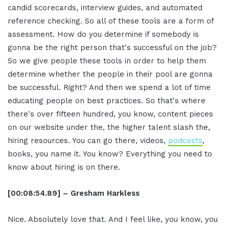
candid scorecards, interview guides, and automated
reference checking. So all of these tools are a form of
assessment. How do you determine if somebody is
gonna be the right person that's successful on the job?
So we give people these tools in order to help them
determine whether the people in their pool are gonna
be successful. Right? And then we spend a lot of time
educating people on best practices. So that's where
there's over fifteen hundred, you know, content pieces
on our website under the, the higher talent slash the,
hiring resources. You can go there, videos,
podcasts
,
books, you name it. You know? Everything you need to
know about hiring is on there.
[00:08:54.89] – Gresham Harkless
Nice. Absolutely love that. And I feel like, you know, you