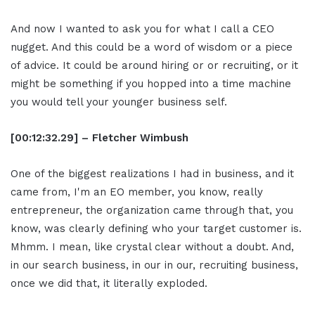
And now I wanted to ask you for what I call a CEO
nugget. And this could be a word of wisdom or a piece
of advice. It could be around hiring or or recruiting, or it
might be something if you hopped into a time machine
you would tell your younger business self.
[00:12:32.29] – Fletcher Wimbush
One of the biggest realizations I had in business, and it
came from, I'm an EO member, you know, really
entrepreneur, the organization came through that, you
know, was clearly defining who your target customer is.
Mhmm. I mean, like crystal clear without a doubt. And,
in our search business, in our in our, recruiting business,
once we did that, it literally exploded.