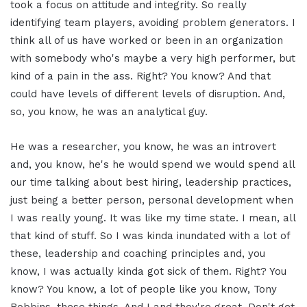
took a focus on attitude and integrity. So really
identifying team players, avoiding problem generators. I
think all of us have worked or been in an organization
with somebody who's maybe a very high performer, but
kind of a pain in the ass. Right? You know? And that
could have levels of different levels of disruption. And,
so, you know, he was an analytical guy.
He was a researcher, you know, he was an introvert
and, you know, he's he would spend we would spend all
our time talking about best hiring, leadership practices,
just being a better person, personal development when
I was really young. It was like my time state. I mean, all
that kind of stuff. So I was kinda inundated with a lot of
these, leadership and coaching principles and, you
know, I was actually kinda got sick of them. Right? You
know? You know, a lot of people like you know, Tony