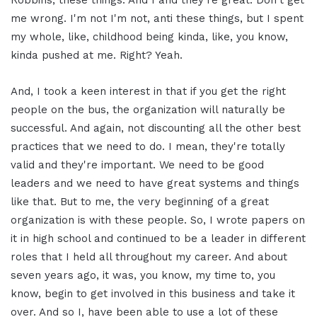
Robbins, these things. And I and they're great. Don't get
me wrong. I'm not I'm not, anti these things, but I spent
my whole, like, childhood being kinda, like, you know,
kinda pushed at me. Right? Yeah.
And, I took a keen interest in that if you get the right
people on the bus, the organization will naturally be
successful. And again, not discounting all the other best
practices that we need to do. I mean, they're totally
valid and they're important. We need to be good
leaders and we need to have great systems and things
like that. But to me, the very beginning of a great
organization is with these people. So, I wrote papers on
it in high school and continued to be a leader in different
roles that I held all throughout my career. And about
seven years ago, it was, you know, my time to, you
know, begin to get involved in this business and take it
over. And so I, have been able to use a lot of these