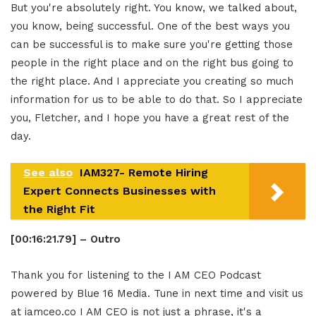
But you're absolutely right. You know, we talked about,
you know, being successful. One of the best ways you
can be successful is to make sure you're getting those
people in the right place and on the right bus going to
the right place. And I appreciate you creating so much
information for us to be able to do that. So I appreciate
you, Fletcher, and I hope you have a great rest of the
day.
See also
IAM327- Remote Hiring
Expert Connects Businesses with
the Right Fit
[00:16:21.79] – Outro
Thank you for listening to the I AM CEO Podcast
powered by Blue 16 Media. Tune in next time and visit us
at iamceo.co I AM CEO is not just a phrase, it's a