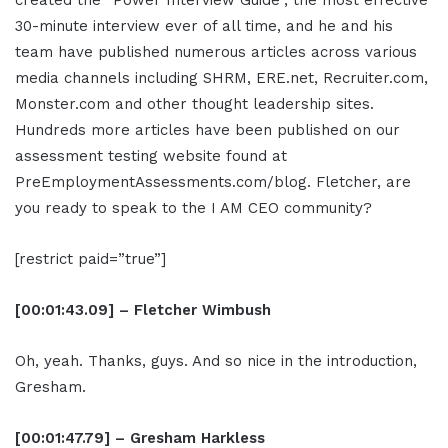
created the “Power Interview Guide”, the most effective
30-minute interview ever of all time, and he and his
team have published numerous articles across various
media channels including SHRM, ERE.net, Recruiter.com,
Monster.com and other thought leadership sites.
Hundreds more articles have been published on our
assessment testing website found at
PreEmploymentAssessments.com/blog. Fletcher, are
you ready to speak to the I AM CEO community?
[restrict paid=”true”]
[00:01:43.09] – Fletcher Wimbush
Oh, yeah. Thanks, guys. And so nice in the introduction,
Gresham.
[00:01:47.79] – Gresham Harkless