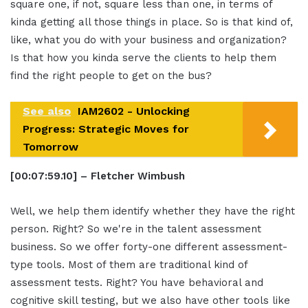
square one, if not, square less than one, in terms of
kinda getting all those things in place. So is that kind of,
like, what you do with your business and organization?
Is that how you kinda serve the clients to help them
find the right people to get on the bus?
See also
IAM2602 - Unlocking
Progress: Strategic Moves for
Tomorrow
[00:07:59.10] – Fletcher Wimbush
Well, we help them identify whether they have the right
person. Right? So we're in the talent assessment
business. So we offer forty-one different assessment-
type tools. Most of them are traditional kind of
assessment tests. Right? You have behavioral and
cognitive skill testing, but we also have other tools like