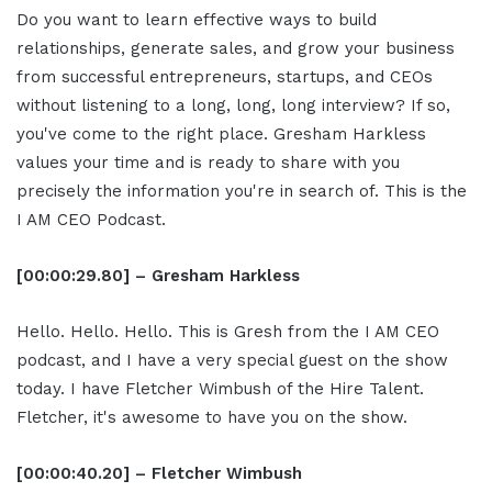
Do you want to learn effective ways to build
relationships, generate sales, and grow your business
from successful entrepreneurs, startups, and CEOs
without listening to a long, long, long interview? If so,
you've come to the right place. Gresham Harkless
values your time and is ready to share with you
precisely the information you're in search of. This is the
I AM CEO Podcast.
[00:00:29.80] – Gresham Harkless
Hello. Hello. Hello. This is Gresh from the I AM CEO
podcast, and I have a very special guest on the show
today. I have Fletcher Wimbush of the Hire Talent.
Fletcher, it's awesome to have you on the show.
[00:00:40.20] – Fletcher Wimbush