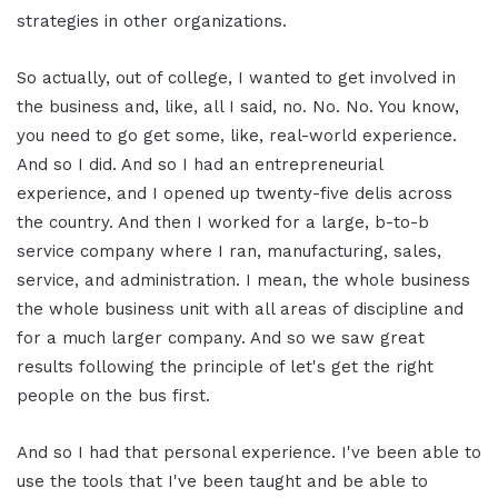
strategies in other organizations.
So actually, out of college, I wanted to get involved in
the business and, like, all I said, no. No. No. You know,
you need to go get some, like, real-world experience.
And so I did. And so I had an entrepreneurial
experience, and I opened up twenty-five delis across
the country. And then I worked for a large, b-to-b
service company where I ran, manufacturing, sales,
service, and administration. I mean, the whole business
the whole business unit with all areas of discipline and
for a much larger company. And so we saw great
results following the principle of let's get the right
people on the bus first.
And so I had that personal experience. I've been able to
use the tools that I've been taught and be able to