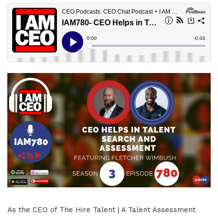
As the CEO of The Hire Talent | A Talent Assessment