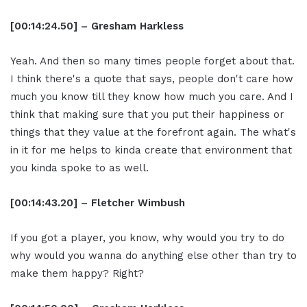
[00:14:24.50] – Gresham Harkless
Yeah. And then so many times people forget about that.
I think there's a quote that says, people don't care how
much you know till they know how much you care. And I
think that making sure that you put their happiness or
things that they value at the forefront again. The what's
in it for me helps to kinda create that environment that
you kinda spoke to as well.
[00:14:43.20] – Fletcher Wimbush
If you got a player, you know, why would you try to do
why would you wanna do anything else other than try to
make them happy? Right?