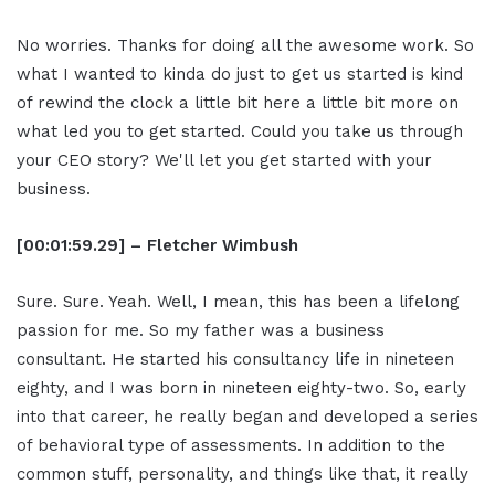
No worries. Thanks for doing all the awesome work. So
what I wanted to kinda do just to get us started is kind
of rewind the clock a little bit here a little bit more on
what led you to get started. Could you take us through
your CEO story? We'll let you get started with your
business.
[00:01:59.29] – Fletcher Wimbush
Sure. Sure. Yeah. Well, I mean, this has been a lifelong
passion for me. So my father was a business
consultant. He started his consultancy life in nineteen
eighty, and I was born in nineteen eighty-two. So, early
into that career, he really began and developed a series
of behavioral type of assessments. In addition to the
common stuff, personality, and things like that, it really