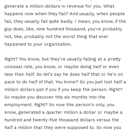
generate a million dollars in revenue for you. What
happens now when they fail? And usually, when people
fail, they usually fail quite badly. I mean, you know, if the
guy does, like, nine hundred thousand, you're probably
not, like, probably not the worst thing that ever
happened to your organization.
Right? You know, but they're usually failing at a pretty
colossal rate, you know, or maybe doing half or even
less than half. So let's say he does half that or he's on
pace to do half of that. You know? So you just lost half a
million dollars just if you if you keep the person. Right?
So maybe you discover this six months into the
employment. Right? So now this person's only, you
know, generated a quarter million a dollar or maybe a
hundred and twenty-five thousand dollars versus the
half a million that they were supposed to. So now you