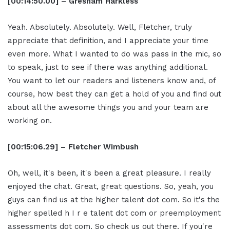
[00:14:50.00] – Gresham Harkless
Yeah. Absolutely. Absolutely. Well, Fletcher, truly
appreciate that definition, and I appreciate your time
even more. What I wanted to do was pass in the mic, so
to speak, just to see if there was anything additional.
You want to let our readers and listeners know and, of
course, how best they can get a hold of you and find out
about all the awesome things you and your team are
working on.
[00:15:06.29] – Fletcher Wimbush
Oh, well, it's been, it's been a great pleasure. I really
enjoyed the chat. Great, great questions. So, yeah, you
guys can find us at the higher talent dot com. So it's the
higher spelled h I r e talent dot com or preemployment
assessments dot com. So check us out there. If you're