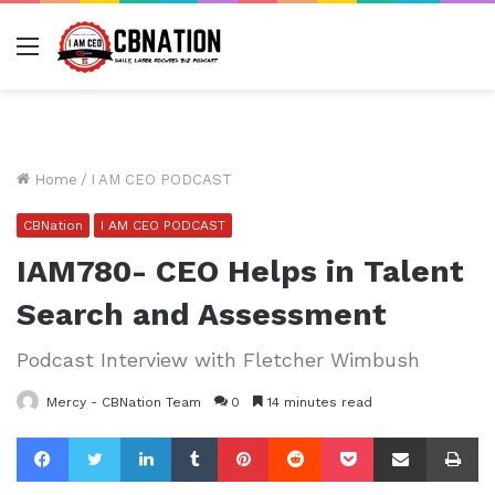
Menu
Home
/
I AM CEO PODCAST
CBNation
I AM CEO PODCAST
IAM780- CEO Helps in Talent
Search and Assessment
Podcast Interview with Fletcher Wimbush
Mercy - CBNation Team
0
14 minutes read
Facebook
Twitter
LinkedIn
Tumblr
Pinterest
Reddit
Pocket
Share via Email
Pr