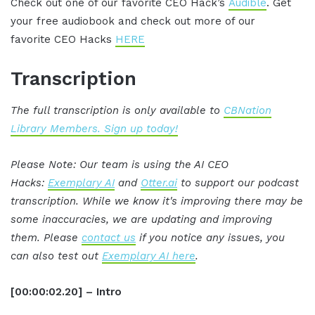
Check out one of our favorite CEO Hack’s
Audible
. Get
your free audiobook and check out more of our
favorite CEO Hacks
HERE
Transcription
The full transcription is only available to
CBNation
Library Members. Sign up today!
Please Note: Our team is using the AI CEO
Hacks:
Exemplary AI
and
Otter.ai
to support our podcast
transcription. While we know it's improving there may be
some inaccuracies, we are updating and improving
them. Please
contact us
if you notice any issues, you
can also test out
Exemplary AI here
.
[00:00:02.20] – Intro