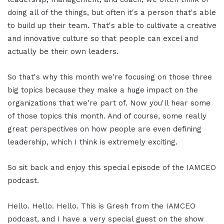
doing all of the things, but often it's a person that's able
to build up their team. That's able to cultivate a creative
and innovative culture so that people can excel and
actually be their own leaders.
So that's why this month we're focusing on those three
big topics because they make a huge impact on the
organizations that we're part of. Now you'll hear some
of those topics this month. And of course, some really
great perspectives on how people are even defining
leadership, which I think is extremely exciting.
So sit back and enjoy this special episode of the IAMCEO
podcast.
Hello. Hello. Hello. This is Gresh from the IAMCEO
podcast, and I have a very special guest on the show