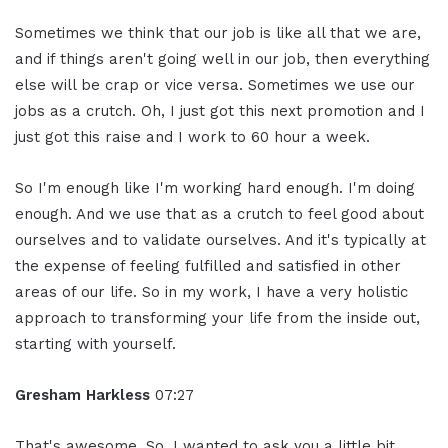
Sometimes we think that our job is like all that we are,
and if things aren't going well in our job, then everything
else will be crap or vice versa. Sometimes we use our
jobs as a crutch. Oh, I just got this next promotion and I
just got this raise and I work to 60 hour a week.
So I'm enough like I'm working hard enough. I'm doing
enough. And we use that as a crutch to feel good about
ourselves and to validate ourselves. And it's typically at
the expense of feeling fulfilled and satisfied in other
areas of our life. So in my work, I have a very holistic
approach to transforming your life from the inside out,
starting with yourself.
Gresham Harkless
07:27
That's awesome. So, I wanted to ask you a little bit