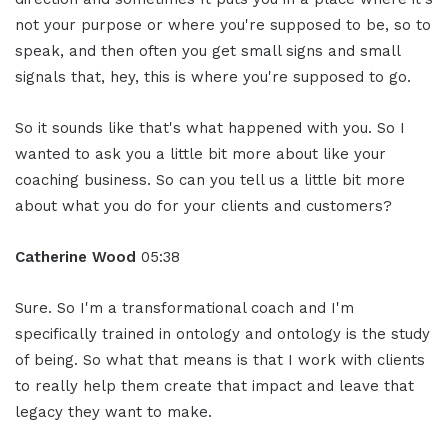
not your purpose or where you're supposed to be, so to
speak, and then often you get small signs and small
signals that, hey, this is where you're supposed to go.
So it sounds like that's what happened with you. So I
wanted to ask you a little bit more about like your
coaching business. So can you tell us a little bit more
about what you do for your clients and customers?
Catherine Wood
05:38
Sure. So I'm a transformational coach and I'm
specifically trained in ontology and ontology is the study
of being. So what that means is that I work with clients
to really help them create that impact and leave that
legacy they want to make.