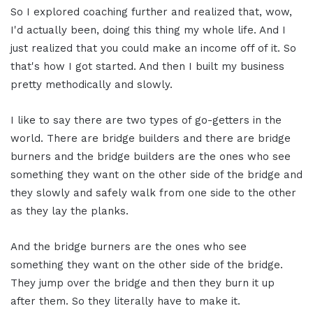
So I explored coaching further and realized that, wow,
I'd actually been, doing this thing my whole life. And I
just realized that you could make an income off of it. So
that's how I got started. And then I built my business
pretty methodically and slowly.
I like to say there are two types of go-getters in the
world. There are bridge builders and there are bridge
burners and the bridge builders are the ones who see
something they want on the other side of the bridge and
they slowly and safely walk from one side to the other
as they lay the planks.
And the bridge burners are the ones who see
something they want on the other side of the bridge.
They jump over the bridge and then they burn it up
after them. So they literally have to make it.