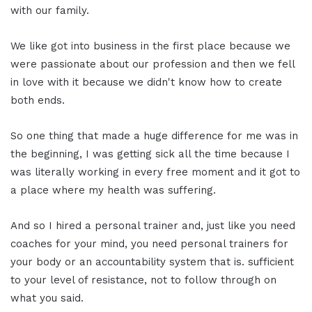
with our family.
We like got into business in the first place because we
were passionate about our profession and then we fell
in love with it because we didn't know how to create
both ends.
So one thing that made a huge difference for me was in
the beginning, I was getting sick all the time because I
was literally working in every free moment and it got to
a place where my health was suffering.
And so I hired a personal trainer and, just like you need
coaches for your mind, you need personal trainers for
your body or an accountability system that is. sufficient
to your level of resistance, not to follow through on
what you said.