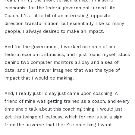
Yeah, I'm my the short version is that I'm a senior
economist for the federal government turned Life
Coach. It's a little bit of an interesting, opposite-
direction transformation, but essentially, like so many
people, I always desired to make an impact.
And for the government, I worked on some of our
federal economic statistics, and I just found myself stuck
behind two computer monitors all day and a sea of
data, and I just never imagined that was the type of
impact that I would be making.
And, I really just I'd say just came upon coaching. A
friend of mine was getting trained as a coach, and every
time she'd talk about this coaching thing, I would just
get this twinge of jealousy, which for me is just a sign
from the universe that there's something I want.