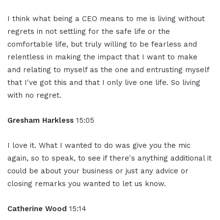
I think what being a CEO means to me is living without
regrets in not settling for the safe life or the
comfortable life, but truly willing to be fearless and
relentless in making the impact that I want to make
and relating to myself as the one and entrusting myself
that I've got this and that I only live one life. So living
with no regret.
Gresham Harkless
15:05
I love it. What I wanted to do was give you the mic
again, so to speak, to see if there's anything additional it
could be about your business or just any advice or
closing remarks you wanted to let us know.
Catherine Wood
15:14