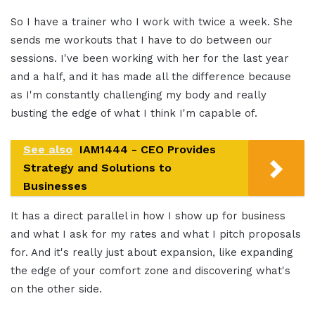
So I have a trainer who I work with twice a week. She
sends me workouts that I have to do between our
sessions. I've been working with her for the last year
and a half, and it has made all the difference because
as I'm constantly challenging my body and really
busting the edge of what I think I'm capable of.
See also
IAM1444 - CEO Provides
Strategy and Solutions to
Businesses
It has a direct parallel in how I show up for business
and what I ask for my rates and what I pitch proposals
for. And it's really just about expansion, like expanding
the edge of your comfort zone and discovering what's
on the other side.