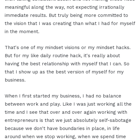
meaningful along the way, not expecting irrationally
immediate results. But truly being more committed to
the vision that I was creating than what I had for myself
in the moment.
That's one of my mindset visions or my mindset hacks.
But for my like daily routine hack, it's really about
having the best relationship with myself that I can. So
that I show up as the best version of myself for my
business.
When I first started my business, I had no balance
between work and play. Like I was just working all the
time and I see that over and over again working with
entrepreneurs is that we just absolutely self-sabotage
because we don't have boundaries in place, in life
around when we stop working, when we spend time