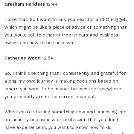
Gresham Harkless
12:44
I love that. So I want to ask you next for a CEO nugget,
which might be like a piece of advice or something that
you would tell to other entrepreneurs and business
owners on how to be successful.
Catherine Wood
12:54
So, I think one thing that I consistently and grateful for
along my own journey is making decisions based on
where you want to be in your business versus where
you presently are in the current moment.
When you're starting something new and launching into
an industry or business or profession that you don't
have experience in, you want to know how to do