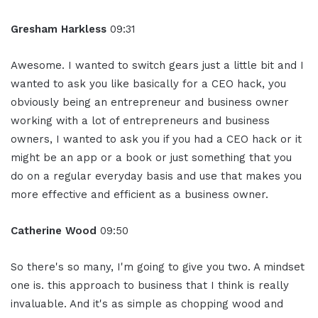
Gresham Harkless
09:31
Awesome. I wanted to switch gears just a little bit and I
wanted to ask you like basically for a CEO hack, you
obviously being an entrepreneur and business owner
working with a lot of entrepreneurs and business
owners, I wanted to ask you if you had a CEO hack or it
might be an app or a book or just something that you
do on a regular everyday basis and use that makes you
more effective and efficient as a business owner.
Catherine Wood
09:50
So there's so many, I'm going to give you two. A mindset
one is. this approach to business that I think is really
invaluable. And it's as simple as chopping wood and