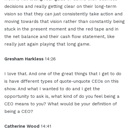
decisions and really getting clear on their long-term
vision so that they can just consistently take action and
moving towards that vision rather than constantly being
stuck in the present moment and the red tape and in
the net balance and their cash flow statement, like
really just again playing that long game.
Gresham Harkless
14:26
I love that. And one of the great things that I get to do
is have different types of quote-unquote CEOs on this
show. And what I wanted to do and I get the
opportunity to ask is, what kind of do you feel being a
CEO means to you? What would be your definition of
being a CEO?
Catherine Wood
14:41