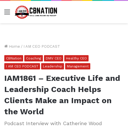
Menu
Home
/
I AM CEO PODCAST
CBNation
Coaching
DMV CEO
Healthy CEO
I AM CEO PODCAST
Leadership
Management
IAM1861 – Executive Life and
Leadership Coach Helps
Clients Make an Impact on
the World
Podcast Interview with Catherine Wood