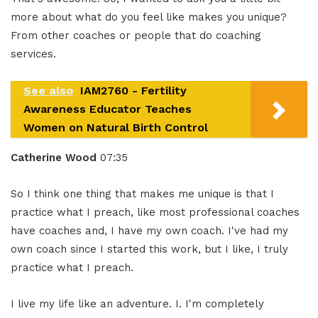
more about what do you feel like makes you unique?
From other coaches or people that do coaching
services.
See also
IAM2760 - Fertility
Awareness Educator Teaches
Women on Natural Birth Control
Catherine Wood
07:35
So I think one thing that makes me unique is that I
practice what I preach, like most professional coaches
have coaches and, I have my own coach. I've had my
own coach since I started this work, but I like, I truly
practice what I preach.
I live my life like an adventure. I. I'm completely