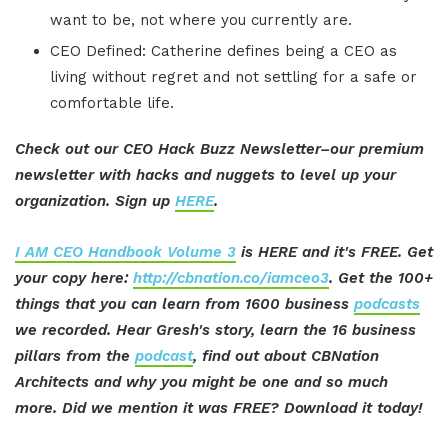
want to be, not where you currently are.
CEO Defined: Catherine defines being a CEO as
living without regret and not settling for a safe or
comfortable life.
Check out our CEO Hack Buzz Newsletter–our premium
newsletter with hacks and nuggets to level up your
organization. Sign up
HERE
.
I AM CEO Handbook Volume 3
is HERE and it's FREE. Get
your copy here:
http://cbnation.co/iamceo3
. Get the 100+
things that you can learn from 1600 business
podcasts
we recorded. Hear Gresh's story, learn the 16 business
pillars from the
podcast
, find out about CBNation
Architects and why you might be one and so much
more. Did we mention it was FREE? Download it today!