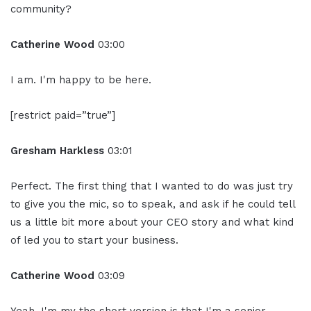
community?
Catherine Wood
03:00
I am. I'm happy to be here.
[restrict paid=”true”]
Gresham Harkless
03:01
Perfect. The first thing that I wanted to do was just try
to give you the mic, so to speak, and ask if he could tell
us a little bit more about your CEO story and what kind
of led you to start your business.
Catherine Wood
03:09