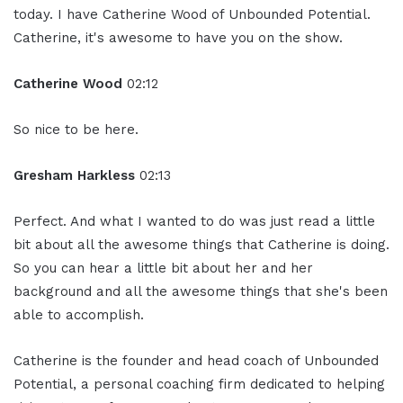
today. I have Catherine Wood of Unbounded Potential.
Catherine, it's awesome to have you on the show.
Catherine Wood
02:12
So nice to be here.
Gresham Harkless
02:13
Perfect. And what I wanted to do was just read a little
bit about all the awesome things that Catherine is doing.
So you can hear a little bit about her and her
background and all the awesome things that she's been
able to accomplish.
Catherine is the founder and head coach of Unbounded
Potential, a personal coaching firm dedicated to helping