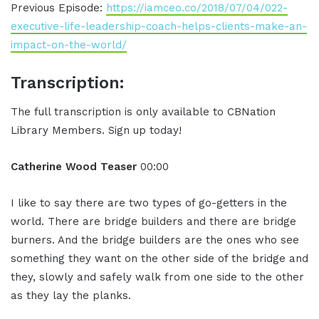
Previous Episode:
https://iamceo.co/2018/07/04/022-
executive-life-leadership-coach-helps-clients-make-an-
impact-on-the-world/
Transcription:
The full transcription is only available to CBNation
Library Members. Sign up today!
Catherine Wood Teaser
00:00
I like to say there are two types of go-getters in the
world. There are bridge builders and there are bridge
burners. And the bridge builders are the ones who see
something they want on the other side of the bridge and
they, slowly and safely walk from one side to the other
as they lay the planks.