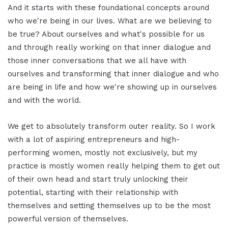
And it starts with these foundational concepts around
who we're being in our lives. What are we believing to
be true? About ourselves and what's possible for us
and through really working on that inner dialogue and
those inner conversations that we all have with
ourselves and transforming that inner dialogue and who
are being in life and how we're showing up in ourselves
and with the world.
We get to absolutely transform outer reality. So I work
with a lot of aspiring entrepreneurs and high-
performing women, mostly not exclusively, but my
practice is mostly women really helping them to get out
of their own head and start truly unlocking their
potential, starting with their relationship with
themselves and setting themselves up to be the most
powerful version of themselves.