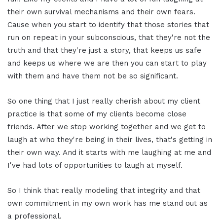
their own survival mechanisms and their own fears.
Cause when you start to identify that those stories that
run on repeat in your subconscious, that they're not the
truth and that they're just a story, that keeps us safe
and keeps us where we are then you can start to play
with them and have them not be so significant.
So one thing that I just really cherish about my client
practice is that some of my clients become close
friends. After we stop working together and we get to
laugh at who they're being in their lives, that's getting in
their own way. And it starts with me laughing at me and
I've had lots of opportunities to laugh at myself.
So I think that really modeling that integrity and that
own commitment in my own work has me stand out as
a professional.