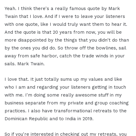
Yeah. I think there's a really famous quote by Mark
Twain that I love. And if I were to leave your listeners
with one quote, like I would truly want them to hear it.
And the quote is that 20 years from now, you will be
more disappointed by the things that you didn't do than
by the ones you did do. So throw off the bowlines, sail
away from safe harbor, catch the trade winds in your
sails. Mark Twain.
I love that. It just totally sums up my values and like
who I am and regarding your listeners getting in touch
with me. I'm doing some really awesome stuff in my
business separate from my private and group coaching
practices. I also have transformational retreats to the
Dominican Republic and to India in 2019.
So if you're interested in checking out my retreats, you