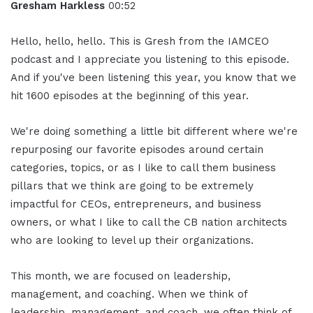
Gresham Harkless
00:52
Hello, hello, hello. This is Gresh from the IAMCEO
podcast and I appreciate you listening to this episode.
And if you've been listening this year, you know that we
hit 1600 episodes at the beginning of this year.
We're doing something a little bit different where we're
repurposing our favorite episodes around certain
categories, topics, or as I like to call them business
pillars that we think are going to be extremely
impactful for CEOs, entrepreneurs, and business
owners, or what I like to call the CB nation architects
who are looking to level up their organizations.
This month, we are focused on leadership,
management, and coaching. When we think of
leadership, management, and coach, we often think of