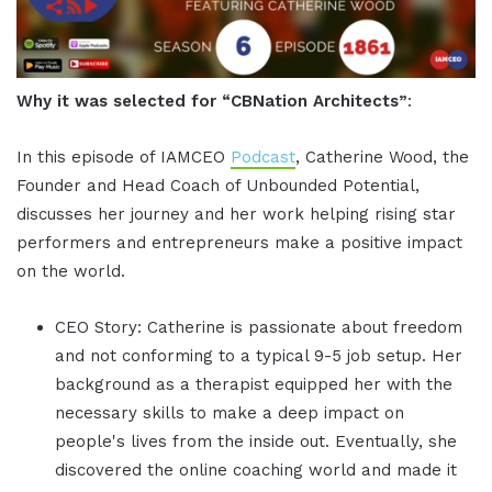
Why it was selected for “CBNation Architects”
:
In this episode of IAMCEO
Podcast
, Catherine Wood, the
Founder and Head Coach of Unbounded Potential,
discusses her journey and her work helping rising star
performers and entrepreneurs make a positive impact
on the world.
CEO Story: Catherine is passionate about freedom
and not conforming to a typical 9-5 job setup. Her
background as a therapist equipped her with the
necessary skills to make a deep impact on
people's lives from the inside out. Eventually, she
discovered the online coaching world and made it