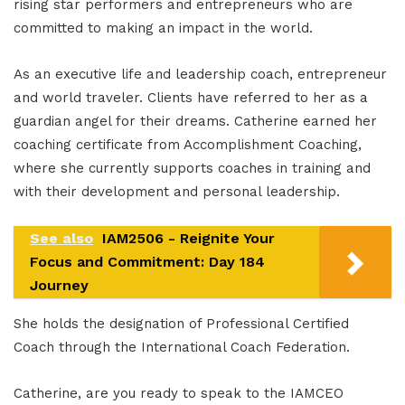
rising star performers and entrepreneurs who are
committed to making an impact in the world.
As an executive life and leadership coach, entrepreneur
and world traveler. Clients have referred to her as a
guardian angel for their dreams. Catherine earned her
coaching certificate from Accomplishment Coaching,
where she currently supports coaches in training and
with their development and personal leadership.
See also
IAM2506 - Reignite Your
Focus and Commitment: Day 184
Journey
She holds the designation of Professional Certified
Coach through the International Coach Federation.
Catherine, are you ready to speak to the IAMCEO