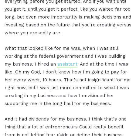
everything before you get started. And if you wait until
you get it, until you get it perfect, like you waited far too
long, but even more importantly is making decisions and
investing based on the future that you're creating versus
where you presently are.
What that looked like for me was, when I was still
working at the federal government and I was building
my business. I hired an
assistant
. And at the time I was
like, Oh my God, I don't know how I'm going to pay for
her every week, 10 hours. That's not insignificant for me
right now, but I was just more committed to what I was
creating in my business and how I envisioned her
supporting me in the long haul for my business.
And it had dividends for my business. I think that's one
thing that a lot of entrepreneurs Could really benefit
from is not letting fear guide or define their business