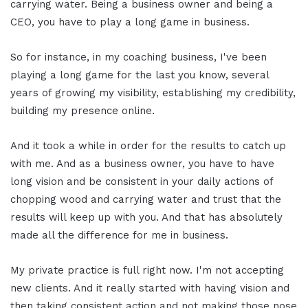
carrying water. Being a business owner and being a
CEO, you have to play a long game in business.
So for instance, in my coaching business, I've been
playing a long game for the last you know, several
years of growing my visibility, establishing my credibility,
building my presence online.
And it took a while in order for the results to catch up
with me. And as a business owner, you have to have
long vision and be consistent in your daily actions of
chopping wood and carrying water and trust that the
results will keep up with you. And that has absolutely
made all the difference for me in business.
My private practice is full right now. I'm not accepting
new clients. And it really started with having vision and
then taking consistent action and not making those nose