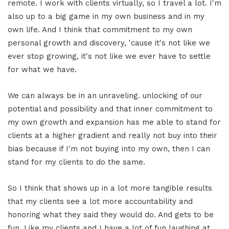
remote. I work with clients virtually, so I travel a lot. I'm
also up to a big game in my own business and in my
own life. And I think that commitment to my own
personal growth and discovery, 'cause it's not like we
ever stop growing, it's not like we ever have to settle
for what we have.
We can always be in an unraveling. unlocking of our
potential and possibility and that inner commitment to
my own growth and expansion has me able to stand for
clients at a higher gradient and really not buy into their
bias because if I'm not buying into my own, then I can
stand for my clients to do the same.
So I think that shows up in a lot more tangible results
that my clients see a lot more accountability and
honoring what they said they would do. And gets to be
fun. Like my clients and I have a lot of fun laughing at