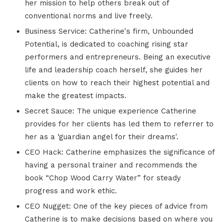
her mission to help others break out of
conventional norms and live freely.
Business Service: Catherine's firm, Unbounded
Potential, is dedicated to coaching rising star
performers and entrepreneurs. Being an executive
life and leadership coach herself, she guides her
clients on how to reach their highest potential and
make the greatest impacts.
Secret Sauce: The unique experience Catherine
provides for her clients has led them to referrer to
her as a ‘guardian angel for their dreams'.
CEO Hack: Catherine emphasizes the significance of
having a personal trainer and recommends the
book “Chop Wood Carry Water” for steady
progress and work ethic.
CEO Nugget: One of the key pieces of advice from
Catherine is to make decisions based on where you