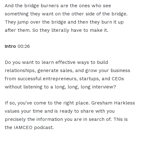
And the bridge burners are the ones who see
something they want on the other side of the bridge.
They jump over the bridge and then they burn it up
after them. So they literally have to make it.
Intro
00:26
Do you want to learn effective ways to build
relationships, generate sales, and grow your business
from successful entrepreneurs, startups, and CEOs
without listening to a long, long, long interview?
If so, you've come to the right place. Gresham Harkless
values your time and is ready to share with you
precisely the information you are in search of. This is
the IAMCEO podcast.