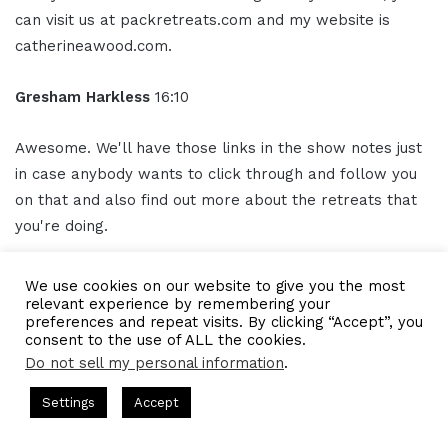
can visit us at packretreats.com and my website is
catherineawood.com.
Gresham Harkless
16:10
Awesome. We'll have those links in the show notes just
in case anybody wants to click through and follow you
on that and also find out more about the retreats that
you're doing.
So Catherine, thank you so much again. I truly
We use cookies on our website to give you the most
appreciate your time and all the awesome insight that
relevant experience by remembering your
preferences and repeat visits. By clicking “Accept”, you
you provided.
consent to the use of ALL the cookies.
Do not sell my personal information
.
Outro
16:23
s Hosted by Gresham Harkless
CEO Podcasts Hosted by Gresh
Settings
Accept
ategy꞉ Make Competition Irrelevant Fast
IAM2917 - Bl
Thank you for listening to the IAMCEO podcast powered
Facebook
Twitter
WhatsApp
Telegram