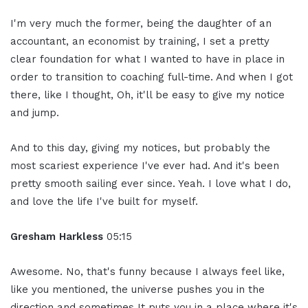
I'm very much the former, being the daughter of an
accountant, an economist by training, I set a pretty
clear foundation for what I wanted to have in place in
order to transition to coaching full-time. And when I got
there, like I thought, Oh, it'll be easy to give my notice
and jump.
And to this day, giving my notices, but probably the
most scariest experience I've ever had. And it's been
pretty smooth sailing ever since. Yeah. I love what I do,
and love the life I've built for myself.
Gresham Harkless
05:15
Awesome. No, that's funny because I always feel like,
like you mentioned, the universe pushes you in the
direction and sometimes It puts you in a place where it's