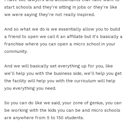
start schools and they're sitting in jobs or they're like
we were saying they're not really inspired.
And so what we do is we essentially allow you to build
a friend to open we call it an affiliate but it's basically a
franchise where you can open a micro school in your
community.
And we will basically set everything up for you, like
we'll help you with the business side, we'll help you get
the facility will help you with the curriculum will help
you everything you need.
So you can do like we said, your zone of genius, you can
be working with the kids you can be and micro schools
are anywhere from 5 to 150 students.