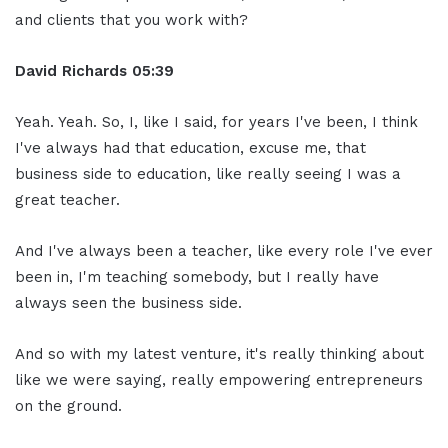
and clients that you work with?
David Richards
05:39
Yeah. Yeah. So, I, like I said, for years I've been, I think
I've always had that education, excuse me, that
business side to education, like really seeing I was a
great teacher.
And I've always been a teacher, like every role I've ever
been in, I'm teaching somebody, but I really have
always seen the business side.
And so with my latest venture, it's really thinking about
like we were saying, really empowering entrepreneurs
on the ground.