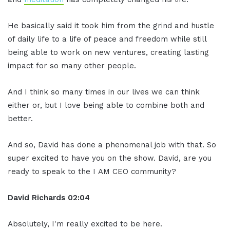
He basically said it took him from the grind and hustle
of daily life to a life of peace and freedom while still
being able to work on new ventures, creating lasting
impact for so many other people.
And I think so many times in our lives we can think
either or, but I love being able to combine both and
better.
And so, David has done a phenomenal job with that. So
super excited to have you on the show. David, are you
ready to speak to the I AM CEO community?
David Richards
02:04
Absolutely, I'm really excited to be here.