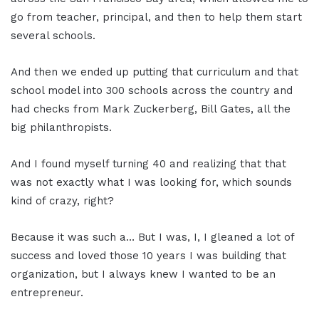
go from teacher, principal, and then to help them start
several schools.
And then we ended up putting that curriculum and that
school model into 300 schools across the country and
had checks from Mark Zuckerberg, Bill Gates, all the
big philanthropists.
And I found myself turning 40 and realizing that that
was not exactly what I was looking for, which sounds
kind of crazy, right?
Because it was such a… But I was, I, I gleaned a lot of
success and loved those 10 years I was building that
organization, but I always knew I wanted to be an
entrepreneur.