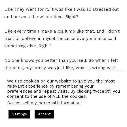
Like They went for it. It was like I was so stressed out
and nervous the whole time. Right?
Like every time I make a big jump like that, and I didn't
trust or believe in myself because everyone else said
something else. Right?
No one knows you better than yourself. So when I left
the bank, my family was just like, what is wrong with
me?
We use cookies on our website to give you the most
relevant experience by remembering your
You're the one who's supposed to like be our security
preferences and repeat visits. By clicking “Accept”, you
consent to the use of ALL the cookies.
financially like you're the one with the fancy degrees or
Do not sell my personal information
.
over here trying to make ends meet and now you're
quitting the job that is like you make the most of
ts Hosted by Gresham Harkless
CEO Podcasts Hosted by Gres
Settings
Accept
anybody in the family.
st꞉ Build a Why That Survives Uncertainty
IAM2915 - F
Facebook
Twitter
WhatsApp
Telegram