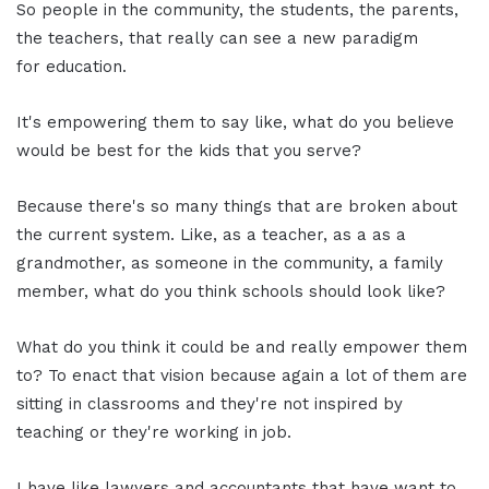
So people in the community, the students, the parents,
the teachers, that really can see a new paradigm
for education.
It's empowering them to say like, what do you believe
would be best for the kids that you serve?
Because there's so many things that are broken about
the current system. Like, as a teacher, as a as a
grandmother, as someone in the community, a family
member, what do you think schools should look like?
What do you think it could be and really empower them
to? To enact that vision because again a lot of them are
sitting in classrooms and they're not inspired by
teaching or they're working in job.
I have like lawyers and accountants that have want to