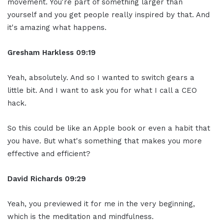
movement. You're part of something larger than
yourself and you get people really inspired by that. And
it's amazing what happens.
Gresham Harkless
09:19
Yeah, absolutely. And so I wanted to switch gears a
little bit. And I want to ask you for what I call a CEO
hack.
So this could be like an Apple book or even a habit that
you have. But what's something that makes you more
effective and efficient?
David Richards
09:29
Yeah, you previewed it for me in the very beginning,
which is the meditation and mindfulness.