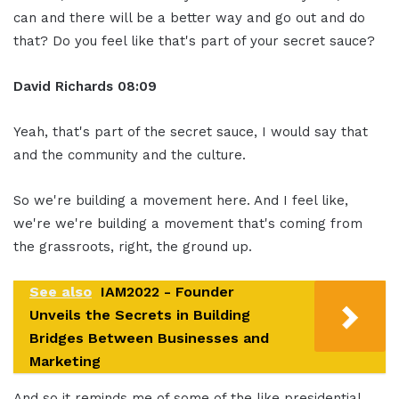
can and there will be a better way and go out and do
that? Do you feel like that's part of your secret sauce?
David Richards
08:09
Yeah, that's part of the secret sauce, I would say that
and the community and the culture.
So we're building a movement here. And I feel like,
we're we're building a movement that's coming from
the grassroots, right, the ground up.
See also
IAM2022 - Founder
Unveils the Secrets in Building
Bridges Between Businesses and
Marketing
And so it reminds me of some of the like presidential