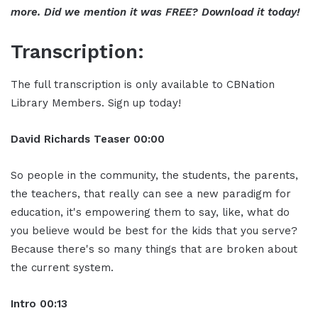
more. Did we mention it was FREE? Download it today!
Transcription:
The full transcription is only available to CBNation
Library Members. Sign up today!
David Richards
Teaser
00:0
0
So people in the community, the students, the parents,
the teachers, that really can see a new paradigm for
education, it's empowering them to say, like, what do
you believe would be best for the kids that you serve?
Because there's so many things that are broken about
the current system.
Intro
00:13