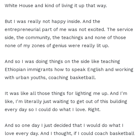
White House and kind of living it up that way.
But I was really not happy inside. And the
entrepreneurial part of me was not excited. The service
side, the community, the teachings and none of those
none of my zones of genius were really lit up.
And so I was doing things on the side like teaching
Ethiopian immigrants how to speak English and working
with urban youths, coaching basketball.
It was like all those things for lighting me up. And I'm
like, I'm literally just waiting to get out of this building
every day so I could do what I love. Right.
And so one day I just decided that I would do what I
love every day. And I thought, if I could coach basketball