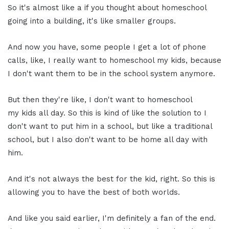
So it's almost like a if you thought about homeschool
going into a building, it's like smaller groups.
And now you have, some people I get a lot of phone
calls, like, I really want to homeschool my kids, because
I don't want them to be in the school system anymore.
But then they're like, I don't want to homeschool
my kids all day. So this is kind of like the solution to I
don't want to put him in a school, but like a traditional
school, but I also don't want to be home all day with
him.
And it's not always the best for the kid, right. So this is
allowing you to have the best of both worlds.
And like you said earlier, I'm definitely a fan of the end.