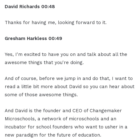
David Richards
00:48
Thanks for having me, looking forward to it.
Gresham Harkless
00:49
Yes, I'm excited to have you on and talk about all the
awesome things that you're doing.
And of course, before we jump in and do that, I want to
read a little bit more about David so you can hear about
some of those awesome things.
And David is the founder and CEO of Changemaker
Microschools, a network of microschools and an
incubator for school founders who want to usher in a
new paradigm for the future of education.