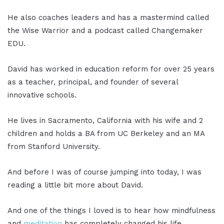
He also coaches leaders and has a mastermind called
the Wise Warrior and a podcast called Changemaker
EDU.
David has worked in education reform for over 25 years
as a teacher, principal, and founder of several
innovative schools.
He lives in Sacramento, California with his wife and 2
children and holds a BA from UC Berkeley and an MA
from Stanford University.
And before I was of course jumping into today, I was
reading a little bit more about David.
And one of the things I loved is to hear how mindfulness
and
meditation
has completely changed his life.