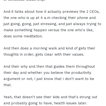
And it talks about how it actually previews the 2 CEOs,
the one who is up at 4 a.m checking their phone and
just going, going, just stressing, and just always trying to
make something happen versus the one who's like,
does some meditation.
And then does a morning walk and kind of gets their
thoughts in order, gets clear with their values.
And their why and then that guides them throughout
their day and whether you believe the productivity
argument or not, I just know that I don't want to be
that.
Yeah, that doesn't see their kids and that's strung out
and probably going to have, health issues later.