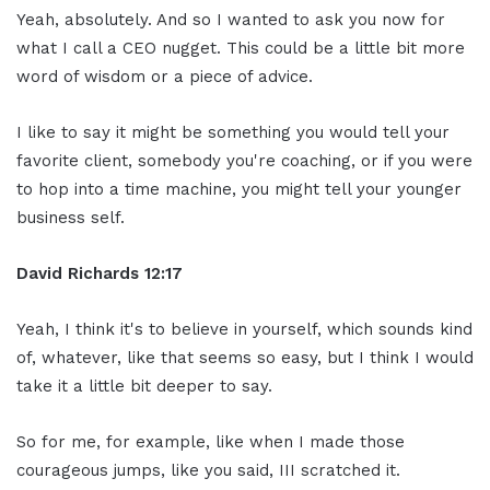
Yeah, absolutely. And so I wanted to ask you now for
what I call a CEO nugget. This could be a little bit more
word of wisdom or a piece of advice.
I like to say it might be something you would tell your
favorite client, somebody you're coaching, or if you were
to hop into a time machine, you might tell your younger
business self.
David Richards
12:1
7
Yeah, I think it's to believe in yourself, which sounds kind
of, whatever, like that seems so easy, but I think I would
take it a little bit deeper to say.
So for me, for example, like when I made those
courageous jumps, like you said, III scratched it.