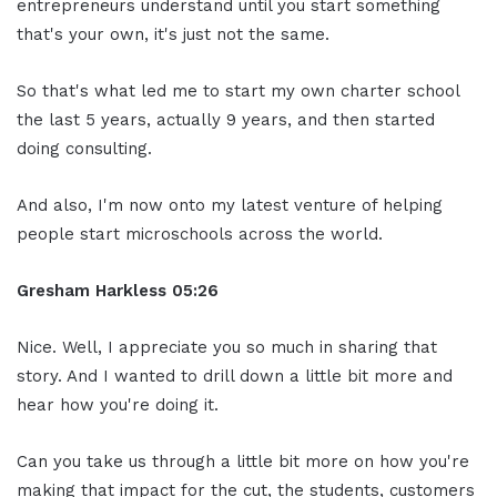
entrepreneurs understand until you start something
that's your own, it's just not the same.
So that's what led me to start my own charter school
the last 5 years, actually 9 years, and then started
doing consulting.
And also, I'm now onto my latest venture of helping
people start microschools across the world.
Gresham Harkless
05:26
Nice. Well, I appreciate you so much in sharing that
story. And I wanted to drill down a little bit more and
hear how you're doing it.
Can you take us through a little bit more on how you're
making that impact for the cut, the students, customers