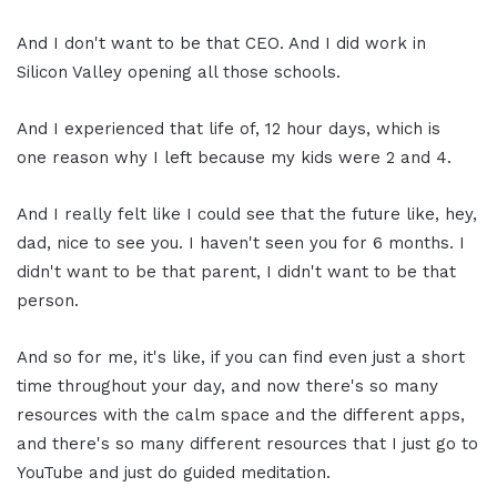
And I don't want to be that CEO. And I did work in
Silicon Valley opening all those schools.
And I experienced that life of, 12 hour days, which is
one reason why I left because my kids were 2 and 4.
And I really felt like I could see that the future like, hey,
dad, nice to see you. I haven't seen you for 6 months. I
didn't want to be that parent, I didn't want to be that
person.
And so for me, it's like, if you can find even just a short
time throughout your day, and now there's so many
resources with the calm space and the different apps,
and there's so many different resources that I just go to
YouTube and just do guided meditation.