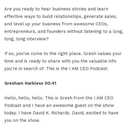
Are you ready to hear business stories and learn
effective ways to build relationships, generate sales,
and level up your business from awesome CEOs,
entrepreneurs, and founders without listening to a long,
long, long interview?
If so, you've come to the right place. Gresh values your
time and is ready to share with you the valuable info
you're in search of. This is the I AM CEO Podcast.
Gresham Harkless
00:41
Hello, hello, hello. This is Gresh from the I AM CEO
Podcast and I have an awesome guest on the show
today. I have David K. Richards. David, excited to have
you on the show.