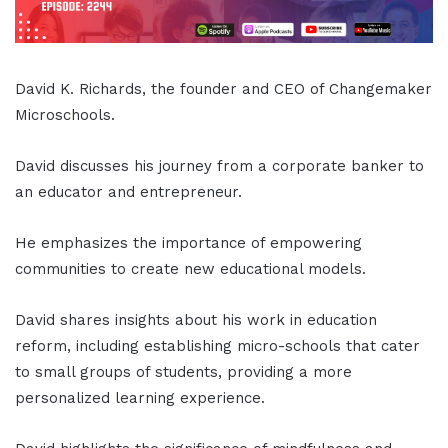
David K. Richards, the founder and CEO of Changemaker
Microschools.
David discusses his journey from a corporate banker to
an educator and entrepreneur.
He emphasizes the importance of empowering
communities to create new educational models.
David shares insights about his work in education
reform, including establishing micro-schools that cater
to small groups of students, providing a more
personalized learning experience.