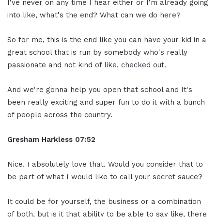
I've never on any time I hear either or I'm already going
into like, what's the end? What can we do here?
So for me, this is the end like you can have your kid in a
great school that is run by somebody who's really
passionate and not kind of like, checked out.
And we're gonna help you open that school and It's
been really exciting and super fun to do it with a bunch
of people across the country.
Gresham Harkless
07:52
Nice. I absolutely love that. Would you consider that to
be part of what I would like to call your secret sauce?
It could be for yourself, the business or a combination
of both, but is it that ability to be able to say like, there