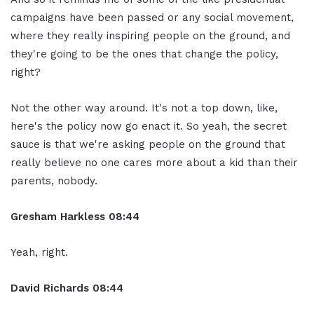
campaigns have been passed or any social movement,
where they really inspiring people on the ground, and
they're going to be the ones that change the policy,
right?
Not the other way around. It's not a top down, like,
here's the policy now go enact it. So yeah, the secret
sauce is that we're asking people on the ground that
really believe no one cares more about a kid than their
parents, nobody.
Gresham Harkless
08:44
Yeah, right.
David Richards
08:44