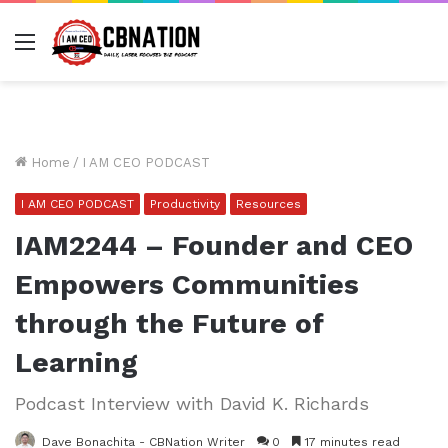
Menu
Home
/
I AM CEO PODCAST
I AM CEO PODCAST
Productivity
Resources
IAM2244 – Founder and CEO
Empowers Communities
through the Future of
Learning
Podcast Interview with David K. Richards
Dave Bonachita - CBNation Writer
0
17 minutes read