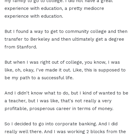
my family to go to college. I did not have a great
experience with education, a pretty mediocre
experience with education.
But I found a way to get to community college and then
transfer to Berkeley and then ultimately get a degree
from Stanford.
But when I was right out of college, you know, I was
like, oh, okay, I've made it out. Like, this is supposed to
be my path to a successful life.
And I didn't know what to do, but I kind of wanted to be
a teacher, but I was like, that's not really a very
profitable, prosperous career in terms of money.
So I decided to go into corporate banking. And I did
really well there. And I was working 2 blocks from the