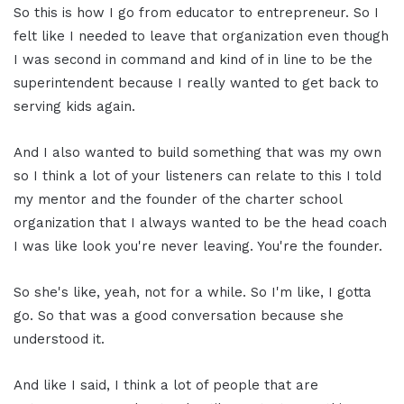
So this is how I go from educator to entrepreneur. So I
felt like I needed to leave that organization even though
I was second in command and kind of in line to be the
superintendent because I really wanted to get back to
serving kids again.
And I also wanted to build something that was my own
so I think a lot of your listeners can relate to this I told
my mentor and the founder of the charter school
organization that I always wanted to be the head coach
I was like look you're never leaving. You're the founder.
So she's like, yeah, not for a while. So I'm like, I gotta
go. So that was a good conversation because she
understood it.
And like I said, I think a lot of people that are