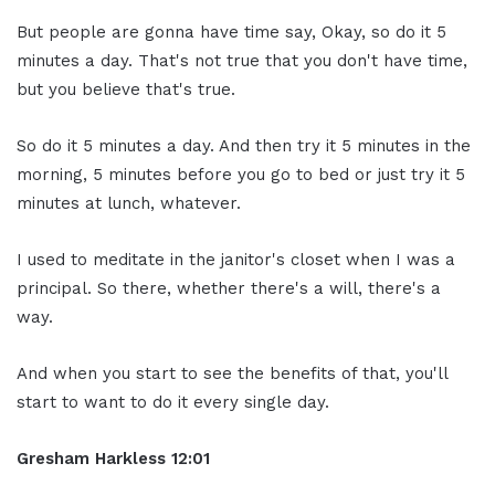
But people are gonna have time say, Okay, so do it 5
minutes a day. That's not true that you don't have time,
but you believe that's true.
So do it 5 minutes a day. And then try it 5 minutes in the
morning, 5 minutes before you go to bed or just try it 5
minutes at lunch, whatever.
I used to meditate in the janitor's closet when I was a
principal. So there, whether there's a will, there's a
way.
And when you start to see the benefits of that, you'll
start to want to do it every single day.
Gresham Harkless
12:01