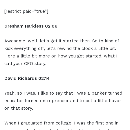
[restrict paid=”true”]
Gresham Harkless
02:06
Awesome, well, let's get it started then. So to kind of
kick everything off, let's rewind the clock a little bit.
Here a little bit more on how you got started, what I
call your CEO story.
David Richards
02:14
Yeah, so I was, I like to say that I was a banker turned
educator turned entrepreneur and to put a little flavor
on that story.
When I graduated from college, I was the first one in