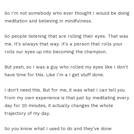
So I'm not somebody who ever thought I would be doing
meditation and believing in mindfulness.
So people listening that are rolling their eyes. That was
me. It's always that way. It's a person that rolls your
rolls our eyes up into becoming the champion.
But yeah, so I was a guy who rolled my eyes like I don't
have time for this. Like I'm a I get stuff done.
I don't need this. But for me, it was what I can tell you
from my own experience is that just by meditating every
day for 20 minutes, it actually changes the whole
trajectory of my day.
So you know what I used to do and they've done