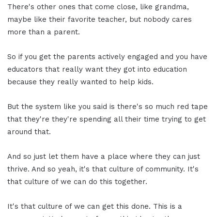
There's other ones that come close, like grandma,
maybe like their favorite teacher, but nobody cares
more than a parent.
So if you get the parents actively engaged and you have
educators that really want they got into education
because they really wanted to help kids.
But the system like you said is there's so much red tape
that they're they're spending all their time trying to get
around that.
And so just let them have a place where they can just
thrive. And so yeah, it's that culture of community. It's
that culture of we can do this together.
It's that culture of we can get this done. This is a