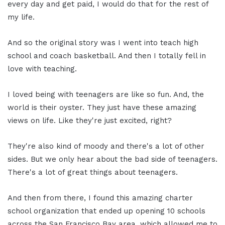
every day and get paid, I would do that for the rest of
my life.
And so the original story was I went into teach high
school and coach basketball. And then I totally fell in
love with teaching.
I loved being with teenagers are like so fun. And, the
world is their oyster. They just have these amazing
views on life. Like they're just excited, right?
They're also kind of moody and there's a lot of other
sides. But we only hear about the bad side of teenagers.
There's a lot of great things about teenagers.
And then from there, I found this amazing charter
school organization that ended up opening 10 schools
across the San Francisco Bay area, which allowed me to