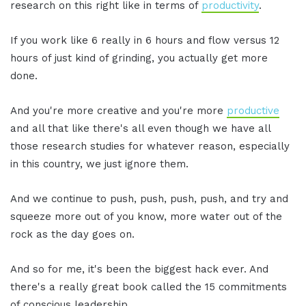
research on this right like in terms of
productivity
.
If you work like 6 really in 6 hours and flow versus 12
hours of just kind of grinding, you actually get more
done.
And you're more creative and you're more
productive
and all that like there's all even though we have all
those research studies for whatever reason, especially
in this country, we just ignore them.
And we continue to push, push, push, push, and try and
squeeze more out of you know, more water out of the
rock as the day goes on.
And so for me, it's been the biggest hack ever. And
there's a really great book called the 15 commitments
of conscious leadership.