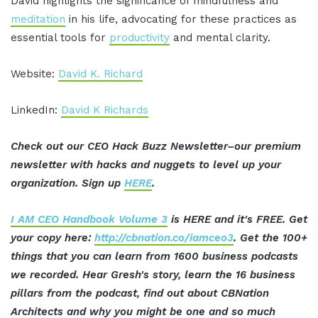
David highlights the significance of mindfulness and
meditation
in his life, advocating for these practices as
essential tools for
productivity
and mental clarity.
Website:
David K. Richard
LinkedIn:
David K Richards
Check out our CEO Hack Buzz Newsletter–our premium
newsletter with hacks and nuggets to level up your
organization. Sign up
HERE
.
I AM CEO Handbook Volume 3
is HERE and it's FREE. Get
your copy here:
http://cbnation.co/iamceo3
. Get the 100+
things that you can learn from 1600 business podcasts
we recorded. Hear Gresh's story, learn the 16 business
pillars from the podcast, find out about CBNation
Architects and why you might be one and so much