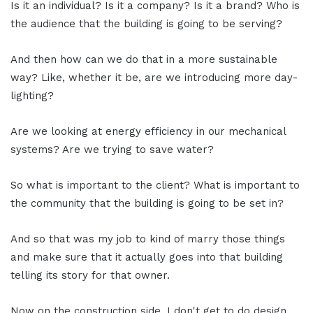
Is it an individual? Is it a company? Is it a brand? Who is
the audience that the building is going to be serving?
And then how can we do that in a more sustainable
way? Like, whether it be, are we introducing more day-
lighting?
Are we looking at energy efficiency in our mechanical
systems? Are we trying to save water?
So what is important to the client? What is important to
the community that the building is going to be set in?
And so that was my job to kind of marry those things
and make sure that it actually goes into that building
telling its story for that owner.
Now on the construction side, I don't get to do design