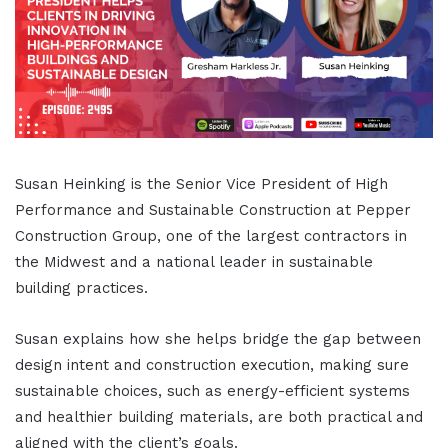
Susan Heinking is the Senior Vice President of High
Performance and Sustainable Construction at Pepper
Construction Group, one of the largest contractors in
the Midwest and a national leader in sustainable
building practices.
Susan explains how she helps bridge the gap between
design intent and construction execution, making sure
sustainable choices, such as energy-efficient systems
and healthier building materials, are both practical and
aligned with the client’s goals.