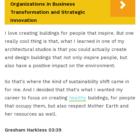
Organizations in Business
Transformation and Strategic
Innovation
I love creating buildings for people that inspire. But one
really cool thing is that, what I learned in one of my
architectural studios is that you could actually create
and design buildings that not only inspire people, but
also have a positive impact on the environment.
So that's where the kind of sustainability shift came in
for me. And I decided that that's what I wanted my
career to focus on creating
healthy
buildings, for people
that occupy them, but also respect Mother Earth and
her resources as well.
Gresham Harkless 03:39