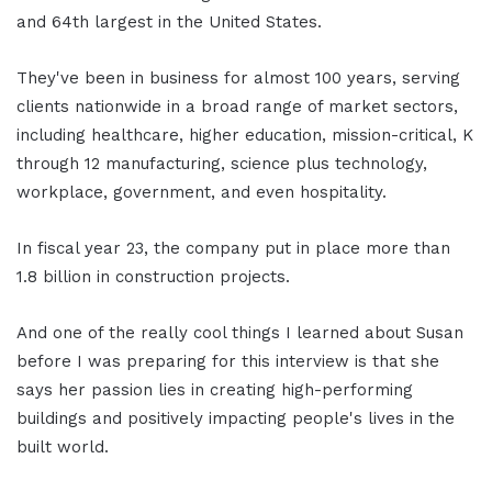
and 64th largest in the United States.
They've been in business for almost 100 years, serving
clients nationwide in a broad range of market sectors,
including healthcare, higher education, mission-critical, K
through 12 manufacturing, science plus technology,
workplace, government, and even hospitality.
In fiscal year 23, the company put in place more than
1.8 billion in construction projects.
And one of the really cool things I learned about Susan
before I was preparing for this interview is that she
says her passion lies in creating high-performing
buildings and positively impacting people's lives in the
built world.