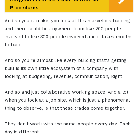
Procedures
And so you can like, you look at this marvelous building
and there could be anywhere from like 200 people
involved to like 300 people involved and it takes months
to build.
And so you're almost like every building that's getting
built is its own little ecosystem of a company with
looking at budgeting, revenue, communication, Right.
And so and just collaborative working space. And a lot
when you look at a job site, which is just a phenomenal
thing to observe, is that these trades come together.
They don't work with the same people every day. Each
day is different.