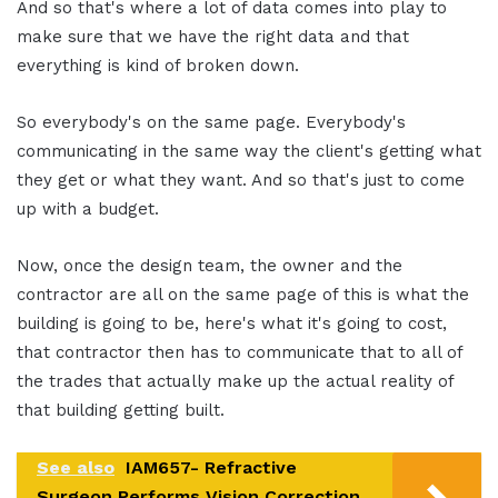
And so that's where a lot of data comes into play to
make sure that we have the right data and that
everything is kind of broken down.
So everybody's on the same page. Everybody's
communicating in the same way the client's getting what
they get or what they want. And so that's just to come
up with a budget.
Now, once the design team, the owner and the
contractor are all on the same page of this is what the
building is going to be, here's what it's going to cost,
that contractor then has to communicate that to all of
the trades that actually make up the actual reality of
that building getting built.
See also
IAM657- Refractive
Surgeon Performs Vision Correction