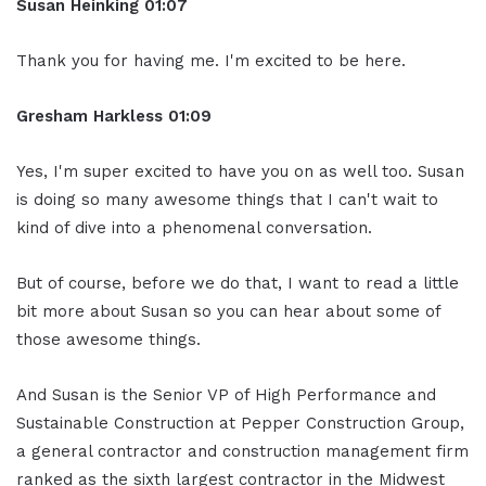
Susan Heinking 01:07
Thank you for having me. I'm excited to be here.
Gresham Harkless 01:09
Yes, I'm super excited to have you on as well too. Susan
is doing so many awesome things that I can't wait to
kind of dive into a phenomenal conversation.
But of course, before we do that, I want to read a little
bit more about Susan so you can hear about some of
those awesome things.
And Susan is the Senior VP of High Performance and
Sustainable Construction at Pepper Construction Group,
a general contractor and construction management firm
ranked as the sixth largest contractor in the Midwest