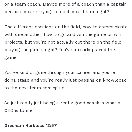
or a team coach. Maybe more of a coach than a captain
because you're trying to teach your team, right?
The different positions on the field, how to communicate
with one another, how to go and win the game or win
projects, but you're not actually out there on the field
playing the game, right? You've already played the
game.
You've kind of gone through your career and you're
doing stage and you're really just passing on knowledge
to the next team coming up.
So just really just being a really good coach is what a
CEO is to me.
Gresham Harkless 13:57