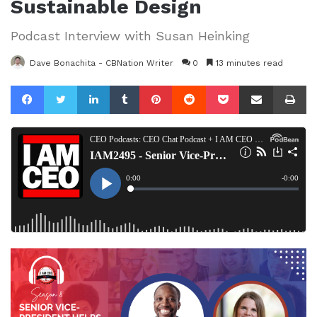
Sustainable Design
Podcast Interview with Susan Heinking
Dave Bonachita - CBNation Writer
0
13 minutes read
Facebook
Twitter
LinkedIn
Tumblr
Pinterest
Reddit
Pocket
Share via Email
Pr