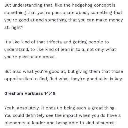
But understanding that, like the hedgehog concept is
something that you're passionate about, something that
you're good at and something that you can make money
at, right?
It's like kind of that trifecta and getting people to
understand, to like kind of lean in to a, not only what
you're passionate about.
But also what you're good at, but giving them that those
opportunities to find, find what they're good at is, is key.
Gresham Harkless 14:48
Yeah, absolutely. It ends up being such a great thing.
You could definitely see the impact when you do have a
phenomenal leader and being able to kind of submit