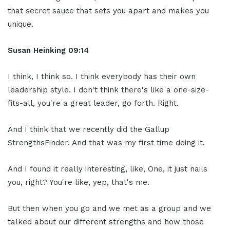
that secret sauce that sets you apart and makes you
unique.
Susan Heinking 09:14
I think, I think so. I think everybody has their own
leadership style. I don't think there's like a one-size-
fits-all, you're a great leader, go forth. Right.
And I think that we recently did the Gallup
StrengthsFinder. And that was my first time doing it.
And I found it really interesting, like, One, it just nails
you, right? You're like, yep, that's me.
But then when you go and we met as a group and we
talked about our different strengths and how those