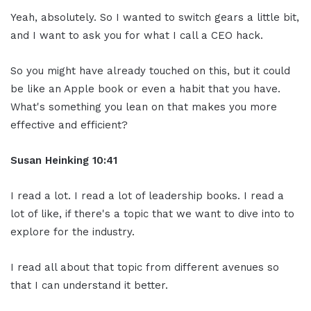
Yeah, absolutely. So I wanted to switch gears a little bit,
and I want to ask you for what I call a CEO hack.
So you might have already touched on this, but it could
be like an Apple book or even a habit that you have.
What's something you lean on that makes you more
effective and efficient?
Susan Heinking 10:41
I read a lot. I read a lot of leadership books. I read a
lot of like, if there's a topic that we want to dive into to
explore for the industry.
I read all about that topic from different avenues so
that I can understand it better.