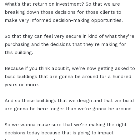
What's that return on investment? So that we are
breaking down those decisions for those clients to
make very informed decision-making opportunities.
So that they can feel very secure in kind of what they're
purchasing and the decisions that they're making for
this building.
Because if you think about it, we're now getting asked to
build buildings that are gonna be around for a hundred
years or more.
And so these buildings that we design and that we build
are gonna be here longer than we're gonna be around.
So we wanna make sure that we're making the right
decisions today because that is going to impact