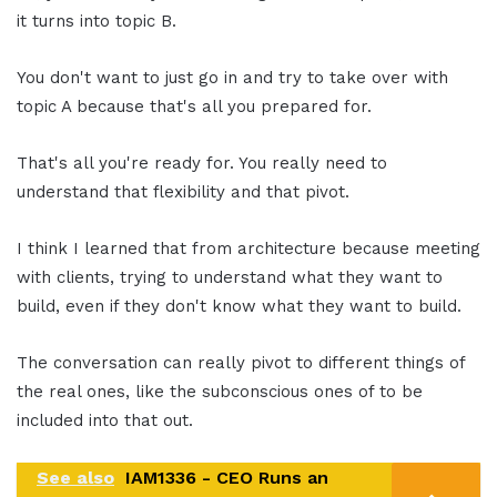
it turns into topic B.
You don't want to just go in and try to take over with
topic A because that's all you prepared for.
That's all you're ready for. You really need to
understand that flexibility and that pivot.
I think I learned that from architecture because meeting
with clients, trying to understand what they want to
build, even if they don't know what they want to build.
The conversation can really pivot to different things of
the real ones, like the subconscious ones of to be
included into that out.
See also
IAM1336 - CEO Runs an