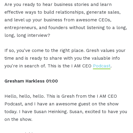
Are you ready to hear business stories and learn
effective ways to build relationships, generate sales,
and level up your business from awesome CEOs,
entrepreneurs, and founders without listening to a long,
long, long interview?
If so, you've come to the right place. Gresh values your
time and is ready to share with you the valuable info
you're in search of. This is the I AM CEO
Podcast
.
Gresham Harkless 01:00
Hello, hello, hello. This is Gresh from the I AM CEO
Podcast, and I have an awesome guest on the show
today. I have Susan Heinking. Susan, excited to have you
on the show.