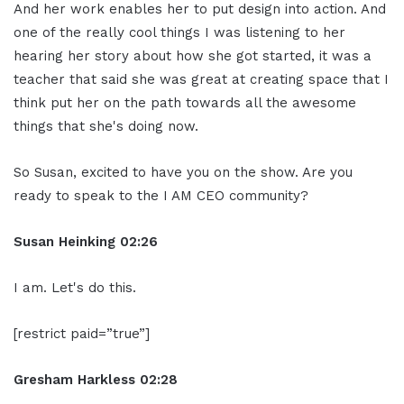
And her work enables her to put design into action. And
one of the really cool things I was listening to her
hearing her story about how she got started, it was a
teacher that said she was great at creating space that I
think put her on the path towards all the awesome
things that she's doing now.
So Susan, excited to have you on the show. Are you
ready to speak to the I AM CEO community?
Susan Heinking 02:26
I am. Let's do this.
[restrict paid=”true”]
Gresham Harkless 02:28