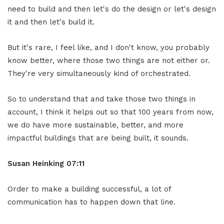
need to build and then let's do the design or let's design
it and then let's build it.
But it's rare, I feel like, and I don't know, you probably
know better, where those two things are not either or.
They're very simultaneously kind of orchestrated.
So to understand that and take those two things in
account, I think it helps out so that 100 years from now,
we do have more sustainable, better, and more
impactful buildings that are being built, it sounds.
Susan Heinking 07:11
Order to make a building successful, a lot of
communication has to happen down that line.