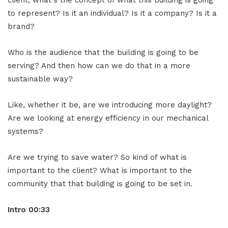
to represent? Is it an individual? Is it a company? Is it a
brand?
Who is the audience that the building is going to be
serving? And then how can we do that in a more
sustainable way?
Like, whether it be, are we introducing more daylight?
Are we looking at energy efficiency in our mechanical
systems?
Are we trying to save water? So kind of what is
important to the client? What is important to the
community that that building is going to be set in.
Intro 00:33