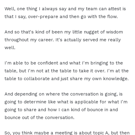
Well, one thing I always say and my team can attest is
that I say, over-prepare and then go with the flow.
And so that's kind of been my little nugget of wisdom
throughout my career. It's actually served me really
well.
I'm able to be confident and what I'm bringing to the
table, but I'm not at the table to take it over. I'm at the
table to collaborate and just share my own knowledge.
And depending on where the conversation is going, is
going to determine like what is applicable for what I'm
going to share and how I can kind of bounce in and
bounce out of the conversation.
So, you think maybe a meeting is about topic A, but then