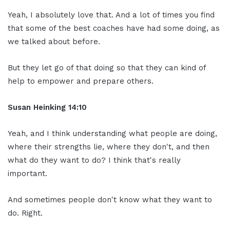
Yeah, I absolutely love that. And a lot of times you find
that some of the best coaches have had some doing, as
we talked about before.
But they let go of that doing so that they can kind of
help to empower and prepare others.
Susan Heinking 14:10
Yeah, and I think understanding what people are doing,
where their strengths lie, where they don't, and then
what do they want to do? I think that's really
important.
And sometimes people don't know what they want to
do. Right.