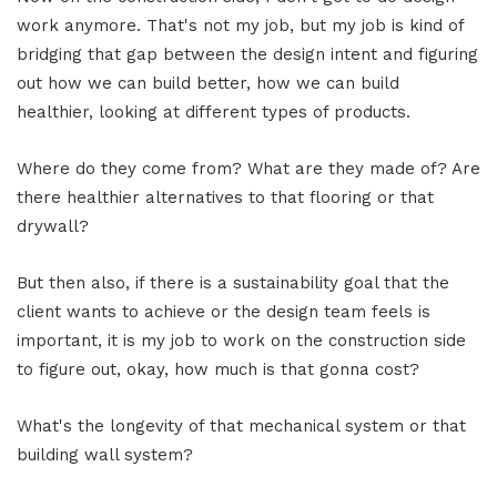
work anymore. That's not my job, but my job is kind of
bridging that gap between the design intent and figuring
out how we can build better, how we can build
healthier, looking at different types of products.
Where do they come from? What are they made of? Are
there healthier alternatives to that flooring or that
drywall?
But then also, if there is a sustainability goal that the
client wants to achieve or the design team feels is
important, it is my job to work on the construction side
to figure out, okay, how much is that gonna cost?
What's the longevity of that mechanical system or that
building wall system?