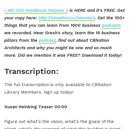
I AM CEO Handbook Volume 3
is HERE and it's FREE. Get
your copy here:
http://cbnation.co/iamceo3
. Get the 100+
things that you can learn from 1600 business
podcasts
we recorded. Hear Gresh's story, learn the 16 business
pillars from the
podcast
, find out about CBNation
Architects and why you might be one and so much
more. Did we mention it was FREE? Download it today!
Transcription:
The full transcription is only available to CBNation
Library Members. Sign up today!
Susan Heinking Teaser 00:00
Figure out what's the vision, what's the goals of the
client, what's the concept of what this building is going