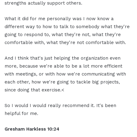
strengths actually support others.
What it did for me personally was I now know a
different way to how to talk to somebody what they're
going to respond to, what they're not, what they're
comfortable with, what they're not comfortable with.
And I think that's just helping the organization even
more, because we're able to be a lot more efficient
with meetings, or with how we're communicating with
each other, how we're going to tackle big projects,
since doing that exercise.<
So I would I would really recommend it. It's been
helpful for me.
Gresham Harkless 10:24