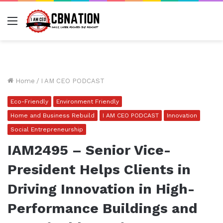
Menu
Home
/
I AM CEO PODCAST
Eco-Friendly
Environment Friendly
Home and Business Rebuild
I AM CEO PODCAST
Innovation
Social Entrepreneurship
IAM2495 – Senior Vice-
President Helps Clients in
Driving Innovation in High-
Performance Buildings and