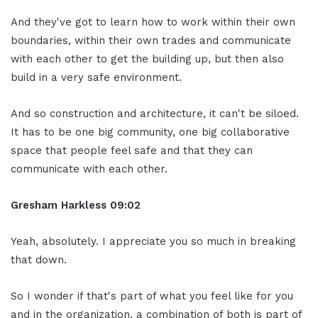
And they've got to learn how to work within their own
boundaries, within their own trades and communicate
with each other to get the building up, but then also
build in a very safe environment.
And so construction and architecture, it can't be siloed.
It has to be one big community, one big collaborative
space that people feel safe and that they can
communicate with each other.
Gresham Harkless 09:02
Yeah, absolutely. I appreciate you so much in breaking
that down.
So I wonder if that's part of what you feel like for you
and in the organization, a combination of both is part of