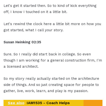
Let's get it started then. So to kind of kick everything
off, I know I touched on it a little bit.
Let's rewind the clock here a little bit more on how you
got started, what I call your story.
Susan Heinking 02:35
Sure. So I really did start back in college. So even
though I am working for a general construction firm, I'm
a licensed architect.
So my story really actually started on the architecture
side of things. And so just creating space for people to
gather, live, work, learn, and play is my passion.
See also
IAM1535 - Coach Helps