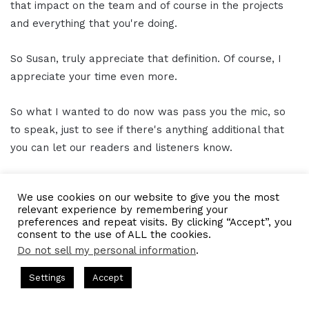
that impact on the team and of course in the projects
and everything that you're doing.
So Susan, truly appreciate that definition. Of course, I
appreciate your time even more.
So what I wanted to do now was pass you the mic, so
to speak, just to see if there's anything additional that
you can let our readers and listeners know.
And of course, how best people can get a hold of you,
We use cookies on our website to give you the most
find out about all the awesome things you and the team
relevant experience by remembering your
are working on.
preferences and repeat visits. By clicking “Accept”, you
consent to the use of ALL the cookies.
Do not sell my personal information
.
Susan Heinking 15:14
ts Hosted by Gresham Harkless
CEO Podcasts Hosted by Gres
Settings
Accept
Sure. Well, I am on LinkedIn, so you can always find me
dia Company꞉ Build Trust and Visibility
IAM2916 - You 
on LinkedIn at
Susan Heinking
.
Facebook
Twitter
WhatsApp
Telegram