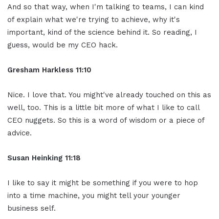
And so that way, when I'm talking to teams, I can kind
of explain what we're trying to achieve, why it's
important, kind of the science behind it. So reading, I
guess, would be my CEO hack.
Gresham Harkless 11:10
Nice. I love that. You might've already touched on this as
well, too. This is a little bit more of what I like to call
CEO nuggets. So this is a word of wisdom or a piece of
advice.
Susan Heinking 11:18
I like to say it might be something if you were to hop
into a time machine, you might tell your younger
business self.