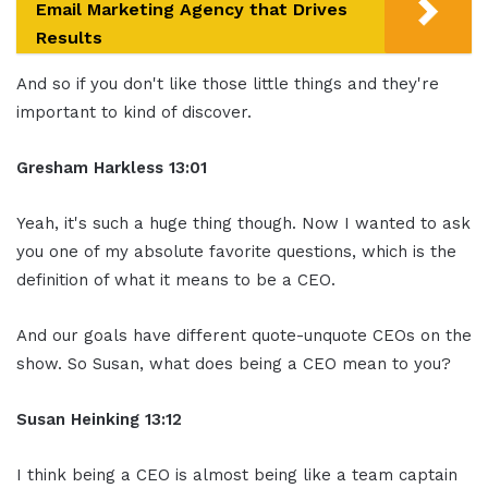
Email Marketing Agency that Drives
Results
And so if you don't like those little things and they're
important to kind of discover.
Gresham Harkless 13:01
Yeah, it's such a huge thing though. Now I wanted to ask
you one of my absolute favorite questions, which is the
definition of what it means to be a CEO.
And our goals have different quote-unquote CEOs on the
show. So Susan, what does being a CEO mean to you?
Susan Heinking 13:12
I think being a CEO is almost being like a team captain