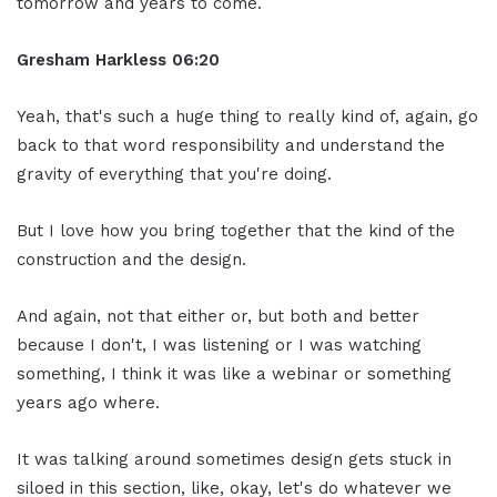
tomorrow and years to come.
Gresham Harkless 06:20
Yeah, that's such a huge thing to really kind of, again, go
back to that word responsibility and understand the
gravity of everything that you're doing.
But I love how you bring together that the kind of the
construction and the design.
And again, not that either or, but both and better
because I don't, I was listening or I was watching
something, I think it was like a webinar or something
years ago where.
It was talking around sometimes design gets stuck in
siloed in this section, like, okay, let's do whatever we