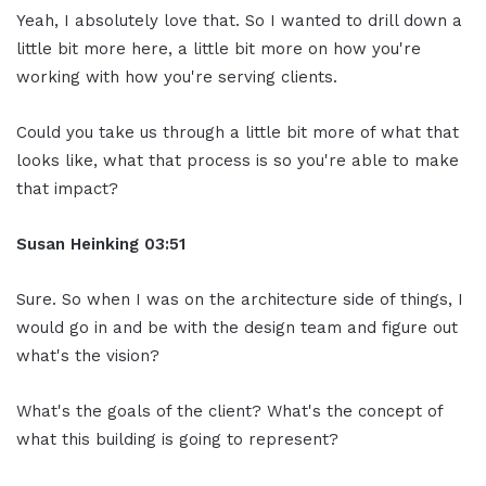
Yeah, I absolutely love that. So I wanted to drill down a
little bit more here, a little bit more on how you're
working with how you're serving clients.
Could you take us through a little bit more of what that
looks like, what that process is so you're able to make
that impact?
Susan Heinking 03:51
Sure. So when I was on the architecture side of things, I
would go in and be with the design team and figure out
what's the vision?
What's the goals of the client? What's the concept of
what this building is going to represent?