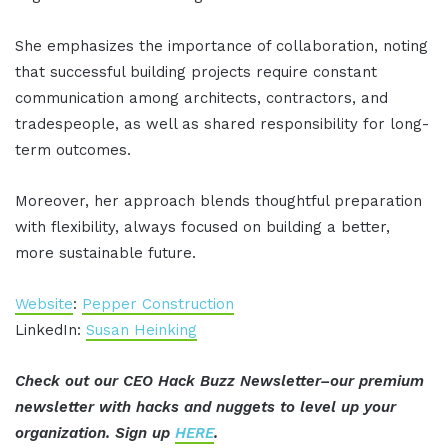
She emphasizes the importance of collaboration, noting
that successful building projects require constant
communication among architects, contractors, and
tradespeople, as well as shared responsibility for long-
term outcomes.
Moreover, her approach blends thoughtful preparation
with flexibility, always focused on building a better,
more sustainable future.
Website
:
Pepper Construction
LinkedIn:
Susan Heinking
Check out our CEO Hack Buzz Newsletter–our premium
newsletter with hacks and nuggets to level up your
organization. Sign up
HERE
.