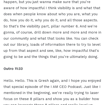
happen, but you just wanna make sure that you're
aware of how impactful I think visibility is and what that
does when people know about who you are, what you
do, how you do it, why you do it, and all those aspects.
So that's the visibility part, pillar number 6. And we're
gonna, of course, drill down more and more and more in
our community and what that looks like. You can check
out our library, loads of information there to try to level
up from that aspect and see, like, how impactful that's
going to be and the things that you're ultimately doing.
Outro 11
:
33
Hello. Hello. This is Gresh again, and I hope you enjoyed
that special episode of the I AM CEO Podcast. Just like I
mentioned in the beginning, we're really trying to laser
focus on these 8 pillars and show you as a builder how