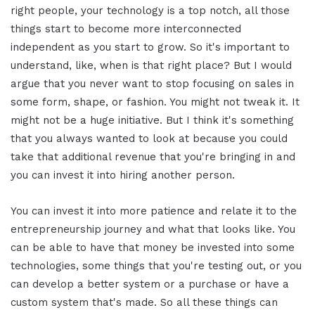
right people, your technology is a top notch, all those
things start to become more interconnected
independent as you start to grow. So it's important to
understand, like, when is that right place? But I would
argue that you never want to stop focusing on sales in
some form, shape, or fashion. You might not tweak it. It
might not be a huge initiative. But I think it's something
that you always wanted to look at because you could
take that additional revenue that you're bringing in and
you can invest it into hiring another person.
You can invest it into more patience and relate it to the
entrepreneurship journey and what that looks like. You
can be able to have that money be invested into some
technologies, some things that you're testing out, or you
can develop a better system or a purchase or have a
custom system that's made. So all these things can