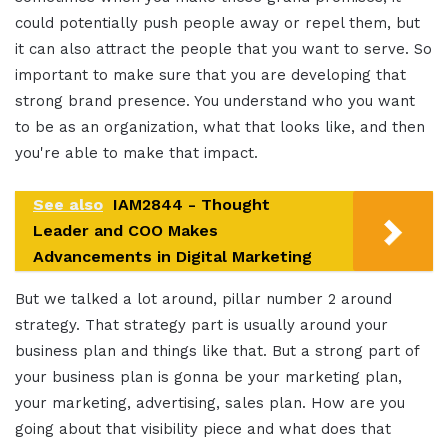
could potentially push people away or repel them, but
it can also attract the people that you want to serve. So
important to make sure that you are developing that
strong brand presence. You understand who you want
to be as an organization, what that looks like, and then
you're able to make that impact.
See also
IAM2844 - Thought
Leader and COO Makes
Advancements in Digital Marketing
But we talked a lot around, pillar number 2 around
strategy. That strategy part is usually around your
business plan and things like that. But a strong part of
your business plan is gonna be your marketing plan,
your marketing, advertising, sales plan. How are you
going about that visibility piece and what does that