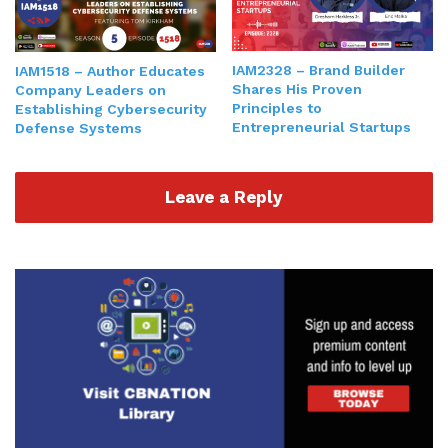
people slash human part of business, in
organizations. Number five, you're talking about
operations and legal. And number six, we're going
IAM2328 – Brand Builder
IAM1518 – Author Educates
to drill down more into visibility. Number seven,
Shares His Proven
Company Leaders on
Principles to
Establishing Cybersecurity
we're gonna talk about the
financial
aspect of
Entrepreneurial Startups
Defense Systems
business. And then we're gonna go and drill down
more on technology, which I believe is truly the
great game changer for a lot of organizations. So
Leave a Reply
with that being said, visibility, marketing, sales,
advertising, PR. I say a lot of times it's all about
getting and and getting your name out there. I
always ask the question, and I sometimes bring it
up in in the podcast. If a tree falls in a forest and
nobody's around, does it make a sound? That's
the age old question philosophical question. Does
it make a sound if no one's there? What is sound?
Is sound something that happens regardless of if