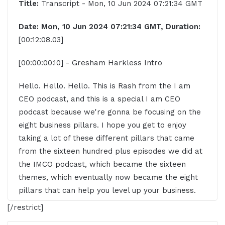
Title:
Transcript - Mon, 10 Jun 2024 07:21:34 GMT
Date: Mon, 10 Jun 2024 07:21:34 GMT, Duration:
[00:12:08.03]
[00:00:00.10] - Gresham Harkless Intro
Hello. Hello. Hello. This is Rash from the I am
CEO podcast, and this is a special I am CEO
podcast because we're gonna be focusing on the
eight business pillars. I hope you get to enjoy
taking a lot of these different pillars that came
from the sixteen hundred plus episodes we did at
the IMCO podcast, which became the sixteen
themes, which eventually now became the eight
pillars that can help you level up your business.
And, really, what we're trying to do is increase the
[/restrict]
business success rate, and this is going to