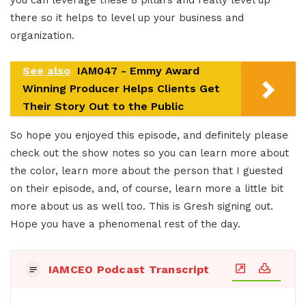
you can leverage these 8 pillars and really level up
there so it helps to level up your business and
organization.
See also
IAM047 - Emmy Award
Winning Producer Helps Clients Get
Their Story Out to the Public
So hope you enjoyed this episode, and definitely please
check out the show notes so you can learn more about
the color, learn more about the person that I guested
on their episode, and, of course, learn more a little bit
more about us as well too. This is Gresh signing out.
Hope you have a phenomenal rest of the day.
IAMCEO Podcast Transcript