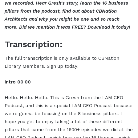
we recorded. Hear Gresh's story, learn the 16 business
pillars from the podcast, find out about CBNation
Architects and why you might be one and so much
more. Did we mention it was FREE? Download it today!
Transcription:
The full transcription is only available to CBNation
Library Members. Sign up today!
Intro
00:00
Hello. Hello. Hello. This is Gresh from the I AM CEO
Podcast, and this is a special I AM CEO Podcast because
we're gonna be focusing on the 8 business pillars. I
hope you get to enjoy taking a lot of these different
pillars that came from the 1600+ episodes we did at the
I AM CEO Podcast, which became the 16 themes, which