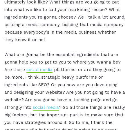
ultimately look like? What things are you going to put
into what we like to call your marketing recipe? What
ingredients you're gonna choose? We I talk a lot around,
building a media company, building that media company
because everybody's in the media business whether
they know it or not.
What are gonna be the essential ingredients that are
gonna help you to get to you to where you wanna be?
Are there
social media
platforms, or are they going to
be more, I think, strategic heavy platforms or
ingredients like SEO? Or you how are you developing
and designing your website? Are you not going to have a
website? Are you gonna have a, landing page and go
strongly into
social media
? So all those things are really
big factors, but the important part is to make sure that
you have strategies around it. So to me, I think the