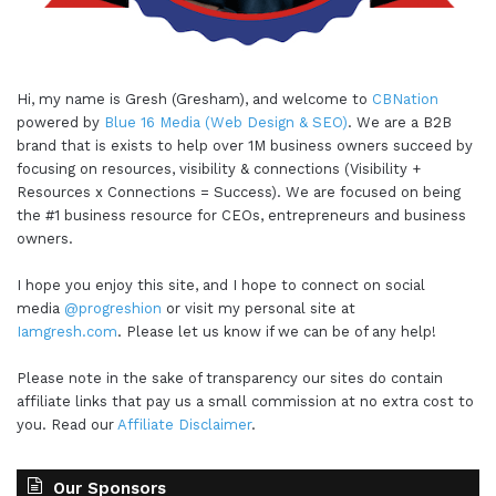
around your business plan and things like that. But
a strong part of your business plan is gonna be
your marketing plan, your marketing, advertising,
Hi, my name is Gresh (Gresham), and welcome to
CBNation
sales plan. How are you going about that visibility
powered by
Blue 16 Media (Web Design & SEO)
. We are a B2B
piece and what does that ultimately look like?
brand that is exists to help over 1M business owners succeed by
What things are you going to put into what we like
focusing on resources, visibility & connections (Visibility +
to call your marketing recipe? What ingredients
Resources x Connections = Success). We are focused on being
the #1 business resource for CEOs, entrepreneurs and business
you're gonna choose? We I talk a lot around,
owners.
building a media company, building that media
company because everybody's in the media
I hope you enjoy this site, and I hope to connect on social
business whether they know it or not. What are
media
@progreshion
or visit my personal site at
Iamgresh.com
. Please let us know if we can be of any help!
gonna be the essential ingredients that are gonna
help you to get to you to where you wanna be?
Please note in the sake of transparency our sites do contain
Are there social media platforms, or are they
affiliate links that pay us a small commission at no extra cost to
going to be more, I think, strategic heavy
you. Read our
Affiliate Disclaimer
.
platforms or ingredients like SEO? Or you how
are you developing and designing your website?
Our Sponsors