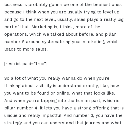
business is probably gonna be one of the beefiest ones
because I think when you are usually trying to level up
and go to the next level, usually, sales plays a really big
part of that. Marketing is, I think, more of the
operations, which we talked about before, and pillar
number 5 around systematizing your marketing, which
leads to more sales.
[restrict paid=”true”]
So a lot of what you really wanna do when you're
thinking about visibility is understand exactly, like, how
you want to be found or online, what that looks like.
And when you're tapping into the human part, which is
pillar number 4, it lets you have a strong offering that is
unique and really impactful. And number 3, you have the
strategy and you can understand that journey and what