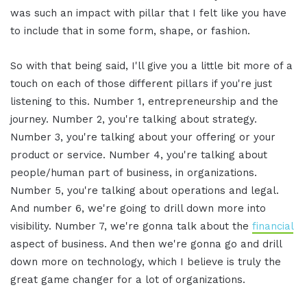
was such an impact with pillar that I felt like you have
to include that in some form, shape, or fashion.
So with that being said, I'll give you a little bit more of a
touch on each of those different pillars if you're just
listening to this. Number 1, entrepreneurship and the
journey. Number 2, you're talking about strategy.
Number 3, you're talking about your offering or your
product or service. Number 4, you're talking about
people/human part of business, in organizations.
Number 5, you're talking about operations and legal.
And number 6, we're going to drill down more into
visibility. Number 7, we're gonna talk about the
financial
aspect of business. And then we're gonna go and drill
down more on technology, which I believe is truly the
great game changer for a lot of organizations.