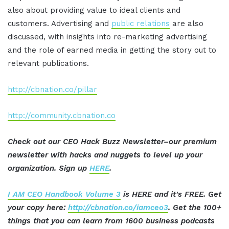
also about providing value to ideal clients and
customers. Advertising and
public relations
are also
discussed, with insights into re-marketing advertising
and the role of earned media in getting the story out to
relevant publications.
http://cbnation.co/pillar
http://community.cbnation.co
Check out our CEO Hack Buzz Newsletter–our premium
newsletter with hacks and nuggets to level up your
organization. Sign up
HERE
.
I AM CEO Handbook Volume 3
is HERE and it's FREE. Get
your copy here:
http://cbnation.co/iamceo3
. Get the 100+
things that you can learn from 1600 business podcasts