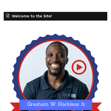
potential clients and customers, sometimes even
before they hear from you. Your brand is
Welcome to the Site!
something that, a lot of people will define as
being a promise that you're making. And what are
you standing on? What do you represent and what
that looks like? And as we start to become,
unfortunately, I think, more divided as an as a
society, sometimes when you make these grand
promises, it could potentially push people away
or repel them, but it can also attract the people
that you want to serve. So so so important to
make sure that you are developing that strong
brand presence. You understand who who you
want to be as an organization, what that looks
like, and then you're able to make that impact.
But we talked a lot around, pillar number two
around strategy. That strategy part is usually