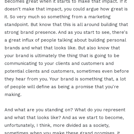
becomes great when it starts to make that impact. If it
doesn't make that impact, you could argue how great is
it. So very much so something from a marketing
standpoint. But know that this is all around building that
strong brand presence. And as you start to see, there's
a great influx of people talking about building personal
brands and what that looks like. But also know that
your brand is ultimately the thing that is going to be
communicating to your clients and customers and
potential clients and customers, sometimes even before
they hear from you. Your brand is something that, a lot
of people will define as being a promise that you're
making.
And what are you standing on? What do you represent
and what that looks like? And as we start to become,
unfortunately, I think, more divided as a society,
sometimes when you make these grand promises, it