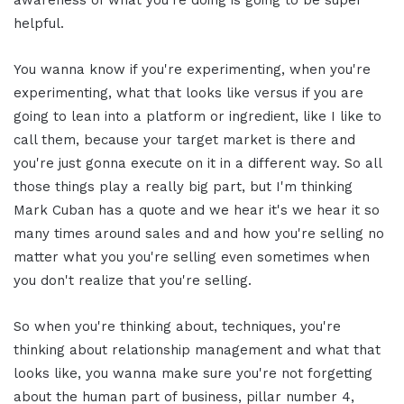
awareness of what you're doing is going to be super
helpful.
You wanna know if you're experimenting, when you're
experimenting, what that looks like versus if you are
going to lean into a platform or ingredient, like I like to
call them, because your target market is there and
you're just gonna execute on it in a different way. So all
those things play a really big part, but I'm thinking
Mark Cuban has a quote and we hear it's we hear it so
many times around sales and and how you're selling no
matter what you you're selling even sometimes when
you don't realize that you're selling.
So when you're thinking about, techniques, you're
thinking about relationship management and what that
looks like, you wanna make sure you're not forgetting
about the human part of business, pillar number 4,