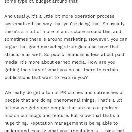
some type of, budget around that.
And usually, it's a little bit more operation process
systematized the way that you're doing that. So usually,
there's a a lot of more of a structure around this, and
sometimes there is around marketing. However, you can
argue that good marketing strategies also have that
structure as well. So public relations is less about paid
media. It's more about earned media. How are you
getting the story of what you do out there to certain
publications that want to feature you?
We really do get a ton of PR pitches and outreaches of
people that are doing phenomenal things. That's a lot
of how we get some people that are on our podcast
and on our blogs and feature. But know that that's a
huge thing. Reputation management is being able to
understand exactly what your reputation is. I think that