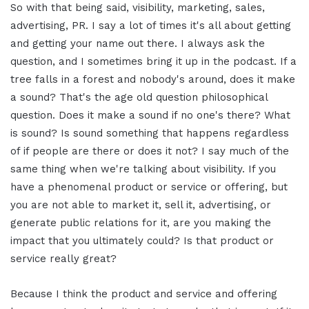
So with that being said, visibility, marketing, sales,
advertising, PR. I say a lot of times it's all about getting
and getting your name out there. I always ask the
question, and I sometimes bring it up in the podcast. If a
tree falls in a forest and nobody's around, does it make
a sound? That's the age old question philosophical
question. Does it make a sound if no one's there? What
is sound? Is sound something that happens regardless
of if people are there or does it not? I say much of the
same thing when we're talking about visibility. If you
have a phenomenal product or service or offering, but
you are not able to market it, sell it, advertising, or
generate public relations for it, are you making the
impact that you ultimately could? Is that product or
service really great?
Because I think the product and service and offering