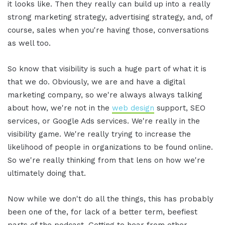
it looks like. Then they really can build up into a really
strong marketing strategy, advertising strategy, and, of
course, sales when you're having those, conversations
as well too.
So know that visibility is such a huge part of what it is
that we do. Obviously, we are and have a digital
marketing company, so we're always always talking
about how, we're not in the
web design
support, SEO
services, or Google Ads services. We're really in the
visibility game. We're really trying to increase the
likelihood of people in organizations to be found online.
So we're really thinking from that lens on how we're
ultimately doing that.
Now while we don't do all the things, this has probably
been one of the, for lack of a better term, beefiest