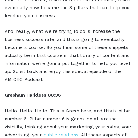
eventually now became the 8 pillars that can help you
level up your business.
And, really, what we're trying to do is increase the
business success rate, and this is going to eventually
become a course. So you hear some of these snippets
actually be in that course in that library of content and
information we're gonna put together to help you level
up. So sit back and enjoy this special episode of the I
AM CEO Podcast.
Gresham Harkless
00:
38
Hello. Hello. Hello. This is Gresh here, and this is pillar
number 6. Pillar number 6 is gonna be all around
visibility, thinking about your marketing, your sales, your
advertising, your
public relations
. All those aspects of