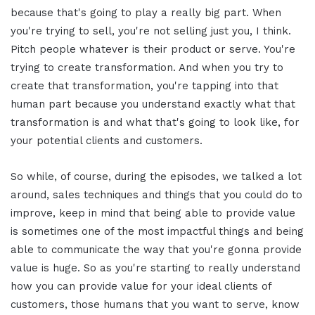
because that's going to play a really big part. When
you're trying to sell, you're not selling just you, I think.
Pitch people whatever is their product or serve. You're
trying to create transformation. And when you try to
create that transformation, you're tapping into that
human part because you understand exactly what that
transformation is and what that's going to look like, for
your potential clients and customers.
So while, of course, during the episodes, we talked a lot
around, sales techniques and things that you could do to
improve, keep in mind that being able to provide value
is sometimes one of the most impactful things and being
able to communicate the way that you're gonna provide
value is huge. So as you're starting to really understand
how you can provide value for your ideal clients of
customers, those humans that you want to serve, know