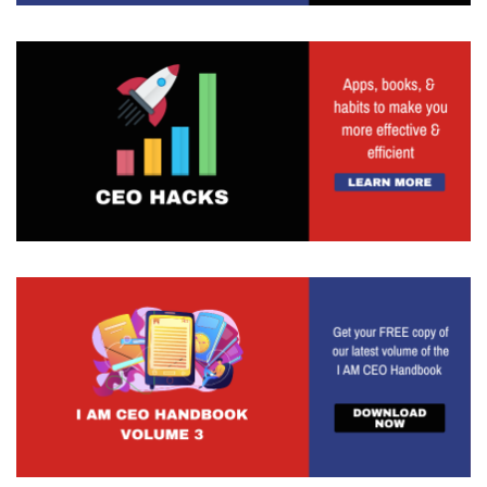
people are there or does it not? I say much of the
same thing when we're talking about visibility. If
you have a phenomenal product or service or
offering, but you are not able to market it, sell it,
advertising, or generate public relations for it, are
you making the impact that you ultimately could?
Is that product or service really great? Because I
think the product and service and offering
becomes great when it starts to make that
impact. If it doesn't make that impact, you could
argue how great is it. So very much so something
from a marketing standpoint. But know that this is
all around building that strong brand presence.
And as you start to see, there's a great influx of
people talking about building personal brands and
what that looks like. But also know that your
brand is ultimately the thing that is going to be
communicating to your clients and customers and