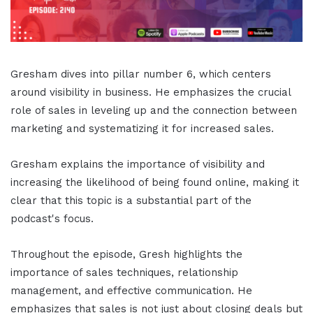
Gresham dives into pillar number 6, which centers
around visibility in business. He emphasizes the crucial
role of sales in leveling up and the connection between
marketing and systematizing it for increased sales.
Gresham explains the importance of visibility and
increasing the likelihood of being found online, making it
clear that this topic is a substantial part of the
podcast's focus.
Throughout the episode, Gresh highlights the
importance of sales techniques, relationship
management, and effective communication. He
emphasizes that sales is not just about closing deals but