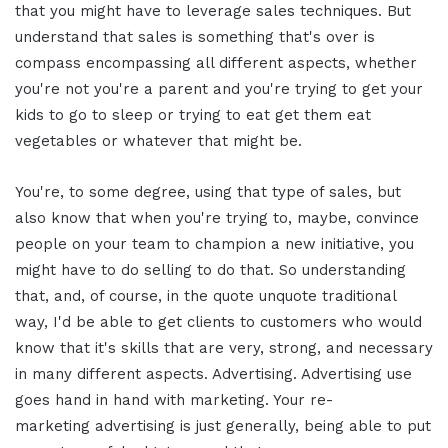
that you might have to leverage sales techniques. But
understand that sales is something that's over is
compass encompassing all different aspects, whether
you're not you're a parent and you're trying to get your
kids to go to sleep or trying to eat get them eat
vegetables or whatever that might be.
You're, to some degree, using that type of sales, but
also know that when you're trying to, maybe, convince
people on your team to champion a new initiative, you
might have to do selling to do that. So understanding
that, and, of course, in the quote unquote traditional
way, I'd be able to get clients to customers who would
know that it's skills that are very, strong, and necessary
in many different aspects. Advertising. Advertising use
goes hand in hand with marketing. Your re-
marketing advertising is just generally, being able to put