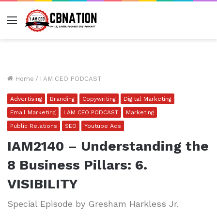
Menu
Home
/
I AM CEO PODCAST
Advertising
Branding
Copywriting
Digital Marketing
Email Marketing
I AM CEO PODCAST
Marketing
Public Relations
SEO
Youtube Ads
IAM2140 – Understanding the
8 Business Pillars: 6.
VISIBILITY
Special Episode by Gresham Harkless Jr.