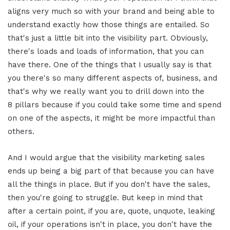
aligns very much so with your brand and being able to
understand exactly how those things are entailed. So
that's just a little bit into the visibility part. Obviously,
there's loads and loads of information, that you can
have there. One of the things that I usually say is that
you there's so many different aspects of, business, and
that's why we really want you to drill down into the
8 pillars because if you could take some time and spend
on one of the aspects, it might be more impactful than
others.
And I would argue that the visibility marketing sales
ends up being a big part of that because you can have
all the things in place. But if you don't have the sales,
then you're going to struggle. But keep in mind that
after a certain point, if you are, quote, unquote, leaking
oil, if your operations isn't in place, you don't have the