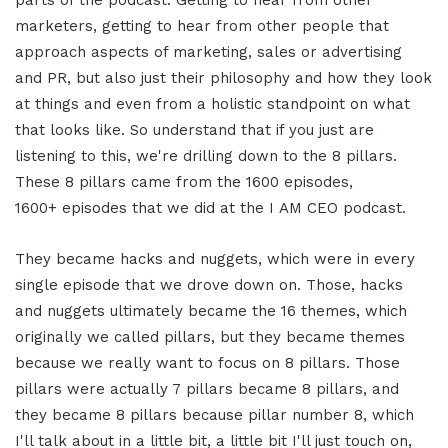
parts of the podcast. Getting to hear from other
marketers, getting to hear from other people that
approach aspects of marketing, sales or advertising
and PR, but also just their philosophy and how they look
at things and even from a holistic standpoint on what
that looks like. So understand that if you just are
listening to this, we're drilling down to the 8 pillars.
These 8 pillars came from the 1600 episodes,
1600+ episodes that we did at the I AM CEO podcast.
They became hacks and nuggets, which were in every
single episode that we drove down on. Those, hacks
and nuggets ultimately became the 16 themes, which
originally we called pillars, but they became themes
because we really want to focus on 8 pillars. Those
pillars were actually 7 pillars became 8 pillars, and
they became 8 pillars because pillar number 8, which
I'll talk about in a little bit, a little bit I'll just touch on,