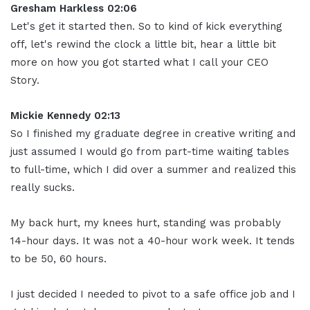
Gresham Harkless 02:06
Let's get it started then. So to kind of kick everything
off, let's rewind the clock a little bit, hear a little bit
more on how you got started what I call your CEO
Story.
Mickie Kennedy 02:13
So I finished my graduate degree in creative writing and
just assumed I would go from part-time waiting tables
to full-time, which I did over a summer and realized this
really sucks.
My back hurt, my knees hurt, standing was probably
14-hour days. It was not a 40-hour work week. It tends
to be 50, 60 hours.
I just decided I needed to pivot to a safe office job and I