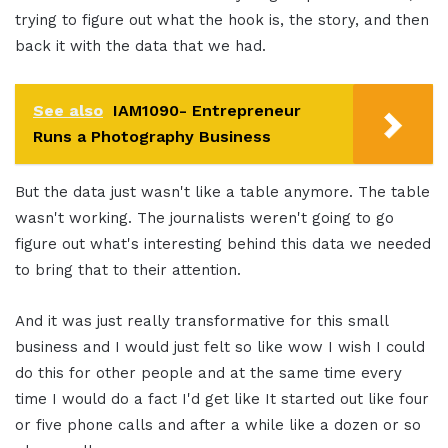
trying to figure out what the hook is, the story, and then
back it with the data that we had.
See also
IAM1090- Entrepreneur
Runs a Photography Business
But the data just wasn't like a table anymore. The table
wasn't working. The journalists weren't going to go
figure out what's interesting behind this data we needed
to bring that to their attention.
And it was just really transformative for this small
business and I would just felt so like wow I wish I could
do this for other people and at the same time every
time I would do a fact I'd get like It started out like four
or five phone calls and after a while like a dozen or so