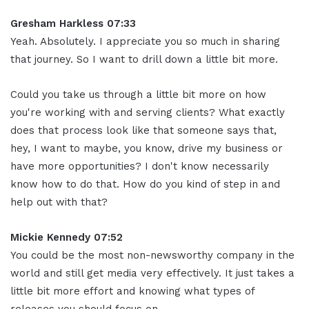
Gresham Harkless 07:33
Yeah. Absolutely. I appreciate you so much in sharing
that journey. So I want to drill down a little bit more.
Could you take us through a little bit more on how
you're working with and serving clients? What exactly
does that process look like that someone says that,
hey, I want to maybe, you know, drive my business or
have more opportunities? I don't know necessarily
know how to do that. How do you kind of step in and
help out with that?
Mickie Kennedy 07:52
You could be the most non-newsworthy company in the
world and still get media very effectively. It just takes a
little bit more effort and knowing what types of