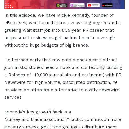
In this episode, we have Mickie Kennedy, founder of
eReleases, who turned a creative‑writing degree and a
grueling wait‑staff job into a 25‑year PR career that
helps small businesses get national media coverage
without the huge budgets of big brands.
He learned early that raw data alone doesn’t attract
journalists; stories need a hook and context. By building
a Rolodex of ~10,000 journalists and partnering with PR
Newswire for high‑volume, discounted distribution, he
provides an affordable alternative to costly newswire
services.
Kennedy’s key growth hack is a
“survey‑and‑trade‑association” tactic: commission niche
industry surveys, get trade groups to distribute them,