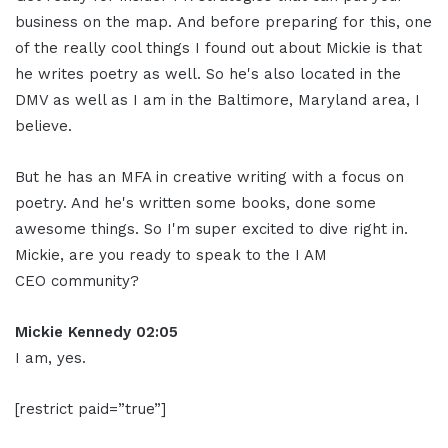
business on the map. And before preparing for this, one
of the really cool things I found out about Mickie is that
he writes poetry as well. So he's also located in the
DMV as well as I am in the Baltimore, Maryland area, I
believe.
But he has an MFA in creative writing with a focus on
poetry. And he's written some books, done some
awesome things. So I'm super excited to dive right in.
Mickie, are you ready to speak to the I AM
CEO community?
Mickie Kennedy 02:05
I am, yes.
[restrict paid=”true”]