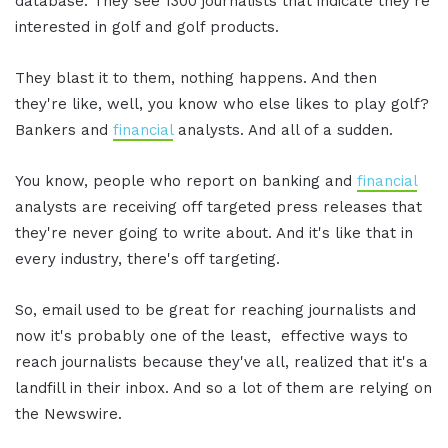
database. They see 1300 journalists that indicate they're
interested in golf and golf products.
They blast it to them, nothing happens. And then
they're like, well, you know who else likes to play golf?
Bankers and
financial
analysts. And all of a sudden.
You know, people who report on banking and
financial
analysts are receiving off targeted press releases that
they're never going to write about. And it's like that in
every industry, there's off targeting.
So, email used to be great for reaching journalists and
now it's probably one of the least, effective ways to
reach journalists because they've all, realized that it's a
landfill in their inbox. And so a lot of them are relying on
the Newswire.