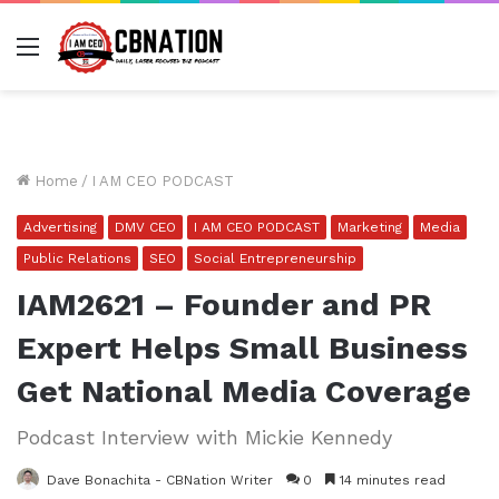
Menu
Home
/
I AM CEO PODCAST
Advertising
DMV CEO
I AM CEO PODCAST
Marketing
Media
Public Relations
SEO
Social Entrepreneurship
IAM2621 – Founder and PR
Expert Helps Small Business
Get National Media Coverage
Podcast Interview with Mickie Kennedy
Dave Bonachita - CBNation Writer
0
14 minutes read