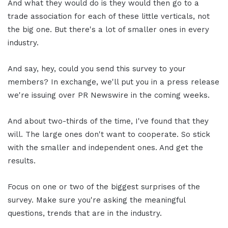
And what they would do is they would then go to a
trade association for each of these little verticals, not
the big one. But there's a lot of smaller ones in every
industry.
And say, hey, could you send this survey to your
members? In exchange, we'll put you in a press release
we're issuing over PR Newswire in the coming weeks.
And about two-thirds of the time, I've found that they
will. The large ones don't want to cooperate. So stick
with the smaller and independent ones. And get the
results.
Focus on one or two of the biggest surprises of the
survey. Make sure you're asking the meaningful
questions, trends that are in the industry.