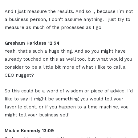
And I just measure the results. And so I, because I'm not
a business person, I don't assume anything. I just try to
measure as much of the processes as I go.
Gresham Harkless 12:54
Yeah, that's such a huge thing. And so you might have
already touched on this as well too, but what would you
consider to be a little bit more of what I like to call a
CEO nugget?
So this could be a word of wisdom or piece of advice. I'd
like to say it might be something you would tell your
favorite client, or if you happen to a time machine, you
might tell your business self.
Mickie Kennedy 13:09