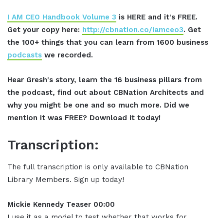
I AM CEO Handbook Volume 3
is HERE and it's FREE.
Get your copy here:
http://cbnation.co/iamceo3
. Get
the 100+ things that you can learn from 1600 business
podcasts
we recorded.
Hear Gresh's story, learn the 16 business pillars from
the podcast, find out about CBNation Architects and
why you might be one and so much more. Did we
mention it was FREE? Download it today!
Transcription:
The full transcription is only available to CBNation
Library Members. Sign up today!
Mickie Kennedy Teaser 00:00
I use it as a model to test whether that works for