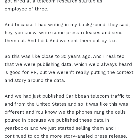
got hired at a telecom research startup as
employee of three.
And because I had writing in my background, they said,
hey, you know, write some press releases and send
them out. And I did. And we sent them out by fax.
So this was like close to 30 years ago. And I realized
that we were publishing data, which we'd always heard
is good for PR, but we weren't really putting the context
and story around the data.
And we had just published Caribbean telecom traffic to
and from the United States and so it was like this was
different and You know we the phones rang the cells
poured in because we published these data in
yearbooks and we just started selling them and I I
continued to do the more story-angled press release,