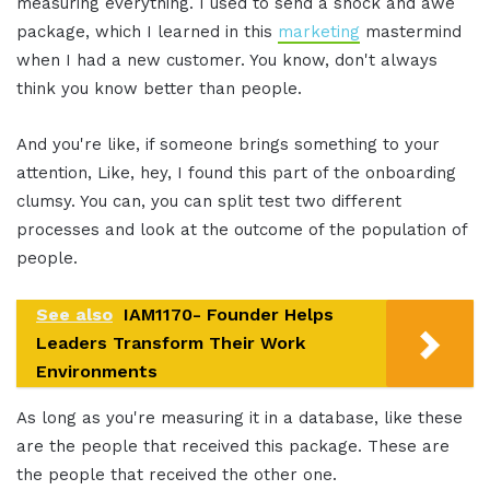
measuring everything. I used to send a shock and awe
package, which I learned in this
marketing
mastermind
when I had a new customer. You know, don't always
think you know better than people.
And you're like, if someone brings something to your
attention, Like, hey, I found this part of the onboarding
clumsy. You can, you can split test two different
processes and look at the outcome of the population of
people.
See also
IAM1170- Founder Helps
Leaders Transform Their Work
Environments
As long as you're measuring it in a database, like these
are the people that received this package. These are
the people that received the other one.