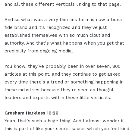
and all these different verticals linking to that page.
And so what was a very thin link farm is now a bona
fide brand and it's recognized and they've just
established themselves with so much clout and
authority. And that's what happens when you get that
credibility from ongoing media.
You know, they've probably been in over seven, 800
articles at this point, and they continue to get asked
every time there's a trend or something happening in
these industries because they're seen as thought
leaders and experts within these little verticals.
Gresham Harkless 10:26
Yeah, that's such a huge thing. And I almost wonder if
this is part of like your secret sauce, which you feel kind