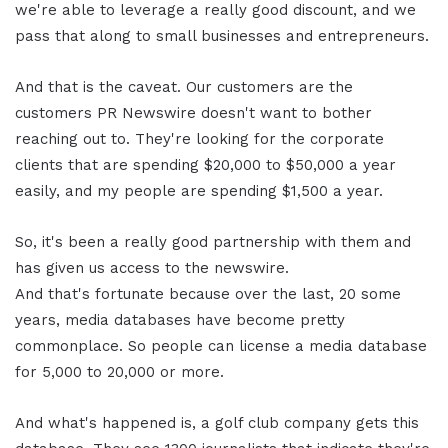
we're able to leverage a really good discount, and we
pass that along to small businesses and entrepreneurs.
And that is the caveat. Our customers are the
customers PR Newswire doesn't want to bother
reaching out to. They're looking for the corporate
clients that are spending $20,000 to $50,000 a year
easily, and my people are spending $1,500 a year.
So, it's been a really good partnership with them and
has given us access to the newswire.
And that's fortunate because over the last, 20 some
years, media databases have become pretty
commonplace. So people can license a media database
for 5,000 to 20,000 or more.
And what's happened is, a golf club company gets this