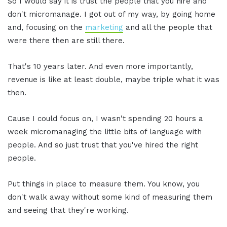
So I would say it is trust the people that you hire and
don't micromanage. I got out of my way, by going home
and, focusing on the
marketing
and all the people that
were there then are still there.
That's 10 years later. And even more importantly,
revenue is like at least double, maybe triple what it was
then.
Cause I could focus on, I wasn't spending 20 hours a
week micromanaging the little bits of language with
people. And so just trust that you've hired the right
people.
Put things in place to measure them. You know, you
don't walk away without some kind of measuring them
and seeing that they're working.