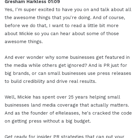
Gresham Harkless 01:09
Yes, I'm super excited to have you on and talk about all
the awesome things that you're doing. And of course,
before we do that, I want to read a little bit more
about Mickie so you can hear about some of those
awesome things.
And ever wonder why some businesses get featured in
the media while others get ignored? And is PR just for
big brands, or can small businesses use press releases
to build credibility and drive real results.
Well, Mickie has spent over 25 years helping small
businesses land media coverage that actually matters.
And as the founder of eReleases, he's cracked the code
on getting press without a big budget.
Get ready for insider PR strategies that can put your