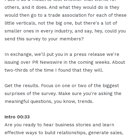
others, and it does. And what they would do is they
would then go to a trade association for each of these
little verticals, not the big one, but there's a lot of
smaller ones in every industry, and say, hey, could you
send this survey to your members?
In exchange, we'll put you in a press release we're
issuing over PR Newswire in the coming weeks. About
two-thirds of the time I found that they will.
Get the results. Focus on one or two of the biggest
surprises of the survey. Make sure you're asking the
meaningful questions, you know, trends.
Intro 00:33
Are you ready to hear business stories and learn
effective ways to build relationships, generate sales,