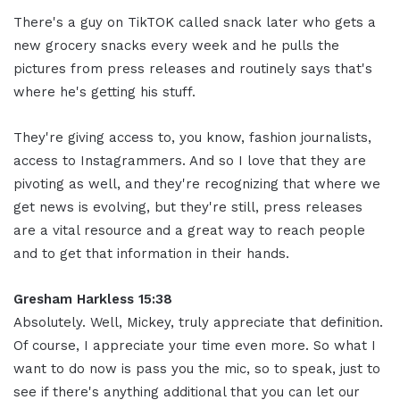
There's a guy on TikTOK called snack later who gets a
new grocery snacks every week and he pulls the
pictures from press releases and routinely says that's
where he's getting his stuff.
They're giving access to, you know, fashion journalists,
access to Instagrammers. And so I love that they are
pivoting as well, and they're recognizing that where we
get news is evolving, but they're still, press releases
are a vital resource and a great way to reach people
and to get that information in their hands.
Gresham Harkless 15:38
Absolutely. Well, Mickey, truly appreciate that definition.
Of course, I appreciate your time even more. So what I
want to do now is pass you the mic, so to speak, just to
see if there's anything additional that you can let our