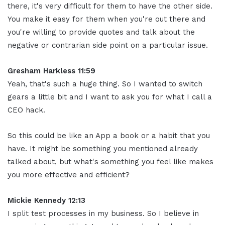
there, it's very difficult for them to have the other side.
You make it easy for them when you're out there and
you're willing to provide quotes and talk about the
negative or contrarian side point on a particular issue.
Gresham Harkless 11:59
Yeah, that's such a huge thing. So I wanted to switch
gears a little bit and I want to ask you for what I call a
CEO hack.
So this could be like an App a book or a habit that you
have. It might be something you mentioned already
talked about, but what's something you feel like makes
you more effective and efficient?
Mickie Kennedy 12:13
I split test processes in my business. So I believe in