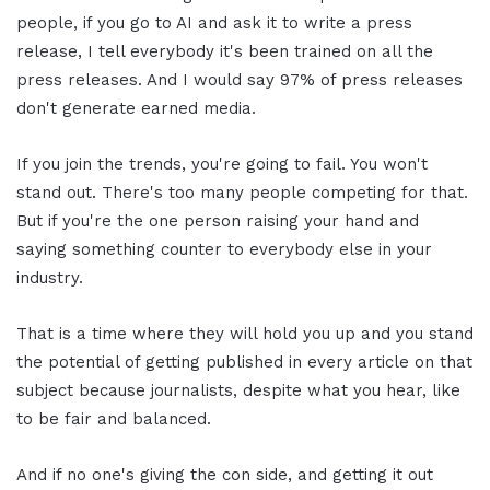
people, if you go to AI and ask it to write a press
release, I tell everybody it's been trained on all the
press releases. And I would say 97% of press releases
don't generate earned media.
If you join the trends, you're going to fail. You won't
stand out. There's too many people competing for that.
But if you're the one person raising your hand and
saying something counter to everybody else in your
industry.
That is a time where they will hold you up and you stand
the potential of getting published in every article on that
subject because journalists, despite what you hear, like
to be fair and balanced.
And if no one's giving the con side, and getting it out