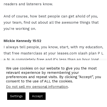
readers and listeners know.
And of course, how best people can get ahold of you,
your team, find out about all the awesome things that
you're working on.
Mickie Kennedy 15:52
I always tell people, you know, start, with my education,
that free masterclass at your leases.com slash plan P L
a N. is completely free and it's less than an hour long
commitment.
We use cookies on our website to give you the most
relevant experience by remembering your
preferences and repeat visits. By clicking “Accept”, you
And I think it'll open your eyes to like, wow, we can do
consent to the use of ALL the cookies.
this. And I didn't think we were newsworthy.
Do not sell my personal information
.
ts Hosted by Gresham Harkless
CEO Podcasts Hosted by Gres
Don't underestimate your size or the feeling that you
Settings
Accept
st꞉ Build a Why That Survives Uncertainty
IAM2915 - 
don't feel important in your industry.
Facebook
Twitter
WhatsApp
Telegram