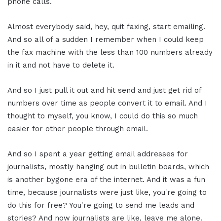
phone calls.
Almost everybody said, hey, quit faxing, start emailing.
And so all of a sudden I remember when I could keep
the fax machine with the less than 100 numbers already
in it and not have to delete it.
And so I just pull it out and hit send and just get rid of
numbers over time as people convert it to email. And I
thought to myself, you know, I could do this so much
easier for other people through email.
And so I spent a year getting email addresses for
journalists, mostly hanging out in bulletin boards, which
is another bygone era of the internet. And it was a fun
time, because journalists were just like, you're going to
do this for free? You're going to send me leads and
stories? And now journalists are like, leave me alone.