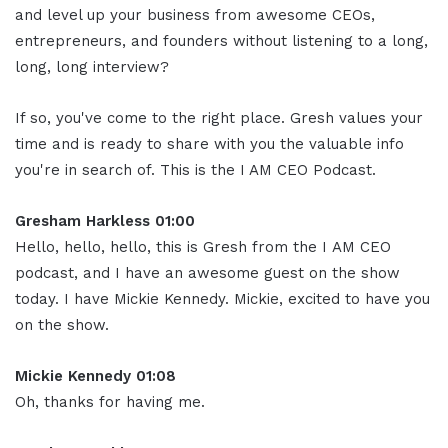
and level up your business from awesome CEOs,
entrepreneurs, and founders without listening to a long,
long, long interview?
If so, you've come to the right place. Gresh values your
time and is ready to share with you the valuable info
you're in search of. This is the I AM CEO Podcast.
Gresham Harkless 01:00
Hello, hello, hello, this is Gresh from the I AM CEO
podcast, and I have an awesome guest on the show
today. I have Mickie Kennedy. Mickie, excited to have you
on the show.
Mickie Kennedy 01:08
Oh, thanks for having me.