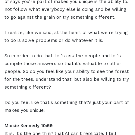
of says you're part of makes you unique is the ability to.
not follow what everybody else is doing and be willing
to go against the grain or try something different.
I realize, like we said, at the heart of what we're trying
to do is solve problems or do whatever it is.
So in order to do that, let's ask the people and let's
compile those answers so that it's valuable to other
people. So do you feel like your ability to see the forest
for the trees, understand that, but also be willing to try
something different?
Do you feel like that's something that's just your part of
makes you unique?
Mickie Kennedy 10:59
It is. It's the one thing that AI can't replicate. I tell