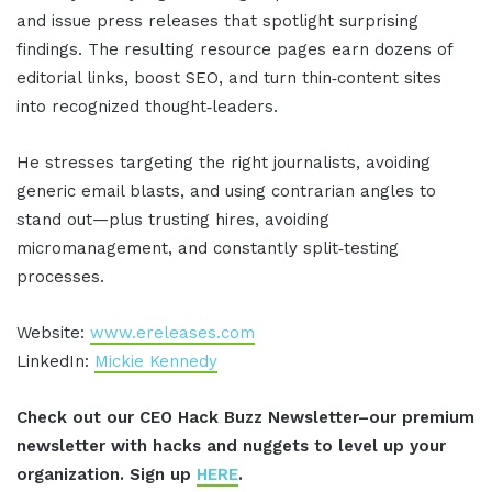
and issue press releases that spotlight surprising
findings. The resulting resource pages earn dozens of
editorial links, boost SEO, and turn thin‑content sites
into recognized thought‑leaders.
He stresses targeting the right journalists, avoiding
generic email blasts, and using contrarian angles to
stand out—plus trusting hires, avoiding
micromanagement, and constantly split‑testing
processes.
Website:
www.ereleases.com
LinkedIn:
Mickie Kennedy
Check out our CEO Hack Buzz Newsletter–our premium
newsletter with hacks and nuggets to level up your
organization. Sign up
HERE
.