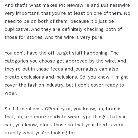
And that's what makes PR Newswire and Businesswire
very important, that you're at least on one of them. No
need to be on both of them, because it'd just be
duplicative. And they are definitely checking both of
those for stories. And the wire is very pure.
You don't have the off-target stuff happening. The
categories you choose get approved by the wire. And
they're put in those feeds and journalists can also
create exclusions and inclusions. So, you know, I might
cover the fashion industry, but I don't cover ready to
wear.
So if it mentions JCPenney or, you know, uh, brands
that, uh, are more ready to wear type things that you
can, you know, block those so that your feed is very
exactly what you're looking for.