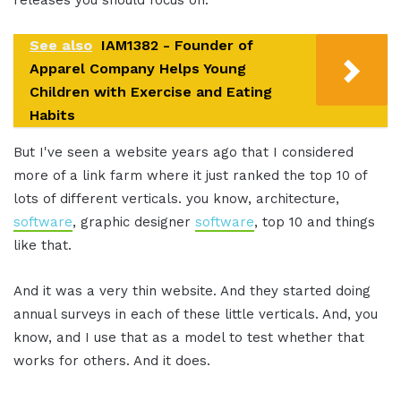
releases you should focus on.
See also
IAM1382 - Founder of
Apparel Company Helps Young
Children with Exercise and Eating
Habits
But I've seen a website years ago that I considered
more of a link farm where it just ranked the top 10 of
lots of different verticals. you know, architecture,
software
, graphic designer
software
, top 10 and things
like that.
And it was a very thin website. And they started doing
annual surveys in each of these little verticals. And, you
know, and I use that as a model to test whether that
works for others. And it does.