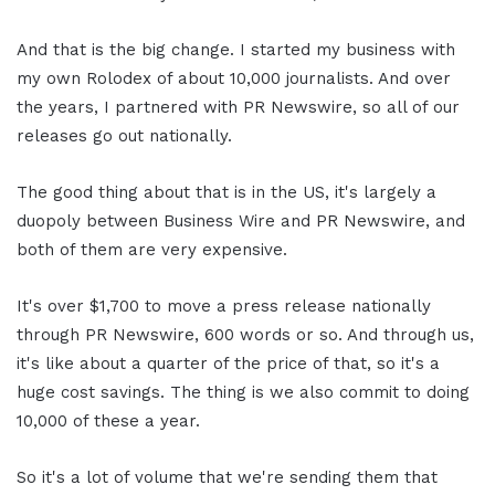
And that is the big change. I started my business with
my own Rolodex of about 10,000 journalists. And over
the years, I partnered with PR Newswire, so all of our
releases go out nationally.
The good thing about that is in the US, it's largely a
duopoly between Business Wire and PR Newswire, and
both of them are very expensive.
It's over $1,700 to move a press release nationally
through PR Newswire, 600 words or so. And through us,
it's like about a quarter of the price of that, so it's a
huge cost savings. The thing is we also commit to doing
10,000 of these a year.
So it's a lot of volume that we're sending them that