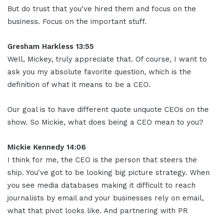
But do trust that you've hired them and focus on the
business. Focus on the important stuff.
Gresham Harkless 13:55
Well, Mickey, truly appreciate that. Of course, I want to
ask you my absolute favorite question, which is the
definition of what it means to be a CEO.
Our goal is to have different quote unquote CEOs on the
show. So Mickie, what does being a CEO mean to you?
Mickie Kennedy 14:06
I think for me, the CEO is the person that steers the
ship. You've got to be looking big picture strategy. When
you see media databases making it difficult to reach
journalists by email and your businesses rely on email,
what that pivot looks like. And partnering with PR