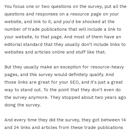
You focus one or two questions on the survey, put all the
questions and responses on a resource page on your
website, and link to it, and you'd be shocked at the
number of trade publications that will include a link to
your website, to that page. And most of them have an
editorial standard that they usually don't include links to
websites and articles online and stuff like that.
But they usually make an exception for resource-heavy
pages, and this survey would definitely qualify. And
those links are great for your SEO, and it's just a great
way to stand out. To the point that they don't even do
the survey anymore. They stopped about two years ago
doing the survey.
And every time they did the survey, they got between 14
and 24 links and articles from these trade publications