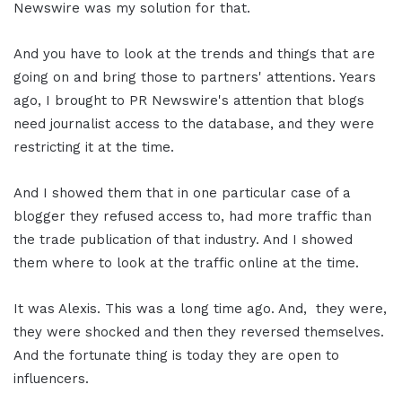
Newswire was my solution for that.
And you have to look at the trends and things that are
going on and bring those to partners' attentions. Years
ago, I brought to PR Newswire's attention that blogs
need journalist access to the database, and they were
restricting it at the time.
And I showed them that in one particular case of a
blogger they refused access to, had more traffic than
the trade publication of that industry. And I showed
them where to look at the traffic online at the time.
It was Alexis. This was a long time ago. And, they were,
they were shocked and then they reversed themselves.
And the fortunate thing is today they are open to
influencers.