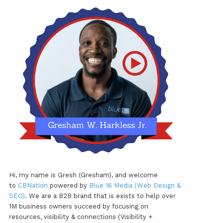
Hi, my name is Gresh (Gresham), and welcome
to
CBNation
powered by
Blue 16 Media (Web Design &
SEO)
. We are a B2B brand that is exists to help over
1M business owners succeed by focusing on
resources, visibility & connections (Visibility +