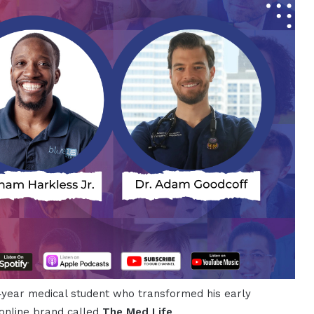
h‑year medical student who transformed his early
 online brand called
The Med Life
.