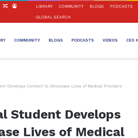
ch
Sidebar
Random
Log
LIBRARY
COMMUNITY
BLOGS
PODCASTS
Article
In
GLOBAL SEARCH
ARY
COMMUNITY
BLOGS
PODCASTS
VIDEOS
CEO 
nt Develops Content to Showcase Lives of Medical Providers
l Student Develops
se Lives of Medical