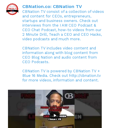
CBNation.co: CBNation TV
CBNation TV consist of a collection of videos
and content for CEOs, entrepreneurs,
startups and business owners. Check out
interviews from the I AM CEO Podcast &
CEO Chat Podcast, how-to videos from our
2 Minute Drill, Teach a CEO and CEO Hacks,
video podcasts and much more.
CBNation TV includes video content and
information along with blog content from
CEO Blog Nation and audio content from
CEO Podcasts.
CBNation TV is powered by CBNation TV +
Blue 16 Media. Check out http://cbnation.tv
for more videos, information and content.