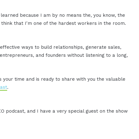
've learned because I am by no means the, you know, the
o think that I'm one of the hardest workers in the room.
effective ways to build relationships, generate sales,
ntrepreneurs, and founders without listening to a long,
es your time and is ready to share with you the valuable
ast
.
CEO podcast, and I have a very special guest on the show