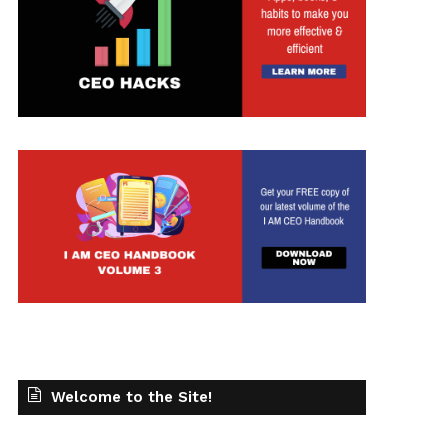
t
Welcome to the Site!