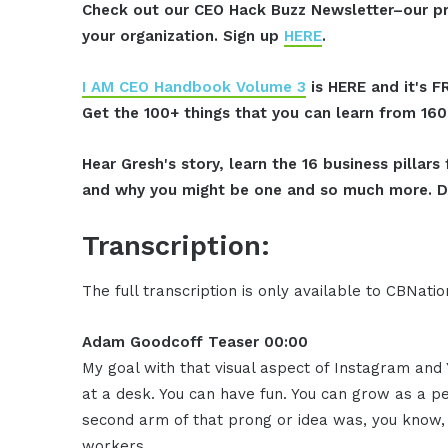
Check out our CEO Hack Buzz Newsletter–our pr
your organization. Sign up
HERE
.
I AM CEO Handbook Volume 3
is HERE and it's F
Get the 100+ things that you can learn from 16
Hear Gresh's story, learn the 16 business pillar
and why you might be one and so much more. D
Transcription:
The full transcription is only available to CBNat
Adam Goodcoff Teaser 00:00
My goal with that visual aspect of Instagram and Y
at a desk. You can have fun. You can grow as a pe
second arm of that prong or idea was, you know,
workers.