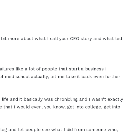
le bit more about what I call your CEO story and what led
ailures like a lot of people that start a business I
of med school actually, let me take it back even further
life and it basically was chronicling and I wasn't exactly
e that I would even, you know, get into college, get into
 blog and let people see what I did from someone who,