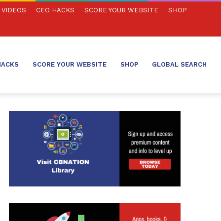
VIDEOS
CEO HACKS
SCORE YOUR WEBSITE
SHOP
HACKS
SCORE YOUR WEBSITE
SHOP
GLOBAL SEARCH