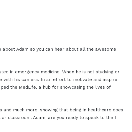
more about Adam so you can hear about all the awesome
sted in emergency medicine. When he is not studying or
e with his camera. In an effort to motivate and inspire
ped the MedLife, a hub for showcasing the lives of
ks and much more, showing that being in healthcare does
al or classroom. Adam, are you ready to speak to the I