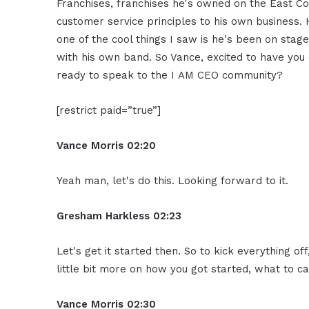
Franchises, franchises he's owned on the East Co
customer service principles to his own business. 
one of the cool things I saw is he's been on stag
with his own band. So Vance, excited to have you
ready to speak to the I AM CEO community?
[restrict paid=”true”]
Vance Morris
02:20
Yeah man, let's do this. Looking forward to it.
Gresham Harkless
02:23
Let's get it started then. So to kick everything of
little bit more on how you got started, what to ca
Vance Morris
02:30