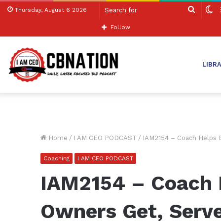
Search
S
Thursday, August 6 2026
for
sk
Follow
LIBR
Home
/
I AM CEO PODCAST
/
IAM2154 – Coach Helps B
Coaching
I AM CEO PODCAST
IAM2154 – Coach 
Owners Get, Serve