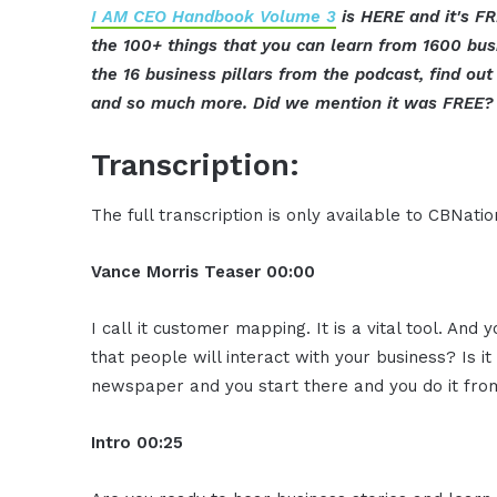
I AM CEO Handbook Volume 3
is HERE and it's FR
the 100+ things that you can learn from 1600 bu
the 16 business pillars from the podcast, find o
and so much more. Did we mention it was FREE? 
Transcription:
The full transcription is only available to CBNat
Vance Morris
Teaser
00:00
I call it customer mapping. It is a vital tool. And 
that people will interact with your business? Is it
newspaper and you start there and you do it fro
Intro
00:25