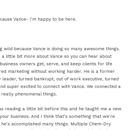
ecause Vance- I'm happy to be here.
ing wild because Vance is doing so many awesome things.
 a little bit more about Vance so you can hear about
siness owners get, serve, and keep clients for life
red marketing without working harder. He is a former
y leader, turned bankrupt, out of work executive, turned
And super excited to connect with Vance. We connected a
 really phenomenal things.
s reading a little bit before this and he taught me a new
 your business. And I think that's something that we're
ely he's accomplished many things. Multiple Chem-Dry