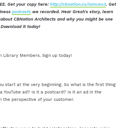
EE. Get your copy here:
http://cbnation.co/iamceo3
. Get
siness
podcasts
we recorded. Hear Gresh's story, learn
ut about CBNation Architects and why you might be one
Download it today!
ion Library Members. Sign up today!
you start at the very beginning. So what is the first thing
 a YouTube ad? Is it a postcard? Is it an ad in the
m the perspective of your customer.