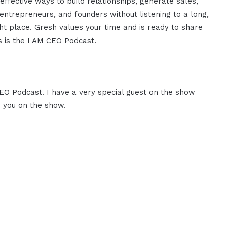
effective ways to build relationships, generate sales,
ntrepreneurs, and founders without listening to a long,
ght place. Gresh values your time and is ready to share
is is the I AM CEO Podcast.
CEO Podcast. I have a very special guest on the show
e you on the show.