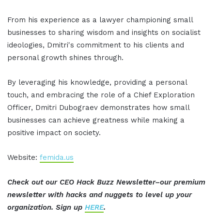
From his experience as a lawyer championing small
businesses to sharing wisdom and insights on socialist
ideologies, Dmitri's commitment to his clients and
personal growth shines through.
By leveraging his knowledge, providing a personal
touch, and embracing the role of a Chief Exploration
Officer, Dmitri Dubograev demonstrates how small
businesses can achieve greatness while making a
positive impact on society.
Website:
femida.us
Check out our CEO Hack Buzz Newsletter–our premium
newsletter with hacks and nuggets to level up your
organization. Sign up
HERE
.