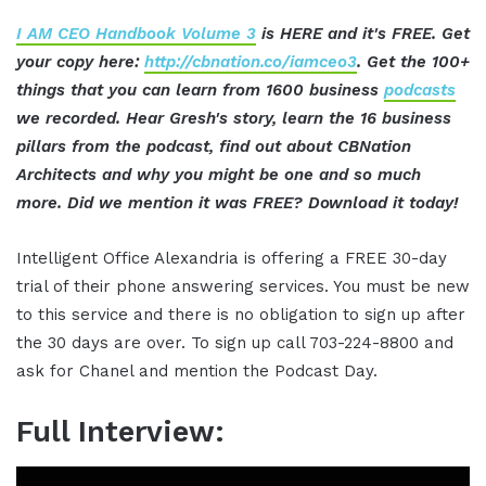
I AM CEO Handbook Volume 3
is HERE and it's FREE. Get
your copy here:
http://cbnation.co/iamceo3
. Get the 100+
things that you can learn from 1600 business
podcasts
we recorded. Hear Gresh's story, learn the 16 business
pillars from the podcast, find out about CBNation
Architects and why you might be one and so much
more. Did we mention it was FREE? Download it today!
Intelligent Office Alexandria is offering a FREE 30-day
trial of their phone answering services. You must be new
to this service and there is no obligation to sign up after
the 30 days are over. To sign up call 703-224-8800 and
ask for Chanel and mention the Podcast Day.
Full Interview: