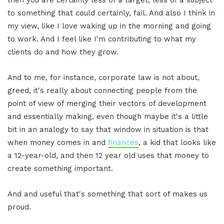
to something that could certainly, fail. And also I think in
my view, like I love waking up in the morning and going
to work. And I feel like I'm contributing to what my
clients do and how they grow.
And to me, for instance, corporate law is not about,
greed, it's really about connecting people from the
point of view of merging their vectors of development
and essentially making, even though maybe it's a little
bit in an analogy to say that window in situation is that
when money comes in and
finances
, a kid that looks like
a 12-year-old, and then 12 year old uses that money to
create something important.
And and useful that's something that sort of makes us
proud.