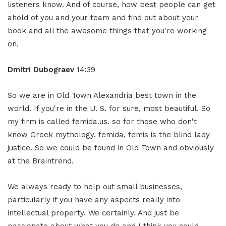
listeners know. And of course, how best people can get
ahold of you and your team and find out about your
book and all the awesome things that you're working
on.
Dmitri Dubograev
14:39
So we are in Old Town Alexandria best town in the
world. If you're in the U. S. for sure, most beautiful. So
my firm is called femida.us. so for those who don't
know Greek mythology, femida, femis is the blind lady
justice. So we could be found in Old Town and obviously
at the Braintrend.
We always ready to help out small businesses,
particularly if you have any aspects really into
intellectual property. We certainly. And just be
passionate about what you do and I think you could