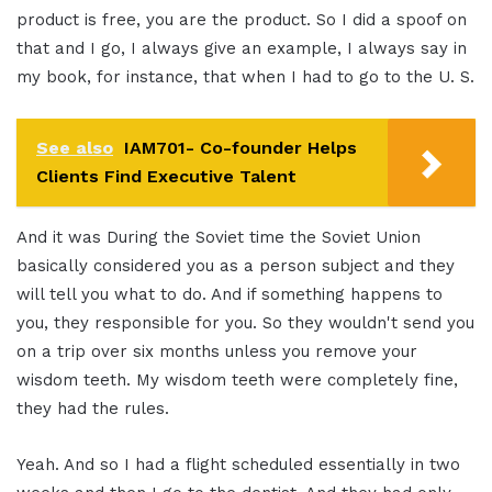
product is free, you are the product. So I did a spoof on
that and I go, I always give an example, I always say in
my book, for instance, that when I had to go to the U. S.
See also
IAM701- Co-founder Helps
Clients Find Executive Talent
And it was During the Soviet time the Soviet Union
basically considered you as a person subject and they
will tell you what to do. And if something happens to
you, they responsible for you. So they wouldn't send you
on a trip over six months unless you remove your
wisdom teeth. My wisdom teeth were completely fine,
they had the rules.
Yeah. And so I had a flight scheduled essentially in two