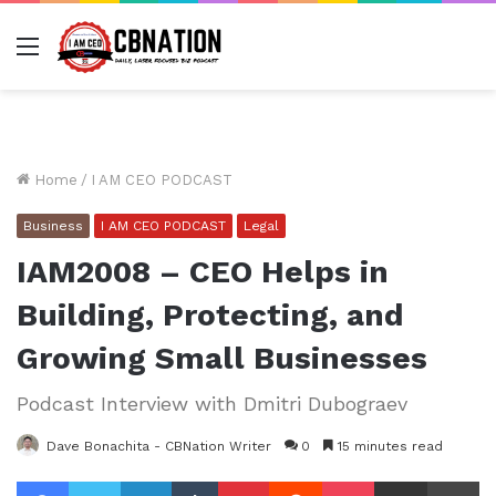
Menu
Home
/
I AM CEO PODCAST
Business
I AM CEO PODCAST
Legal
IAM2008 – CEO Helps in
Building, Protecting, and
Growing Small Businesses
Podcast Interview with Dmitri Dubograev
Dave Bonachita - CBNation Writer
0
15 minutes read
Facebook
Twitter
LinkedIn
Tumblr
Pinterest
Reddit
Pocket
Share via Email
Pr