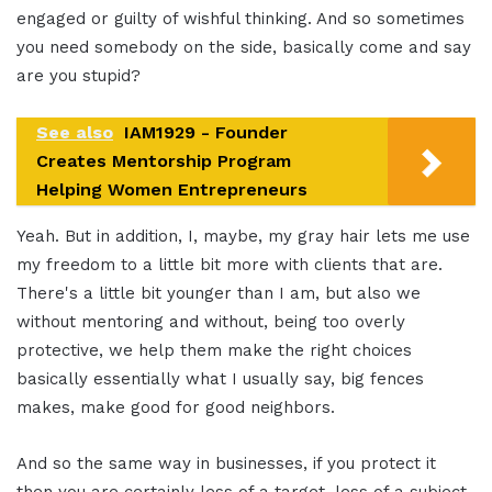
engaged or guilty of wishful thinking. And so sometimes
you need somebody on the side, basically come and say
are you stupid?
See also
IAM1929 - Founder
Creates Mentorship Program
Helping Women Entrepreneurs
Yeah. But in addition, I, maybe, my gray hair lets me use
my freedom to a little bit more with clients that are.
There's a little bit younger than I am, but also we
without mentoring and without, being too overly
protective, we help them make the right choices
basically essentially what I usually say, big fences
makes, make good for good neighbors.
And so the same way in businesses, if you protect it
then you are certainly less of a target, less of a subject