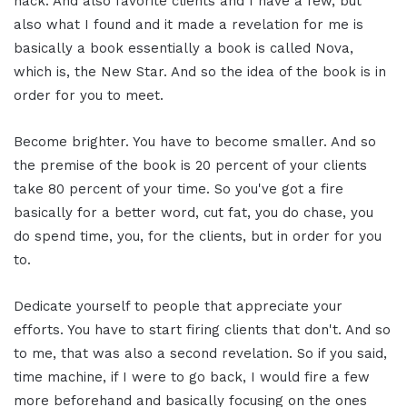
hack. And also favorite clients and I have a few, but
also what I found and it made a revelation for me is
basically a book essentially a book is called Nova,
which is, the New Star. And so the idea of the book is in
order for you to meet.
Become brighter. You have to become smaller. And so
the premise of the book is 20 percent of your clients
take 80 percent of your time. So you've got a fire
basically for a better word, cut fat, you do chase, you
do spend time, you, for the clients, but in order for you
to.
Dedicate yourself to people that appreciate your
efforts. You have to start firing clients that don't. And so
to me, that was also a second revelation. So if you said,
time machine, if I were to go back, I would fire a few
more beforehand and basically focusing on the ones