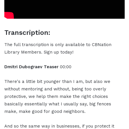
Transcription:
The full transcription is only available to CBNation
Library Members. Sign up today!
Dmitri Dubograev Teaser
00:00
There's a little bit younger than I am, but also we
without mentoring and without, being too overly
protective, we help them make the right choices
basically essentially what I usually say, big fences
make, make good for good neighbors.
And so the same way in businesses, if you protect it