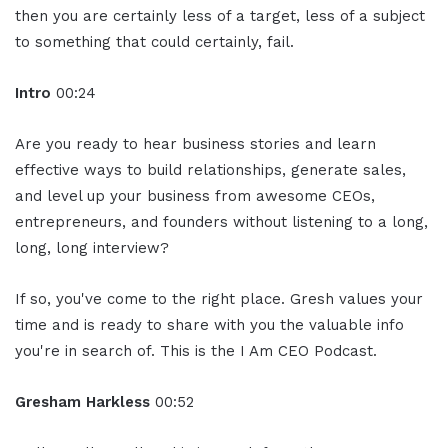
then you are certainly less of a target, less of a subject
to something that could certainly, fail.
Intro
00:24
Are you ready to hear business stories and learn
effective ways to build relationships, generate sales,
and level up your business from awesome CEOs,
entrepreneurs, and founders without listening to a long,
long, long interview?
If so, you've come to the right place. Gresh values your
time and is ready to share with you the valuable info
you're in search of. This is the I Am CEO Podcast.
Gresham Harkless
00:52