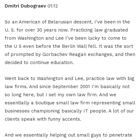
Dmitri Dubograev
01:12
So an American of Belarusian descent, I've been in the
U. S. for over 30 years now. Practicing law graduated
from Washington and Lee I've been lucky to come to
the U S even before the Berlin Wall fell. It was the sort
of prompted by Gorbachev Reagan exchanges, and then
decided to continue education.
Went back to Washington and Lee, practice law with big
law firms. And since September 2001 I'm basically not
so long here, but I set my own law firm. And we
essentially a boutique small law firm representing small
businesses championing basically IT people. A lot of our
clients speak with funny accents.
And we essentially helping out small guys to penetrate