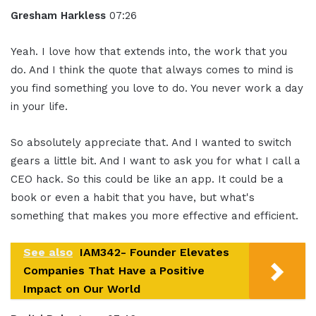
Gresham Harkless
07:26
Yeah. I love how that extends into, the work that you
do. And I think the quote that always comes to mind is
you find something you love to do. You never work a day
in your life.
So absolutely appreciate that. And I wanted to switch
gears a little bit. And I want to ask you for what I call a
CEO hack. So this could be like an app. It could be a
book or even a habit that you have, but what's
something that makes you more effective and efficient.
See also
IAM342- Founder Elevates
Companies That Have a Positive
Impact on Our World