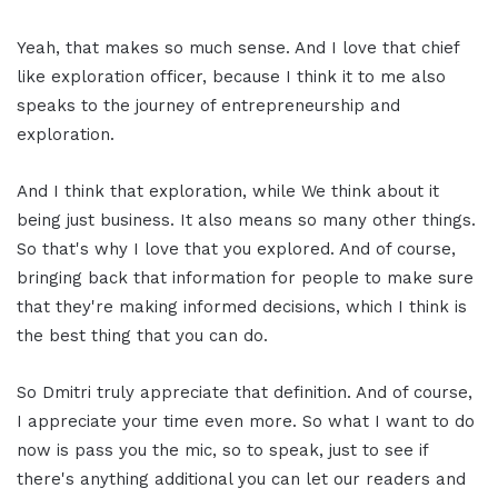
Yeah, that makes so much sense. And I love that chief
like exploration officer, because I think it to me also
speaks to the journey of entrepreneurship and
exploration.
And I think that exploration, while We think about it
being just business. It also means so many other things.
So that's why I love that you explored. And of course,
bringing back that information for people to make sure
that they're making informed decisions, which I think is
the best thing that you can do.
So Dmitri truly appreciate that definition. And of course,
I appreciate your time even more. So what I want to do
now is pass you the mic, so to speak, just to see if
there's anything additional you can let our readers and