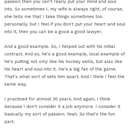
passion then you can't really put your mind and soul
into. So sometimes I, my wife is always right, of course,
she tells me that I take things sometimes too
personally, but I feel if you don't put your heart and soul
into it, then you can be a good a good lawyer.
And a good example. So, I helped out with his initial
contract. And so, he's a good example, local example of
he's putting not only like his hockey skills, but also like
his heart and soul into it. He's a big fan of the game.
That's what sort of sets him apart. And I think I feel the
same way.
I practiced for almost 30 years. And again, I think
because I don't consider it a job anymore. I consider it
basically my sort of passion. Yeah. So that's the fun
part.