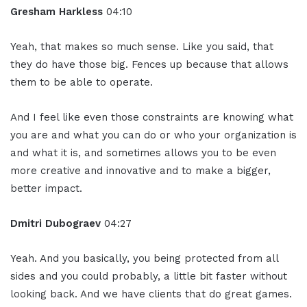
Gresham Harkless
04:10
Yeah, that makes so much sense. Like you said, that
they do have those big. Fences up because that allows
them to be able to operate.
And I feel like even those constraints are knowing what
you are and what you can do or who your organization is
and what it is, and sometimes allows you to be even
more creative and innovative and to make a bigger,
better impact.
Dmitri Dubograev
04:27
Yeah. And you basically, you being protected from all
sides and you could probably, a little bit faster without
looking back. And we have clients that do great games.