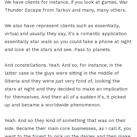
We have clients for instance, if you look at games, War
Thunder Escape from Tarkov and many, many others.
We also have represent clients such as essentially,
virtual and usually they say, it's a romantic application
essentially star walk so you could take a phone at night
and look at the stars and see. Pass to planets.
And constellations. Yeah. And so, for instance, in the
latter case is the guys were sitting in the middle of
Siberia and they were just very fond of, looking the
stars at night and they decided to make an implication
for themselves. And then all of a sudden it's, it picked
up and became a worldwide phenomenon.
Yeah. And so they kind of something that was on their
side. Became their main core businesses, as I call it, you
went to the forest to pick up the dairies and then make