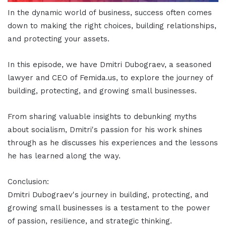
In the dynamic world of business, success often comes
down to making the right choices, building relationships,
and protecting your assets.
In this episode, we have Dmitri Dubograev, a seasoned
lawyer and CEO of Femida.us, to explore the journey of
building, protecting, and growing small businesses.
From sharing valuable insights to debunking myths
about socialism, Dmitri's passion for his work shines
through as he discusses his experiences and the lessons
he has learned along the way.
Conclusion:
Dmitri Dubograev's journey in building, protecting, and
growing small businesses is a testament to the power
of passion, resilience, and strategic thinking.