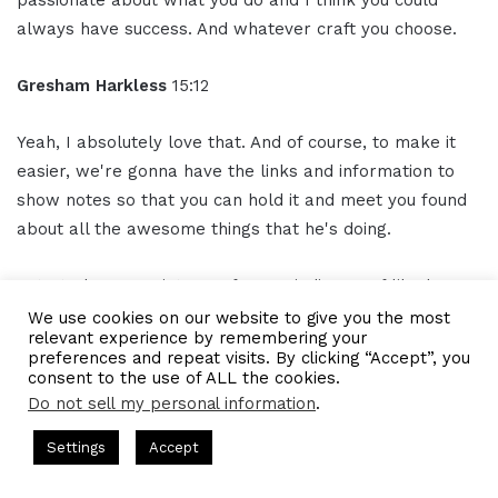
always have success. And whatever craft you choose.
Gresham Harkless
15:12
Yeah, I absolutely love that. And of course, to make it
easier, we're gonna have the links and information to
show notes so that you can hold it and meet you found
about all the awesome things that he's doing.
But I truly appreciate you for reminding us of like how
important passion is. I think I always say it's important
We use cookies on our website to give you the most
relevant experience by remembering your
to know what somebody does, but probably more
preferences and repeat visits. By clicking “Accept”, you
important to know why they do it.
consent to the use of ALL the cookies.
Do not sell my personal information
.
So thank you so much for sharing that passion with us
ts Hosted by Gresham Harkless
CEO Podcasts Hosted by Gres
Settings
Accept
today with your clients as well, too. And I hope you have
dia Company꞉ Build Trust and Visibility
IAM2916 - You A
a phenomenal rest of the day.
Facebook
Twitter
WhatsApp
Telegram