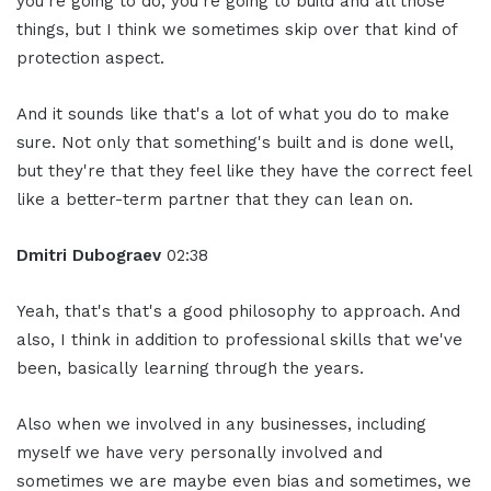
you're going to do, you're going to build and all those
things, but I think we sometimes skip over that kind of
protection aspect.
And it sounds like that's a lot of what you do to make
sure. Not only that something's built and is done well,
but they're that they feel like they have the correct feel
like a better-term partner that they can lean on.
Dmitri Dubograev
02:38
Yeah, that's that's a good philosophy to approach. And
also, I think in addition to professional skills that we've
been, basically learning through the years.
Also when we involved in any businesses, including
myself we have very personally involved and
sometimes we are maybe even bias and sometimes, we