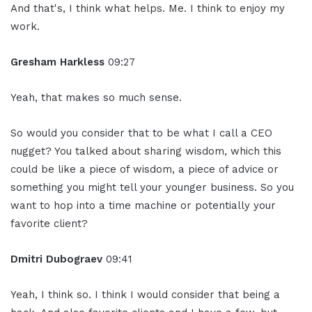
And that's, I think what helps. Me. I think to enjoy my
work.
Gresham Harkless
09:27
Yeah, that makes so much sense.
So would you consider that to be what I call a CEO
nugget? You talked about sharing wisdom, which this
could be like a piece of wisdom, a piece of advice or
something you might tell your younger business. So you
want to hop into a time machine or potentially your
favorite client?
Dmitri Dubograev
09:41
Yeah, I think so. I think I would consider that being a