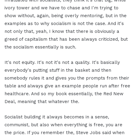
ivory tower and we have to chase and I'm trying to
show without, again, being overly mentoring, but in the
examples as to why socialism is not the case. And it's
not only that, yeah, I know that there is obviously a
greed of capitalism that has been always criticized, but
the socialism essentially is such.
It's not equity. It's not it's not a quality. It's basically
everybody's putting stuff in the basket and then
somebody rules it and gives you the prompts from their
table and always give an example people run after free
healthcare. And so my book essentially, the Red New
Deal, meaning that whatever the.
Socialist building it always becomes in a sense,
communist, but also when everything is free, you are
the price. If you remember the, Steve Jobs said when