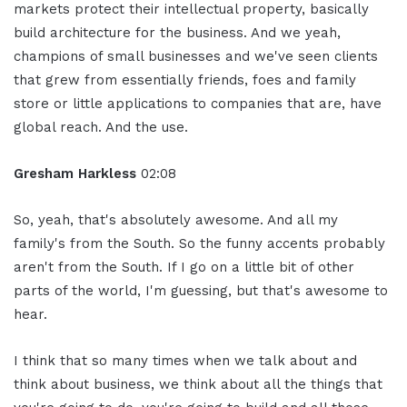
markets protect their intellectual property, basically
build architecture for the business. And we yeah,
champions of small businesses and we've seen clients
that grew from essentially friends, foes and family
store or little applications to companies that are, have
global reach. And the use.
Gresham Harkless
02:08
So, yeah, that's absolutely awesome. And all my
family's from the South. So the funny accents probably
aren't from the South. If I go on a little bit of other
parts of the world, I'm guessing, but that's awesome to
hear.
I think that so many times when we talk about and
think about business, we think about all the things that