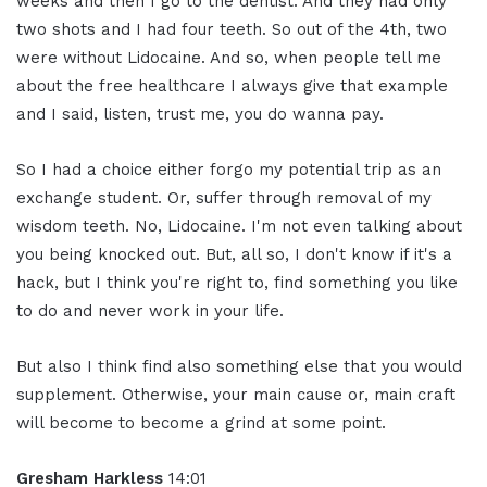
weeks and then I go to the dentist. And they had only
two shots and I had four teeth. So out of the 4th, two
were without Lidocaine. And so, when people tell me
about the free healthcare I always give that example
and I said, listen, trust me, you do wanna pay.
So I had a choice either forgo my potential trip as an
exchange student. Or, suffer through removal of my
wisdom teeth. No, Lidocaine. I'm not even talking about
you being knocked out. But, all so, I don't know if it's a
hack, but I think you're right to, find something you like
to do and never work in your life.
But also I think find also something else that you would
supplement. Otherwise, your main cause or, main craft
will become to become a grind at some point.
Gresham Harkless
14:01