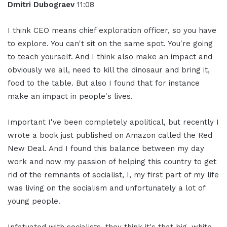
Dmitri Dubograev
11:08
I think CEO means chief exploration officer, so you have
to explore. You can't sit on the same spot. You're going
to teach yourself. And I think also make an impact and
obviously we all, need to kill the dinosaur and bring it,
food to the table. But also I found that for instance
make an impact in people's lives.
Important I've been completely apolitical, but recently I
wrote a book just published on Amazon called the Red
New Deal. And I found this balance between my day
work and now my passion of helping this country to get
rid of the remnants of socialist, I, my first part of my life
was living on the socialism and unfortunately a lot of
young people.
Infatuated with socialists, they think it's that big, white