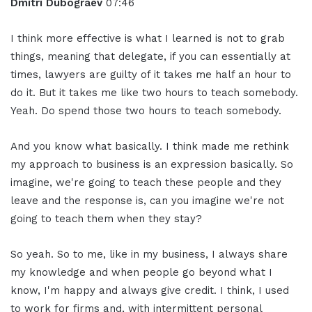
Dmitri Dubograev
07:46
I think more effective is what I learned is not to grab
things, meaning that delegate, if you can essentially at
times, lawyers are guilty of it takes me half an hour to
do it. But it takes me like two hours to teach somebody.
Yeah. Do spend those two hours to teach somebody.
And you know what basically. I think made me rethink
my approach to business is an expression basically. So
imagine, we're going to teach these people and they
leave and the response is, can you imagine we're not
going to teach them when they stay?
So yeah. So to me, like in my business, I always share
my knowledge and when people go beyond what I
know, I'm happy and always give credit. I think, I used
to work for firms and, with intermittent personal