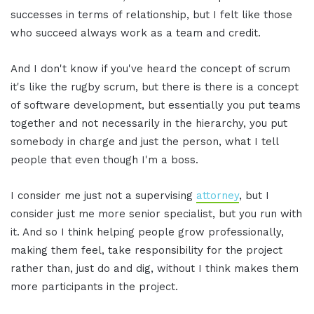
successes in terms of relationship, but I felt like those
who succeed always work as a team and credit.
And I don't know if you've heard the concept of scrum
it's like the rugby scrum, but there is there is a concept
of software development, but essentially you put teams
together and not necessarily in the hierarchy, you put
somebody in charge and just the person, what I tell
people that even though I'm a boss.
I consider me just not a supervising
attorney
, but I
consider just me more senior specialist, but you run with
it. And so I think helping people grow professionally,
making them feel, take responsibility for the project
rather than, just do and dig, without I think makes them
more participants in the project.