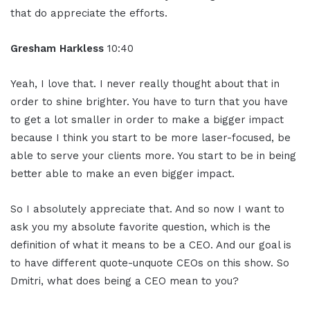
that do appreciate the efforts.
Gresham Harkless
10:40
Yeah, I love that. I never really thought about that in
order to shine brighter. You have to turn that you have
to get a lot smaller in order to make a bigger impact
because I think you start to be more laser-focused, be
able to serve your clients more. You start to be in being
better able to make an even bigger impact.
So I absolutely appreciate that. And so now I want to
ask you my absolute favorite question, which is the
definition of what it means to be a CEO. And our goal is
to have different quote-unquote CEOs on this show. So
Dmitri, what does being a CEO mean to you?