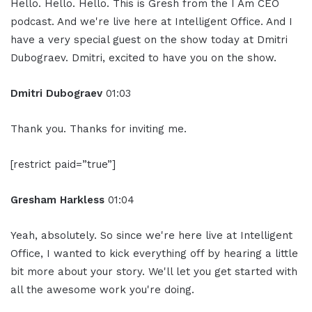
Hello. Hello. Hello. This is Gresh from the I Am CEO
podcast. And we're live here at Intelligent Office. And I
have a very special guest on the show today at Dmitri
Dubograev. Dmitri, excited to have you on the show.
Dmitri Dubograev
01:03
Thank you. Thanks for inviting me.
[restrict paid=”true”]
Gresham Harkless
01:04
Yeah, absolutely. So since we're here live at Intelligent
Office, I wanted to kick everything off by hearing a little
bit more about your story. We'll let you get started with
all the awesome work you're doing.