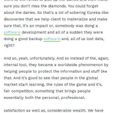
sure you don't miss the diamonds. You could forget
about the dairies. So that's a lot of sobering Eureka-like
discoveries that we help client to materialize and make
sure that, it's an impact or, somebody was doing a
software
development and all of a sudden they were
doing a good backup
software
and, all of us lost data,
right?
And so, yeah, unfortunately. And so instead of the, again,
internal tool, they became a worldwide phenomenon by
helping people to protect the information and stuff like
that. And it's good to see that people in the global
market start learning, the rules of the game and it's,
fair competition, something that brings people
essentially both the personal, professional.
satisfaction as well as, considerable wealth. We have