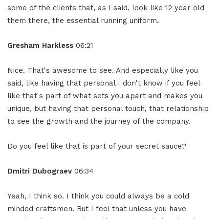
some of the clients that, as I said, look like 12 year old
them there, the essential running uniform.
Gresham Harkless
06:21
Nice. That's awesome to see. And especially like you
said, like having that personal I don't know if you feel
like that's part of what sets you apart and makes you
unique, but having that personal touch, that relationship
to see the growth and the journey of the company.
Do you feel like that is part of your secret sauce?
Dmitri Dubograev
06:34
Yeah, I think so. I think you could always be a cold
minded craftsmen. But I feel that unless you have