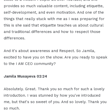
provides so much valuable content, including etiquette,
self-development, and even motivation. And one of the
things that really stuck with me as I was preparing for
this is she said that etiquette teaches us about cultural
and traditional differences and how to respect those
differences.
And it's about awareness and Respect. So Jamila,
excited to have you on the show. Are you ready to speak
to the I AM CEO community?
Jamila Musayeva 02:24
Absolutely. Great. Thank you so much for such a lovely
introduction. I was stunned by how you've introduced
me, but that's so sweet of you. And so lovely. Thank you
so much.