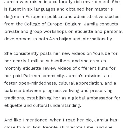
Jamila was raised in a culturally rich environment. She
is fluent in six languages and obtained her master's
degree in European political and administrative studies
from the College of Europe, Belgium. Jamila conducts
private and group workshops on etiquette and personal
development in both Azerbaijan and internationally.
She consistently posts her new videos on YouTube for
her nearly 1 million subscribers and she creates
monthly etiquette review videos of different films for
her paid Patreon community. Jamila's mission is to
foster open-mindedness, cultural appreciation, and a
balance between progressive living and preserving
traditions, establishing her as a global ambassador for
etiquette and cultural understanding.
And like I mentioned, when I read her bio, Jamila has
close to a million. People all over YouTube, and she