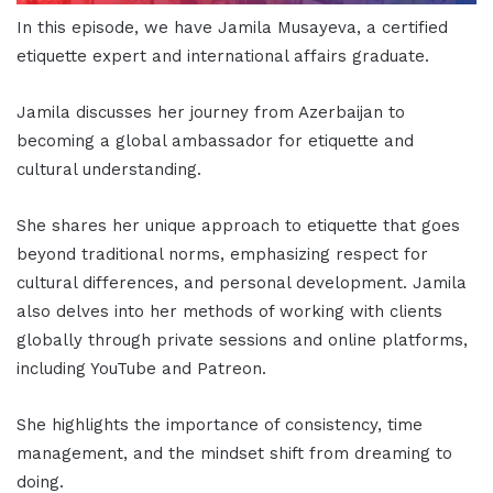
In this episode, we have Jamila Musayeva, a certified
etiquette expert and international affairs graduate.
Jamila discusses her journey from Azerbaijan to
becoming a global ambassador for etiquette and
cultural understanding.
She shares her unique approach to etiquette that goes
beyond traditional norms, emphasizing respect for
cultural differences, and personal development. Jamila
also delves into her methods of working with clients
globally through private sessions and online platforms,
including YouTube and Patreon.
She highlights the importance of consistency, time
management, and the mindset shift from dreaming to
doing.