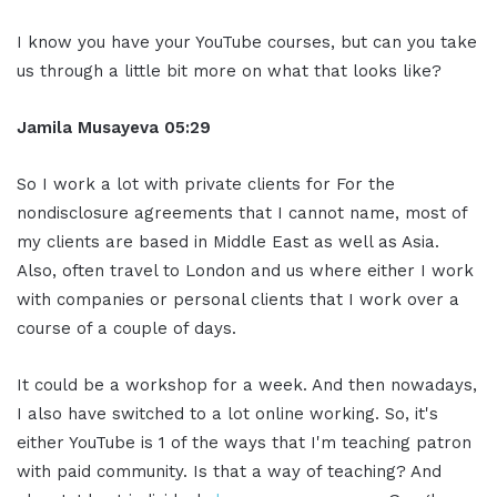
I know you have your YouTube courses, but can you take
us through a little bit more on what that looks like?
Jamila Musayeva 05:29
So I work a lot with private clients for For the
nondisclosure agreements that I cannot name, most of
my clients are based in Middle East as well as Asia.
Also, often travel to London and us where either I work
with companies or personal clients that I work over a
course of a couple of days.
It could be a workshop for a week. And then nowadays,
I also have switched to a lot online working. So, it's
either YouTube is 1 of the ways that I'm teaching patron
with paid community. Is that a way of teaching? And