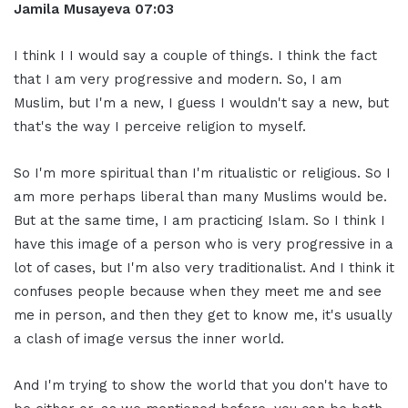
Jamila Musayeva 07:03
I think I I would say a couple of things. I think the fact
that I am very progressive and modern. So, I am
Muslim, but I'm a new, I guess I wouldn't say a new, but
that's the way I perceive religion to myself.
So I'm more spiritual than I'm ritualistic or religious. So I
am more perhaps liberal than many Muslims would be.
But at the same time, I am practicing Islam. So I think I
have this image of a person who is very progressive in a
lot of cases, but I'm also very traditionalist. And I think it
confuses people because when they meet me and see
me in person, and then they get to know me, it's usually
a clash of image versus the inner world.
And I'm trying to show the world that you don't have to