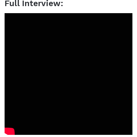
Full Interview: