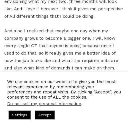
envisioning what my next two, three months will look
like. And I love it because I think it gives me perspective
of All different things that I could be doing.
And also I realized that maybe one day when my
company grows to become a bigger one, I will know
every single GT that anyone is doing because once I
used to do that, so it really gives me a better idea of
how the job looks like and what the requirements are
and also what kind of demands I can make on them.
We use cookies on our website to give you the most
Gresham Harkless 15:29
relevant experience by remembering your
preferences and repeat visits. By clicking “Accept”, you
Yeah, I appreciate you so much. So truly Appreciate that
consent to the use of ALL the cookies.
Do not sell my personal information
.
definition. And of course I appreciate your time even
more. So what I wanted to do now was pass you the
s Hosted by Gresham Harkless
CEO Podcasts Hosted by Gresh
Settings
Accept
mic, so to speak, just to see if there's anything additional
tegy꞉ Make Competition Irrelevant Fast
IAM2917 - Blu
that you can let our readers and listeners know.
Facebook
Twitter
WhatsApp
Telegram