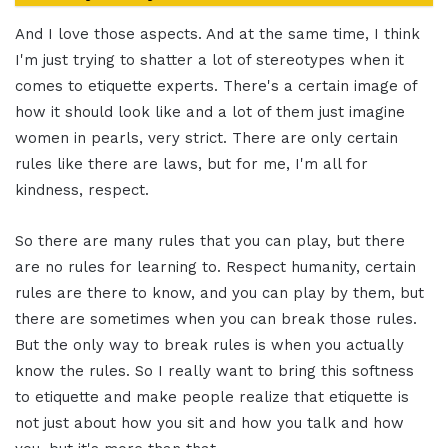
And I love those aspects. And at the same time, I think
I'm just trying to shatter a lot of stereotypes when it
comes to etiquette experts. There's a certain image of
how it should look like and a lot of them just imagine
women in pearls, very strict. There are only certain
rules like there are laws, but for me, I'm all for
kindness, respect.
So there are many rules that you can play, but there
are no rules for learning to. Respect humanity, certain
rules are there to know, and you can play by them, but
there are sometimes when you can break those rules.
But the only way to break rules is when you actually
know the rules. So I really want to bring this softness
to etiquette and make people realize that etiquette is
not just about how you sit and how you talk and how