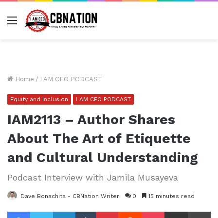
Menu
Home
/
I AM CEO PODCAST
Equity and Inclusion
I AM CEO PODCAST
IAM2113 – Author Shares
About The Art of Etiquette
and Cultural Understanding
Podcast Interview with Jamila Musayeva
Dave Bonachita - CBNation Writer
0
15 minutes read
Facebook
Twitter
LinkedIn
Tumblr
Pinterest
Reddit
Pocket
Share via Email
Pr