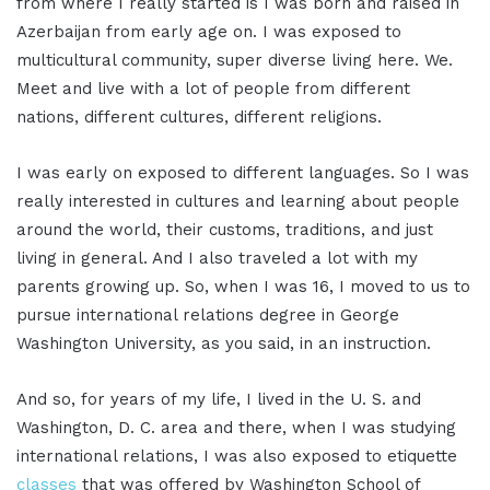
from where I really started is I was born and raised in
Azerbaijan from early age on. I was exposed to
multicultural community, super diverse living here. We.
Meet and live with a lot of people from different
nations, different cultures, different religions.
I was early on exposed to different languages. So I was
really interested in cultures and learning about people
around the world, their customs, traditions, and just
living in general. And I also traveled a lot with my
parents growing up. So, when I was 16, I moved to us to
pursue international relations degree in George
Washington University, as you said, in an instruction.
And so, for years of my life, I lived in the U. S. and
Washington, D. C. area and there, when I was studying
international relations, I was also exposed to etiquette
classes
that was offered by Washington School of