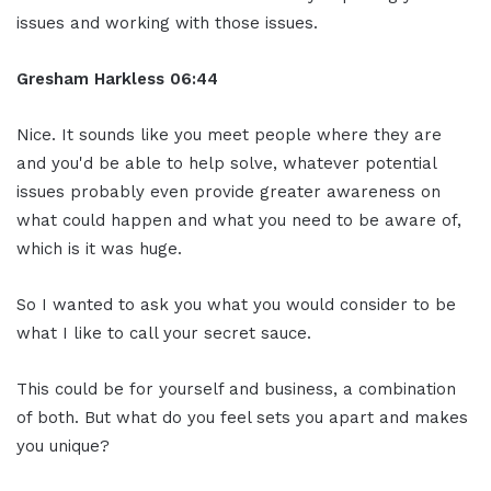
issues and working with those issues.
Gresham Harkless 06:44
Nice. It sounds like you meet people where they are
and you'd be able to help solve, whatever potential
issues probably even provide greater awareness on
what could happen and what you need to be aware of,
which is it was huge.
So I wanted to ask you what you would consider to be
what I like to call your secret sauce.
This could be for yourself and business, a combination
of both. But what do you feel sets you apart and makes
you unique?