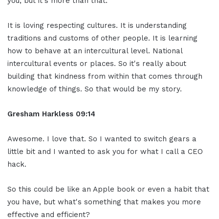
you, but it's more than that.
It is loving respecting cultures. It is understanding
traditions and customs of other people. It is learning
how to behave at an intercultural level. National
intercultural events or places. So it's really about
building that kindness from within that comes through
knowledge of things. So that would be my story.
Gresham Harkless 09:14
Awesome. I love that. So I wanted to switch gears a
little bit and I wanted to ask you for what I call a CEO
hack.
So this could be like an Apple book or even a habit that
you have, but what's something that makes you more
effective and efficient?