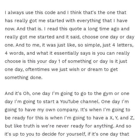
I always use this code and I think that's the one that
has really got me started with everything that I have
now. And that is. I read this quote a long time ago and
really got me started and it said, choose one day or day
one. And to me, it was just like, so simple, just 4 letters,
4 words, and what it essentially says is you can really
choose is this your day 1 of something or day Is it just
one day, oftentimes we just wish or dream to get
something done.
And it's Oh, one day I'm going to go to the gym or one
day I'm going to start a YouTube channel. One day I'm
going to have my own company. It's when I'm going to
be ready for this is when I'm going to have a X, Y, and Z,
but like truth is we're never ready for anything. And so
it's up to you to decide for yourself, if it's one day that