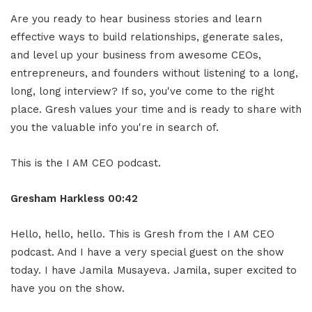
Are you ready to hear business stories and learn
effective ways to build relationships, generate sales,
and level up your business from awesome CEOs,
entrepreneurs, and founders without listening to a long,
long, long interview? If so, you've come to the right
place. Gresh values your time and is ready to share with
you the valuable info you're in search of.
This is the I AM CEO podcast.
Gresham Harkless 00:42
Hello, hello, hello. This is Gresh from the I AM CEO
podcast. And I have a very special guest on the show
today. I have Jamila Musayeva. Jamila, super excited to
have you on the show.