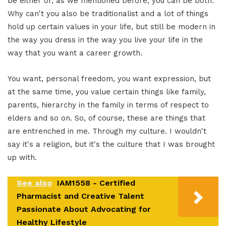
be either or, as we mentioned before, you can be both.
Why can't you also be traditionalist and a lot of things
hold up certain values in your life, but still be modern in
the way you dress in the way you live your life in the
way that you want a career growth.
You want, personal freedom, you want expression, but
at the same time, you value certain things like family,
parents, hierarchy in the family in terms of respect to
elders and so on. So, of course, these are things that
are entrenched in me. Through my culture. I wouldn't
say it's a religion, but it's the culture that I was brought
up with.
See also
IAM1558 - Certified
Pharmacist and Creative Talent
Passionate About Advocating for
Healthy Lifestyle