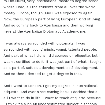
multicultural, very international master's degree school
where I had, all the students from all over the world,
mostly Europe, though, and I was exposed to again.
Now, the European part of living European kind of living.
And so coming back to Azerbaijan and then working
here at the Azerbaijan Diplomatic Academy, me.
I was always surrounded with diplomats. I was
surrounded with young minds, young, talented people.
And part of what I did is I did courses on etiquette, but I
wasn't certified to do it. It was just part of what I taught
as a part of, soft skill development, self-development.
And so then I decided to get a degree in that.
And I went to London. I got my degree in international
etiquette. And ever since coming back, I decided that's
all I want to do in life. I want to teach etiquette because
I I think it's such an underestimated subject in schools