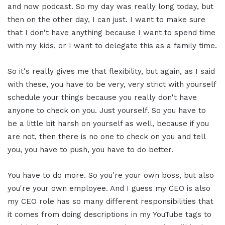
and now podcast. So my day was really long today, but
then on the other day, I can just. I want to make sure
that I don't have anything because I want to spend time
with my kids, or I want to delegate this as a family time.
So it's really gives me that flexibility, but again, as I said
with these, you have to be very, very strict with yourself
schedule your things because you really don't have
anyone to check on you. Just yourself. So you have to
be a little bit harsh on yourself as well, because if you
are not, then there is no one to check on you and tell
you, you have to push, you have to do better.
You have to do more. So you're your own boss, but also
you're your own employee. And I guess my CEO is also
my CEO role has so many different responsibilities that
it comes from doing descriptions in my YouTube tags to