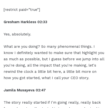
[restrict paid=”true”]
Gresham Harkless 02:33
Yes, absolutely.
What are you doing? So many phenomenal things. I
know I definitely wanted to make sure that highlight you
as much as possible, but I guess before we jump into all
you're doing, all the impact that you're making, let's
rewind the clock a little bit here, a little bit more on
how you got started, what I call your CEO story.
Jamila Musayeva 02:47
The story really started if I'm going really, really back