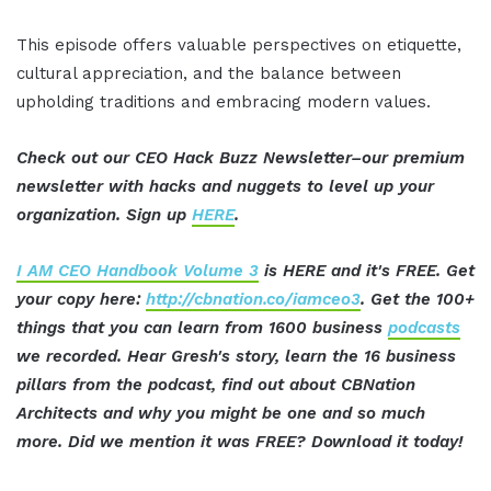
This episode offers valuable perspectives on etiquette,
cultural appreciation, and the balance between
upholding traditions and embracing modern values.
Check out our CEO Hack Buzz Newsletter–our premium
newsletter with hacks and nuggets to level up your
organization. Sign up
HERE
.
I AM CEO Handbook Volume 3
is HERE and it's FREE. Get
your copy here:
http://cbnation.co/iamceo3
. Get the 100+
things that you can learn from 1600 business
podcasts
we recorded. Hear Gresh's story, learn the 16 business
pillars from the podcast, find out about CBNation
Architects and why you might be one and so much
more. Did we mention it was FREE? Download it today!