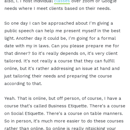
also, I. I host individual
classes
over zoom or Google
needs where I meet clients based on their needs.
So one day I can be approached about I'm giving a
public speech can help me present myself in the best
light. Another day it could be, I'm going for a formal
date with my in laws. Can you please prepare me for
that dinner? So it's really depends on, it's very client
tailored. It's not really a course that they can fulfill
online, but it's rather addressing an issue at hand and
just tailoring their needs and preparing the course
according to that.
Yeah. That is online, but off person, of course, I have a
course that's called Business Etiquette. There's a course
on Social Etiquette. There's a course on table manners.
So in person, it's much more easier to do these courses
rather than online. So online is really nitpicking your