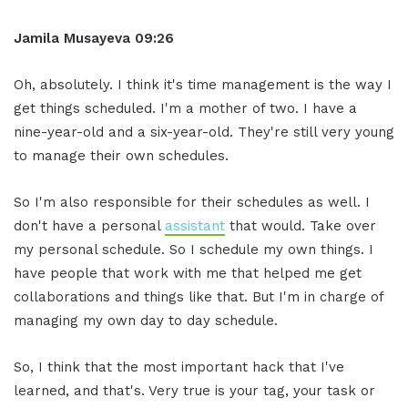
Jamila Musayeva 09:26
Oh, absolutely. I think it's time management is the way I
get things scheduled. I'm a mother of two. I have a
nine-year-old and a six-year-old. They're still very young
to manage their own schedules.
So I'm also responsible for their schedules as well. I
don't have a personal
assistant
that would. Take over
my personal schedule. So I schedule my own things. I
have people that work with me that helped me get
collaborations and things like that. But I'm in charge of
managing my own day to day schedule.
So, I think that the most important hack that I've
learned, and that's. Very true is your tag, your task or