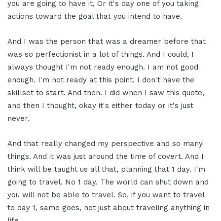
you are going to have it, Or it's day one of you taking
actions toward the goal that you intend to have.
And I was the person that was a dreamer before that
was so perfectionist in a lot of things. And I could, I
always thought I'm not ready enough. I am not good
enough. I'm not ready at this point. I don't have the
skillset to start. And then. I did when I saw this quote,
and then I thought, okay it's either today or it's just
never.
And that really changed my perspective and so many
things. And it was just around the time of covert. And I
think will be taught us all that, planning that 1 day. I'm
going to travel. No 1 day. The world can shut down and
you will not be able to travel. So, if you want to travel
to day 1, same goes, not just about traveling anything in
life.