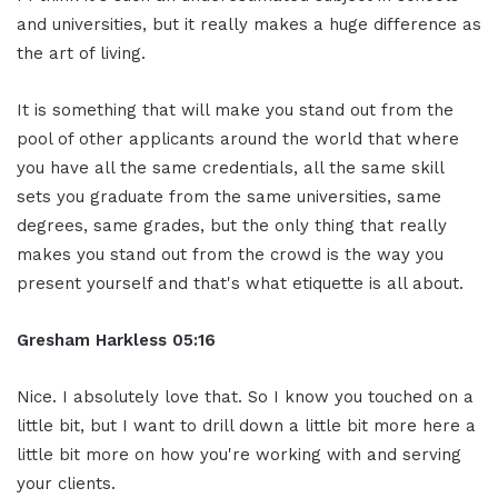
and universities, but it really makes a huge difference as
the art of living.
It is something that will make you stand out from the
pool of other applicants around the world that where
you have all the same credentials, all the same skill
sets you graduate from the same universities, same
degrees, same grades, but the only thing that really
makes you stand out from the crowd is the way you
present yourself and that's what etiquette is all about.
Gresham Harkless 05:16
Nice. I absolutely love that. So I know you touched on a
little bit, but I want to drill down a little bit more here a
little bit more on how you're working with and serving
your clients.