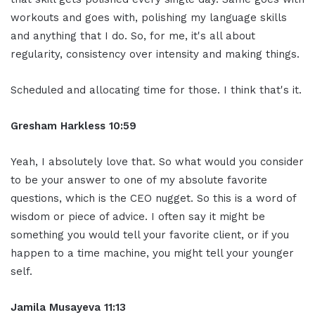
workouts and goes with, polishing my language skills
and anything that I do. So, for me, it's all about
regularity, consistency over intensity and making things.
Scheduled and allocating time for those. I think that's it.
Gresham Harkless 10:59
Yeah, I absolutely love that. So what would you consider
to be your answer to one of my absolute favorite
questions, which is the CEO nugget. So this is a word of
wisdom or piece of advice. I often say it might be
something you would tell your favorite client, or if you
happen to a time machine, you might tell your younger
self.
Jamila Musayeva 11:13