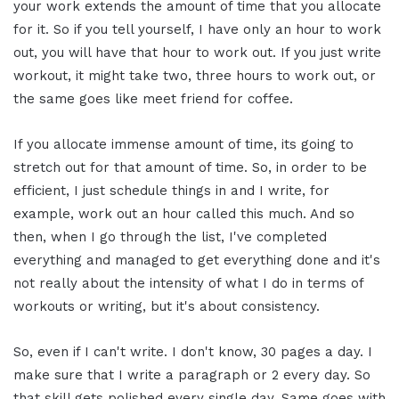
your work extends the amount of time that you allocate
for it. So if you tell yourself, I have only an hour to work
out, you will have that hour to work out. If you just write
workout, it might take two, three hours to work out, or
the same goes like meet friend for coffee.
If you allocate immense amount of time, its going to
stretch out for that amount of time. So, in order to be
efficient, I just schedule things in and I write, for
example, work out an hour called this much. And so
then, when I go through the list, I've completed
everything and managed to get everything done and it's
not really about the intensity of what I do in terms of
workouts or writing, but it's about consistency.
So, even if I can't write. I don't know, 30 pages a day. I
make sure that I write a paragraph or 2 every day. So
that skill gets polished every single day. Same goes with