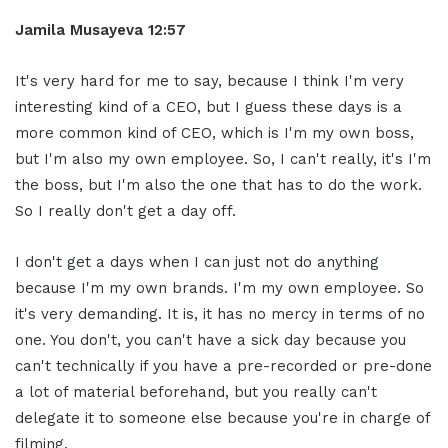
Jamila Musayeva 12:57
It's very hard for me to say, because I think I'm very
interesting kind of a CEO, but I guess these days is a
more common kind of CEO, which is I'm my own boss,
but I'm also my own employee. So, I can't really, it's I'm
the boss, but I'm also the one that has to do the work.
So I really don't get a day off.
I don't get a days when I can just not do anything
because I'm my own brands. I'm my own employee. So
it's very demanding. It is, it has no mercy in terms of no
one. You don't, you can't have a sick day because you
can't technically if you have a pre-recorded or pre-done
a lot of material beforehand, but you really can't
delegate it to someone else because you're in charge of
filming.