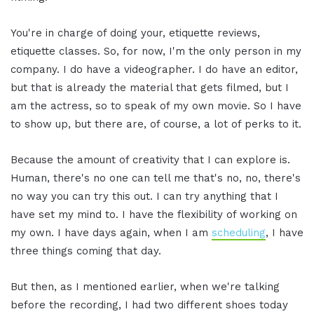
You're in charge of doing your, etiquette reviews,
etiquette classes. So, for now, I'm the only person in my
company. I do have a videographer. I do have an editor,
but that is already the material that gets filmed, but I
am the actress, so to speak of my own movie. So I have
to show up, but there are, of course, a lot of perks to it.
Because the amount of creativity that I can explore is.
Human, there's no one can tell me that's no, no, there's
no way you can try this out. I can try anything that I
have set my mind to. I have the flexibility of working on
my own. I have days again, when I am
scheduling
, I have
three things coming that day.
But then, as I mentioned earlier, when we're talking
before the recording, I had two different shoes today