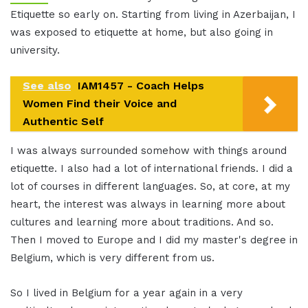
Etiquette so early on. Starting from living in Azerbaijan, I
was exposed to etiquette at home, but also going in
university.
See also
IAM1457 - Coach Helps
Women Find their Voice and
Authentic Self
I was always surrounded somehow with things around
etiquette. I also had a lot of international friends. I did a
lot of courses in different languages. So, at core, at my
heart, the interest was always in learning more about
cultures and learning more about traditions. And so.
Then I moved to Europe and I did my master's degree in
Belgium, which is very different from us.
So I lived in Belgium for a year again in a very