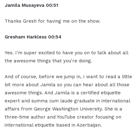
Jamila Musayeva 00:51
Thanks Gresh for having me on the show.
Gresham Harkless 00:54
Yes. I'm super excited to have you on to talk about all
the awesome things that you're doing.
And of course, before we jump in, I want to read a little
bit more about Jamila so you can hear about all those
awesome things. And Jamila is a certified etiquette
expert and summa cum laude graduate in international
affairs from George Washington University. She is a
three-time author and YouTube creator focusing on
international etiquette based in Azerbaijan.