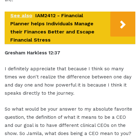
See also
IAM2412 - Financial
Planner helps Individuals Manage
their Finances Better and Escape
Financial Stress
Gresham Harkless 12:37
I definitely appreciate that because I think so many
times we don't realize the difference between one day
and day one and how powerful it is because I think it
speaks directly to the journey.
So what would be your answer to my absolute favorite
question, the definition of what it means to be a CEO
and our goal is to have different clinical CEOs on the
show. So Jamila, what does being a CEO mean to you?