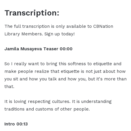
Transcription:
The full transcription is only available to CBNation
Library Members. Sign up today!
Jamila Musayeva Teaser 00:00
So I really want to bring this softness to etiquette and
make people realize that etiquette is not just about how
you sit and how you talk and how you, but it's more than
that.
It is loving respecting cultures. It is understanding
traditions and customs of other people.
Intro 00:13