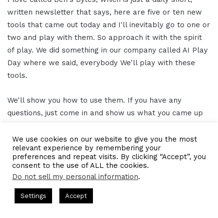
written newsletter that says, here are five or ten new
tools that came out today and I'll inevitably go to one or
two and play with them. So approach it with the spirit
of play. We did something in our company called AI Play
Day where we said, everybody We'll play with these
tools.
We'll show you how to use them. If you have any
questions, just come in and show us what you came up
with. And we had an employee who's writing a
children's book about Fiona the turkey who lives in
We use cookies on our website to give you the most
relevant experience by remembering your
Harvard Square. And it was like, make way for
preferences and repeat visits. By clicking “Accept”, you
ducklings. If you know that children's book illustrated by
consent to the use of ALL the cookies.
mid-journey.
Do not sell my personal information
.
sts Hosted by Gresham Harkless
CEO Podcasts Hosted by Gre
Settings
Accept
And, it's phenomenal. She couldn't create that on her
ost꞉ Build a Why That Survives Uncertainty
IAM2915 -
own. Now she can.
Facebook
Twitter
WhatsApp
Telegram