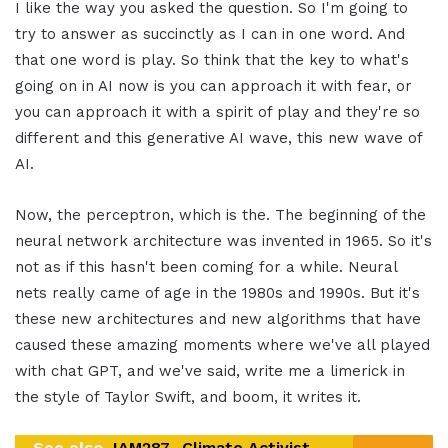
I like the way you asked the question. So I'm going to
try to answer as succinctly as I can in one word. And
that one word is play. So think that the key to what's
going on in AI now is you can approach it with fear, or
you can approach it with a spirit of play and they're so
different and this generative AI wave, this new wave of
AI.
Now, the perceptron, which is the. The beginning of the
neural network architecture was invented in 1965. So it's
not as if this hasn't been coming for a while. Neural
nets really came of age in the 1980s and 1990s. But it's
these new architectures and new algorithms that have
caused these amazing moments where we've all played
with chat GPT, and we've said, write me a limerick in
the style of Taylor Swift, and boom, it writes it.
See also
IAM287- Climate Activist