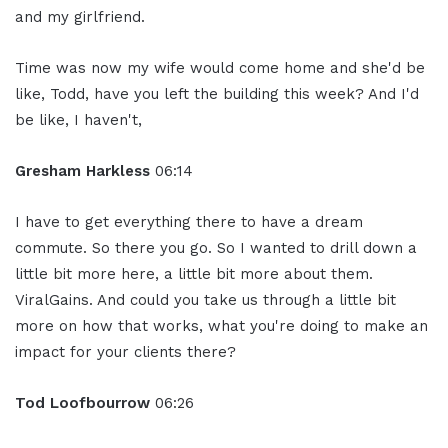
and my girlfriend.
Time was now my wife would come home and she'd be
like, Todd, have you left the building this week? And I'd
be like, I haven't,
Gresham Harkless
06:14
I have to get everything there to have a dream
commute. So there you go. So I wanted to drill down a
little bit more here, a little bit more about them.
ViralGains. And could you take us through a little bit
more on how that works, what you're doing to make an
impact for your clients there?
Tod Loofbourrow
06:26