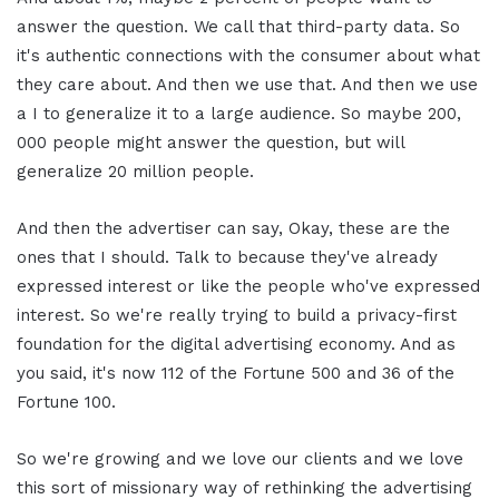
answer the question. We call that third-party data. So
it's authentic connections with the consumer about what
they care about. And then we use that. And then we use
a I to generalize it to a large audience. So maybe 200,
000 people might answer the question, but will
generalize 20 million people.
And then the advertiser can say, Okay, these are the
ones that I should. Talk to because they've already
expressed interest or like the people who've expressed
interest. So we're really trying to build a privacy-first
foundation for the digital advertising economy. And as
you said, it's now 112 of the Fortune 500 and 36 of the
Fortune 100.
So we're growing and we love our clients and we love
this sort of missionary way of rethinking the advertising