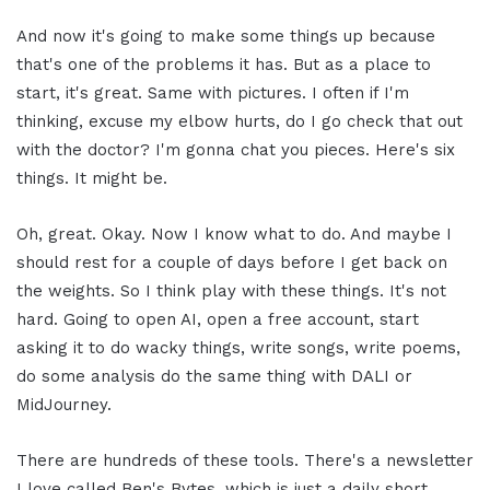
And now it's going to make some things up because
that's one of the problems it has. But as a place to
start, it's great. Same with pictures. I often if I'm
thinking, excuse my elbow hurts, do I go check that out
with the doctor? I'm gonna chat you pieces. Here's six
things. It might be.
Oh, great. Okay. Now I know what to do. And maybe I
should rest for a couple of days before I get back on
the weights. So I think play with these things. It's not
hard. Going to open AI, open a free account, start
asking it to do wacky things, write songs, write poems,
do some analysis do the same thing with DALI or
MidJourney.
There are hundreds of these tools. There's a newsletter
I love called Ben's Bytes, which is just a daily short,