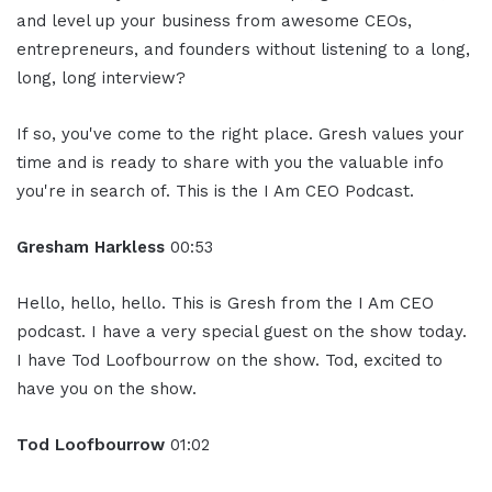
and level up your business from awesome CEOs,
entrepreneurs, and founders without listening to a long,
long, long interview?
If so, you've come to the right place. Gresh values your
time and is ready to share with you the valuable info
you're in search of. This is the I Am CEO Podcast.
Gresham Harkless
00:53
Hello, hello, hello. This is Gresh from the I Am CEO
podcast. I have a very special guest on the show today.
I have Tod Loofbourrow on the show. Tod, excited to
have you on the show.
Tod Loofbourrow
01:02