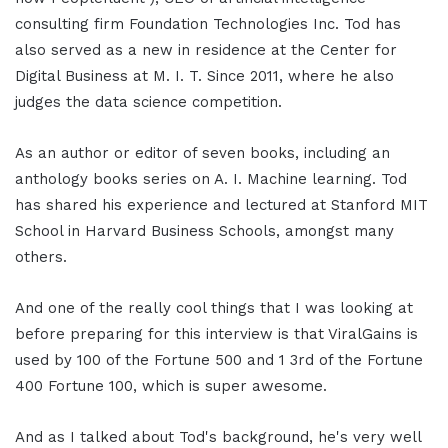
consulting firm Foundation Technologies Inc. Tod has
also served as a new in residence at the Center for
Digital Business at M. I. T. Since 2011, where he also
judges the data science competition.
As an author or editor of seven books, including an
anthology books series on A. I. Machine learning. Tod
has shared his experience and lectured at Stanford MIT
School in Harvard Business Schools, amongst many
others.
And one of the really cool things that I was looking at
before preparing for this interview is that ViralGains is
used by 100 of the Fortune 500 and 1 3rd of the Fortune
400 Fortune 100, which is super awesome.
And as I talked about Tod's background, he's very well