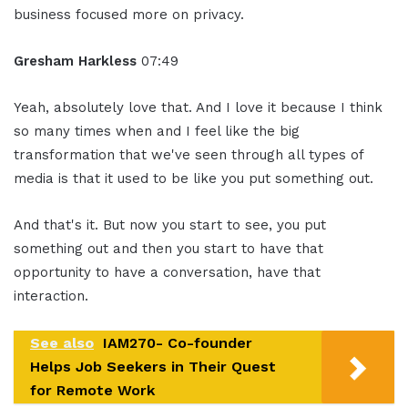
business focused more on privacy.
Gresham Harkless
07:49
Yeah, absolutely love that. And I love it because I think
so many times when and I feel like the big
transformation that we've seen through all types of
media is that it used to be like you put something out.
And that's it. But now you start to see, you put
something out and then you start to have that
opportunity to have a conversation, have that
interaction.
See also
IAM270- Co-founder
Helps Job Seekers in Their Quest
for Remote Work