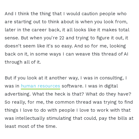
And I think the thing that I would caution people who
are starting out to think about is when you look from,
later in the career back, it all looks like it makes total
sense. But when you're 22 and trying to figure it out, it
doesn't seem like it's so easy. And so for me, looking
back on it, in some ways I can weave this thread of AI
through all of it.
But if you look at it another way, I was in consulting, I
was in
human resources
software. I was in digital
advertising. What the heck is that? What do they have?
So really, for me, the common thread was trying to find
things I love to do with people I love to work with that
was intellectually stimulating that could, pay the bills at
least most of the time.