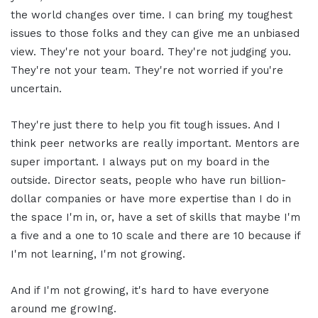
the world changes over time. I can bring my toughest
issues to those folks and they can give me an unbiased
view. They're not your board. They're not judging you.
They're not your team. They're not worried if you're
uncertain.
They're just there to help you fit tough issues. And I
think peer networks are really important. Mentors are
super important. I always put on my board in the
outside. Director seats, people who have run billion-
dollar companies or have more expertise than I do in
the space I'm in, or, have a set of skills that maybe I'm
a five and a one to 10 scale and there are 10 because if
I'm not learning, I'm not growing.
And if I'm not growing, it's hard to have everyone
around me growIng.