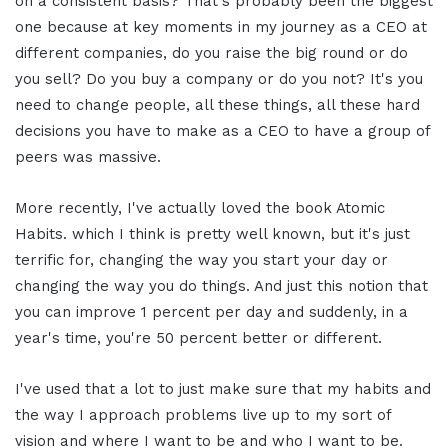
on a consistent basis? That's probably been the biggest
one because at key moments in my journey as a CEO at
different companies, do you raise the big round or do
you sell? Do you buy a company or do you not? It's you
need to change people, all these things, all these hard
decisions you have to make as a CEO to have a group of
peers was massive.
More recently, I've actually loved the book Atomic
Habits. which I think is pretty well known, but it's just
terrific for, changing the way you start your day or
changing the way you do things. And just this notion that
you can improve 1 percent per day and suddenly, in a
year's time, you're 50 percent better or different.
I've used that a lot to just make sure that my habits and
the way I approach problems live up to my sort of
vision and where I want to be and who I want to be.