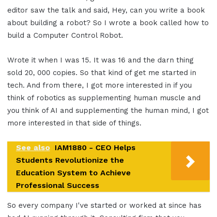
editor saw the talk and said, Hey, can you write a book
about building a robot? So I wrote a book called how to
build a Computer Control Robot.
Wrote it when I was 15. It was 16 and the darn thing
sold 20, 000 copies. So that kind of get me started in
tech. And from there, I got more interested in if you
think of robotics as supplementing human muscle and
you think of AI and supplementing the human mind, I got
more interested in that side of things.
See also
IAM1880 - CEO Helps
Students Revolutionize the
Education System to Achieve
Professional Success
So every company I've started or worked at since has