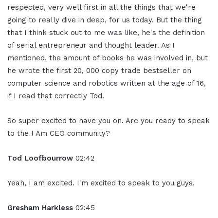
respected, very well first in all the things that we're
going to really dive in deep, for us today. But the thing
that I think stuck out to me was like, he's the definition
of serial entrepreneur and thought leader. As I
mentioned, the amount of books he was involved in, but
he wrote the first 20, 000 copy trade bestseller on
computer science and robotics written at the age of 16,
if I read that correctly Tod.
So super excited to have you on. Are you ready to speak
to the I Am CEO community?
Tod Loofbourrow
02:42
Yeah, I am excited. I'm excited to speak to you guys.
Gresham Harkless
02:45