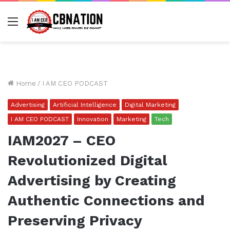
Menu
Home
/
I AM CEO PODCAST
Advertising
Artificial Intelligence
Digital Marketing
I AM CEO PODCAST
Innovation
Marketing
Tech
IAM2027 – CEO
Revolutionized Digital
Advertising by Creating
Authentic Connections and
Preserving Privacy