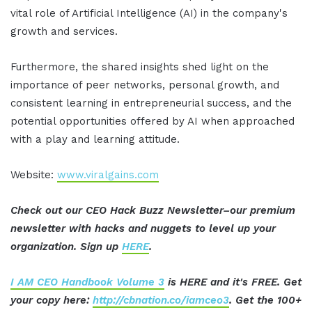
vital role of Artificial Intelligence (AI) in the company's
growth and services.
Furthermore, the shared insights shed light on the
importance of peer networks, personal growth, and
consistent learning in entrepreneurial success, and the
potential opportunities offered by AI when approached
with a play and learning attitude.
Website:
www.viralgains.com
Check out our CEO Hack Buzz Newsletter–our premium
newsletter with hacks and nuggets to level up your
organization. Sign up
HERE
.
I AM CEO Handbook Volume 3
is HERE and it's FREE. Get
your copy here:
http://cbnation.co/iamceo3
. Get the 100+