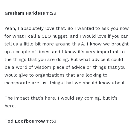
Gresham Harkless
11:28
Yeah, I absolutely love that. So I wanted to ask you now
for what I call a CEO nugget, and I would love if you can
tell us a little bit more around this A. I know we brought
up a couple of times, and I know it's very important to
the things that you are doing. But what advice it could
be a word of wisdom piece of advice or things that you
would give to organizations that are looking to
incorporate are just things that we should know about.
The impact that's here, I would say coming, but it's
here.
Tod Loofbourrow
11:53