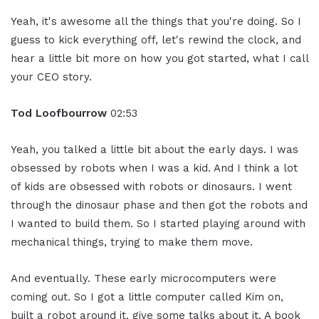
Yeah, it's awesome all the things that you're doing. So I
guess to kick everything off, let's rewind the clock, and
hear a little bit more on how you got started, what I call
your CEO story.
Tod Loofbourrow
02:53
Yeah, you talked a little bit about the early days. I was
obsessed by robots when I was a kid. And I think a lot
of kids are obsessed with robots or dinosaurs. I went
through the dinosaur phase and then got the robots and
I wanted to build them. So I started playing around with
mechanical things, trying to make them move.
And eventually. These early microcomputers were
coming out. So I got a little computer called Kim on,
built a robot around it, give some talks about it. A book