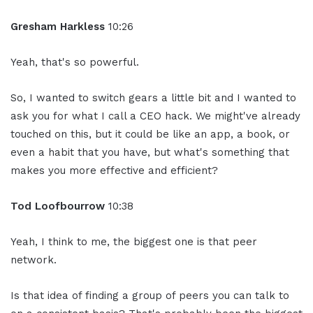
Gresham Harkless
10:26
Yeah, that's so powerful.
So, I wanted to switch gears a little bit and I wanted to
ask you for what I call a CEO hack. We might've already
touched on this, but it could be like an app, a book, or
even a habit that you have, but what's something that
makes you more effective and efficient?
Tod Loofbourrow
10:38
Yeah, I think to me, the biggest one is that peer
network.
Is that idea of finding a group of peers you can talk to