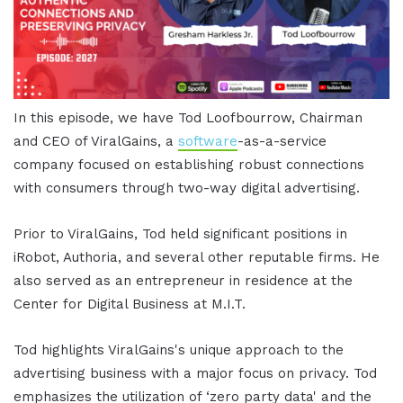
In this episode, we have Tod Loofbourrow, Chairman
and CEO of ViralGains, a
software
-as-a-service
company focused on establishing robust connections
with consumers through two-way digital advertising.
Prior to ViralGains, Tod held significant positions in
iRobot, Authoria, and several other reputable firms. He
also served as an entrepreneur in residence at the
Center for Digital Business at M.I.T.
Tod highlights ViralGains's unique approach to the
advertising business with a major focus on privacy. Tod
emphasizes the utilization of ‘zero party data' and the