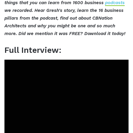
things that you can learn from 1600 business
podcasts
we recorded. Hear Gresh's story, learn the 16 business
pillars from the podcast, find out about CBNation
Architects and why you might be one and so much
more. Did we mention it was FREE? Download it today!
Full Interview: