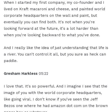
When I started my first company, my co-founder and I
lived on Kraft macaroni and cheese, and painted world
corporate headquarters on the wall and paint, but
eventually you can find both. It's not when you're
looking forward at the future, it's a lot harder than
when you're looking backward to what you've done.
And I really like the idea of just understanding that life is
a river. You can't control it all, but you sure as heck can
paddle.
Gresham Harkless
05:22
I love that. It's so powerful. And I imagine I see that the
image of you with the world corporate headquarters,
like going viral. I don't know if you've seen the Jeff
Bezos one where he had amazon dot com on the brown