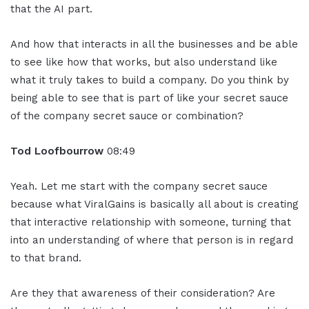
that the AI part.
And how that interacts in all the businesses and be able
to see like how that works, but also understand like
what it truly takes to build a company. Do you think by
being able to see that is part of like your secret sauce
of the company secret sauce or combination?
Tod Loofbourrow
08:49
Yeah. Let me start with the company secret sauce
because what ViralGains is basically all about is creating
that interactive relationship with someone, turning that
into an understanding of where that person is in regard
to that brand.
Are they that awareness of their consideration? Are