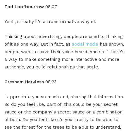
Tod Loofbourrow
08:07
Yeah, it really it's a transformative way of.
Thinking about advertising, people are used to thinking
of it as one way. But in fact, as
social media
has shown,
people want to have their voice heard. And so if there's
a way to make something more interactive and more
authentic, you build relationships that scale.
Gresham Harkless
08:23
I appreciate you so much and, sharing that information.
So do you feel like, part of, this could be your secret
sauce or the company's secret sauce or a combination
of both. Do you feel like it's your ability to be able to
see the forest for the trees to be able to understand,