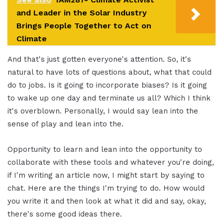
and Leader in the Solar Industry
Brings People Together to Act on
Climate
And that's just gotten everyone's attention. So, it's
natural to have lots of questions about, what that could
do to jobs. Is it going to incorporate biases? Is it going
to wake up one day and terminate us all? Which I think
it's overblown. Personally, I would say lean into the
sense of play and lean into the.
Opportunity to learn and lean into the opportunity to
collaborate with these tools and whatever you're doing,
if I'm writing an article now, I might start by saying to
chat. Here are the things I'm trying to do. How would
you write it and then look at what it did and say, okay,
there's some good ideas there.