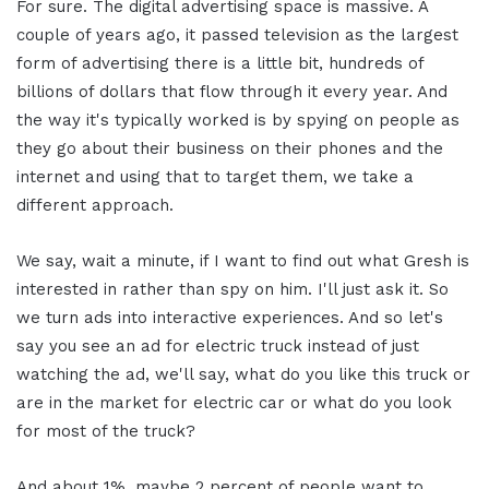
For sure. The digital advertising space is massive. A
couple of years ago, it passed television as the largest
form of advertising there is a little bit, hundreds of
billions of dollars that flow through it every year. And
the way it's typically worked is by spying on people as
they go about their business on their phones and the
internet and using that to target them, we take a
different approach.
We say, wait a minute, if I want to find out what Gresh is
interested in rather than spy on him. I'll just ask it. So
we turn ads into interactive experiences. And so let's
say you see an ad for electric truck instead of just
watching the ad, we'll say, what do you like this truck or
are in the market for electric car or what do you look
for most of the truck?
And about 1%, maybe 2 percent of people want to