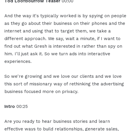
Tod Loofbourrow Teaser
00:00
And the way it's typically worked is by spying on people
as they go about their business on their phones and the
internet and using that to target them, we take a
different approach. We say, wait a minute, if I want to
find out what Gresh is interested in rather than spy on
him. I'll just ask it. So we turn ads into interactive
experiences.
So we're growing and we love our clients and we love
this sort of missionary way of rethinking the advertising
business focused more on privacy.
Intro
00:25
Are you ready to hear business stories and learn
effective ways to build relationships, generate sales,