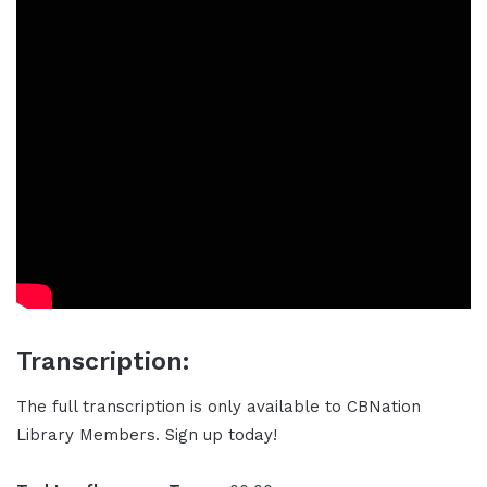
Transcription:
The full transcription is only available to CBNation
Library Members. Sign up today!