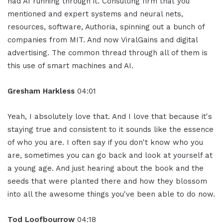
had AI running through it. Consulting firm that you
mentioned and expert systems and neural nets,
resources, software, Authoria, spinning out a bunch of
companies from MIT. And now ViralGains and digital
advertising. The common thread through all of them is
this use of smart machines and AI.
Gresham Harkless
04:01
Yeah, I absolutely love that. And I love that because it's
staying true and consistent to it sounds like the essence
of who you are. I often say if you don't know who you
are, sometimes you can go back and look at yourself at
a young age. And just hearing about the book and the
seeds that were planted there and how they blossom
into all the awesome things you've been able to do now.
Tod Loofbourrow
04:18