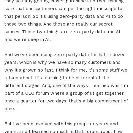
they actually getting closer purchase and then making
sure that our customers can get the right message to
that person. So it's using zero-party data and AI to do
those two things. And those are really our secret
sauces. Those two things are zero-party data and AI
and we're deep in AI.
And we've been doing zero-party data for half a dozen
years, which is why we have so many customers and
why it's grown so fast. I think for me, it's some stuff we
talked about. It's learning to be different at the
different stages. And, one of the ways I learned was I'm
part of a CEO forum where a group of us get together
once a quarter for two days, that's a big commitment of
time.
But I've been involved with this group for years and
years, and I learned so much in that forum about how