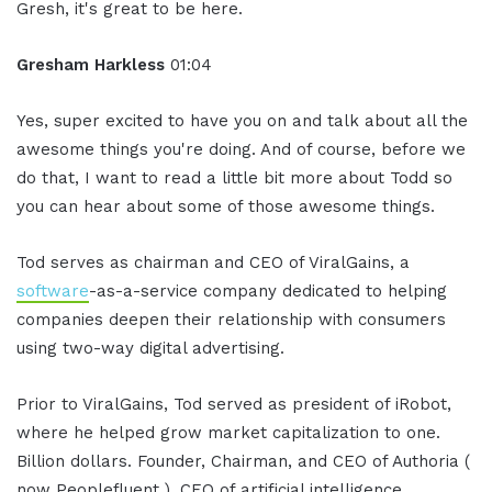
Gresh, it's great to be here.
Gresham Harkless
01:04
Yes, super excited to have you on and talk about all the
awesome things you're doing. And of course, before we
do that, I want to read a little bit more about Todd so
you can hear about some of those awesome things.
Tod serves as chairman and CEO of ViralGains, a
software
-as-a-service company dedicated to helping
companies deepen their relationship with consumers
using two-way digital advertising.
Prior to ViralGains, Tod served as president of iRobot,
where he helped grow market capitalization to one.
Billion dollars. Founder, Chairman, and CEO of Authoria (
now Peoplefluent ), CEO of artificial intelligence