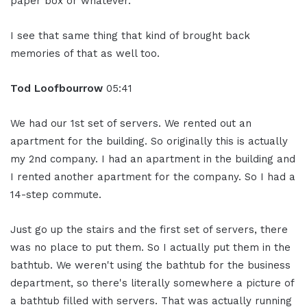
paper box or whatever.
I see that same thing that kind of brought back
memories of that as well too.
Tod Loofbourrow
05:41
We had our 1st set of servers. We rented out an
apartment for the building. So originally this is actually
my 2nd company. I had an apartment in the building and
I rented another apartment for the company. So I had a
14-step commute.
Just go up the stairs and the first set of servers, there
was no place to put them. So I actually put them in the
bathtub. We weren't using the bathtub for the business
department, so there's literally somewhere a picture of
a bathtub filled with servers. That was actually running