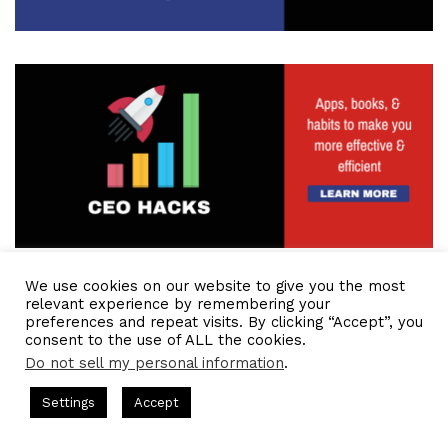
We use cookies on our website to give you the most
relevant experience by remembering your
preferences and repeat visits. By clicking “Accept”, you
consent to the use of ALL the cookies.
Do not sell my personal information
.
ts Hosted by Gresham Harkless
CEO Podcasts Hosted by Gres
Settings
Accept
st꞉ Build a Why That Survives Uncertainty
IAM2915 - 
Facebook
Twitter
WhatsApp
Telegram