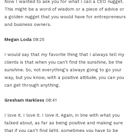
Now I wanted to ask you for what I call a CEO nugget.
This might be a word of wisdom or a piece of advice or
a golden nugget that you would have for entrepreneurs
and business owners.
Megan Loda
08:25
I would say that my favorite thing that I always tell my
clients is that when you can't find the sunshine, be the
sunshine. So, not everything's always going to go your
way, but you know, with a positive attitude, you can you
can get through anything.
Gresham Harkless
08:41
I love it. I love it. I love it. Again, in line with what you
talked about, as far as being positive and making sure
that if you can't find light, sometimes you have to be