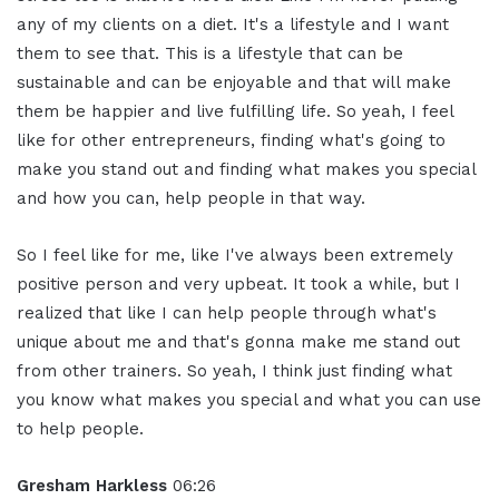
any of my clients on a diet. It's a lifestyle and I want
them to see that. This is a lifestyle that can be
sustainable and can be enjoyable and that will make
them be happier and live fulfilling life. So yeah, I feel
like for other entrepreneurs, finding what's going to
make you stand out and finding what makes you special
and how you can, help people in that way.
So I feel like for me, like I've always been extremely
positive person and very upbeat. It took a while, but I
realized that like I can help people through what's
unique about me and that's gonna make me stand out
from other trainers. So yeah, I think just finding what
you know what makes you special and what you can use
to help people.
Gresham Harkless
06:26