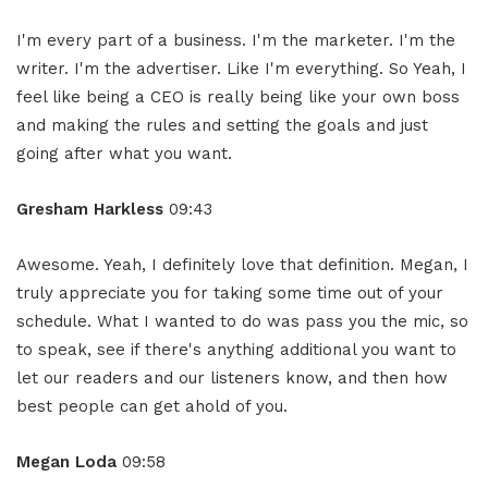
I'm every part of a business. I'm the marketer. I'm the
writer. I'm the advertiser. Like I'm everything. So Yeah, I
feel like being a CEO is really being like your own boss
and making the rules and setting the goals and just
going after what you want.
Gresham Harkless
09:43
Awesome. Yeah, I definitely love that definition. Megan, I
truly appreciate you for taking some time out of your
schedule. What I wanted to do was pass you the mic, so
to speak, see if there's anything additional you want to
let our readers and our listeners know, and then how
best people can get ahold of you.
Megan Loda
09:58