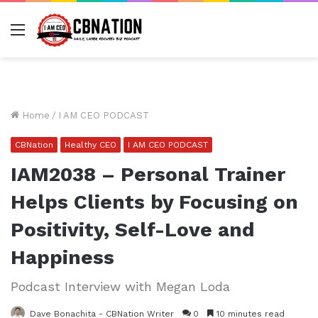
Menu
Home
/
I AM CEO PODCAST
CBNation
Healthy CEO
I AM CEO PODCAST
IAM2038 – Personal Trainer
Helps Clients by Focusing on
Positivity, Self-Love and
Happiness
Podcast Interview with Megan Loda
Dave Bonachita - CBNation Writer
0
10 minutes read