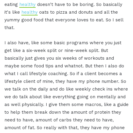
eating
healthy
doesn't have to be boring. So basically
it's like
healthy
oats to pizza and donuts and all the
yummy good food that everyone loves to eat. So I sell
that.
I also have, like some basic programs where you just
get like a six-week split or nine-week split. But
basically just gives you six weeks of workouts and
maybe some food tips and whatnot. But then I also do
what I call lifestyle coaching. So if a client becomes a
lifestyle client of mine, they have my phone number. So
we talk on the daily and do like weekly check ins where
we do talk about like everything going on mentally and
as well physically. I give them some macros, like a guide
to help them break down the amount of protein they
need to have, amount of carbs they need to have,
amount of fat. So really with that, they have my phone