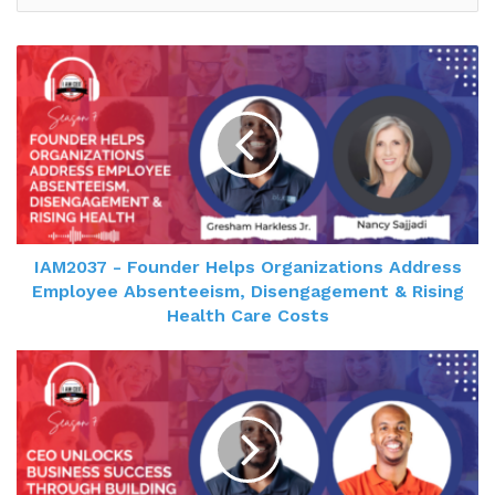
IAM2037 - Founder Helps Organizations Address
Employee Absenteeism, Disengagement & Rising
Health Care Costs