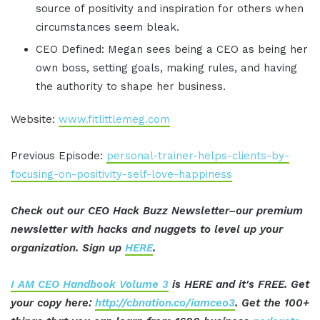
source of positivity and inspiration for others when
circumstances seem bleak.
CEO Defined: Megan sees being a CEO as being her
own boss, setting goals, making rules, and having
the authority to shape her business.
Website:
www.fitlittlemeg.com
Previous Episode:
personal-trainer-helps-clients-by-
focusing-on-positivity-self-love-happiness
Check out our CEO Hack Buzz Newsletter–our premium
newsletter with hacks and nuggets to level up your
organization. Sign up
HERE
.
I AM CEO Handbook Volume 3
is HERE and it's FREE. Get
your copy here:
http://cbnation.co/iamceo3
. Get the 100+