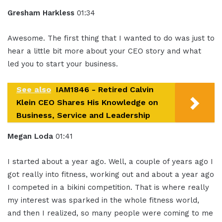
Gresham Harkless
01:34
Awesome. The first thing that I wanted to do was just to
hear a little bit more about your CEO story and what
led you to start your business.
See also
IAM1846 - Retired Calvin
Klein CEO Shares His Knowledge on
Business, Service and Leadership
Megan Loda
01:41
I started about a year ago. Well, a couple of years ago I
got really into fitness, working out and about a year ago
I competed in a bikini competition. That is where really
my interest was sparked in the whole fitness world,
and then I realized, so many people were coming to me