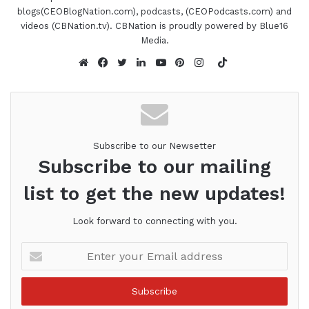
blogs(CEOBlogNation.com), podcasts, (CEOPodcasts.com) and
videos (CBNation.tv). CBNation is proudly powered by Blue16
Media.
TikTok
Website
Facebook
Twitter
LinkedIn
YouTube
Pinterest
Instagram
Subscribe to our Newsetter
Subscribe to our mailing
list to get the new updates!
Look forward to connecting with you.
Enter
your
Email
address