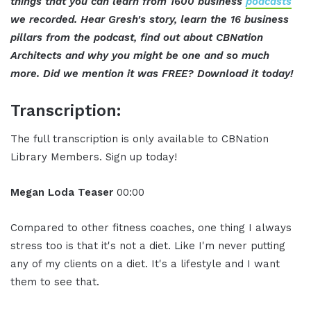
things that you can learn from 1600 business
podcasts
we recorded. Hear Gresh's story, learn the 16 business
pillars from the podcast, find out about CBNation
Architects and why you might be one and so much
more. Did we mention it was FREE? Download it today!
Transcription:
The full transcription is only available to CBNation
Library Members. Sign up today!
Megan Loda Teaser
00:00
Compared to other fitness coaches, one thing I always
stress too is that it's not a diet. Like I'm never putting
any of my clients on a diet. It's a lifestyle and I want
them to see that.