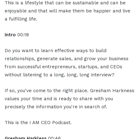
This is a lifestyle that can be sustainable and can be
enjoyable and that will make them be happier and live
a fulfilling life.
Intro
00:18
Do you want to learn effective ways to build
relationships, generate sales, and grow your business
from successful entrepreneurs, startups, and CEOs
without listening to a long, long, long interview?
If so, you've come to the right place. Gresham Harkness
values your time and is ready to share with you
precisely the information you're in search of.
This is the I AM CEO Podcast.
Gresham Harkless
00:46