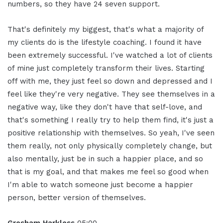
numbers, so they have 24 seven support.
That's definitely my biggest, that's what a majority of
my clients do is the lifestyle coaching. I found it have
been extremely successful. I've watched a lot of clients
of mine just completely transform their lives. Starting
off with me, they just feel so down and depressed and I
feel like they're very negative. They see themselves in a
negative way, like they don't have that self-love, and
that's something I really try to help them find, it's just a
positive relationship with themselves. So yeah, I've seen
them really, not only physically completely change, but
also mentally, just be in such a happier place, and so
that is my goal, and that makes me feel so good when
I'm able to watch someone just become a happier
person, better version of themselves.