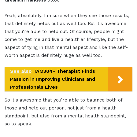
Gresham Harkless
05:00
Yeah, absolutely. I'm sure when they see those results,
that definitely helps out as well too. But it's awesome
that you're able to help out. Of course, people might
come to get me and live a healthier lifestyle, but the
aspect of tying in that mental aspect and like the self-
worth aspect is definitely huge as well too.
See also
IAM304- Therapist Finds
Passion in Improving Clinicians and
Professionals Lives
So it's awesome that you're able to balance both of
those and help out person, not just from a health
standpoint, but also from a mental health standpoint,
so to speak.