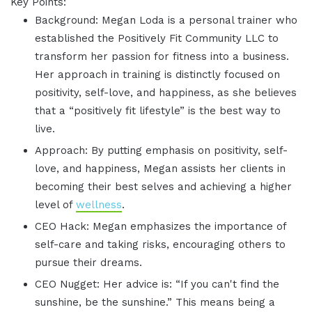
Key Points:
Background: Megan Loda is a personal trainer who
established the Positively Fit Community LLC to
transform her passion for fitness into a business.
Her approach in training is distinctly focused on
positivity, self-love, and happiness, as she believes
that a “positively fit lifestyle” is the best way to
live.
Approach: By putting emphasis on positivity, self-
love, and happiness, Megan assists her clients in
becoming their best selves and achieving a higher
level of
wellness
.
CEO Hack: Megan emphasizes the importance of
self-care and taking risks, encouraging others to
pursue their dreams.
CEO Nugget: Her advice is: “If you can't find the
sunshine, be the sunshine.” This means being a