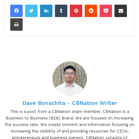
LinkedIn
Tumblr
Pinterest
Reddit
Pocket
Share via Email
Print
Dave Bonachita - CBNation Writer
This is a post from a CBNation team member. CBNation is a
Business to Business (B2B) Brand. We are focused on increasing
the success rate. We create content and information focusing on
increasing the visibility of and providing resources for CEOs,
entrepreneurs and business owners. CBNation consists of