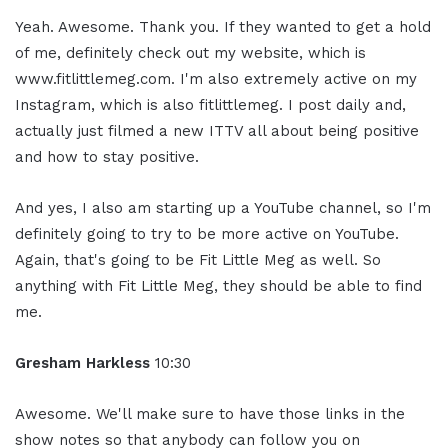
Yeah. Awesome. Thank you. If they wanted to get a hold
of me, definitely check out my website, which is
www.fitlittlemeg.com. I'm also extremely active on my
Instagram, which is also fitlittlemeg. I post daily and,
actually just filmed a new ITTV all about being positive
and how to stay positive.
And yes, I also am starting up a YouTube channel, so I'm
definitely going to try to be more active on YouTube.
Again, that's going to be Fit Little Meg as well. So
anything with Fit Little Meg, they should be able to find
me.
Gresham Harkless
10:30
Awesome. We'll make sure to have those links in the
show notes so that anybody can follow you on