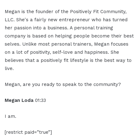
Megan is the founder of the Positively Fit Community,
LLC. She's a fairly new entrepreneur who has turned
her passion into a business. A personal training
company is based on helping people become their best
selves. Unlike most personal trainers, Megan focuses
on a lot of positivity, self-love and happiness. She
believes that a positively fit lifestyle is the best way to
live.
Megan, are you ready to speak to the community?
Megan Loda
01:33
I am.
[restrict paid=”true”]