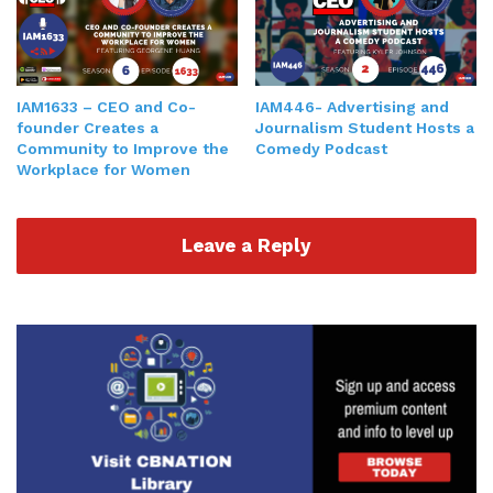
IAM1633 – CEO​ ​and​ ​Co-
IAM446- Advertising and
founder Creates a
Journalism Student Hosts a
Community to Improve the
Comedy Podcast
Workplace for Women
Leave a Reply