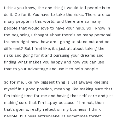
I think you know, the one thing I would tell people is to
do it. Go for it. You have to take the risks. There are so
many people in this world, and there are so many
people that would love to have your help. So I know in
the beginning I thought about there's so many personal
trainers right now, how am I going to stand out and be
different? But I feel like, it's just all about taking the
risks and going for it and pursuing your dreams and
finding what makes you happy and how you can use
that to your advantage and use it to help people.
So for me, like my biggest thing is just always Keeping
myself in a good position, meaning like making sure that
I'm taking time for me and having that self-care and just
making sure that I'm happy because if I'm not, then
that's gonna, really reflect on my business. I think
people, business entrepreneurs sometimes forget