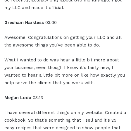
So recently, actually only about two months ago, I got
my LLC and made it official.
Gresham Harkless
03:00
Awesome. Congratulations on getting your LLC and all
the awesome things you've been able to do.
What I wanted to do was hear a little bit more about
your business, even though I know it's fairly new, I
wanted to hear a little bit more on like how exactly you
help serve the clients that you work with.
Megan Loda
03:13
I have several different things on my website. Created a
cookbook. So that's something that I sell and it's 25
easy recipes that were designed to show people that