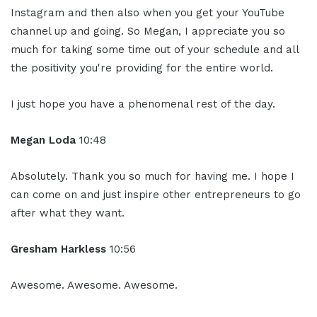
Instagram and then also when you get your YouTube
channel up and going. So Megan, I appreciate you so
much for taking some time out of your schedule and all
the positivity you're providing for the entire world.
I just hope you have a phenomenal rest of the day.
Megan Loda
10:48
Absolutely. Thank you so much for having me. I hope I
can come on and just inspire other entrepreneurs to go
after what they want.
Gresham Harkless
10:56
Awesome. Awesome. Awesome.