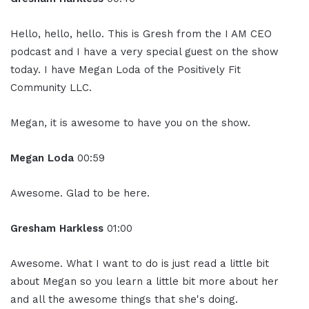
Hello, hello, hello. This is Gresh from the I AM CEO
podcast and I have a very special guest on the show
today. I have Megan Loda of the Positively Fit
Community LLC.
Megan, it is awesome to have you on the show.
Megan Loda
00:59
Awesome. Glad to be here.
Gresham Harkless
01:00
Awesome. What I want to do is just read a little bit
about Megan so you learn a little bit more about her
and all the awesome things that she's doing.