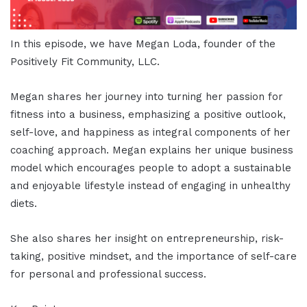
In this episode, we have Megan Loda, founder of the
Positively Fit Community, LLC.
Megan shares her journey into turning her passion for
fitness into a business, emphasizing a positive outlook,
self-love, and happiness as integral components of her
coaching approach. Megan explains her unique business
model which encourages people to adopt a sustainable
and enjoyable lifestyle instead of engaging in unhealthy
diets.
She also shares her insight on entrepreneurship, risk-
taking, positive mindset, and the importance of self-care
for personal and professional success.