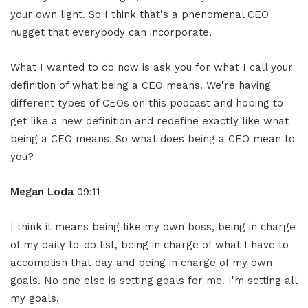
your own light. So I think that's a phenomenal CEO
nugget that everybody can incorporate.
What I wanted to do now is ask you for what I call your
definition of what being a CEO means. We're having
different types of CEOs on this podcast and hoping to
get like a new definition and redefine exactly like what
being a CEO means. So what does being a CEO mean to
you?
Megan Loda
09:11
I think it means being like my own boss, being in charge
of my daily to-do list, being in charge of what I have to
accomplish that day and being in charge of my own
goals. No one else is setting goals for me. I'm setting all
my goals.