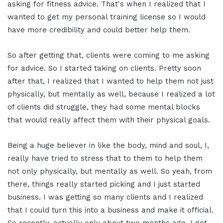
asking for fitness advice. That's when I realized that I
wanted to get my personal training license so I would
have more credibility and could better help them.
So after getting that, clients were coming to me asking
for advice. So I started taking on clients. Pretty soon
after that, I realized that I wanted to help them not just
physically, but mentally as well, because I realized a lot
of clients did struggle, they had some mental blocks
that would really affect them with their physical goals.
Being a huge believer in like the body, mind and soul, I,
really have tried to stress that to them to help them
not only physically, but mentally as well. So yeah, from
there, things really started picking and I just started
business. I was getting so many clients and I realized
that I could turn this into a business and make it official.