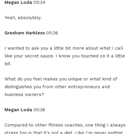
Megan Loda
05:24
Yeah, absolutely.
Gresham Harkless
05:26
I wanted to ask you a little bit more about what I call
like your secret sauce. I know you touched on it a little
bit.
What do you feel makes you unique or what kind of
distinguishes you from other entrepreneurs and
business owners?
Megan Loda
05:36
Compared to other fitness coaches, one thing I always
stress too is that it's not a diet. Like I'm never putting