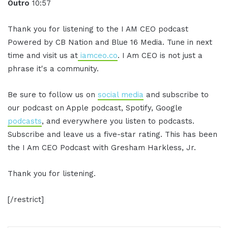
Outro
10:57
Thank you for listening to the I AM CEO podcast
Powered by CB Nation and Blue 16 Media. Tune in next
time and visit us at
iamceo.co
. I Am CEO is not just a
phrase it's a community.
Be sure to follow us on
social media
and subscribe to
our podcast on Apple podcast, Spotify, Google
podcasts
, and everywhere you listen to podcasts.
Subscribe and leave us a five-star rating. This has been
the I Am CEO Podcast with Gresham Harkless, Jr.
Thank you for listening.
[/restrict]