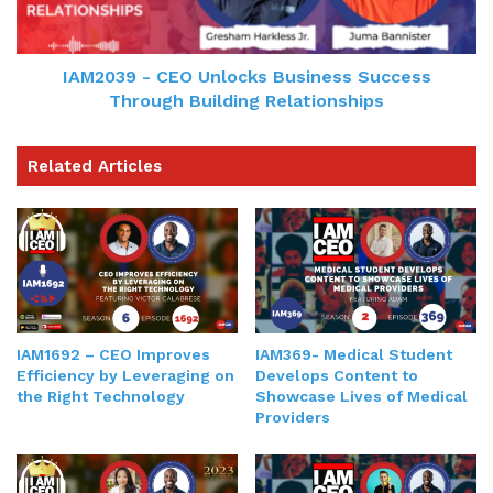
IAM2039 - CEO Unlocks Business Success
Through Building Relationships
Related Articles
IAM1692 – CEO Improves
IAM369- Medical Student
Efficiency by Leveraging on
Develops Content to
the Right Technology
Showcase Lives of Medical
Providers