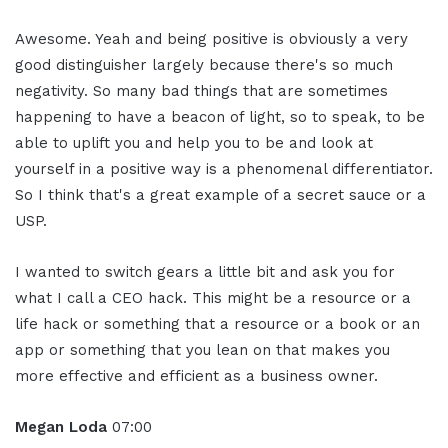
Awesome. Yeah and being positive is obviously a very
good distinguisher largely because there's so much
negativity. So many bad things that are sometimes
happening to have a beacon of light, so to speak, to be
able to uplift you and help you to be and look at
yourself in a positive way is a phenomenal differentiator.
So I think that's a great example of a secret sauce or a
USP.
I wanted to switch gears a little bit and ask you for
what I call a CEO hack. This might be a resource or a
life hack or something that a resource or a book or an
app or something that you lean on that makes you
more effective and efficient as a business owner.
Megan Loda
07:00