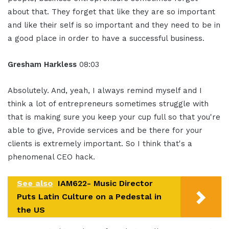
about that. They forget that like they are so important
and like their self is so important and they need to be in
a good place in order to have a successful business.
Gresham Harkless
08:03
Absolutely. And, yeah, I always remind myself and I
think a lot of entrepreneurs sometimes struggle with
that is making sure you keep your cup full so that you're
able to give, Provide services and be there for your
clients is extremely important. So I think that's a
phenomenal CEO hack.
See also
IAM622- Music Director
Puts Latin Culture on a Pedestal in
the US