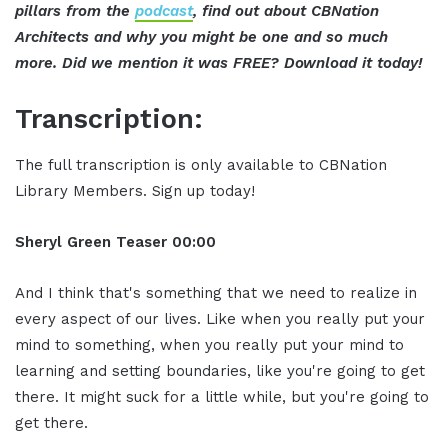
pillars from the
podcast
, find out about CBNation
Architects and why you might be one and so much
more. Did we mention it was FREE? Download it today!
Transcription:
The full transcription is only available to CBNation
Library Members. Sign up today!
Sheryl Green
Teaser
00:00
And I think that's something that we need to realize in
every aspect of our lives. Like when you really put your
mind to something, when you really put your mind to
learning and setting boundaries, like you're going to get
there. It might suck for a little while, but you're going to
get there.