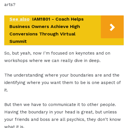
arts?
See also
IAM1801 - Coach Helps
Business Owners Achieve High
Conversions Through Virtual
Summit
So, but yeah, now I'm focused on keynotes and on
workshops where we can really dive in deep.
The understanding where your boundaries are and the
identifying where you want them to be is one aspect of
it.
But then we have to communicate it to other people.
Having the boundary in your head is great, but unless
your friends and boss are all psychics, they don't know
what it is.