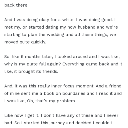
back there.
And I was doing okay for a while. I was doing good. I
met my, or started dating my now husband and we're
starting to plan the wedding and all these things, we
moved quite quickly.
So, like 6 months later, I looked around and I was like,
why is my plate full again? Everything came back and it
like, it brought its friends.
And, it was this really inner focus moment. And a friend
of mine sent me a book on boundaries and I read it and
I was like, Oh, that's my problem.
Like now I get it. I don't have any of these and I never
had. So I started this journey and decided I couldn't