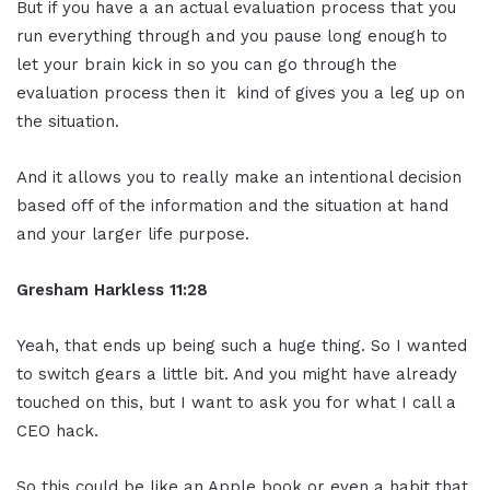
But if you have a an actual evaluation process that you
run everything through and you pause long enough to
let your brain kick in so you can go through the
evaluation process then it kind of gives you a leg up on
the situation.
And it allows you to really make an intentional decision
based off of the information and the situation at hand
and your larger life purpose.
Gresham Harkless
11:28
Yeah, that ends up being such a huge thing. So I wanted
to switch gears a little bit. And you might have already
touched on this, but I want to ask you for what I call a
CEO hack.
So this could be like an Apple book or even a habit that