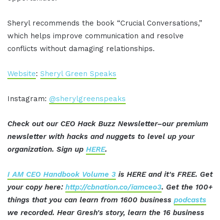
Sheryl recommends the book “Crucial Conversations,”
which helps improve communication and resolve
conflicts without damaging relationships.
Website
:
Sheryl Green Speaks
Instagram:
@sherylgreenspeaks
Check out our CEO Hack Buzz Newsletter–our premium
newsletter with hacks and nuggets to level up your
organization. Sign up
HERE
.
I AM CEO Handbook Volume 3
is HERE and it's FREE. Get
your copy here:
http://cbnation.co/iamceo3
. Get the 100+
things that you can learn from 1600 business
podcasts
we recorded. Hear Gresh's story, learn the 16 business