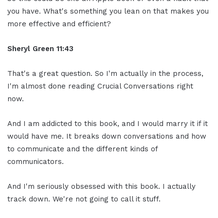
you have. What's something you lean on that makes you
more effective and efficient?
Sheryl Green
11:43
That's a great question. So I'm actually in the process,
I'm almost done reading Crucial Conversations right
now.
And I am addicted to this book, and I would marry it if it
would have me. It breaks down conversations and how
to communicate and the different kinds of
communicators.
And I'm seriously obsessed with this book. I actually
track down. We're not going to call it stuff.