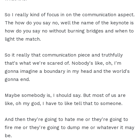
So I really kind of focus in on the communication aspect.
The how do you say no, well the name of the keynote is
how do you say no without burning bridges and when to
light the match.
So it really that communication piece and truthfully
that's what we're scared of. Nobody's like, oh, I'm
gonna imagine a boundary in my head and the world's
gonna end.
Maybe somebody is, I should say. But most of us are
like, oh my god, I have to like tell that to someone.
And then they're going to hate me or they're going to
fire me or they're going to dump me or whatever it may
be.