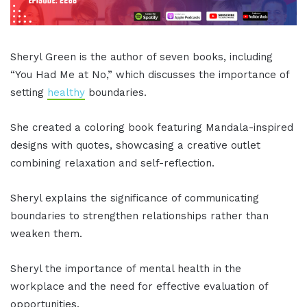
Sheryl Green is the author of seven books, including
“You Had Me at No,” which discusses the importance of
setting
healthy
boundaries.
She created a coloring book featuring Mandala-inspired
designs with quotes, showcasing a creative outlet
combining relaxation and self-reflection.
Sheryl explains the significance of communicating
boundaries to strengthen relationships rather than
weaken them.
Sheryl the importance of mental health in the
workplace and the need for effective evaluation of
opportunities.