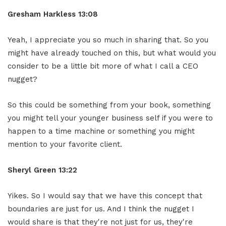
Gresham Harkless
13:08
Yeah, I appreciate you so much in sharing that. So you
might have already touched on this, but what would you
consider to be a little bit more of what I call a CEO
nugget?
So this could be something from your book, something
you might tell your younger business self if you were to
happen to a time machine or something you might
mention to your favorite client.
Sheryl Green
13:22
Yikes. So I would say that we have this concept that
boundaries are just for us. And I think the nugget I
would share is that they're not just for us, they're