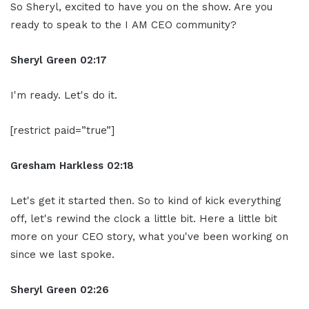
So Sheryl, excited to have you on the show. Are you
ready to speak to the I AM CEO community?
Sheryl Green
02:17
I'm ready. Let's do it.
[restrict paid=”true”]
Gresham Harkless
02:18
Let's get it started then. So to kind of kick everything
off, let's rewind the clock a little bit. Here a little bit
more on your CEO story, what you've been working on
since we last spoke.
Sheryl Green
02:26