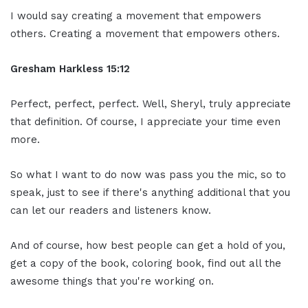
I would say creating a movement that empowers
others. Creating a movement that empowers others.
Gresham Harkless
15:12
Perfect, perfect, perfect. Well, Sheryl, truly appreciate
that definition. Of course, I appreciate your time even
more.
So what I want to do now was pass you the mic, so to
speak, just to see if there's anything additional that you
can let our readers and listeners know.
And of course, how best people can get a hold of you,
get a copy of the book, coloring book, find out all the
awesome things that you're working on.