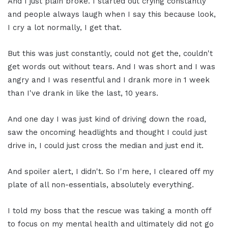
And I just plain broke. I started out crying constantly
and people always laugh when I say this because look,
I cry a lot normally, I get that.
But this was just constantly, could not get the, couldn't
get words out without tears. And I was short and I was
angry and I was resentful and I drank more in 1 week
than I've drank in like the last, 10 years.
And one day I was just kind of driving down the road,
saw the oncoming headlights and thought I could just
drive in, I could just cross the median and just end it.
And spoiler alert, I didn't. So I'm here, I cleared off my
plate of all non-essentials, absolutely everything.
I told my boss that the rescue was taking a month off
to focus on my mental health and ultimately did not go