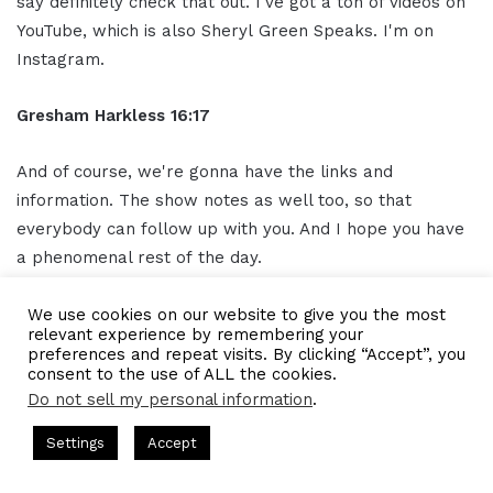
say definitely check that out. I've got a ton of videos on
YouTube, which is also Sheryl Green Speaks. I'm on
Instagram.
Gresham Harkless
16:17
And of course, we're gonna have the links and
information. The show notes as well too, so that
everybody can follow up with you. And I hope you have
a phenomenal rest of the day.
Sheryl Green
16:23
We use cookies on our website to give you the most
relevant experience by remembering your
preferences and repeat visits. By clicking “Accept”, you
Thanks.
consent to the use of ALL the cookies.
Do not sell my personal information
.
Ou
tro
16:24
s Hosted by Gresham Harkless
CEO Podcasts Hosted by Gresh
Settings
Accept
t꞉ Build a Why That Survives Uncertainty
IAM2915 - F
Thank you for listening to the I AM CEO podcast
Facebook
Twitter
WhatsApp
Telegram