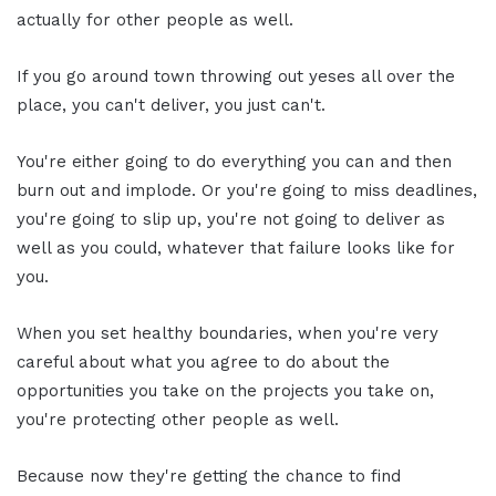
actually for other people as well.
If you go around town throwing out yeses all over the
place, you can't deliver, you just can't.
You're either going to do everything you can and then
burn out and implode. Or you're going to miss deadlines,
you're going to slip up, you're not going to deliver as
well as you could, whatever that failure looks like for
you.
When you set healthy boundaries, when you're very
careful about what you agree to do about the
opportunities you take on the projects you take on,
you're protecting other people as well.
Because now they're getting the chance to find