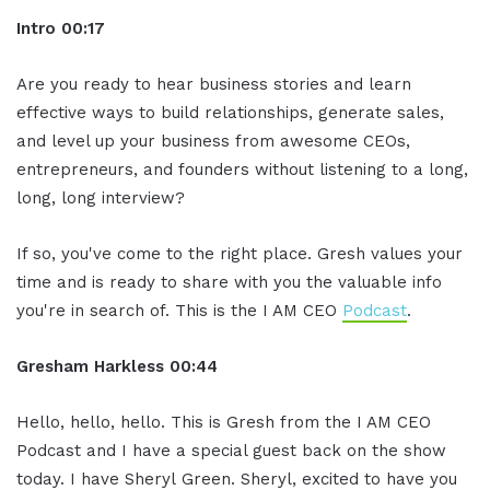
In
tro
00:17
Are you ready to hear business stories and learn
effective ways to build relationships, generate sales,
and level up your business from awesome CEOs,
entrepreneurs, and founders without listening to a long,
long, long interview?
If so, you've come to the right place. Gresh values your
time and is ready to share with you the valuable info
you're in search of. This is the I AM CEO
Podcast
.
Gresham Harkless
00:44
Hello, hello, hello. This is Gresh from the I AM CEO
Podcast and I have a special guest back on the show
today. I have Sheryl Green. Sheryl, excited to have you