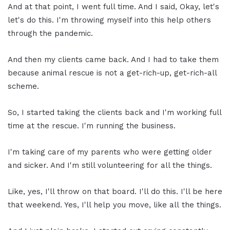
And at that point, I went full time. And I said, Okay, let's
let's do this. I'm throwing myself into this help others
through the pandemic.
And then my clients came back. And I had to take them
because animal rescue is not a get-rich-up, get-rich-all
scheme.
So, I started taking the clients back and I'm working full
time at the rescue. I'm running the business.
I'm taking care of my parents who were getting older
and sicker. And I'm still volunteering for all the things.
Like, yes, I'll throw on that board. I'll do this. I'll be here
that weekend. Yes, I'll help you move, like all the things.