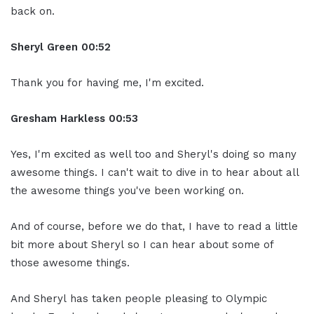
back on.
Sheryl Green
00:52
Thank you for having me, I'm excited.
Gresham Harkless
00:53
Yes, I'm excited as well too and Sheryl's doing so many
awesome things. I can't wait to dive in to hear about all
the awesome things you've been working on.
And of course, before we do that, I have to read a little
bit more about Sheryl so I can hear about some of
those awesome things.
And Sheryl has taken people pleasing to Olympic