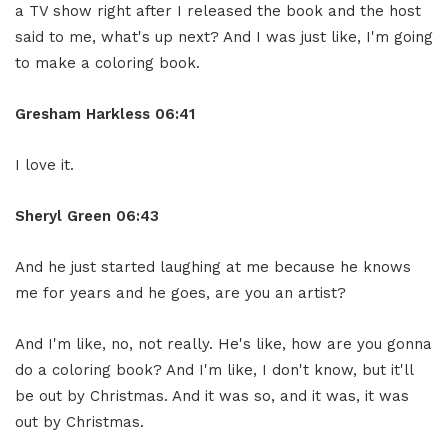
a TV show right after I released the book and the host
said to me, what's up next? And I was just like, I'm going
to make a coloring book.
Gresham Harkless
06:41
I love it.
Sheryl Green
06:43
And he just started laughing at me because he knows
me for years and he goes, are you an artist?
And I'm like, no, not really. He's like, how are you gonna
do a coloring book? And I'm like, I don't know, but it'll
be out by Christmas. And it was so, and it was, it was
out by Christmas.