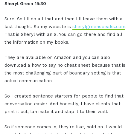
S
heryl Green
15:30
Sure. So I'll do all that and then I'll leave them with a
last thought. So my website is
sherylgreenspeaks.com
.
That is Sheryl with an S. You can go there and find all
the information on my books.
They are available on Amazon and you can also
download a how to say no cheat sheet because that is
the most challenging part of boundary setting is that
actual communication.
So I created sentence starters for people to find that
conversation easier. And honestly, I have clients that
print it out, laminate it and slap it to their wall.
So if someone comes in, they're like, hold on. I would