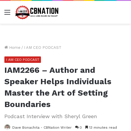
Menu
Home
/
I AM CEO PODCAST
I AM CEO PODCAST
IAM2266 – Author and
Speaker Helps Individuals
Master the Art of Setting
Boundaries
Podcast Interview with Sheryl Green
Dave Bonachita - CBNation Writer
0
13 minutes read