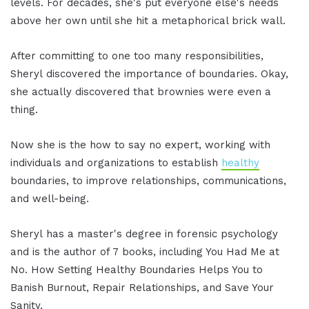
levels. For decades, she's put everyone else's needs
above her own until she hit a metaphorical brick wall.
After committing to one too many responsibilities,
Sheryl discovered the importance of boundaries. Okay,
she actually discovered that brownies were even a
thing.
Now she is the how to say no expert, working with
individuals and organizations to establish
healthy
boundaries, to improve relationships, communications,
and well-being.
Sheryl has a master's degree in forensic psychology
and is the author of 7 books, including You Had Me at
No. How Setting Healthy Boundaries Helps You to
Banish Burnout, Repair Relationships, and Save Your
Sanity.