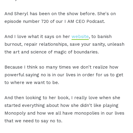
And Sheryl has been on the show before. She's on
episode number 720 of our I AM CEO Podcast.
And I love what it says on her
website
, to banish
burnout, repair relationships, save your sanity, unleash
the art and science of magic of boundaries.
Because I think so many times we don't realize how
powerful saying no is in our lives in order for us to get
to where we want to be.
And then looking to her book, I really love when she
started everything about how she didn't like playing
Monopoly and how we all have monopolies in our lives
that we need to say no to.