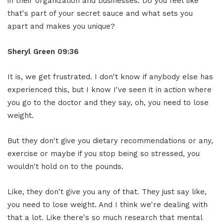
in their organization and businesses. Do you feel like
that's part of your secret sauce and what sets you
apart and makes you unique?
Sheryl Green
09:36
It is, we get frustrated. I don't know if anybody else has
experienced this, but I know I've seen it in action where
you go to the doctor and they say, oh, you need to lose
weight.
But they don't give you dietary recommendations or any,
exercise or maybe if you stop being so stressed, you
wouldn't hold on to the pounds.
Like, they don't give you any of that. They just say like,
you need to lose weight. And I think we're dealing with
that a lot. Like there's so much research that mental