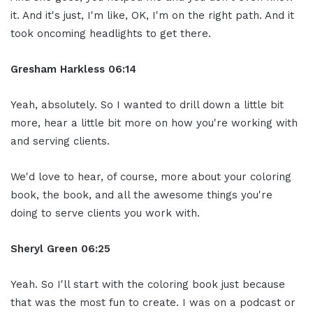
it. And it's just, I'm like, OK, I'm on the right path. And it
took oncoming headlights to get there.
Gresham Harkless
06:14
Yeah, absolutely. So I wanted to drill down a little bit
more, hear a little bit more on how you're working with
and serving clients.
We'd love to hear, of course, more about your coloring
book, the book, and all the awesome things you're
doing to serve clients you work with.
Sheryl Green
06:25
Yeah. So I'll start with the coloring book just because
that was the most fun to create. I was on a podcast or