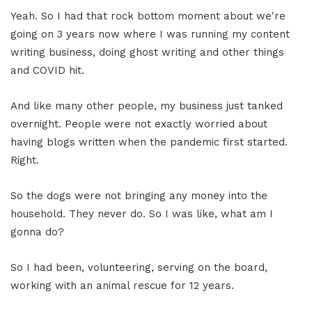
Yeah. So I had that rock bottom moment about we're
going on 3 years now where I was running my content
writing business, doing ghost writing and other things
and COVID hit.
And like many other people, my business just tanked
overnight. People were not exactly worried about
having blogs written when the pandemic first started.
Right.
So the dogs were not bringing any money into the
household. They never do. So I was like, what am I
gonna do?
So I had been, volunteering, serving on the board,
working with an animal rescue for 12 years.