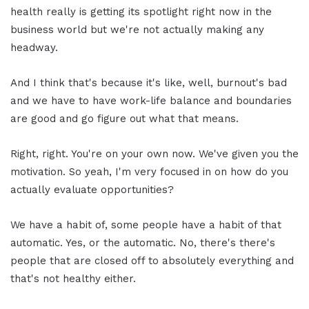
health really is getting its spotlight right now in the
business world but we're not actually making any
headway.
And I think that's because it's like, well, burnout's bad
and we have to have work-life balance and boundaries
are good and go figure out what that means.
Right, right. You're on your own now. We've given you the
motivation. So yeah, I'm very focused in on how do you
actually evaluate opportunities?
We have a habit of, some people have a habit of that
automatic. Yes, or the automatic. No, there's there's
people that are closed off to absolutely everything and
that's not healthy either.