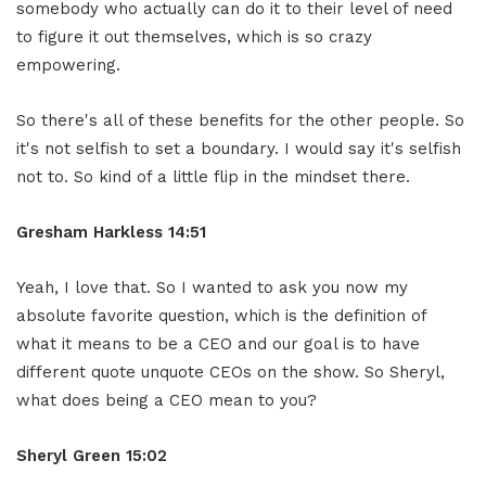
somebody who actually can do it to their level of need
to figure it out themselves, which is so crazy
empowering.
So there's all of these benefits for the other people. So
it's not selfish to set a boundary. I would say it's selfish
not to. So kind of a little flip in the mindset there.
Gresham Harkless
14:51
Yeah, I love that. So I wanted to ask you now my
absolute favorite question, which is the definition of
what it means to be a CEO and our goal is to have
different quote unquote CEOs on the show. So Sheryl,
what does being a CEO mean to you?
Sheryl Green
15:02