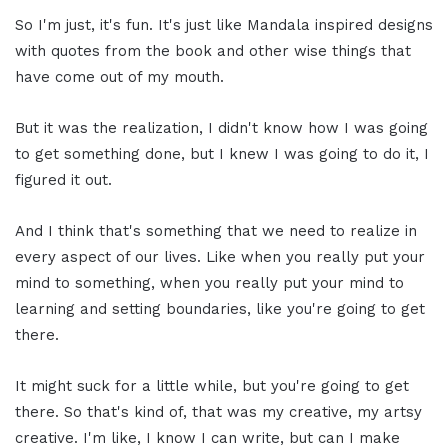
So I'm just, it's fun. It's just like Mandala inspired designs
with quotes from the book and other wise things that
have come out of my mouth.
But it was the realization, I didn't know how I was going
to get something done, but I knew I was going to do it, I
figured it out.
And I think that's something that we need to realize in
every aspect of our lives. Like when you really put your
mind to something, when you really put your mind to
learning and setting boundaries, like you're going to get
there.
It might suck for a little while, but you're going to get
there. So that's kind of, that was my creative, my artsy
creative. I'm like, I know I can write, but can I make