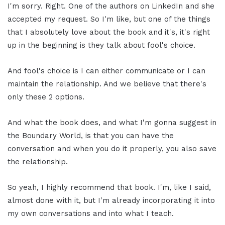
I'm sorry. Right. One of the authors on LinkedIn and she
accepted my request. So I'm like, but one of the things
that I absolutely love about the book and it's, it's right
up in the beginning is they talk about fool's choice.
And fool's choice is I can either communicate or I can
maintain the relationship. And we believe that there's
only these 2 options.
And what the book does, and what I'm gonna suggest in
the Boundary World, is that you can have the
conversation and when you do it properly, you also save
the relationship.
So yeah, I highly recommend that book. I'm, like I said,
almost done with it, but I'm already incorporating it into
my own conversations and into what I teach.