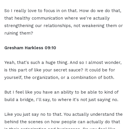
So I really love to focus in on that. How do we do that,
that healthy communication where we're actually
strengthening our relationships, not weakening them or
ruining them?
Gresham Harkless
09:10
Yeah, that's such a huge thing. And so I almost wonder,
is this part of like your secret sauce? It could be for
yourself, the organization, or a combination of both.
But I feel like you have an ability to be able to kind of
build a bridge, I'll say, to where it's not just saying no.
Like you just say no to that. You actually understand the
behind the scenes on how people can actually do that