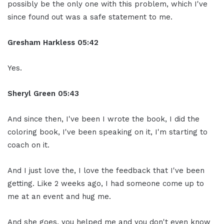
possibly be the only one with this problem, which I've
since found out was a safe statement to me.
Gresham Harkless
05:42
Yes.
Sheryl Green
05:43
And since then, I've been I wrote the book, I did the
coloring book, I've been speaking on it, I'm starting to
coach on it.
And I just love the, I love the feedback that I've been
getting. Like 2 weeks ago, I had someone come up to
me at an event and hug me.
And she goes, you helped me and you don't even know