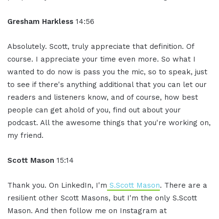
Gresham Harkless
14:56
Absolutely. Scott, truly appreciate that definition. Of
course. I appreciate your time even more. So what I
wanted to do now is pass you the mic, so to speak, just
to see if there's anything additional that you can let our
readers and listeners know, and of course, how best
people can get ahold of you, find out about your
podcast. All the awesome things that you're working on,
my friend.
Scott Mason
15:14
Thank you. On LinkedIn, I'm
S.Scott Mason
. There are a
resilient other Scott Masons, but I'm the only S.Scott
Mason. And then follow me on Instagram at