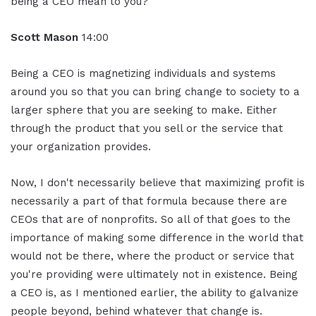
being a CEO mean to you?
Scott Mason
14:00
Being a CEO is magnetizing individuals and systems
around you so that you can bring change to society to a
larger sphere that you are seeking to make. Either
through the product that you sell or the service that
your organization provides.
Now, I don't necessarily believe that maximizing profit is
necessarily a part of that formula because there are
CEOs that are of nonprofits. So all of that goes to the
importance of making some difference in the world that
would not be there, where the product or service that
you're providing were ultimately not in existence. Being
a CEO is, as I mentioned earlier, the ability to galvanize
people beyond, behind whatever that change is.