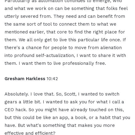
Particularly as automation continues to emerge, who
and what we work on can be something that folks feel
utterly severed from. They need and can benefit from
the same sort of tool to connect them to what we
mentioned earlier, that core to find the right place for
them. We all only get to live this particular life once. If
there's a chance for people to move from alienation
into profound self-actualization, I want to share it with
them. I want them to live professionally free.
Gresham Harkless
10:42
Absolutely. I love that. So, Scott, I wanted to switch
gears a little bit. I wanted to ask you for what I call a
CEO hack. So you might have already touched on this,
but this could be like an app, a book, or a habit that you
have. But what's something that makes you more
effective and efficient?