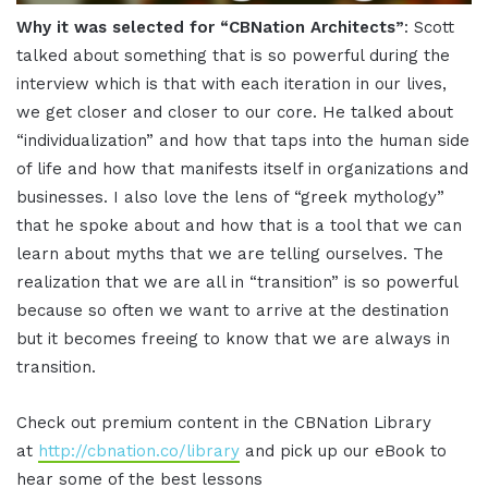
Why it was selected for “CBNation Architects”
: Scott
talked about something that is so powerful during the
interview which is that with each iteration in our lives,
we get closer and closer to our core. He talked about
“individualization” and how that taps into the human side
of life and how that manifests itself in organizations and
businesses. I also love the lens of “greek mythology”
that he spoke about and how that is a tool that we can
learn about myths that we are telling ourselves. The
realization that we are all in “transition” is so powerful
because so often we want to arrive at the destination
but it becomes freeing to know that we are always in
transition.
Check out premium content in the CBNation Library
at
http://cbnation.co/library
and pick up our eBook to
hear some of the best lessons