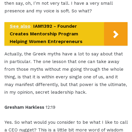
then say, oh, I'm not very tall. I have a very small
presence and my voice is soft. So what?
See also
IAM1392 - Founder
Creates Mentorship Program
Helping Women Entrepreneurs
Actually, the Greek myths have a lot to say about that
in particular. The one lesson that one can take away
from those myths without me going through the whole
thing, is that it is within every single one of us, and it
may manifest differently, but that power is the ultimate,
in my opinion, secret leadership hack.
Gresham Harkless
12:19
Yes. So what would you consider to be what I like to call
a CEO nugget? This is a little bit more word of wisdom