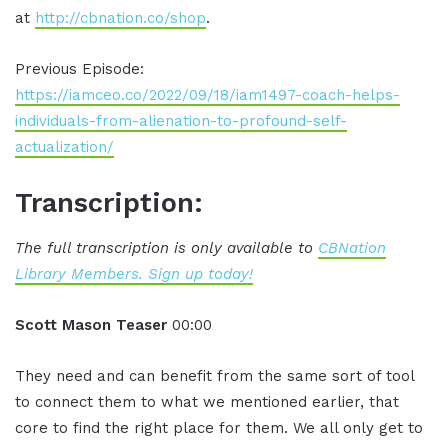
at
http://cbnation.co/shop
.
Previous Episode:
https://iamceo.co/2022/09/18/iam1497-coach-helps-
individuals-from-alienation-to-profound-self-
actualization/
Transcription:
The full transcription is only available to
CBNation
Library Members. Sign up today!
Scott Mason Teaser
00:00
They need and can benefit from the same sort of tool
to connect them to what we mentioned earlier, that
core to find the right place for them. We all only get to