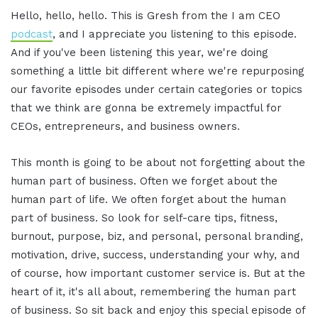
Hello, hello, hello. This is Gresh from the I am CEO
podcast
, and I appreciate you listening to this episode.
And if you've been listening this year, we're doing
something a little bit different where we're repurposing
our favorite episodes under certain categories or topics
that we think are gonna be extremely impactful for
CEOs, entrepreneurs, and business owners.
This month is going to be about not forgetting about the
human part of business. Often we forget about the
human part of life. We often forget about the human
part of business. So look for self-care tips, fitness,
burnout, purpose, biz, and personal, personal branding,
motivation, drive, success, understanding your why, and
of course, how important customer service is. But at the
heart of it, it's all about, remembering the human part
of business. So sit back and enjoy this special episode of