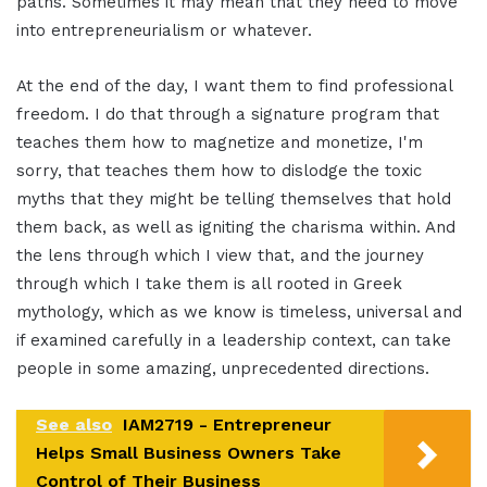
paths. Sometimes it may mean that they need to move
into entrepreneurialism or whatever.
At the end of the day, I want them to find professional
freedom. I do that through a signature program that
teaches them how to magnetize and monetize, I'm
sorry, that teaches them how to dislodge the toxic
myths that they might be telling themselves that hold
them back, as well as igniting the charisma within. And
the lens through which I view that, and the journey
through which I take them is all rooted in Greek
mythology, which as we know is timeless, universal and
if examined carefully in a leadership context, can take
people in some amazing, unprecedented directions.
See also
IAM2719 - Entrepreneur
Helps Small Business Owners Take
Control of Their Business