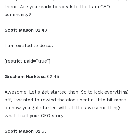
friend. Are you ready to speak to the I am CEO
community?
Scott Mason
02:43
I am excited to do so.
[restrict paid=”true”]
Gresham Harkless
02:45
Awesome. Let's get started then. So to kick everything
off, I wanted to rewind the clock heat a little bit more
on how you got started with all the awesome things,
what I call your CEO story.
Scott Mason
02:53