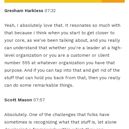
Gresham Harkless
07:32
Yeah, I absolutely love that. It resonates so much with
that because I think when you start to get closer to
your core, as we've been talking about, and you really
can understand that whether you're a leader at a high-
level organization or you are a customer or client
number 555 at whatever organization you have that
purpose. And if you can tap into that and get rid of the
stuff that can hold you back from that, then you really
can do some remarkable things.
Scott Mason
07:57
Absolutely. One of the challenges that folks have
sometimes is recognizing what that stuff is, let alone