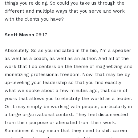
things you're doing. So could you take us through the
different and multiple ways that you serve and work
with the clients you have?
Scott Mason
06:17
Absolutely. So as you indicated in the bio, I'm a speaker
as well as a coach, as well as an author. And all of the
work that I do centers on the theme of magnetizing and
monetizing professional freedom. Now, that may be by
up-leveling your leadership so that you find exactly
what we spoke about a few minutes ago, that core of
yours that allows you to electrify the world as a leader.
Or it may simply be working with people, particularly in
a large organizational context. They feel disconnected
from their purpose or alienated from their work.
Sometimes it may mean that they need to shift career