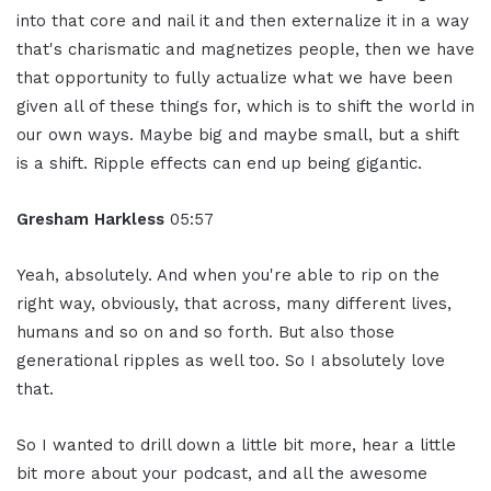
into that core and nail it and then externalize it in a way
that's charismatic and magnetizes people, then we have
that opportunity to fully actualize what we have been
given all of these things for, which is to shift the world in
our own ways. Maybe big and maybe small, but a shift
is a shift. Ripple effects can end up being gigantic.
Gresham Harkless
05:57
Yeah, absolutely. And when you're able to rip on the
right way, obviously, that across, many different lives,
humans and so on and so forth. But also those
generational ripples as well too. So I absolutely love
that.
So I wanted to drill down a little bit more, hear a little
bit more about your podcast, and all the awesome