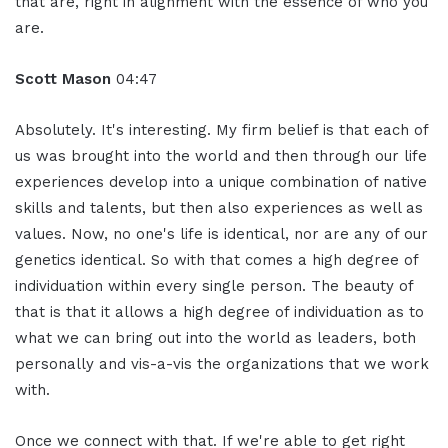
that are, right in alignment with the essence of who you
are.
Scott Mason
04:47
Absolutely. It's interesting. My firm belief is that each of
us was brought into the world and then through our life
experiences develop into a unique combination of native
skills and talents, but then also experiences as well as
values. Now, no one's life is identical, nor are any of our
genetics identical. So with that comes a high degree of
individuation within every single person. The beauty of
that is that it allows a high degree of individuation as to
what we can bring out into the world as leaders, both
personally and vis-a-vis the organizations that we work
with.
Once we connect with that. If we're able to get right