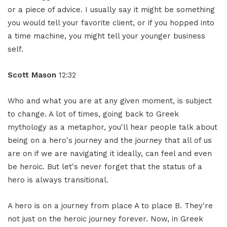
or a piece of advice. I usually say it might be something
you would tell your favorite client, or if you hopped into
a time machine, you might tell your younger business
self.
Scott Mason
12:32
Who and what you are at any given moment, is subject
to change. A lot of times, going back to Greek
mythology as a metaphor, you'll hear people talk about
being on a hero's journey and the journey that all of us
are on if we are navigating it ideally, can feel and even
be heroic. But let's never forget that the status of a
hero is always transitional.
A hero is on a journey from place A to place B. They're
not just on the heroic journey forever. Now, in Greek