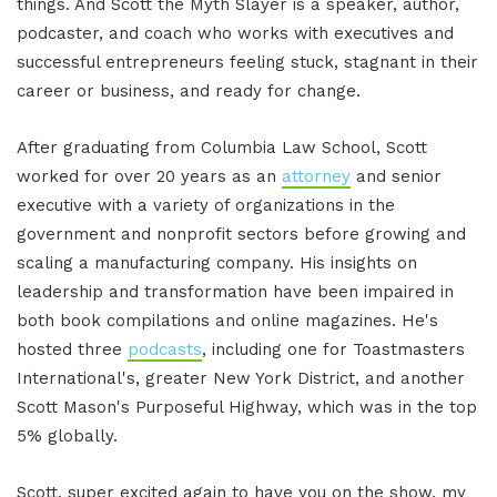
things. And Scott the Myth Slayer is a speaker, author,
podcaster, and coach who works with executives and
successful entrepreneurs feeling stuck, stagnant in their
career or business, and ready for change.
After graduating from Columbia Law School, Scott
worked for over 20 years as an
attorney
and senior
executive with a variety of organizations in the
government and nonprofit sectors before growing and
scaling a manufacturing company. His insights on
leadership and transformation have been impaired in
both book compilations and online magazines. He's
hosted three
podcasts
, including one for Toastmasters
International's, greater New York District, and another
Scott Mason's Purposeful Highway, which was in the top
5% globally.
Scott, super excited again to have you on the show, my