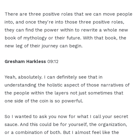
There are three positive roles that we can move people
into, and once they're into those three positive roles,
they can find the power within to rewrite a whole new
book of mythology or their future. With that book, the
new leg of their journey can begin.
Gresham Harkless
09:12
Yeah, absolutely. I can definitely see that in
understanding the holistic aspect of those narratives of
the people within the layers not just sometimes that
one side of the coin is so powerful.
So I wanted to ask you now for what I call your secret
sauce. And this could be for yourself, the organization,
or a combination of both. But I almost feel like the