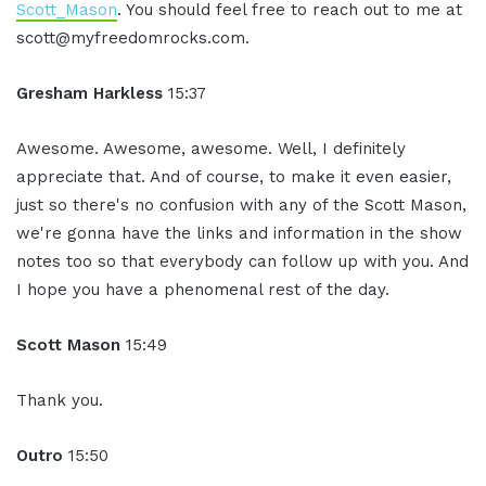
Scott_Mason
. You should feel free to reach out to me at
scott@myfreedomrocks.com.
Gresham Harkless
15:37
Awesome. Awesome, awesome. Well, I definitely
appreciate that. And of course, to make it even easier,
just so there's no confusion with any of the Scott Mason,
we're gonna have the links and information in the show
notes too so that everybody can follow up with you. And
I hope you have a phenomenal rest of the day.
Scott Mason
15:49
Thank you.
Outro
15:50