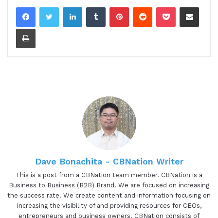
LinkedIn
Tumblr
Pinterest
Reddit
Pocket
Share via Email
Print
Dave Bonachita - CBNation Writer
This is a post from a CBNation team member. CBNation is a
Business to Business (B2B) Brand. We are focused on increasing
the success rate. We create content and information focusing on
increasing the visibility of and providing resources for CEOs,
entrepreneurs and business owners. CBNation consists of