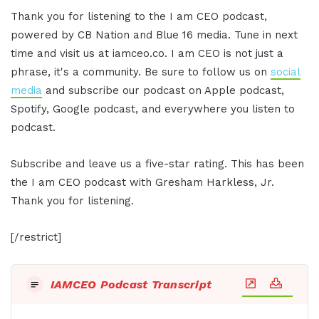
Thank you for listening to the I am CEO podcast,
powered by CB Nation and Blue 16 media. Tune in next
time and visit us at iamceo.co. I am CEO is not just a
phrase, it's a community. Be sure to follow us on
social
media
and subscribe our podcast on Apple podcast,
Spotify, Google podcast, and everywhere you listen to
podcast.
Subscribe and leave us a five-star rating. This has been
the I am CEO podcast with Gresham Harkless, Jr.
Thank you for listening.
[/restrict]
IAMCEO Podcast Transcript