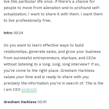
live this particular life once. If there's a chance for
people to move from alienation and to profound self-
actualization, I want to share it with them. I want them
to live professionally free.
Intro
00:24
Do you want to learn effective ways to build
relationships, generate sales, and grow your business
from successful entrepreneurs, startups, and CEOs
without listening to a long, long, long interview? If so,
you've come to the right place. Gresham Harkless
values your time and is ready to share with you
precisely the information you're in search of. This is the
I am CEO
podcast
.
Gresham Harkless
00:51