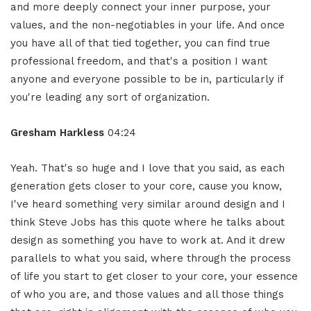
and more deeply connect your inner purpose, your
values, and the non-negotiables in your life. And once
you have all of that tied together, you can find true
professional freedom, and that's a position I want
anyone and everyone possible to be in, particularly if
you're leading any sort of organization.
Gresham Harkless
04:24
Yeah. That's so huge and I love that you said, as each
generation gets closer to your core, cause you know,
I've heard something very similar around design and I
think Steve Jobs has this quote where he talks about
design as something you have to work at. And it drew
parallels to what you said, where through the process
of life you start to get closer to your core, your essence
of who you are, and those values and all those things