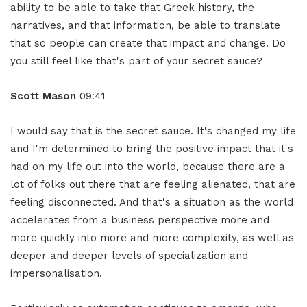
ability to be able to take that Greek history, the
narratives, and that information, be able to translate
that so people can create that impact and change. Do
you still feel like that's part of your secret sauce?
Scott Mason
09:41
I would say that is the secret sauce. It's changed my life
and I'm determined to bring the positive impact that it's
had on my life out into the world, because there are a
lot of folks out there that are feeling alienated, that are
feeling disconnected. And that's a situation as the world
accelerates from a business perspective more and
more quickly into more and more complexity, as well as
deeper and deeper levels of specialization and
impersonalisation.