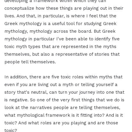
developing a framework within which they can
conceptualize how these things are playing out in their
lives. And that, in particular, is where I feel that the
Greek mythology is a useful tool for studying Greek
mythology, mythology across the board. But Greek
mythology in particular I've been able to identify five
toxic myth types that are represented in the myths
themselves, but also a representative of stories that
people tell themselves.
In addition, there are five toxic roles within myths that
even if you are living out a myth or telling yourself a
story that's neutral, can turn your journey into one that
is negative. So one of the very first things that we do is
look at the narratives people are telling themselves,
what mythological framework is it fitting into? And is it
toxic? And what roles are you playing and are those
toxic?