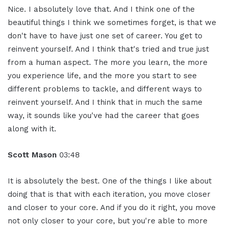
Nice. I absolutely love that. And I think one of the
beautiful things I think we sometimes forget, is that we
don't have to have just one set of career. You get to
reinvent yourself. And I think that's tried and true just
from a human aspect. The more you learn, the more
you experience life, and the more you start to see
different problems to tackle, and different ways to
reinvent yourself. And I think that in much the same
way, it sounds like you've had the career that goes
along with it.
Scott Mason
03:48
It is absolutely the best. One of the things I like about
doing that is that with each iteration, you move closer
and closer to your core. And if you do it right, you move
not only closer to your core, but you're able to more