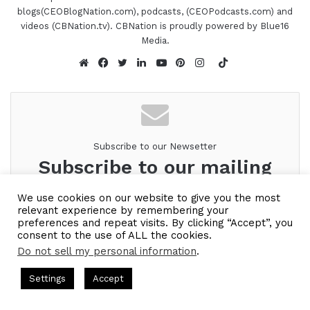
blogs(CEOBlogNation.com), podcasts, (CEOPodcasts.com) and
videos (CBNation.tv). CBNation is proudly powered by Blue16
Media.
TikTok
Website
Facebook
Twitter
LinkedIn
YouTube
Pinterest
Instagram
Subscribe to our Newsetter
Subscribe to our mailing
list to get the new updates!
We use cookies on our website to give you the most
relevant experience by remembering your
Look forward to connecting with you.
preferences and repeat visits. By clicking “Accept”, you
consent to the use of ALL the cookies.
Enter
Do not sell my personal information
.
your
ts Hosted by Gresham Harkless
CEO Podcasts Hosted by Gres
Email
Settings
Accept
ategy꞉ Make Competition Irrelevant Fast
IAM2917 - Bl
address
Facebook
Twitter
WhatsApp
Telegram