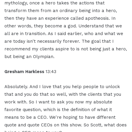
mythology, once a hero takes the actions that
transform them from an ordinary being into a hero,
then they have an experience called apotheosis. In
other words, they become a god. Understand that we
all are in transition. As I said earlier, who and what we
are today isn't necessarily forever. The goal that I
recommend my clients aspire to is not being just a hero,
but being an Olympian.
Gresham Harkless
13:43
Absolutely. And I love that you help people to unlock
that and you do that so well, with the clients that you
work with. So I want to ask you now my absolute
favorite question, which is the definition of what it
means to be a CEO. We're hoping to have different
quote and quote CEOs on this show. So Scott, what does