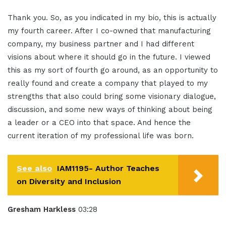
Thank you. So, as you indicated in my bio, this is actually
my fourth career. After I co-owned that manufacturing
company, my business partner and I had different
visions about where it should go in the future. I viewed
this as my sort of fourth go around, as an opportunity to
really found and create a company that played to my
strengths that also could bring some visionary dialogue,
discussion, and some new ways of thinking about being
a leader or a CEO into that space. And hence the
current iteration of my professional life was born.
See also
IAM1195- Author Teaches
on Diversity and Inclusion
Gresham Harkless
03:28