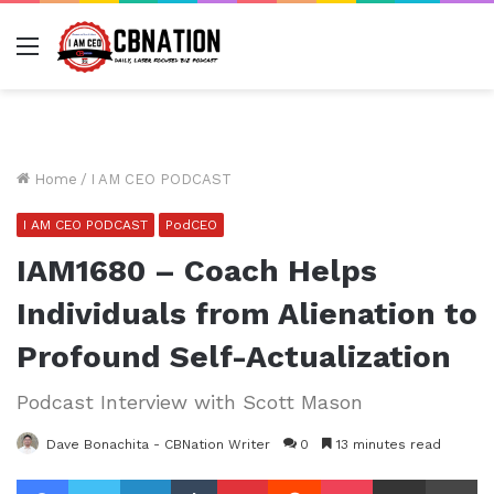
Menu
Home
/
I AM CEO PODCAST
I AM CEO PODCAST
PodCEO
IAM1680 – Coach Helps
Individuals from Alienation to
Profound Self-Actualization
Podcast Interview with Scott Mason
Dave Bonachita - CBNation Writer
0
13 minutes read
Facebook
Twitter
LinkedIn
Tumblr
Pinterest
Reddit
Pocket
Share via Email
Pr