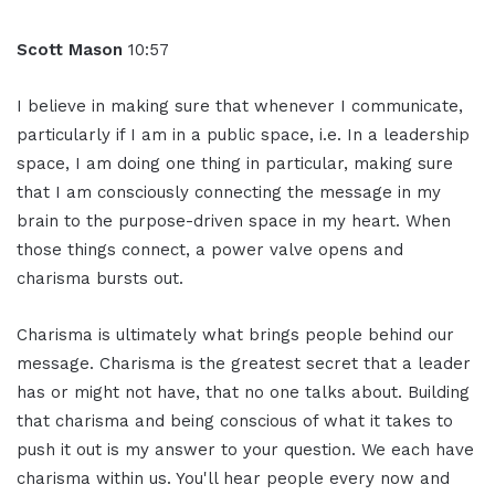
Scott Mason
10:57
I believe in making sure that whenever I communicate,
particularly if I am in a public space, i.e. In a leadership
space, I am doing one thing in particular, making sure
that I am consciously connecting the message in my
brain to the purpose-driven space in my heart. When
those things connect, a power valve opens and
charisma bursts out.
Charisma is ultimately what brings people behind our
message. Charisma is the greatest secret that a leader
has or might not have, that no one talks about. Building
that charisma and being conscious of what it takes to
push it out is my answer to your question. We each have
charisma within us. You'll hear people every now and