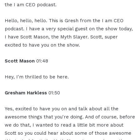
the I am CEO podcast.
Hello, hello, hello. This is Gresh from the I am CEO
podcast. I have a very special guest on the show today,
I have Scott Mason, the Myth Slayer. Scott, super
excited to have you on the show.
Scott Mason
01:48
Hey, I'm thrilled to be here.
Gresham Harkless
01:50
Yes, excited to have you on and talk about all the
awesome things that you're doing. And of course, before
we do that, I wanted to read a little bit more about
Scott so you could hear about some of those awesome