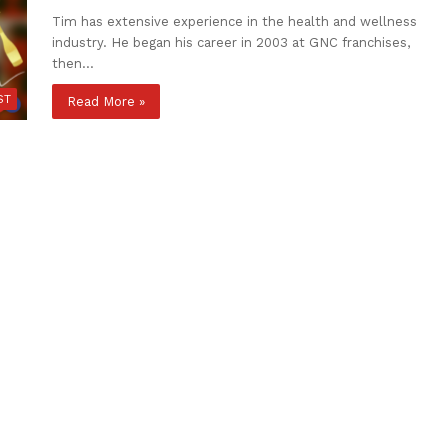
Tim has extensive experience in the health and wellness
industry. He began his career in 2003 at GNC franchises,
then…
ST
Read More »