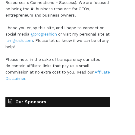
Resources x Connections = Success). We are focused
on being the #1 business resource for CEOs,
entrepreneurs and business owners.
I hope you enjoy this site, and I hope to connect on
social media
@progreshion
or visit my personal site at
Iamgresh.com
. Please let us know if we can be of any
help!
Please note in the sake of transparency our sites
do contain affiliate links that pay us a small
commission at no extra cost to you. Read our
Affiliate
Disclaimer
.
Our Sponsors