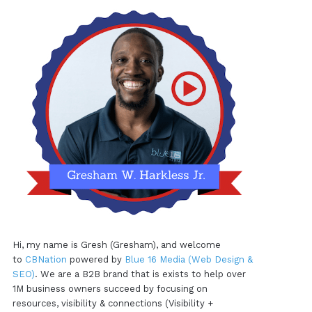
Hi, my name is Gresh (Gresham), and welcome
to
CBNation
powered by
Blue 16 Media (Web Design &
SEO)
. We are a B2B brand that is exists to help over
1M business owners succeed by focusing on
resources, visibility & connections (Visibility +