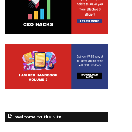
Welcome to the Site!