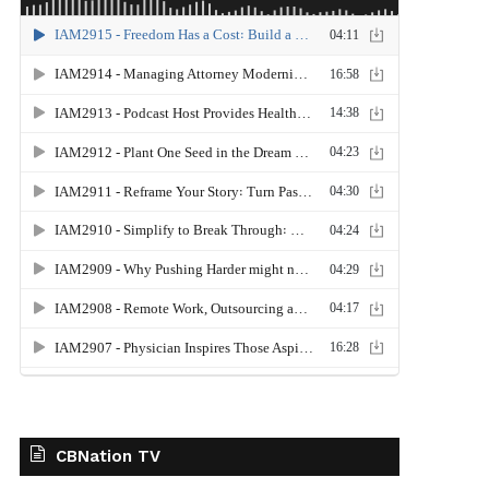
CBNation TV