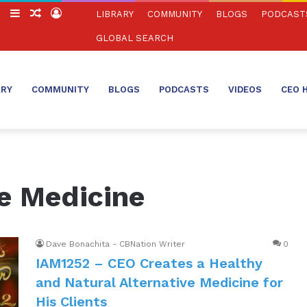
ch
Switch
Sidebar
Random
Log
LIBRARY
COMMUNITY
BLOGS
PODCAST
skin
Article
In
GLOBAL SEARCH
ARY
COMMUNITY
BLOGS
PODCASTS
VIDEOS
CEO 
ve Medicine
Dave Bonachita - CBNation Writer
0
IAM1252 – CEO Creates a Healthy
and Natural Alternative Medicine for
His Clients