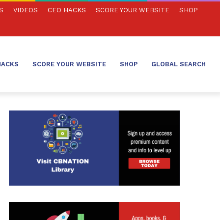
S
VIDEOS
CEO HACKS
SCORE YOUR WEBSITE
SHOP
HACKS
SCORE YOUR WEBSITE
SHOP
GLOBAL SEARCH