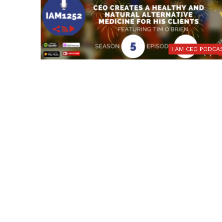
I AM CEO PODCA