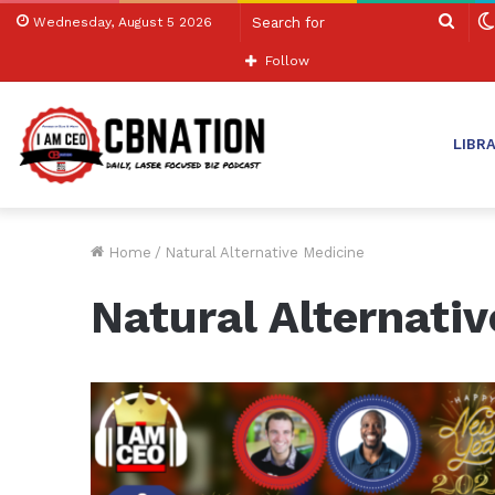
Sear
Wednesday, August 5 2026
for
Follow
LIBR
Home
/
Natural Alternative Medicine
Natural Alternati