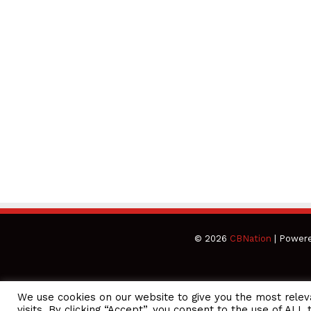
© 2026
CBNation
| Power
We use cookies on our website to give you the most rele
CEO Podcasts = CEO Chat + I AM CEO Podcasts
CEO Podcast
visits. By clicking “Accept”, you consent to the use of ALL 