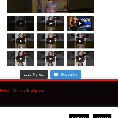
Load More...
Subscribe
Policy
|
Affiliate Disclaimer