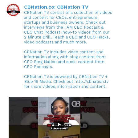
CBNation.co: CBNation TV
CBNation TV consist of a collection of videos
and content for CEOs, entrepreneurs,
startups and business owners. Check out
interviews from the I AM CEO Podcast &
CEO Chat Podcast, how-to videos from our
2 Minute Drill, Teach a CEO and CEO Hacks,
video podcasts and much more.
CBNation TV includes video content and
information along with blog content from
CEO Blog Nation and audio content from
CEO Podcasts.
CBNation TV is powered by CBNation TV +
Blue 16 Media. Check out http://cbnation.tv
for more videos, information and content.