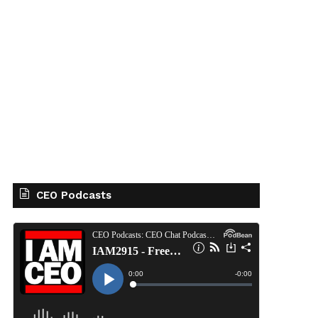
CEO Podcasts