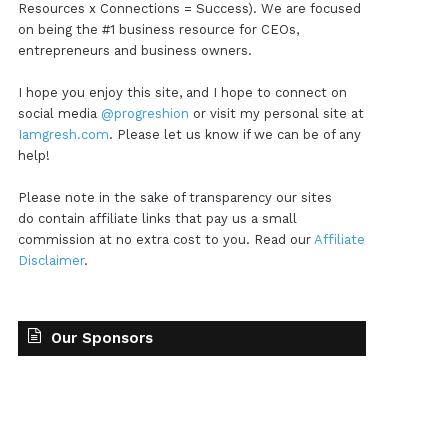
Resources x Connections = Success). We are focused
on being the #1 business resource for CEOs,
entrepreneurs and business owners.
I hope you enjoy this site, and I hope to connect on
social media
@progreshion
or visit my personal site at
Iamgresh.com
. Please let us know if we can be of any
help!
Please note in the sake of transparency our sites
do contain affiliate links that pay us a small
commission at no extra cost to you. Read our
Affiliate
Disclaimer
.
Our Sponsors