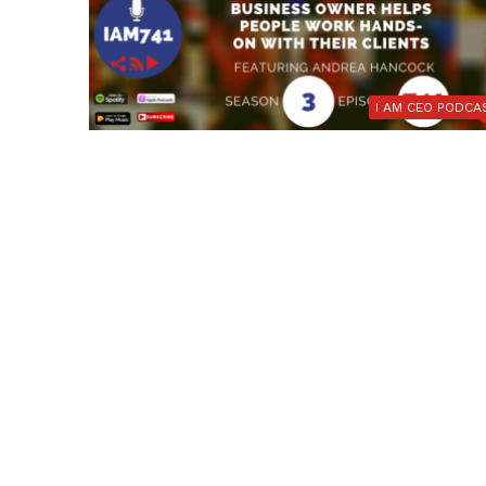
I AM CEO PODCA