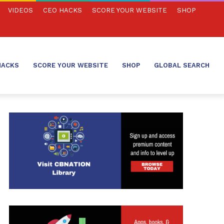
VIDEOS
CEO HACKS
SCORE YOUR WEBSITE
SHOP
HACKS
SCORE YOUR WEBSITE
SHOP
GLOBAL SEARCH