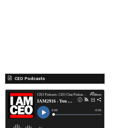
CEO Podcasts