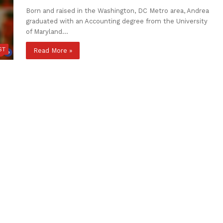
Born and raised in the Washington, DC Metro area, Andrea
graduated with an Accounting degree from the University
of Maryland…
ST
Read More »