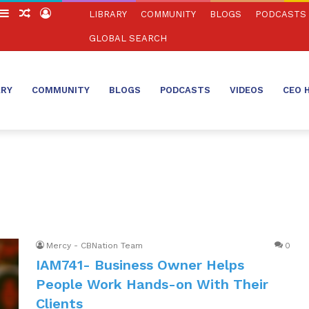
witch
Sidebar
Random
Log
LIBRARY
COMMUNITY
BLOGS
PODCASTS
in
Article
In
GLOBAL SEARCH
ARY
COMMUNITY
BLOGS
PODCASTS
VIDEOS
CEO 
Mercy - CBNation Team
0
IAM741- Business Owner Helps
People Work Hands-on With Their
Clients