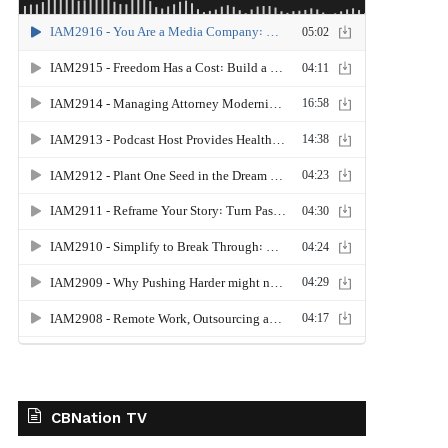
CBNation TV