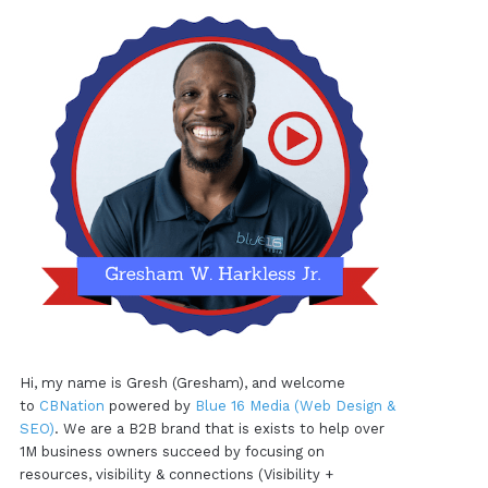
Hi, my name is Gresh (Gresham), and welcome
to
CBNation
powered by
Blue 16 Media (Web Design &
SEO)
. We are a B2B brand that is exists to help over
1M business owners succeed by focusing on
resources, visibility & connections (Visibility +