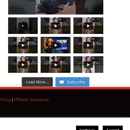
Load More...
Subscribe
Policy
|
Affiliate Disclaimer