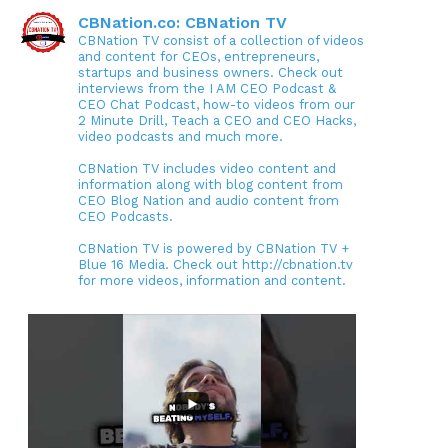
CBNation.co: CBNation TV
CBNation TV consist of a collection of videos
and content for CEOs, entrepreneurs,
startups and business owners. Check out
interviews from the I AM CEO Podcast &
CEO Chat Podcast, how-to videos from our
2 Minute Drill, Teach a CEO and CEO Hacks,
video podcasts and much more.
CBNation TV includes video content and
information along with blog content from
CEO Blog Nation and audio content from
CEO Podcasts.
CBNation TV is powered by CBNation TV +
Blue 16 Media. Check out http://cbnation.tv
for more videos, information and content.