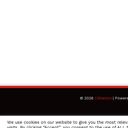
© 2026
CBNation
| Power
We use cookies on our website to give you the most rele
CEO Podcasts Hosted by Gresham Harkless
visits. By clicking “Accept”, you consent to the use of ALL 