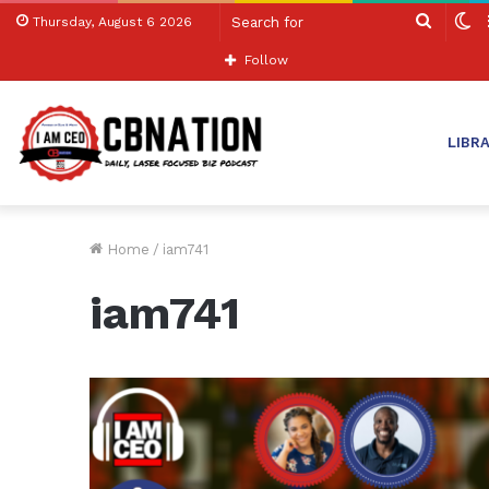
Search
S
Thursday, August 6 2026
for
sk
Follow
LIBR
Home
/
iam741
iam741