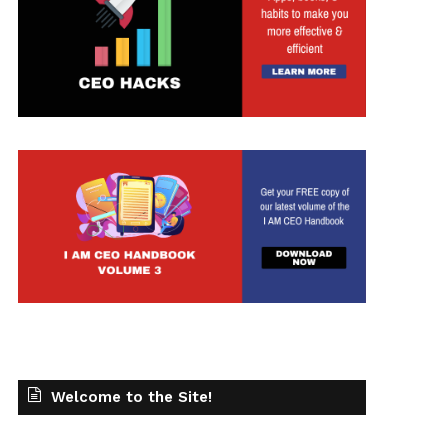
Welcome to the Site!